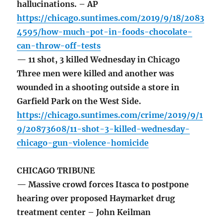
hallucinations. – AP
https://chicago.suntimes.com/2019/9/18/2083
4595/how-much-pot-in-foods-chocolate-
can-throw-off-tests
— 11 shot, 3 killed Wednesday in Chicago
Three men were killed and another was
wounded in a shooting outside a store in
Garfield Park on the West Side.
https://chicago.suntimes.com/crime/2019/9/1
9/20873608/11-shot-3-killed-wednesday-
chicago-gun-violence-homicide
CHICAGO TRIBUNE
— Massive crowd forces Itasca to postpone
hearing over proposed Haymarket drug
treatment center – John Keilman