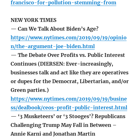
francisco-for-pollution-stemming-from
NEW YORK TIMES
— Can We Talk About Biden’s Age?
https://www.nytimes.com/2019/09/19/opinio
n/the-argument-joe-biden.html
— The Debate Over Profits vs. Public Interest
Continues (DIERSEN: Ever-increasingly,
businesses talk and act like they are operatives
or dupes for the Democrat, Libertarian, and/or
Green parties.)
https://www.nytimes.com/2019/09/19/busine
ss/dealbook/ceos-profit-public-interest.html
— ‘3 Musketeers’ or ‘3 Stooges’? Republicans
Challenging Trump May Fall in Between –
Annie Karni and Jonathan Martin