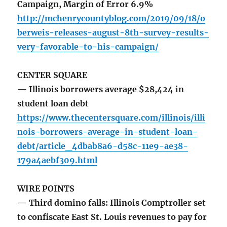
Campaign, Margin of Error 6.9%
http://mchenrycountyblog.com/2019/09/18/o
berweis-releases-august-8th-survey-results-
very-favorable-to-his-campaign/
CENTER SQUARE
— Illinois borrowers average $28,424 in
student loan debt
https://www.thecentersquare.com/illinois/illi
nois-borrowers-average-in-student-loan-
debt/article_4dbab8a6-d58c-11e9-ae38-
179a4aebf309.html
WIRE POINTS
— Third domino falls: Illinois Comptroller set
to confiscate East St. Louis revenues to pay for