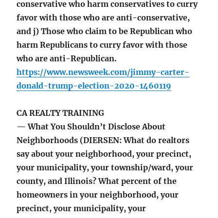
conservative who harm conservatives to curry
favor with those who are anti-conservative,
and j) Those who claim to be Republican who
harm Republicans to curry favor with those
who are anti-Republican.
https://www.newsweek.com/jimmy-carter-
donald-trump-election-2020-1460119
CA REALTY TRAINING
— What You Shouldn’t Disclose About
Neighborhoods (DIERSEN: What do realtors
say about your neighborhood, your precinct,
your municipality, your township/ward, your
county, and Illinois? What percent of the
homeowners in your neighborhood, your
precinct, your municipality, your