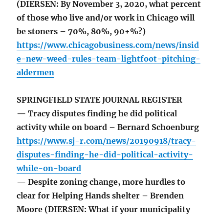
(DIERSEN: By November 3, 2020, what percent
of those who live and/or work in Chicago will
be stoners – 70%, 80%, 90+%?)
https://www.chicagobusiness.com/news/insid
e-new-weed-rules-team-lightfoot-pitching-
aldermen
SPRINGFIELD STATE JOURNAL REGISTER
— Tracy disputes finding he did political
activity while on board – Bernard Schoenburg
https://www.sj-r.com/news/20190918/tracy-
disputes-finding-he-did-political-activity-
while-on-board
— Despite zoning change, more hurdles to
clear for Helping Hands shelter – Brenden
Moore (DIERSEN: What if your municipality