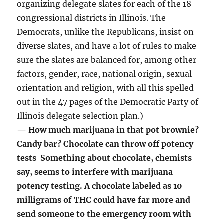
organizing delegate slates for each of the 18
congressional districts in Illinois. The
Democrats, unlike the Republicans, insist on
diverse slates, and have a lot of rules to make
sure the slates are balanced for, among other
factors, gender, race, national origin, sexual
orientation and religion, with all this spelled
out in the 47 pages of the Democratic Party of
Illinois delegate selection plan.)
— How much marijuana in that pot brownie?
Candy bar? Chocolate can throw off potency
tests Something about chocolate, chemists
say, seems to interfere with marijuana
potency testing. A chocolate labeled as 10
milligrams of THC could have far more and
send someone to the emergency room with