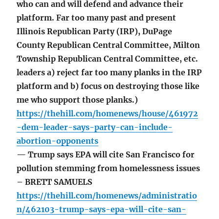
who can and will defend and advance their
platform. Far too many past and present
Illinois Republican Party (IRP), DuPage
County Republican Central Committee, Milton
Township Republican Central Committee, etc.
leaders a) reject far too many planks in the IRP
platform and b) focus on destroying those like
me who support those planks.)
https://thehill.com/homenews/house/461972
-dem-leader-says-party-can-include-
abortion-opponents
— Trump says EPA will cite San Francisco for
pollution stemming from homelessness issues
– BRETT SAMUELS
https://thehill.com/homenews/administratio
n/462103-trump-says-epa-will-cite-san-