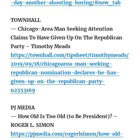
-day-another-shooting-boring/#new_tab
TOWNHALL
— Chicago-Area Man Seeking Attention
Claims To Have Given Up On The Republican
Party – Timothy Meads
https://townhall.com/tipsheet/timothymeads/
2019/09/18/chicagoarea-man-seeking-
republican-nomination-declares-he-has-
given-up-on-the-republican-party-
n2553169
PJ MEDIA
— How Old Is Too Old (to Be President)? –
ROGER L. SIMON
https://pjmedia.com/rogerlsimon/how-old-