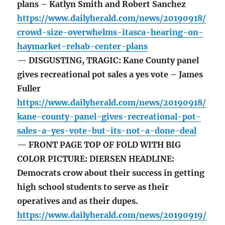
plans – Katlyn Smith and Robert Sanchez
https://www.dailyherald.com/news/20190918/
crowd-size-overwhelms-itasca-hearing-on-
haymarket-rehab-center-plans
— DISGUSTING, TRAGIC: Kane County panel
gives recreational pot sales a yes vote – James
Fuller
https://www.dailyherald.com/news/20190918/
kane-county-panel-gives-recreational-pot-
sales-a-yes-vote-but-its-not-a-done-deal
— FRONT PAGE TOP OF FOLD WITH BIG
COLOR PICTURE: DIERSEN HEADLINE:
Democrats crow about their success in getting
high school students to serve as their
operatives and as their dupes.
https://www.dailyherald.com/news/20190919/