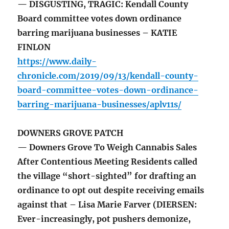
— DISGUSTING, TRAGIC: Kendall County
Board committee votes down ordinance
barring marijuana businesses – KATIE
FINLON
https://www.daily-
chronicle.com/2019/09/13/kendall-county-
board-committee-votes-down-ordinance-
barring-marijuana-businesses/aplv11s/
DOWNERS GROVE PATCH
— Downers Grove To Weigh Cannabis Sales
After Contentious Meeting Residents called
the village “short-sighted” for drafting an
ordinance to opt out despite receiving emails
against that – Lisa Marie Farver (DIERSEN:
Ever-increasingly, pot pushers demonize,