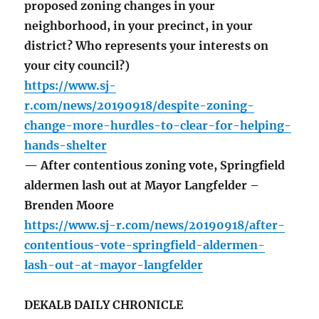
proposed zoning changes in your
neighborhood, in your precinct, in your
district? Who represents your interests on
your city council?)
https://www.sj-
r.com/news/20190918/despite-zoning-
change-more-hurdles-to-clear-for-helping-
hands-shelter
— After contentious zoning vote, Springfield
aldermen lash out at Mayor Langfelder –
Brenden Moore
https://www.sj-r.com/news/20190918/after-
contentious-vote-springfield-aldermen-
lash-out-at-mayor-langfelder
DEKALB DAILY CHRONICLE