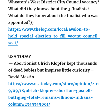
Wheaton’s West District City Council vacancy?
What did they know about the 3 finalists?
What do they know about the finalist who was
appointed?))
https://www.thelog.com/local/avalon-to-
hold-special-election-to-fill-vacant-council-
seat/
USA TODAY
— Abortionist Ulrich Klopfer kept thousands
of dead babies but inspires little curiosity –
David Mastio
https://www.usatoday.com/story/opinion/201
9/09/18/ulrich-klopfer-abortion-gosnell-
buttigieg-fetal-remains-illinois-indiana-
column/2355359001/