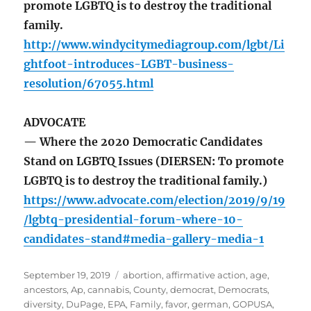
promote LGBTQ is to destroy the traditional
family.
http://www.windycitymediagroup.com/lgbt/Li
ghtfoot-introduces-LGBT-business-
resolution/67055.html
ADVOCATE
— Where the 2020 Democratic Candidates
Stand on LGBTQ Issues (DIERSEN: To promote
LGBTQ is to destroy the traditional family.)
https://www.advocate.com/election/2019/9/19
/lgbtq-presidential-forum-where-10-
candidates-stand#media-gallery-media-1
Posted
Tags
September 19, 2019
abortion
,
affirmative action
,
age
,
on
ancestors
,
Ap
,
cannabis
,
County
,
democrat
,
Democrats
,
diversity
,
DuPage
,
EPA
,
Family
,
favor
,
german
,
GOPUSA
,