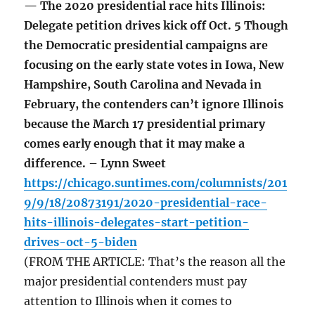
— The 2020 presidential race hits Illinois:
Delegate petition drives kick off Oct. 5 Though
the Democratic presidential campaigns are
focusing on the early state votes in Iowa, New
Hampshire, South Carolina and Nevada in
February, the contenders can’t ignore Illinois
because the March 17 presidential primary
comes early enough that it may make a
difference. – Lynn Sweet
https://chicago.suntimes.com/columnists/201
9/9/18/20873191/2020-presidential-race-
hits-illinois-delegates-start-petition-
drives-oct-5-biden
(FROM THE ARTICLE: That’s the reason all the
major presidential contenders must pay
attention to Illinois when it comes to