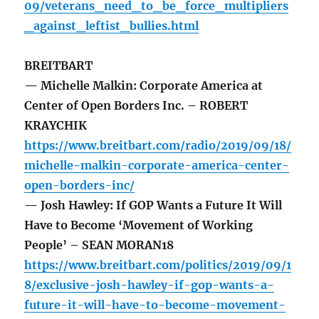
09/veterans_need_to_be_force_multipliers
_against_leftist_bullies.html
BREITBART
— Michelle Malkin: Corporate America at
Center of Open Borders Inc. – ROBERT
KRAYCHIK
https://www.breitbart.com/radio/2019/09/18/
michelle-malkin-corporate-america-center-
open-borders-inc/
— Josh Hawley: If GOP Wants a Future It Will
Have to Become ‘Movement of Working
People’ – SEAN MORAN18
https://www.breitbart.com/politics/2019/09/1
8/exclusive-josh-hawley-if-gop-wants-a-
future-it-will-have-to-become-movement-