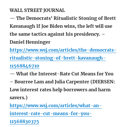
WALL STREET JOURNAL
— The Democrats’ Ritualistic Stoning of Brett
Kavanaugh If Joe Biden wins, the left will use
the same tactics against his presidency. –
Daniel Henninger
https://www.wsj.com/articles/the-democrats-
ritualistic-stoning-of-brett-kavanaugh-
11568846710
— What the Interest-Rate Cut Means for You
– Bourree Lam and Julia Carpenter (DIERSEN:
Low interest rates help borrowers and harm
savers.)
https://www.wsj.com/articles/what-an-
interest-rate-cut-means-for-you-
11568830375