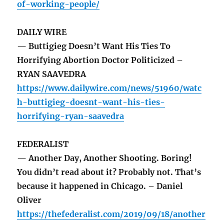
of-working-people/
DAILY WIRE
— Buttigieg Doesn’t Want His Ties To
Horrifying Abortion Doctor Politicized –
RYAN SAAVEDRA
https://www.dailywire.com/news/51960/watc
h-buttigieg-doesnt-want-his-ties-
horrifying-ryan-saavedra
FEDERALIST
— Another Day, Another Shooting. Boring!
You didn’t read about it? Probably not. That’s
because it happened in Chicago. – Daniel
Oliver
https://thefederalist.com/2019/09/18/another