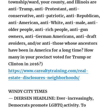
township/ward, your county, and Illinois are
anti-Trump, anti-Protestant, anti-
conservative, anti-patriotic, anti-Republican,
anti-American, anti-White, anti-male, anti-
older people, anti-rich people, anti-gun
owners, anti-German Americans, anti-draft
avoiders, and/or anti-those whose ancestors
have been in America for a long time? How
many in your precinct voted for Trump or
Clinton in 2016?)
https://www.carealtytraining.com/real-
estate-disclosures-neighborhoods/
WINDY CITY TIMES
— DIERSEN HEADLINE: Ever-increasingly,
Democrats promote LGBTQ activity. To