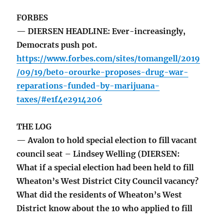
FORBES
— DIERSEN HEADLINE: Ever-increasingly,
Democrats push pot.
https://www.forbes.com/sites/tomangell/2019
/09/19/beto-orourke-proposes-drug-war-
reparations-funded-by-marijuana-
taxes/#e1f4e2914206
THE LOG
— Avalon to hold special election to fill vacant
council seat – Lindsey Welling (DIERSEN:
What if a special election had been held to fill
Wheaton’s West District City Council vacancy?
What did the residents of Wheaton’s West
District know about the 10 who applied to fill