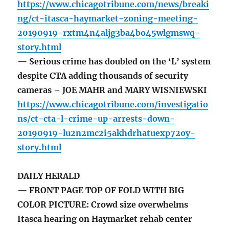
https://www.chicagotribune.com/news/breaki
ng/ct-itasca-haymarket-zoning-meeting-
20190919-rxtm4n4aljg3ba4bo45wlgmswq-
story.html
— Serious crime has doubled on the ‘L’ system
despite CTA adding thousands of security
cameras – JOE MAHR and MARY WISNIEWSKI
https://www.chicagotribune.com/investigatio
ns/ct-cta-l-crime-up-arrests-down-
20190919-lu2n2mc2i5akhdrhatuexp72oy-
story.html
DAILY HERALD
— FRONT PAGE TOP OF FOLD WITH BIG
COLOR PICTURE: Crowd size overwhelms
Itasca hearing on Haymarket rehab center