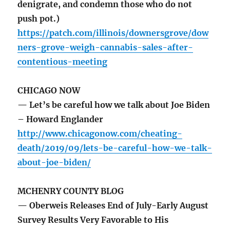
denigrate, and condemn those who do not
push pot.)
https://patch.com/illinois/downersgrove/dow
ners-grove-weigh-cannabis-sales-after-
contentious-meeting
CHICAGO NOW
— Let’s be careful how we talk about Joe Biden
– Howard Englander
http://www.chicagonow.com/cheating-
death/2019/09/lets-be-careful-how-we-talk-
about-joe-biden/
MCHENRY COUNTY BLOG
— Oberweis Releases End of July-Early August
Survey Results Very Favorable to His