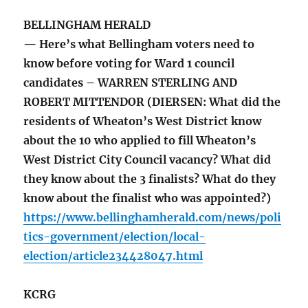
BELLINGHAM HERALD
— Here’s what Bellingham voters need to
know before voting for Ward 1 council
candidates – WARREN STERLING AND
ROBERT MITTENDOR (DIERSEN: What did the
residents of Wheaton’s West District know
about the 10 who applied to fill Wheaton’s
West District City Council vacancy? What did
they know about the 3 finalists? What do they
know about the finalist who was appointed?)
https://www.bellinghamherald.com/news/poli
tics-government/election/local-
election/article234428047.html
KCRG