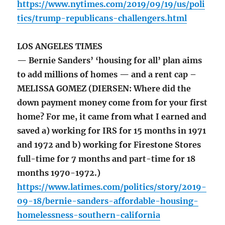
https://www.nytimes.com/2019/09/19/us/poli
tics/trump-republicans-challengers.html
LOS ANGELES TIMES
— Bernie Sanders’ ‘housing for all’ plan aims
to add millions of homes — and a rent cap –
MELISSA GOMEZ (DIERSEN: Where did the
down payment money come from for your first
home? For me, it came from what I earned and
saved a) working for IRS for 15 months in 1971
and 1972 and b) working for Firestone Stores
full-time for 7 months and part-time for 18
months 1970-1972.)
https://www.latimes.com/politics/story/2019-
09-18/bernie-sanders-affordable-housing-
homelessness-southern-california