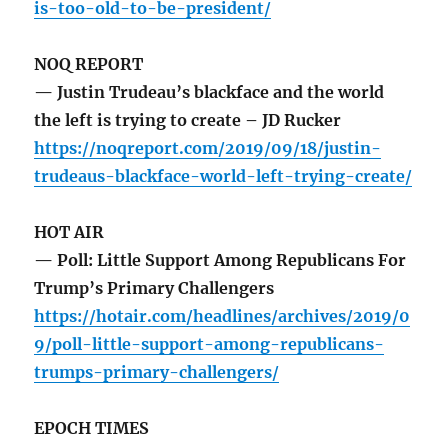
is-too-old-to-be-president/
NOQ REPORT
— Justin Trudeau’s blackface and the world
the left is trying to create – JD Rucker
https://noqreport.com/2019/09/18/justin-
trudeaus-blackface-world-left-trying-create/
HOT AIR
— Poll: Little Support Among Republicans For
Trump’s Primary Challengers
https://hotair.com/headlines/archives/2019/0
9/poll-little-support-among-republicans-
trumps-primary-challengers/
EPOCH TIMES