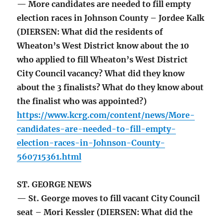
— More candidates are needed to fill empty
election races in Johnson County – Jordee Kalk
(DIERSEN: What did the residents of
Wheaton’s West District know about the 10
who applied to fill Wheaton’s West District
City Council vacancy? What did they know
about the 3 finalists? What do they know about
the finalist who was appointed?)
https://www.kcrg.com/content/news/More-
candidates-are-needed-to-fill-empty-
election-races-in-Johnson-County-
560715361.html
ST. GEORGE NEWS
— St. George moves to fill vacant City Council
seat – Mori Kessler (DIERSEN: What did the