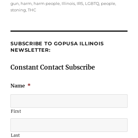
gun
,
harm
,
harm people
,
Illinois
,
IRS
,
LGBTQ
,
people
,
stoning
,
THC
SUBSCRIBE TO GOPUSA ILLINOIS
NEWSLETTER:
Constant Contact Subscribe
Name
*
First
Last