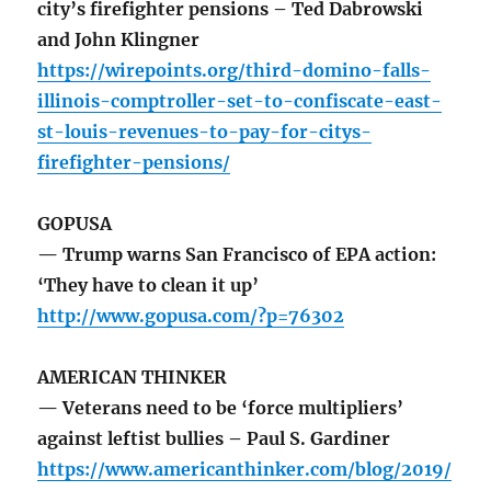
city’s firefighter pensions – Ted Dabrowski
and John Klingner
https://wirepoints.org/third-domino-falls-
illinois-comptroller-set-to-confiscate-east-
st-louis-revenues-to-pay-for-citys-
firefighter-pensions/
GOPUSA
— Trump warns San Francisco of EPA action:
‘They have to clean it up’
http://www.gopusa.com/?p=76302
AMERICAN THINKER
— Veterans need to be ‘force multipliers’
against leftist bullies – Paul S. Gardiner
https://www.americanthinker.com/blog/2019/