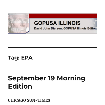
GOPUSA Illinois
Tag:
EPA
September 19 Morning
Edition
CHICAGO SUN-TIMES