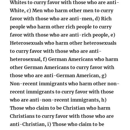
Whites to curry favor with those who are anti-
White, c) Men who harm other men to curry
favor with those who are anti-men, d) Rich
people who harm other rich people to curry
favor with those who are anti-rich people, e)
Heterosexuals who harm other heterosexuals
to curry favor with those who are anti-
heterosexual, f) German Americans who harm
other German Americans to curry favor with
those who are anti-German American, g)
Non-recent immigrants who harm other non-
recent immigrants to curry favor with those
who are anti-non-recent immigrants, h)
Those who claim to be Christian who harm
Christians to curry favor with those who are
anti-Christian, i) Those who claim to be