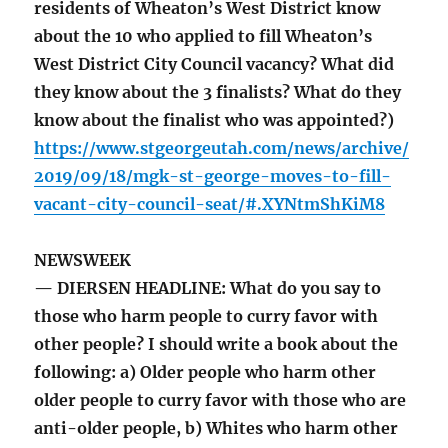
residents of Wheaton’s West District know
about the 10 who applied to fill Wheaton’s
West District City Council vacancy? What did
they know about the 3 finalists? What do they
know about the finalist who was appointed?)
https://www.stgeorgeutah.com/news/archive/
2019/09/18/mgk-st-george-moves-to-fill-
vacant-city-council-seat/#.XYNtmShKiM8
NEWSWEEK
— DIERSEN HEADLINE: What do you say to
those who harm people to curry favor with
other people? I should write a book about the
following: a) Older people who harm other
older people to curry favor with those who are
anti-older people, b) Whites who harm other