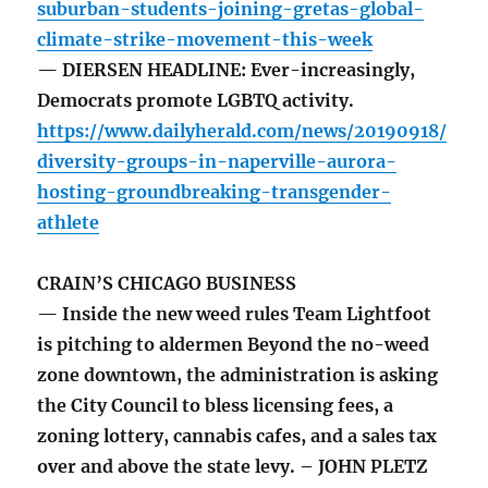
suburban-students-joining-gretas-global-
climate-strike-movement-this-week
— DIERSEN HEADLINE: Ever-increasingly,
Democrats promote LGBTQ activity.
https://www.dailyherald.com/news/20190918/
diversity-groups-in-naperville-aurora-
hosting-groundbreaking-transgender-
athlete
CRAIN’S CHICAGO BUSINESS
— Inside the new weed rules Team Lightfoot
is pitching to aldermen Beyond the no-weed
zone downtown, the administration is asking
the City Council to bless licensing fees, a
zoning lottery, cannabis cafes, and a sales tax
over and above the state levy. – JOHN PLETZ