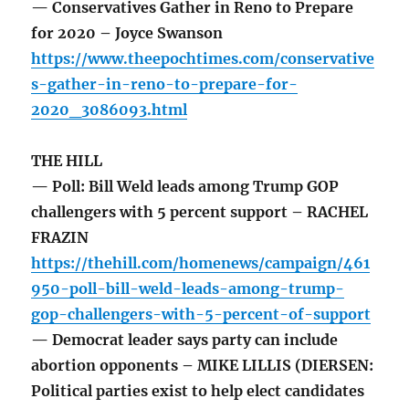
— Conservatives Gather in Reno to Prepare
for 2020 – Joyce Swanson
https://www.theepochtimes.com/conservative
s-gather-in-reno-to-prepare-for-
2020_3086093.html
THE HILL
— Poll: Bill Weld leads among Trump GOP
challengers with 5 percent support – RACHEL
FRAZIN
https://thehill.com/homenews/campaign/461
950-poll-bill-weld-leads-among-trump-
gop-challengers-with-5-percent-of-support
— Democrat leader says party can include
abortion opponents – MIKE LILLIS (DIERSEN:
Political parties exist to help elect candidates