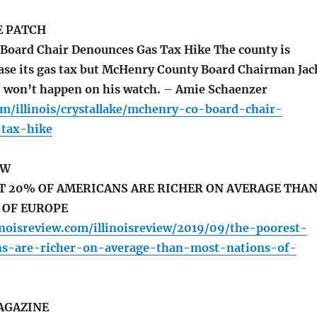
E PATCH
oard Chair Denounces Gas Tax Hike The county is
ease its gas tax but McHenry County Board Chairman Jac
t won’t happen on his watch. – Amie Schaenzer
om/illinois/crystallake/mchenry-co-board-chair-
tax-hike
EW
T 20% OF AMERICANS ARE RICHER ON AVERAGE THA
 OF EUROPE
inoisreview.com/illinoisreview/2019/09/the-poorest-
s-are-richer-on-average-than-most-nations-of-
AGAZINE