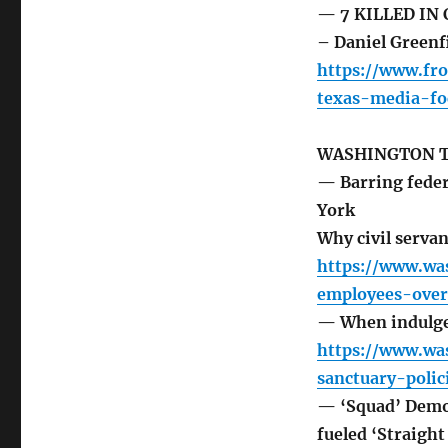
— 7 KILLED IN
– Daniel Greenf
https://www.fr
texas-media-fo
WASHINGTON 
— Barring federa
York
Why civil servan
https://www.wa
employees-overt
— When indulgen
https://www.wa
sanctuary-poli
— ‘Squad’ Democ
fueled ‘Straight