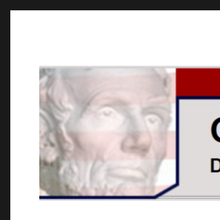
GOPUSA Illinois