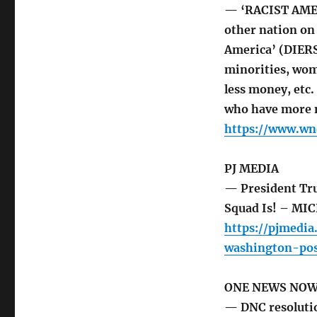
— ‘RACIST AMER
other nation on 
America’ (DIERS
minorities, wom
less money, etc.
who have more 
https://www.wn
PJ MEDIA
— President Tru
Squad Is! – MI
https://pjmedi
washington-pos
ONE NEWS NO
— DNC resolutio