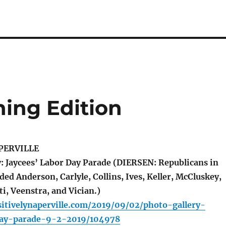
ing Edition
PERVILLE
: Jaycees’ Labor Day Parade (DIERSEN: Republicans in
ded Anderson, Carlyle, Collins, Ives, Keller, McCluskey,
i, Veenstra, and Vician.)
itivelynaperville.com/2019/09/02/photo-gallery-
day-parade-9-2-2019/104978