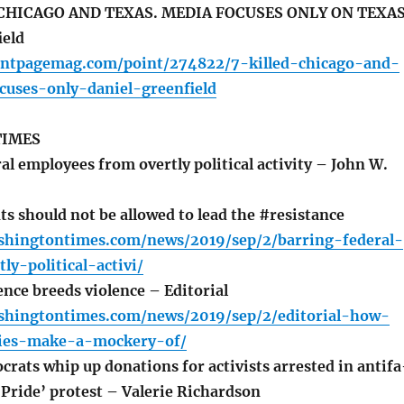
 CHICAGO AND TEXAS. MEDIA FOCUSES ONLY ON TEXA
ield
ontpagemag.com/point/274822/7-killed-chicago-and-
cuses-only-daniel-greenfield
TIMES
l employees from overtly political activity – John W.
ts should not be allowed to lead the #resistance
shingtontimes.com/news/2019/sep/2/barring-federal-
ly-political-activi/
ce breeds violence – Editorial
shingtontimes.com/news/2019/sep/2/editorial-how-
cies-make-a-mockery-of/
rats whip up donations for activists arrested in antifa
 Pride’ protest – Valerie Richardson