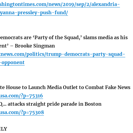
shingtontimes.com/news/2019/sep/2/alexandria-
ayanna-pressley-push-fund/
mocrats are ‘Party of the Squad,’ slams media as his
ent’ – Brooke Singman
xnews.com/politics/trump-democrats-party-squad-
-opponent
te House to Launch Media Outlet to Combat Fake News
usa.com/?p=75316
… attacks straight pride parade in Boston
usa.com/?p=75308
ILY