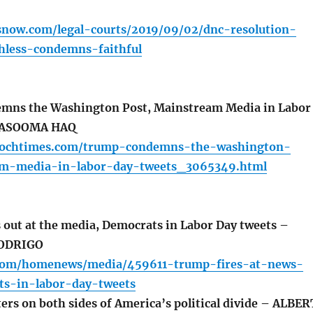
snow.com/legal-courts/2019/09/02/dnc-resolution-
hless-condemns-faithful
ns the Washington Post, Mainstream Media in Labor
MASOOMA HAQ
epochtimes.com/trump-condemns-the-washington-
am-media-in-labor-day-tweets_3065349.html
out at the media, Democrats in Labor Day tweets –
RODRIGO
l.com/homenews/media/459611-trump-fires-at-news-
s-in-labor-day-tweets
ers on both sides of America’s political divide – ALBER