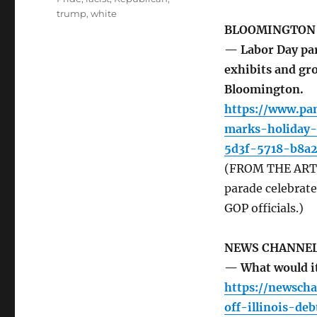
trump
,
white
BLOOMINGTON
— Labor Day pa
exhibits and gr
Bloomington.
https://www.pa
marks-holiday
5d3f-5718-b8a
(FROM THE ARTIC
parade celebrat
GOP officials.)
NEWS CHANNEL
— What would it 
https://newsch
off-illinois-deb