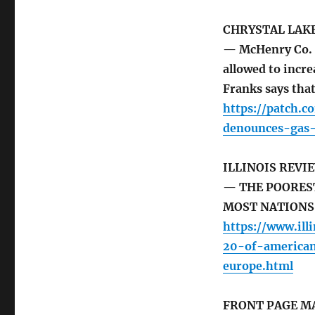
CHRYSTAL LAK
— McHenry Co. B
allowed to incr
Franks says tha
https://patch.c
denounces-gas-
ILLINOIS REVI
— THE POORES
MOST NATIONS
https://www.ill
20-of-american
europe.html
FRONT PAGE M