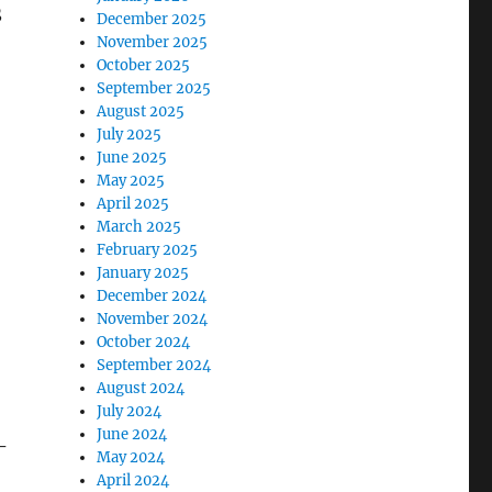
S
December 2025
November 2025
October 2025
September 2025
August 2025
July 2025
June 2025
May 2025
April 2025
March 2025
February 2025
January 2025
December 2024
November 2024
October 2024
September 2024
August 2024
July 2024
June 2024
-
May 2024
April 2024