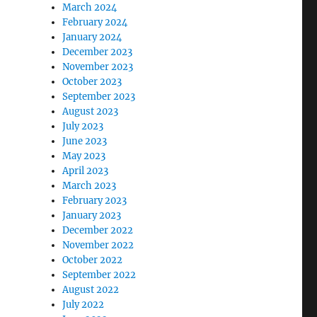
March 2024
February 2024
January 2024
December 2023
November 2023
October 2023
September 2023
August 2023
July 2023
June 2023
May 2023
April 2023
March 2023
February 2023
January 2023
December 2022
November 2022
October 2022
September 2022
August 2022
July 2022