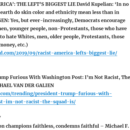
ICA’: THE LEFT’S BIGGEST LIE David Kupelian: ‘In no
earth do skin color and ethnicity mean less than in
EN: Yes, but ever-increasingly, Democrats encourage
en, younger people, non-Protestants, those who have
 to hate Whites, men, older people, Protestants, those
money, etc.)
d.com/2019/09/racist-america-lefts-biggest-lie/
mp Furious With Washington Post: I’m Not Racist, Th
CHAEL VAN DER GALIEN
a.com/trending/president-trump-furious-with-
t-im-not-racist-the-squad-is/
W
n champions faithless, condemns faithful – Michael F.