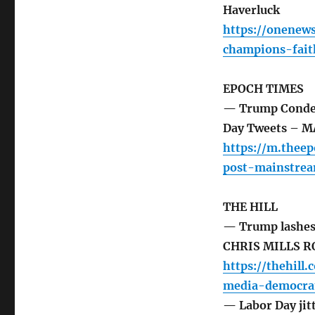
Haverluck
https://onenew
champions-fait
EPOCH TIMES
— Trump Condem
Day Tweets – 
https://m.the
post-mainstre
THE HILL
— Trump lashes 
CHRIS MILLS 
https://thehil
media-democrat
— Labor Day jitt