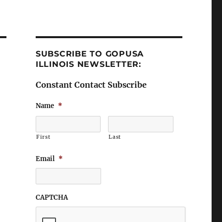
SUBSCRIBE TO GOPUSA
ILLINOIS NEWSLETTER:
Constant Contact Subscribe
Name
*
First
Last
Email
*
CAPTCHA