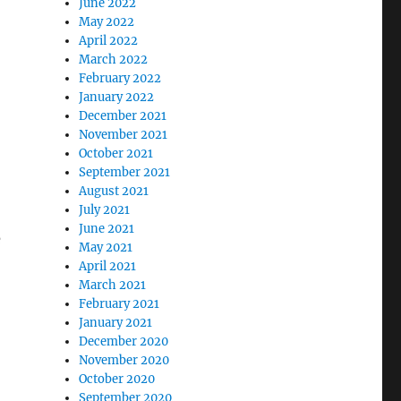
June 2022
May 2022
April 2022
March 2022
February 2022
January 2022
December 2021
November 2021
October 2021
September 2021
August 2021
July 2021
June 2021
e
May 2021
April 2021
March 2021
February 2021
January 2021
December 2020
November 2020
October 2020
September 2020