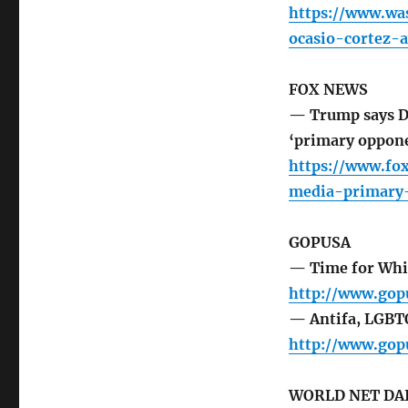
https://www.wa
ocasio-cortez-
FOX NEWS
— Trump says De
‘primary oppon
https://www.fo
media-primary
GOPUSA
— Time for Whi
http://www.gop
— Antifa, LGBTQ
http://www.gop
WORLD NET DA