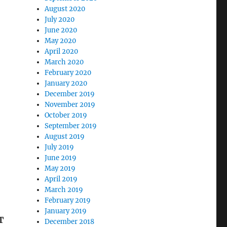
August 2020
July 2020
June 2020
May 2020
April 2020
March 2020
February 2020
January 2020
December 2019
November 2019
October 2019
September 2019
August 2019
July 2019
June 2019
May 2019
April 2019
March 2019
February 2019
January 2019
T
December 2018