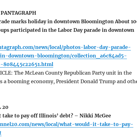
 PANTAGRAPH
rade marks holiday in downtown Bloomington About 10
oups participated in the Labor Day parade in downtown
ntagraph.com/news/local/photos-labor-day-parade-
-in-downtown-bloomington/collection_a6c84ad5-
2-808445c22651.html
LE: The McLean County Republican Party unit in the
es a booming economy, President Donald Trump and oth
 20
take to pay off Illinois’ debt? – Nikki McGee
annel20.com/news/local/what-would-it-take-to-pay-
t