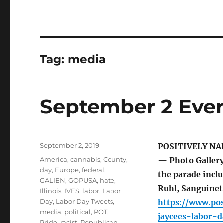
Tag:
media
September 2 Even
Posted
September 2, 2019
POSITIVELY NA
on
Tags
America
,
cannabis
,
County
,
— Photo Gallery
day
,
Europe
,
federal
,
the parade inclu
GALIEN
,
GOPUSA
,
hate
,
Ruhl, Sanguinett
Illinois
,
IVES
,
labor
,
Labor
Day
,
Labor Day Tweets
,
https://www.pos
media
,
political
,
POT
,
jaycees-labor-
Pride
,
racist
,
Republican
,