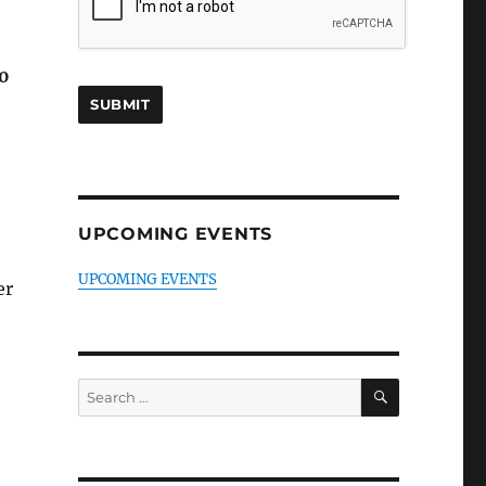
0
UPCOMING EVENTS
UPCOMING EVENTS
er
SEARCH
Search
for: