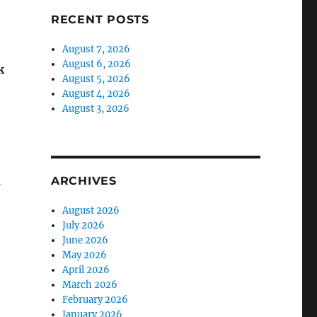
RECENT POSTS
August 7, 2026
August 6, 2026
k
August 5, 2026
August 4, 2026
August 3, 2026
ARCHIVES
N
August 2026
July 2026
June 2026
May 2026
April 2026
March 2026
February 2026
January 2026