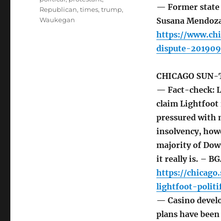
— Former state 
Republican
,
times
,
trump
,
Waukegan
Susana Mendoza t
https://www.chi
dispute-201909
CHICAGO SUN-
— Fact-check: L
claim Lightfoot 
pressured with 
insolvency, howe
majority of Down
it really is. – B
https://chicag
lightfoot-polit
— Casino develo
plans have been