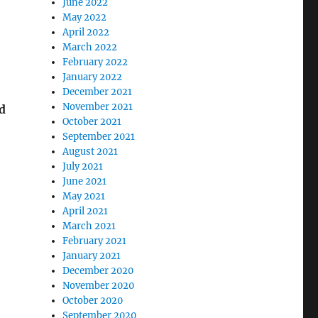
June 2022
May 2022
April 2022
March 2022
February 2022
January 2022
December 2021
November 2021
d
October 2021
September 2021
August 2021
July 2021
June 2021
May 2021
April 2021
March 2021
February 2021
January 2021
December 2020
November 2020
October 2020
September 2020