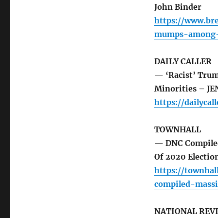
John Binder
https://www.br
mumps-among-
DAILY CALLER
— ‘Racist’ Tru
Minorities – J
https://dailyc
TOWNHALL
— DNC Compiled
Of 2020 Electi
https://townha
compiled-massi
NATIONAL REV