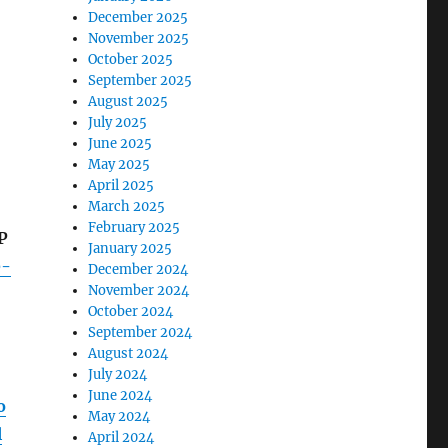
December 2025
November 2025
October 2025
September 2025
August 2025
July 2025
June 2025
May 2025
April 2025
March 2025
February 2025
P
January 2025
e-
December 2024
November 2024
October 2024
September 2024
August 2024
July 2024
June 2024
o
May 2024
l
April 2024