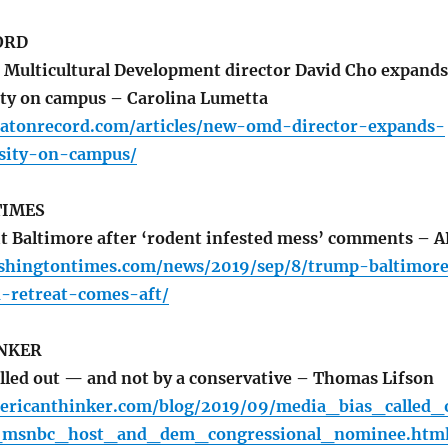
ORD
 Multicultural Development director David Cho expands
sity on campus – Carolina Lumetta
atonrecord.com/articles/new-omd-director-expands-
rsity-on-campus/
TIMES
t Baltimore after ‘rodent infested mess’ comments – A
shingtontimes.com/news/2019/sep/8/trump-baltimor
n-retreat-comes-aft/
NKER
lled out — and not by a conservative – Thomas Lifson
ericanthinker.com/blog/2019/09/media_bias_called_
msnbc_host_and_dem_congressional_nominee.htm