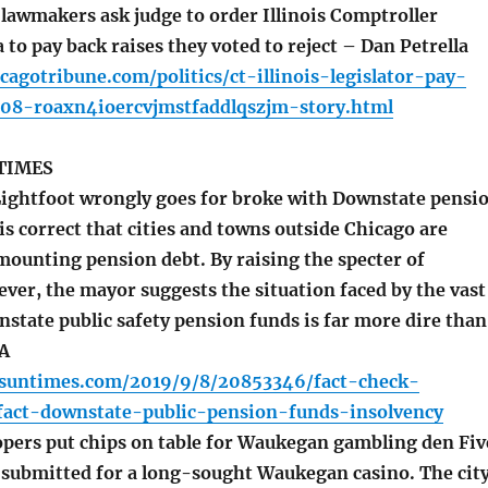
lawmakers ask judge to order Illinois Comptroller
o pay back raises they voted to reject – Dan Petrella
cagotribune.com/politics/ct-illinois-legislator-pay-
08-roaxn4ioercvjmstfaddlqszjm-story.html
TIMES
ightfoot wrongly goes for broke with Downstate pensi
is correct that cities and towns outside Chicago are
mounting pension debt. By raising the specter of
ver, the mayor suggests the situation faced by the vast
state public safety pension funds is far more dire than
GA
o.suntimes.com/2019/9/8/20853346/fact-check-
ifact-downstate-public-pension-funds-insolvency
pers put chips on table for Waukegan gambling den Fiv
 submitted for a long-sought Waukegan casino. The cit