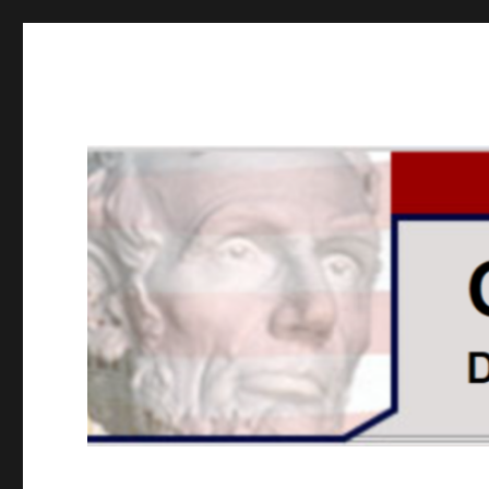
GOPUSA Illinois