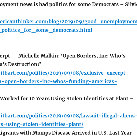
ment news is bad politics for some Democrats – Silvi
mericanthinker.com/blog/2019/09/good_unemploymen
politics_for_some_democrats.html
erpt — Michelle Malkin: ‘Open Borders, Inc: Who’s
’s Destruction?’
itbart.com/politics/2019/09/08/exclusive-excerpt-
n-open-borders-inc-whos-funding-americas-
 Worked for 10 Years Using Stolen Identities at Plant –
itbart.com/politics/2019/09/08/lawsuit-illegal-aliens
s-using-stolen-identities-plant/
grants with Mumps Disease Arrived in U.S. Last Year –