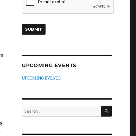
on
UPCOMING EVENTS
UPCOMING EVENTS
SEARCH
Search
for:
e
y