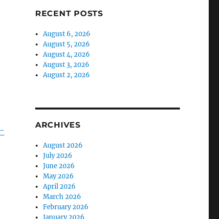
RECENT POSTS
August 6, 2026
August 5, 2026
August 4, 2026
August 3, 2026
August 2, 2026
ARCHIVES
y-
August 2026
July 2026
June 2026
May 2026
April 2026
March 2026
February 2026
January 2026