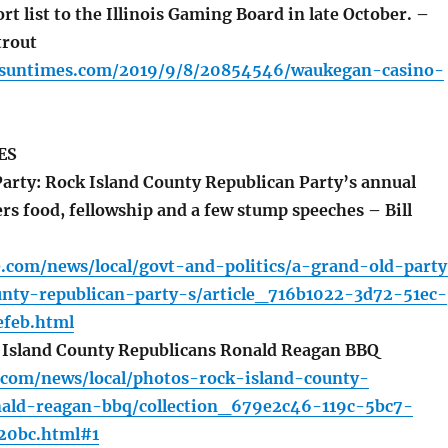
ort list to the Illinois Gaming Board in late October. –
trout
o.suntimes.com/2019/9/8/20854546/waukegan-casino-
ES
arty: Rock Island County Republican Party’s annual
rs food, fellowship and a few stump speeches – Bill
e.com/news/local/govt-and-politics/a-grand-old-part
unty-republican-party-s/article_716b1022-3d72-51ec-
feb.html
 Island County Republicans Ronald Reagan BBQ
s.com/news/local/photos-rock-island-county-
nald-reagan-bbq/collection_679e2c46-119c-5bc7-
20bc.html#1