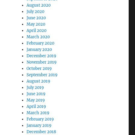
August 2020
July 2020
June 2020
May 2020
April 2020
March 2020
February 2020
January 2020
December 2019
November 2019
October 2019
September 2019
August 2019
July 2019
June 2019
May 2019
April 2019
March 2019
February 2019
January 2019
December 2018