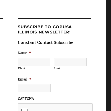
SUBSCRIBE TO GOPUSA
ILLINOIS NEWSLETTER:
Constant Contact Subscribe
Name
*
First
Last
Email
*
CAPTCHA