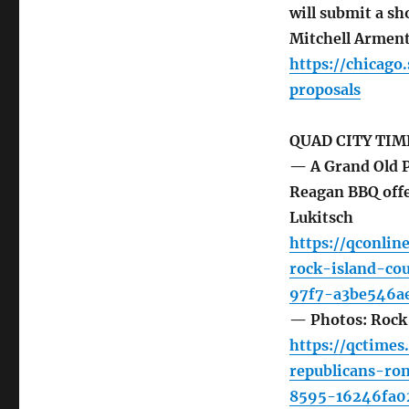
will submit a sh
Mitchell Armen
https://chicag
proposals
QUAD CITY TIM
— A Grand Old P
Reagan BBQ offe
Lukitsch
https://qconlin
rock-island-co
97f7-a3be546ae
— Photos: Rock
https://qctime
republicans-ro
8595-16246fa0