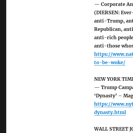
— Corporate A
(DIERSEN: Ever-
anti-Trump, ant
Republican, ant
anti-rich peopl
anti-those whos
https://www.na
to-be-woke/
NEW YORK TIM
— Trump Campaig
‘Dynasty’ – Ma
https://www.ny
dynasty.html
WALL STREET 