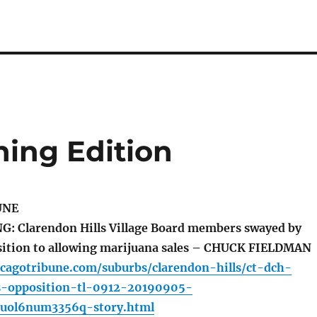
ing Edition
UNE
 Clarendon Hills Village Board members swayed by
sition to allowing marijuana sales – CHUCK FIELDMAN
icagotribune.com/suburbs/clarendon-hills/ct-dch-
s-opposition-tl-0912-20190905-
iuol6num3356q-story.html