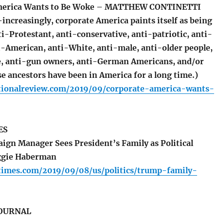
merica Wants to Be Woke – MATTHEW CONTINETTI
increasingly, corporate America paints itself as being
i-Protestant, anti-conservative, anti-patriotic, anti-
i-American, anti-White, anti-male, anti-older people,
e, anti-gun owners, anti-German Americans, and/or
e ancestors have been in America for a long time.)
tionalreview.com/2019/09/corporate-america-wants-
ES
n Manager Sees President’s Family as Political
ggie Haberman
times.com/2019/09/08/us/politics/trump-family-
JOURNAL