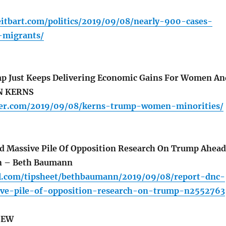
eitbart.com/politics/2019/09/08/nearly-900-cases-
migrants/
mp Just Keeps Delivering Economic Gains For Women An
EN KERNS
aller.com/2019/09/08/kerns-trump-women-minorities/
 Massive Pile Of Opposition Research On Trump Ahead
on – Beth Baumann
ll.com/tipsheet/bethbaumann/2019/09/08/report-dnc-
ve-pile-of-opposition-research-on-trump-n2552763
IEW