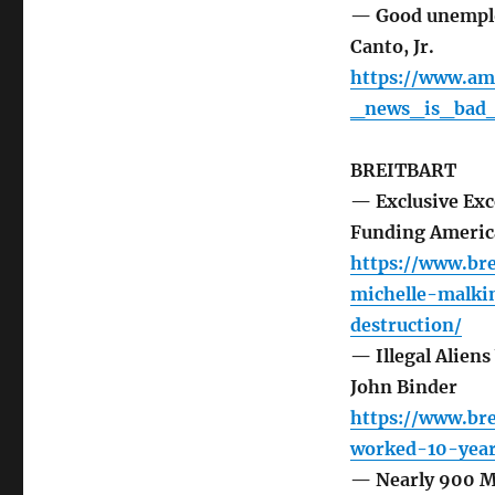
— Good unemploy
Canto, Jr.
https://www.a
_news_is_bad_
BREITBART
— Exclusive Exc
Funding America
https://www.bre
michelle-malki
destruction/
— Illegal Aliens
John Binder
https://www.bre
worked-10-year
— Nearly 900 Mi