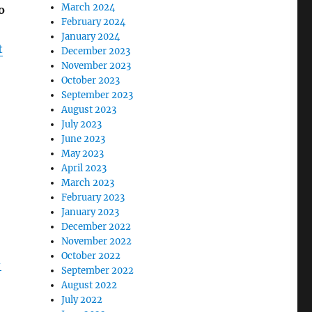
March 2024
o
February 2024
January 2024
t
December 2023
November 2023
October 2023
September 2023
August 2023
July 2023
June 2023
May 2023
April 2023
March 2023
February 2023
January 2023
December 2022
November 2022
October 2022
-
September 2022
August 2022
July 2022