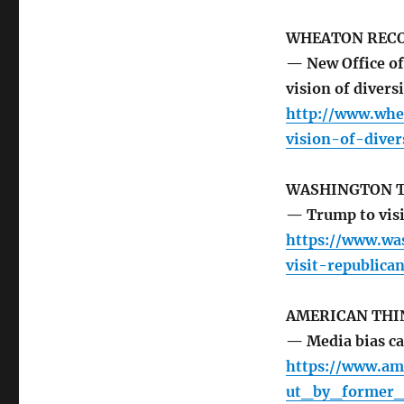
WHEATON REC
— New Office of
vision of diver
http://www.whe
vision-of-dive
WASHINGTON 
— Trump to visi
https://www.wa
visit-republica
AMERICAN THI
— Media bias ca
https://www.am
ut_by_former_