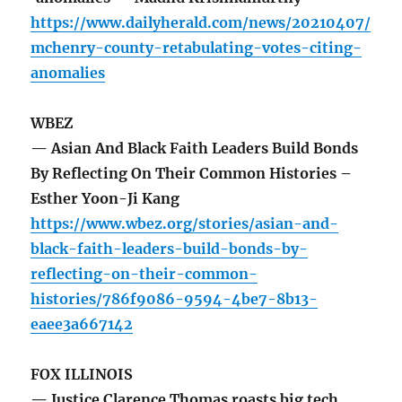
https://www.dailyherald.com/news/20210407/
mchenry-county-retabulating-votes-citing-
anomalies
WBEZ
— Asian And Black Faith Leaders Build Bonds
By Reflecting On Their Common Histories –
Esther Yoon-Ji Kang
https://www.wbez.org/stories/asian-and-
black-faith-leaders-build-bonds-by-
reflecting-on-their-common-
histories/786f9086-9594-4be7-8b13-
eaee3a667142
FOX ILLINOIS
— Justice Clarence Thomas roasts big tech