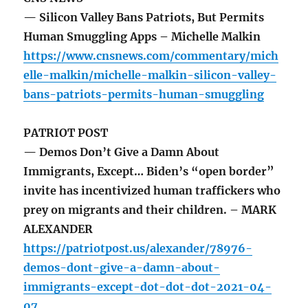
— Silicon Valley Bans Patriots, But Permits
Human Smuggling Apps – Michelle Malkin
https://www.cnsnews.com/commentary/mich
elle-malkin/michelle-malkin-silicon-valley-
bans-patriots-permits-human-smuggling
PATRIOT POST
— Demos Don’t Give a Damn About
Immigrants, Except… Biden’s “open border”
invite has incentivized human traffickers who
prey on migrants and their children. – MARK
ALEXANDER
https://patriotpost.us/alexander/78976-
demos-dont-give-a-damn-about-
immigrants-except-dot-dot-dot-2021-04-
07