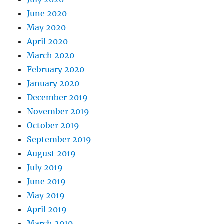
June 2020
May 2020
April 2020
March 2020
February 2020
January 2020
December 2019
November 2019
October 2019
September 2019
August 2019
July 2019
June 2019
May 2019
April 2019
March 2019