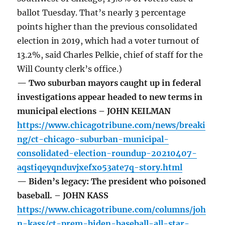
ballot Tuesday. That’s nearly 3 percentage
points higher than the previous consolidated
election in 2019, which had a voter turnout of
13.2%, said Charles Pelkie, chief of staff for the
Will County clerk’s office.)
— Two suburban mayors caught up in federal
investigations appear headed to new terms in
municipal elections – JOHN KEILMAN
https://www.chicagotribune.com/news/breaki
ng/ct-chicago-suburban-municipal-
consolidated-election-roundup-20210407-
aqstiqeyqnduvjxefxo53ate7q-story.html
— Biden’s legacy: The president who poisoned
baseball. – JOHN KASS
https://www.chicagotribune.com/columns/joh
n-kass/ct-prem-biden-baseball-all-star-