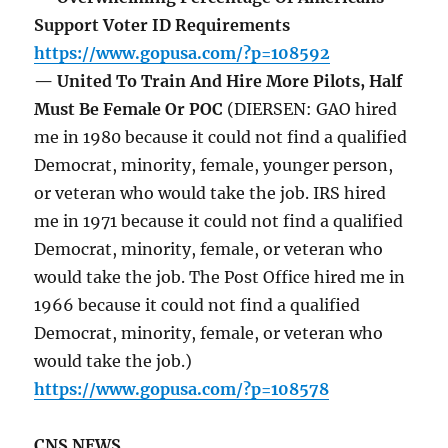
Support Voter ID Requirements
https://www.gopusa.com/?p=108592
— United To Train And Hire More Pilots, Half
Must Be Female Or POC
(DIERSEN: GAO hired
me in 1980 because it could not find a qualified
Democrat, minority, female, younger person,
or veteran who would take the job. IRS hired
me in 1971 because it could not find a qualified
Democrat, minority, female, or veteran who
would take the job. The Post Office hired me in
1966 because it could not find a qualified
Democrat, minority, female, or veteran who
would take the job.)
https://www.gopusa.com/?p=108578
CNS NEWS