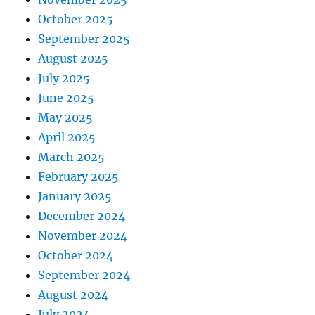
October 2025
September 2025
August 2025
July 2025
June 2025
May 2025
April 2025
March 2025
February 2025
January 2025
December 2024
November 2024
October 2024
September 2024
August 2024
July 2024