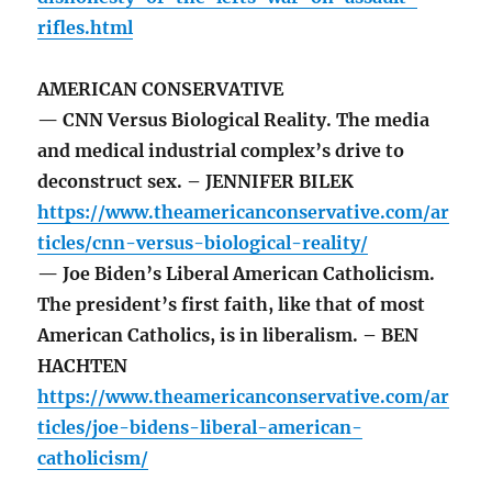
rifles.html
AMERICAN CONSERVATIVE
— CNN Versus Biological Reality. The media
and medical industrial complex’s drive to
deconstruct sex. – JENNIFER BILEK
https://www.theamericanconservative.com/ar
ticles/cnn-versus-biological-reality/
— Joe Biden’s Liberal American Catholicism.
The president’s first faith, like that of most
American Catholics, is in liberalism. – BEN
HACHTEN
https://www.theamericanconservative.com/ar
ticles/joe-bidens-liberal-american-
catholicism/