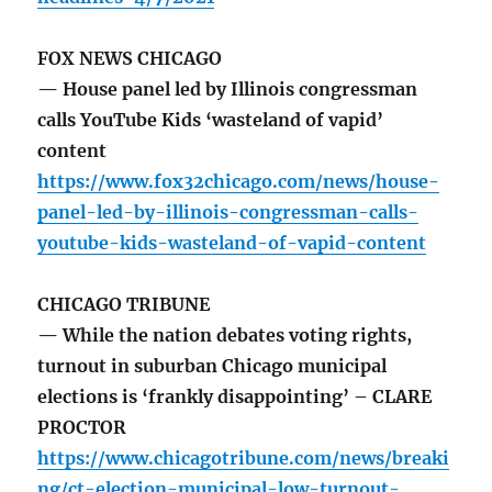
FOX NEWS CHICAGO
— House panel led by Illinois congressman
calls YouTube Kids ‘wasteland of vapid’
content
https://www.fox32chicago.com/news/house-
panel-led-by-illinois-congressman-calls-
youtube-kids-wasteland-of-vapid-content
CHICAGO TRIBUNE
— While the nation debates voting rights,
turnout in suburban Chicago municipal
elections is ‘frankly disappointing’ – CLARE
PROCTOR
https://www.chicagotribune.com/news/breaki
ng/ct-election-municipal-low-turnout-