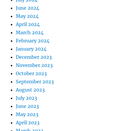
June 2024
May 2024
April 2024
March 2024
February 2024
January 2024
December 2023
November 2023
October 2023
September 2023
August 2023
July 2023
June 2023
May 2023
April 2023
March 2023