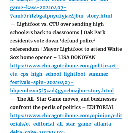
game-kass-20210407-
7amb7r3fzbgafpnyu2yjac4jbm-story.html
— Lightfoot vs. CTU over sending high
schoolers back to classrooms | Oak Park
residents vote down ‘defund police’
referendum | Mayor Lightfoot to attend White
Sox home opener – LISA DONOVAN
https://www.chicagotribune.com/politics/ct-
ctu-cps-high-school-lightfoot-summer-
festivals-spin-20210407-
hbpemhzvu5f5zad4gyocbuajlm-story.html
— The All-Star Game moves, and businesses
confront the perils of politics – EDITORIAL
https://www.chicagotribune.com/opinion/edit
orials/ct-editorial-all-star-game-atlanta-
delta-coke-20210407-