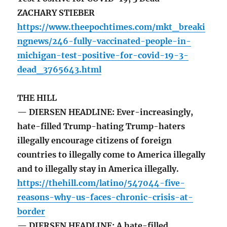
ZACHARY STIEBER
https://www.theepochtimes.com/mkt_breaki
ngnews/246-fully-vaccinated-people-in-
michigan-test-positive-for-covid-19-3-
dead_3765643.html
THE HILL
— DIERSEN HEADLINE: Ever-increasingly,
hate-filled Trump-hating Trump-haters
illegally encourage citizens of foreign
countries to illegally come to America illegally
and to illegally stay in America illegally.
https://thehill.com/latino/547044-five-
reasons-why-us-faces-chronic-crisis-at-
border
— DIERSEN HEADLINE: A hate-filled