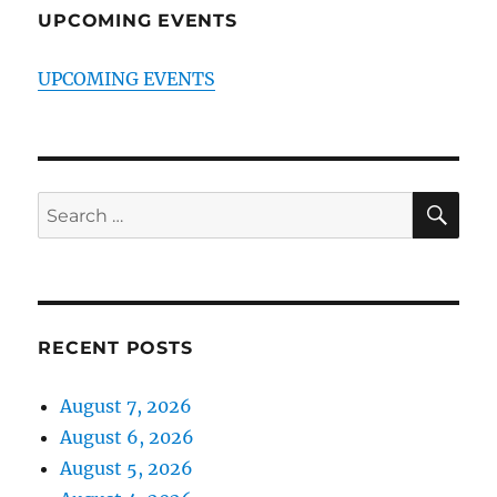
UPCOMING EVENTS
UPCOMING EVENTS
SE
Search
for:
RECENT POSTS
August 7, 2026
August 6, 2026
August 5, 2026