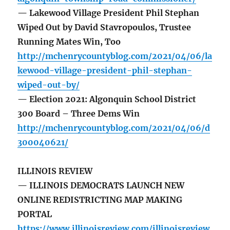
— Lakewood Village President Phil Stephan
Wiped Out by David Stavropoulos, Trustee
Running Mates Win, Too
http://mchenrycountyblog.com/2021/04/06/la
kewood-village-president-phil-stephan-
wiped-out-by/
— Election 2021: Algonquin School District
300 Board – Three Dems Win
http://mchenrycountyblog.com/2021/04/06/d
300040621/
ILLINOIS REVIEW
— ILLINOIS DEMOCRATS LAUNCH NEW
ONLINE REDISTRICTING MAP MAKING
PORTAL
https://www.illinoisreview.com/illinoisreview