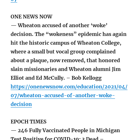
ONE NEWS NOW
— Wheaton accused of another ‘woke’
decision. The “wokeness” epidemic has again
hit the historic campus of Wheaton College,
where a small but vocal group complained
about a plaque, now removed, that honored
slain missionaries and Wheaton alumni Jim
Elliot and Ed McCully. – Bob Kellogg
https://onenewsnow.com/education/2021/04/
07/wheaton-accused-of-another-woke-
decision
EPOCH TIMES
— 246 Fully Vaccinated People in Michigan
Test Positive for COVID-19; 3 Dead –