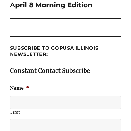
April 8 Morning Edition
Next
post:
SUBSCRIBE TO GOPUSA ILLINOIS
NEWSLETTER:
Constant Contact Subscribe
Name
*
First