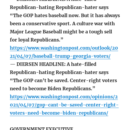
Republican-hating Republican-hater says
“The GOP hates baseball now. But it has always
been a conservative sport. A culture war with
Major League Baseball might be a tough sell
for loyal Republicans.”
https://www.washingtonpost.com/outlook/20
21/04/07/baseball-trump-georgia-voters/
— DIERSEN HEADLINE: A hate-filled
Republican-hating Republican-hater says
“The GOP can’t be saved. Center-right voters
need to become Biden Republicans.”
https://www.washingtonpost.com/opinions/2
021/04/07/gop-cant-be-saved-center-right-
voters-need-become-biden-republicans/
GOVERNMENT EXECUTIVE