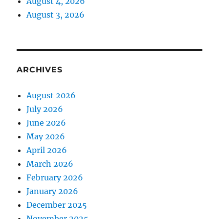
August 4, 2026
August 3, 2026
ARCHIVES
August 2026
July 2026
June 2026
May 2026
April 2026
March 2026
February 2026
January 2026
December 2025
November 2025