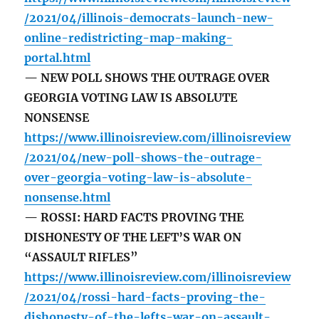
/2021/04/illinois-democrats-launch-new-
online-redistricting-map-making-
portal.html
— NEW POLL SHOWS THE OUTRAGE OVER
GEORGIA VOTING LAW IS ABSOLUTE
NONSENSE
https://www.illinoisreview.com/illinoisreview
/2021/04/new-poll-shows-the-outrage-
over-georgia-voting-law-is-absolute-
nonsense.html
— ROSSI: HARD FACTS PROVING THE
DISHONESTY OF THE LEFT’S WAR ON
“ASSAULT RIFLES”
https://www.illinoisreview.com/illinoisreview
/2021/04/rossi-hard-facts-proving-the-
dishonesty-of-the-lefts-war-on-assault-