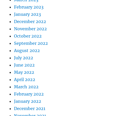
February 2023
January 2023
December 2022
November 2022
October 2022
September 2022
August 2022
July 2022
June 2022
May 2022
April 2022
March 2022
February 2022
January 2022
December 2021
November 2021