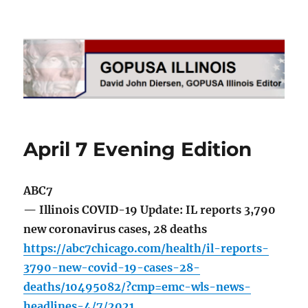
GOPUSA Illinois
April 7 Evening Edition
ABC7
— Illinois COVID-19 Update: IL reports 3,790
new coronavirus cases, 28 deaths
https://abc7chicago.com/health/il-reports-
3790-new-covid-19-cases-28-
deaths/10495082/?cmp=emc-wls-news-
headlines-4/7/2021