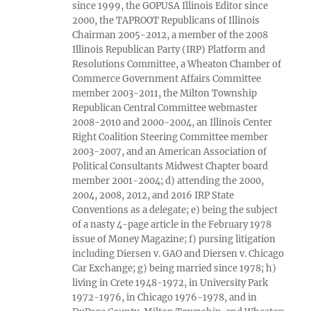
since 1999, the GOPUSA Illinois Editor since
2000, the TAPROOT Republicans of Illinois
Chairman 2005-2012, a member of the 2008
Illinois Republican Party (IRP) Platform and
Resolutions Committee, a Wheaton Chamber of
Commerce Government Affairs Committee
member 2003-2011, the Milton Township
Republican Central Committee webmaster
2008-2010 and 2000-2004, an Illinois Center
Right Coalition Steering Committee member
2003-2007, and an American Association of
Political Consultants Midwest Chapter board
member 2001-2004; d) attending the 2000,
2004, 2008, 2012, and 2016 IRP State
Conventions as a delegate; e) being the subject
of a nasty 4-page article in the February 1978
issue of Money Magazine; f) pursing litigation
including Diersen v. GAO and Diersen v. Chicago
Car Exchange; g) being married since 1978; h)
living in Crete 1948-1972, in University Park
1972-1976, in Chicago 1976-1978, and in