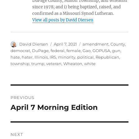
DuPage County, Milton Township, and Wheaton
since 1978; and i) being baptized, raised, and
confirmed as a Missouri Synod Lutheran.
View all posts by David Diersen
Author
Posted
Tags
David Diersen
April 7, 2021
amendment
,
County
,
on
democrat
,
DuPage
,
federal
,
female
,
Gao
,
GOPUSA
,
gun
,
hate
,
hater
,
Illinois
,
IRS
,
minority
,
political
,
Republican
,
township
,
trump
,
veteran
,
Wheaton
,
white
Post
PREVIOUS
navigation
April 7 Morning Edition
Previous
post:
NEXT