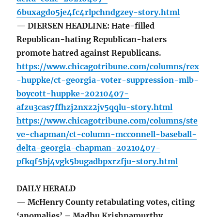
6buxagdo5je4fc4rlpchndgzey-story.html
— DIERSEN HEADLINE: Hate-filled
Republican-hating Republican-haters
promote hatred against Republicans.
https://www.chicagotribune.com/columns/rex
-huppke/ct-georgia-voter-suppression-mlb-
boycott-huppke-20210407-
afzu3cas7ffhzj2nxz2jv5qqlu-story.html
https://www.chicagotribune.com/columns/ste
ve-chapman/ct-column-mcconnell-baseball-
delta-georgia-chapman-20210407-
pfkqf5bj4vgk5bugadbpxrzfju-story.html
DAILY HERALD
— McHenry County retabulating votes, citing
‘anomalies’ – Madhu Krishnamurthy