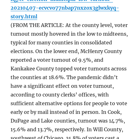
20210407-ecvcvo77nbap7nxzox3glwxkyq-
story.html
(FROM THE ARTICLE: At the county level, voter
turnout mostly hovered in the low to midteens,
typical for many counties in consolidated
elections. On the lower end, McHenry County
reported a voter turnout of 9.5%, and
Kankakee County topped voter turnouts across
the counties at 18.6%. The pandemic didn’t
have a significant effect on voter turnout,
according to county clerks’ offices, with
sufficient alternative options for people to vote
early or by mail instead of in person. In Cook,
DuPage and Lake counties, turnout was 14.7%,
15.6% and 13.7%, respectively. In Will County,
southwest of Chicago, 15.8% of voters cast a