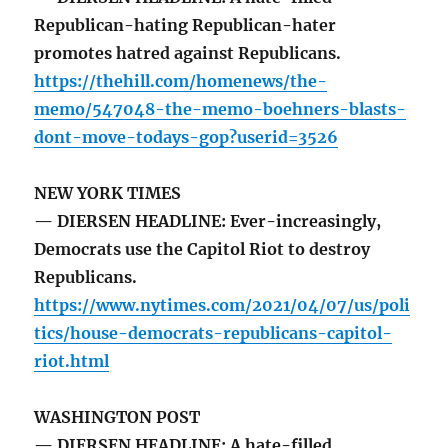
Republican-hating Republican-hater
promotes hatred against Republicans.
https://thehill.com/homenews/the-
memo/547048-the-memo-boehners-blasts-
dont-move-todays-gop?userid=3526
NEW YORK TIMES
— DIERSEN HEADLINE: Ever-increasingly,
Democrats use the Capitol Riot to destroy
Republicans.
https://www.nytimes.com/2021/04/07/us/poli
tics/house-democrats-republicans-capitol-
riot.html
WASHINGTON POST
— DIERSEN HEADLINE: A hate-filled