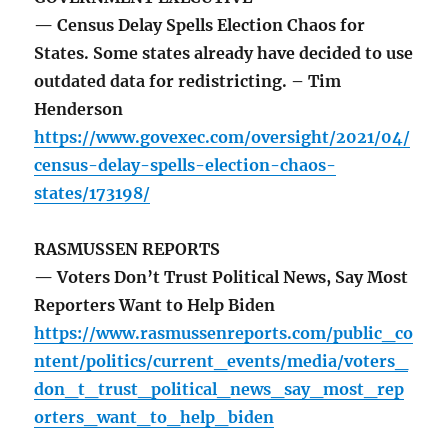
— Census Delay Spells Election Chaos for
States. Some states already have decided to use
outdated data for redistricting. – Tim
Henderson
https://www.govexec.com/oversight/2021/04/
census-delay-spells-election-chaos-
states/173198/
RASMUSSEN REPORTS
— Voters Don’t Trust Political News, Say Most
Reporters Want to Help Biden
https://www.rasmussenreports.com/public_co
ntent/politics/current_events/media/voters_
don_t_trust_political_news_say_most_rep
orters_want_to_help_biden