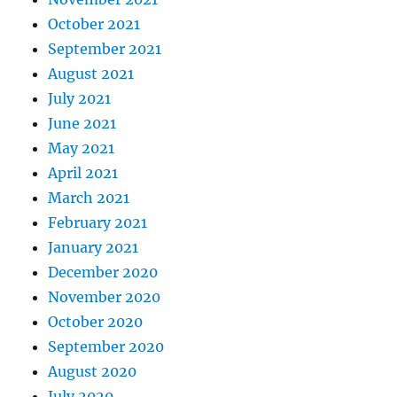
October 2021
September 2021
August 2021
July 2021
June 2021
May 2021
April 2021
March 2021
February 2021
January 2021
December 2020
November 2020
October 2020
September 2020
August 2020
July 2020