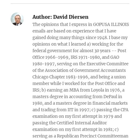
Author:
David Diersen
The opinions that I express in GOPUSA ILLINOIS
emails are based on experience that I have
gained doing many things since 1948. I base my
opinions on what I learned a) working for the
federal government for almost 30 years -- Post
Office 1966-1969, IRS 1971-1980, and GAO
1980-1997, serving on the Executive Committee
of the Association of Government Accountants
Chicago Chapter 1983-1996, and being a union
member while I worked for the Post Office and
IRS; b) earning an MBA from Loyola in 1976, a
masters degree in accounting from DePaul in
1980, and a masters degree in financial markets
and trading from IIT in 1997; c) passing the CPA
examination on my first attempt in 1979 and
passing the Certified Internal Auditor
examination on my first attempt in 1981; c)
serving as a Republican Precinct Committeeman