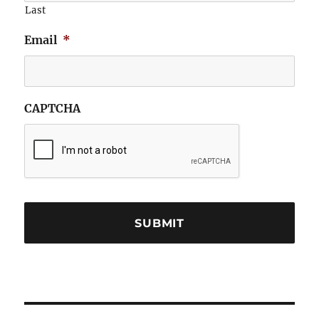
Last
Email
*
CAPTCHA