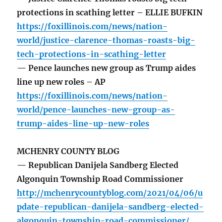
protections in scathing letter – ELLIE BUFKIN
https://foxillinois.com/news/nation-
world/justice-clarence-thomas-roasts-big-
tech-protections-in-scathing-letter
— Pence launches new group as Trump aides
line up new roles – AP
https://foxillinois.com/news/nation-
world/pence-launches-new-group-as-
trump-aides-line-up-new-roles
MCHENRY COUNTY BLOG
— Republican Danijela Sandberg Elected
Algonquin Township Road Commissioner
http://mchenrycountyblog.com/2021/04/06/u
pdate-republican-danijela-sandberg-elected-
algonquin-township-road-commissioner/