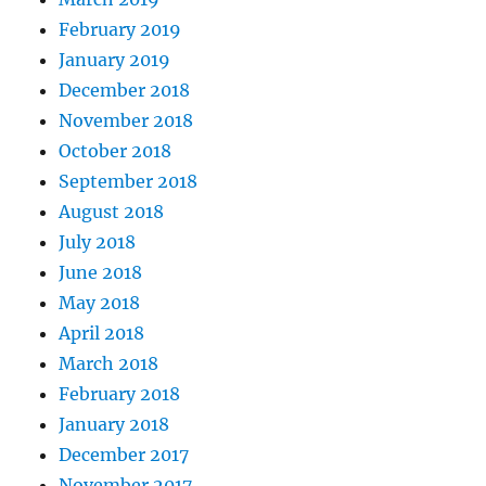
February 2019
January 2019
December 2018
November 2018
October 2018
September 2018
August 2018
July 2018
June 2018
May 2018
April 2018
March 2018
February 2018
January 2018
December 2017
November 2017