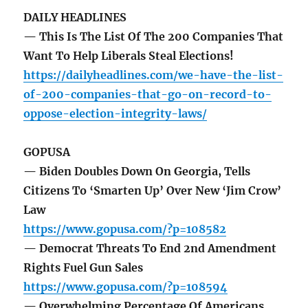
DAILY HEADLINES
— This Is The List Of The 200 Companies That
Want To Help Liberals Steal Elections!
https://dailyheadlines.com/we-have-the-list-
of-200-companies-that-go-on-record-to-
oppose-election-integrity-laws/
GOPUSA
— Biden Doubles Down On Georgia, Tells
Citizens To ‘Smarten Up’ Over New ‘Jim Crow’
Law
https://www.gopusa.com/?p=108582
— Democrat Threats To End 2nd Amendment
Rights Fuel Gun Sales
https://www.gopusa.com/?p=108594
— Overwhelming Percentage Of Americans