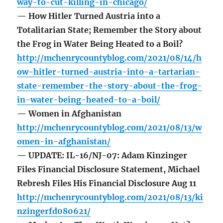
way-to-cut-killing-in-chicago/
— How Hitler Turned Austria into a
Totalitarian State; Remember the Story about
the Frog in Water Being Heated to a Boil?
http://mchenrycountyblog.com/2021/08/14/h
ow-hitler-turned-austria-into-a-tartarian-
state-remember-the-story-about-the-frog-
in-water-being-heated-to-a-boil/
— Women in Afghanistan
http://mchenrycountyblog.com/2021/08/13/w
omen-in-afghanistan/
— UPDATE: IL-16/NJ-07: Adam Kinzinger
Files Financial Disclosure Statement, Michael
Rebresh Files His Financial Disclosure Aug 11
http://mchenrycountyblog.com/2021/08/13/ki
nzingerfd080621/