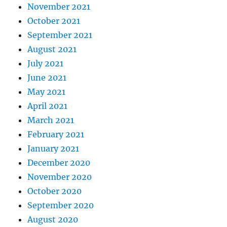
November 2021
October 2021
September 2021
August 2021
July 2021
June 2021
May 2021
April 2021
March 2021
February 2021
January 2021
December 2020
November 2020
October 2020
September 2020
August 2020