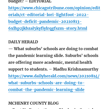
budget? – EDITORIAL
https://www.chicagotribune.com/opinion/edit
orials/ct-editorial-lori-lightfoot-2022-
budget-deficit-pandemic-20210813-
6xlhp2jkbzal5kyfiylrqgfszm-story.html
DAILY HERALD
— What suburbs’ schools are doing to combat
the pandemic learning slide. Suburbs’ schools
are offering more academic, mental health
support to students. – Madhu Krishnamurthy
https://www.dailyherald.com/news/20210814/
what-suburbs-schools-are-doing-to-
combat-the-pandemic-learning-slide
MCHENRY COUNTY BLOG