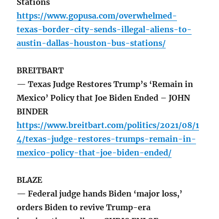
Stations
https://www.gopusa.com/overwhelmed-
texas-border-city-sends-illegal-aliens-to-
austin-dallas-houston-bus-stations/
BREITBART
— Texas Judge Restores Trump’s ‘Remain in
Mexico’ Policy that Joe Biden Ended – JOHN
BINDER
https://www.breitbart.com/politics/2021/08/1
4/texas-judge-restores-trumps-remain-in-
mexico-policy-that-joe-biden-ended/
BLAZE
— Federal judge hands Biden ‘major loss,’
orders Biden to revive Trump-era