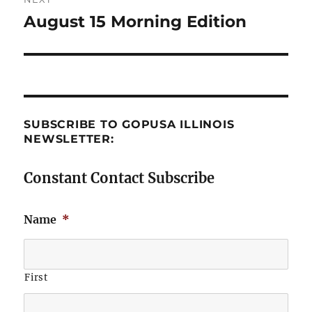
August 15 Morning Edition
Next
post:
SUBSCRIBE TO GOPUSA ILLINOIS
NEWSLETTER:
Constant Contact Subscribe
Name
*
First