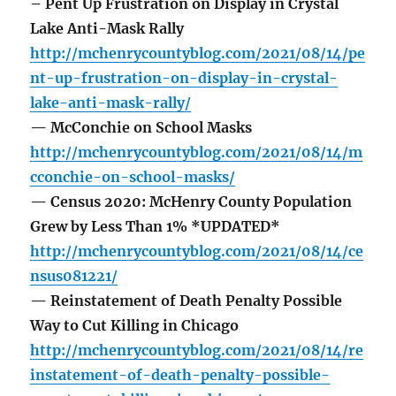
– Pent Up Frustration on Display in Crystal
Lake Anti-Mask Rally
http://mchenrycountyblog.com/2021/08/14/pe
nt-up-frustration-on-display-in-crystal-
lake-anti-mask-rally/
— McConchie on School Masks
http://mchenrycountyblog.com/2021/08/14/m
cconchie-on-school-masks/
— Census 2020: McHenry County Population
Grew by Less Than 1% *UPDATED*
http://mchenrycountyblog.com/2021/08/14/ce
nsus081221/
— Reinstatement of Death Penalty Possible
Way to Cut Killing in Chicago
http://mchenrycountyblog.com/2021/08/14/re
instatement-of-death-penalty-possible-