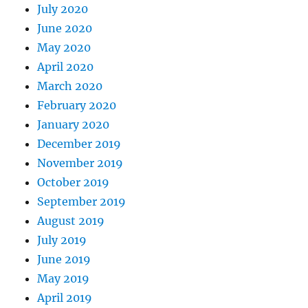
July 2020
June 2020
May 2020
April 2020
March 2020
February 2020
January 2020
December 2019
November 2019
October 2019
September 2019
August 2019
July 2019
June 2019
May 2019
April 2019