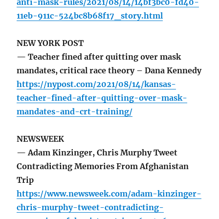
anti-mask-rules/2021/08/14/14bf3bc0-fd40-
11eb-911c-524bc8b68f17_story.html
NEW YORK POST
— Teacher fined after quitting over mask
mandates, critical race theory – Dana Kennedy
https://nypost.com/2021/08/14/kansas-
teacher-fined-after-quitting-over-mask-
mandates-and-crt-training/
NEWSWEEK
— Adam Kinzinger, Chris Murphy Tweet
Contradicting Memories From Afghanistan
Trip
https://www.newsweek.com/adam-kinzinger-
chris-murphy-tweet-contradicting-