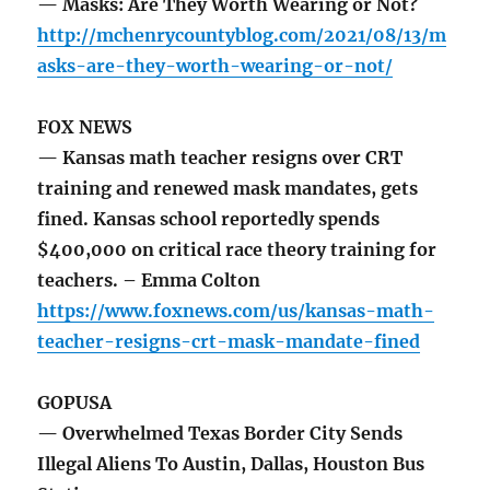
— Masks: Are They Worth Wearing or Not?
http://mchenrycountyblog.com/2021/08/13/m
asks-are-they-worth-wearing-or-not/
FOX NEWS
— Kansas math teacher resigns over CRT
training and renewed mask mandates, gets
fined. Kansas school reportedly spends
$400,000 on critical race theory training for
teachers. – Emma Colton
https://www.foxnews.com/us/kansas-math-
teacher-resigns-crt-mask-mandate-fined
GOPUSA
— Overwhelmed Texas Border City Sends
Illegal Aliens To Austin, Dallas, Houston Bus