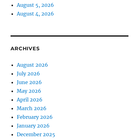
August 5, 2026
August 4, 2026
ARCHIVES
August 2026
July 2026
June 2026
May 2026
April 2026
March 2026
February 2026
January 2026
December 2025