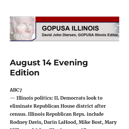
GOPUSA Illinois
August 14 Evening
Edition
ABC7
— Illinois politics: IL Democrats look to
eliminate Republican House district after
census. Illinois Republican Reps. include
Rodney Davis, Darin LaHood, Mike Bost, Mary