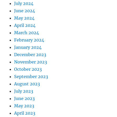
July 2024
June 2024
May 2024
April 2024
March 2024
February 2024
January 2024
December 2023
November 2023
October 2023
September 2023
August 2023
July 2023
June 2023
May 2023
April 2023