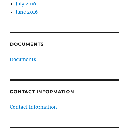
July 2016
June 2016
DOCUMENTS
Documents
CONTACT INFORMATION
Contact Information