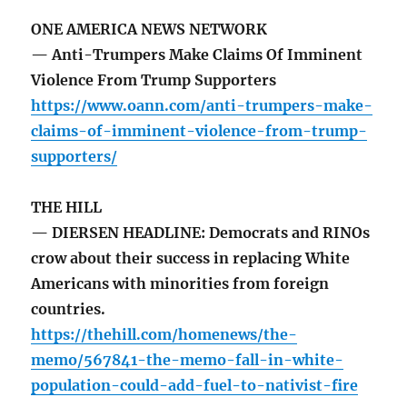
ONE AMERICA NEWS NETWORK
— Anti-Trumpers Make Claims Of Imminent
Violence From Trump Supporters
https://www.oann.com/anti-trumpers-make-
claims-of-imminent-violence-from-trump-
supporters/
THE HILL
— DIERSEN HEADLINE: Democrats and RINOs
crow about their success in replacing White
Americans with minorities from foreign
countries.
https://thehill.com/homenews/the-
memo/567841-the-memo-fall-in-white-
population-could-add-fuel-to-nativist-fire