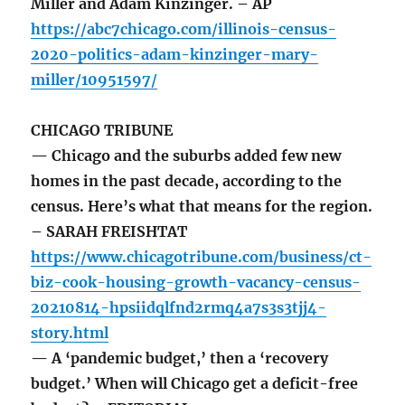
Miller and Adam Kinzinger. – AP
https://abc7chicago.com/illinois-census-
2020-politics-adam-kinzinger-mary-
miller/10951597/
CHICAGO TRIBUNE
— Chicago and the suburbs added few new
homes in the past decade, according to the
census. Here’s what that means for the region.
– SARAH FREISHTAT
https://www.chicagotribune.com/business/ct-
biz-cook-housing-growth-vacancy-census-
20210814-hpsiidqlfnd2rmq4a7s3s3tjj4-
story.html
— A ‘pandemic budget,’ then a ‘recovery
budget.’ When will Chicago get a deficit-free