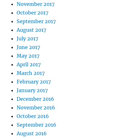
November 2017
October 2017
September 2017
August 2017
July 2017
June 2017
May 2017
April 2017
March 2017
February 2017
January 2017
December 2016
November 2016
October 2016
September 2016
August 2016