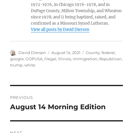
1972-1976, in Chicago 1976-1978, and in
DuPage County, Milton Township, and Wheaton
since 1978; and i) being baptized, raised, and
confirmed as a Missouri Synod Lutheran.
View all posts by David Diersen
Author
Posted
Tags
David Diersen
August 14, 2021
County
,
federal
,
on
google
,
GOPUSA
,
illegal
,
Illinois
,
immigration
,
Republican
,
trump
,
white
Post
PREVIOUS
navigation
August 14 Morning Edition
Previous
post:
NEXT