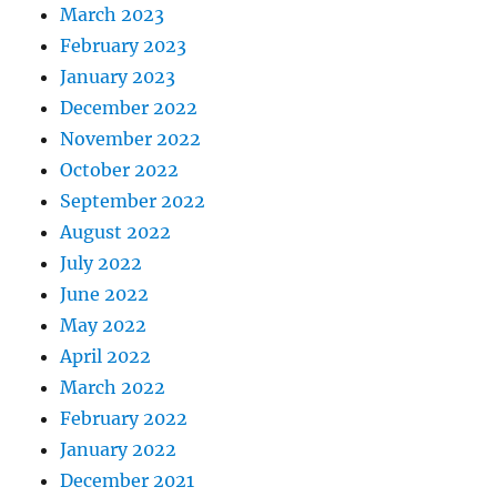
March 2023
February 2023
January 2023
December 2022
November 2022
October 2022
September 2022
August 2022
July 2022
June 2022
May 2022
April 2022
March 2022
February 2022
January 2022
December 2021