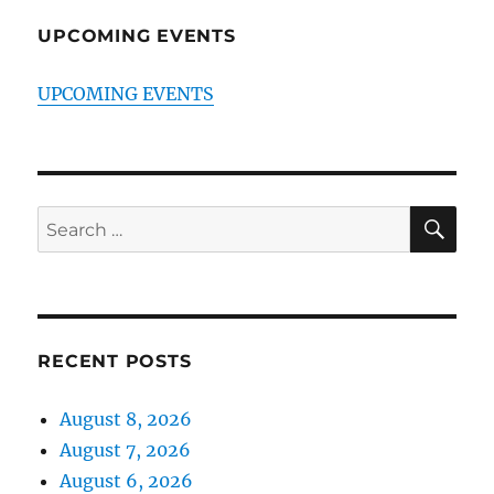
UPCOMING EVENTS
UPCOMING EVENTS
SE
Search
for:
RECENT POSTS
August 8, 2026
August 7, 2026
August 6, 2026