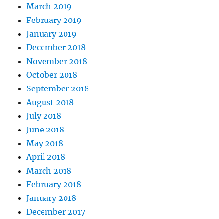
March 2019
February 2019
January 2019
December 2018
November 2018
October 2018
September 2018
August 2018
July 2018
June 2018
May 2018
April 2018
March 2018
February 2018
January 2018
December 2017