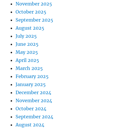
November 2025
October 2025
September 2025
August 2025
July 2025
June 2025
May 2025
April 2025
March 2025
February 2025
January 2025
December 2024
November 2024
October 2024
September 2024
August 2024