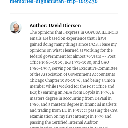
memories-afghanistan-trip-1619436
Author:
David Diersen
The opinions that I express in GOPUSA ILLINOIS
emails are based on experience that I have
gained doing many things since 1948. I base my
opinions on what I learned a) working for the
federal government for almost 30 years -- Post
Office 1966-1969, IRS 1971-1980, and GAO
1980-1997, serving on the Executive Committee
of the Association of Government Accountants
Chicago Chapter 1983-1996, and being a union
member while I worked for the Post Office and
IRS; b) earning an MBA from Loyola in 1976, a
masters degree in accounting from DePaul in
1980, and a masters degree in financial markets
and trading from IIT in 1997; c) passing the CPA
examination on my first attempt in 1979 and
passing the Certified Internal Auditor