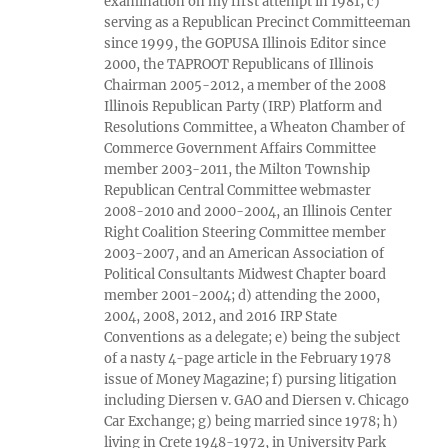
examination on my first attempt in 1981; c)
serving as a Republican Precinct Committeeman
since 1999, the GOPUSA Illinois Editor since
2000, the TAPROOT Republicans of Illinois
Chairman 2005-2012, a member of the 2008
Illinois Republican Party (IRP) Platform and
Resolutions Committee, a Wheaton Chamber of
Commerce Government Affairs Committee
member 2003-2011, the Milton Township
Republican Central Committee webmaster
2008-2010 and 2000-2004, an Illinois Center
Right Coalition Steering Committee member
2003-2007, and an American Association of
Political Consultants Midwest Chapter board
member 2001-2004; d) attending the 2000,
2004, 2008, 2012, and 2016 IRP State
Conventions as a delegate; e) being the subject
of a nasty 4-page article in the February 1978
issue of Money Magazine; f) pursing litigation
including Diersen v. GAO and Diersen v. Chicago
Car Exchange; g) being married since 1978; h)
living in Crete 1948-1972, in University Park