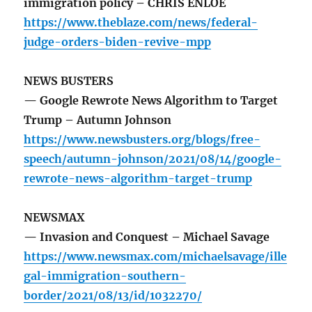
immigration policy – CHRIS ENLOE
https://www.theblaze.com/news/federal-
judge-orders-biden-revive-mpp
NEWS BUSTERS
— Google Rewrote News Algorithm to Target
Trump – Autumn Johnson
https://www.newsbusters.org/blogs/free-
speech/autumn-johnson/2021/08/14/google-
rewrote-news-algorithm-target-trump
NEWSMAX
— Invasion and Conquest – Michael Savage
https://www.newsmax.com/michaelsavage/ille
gal-immigration-southern-
border/2021/08/13/id/1032270/