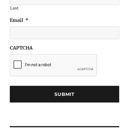
Last
Email
*
CAPTCHA