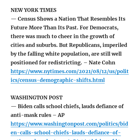
NEW YORK TIMES
— Census Shows a Nation That Resembles Its
Future More Than Its Past. For Democrats,
there was much to cheer in the growth of
cities and suburbs. But Republicans, imperiled
by the falling white population, are still well
positioned for redistricting. – Nate Cohn
https://www.nytimes.com/2021/08/12/us/polit
ics/census-demographic-shifts.html
WASHINGTON POST
— Biden calls school chiefs, lauds defiance of
anti-mask rules – AP
https://www.washingtonpost.com/politics/bid
en-calls-school-chiefs-lauds-defiance-of-