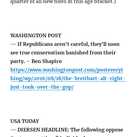
quarter of all new hires in this age bracket.)
WASHINGTON POST
— If Republicans aren’t careful, they’ll soon
see true conservatism banished from their
party. – Ben Shapiro
https://www.washingtonpost.com/posteveryt
hing/wp/2016/08/18/the-breitbart-alt-right-
just-took-over-the-gop/
USA TODAY
— DIERSEN HEADLINE: The following oppose