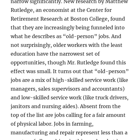
narrow significantly. New research by Matthew
Rutledge, an economist at the Center for
Retirement Research at Boston College, found
that they are increasingly being funneled into
what he describes as “old-person” jobs. And
not surprisingly, older workers with the least
education have the narrowest set of
opportunities, though Mr. Rutledge found this
effect was small. It turns out that “old-person”
jobs are a mix of high-skilled service work (like
managers, sales supervisors and accountants)
and low-skilled service work (like truck drivers,
janitors and nursing aides). Absent from the
top of the list are jobs calling for a fair amount
of physical labor. Jobs in farming,
manufacturing and repair represent less than a