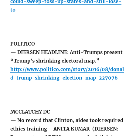
could-sweep-toss-up-states-and-still-lose-
to
POLITICO
— DIERSEN HEADLINE: Anti-Trumps present
“Trump’s shrinking electoral map.”
http://www.politico.com/story/2016/08/donal
d-trump-shrinking-election-map-227076
MCCLATCHY DC
— No record that Clinton, aides took required
ethics training – ANITA KUMAR (DIERSEN: