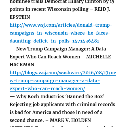
nominee trails Democrat Hillary Clinton by 15
points in recent Wisconsin polling – REID J.
EPSTEIN
http://www.wsj.com/articles/donald-trump-
campaigns-in-wisconsin-where-he-faces-
daunting-deficit-in-polls-1471436481
— New Trump Campaign Manager: A Data
Expert Who Can Reach Women – MICHELLE
HACKMAN
http://blogs.wsj.com/washwire/2016/08/17/ne
w-trump-campaign-manager-a-data-
expert-who-can-reach-women/
— Why Koch Industries ‘Banned the Box’
Rejecting job applicants with criminal records
is bad for America and those in need of a
second chance. – MARK V. HOLDEN