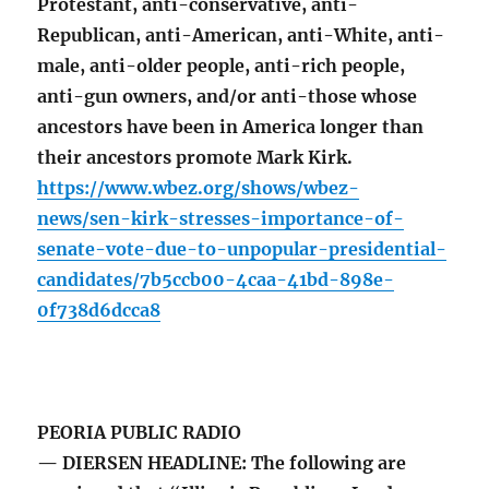
Protestant, anti-conservative, anti-
Republican, anti-American, anti-White, anti-
male, anti-older people, anti-rich people,
anti-gun owners, and/or anti-those whose
ancestors have been in America longer than
their ancestors promote Mark Kirk.
https://www.wbez.org/shows/wbez-
news/sen-kirk-stresses-importance-of-
senate-vote-due-to-unpopular-presidential-
candidates/7b5ccb00-4caa-41bd-898e-
0f738d6dcca8
PEORIA PUBLIC RADIO
— DIERSEN HEADLINE: The following are