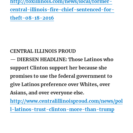
http://foxillinois.com/news/local/former-
central-illinois-fire-chief-sentenced-for-
theft-08-18-2016
CENTRAL ILLINOIS PROUD
— DIERSEN HEADLINE: Those Latinos who
support Clinton support her because she
promises to use the federal government to
give Latinos preference over Whites, over
Asians, and over everyone else.
http://www.centralillinoisproud.com/news/pol
l-latinos-trust-clinton-more-than-trump