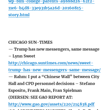
wp-blm-college-parents-a9888d26-62f2-
11e6-b4d8-33e931b5a26d-20160815-
story.html
CHICAGO SUN-TIMES
— Trump has new messengers, same message
– Lynn Sweet
http://chicago.suntimes.com/news/sweet-
trump-has-new-messengers-same-message/
— Rahm: I put a “Chinese Wall” between City
Hall and CPD personnel decisions – Stefano
Esposito, Frank Main, Fran Spielman
(DIERSEN: SEE GAO REPORT AT:
http://www.gao.gov/assets/220/214838.pdf