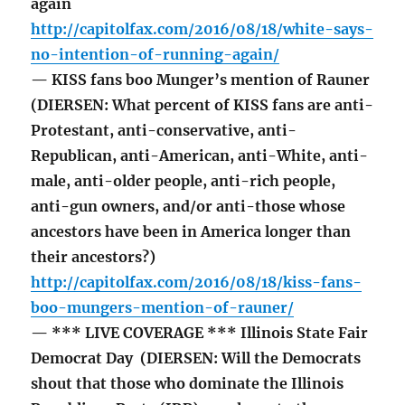
again
http://capitolfax.com/2016/08/18/white-says-
no-intention-of-running-again/
— KISS fans boo Munger’s mention of Rauner
(DIERSEN: What percent of KISS fans are anti-
Protestant, anti-conservative, anti-
Republican, anti-American, anti-White, anti-
male, anti-older people, anti-rich people,
anti-gun owners, and/or anti-those whose
ancestors have been in America longer than
their ancestors?)
http://capitolfax.com/2016/08/18/kiss-fans-
boo-mungers-mention-of-rauner/
— *** LIVE COVERAGE *** Illinois State Fair
Democrat Day (DIERSEN: Will the Democrats
shout that those who dominate the Illinois