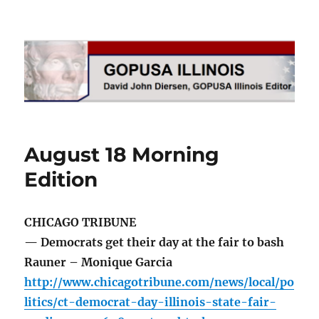
GOPUSA Illinois
August 18 Morning
Edition
CHICAGO TRIBUNE
— Democrats get their day at the fair to bash
Rauner – Monique Garcia
http://www.chicagotribune.com/news/local/po
litics/ct-democrat-day-illinois-state-fair-