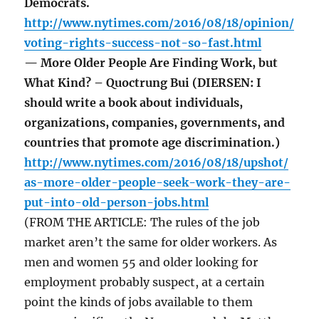
Democrats.
http://www.nytimes.com/2016/08/18/opinion/
voting-rights-success-not-so-fast.html
— More Older People Are Finding Work, but
What Kind? – Quoctrung Bui (DIERSEN: I
should write a book about individuals,
organizations, companies, governments, and
countries that promote age discrimination.)
http://www.nytimes.com/2016/08/18/upshot/
as-more-older-people-seek-work-they-are-
put-into-old-person-jobs.html
(FROM THE ARTICLE: The rules of the job
market aren’t the same for older workers. As
men and women 55 and older looking for
employment probably suspect, at a certain
point the kinds of jobs available to them