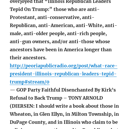
overjoyed that “Illinois Republican Leaders
Tepid On Trump:” those who are anti-
Protestant, anti-conservative, anti-
Republican, anti-American, anti-White, anti-
male, anti-older people, anti-rich people,
anti-gun owners, and/or anti-those whose
ancestors have been in America longer than
their ancestors.
http://peoriapublicradio.org/post/what-race-
president-illinois-republican-leaders-tepid-
trump#stream/0
— GOP Party Faithful Disenchanted By Kirk’s
Refusal to Back Trump – TONY ARNOLD
(DIERSEN: I should write a book about those in
Wheaton, in Glen Ellyn, in Milton Township, in
DuPage County, and in Illinois who claim to be