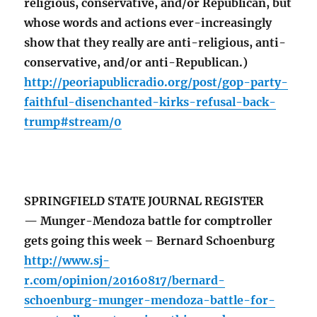
religious, conservative, and/or Republican, but
whose words and actions ever-increasingly
show that they really are anti-religious, anti-
conservative, and/or anti-Republican.)
http://peoriapublicradio.org/post/gop-party-
faithful-disenchanted-kirks-refusal-back-
trump#stream/0
SPRINGFIELD STATE JOURNAL REGISTER
— Munger-Mendoza battle for comptroller
gets going this week – Bernard Schoenburg
http://www.sj-
r.com/opinion/20160817/bernard-
schoenburg-munger-mendoza-battle-for-