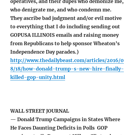
operatives, and their dupes who demonize me,
who denigrate me, and who condemn me.
They ascribe bad judgment and/or evil motive
to everything that I do including sending out
GOPUSA ILLINOIS emails and raising money
from Republicans to help sponsor Wheaton’s
Independence Day parades.)
http://www.thedailybeast.com/articles/2016/0
8/18/how-donald-trump-s-new-hire-finally-
killed-gop-unity.html
WALL STREET JOURNAL
— Donald Trump Campaigns in States Where
He Faces Daunting Deficits in Polls GOP