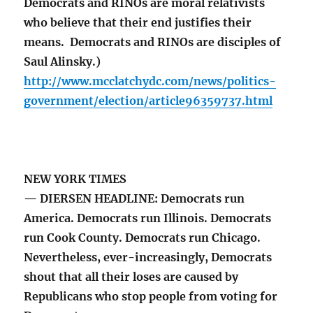
Democrats and RINOs are moral relativists
who believe that their end justifies their
means. Democrats and RINOs are disciples of
Saul Alinsky.)
http://www.mcclatchydc.com/news/politics-
government/election/article96359737.html
NEW YORK TIMES
— DIERSEN HEADLINE: Democrats run
America. Democrats run Illinois. Democrats
run Cook County. Democrats run Chicago.
Nevertheless, ever-increasingly, Democrats
shout that all their loses are caused by
Republicans who stop people from voting for