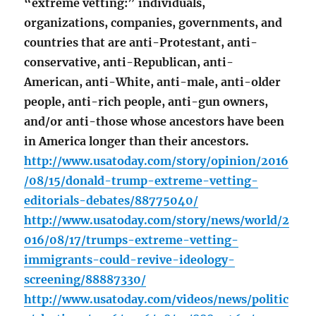
“extreme vetting:” individuals,
organizations, companies, governments, and
countries that are anti-Protestant, anti-
conservative, anti-Republican, anti-
American, anti-White, anti-male, anti-older
people, anti-rich people, anti-gun owners,
and/or anti-those whose ancestors have been
in America longer than their ancestors.
http://www.usatoday.com/story/opinion/2016
/08/15/donald-trump-extreme-vetting-
editorials-debates/88775040/
http://www.usatoday.com/story/news/world/2
016/08/17/trumps-extreme-vetting-
immigrants-could-revive-ideology-
screening/88887330/
http://www.usatoday.com/videos/news/politic