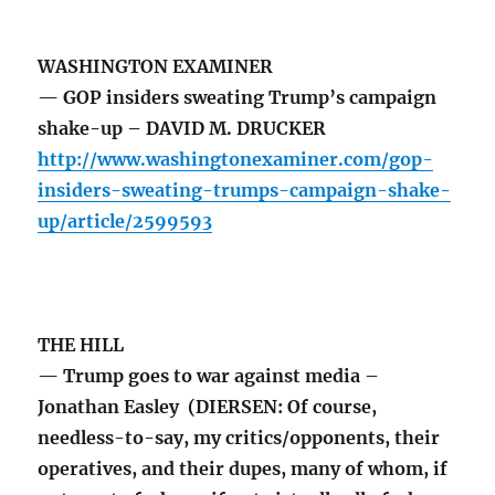
WASHINGTON EXAMINER
— GOP insiders sweating Trump’s campaign
shake-up – DAVID M. DRUCKER
http://www.washingtonexaminer.com/gop-
insiders-sweating-trumps-campaign-shake-
up/article/2599593
THE HILL
— Trump goes to war against media –
Jonathan Easley (DIERSEN: Of course,
needless-to-say, my critics/opponents, their
operatives, and their dupes, many of whom, if