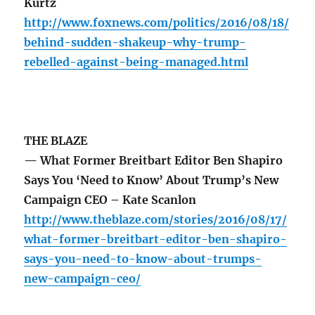
Kurtz
http://www.foxnews.com/politics/2016/08/18/
behind-sudden-shakeup-why-trump-
rebelled-against-being-managed.html
THE BLAZE
— What Former Breitbart Editor Ben Shapiro
Says You ‘Need to Know’ About Trump’s New
Campaign CEO – Kate Scanlon
http://www.theblaze.com/stories/2016/08/17/
what-former-breitbart-editor-ben-shapiro-
says-you-need-to-know-about-trumps-
new-campaign-ceo/