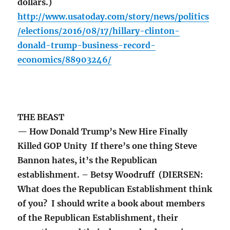
dollars.)
http://www.usatoday.com/story/news/politics
/elections/2016/08/17/hillary-clinton-
donald-trump-business-record-
economics/88903246/
THE BEAST
— How Donald Trump’s New Hire Finally
Killed GOP Unity If there’s one thing Steve
Bannon hates, it’s the Republican
establishment. – Betsy Woodruff (DIERSEN:
What does the Republican Establishment think
of you? I should write a book about members
of the Republican Establishment, their