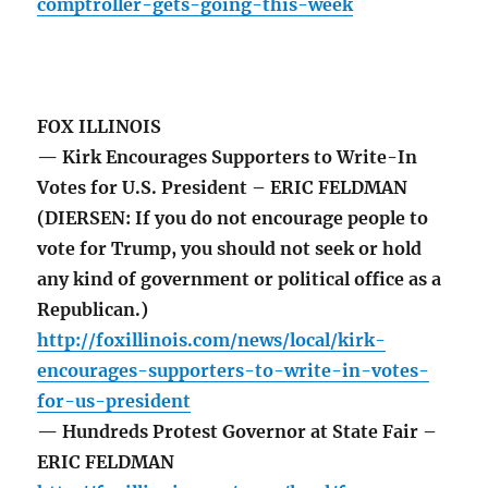
comptroller-gets-going-this-week
FOX ILLINOIS
— Kirk Encourages Supporters to Write-In
Votes for U.S. President – ERIC FELDMAN
(DIERSEN: If you do not encourage people to
vote for Trump, you should not seek or hold
any kind of government or political office as a
Republican.)
http://foxillinois.com/news/local/kirk-
encourages-supporters-to-write-in-votes-
for-us-president
— Hundreds Protest Governor at State Fair –
ERIC FELDMAN