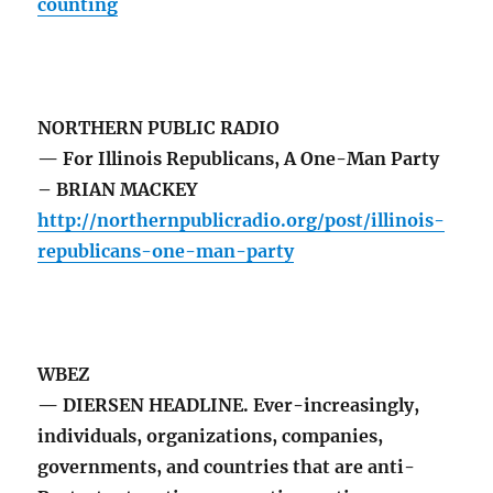
counting
NORTHERN PUBLIC RADIO
— For Illinois Republicans, A One-Man Party
– BRIAN MACKEY
http://northernpublicradio.org/post/illinois-
republicans-one-man-party
WBEZ
— DIERSEN HEADLINE. Ever-increasingly,
individuals, organizations, companies,
governments, and countries that are anti-