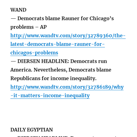
WAND
— Democrats blame Rauner for Chicago’s
problems – AP
http://www.wandtv.com/story/32789360/the-
latest-democrats-blame-rauner-for-
chicagos-problems
— DIERSEN HEADLINE: Democrats run
America. Nevertheless, Democrats blame
Republicans for income inequality.
http://www.wandtv.com/story/32786189/why
-it-matters-income-inequality
DAILY EGYPTIAN