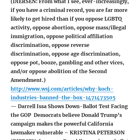
(DIERSEN: From what I see, ever-increasingly,
if you have a criminal record, you are far more
likely to get hired than if you oppose LGBTQ
activity, oppose abortion, oppose mass/illegal
immigration, oppose political affiliation
discrimination, oppose reverse
discrimination, oppose age discrimination,
oppose pot, booze, gambling and other vices,
and/or oppose abolition of the Second
Amendment.)
http://www.wsj.com/articles/why-koch-
industries-banned-the-box-1471473505
— Darrell Issa Shows Down-Ballot Test Facing
the GOP Democrats believe Donald Trump’s
campaign makes the powerful California
lawmaker vulnerable – KRISTINA PETERSON