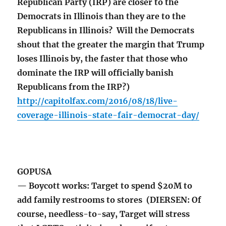
Republican Party (IRP) are closer to the
Democrats in Illinois than they are to the
Republicans in Illinois? Will the Democrats
shout that the greater the margin that Trump
loses Illinois by, the faster that those who
dominate the IRP will officially banish
Republicans from the IRP?)
http://capitolfax.com/2016/08/18/live-
coverage-illinois-state-fair-democrat-day/
GOPUSA
— Boycott works: Target to spend $20M to
add family restrooms to stores (DIERSEN: Of
course, needless-to-say, Target will stress