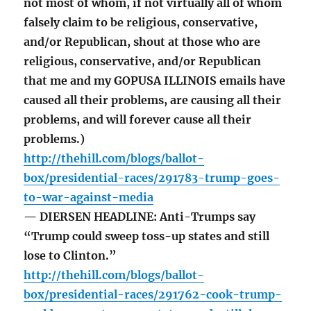
not most of whom, if not virtually all of whom
falsely claim to be religious, conservative,
and/or Republican, shout at those who are
religious, conservative, and/or Republican
that me and my GOPUSA ILLINOIS emails have
caused all their problems, are causing all their
problems, and will forever cause all their
problems.)
http://thehill.com/blogs/ballot-
box/presidential-races/291783-trump-goes-
to-war-against-media
— DIERSEN HEADLINE: Anti-Trumps say
“Trump could sweep toss-up states and still
lose to Clinton.”
http://thehill.com/blogs/ballot-
box/presidential-races/291762-cook-trump-