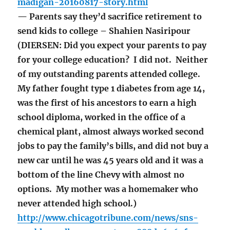
madigan-20160817-story.html
— Parents say they’d sacrifice retirement to
send kids to college – Shahien Nasiripour
(DIERSEN: Did you expect your parents to pay
for your college education? I did not. Neither
of my outstanding parents attended college.
My father fought type 1 diabetes from age 14,
was the first of his ancestors to earn a high
school diploma, worked in the office of a
chemical plant, almost always worked second
jobs to pay the family’s bills, and did not buy a
new car until he was 45 years old and it was a
bottom of the line Chevy with almost no
options. My mother was a homemaker who
never attended high school.)
http://www.chicagotribune.com/news/sns-