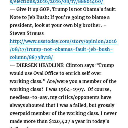
s/elections/2016/2016/08/17/88801460/
— Give it up GOP, Trump is not Obama’s fault:
Note to Jeb Bush: If you’re going to blame a
president, look at your own big brother. –
Steven Strauss
http://www.usatoday.com/story/opinion/2016
/08/17/trump-not-obamas-fault-jeb-bush-
column/88758718/
— DIERSEN HEADLINE: Clinton says “Trump
would use Oval Office to enrich self over
working class.” Are/were you a member of the
working class? I was 1964-1997. Of course,
needless-to-say, my critics/opponents have
always shouted that I was a failed, but grossly
overpaid member of the working class. I never
made more than $120,427 a year in today’s