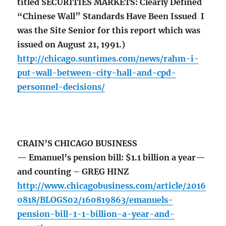
titled SECURITIES MARKETS: Clearly Defined
“Chinese Wall” Standards Have Been Issued I
was the Site Senior for this report which was
issued on August 21, 1991.)
http://chicago.suntimes.com/news/rahm-i-
put-wall-between-city-hall-and-cpd-
personnel-decisions/
CRAIN’S CHICAGO BUSINESS
— Emanuel’s pension bill: $1.1 billion a year—
and counting – GREG HINZ
http://www.chicagobusiness.com/article/2016
0818/BLOGS02/160819863/emanuels-
pension-bill-1-1-billion-a-year-and-