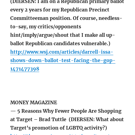
(DIERSEN: I am on a Republican primary ballot
every 2 years for my Republican Precinct
Committeeman position. Of course, needless-
to-say, my critics/opponents
hint/imply/argue/shout that I make all up-
ballot Republican candidates vulnerable.)
http://www.wsj.com/articles/darrell-issa-
shows-down-ballot-test-facing-the-gop-
1471477398
MONEY MAGAZINE
— 5 Reasons Why Fewer People Are Shopping
at Target – Brad Tuttle (DIERSEN: What about
Target’s promotion of LGBTQ activity?)