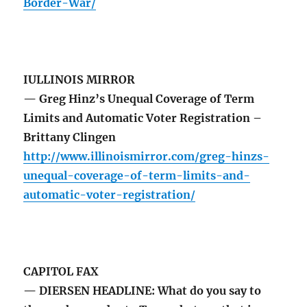
Border-War/
IULLINOIS MIRROR
— Greg Hinz’s Unequal Coverage of Term
Limits and Automatic Voter Registration –
Brittany Clingen
http://www.illinoismirror.com/greg-hinzs-
unequal-coverage-of-term-limits-and-
automatic-voter-registration/
CAPITOL FAX
— DIERSEN HEADLINE: What do you say to