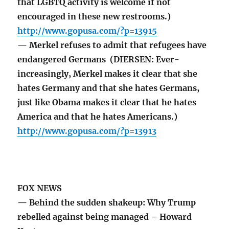
that LGBTQ activity is welcome if not
encouraged in these new restrooms.)
http://www.gopusa.com/?p=13915
— Merkel refuses to admit that refugees have
endangered Germans (DIERSEN: Ever-
increasingly, Merkel makes it clear that she
hates Germany and that she hates Germans,
just like Obama makes it clear that he hates
America and that he hates Americans.)
http://www.gopusa.com/?p=13913
FOX NEWS
— Behind the sudden shakeup: Why Trump
rebelled against being managed – Howard