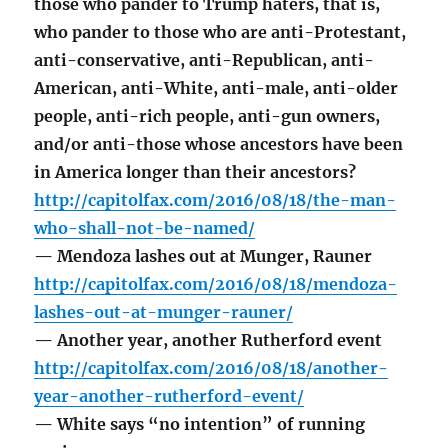
those who pander to Trump haters, that is,
who pander to those who are anti-Protestant,
anti-conservative, anti-Republican, anti-
American, anti-White, anti-male, anti-older
people, anti-rich people, anti-gun owners,
and/or anti-those whose ancestors have been
in America longer than their ancestors?
http://capitolfax.com/2016/08/18/the-man-
who-shall-not-be-named/
— Mendoza lashes out at Munger, Rauner
http://capitolfax.com/2016/08/18/mendoza-
lashes-out-at-munger-rauner/
— Another year, another Rutherford event
http://capitolfax.com/2016/08/18/another-
year-another-rutherford-event/
— White says “no intention” of running