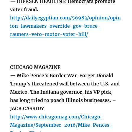
— DIERSEN HEADLINE: Democrats promote
voter fraud.
http://dailyegyptian.com/56983/opinion/opin
ion-lawmakers-override-gov-bruce-
rauners-veto-motor-voter-bill/
CHICAGO MAGAZINE
— Mike Pence’s Border War Forget Donald
Trump’s threatened wall between the U.S. and
Mexico. The Indiana governor, his VP pick,
has long tried to poach Illinois businesses. –
JACK CASSIDY
http://www.chicagomag.com/Chicago-
Magazine/September-2016/Mike-Pences-