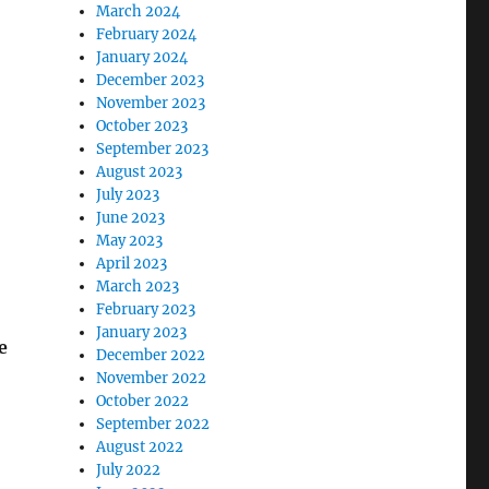
March 2024
February 2024
January 2024
December 2023
November 2023
October 2023
September 2023
August 2023
July 2023
June 2023
May 2023
April 2023
March 2023
February 2023
January 2023
e
December 2022
November 2022
October 2022
September 2022
August 2022
July 2022