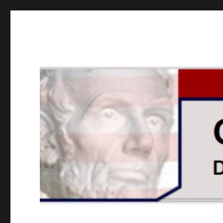
GOPUSA Illinois