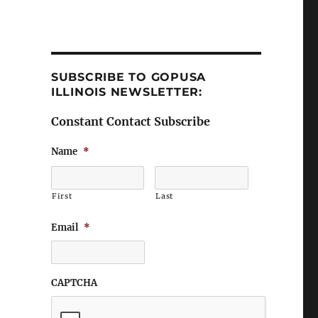
SUBSCRIBE TO GOPUSA
ILLINOIS NEWSLETTER:
Constant Contact Subscribe
Name
*
First
Last
Email
*
CAPTCHA