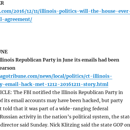
ER
.com/2016/12/11/illinois-politics-will-the-house-ever
l-agreement/
UNE
llinois Republican Party in June its emails had been
Pearson
agotribune.com/news/local/politics/ct-illinois-
ty-email-hack-met-1212-20161211-story.html
E: The FBI notified the Illinois Republican Party in
f its email accounts may have been hacked, but party
t told that it was part of a wide-ranging federal
Russian activity in the nation’s political system, the stat
director said Sunday. Nick Klitzing said the state GOP o