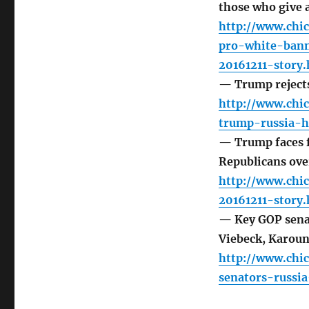
those who give
http://www.chi
pro-white-bann
20161211-story.
— Trump rejects
http://www.chi
trump-russia-h
— Trump faces f
Republicans ove
http://www.chi
20161211-story.
— Key GOP senato
Viebeck, Karoun
http://www.chi
senators-russi