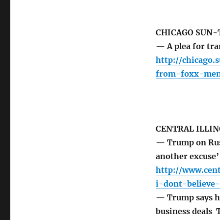
CHICAGO SUN-
— A plea for t
http://chicago
from-foxx-men
CENTRAL ILLIN
— Trump on Russi
another excuse
http://www.cen
i-dont-believe
— Trump says he’
business deals 