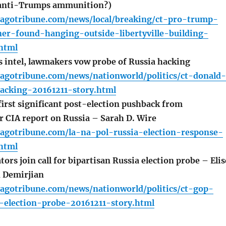
 anti-Trumps ammunition?)
cagotribune.com/news/local/breaking/ct-pro-trump-
er-found-hanging-outside-libertyville-building-
html
 intel, lawmakers vow probe of Russia hacking
cagotribune.com/news/nationworld/politics/ct-donald-
acking-20161211-story.html
irst significant post-election pushback from
r CIA report on Russia – Sarah D. Wire
cagotribune.com/la-na-pol-russia-election-response-
html
rs join call for bipartisan Russia election probe – Elis
 Demirjian
cagotribune.com/news/nationworld/politics/ct-gop-
a-election-probe-20161211-story.html