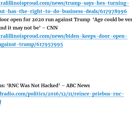
tralillinoisproud.com/news/trump-says-hes-turning-
but-has-the-right-to-do-business-deals/617978996
oor open for 2020 run against Trump ‘Age could be ve
and it may not be’ – CNN
tralillinoisproud.com/news/biden-keeps-door-open-
against-trump/617957995
us: ‘RNC Was Not Hacked’ – ABC News
radio.com/politics/2016/12/11/reince-priebus-rnc-
d