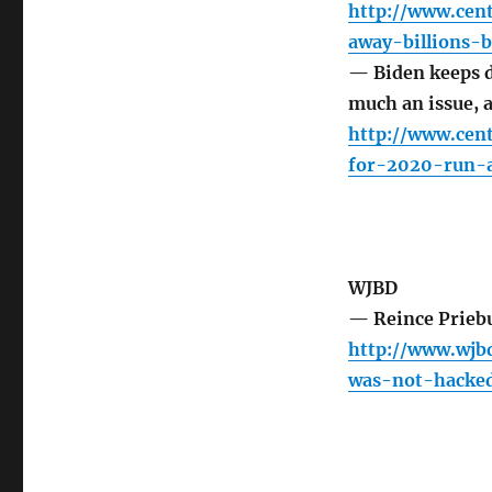
http://www.cen
away-billions-
— Biden keeps d
much an issue, 
http://www.cen
for-2020-run-
WJBD
— Reince Prieb
http://www.wjbd
was-not-hacke