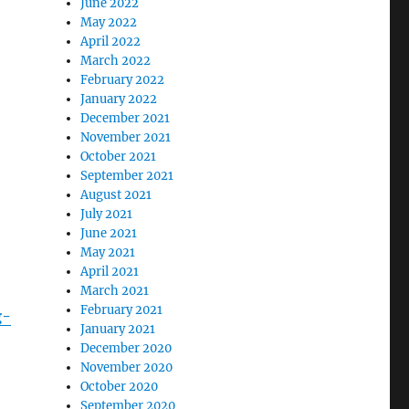
June 2022
May 2022
April 2022
March 2022
February 2022
January 2022
December 2021
November 2021
October 2021
September 2021
August 2021
July 2021
June 2021
May 2021
April 2021
March 2021
February 2021
g-
January 2021
December 2020
November 2020
October 2020
September 2020