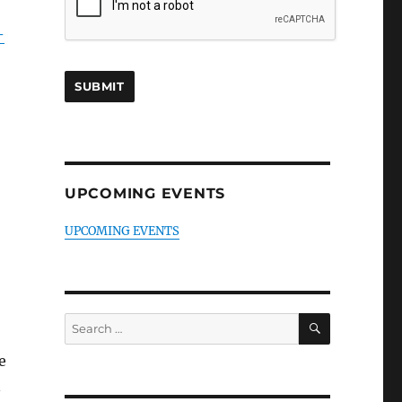
-
UPCOMING EVENTS
UPCOMING EVENTS
SEARCH
Search
for:
e
n