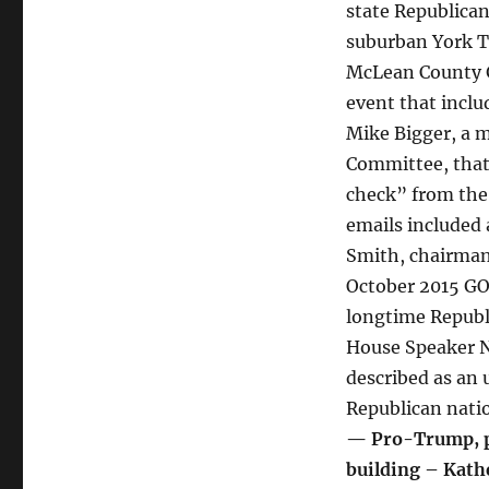
state Republican
suburban York T
McLean County G
event that incl
Mike Bigger, a m
Committee, that
check” from the
emails included
Smith, chairman 
October 2015 GOP
longtime Republ
House Speaker N
described as an 
Republican nati
— Pro-Trump, pr
building – Kath