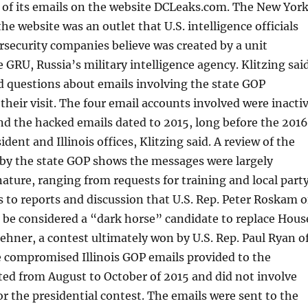
 of its emails on the website DCLeaks.com. The New Yor
he website was an outlet that U.S. intelligence officials
rsecurity companies believe was created by a unit
e GRU, Russia’s military intelligence agency. Klitzing sai
d questions about emails involving the state GOP
their visit. The four email accounts involved were inacti
and the hacked emails dated to 2015, long before the 2016
ident and Illinois offices, Klitzing said. A review of the
 by the state GOP shows the messages were largely
ature, ranging from requests for training and local part
s to reports and discussion that U.S. Rep. Peter Roskam o
be considered a “dark horse” candidate to replace Hous
hner, a contest ultimately won by U.S. Rep. Paul Ryan o
e compromised Illinois GOP emails provided to the
ed from August to October of 2015 and did not involve
r the presidential contest. The emails were sent to the