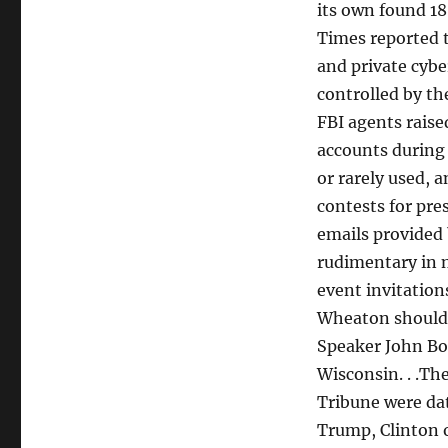
its own found 18
Times reported t
and private cybe
controlled by th
FBI agents raise
accounts during 
or rarely used, 
contests for pres
emails provided
rudimentary in n
event invitation
Wheaton should 
Speaker John Boe
Wisconsin. . .Th
Tribune were dat
Trump, Clinton o