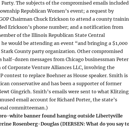
 Party. The subjects of the compromised emails included
ownship Republican Women’s event; a request by
OP Chairman Chuck Erickson to attend a county traini
uded Erickson’s phone number; and a notification from
ember of the Illinois Republican State Central
 he would be attending an event “and bringing a $1,000
 Stark County party organization. Other compromised
 a half-dozen messages from Chicago businessman Peter
of Corporate Venture Alliances LLC, involving the
 contest to replace Boehner as House speaker. Smith is
ican conservative and has been a supporter of former
ewt Gingrich. Smith’s emails were sent to what Klitzing
unused email account for Richard Porter, the state’s
onal committeeman.)
o-white banner found hanging outside Libertyville
erine Rosenberg-Douglas (DIERSEN: What do you say t