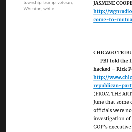
township
,
trump
,
veteran
,
JASMINE COOP
Wheaton
,
white
http://wgnradio
come-to-mutua
CHICAGO TRIB
— FBI told the I
hacked – Rick 
http://www.chic
republican-par
(FROM THE ARTICL
June that some o
officials were no
investigation of 
GOP’s executive 