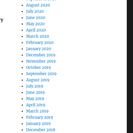
August 2020
July 2020
June 2020
ry
May 2020
April 2020
March 2020
February 2020
January 2020
December 2019
November 2019
October 2019
September 2019
August 2019
July 2019
June 2019
May 2019
April 2019
March 2019
February 2019
January 2019
December 2018