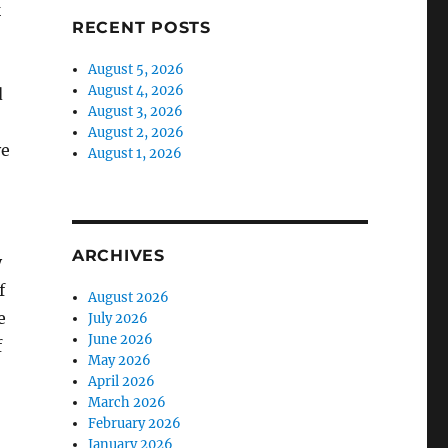
k
RECENT POSTS
August 5, 2026
August 4, 2026
d
August 3, 2026
August 2, 2026
ve
August 1, 2026
ARCHIVES
y
f
August 2026
e
July 2026
June 2026
f
May 2026
April 2026
March 2026
February 2026
January 2026