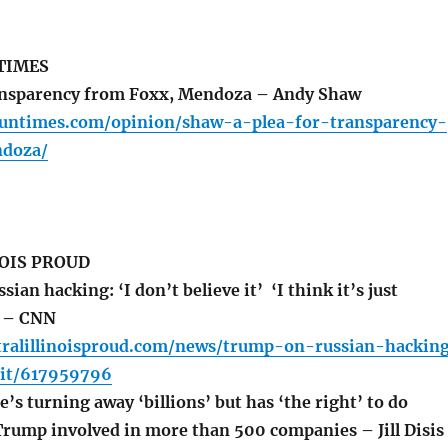
TIMES
ransparency from Foxx, Mendoza – Andy Shaw
.suntimes.com/opinion/shaw-a-plea-for-transparency-
doza/
OIS PROUD
an hacking: ‘I don’t believe it’ ‘I think it’s just
’ – CNN
tralillinoisproud.com/news/trump-on-russian-hackin
-it/617959796
s turning away ‘billions’ but has ‘the right’ to do
Trump involved in more than 500 companies – Jill Disis