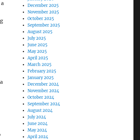
 a
December 2025
November 2025
October 2025
ng
September 2025
August 2025
July 2025
June 2025
May 2025
April 2025
March 2025
February 2025
January 2025
 a
December 2024
November 2024
October 2024
September 2024
August 2024
July 2024
June 2024
May 2024
o
April 2024