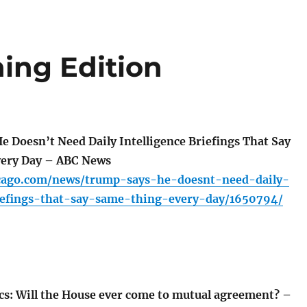
ing Edition
 Doesn’t Need Daily Intelligence Briefings That Say
very Day – ABC News
icago.com/news/trump-says-he-doesnt-need-daily-
riefings-that-say-same-thing-every-day/1650794/
ics: Will the House ever come to mutual agreement? –