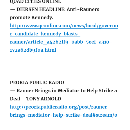
QUAD CITIES ONLINE
— DIERSEN HEADLINE: Anti-Rauners
promote Kennedy.
http://www.qconline.com/news/local/governo
r-candidate-kennedy-blasts-
rauner/article_a4262ff9-0abb-5eef-a310-
172a62db9f0a.html
PEORIA PUBLIC RADIO
— Rauner Brings in Mediator to Help Strike a
Deal – TONY ARNOLD
http://peoriapublicradio.org/post/rauner-
brings-mediator-help-strike-deal#stream/0