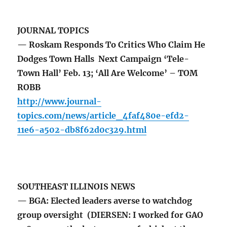
JOURNAL TOPICS
— Roskam Responds To Critics Who Claim He
Dodges Town Halls Next Campaign ‘Tele-
Town Hall’ Feb. 13; ‘All Are Welcome’ – TOM
ROBB
http://www.journal-
topics.com/news/article_4faf480e-efd2-
11e6-a502-db8f62d0c329.html
SOUTHEAST ILLINOIS NEWS
— BGA: Elected leaders averse to watchdog
group oversight (DIERSEN: I worked for GAO