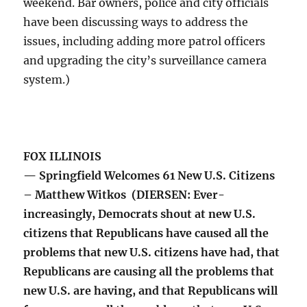
weekend. Bar owners, police and city officials
have been discussing ways to address the
issues, including adding more patrol officers
and upgrading the city’s surveillance camera
system.)
FOX ILLINOIS
— Springfield Welcomes 61 New U.S. Citizens
– Matthew Witkos (DIERSEN: Ever-
increasingly, Democrats shout at new U.S.
citizens that Republicans have caused all the
problems that new U.S. citizens have had, that
Republicans are causing all the problems that
new U.S. are having, and that Republicans will