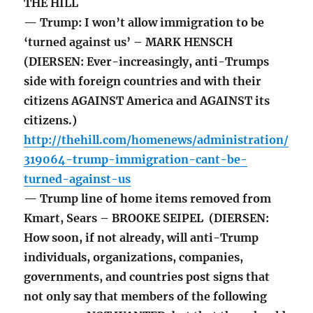
THE HILL
— Trump: I won’t allow immigration to be
‘turned against us’ – MARK HENSCH
(DIERSEN: Ever-increasingly, anti-Trumps
side with foreign countries and with their
citizens AGAINST America and AGAINST its
citizens.)
http://thehill.com/homenews/administration/
319064-trump-immigration-cant-be-
turned-against-us
— Trump line of home items removed from
Kmart, Sears – BROOKE SEIPEL (DIERSEN:
How soon, if not already, will anti-Trump
individuals, organizations, companies,
governments, and countries post signs that
not only say that members of the following