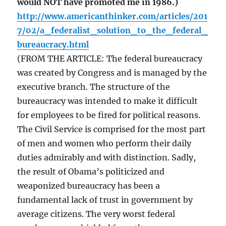
would NOT have promoted me in 1986.)
http://www.americanthinker.com/articles/201
7/02/a_federalist_solution_to_the_federal_
bureaucracy.html
(FROM THE ARTICLE: The federal bureaucracy
was created by Congress and is managed by the
executive branch. The structure of the
bureaucracy was intended to make it difficult
for employees to be fired for political reasons.
The Civil Service is comprised for the most part
of men and women who perform their daily
duties admirably and with distinction. Sadly,
the result of Obama’s politicized and
weaponized bureaucracy has been a
fundamental lack of trust in government by
average citizens. The very worst federal