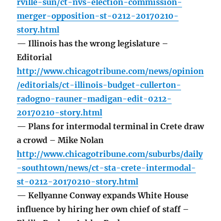
rville-sun/ct-nvs-election-commission-
merger-opposition-st-0212-20170210-
story.html
— Illinois has the wrong legislature –
Editorial
http://www.chicagotribune.com/news/opinion
/editorials/ct-illinois-budget-cullerton-
radogno-rauner-madigan-edit-0212-
20170210-story.html
— Plans for intermodal terminal in Crete draw
a crowd – Mike Nolan
http://www.chicagotribune.com/suburbs/daily
-southtown/news/ct-sta-crete-intermodal-
st-0212-20170210-story.html
— Kellyanne Conway expands White House
influence by hiring her own chief of staff –