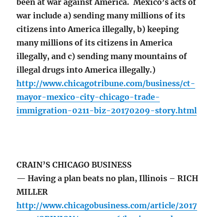
been at war against America. Mexico’s acts of
war include a) sending many millions of its
citizens into America illegally, b) keeping
many millions of its citizens in America
illegally, and c) sending many mountains of
illegal drugs into America illegally.)
http://www.chicagotribune.com/business/ct-
mayor-mexico-city-chicago-trade-
immigration-0211-biz-20170209-story.html
CRAIN’S CHICAGO BUSINESS
— Having a plan beats no plan, Illinois – RICH
MILLER
http://www.chicagobusiness.com/article/2017