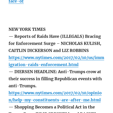
face-of
NEW YORK TIMES
— Reports of Raids Have (ILLEGALS) Bracing
for Enforcement Surge – NICHOLAS KULISH,
CAITLIN DICKERSON and LIZ ROBBINS
https://www.nytimes.com/2017/02/10/us/imm
igration-raids-enforcement.html
— DIERSEN HEADLINE: Anti-Trumps crow at
their success in filling Republican events with
anti-Trumps.
https://www.nytimes.com/2017/02/10/opinio
n/help-my-constituents-are-after-me.html
— Shopping Becomes a Political Act in the