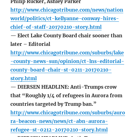
Philip Rucker, Ashley Parker
http://www.chicagotribune.com/news/nation
world/politics/ct-kellyanne-conway-hires-
chief-of-staff-20170210-story.html
— Elect Lake County Board chair sooner than
later – Editorial
http://www.chicagotribune.com/suburbs/lake
-county-news-sun/opinion/ct-lns-editorial-
county-board-chair-st-0211-20170210-
story.html
— DIERSEN HEADLINE: Anti-Trumps crow
that “Roughly 1/4 of refugees in Aurora from
countries targeted by Trump ban.”
http://www.chicagotribune.com/suburbs/auro
ra-beacon-news/news/ct-abn-aurora-
refugee-st-0212-20170210-story.html