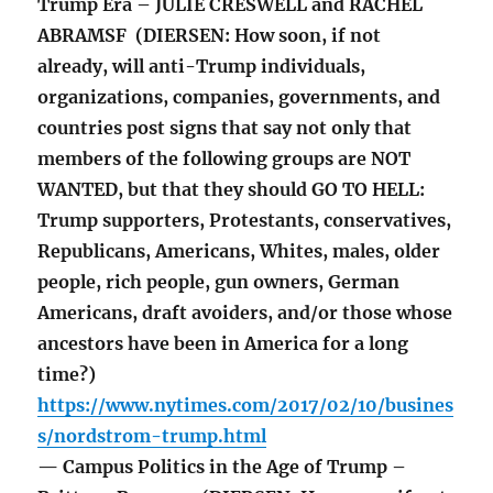
Trump Era – JULIE CRESWELL and RACHEL
ABRAMSF (DIERSEN: How soon, if not
already, will anti-Trump individuals,
organizations, companies, governments, and
countries post signs that say not only that
members of the following groups are NOT
WANTED, but that they should GO TO HELL:
Trump supporters, Protestants, conservatives,
Republicans, Americans, Whites, males, older
people, rich people, gun owners, German
Americans, draft avoiders, and/or those whose
ancestors have been in America for a long
time?)
https://www.nytimes.com/2017/02/10/busines
s/nordstrom-trump.html
— Campus Politics in the Age of Trump –