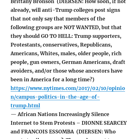
Brittany Bronson (DIERSEN: How soon, if not
already, will anti-Trump colleges post signs
that not only say that members of the
following groups are NOT WANTED, but that
they should GO TO HELL: Trump supporters,
Protestants, conservatives, Republicans,
Americans, Whites, males, older people, rich
people, gun owners, German Americans, draft
avoiders, and/or those whose ancestors have
been in America for a long time?)
https://www.nytimes.com/2017/02/10/opinio
n/campus-politics-in-the-age-of-
trump.html
— African Nations Increasingly Silence
Internet to Stem Protests – DIONNE SEARCEY
and FRANCOIS ESSOMBA (DIERSEN: Who