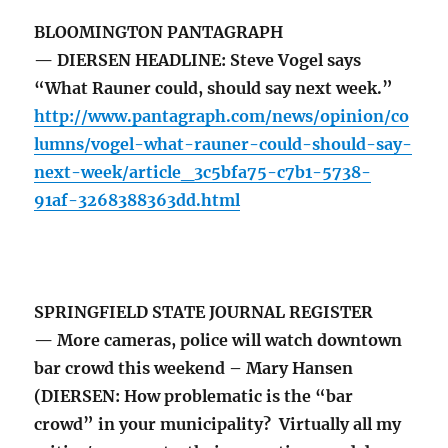
BLOOMINGTON PANTAGRAPH
— DIERSEN HEADLINE: Steve Vogel says
“What Rauner could, should say next week.”
http://www.pantagraph.com/news/opinion/co
lumns/vogel-what-rauner-could-should-say-
next-week/article_3c5bfa75-c7b1-5738-
91af-3268388363dd.html
SPRINGFIELD STATE JOURNAL REGISTER
— More cameras, police will watch downtown
bar crowd this weekend – Mary Hansen
(DIERSEN: How problematic is the “bar
crowd” in your municipality? Virtually all my