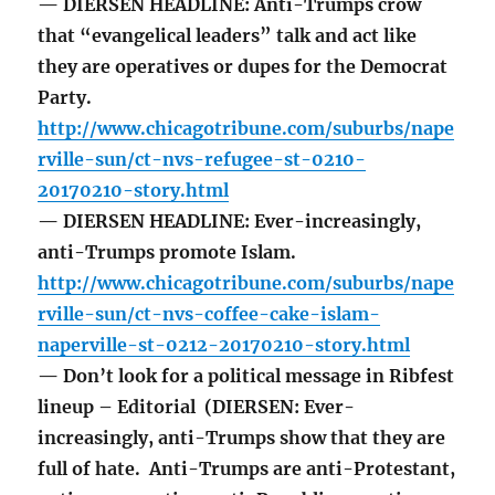
— DIERSEN HEADLINE: Anti-Trumps crow
that “evangelical leaders” talk and act like
they are operatives or dupes for the Democrat
Party.
http://www.chicagotribune.com/suburbs/nape
rville-sun/ct-nvs-refugee-st-0210-
20170210-story.html
— DIERSEN HEADLINE: Ever-increasingly,
anti-Trumps promote Islam.
http://www.chicagotribune.com/suburbs/nape
rville-sun/ct-nvs-coffee-cake-islam-
naperville-st-0212-20170210-story.html
— Don’t look for a political message in Ribfest
lineup – Editorial (DIERSEN: Ever-
increasingly, anti-Trumps show that they are
full of hate. Anti-Trumps are anti-Protestant,