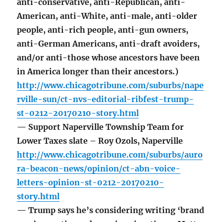
anti-conservative, anti-Republican, anti-
American, anti-White, anti-male, anti-older
people, anti-rich people, anti-gun owners,
anti-German Americans, anti-draft avoiders,
and/or anti-those whose ancestors have been
in America longer than their ancestors.)
http://www.chicagotribune.com/suburbs/nape
rville-sun/ct-nvs-editorial-ribfest-trump-
st-0212-20170210-story.html
— Support Naperville Township Team for
Lower Taxes slate – Roy Ozols, Naperville
http://www.chicagotribune.com/suburbs/auro
ra-beacon-news/opinion/ct-abn-voice-
letters-opinion-st-0212-20170210-
story.html
— Trump says he’s considering writing ‘brand