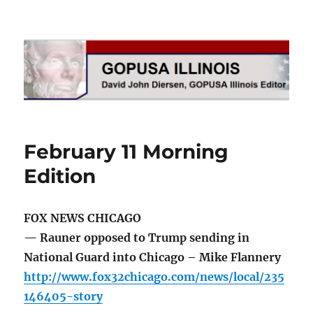
GOPUSA Illinois
February 11 Morning
Edition
FOX NEWS CHICAGO
— Rauner opposed to Trump sending in
National Guard into Chicago – Mike Flannery
http://www.fox32chicago.com/news/local/235
146405-story