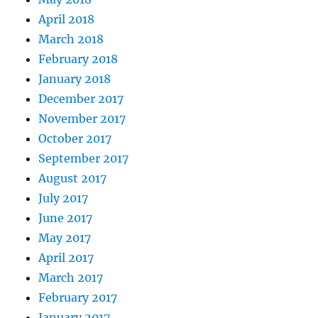
April 2018
March 2018
February 2018
January 2018
December 2017
November 2017
October 2017
September 2017
August 2017
July 2017
June 2017
May 2017
April 2017
March 2017
February 2017
January 2017