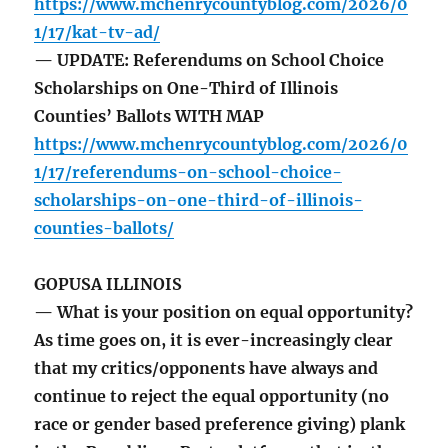
https://www.mchenrycountyblog.com/2026/0
1/17/kat-tv-ad/
— UPDATE: Referendums on School Choice
Scholarships on One-Third of Illinois
Counties’ Ballots WITH MAP
https://www.mchenrycountyblog.com/2026/0
1/17/referendums-on-school-choice-
scholarships-on-one-third-of-illinois-
counties-ballots/
GOPUSA ILLINOIS
— What is your position on equal opportunity?
As time goes on, it is ever-increasingly clear
that my critics/opponents have always and
continue to reject the equal opportunity (no
race or gender based preference giving) plank