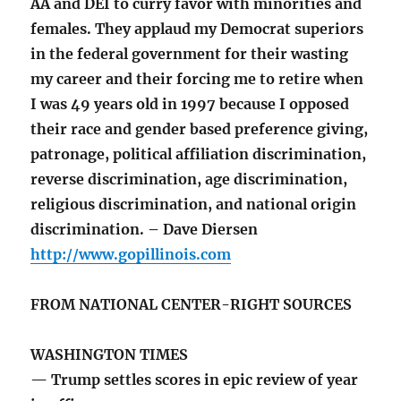
AA and DEI to curry favor with minorities and
females. They applaud my Democrat superiors
in the federal government for their wasting
my career and their forcing me to retire when
I was 49 years old in 1997 because I opposed
their race and gender based preference giving,
patronage, political affiliation discrimination,
reverse discrimination, age discrimination,
religious discrimination, and national origin
discrimination. – Dave Diersen
http://www.gopillinois.com
FROM NATIONAL CENTER-RIGHT SOURCES
WASHINGTON TIMES
— Trump settles scores in epic review of year