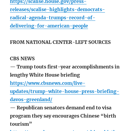
https://scalise.house.gov/press-
releases/scalise-highlights-democrats-
radical-agenda-trumps-record-of-
delivering-for-american-people
FROM NATIONAL CENTER-LEFT SOURCES
CBS NEWS
— Trump touts first-year accomplishments in
lengthy White House briefing
https://www.cbsnews.com/live-
updates/trump-white-house-press-briefing-
davos-greenland/
— Republican senators demand end to visa
program they say encourages Chinese “birth
tourism”