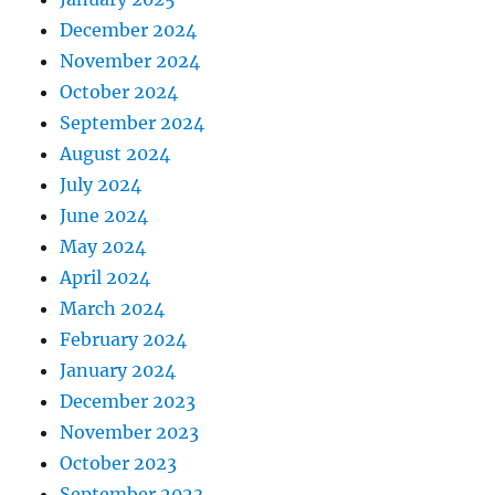
December 2024
November 2024
October 2024
September 2024
August 2024
July 2024
June 2024
May 2024
April 2024
March 2024
February 2024
January 2024
December 2023
November 2023
October 2023
September 2023