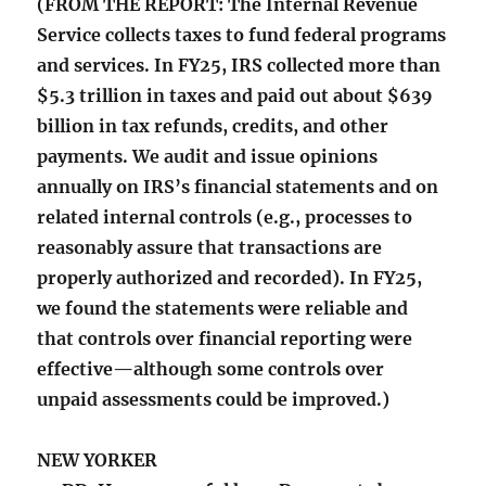
(FROM THE REPORT: The Internal Revenue
Service collects taxes to fund federal programs
and services. In FY25, IRS collected more than
$5.3 trillion in taxes and paid out about $639
billion in tax refunds, credits, and other
payments. We audit and issue opinions
annually on IRS’s financial statements and on
related internal controls (e.g., processes to
reasonably assure that transactions are
properly authorized and recorded). In FY25,
we found the statements were reliable and
that controls over financial reporting were
effective—although some controls over
unpaid assessments could be improved.)
NEW YORKER