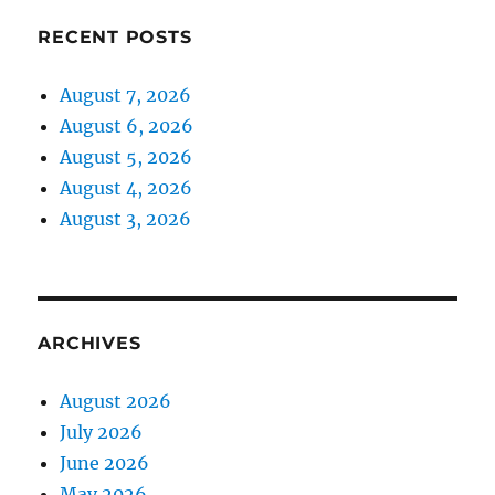
RECENT POSTS
August 7, 2026
August 6, 2026
August 5, 2026
August 4, 2026
August 3, 2026
ARCHIVES
August 2026
July 2026
June 2026
May 2026