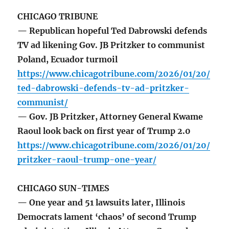
CHICAGO TRIBUNE
— Republican hopeful Ted Dabrowski defends
TV ad likening Gov. JB Pritzker to communist
Poland, Ecuador turmoil
https://www.chicagotribune.com/2026/01/20/
ted-dabrowski-defends-tv-ad-pritzker-
communist/
— Gov. JB Pritzker, Attorney General Kwame
Raoul look back on first year of Trump 2.0
https://www.chicagotribune.com/2026/01/20/
pritzker-raoul-trump-one-year/
CHICAGO SUN-TIMES
— One year and 51 lawsuits later, Illinois
Democrats lament ‘chaos’ of second Trump