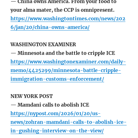
— China owns America. From your food to
your alma mater, the CCP is omnipresent.
https://www.washingtontimes.com/news/202
6/jan/20/china-owns-america/
WASHINGTON EXAMINER
— Minnesota and the battle to cripple ICE
https://www.washingtonexaminer.com/daily-
memo/4425299/minnesota-battle-cripple-
immigration-customs-enforcement/
NEW YORK POST
— Mamdani calls to abolish ICE
https://nypost.com/2026/01/20/us-
news/zohran-mamdani-calls-to-abolish-ice-
in-gushing-interview-on-the-view/