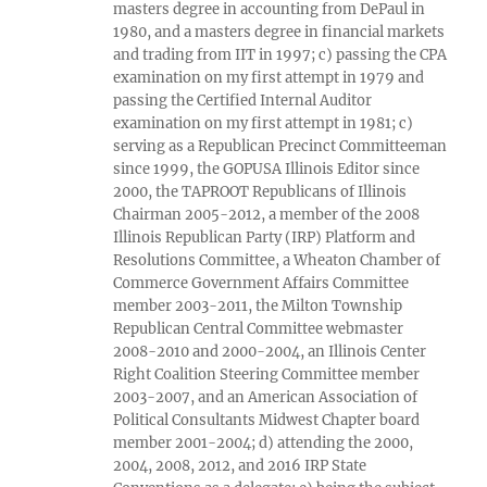
masters degree in accounting from DePaul in
1980, and a masters degree in financial markets
and trading from IIT in 1997; c) passing the CPA
examination on my first attempt in 1979 and
passing the Certified Internal Auditor
examination on my first attempt in 1981; c)
serving as a Republican Precinct Committeeman
since 1999, the GOPUSA Illinois Editor since
2000, the TAPROOT Republicans of Illinois
Chairman 2005-2012, a member of the 2008
Illinois Republican Party (IRP) Platform and
Resolutions Committee, a Wheaton Chamber of
Commerce Government Affairs Committee
member 2003-2011, the Milton Township
Republican Central Committee webmaster
2008-2010 and 2000-2004, an Illinois Center
Right Coalition Steering Committee member
2003-2007, and an American Association of
Political Consultants Midwest Chapter board
member 2001-2004; d) attending the 2000,
2004, 2008, 2012, and 2016 IRP State