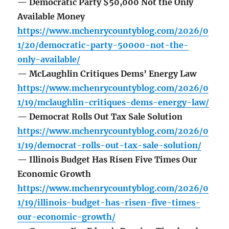
— Democratic Party $50,000 Not the Only
Available Money
https://www.mchenrycountyblog.com/2026/0
1/20/democratic-party-50000-not-the-
only-available/
— McLaughlin Critiques Dems’ Energy Law
https://www.mchenrycountyblog.com/2026/0
1/19/mclaughlin-critiques-dems-energy-law/
— Democrat Rolls Out Tax Sale Solution
https://www.mchenrycountyblog.com/2026/0
1/19/democrat-rolls-out-tax-sale-solution/
— Illinois Budget Has Risen Five Times Our
Economic Growth
https://www.mchenrycountyblog.com/2026/0
1/19/illinois-budget-has-risen-five-times-
our-economic-growth/