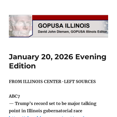
GOPUSA Illinois
January 20, 2026 Evening
Edition
FROM ILLINOIS CENTER-LEFT SOURCES
ABC7
— Trump’s record set to be major talking
point in Illinois gubernatorial race