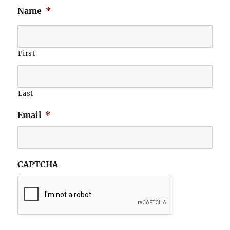
Name
*
First
Last
Email
*
CAPTCHA