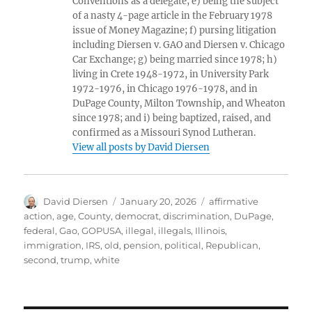
Conventions as a delegate; e) being the subject
of a nasty 4-page article in the February 1978
issue of Money Magazine; f) pursing litigation
including Diersen v. GAO and Diersen v. Chicago
Car Exchange; g) being married since 1978; h)
living in Crete 1948-1972, in University Park
1972-1976, in Chicago 1976-1978, and in
DuPage County, Milton Township, and Wheaton
since 1978; and i) being baptized, raised, and
confirmed as a Missouri Synod Lutheran.
View all posts by David Diersen
Author
Posted
Tags
David Diersen
January 20, 2026
affirmative
on
action
,
age
,
County
,
democrat
,
discrimination
,
DuPage
,
federal
,
Gao
,
GOPUSA
,
illegal
,
illegals
,
Illinois
,
immigration
,
IRS
,
old
,
pension
,
political
,
Republican
,
second
,
trump
,
white