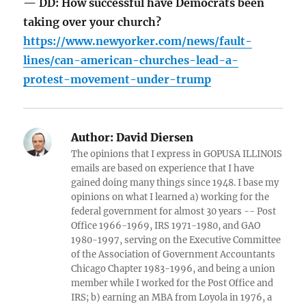
— DD: How successful have Democrats been
taking over your church?
https://www.newyorker.com/news/fault-
lines/can-american-churches-lead-a-
protest-movement-under-trump
Author:
David Diersen
The opinions that I express in GOPUSA ILLINOIS
emails are based on experience that I have
gained doing many things since 1948. I base my
opinions on what I learned a) working for the
federal government for almost 30 years -- Post
Office 1966-1969, IRS 1971-1980, and GAO
1980-1997, serving on the Executive Committee
of the Association of Government Accountants
Chicago Chapter 1983-1996, and being a union
member while I worked for the Post Office and
IRS; b) earning an MBA from Loyola in 1976, a