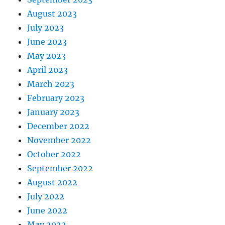
August 2023
July 2023
June 2023
May 2023
April 2023
March 2023
February 2023
January 2023
December 2022
November 2022
October 2022
September 2022
August 2022
July 2022
June 2022
May 2022