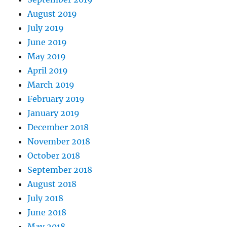
August 2019
July 2019
June 2019
May 2019
April 2019
March 2019
February 2019
January 2019
December 2018
November 2018
October 2018
September 2018
August 2018
July 2018
June 2018
May 2018