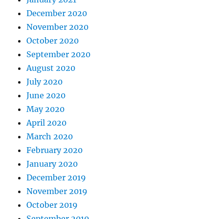
December 2020
November 2020
October 2020
September 2020
August 2020
July 2020
June 2020
May 2020
April 2020
March 2020
February 2020
January 2020
December 2019
November 2019
October 2019
September 2019