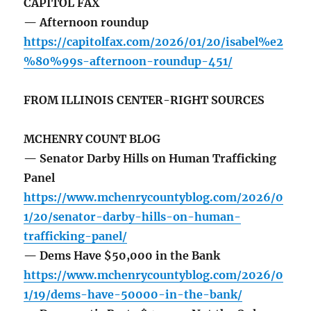
CAPITOL FAX
— Afternoon roundup
https://capitolfax.com/2026/01/20/isabel%e2
%80%99s-afternoon-roundup-451/
FROM ILLINOIS CENTER-RIGHT SOURCES
MCHENRY COUNT BLOG
— Senator Darby Hills on Human Trafficking
Panel
https://www.mchenrycountyblog.com/2026/0
1/20/senator-darby-hills-on-human-
trafficking-panel/
— Dems Have $50,000 in the Bank
https://www.mchenrycountyblog.com/2026/0
1/19/dems-have-50000-in-the-bank/