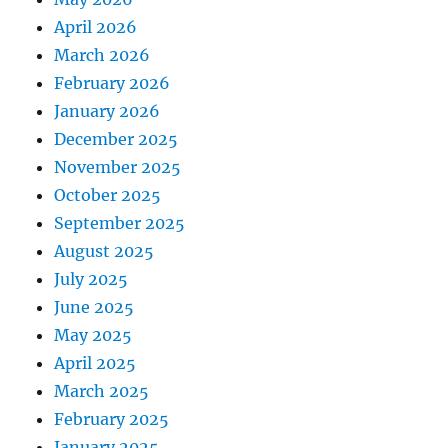
April 2026
March 2026
February 2026
January 2026
December 2025
November 2025
October 2025
September 2025
August 2025
July 2025
June 2025
May 2025
April 2025
March 2025
February 2025
January 2025