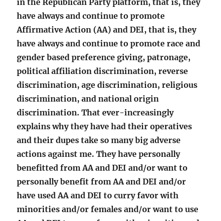
in the Republican Party platform, that is, they
have always and continue to promote
Affirmative Action (AA) and DEI, that is, they
have always and continue to promote race and
gender based preference giving, patronage,
political affiliation discrimination, reverse
discrimination, age discrimination, religious
discrimination, and national origin
discrimination. That ever-increasingly
explains why they have had their operatives
and their dupes take so many big adverse
actions against me. They have personally
benefitted from AA and DEI and/or want to
personally benefit from AA and DEI and/or
have used AA and DEI to curry favor with
minorities and/or females and/or want to use