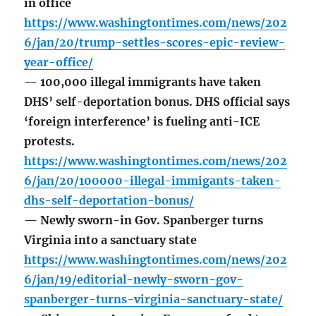
in office
https://www.washingtontimes.com/news/202
6/jan/20/trump-settles-scores-epic-review-
year-office/
— 100,000 illegal immigrants have taken
DHS’ self-deportation bonus. DHS official says
‘foreign interference’ is fueling anti-ICE
protests.
https://www.washingtontimes.com/news/202
6/jan/20/100000-illegal-immigants-taken-
dhs-self-deportation-bonus/
— Newly sworn-in Gov. Spanberger turns
Virginia into a sanctuary state
https://www.washingtontimes.com/news/202
6/jan/19/editorial-newly-sworn-gov-
spanberger-turns-virginia-sanctuary-state/