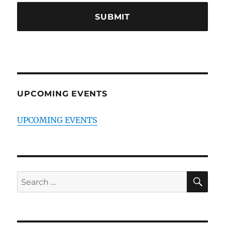
UPCOMING EVENTS
UPCOMING EVENTS
SE
Search
for: