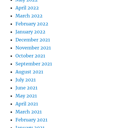
April 2022
March 2022
February 2022
January 2022
December 2021
November 2021
October 2021
September 2021
August 2021
July 2021
June 2021
May 2021
April 2021
March 2021
February 2021
January 2021