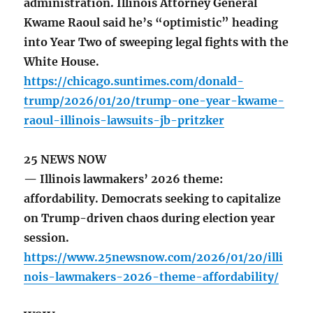
administration. Illinois Attorney General
Kwame Raoul said he’s “optimistic” heading
into Year Two of sweeping legal fights with the
White House.
https://chicago.suntimes.com/donald-
trump/2026/01/20/trump-one-year-kwame-
raoul-illinois-lawsuits-jb-pritzker
25 NEWS NOW
— Illinois lawmakers’ 2026 theme:
affordability. Democrats seeking to capitalize
on Trump-driven chaos during election year
session.
https://www.25newsnow.com/2026/01/20/illi
nois-lawmakers-2026-theme-affordability/