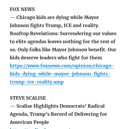
FOX NEWS
— Chicago kids are dying while Mayor
Johnson fights Trump, ICE and reality.
Rooftop Revelations: Surrendering our values
to elite agendas leaves nothing for the rest of
us. Only folks like Mayor Johnson benefit. Our
kids deserve leaders who fight for them
https://www.foxnews.com/opinion/chicago-
kids-dying-while-mayor-johnson-fights-
trump-ice-reality.amp
STEVE SCALISE
— Scalise Highlights Democrats’ Radical
Agenda, Trump’s Record of Delivering for
American People