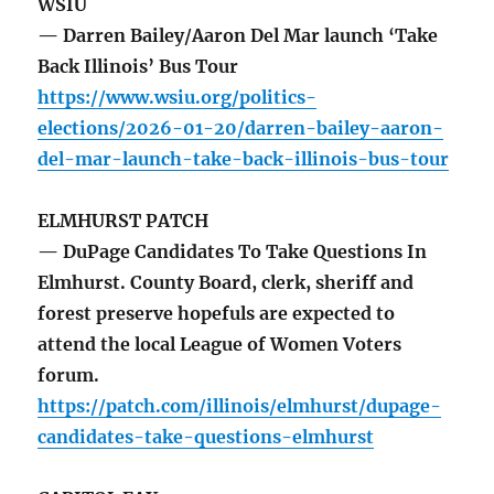
WSIU
— Darren Bailey/Aaron Del Mar launch ‘Take
Back Illinois’ Bus Tour
https://www.wsiu.org/politics-
elections/2026-01-20/darren-bailey-aaron-
del-mar-launch-take-back-illinois-bus-tour
ELMHURST PATCH
— DuPage Candidates To Take Questions In
Elmhurst. County Board, clerk, sheriff and
forest preserve hopefuls are expected to
attend the local League of Women Voters
forum.
https://patch.com/illinois/elmhurst/dupage-
candidates-take-questions-elmhurst