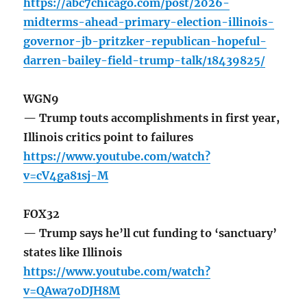
https://abc7chicago.com/post/2026-
midterms-ahead-primary-election-illinois-
governor-jb-pritzker-republican-hopeful-
darren-bailey-field-trump-talk/18439825/
WGN9
— Trump touts accomplishments in first year,
Illinois critics point to failures
https://www.youtube.com/watch?
v=cV4ga81sj-M
FOX32
— Trump says he’ll cut funding to ‘sanctuary’
states like Illinois
https://www.youtube.com/watch?
v=QAwa7oDJH8M