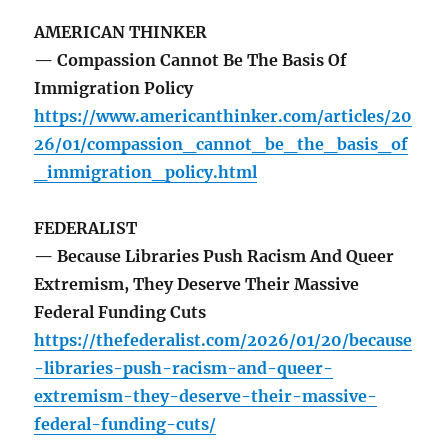
AMERICAN THINKER
— Compassion Cannot Be The Basis Of
Immigration Policy
https://www.americanthinker.com/articles/20
26/01/compassion_cannot_be_the_basis_of
_immigration_policy.html
FEDERALIST
— Because Libraries Push Racism And Queer
Extremism, They Deserve Their Massive
Federal Funding Cuts
https://thefederalist.com/2026/01/20/because
-libraries-push-racism-and-queer-
extremism-they-deserve-their-massive-
federal-funding-cuts/