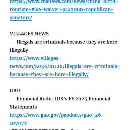
https://www.cbsnews.com/news/china-birth-
tourism-visa-waiver-program-republican-
senators/
VILLAGES NEWS
— Illegals are criminals because they are here
illegally
https://www.villages-
news.com/2026/01/20/illegals-are-criminals-
because-they-are-here-illegally/
GAO
— Financial Audit: IRS’s FY 2025 Financial
Statements
https://www.gao.gov/products/gao-26-
107977