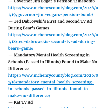
— Governor Jim Edgar’s Pension Timebomb
https://www.mchenrycountyblog.com/2026/0
1/19/governor-jim-edgars-pension-bomb/
— Ted Dabrowski’s First and Second TV Ad
During Bear’s Games
https://www.mchenrycountyblog.com/2026/0
1/18/ted-dabrowskis-second-tv-ad-during-
bears-game/
— Mandatory Mental Health Screening in
Schools (Passed in Illinois) Found to Make No
Difference
https://www.mchenrycountyblog.com/2026/0
1/18/mandatory-mental-health-screening-
in-schools-passed-in-illinois-found-to-
make-no-difference/
— Kat TV Ad