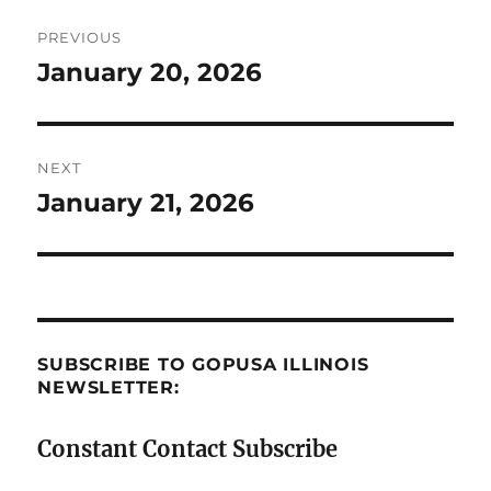
Post
PREVIOUS
navigation
January 20, 2026
Previous
post:
NEXT
January 21, 2026
Next
post:
SUBSCRIBE TO GOPUSA ILLINOIS
NEWSLETTER:
Constant Contact Subscribe