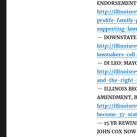
ENDORSEMENT
http://illinoisr
prolife-family
supporting-law
— DOWNSTATE 
http://illinois
lawmakers-call
— DI LEO: MA
http://illinois
and-the-right-
— ILLINOIS BE
AMENDMENT, B
http://illinoisr
become-37-stat
— 15 YR REWIN
JOHN COX NOW 