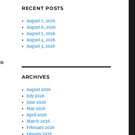
RECENT POSTS
August 7, 2026
August 6, 2026
August 5, 2026
August 4, 2026
August 3, 2026
en
ARCHIVES
August 2026
July 2026
June 2026
May 2026
April 2026
March 2026
February 2026
January 2026