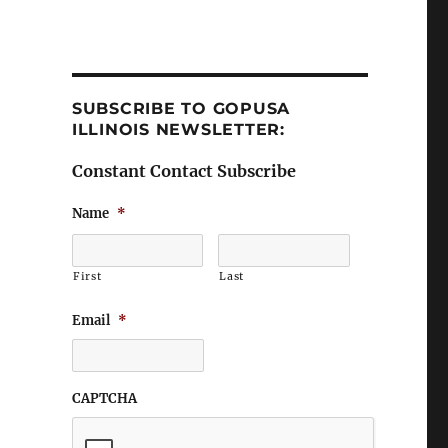
SUBSCRIBE TO GOPUSA
ILLINOIS NEWSLETTER:
Constant Contact Subscribe
Name
*
First
Last
Email
*
CAPTCHA