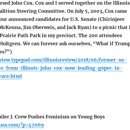
sed John Cox. Cox and I served together on the Illinois
alition Steering Committee. On July 5, 2003, Cox came
four announced candidates for U.S. Senate (Chirinjeev
McKenna, Jim Oberweis, and Jack Ryan) to a picnic that 
 Prairie Path Park in my precinct. The 200 attendees
Hultgren. We can forever ask ourselves, “What if Trum
es?”)
review.typepad.com/illinoisreview/2018/06/former-us-
te-from-illinois-john-cox-now-leading-goper-in-
race.html
iler J. Crew Pushes Feminism on Young Boys
pusa.com/?p=47069