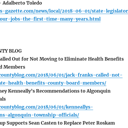
– Adalberto Toledo
s-gazette.com/news/local/2018-06-01/state-legislato
ur-jobs-the-first-time-many-years.html
TY BLOG
alled Out for Not Moving to Eliminate Health Benefits
rd Members
countyblog.com/2018/06/01/jack-franks-called-not-
te-health-benefits-county-board-members/
rney Kenneally’s Recommendations to Algonquin
als
countyblog.com/2018/06/01/kenneallys-
s-algonquin-township-officials/
p Supports Sean Casten to Replace Peter Roskam