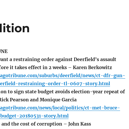
ition
UNE
nt a restraining order against Deerfield’s assault
ore it takes effect in 2 weeks – Karen Berkowitz
cagotribune.com/suburbs/deerfield/news/ct-dfr-gun-
erfield-restraining-order-tl-0607-story.html
n to sign state budget avoids election-year repeat of
 Rick Pearson and Monique Garcia
agotribune.com/news/local/politics/ct-met-bruce-
s-budget-20180531-story.html
and the cost of corruption – John Kass