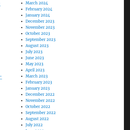
-
March 2024
February 2024
January 2024
December 2023
November 2023
October 2023
September 2023
August 2023
July 2023
June 2023
May 2023
April 2023
-
March 2023
February 2023
January 2023
December 2022
November 2022
October 2022
September 2022
August 2022
July 2022