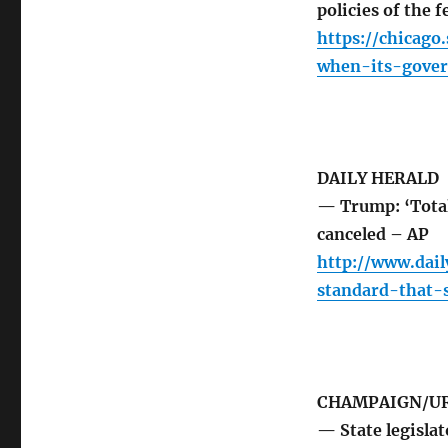
policies of the 
https://chicag
when-its-gover
DAILY HERALD
— Trump: ‘Total
canceled – AP
http://www.dai
standard-that
CHAMPAIGN/UR
— State legislat