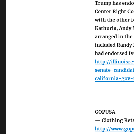
Trump has endor
Center Right Co
with the other 
Kathuria, Andy 
arranged in the
included Randy 
had endorsed Iv
http://illinois
senate-candida
california-gov-
GOPUSA
— Clothing Reta
http://www.go