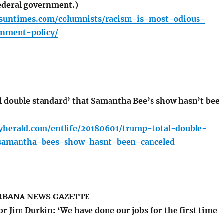
federal government.)
o.suntimes.com/columnists/racism-is-most-odious-
nment-policy/
 double standard’ that Samantha Bee’s show hasn’t be
lyherald.com/entlife/20180601/trump-total-double-
-samantha-bees-show-hasnt-been-canceled
BANA NEWS GAZETTE
or Jim Durkin: ‘We have done our jobs for the first time