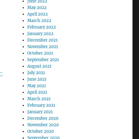
June 2022
May 2022
April 2022
March 2022
February 2022
January 2022
December 2021
November 2021
October 2021
September 2021
August 2021
m-
July 2021
June 2021
May 2021
April 2021
March 2021
February 2021
January 2021
December 2020
November 2020
October 2020
September 2020