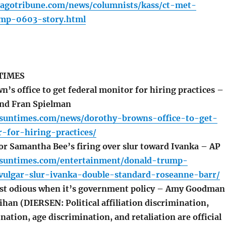
cagotribune.com/news/columnists/kass/ct-met-
ump-0603-story.html
TIMES
’s office to get federal monitor for hiring practices –
and Fran Spielman
o.suntimes.com/news/dorothy-browns-office-to-get-
-for-hiring-practices/
or Samantha Bee’s firing over slur toward Ivanka – AP
o.suntimes.com/entertainment/donald-trump-
ulgar-slur-ivanka-double-standard-roseanne-barr/
st odious when it’s government policy – Amy Goodman
han (DIERSEN: Political affiliation discrimination,
nation, age discrimination, and retaliation are official