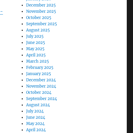
December 2025
r-
November 2025
October 2025
September 2025
August 2025
July 2025
June 2025
May 2025
April 2025
March 2025
February 2025
January 2025
December 2024
November 2024
October 2024
September 2024
August 2024
July 2024
June 2024
May 2024
April 2024