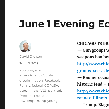
June 1 Evening Ed
CHICAGO TRIB
— Gun groups wa
Author
David Diersen
weapons ban bef
Posted
June 2, 2018
http://www.chi
on
Tags
abortion
,
age
,
groups-seek-de
amendment
,
County
,
— Rauner decisio
discrimination
,
Facebook
,
historic feud –
Family
,
federal
,
GOPUSA
,
gun
,
Illinois
,
IVES
,
political
,
http://www.chic
Precinct
,
retaliation
,
rauner-illinoi
township
,
trump
,
young
— Trump, Blago 