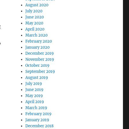
August 2020
July 2020
June 2020
May 2020
I
April 2020
March 2020
February 2020
p
January 2020
December 2019
November 2019
October 2019
September 2019
August 2019
July 2019
June 2019
May 2019
April 2019
March 2019
February 2019
January 2019
December 2018