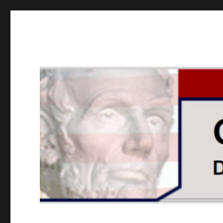
GOPUSA Illinois