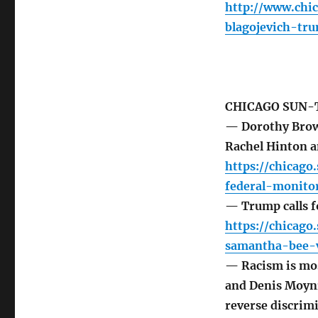
http://www.chi
blagojevich-tr
CHICAGO SUN-
— Dorothy Brown
Rachel Hinton 
https://chicag
federal-monitor
— Trump calls f
https://chicag
samantha-bee-v
— Racism is mo
and Denis Moyni
reverse discrimi