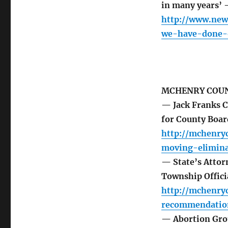
in many years’ 
http://www.new
we-have-done-o
MCHENRY COUN
— Jack Franks C
for County Boa
http://mchenry
moving-elimina
— State’s Atto
Township Offici
http://mchenry
recommendation
— Abortion Grou