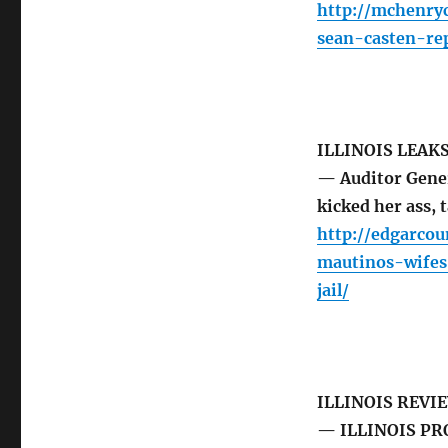
http://mchenry
sean-casten-re
ILLINOIS LEAK
— Auditor Gener
kicked her ass,
http://edgarco
mautinos-wifes
jail/
ILLINOIS REVI
— ILLINOIS PR