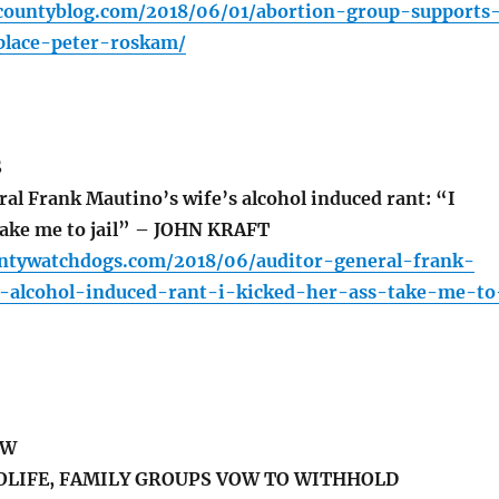
countyblog.com/2018/06/01/abortion-group-supports
place-peter-roskam/
S
al Frank Mautino’s wife’s alcohol induced rant: “I
 take me to jail” – JOHN KRAFT
untywatchdogs.com/2018/06/auditor-general-frank-
-alcohol-induced-rant-i-kicked-her-ass-take-me-to
EW
OLIFE, FAMILY GROUPS VOW TO WITHHOLD