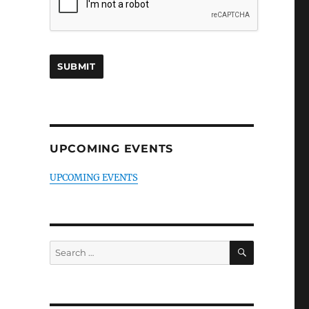
UPCOMING EVENTS
UPCOMING EVENTS
SEARCH
Search
for: