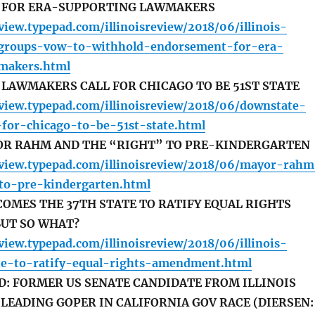
 FOR ERA-SUPPORTING LAWMAKERS
eview.typepad.com/illinoisreview/2018/06/illinois-
-groups-vow-to-withhold-endorsement-for-era-
makers.html
LAWMAKERS CALL FOR CHICAGO TO BE 51ST STATE
review.typepad.com/illinoisreview/2018/06/downstate-
-for-chicago-to-be-51st-state.html
YOR RAHM AND THE “RIGHT” TO PRE-KINDERGARTEN
review.typepad.com/illinoisreview/2018/06/mayor-rah
to-pre-kindergarten.html
COMES THE 37TH STATE TO RATIFY EQUAL RIGHTS
UT SO WHAT?
eview.typepad.com/illinoisreview/2018/06/illinois-
e-to-ratify-equal-rights-amendment.html
D: FORMER US SENATE CANDIDATE FROM ILLINOIS
LEADING GOPER IN CALIFORNIA GOV RACE (DIERSEN: