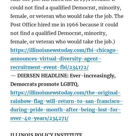
could not find a qualified Democrat, minority,
female, or veteran who would take the job. The
Post Office hired me in 1966 because it could
not find a qualified Democrat, minority,
female, or veteran who would take the job.)
https://illinoisnewstoday.com/fbi-chicago-
announces-virtual-diversity-agent-
recruitment-event-fbi/234172/
— DIERSEN HEADLINE: Ever-increasingly,
Democrats promote LGBTQ.
https://illinoisnewstoday.com/the-original-
rainbow-flag-will-return-to-san-francisco-
during-pride-month-after-being-lost-for-
over-40-years/234271/
ILLINOIS POLICY INSTITUTE