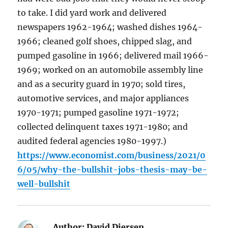
to take. I did yard work and delivered
newspapers 1962-1964; washed dishes 1964-
1966; cleaned golf shoes, chipped slag, and
pumped gasoline in 1966; delivered mail 1966-
1969; worked on an automobile assembly line
and as a security guard in 1970; sold tires,
automotive services, and major appliances
1970-1971; pumped gasoline 1971-1972;
collected delinquent taxes 1971-1980; and
audited federal agencies 1980-1997.)
https://www.economist.com/business/2021/0
6/05/why-the-bullshit-jobs-thesis-may-be-
well-bullshit
Author:
David Diersen