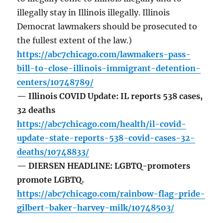
illegally stay in Illinois illegally. Illinois
Democrat lawmakers should be prosecuted to
the fullest extent of the law.)
https://abc7chicago.com/lawmakers-pass-
bill-to-close-illinois-immigrant-detention-
centers/10748789/
— Illinois COVID Update: IL reports 538 cases,
32 deaths
https://abc7chicago.com/health/il-covid-
update-state-reports-538-covid-cases-32-
deaths/10748833/
— DIERSEN HEADLINE: LGBTQ-promoters
promote LGBTQ.
https://abc7chicago.com/rainbow-flag-pride-
gilbert-baker-harvey-milk/10748503/