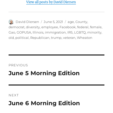
View all posts by David Diersen
Author
Posted
Tags
David Diersen
June 5, 2021
age
,
County
,
on
democrat
,
diversity
,
employee
,
Facebook
,
federal
,
female
,
Gao
,
GOPUSA
,
Illinois
,
immigration
,
IRS
,
LGBTQ
,
minority
,
old
,
political
,
Republican
,
trump
,
veteran
,
Wheaton
Post
PREVIOUS
navigation
June 5 Morning Edition
Previous
post:
NEXT
June 6 Morning Edition
Next
post: