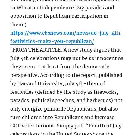
to Wheaton Independence Day parades and
opposition to Republican participation in
them.)
https://www.cbsnews.com/news/do-july-4th-
festivities-make-you-republican/
(FROM THE ARTICLE: A new study argues that
July 4th celebrations may not be as innocent as
they seem – at least from the democratic
perspective. According to the report, published
by Harvard University, July 4th-themed
festivities (defined by the study as fireworks,
parades, political speeches, and barbecues) not
only energize primarily Republicans, but also
turn children into Republicans and increase
GOP voter turnout. Simply put: “Fourth of July
celebrations in the United States shape the