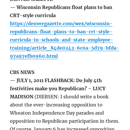
— Wisconsin Republicans float plans to ban
CRT-style curricula
https://denvergazette.com/wex/wisconsin-
republicans-float-plans-to-ban-crt-style-
curricula-in-schools-and-state-employee-
training/article_84de0243-6c0a-5d79-bfda-
97a97efb0960.html
CBS NEWS
— JULY 1, 2011 FLASHBACK: Do July 4th
festivities make you Republican? – LUCY
MADISON
(DIERSEN: I should write a book
about the ever-increasing opposition to
Wheaton Independence Day parades and
opposition to Republican participation in them.
Of course, January 6 has increased opposition