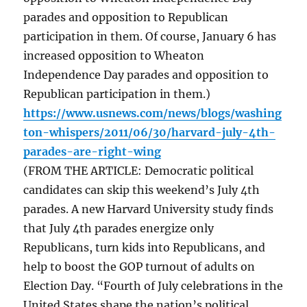
parades and opposition to Republican
participation in them. Of course, January 6 has
increased opposition to Wheaton
Independence Day parades and opposition to
Republican participation in them.)
https://www.usnews.com/news/blogs/washing
ton-whispers/2011/06/30/harvard-july-4th-
parades-are-right-wing
(FROM THE ARTICLE: Democratic political
candidates can skip this weekend’s July 4th
parades. A new Harvard University study finds
that July 4th parades energize only
Republicans, turn kids into Republicans, and
help to boost the GOP turnout of adults on
Election Day. “Fourth of July celebrations in the
United States shape the nation’s political