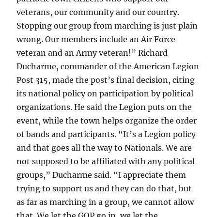
veterans, our community and our country.
Stopping our group from marching is just plain
wrong. Our members include an Air Force
veteran and an Army veteran!” Richard
Ducharme, commander of the American Legion
Post 315, made the post’s final decision, citing
its national policy on participation by political
organizations. He said the Legion puts on the
event, while the town helps organize the order
of bands and participants. “It’s a Legion policy
and that goes all the way to Nationals. We are
not supposed to be affiliated with any political
groups,” Ducharme said. “I appreciate them
trying to support us and they can do that, but
as far as marching in a group, we cannot allow
that. We let the GOP go in, we let the