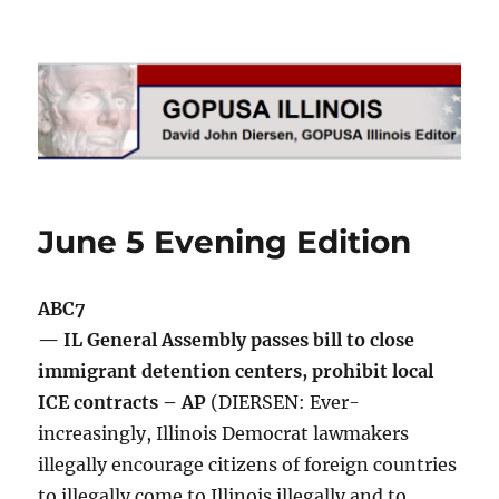
GOPUSA Illinois
June 5 Evening Edition
ABC7
— IL General Assembly passes bill to close
immigrant detention centers, prohibit local
ICE contracts – AP
(DIERSEN: Ever-
increasingly, Illinois Democrat lawmakers
illegally encourage citizens of foreign countries
to illegally come to Illinois illegally and to