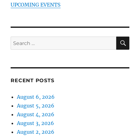
UPCOMING EVENTS
SE
Search
for:
RECENT POSTS
August 6, 2026
August 5, 2026
August 4, 2026
August 3, 2026
August 2, 2026