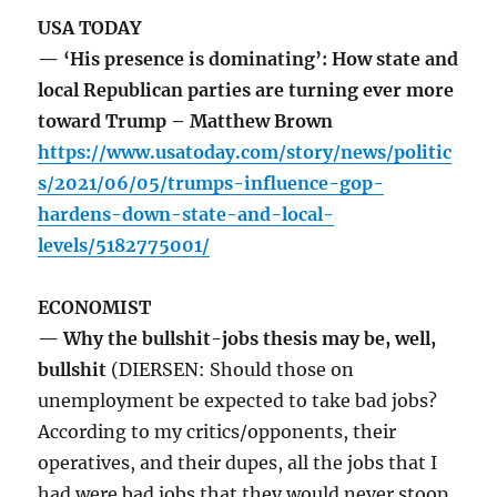
USA TODAY
— ‘His presence is dominating’: How state and
local Republican parties are turning ever more
toward Trump – Matthew Brown
https://www.usatoday.com/story/news/politic
s/2021/06/05/trumps-influence-gop-
hardens-down-state-and-local-
levels/5182775001/
ECONOMIST
— Why the bullshit-jobs thesis may be, well,
bullshit
(DIERSEN: Should those on
unemployment be expected to take bad jobs?
According to my critics/opponents, their
operatives, and their dupes, all the jobs that I
had were bad jobs that they would never stoop