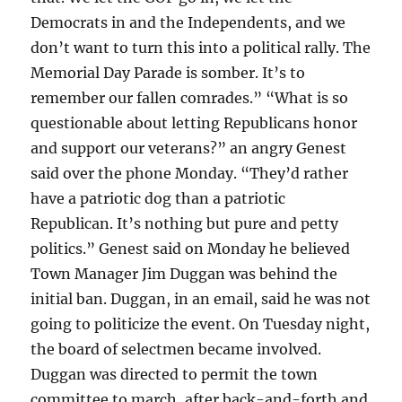
Democrats in and the Independents, and we
don’t want to turn this into a political rally. The
Memorial Day Parade is somber. It’s to
remember our fallen comrades.” “What is so
questionable about letting Republicans honor
and support our veterans?” an angry Genest
said over the phone Monday. “They’d rather
have a patriotic dog than a patriotic
Republican. It’s nothing but pure and petty
politics.” Genest said on Monday he believed
Town Manager Jim Duggan was behind the
initial ban. Duggan, in an email, said he was not
going to politicize the event. On Tuesday night,
the board of selectmen became involved.
Duggan was directed to permit the town
committee to march, after back-and-forth and