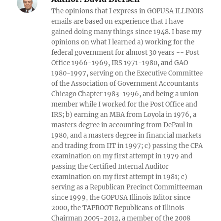
The opinions that I express in GOPUSA ILLINOIS
emails are based on experience that I have
gained doing many things since 1948. I base my
opinions on what I learned a) working for the
federal government for almost 30 years -- Post
Office 1966-1969, IRS 1971-1980, and GAO
1980-1997, serving on the Executive Committee
of the Association of Government Accountants
Chicago Chapter 1983-1996, and being a union
member while I worked for the Post Office and
IRS; b) earning an MBA from Loyola in 1976, a
masters degree in accounting from DePaul in
1980, and a masters degree in financial markets
and trading from IIT in 1997; c) passing the CPA
examination on my first attempt in 1979 and
passing the Certified Internal Auditor
examination on my first attempt in 1981; c)
serving as a Republican Precinct Committeeman
since 1999, the GOPUSA Illinois Editor since
2000, the TAPROOT Republicans of Illinois
Chairman 2005-2012, a member of the 2008