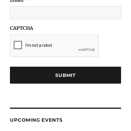
Email
*
CAPTCHA
UPCOMING EVENTS