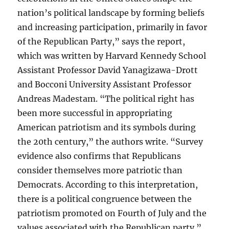
nation’s political landscape by forming beliefs
and increasing participation, primarily in favor
of the Republican Party,” says the report,
which was written by Harvard Kennedy School
Assistant Professor David Yanagizawa-Drott
and Bocconi University Assistant Professor
Andreas Madestam. “The political right has
been more successful in appropriating
American patriotism and its symbols during
the 20th century,” the authors write. “Survey
evidence also confirms that Republicans
consider themselves more patriotic than
Democrats. According to this interpretation,
there is a political congruence between the
patriotism promoted on Fourth of July and the
values associated with the Republican party.”