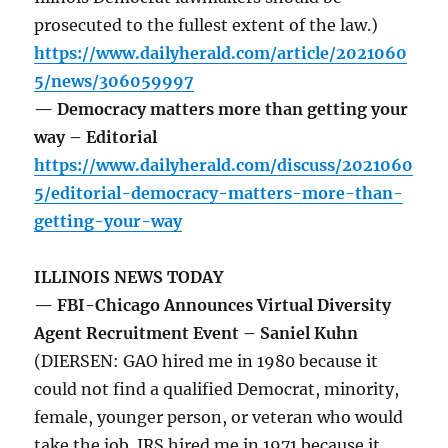
prosecuted to the fullest extent of the law.)
https://www.dailyherald.com/article/2021060
5/news/306059997
— Democracy matters more than getting your
way – Editorial
https://www.dailyherald.com/discuss/2021060
5/editorial-democracy-matters-more-than-
getting-your-way
ILLINOIS NEWS TODAY
— FBI-Chicago Announces Virtual Diversity
Agent Recruitment Event – Saniel Kuhn
(DIERSEN: GAO hired me in 1980 because it
could not find a qualified Democrat, minority,
female, younger person, or veteran who would
take the job. IRS hired me in 1971 because it