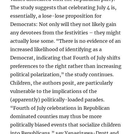
The study suggests that celebrating July 4 is,
essentially, a lose-lose proposition for
Democrats: Not only will they not likely gain
any devotees from the festivities – they might
actually lose some. “There is no evidence of an
increased likelihood of identifying as a
Democrat, indicating that Fourth of July shifts
preferences to the right rather than increasing
political polarization,” the study continues.
Children, the authors posit, are particularly
vulnerable to the implications of the
(apparently) politically-loaded parades.
“Fourth of July celebrations in Republican
dominated counties may thus be more
politically biased events that socialize children
into Republicans,” say Yanagizawa-Drott and