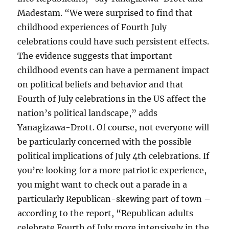
Madestam. “We were surprised to find that
childhood experiences of Fourth July
celebrations could have such persistent effects.
The evidence suggests that important
childhood events can have a permanent impact
on political beliefs and behavior and that
Fourth of July celebrations in the US affect the
nation’s political landscape,” adds
Yanagizawa-Drott. Of course, not everyone will
be particularly concerned with the possible
political implications of July 4th celebrations. If
you’re looking for a more patriotic experience,
you might want to check out a parade in a
particularly Republican-skewing part of town –
according to the report, “Republican adults
celebrate Fourth of July more intensively in the