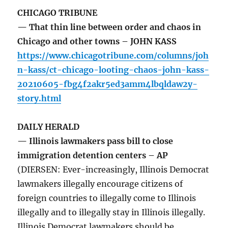
CHICAGO TRIBUNE
— That thin line between order and chaos in
Chicago and other towns – JOHN KASS
https://www.chicagotribune.com/columns/joh
n-kass/ct-chicago-looting-chaos-john-kass-
20210605-fbg4f2akr5ed3amm4lbqldaw2y-
story.html
DAILY HERALD
— Illinois lawmakers pass bill to close
immigration detention centers – AP
(DIERSEN: Ever-increasingly, Illinois Democrat
lawmakers illegally encourage citizens of
foreign countries to illegally come to Illinois
illegally and to illegally stay in Illinois illegally.
Illinois Democrat lawmakers should be