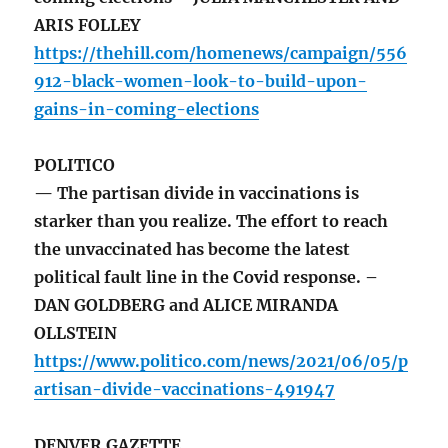
ARIS FOLLEY
https://thehill.com/homenews/campaign/556
912-black-women-look-to-build-upon-
gains-in-coming-elections
POLITICO
— The partisan divide in vaccinations is
starker than you realize. The effort to reach
the unvaccinated has become the latest
political fault line in the Covid response. –
DAN GOLDBERG and ALICE MIRANDA
OLLSTEIN
https://www.politico.com/news/2021/06/05/p
artisan-divide-vaccinations-491947
DENVER GAZETTE