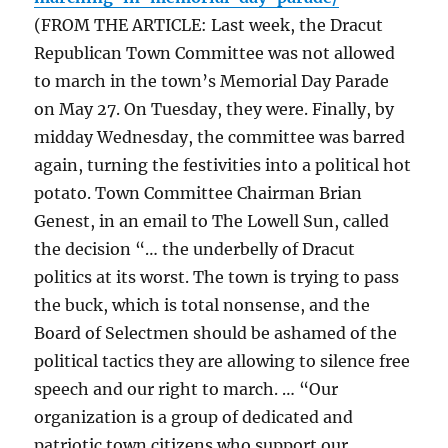
(FROM THE ARTICLE: Last week, the Dracut
Republican Town Committee was not allowed
to march in the town’s Memorial Day Parade
on May 27. On Tuesday, they were. Finally, by
midday Wednesday, the committee was barred
again, turning the festivities into a political hot
potato. Town Committee Chairman Brian
Genest, in an email to The Lowell Sun, called
the decision “… the underbelly of Dracut
politics at its worst. The town is trying to pass
the buck, which is total nonsense, and the
Board of Selectmen should be ashamed of the
political tactics they are allowing to silence free
speech and our right to march. … “Our
organization is a group of dedicated and
patriotic town citizens who support our