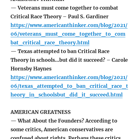
— Veterans must come together to combat
Critical Race Theory – Paul S. Gardiner
https://www.americanthinker.com/blog/2021/
06/veterans_must_come_together_to_com
bat_critical_race_theory.html
— Texas attempted to ban Critical Race
Theory in schools…but did it succeed? – Carole
Hornsby Haynes
https://www.americanthinker.com/blog/2021/
06/texas_attempted_to_ban_critical_race_t
heory_in_schoolsbut_did_it_succeed.html
AMERICAN GREATNESS
— What About the Founders? According to
some critics, American conservatives are
confused about rights. Perhaps these critics