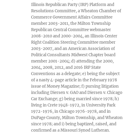
Illinois Republican Party (IRP) Platform and
Resolutions Committee, a Wheaton Chamber of
Commerce Government Affairs Committee
member 2003-2011, the Milton Township
Republican Central Committee webmaster
2008-2010 and 2000-2004, an Illinois Center
Right Coalition Steering Committee member
2003-2007, and an American Association of
Political Consultants Midwest Chapter board
member 2001-2004; d) attending the 2000,
2004, 2008, 2012, and 2016 IRP State
Conventions as a delegate; e) being the subject
of a nasty 4-page article in the February 1978
issue of Money Magazine; f) pursing litigation
including Diersen v. GAO and Diersen v. Chicago
Car Exchange; g) being married since 1978; h)
living in Crete 1948-1972, in University Park
1972-1976, in Chicago 1976-1978, and in
DuPage County, Milton Township, and Wheaton
since 1978; and i) being baptized, raised, and
confirmed as a Missouri Synod Lutheran.