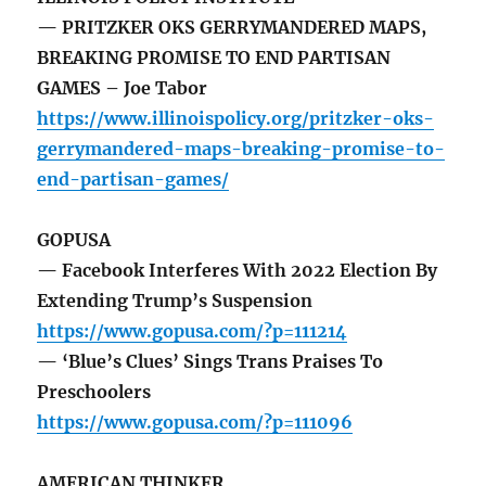
— PRITZKER OKS GERRYMANDERED MAPS,
BREAKING PROMISE TO END PARTISAN
GAMES – Joe Tabor
https://www.illinoispolicy.org/pritzker-oks-
gerrymandered-maps-breaking-promise-to-
end-partisan-games/
GOPUSA
— Facebook Interferes With 2022 Election By
Extending Trump’s Suspension
https://www.gopusa.com/?p=111214
— ‘Blue’s Clues’ Sings Trans Praises To
Preschoolers
https://www.gopusa.com/?p=111096
AMERICAN THINKER