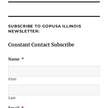
SUBSCRIBE TO GOPUSA ILLINOIS
NEWSLETTER:
Constant Contact Subscribe
Name
*
First
Last