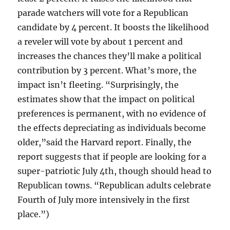
parade watchers will vote for a Republican
candidate by 4 percent. It boosts the likelihood
a reveler will vote by about 1 percent and
increases the chances they’ll make a political
contribution by 3 percent. What’s more, the
impact isn’t fleeting. “Surprisingly, the
estimates show that the impact on political
preferences is permanent, with no evidence of
the effects depreciating as individuals become
older,”said the Harvard report. Finally, the
report suggests that if people are looking for a
super-patriotic July 4th, though should head to
Republican towns. “Republican adults celebrate
Fourth of July more intensively in the first
place.”)