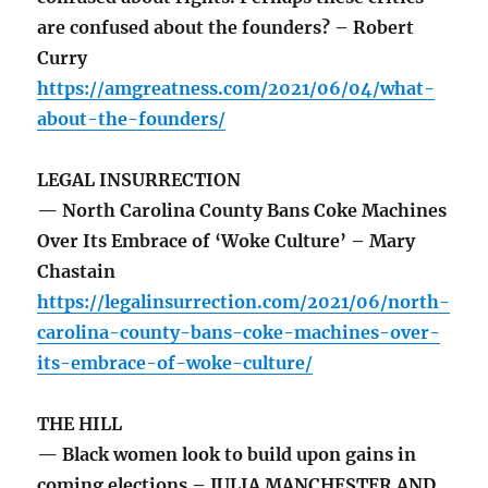
are confused about the founders? – Robert
Curry
https://amgreatness.com/2021/06/04/what-
about-the-founders/
LEGAL INSURRECTION
— North Carolina County Bans Coke Machines
Over Its Embrace of ‘Woke Culture’ – Mary
Chastain
https://legalinsurrection.com/2021/06/north-
carolina-county-bans-coke-machines-over-
its-embrace-of-woke-culture/
THE HILL
— Black women look to build upon gains in
coming elections – JULIA MANCHESTER AND