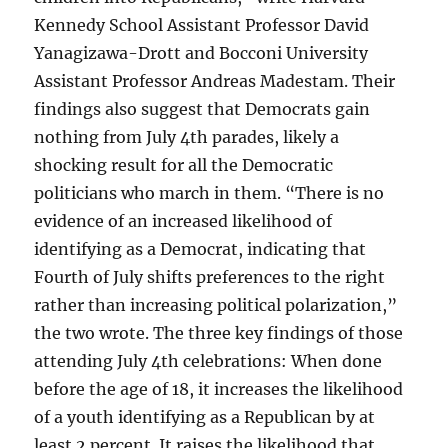
Kennedy School Assistant Professor David
Yanagizawa-Drott and Bocconi University
Assistant Professor Andreas Madestam. Their
findings also suggest that Democrats gain
nothing from July 4th parades, likely a
shocking result for all the Democratic
politicians who march in them. “There is no
evidence of an increased likelihood of
identifying as a Democrat, indicating that
Fourth of July shifts preferences to the right
rather than increasing political polarization,”
the two wrote. The three key findings of those
attending July 4th celebrations: When done
before the age of 18, it increases the likelihood
of a youth identifying as a Republican by at
least 2 percent. It raises the likelihood that