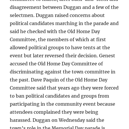
disagreement between Duggan and a few of the
selectmen. Duggan raised concerns about
political candidates marching in the parade and
said he checked with the Old Home Day
Committee, the members of which at first
allowed political groups to have tents at the
event but later reversed their decision. Genest
accused the Old Home Day Committee of
discriminating against the town committee in
the past. Dave Paquin of the Old Home Day
Committee said that years ago they were forced
to ban political candidates and groups from
participating in the community event because
attendees complained they were being
harassed. Duggan on Wednesday said the
town’s role in the Memorial Day parade is