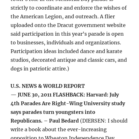
strictly to coordinate and enforce the wishes of
the American Legion, and outreach. A flier
uploaded onto the Dracut government website
said participation in this year’s parade is open
to businesses, individuals and organizations.
Participation ideas included dance and karate
studios, decorated antique and classic cars, and
dogs in patriotic attire.)
U.S. NEWS & WORLD REPORT
— JUNE 30, 2011 FLASHBACK: Harvard: July
4th Parades Are Right-Wing University study
says parades turn youngsters into
Republicans. – Paul Bedard
(DIERSEN: I should
write a book about the ever-increasing
opposition to Wheaton Independence Day