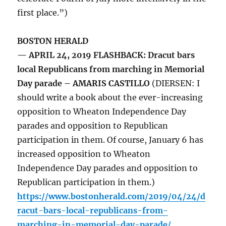
first place.”)
BOSTON HERALD
— APRIL 24, 2019 FLASHBACK: Dracut bars
local Republicans from marching in Memorial
Day parade – AMARIS CASTILLO
(DIERSEN: I
should write a book about the ever-increasing
opposition to Wheaton Independence Day
parades and opposition to Republican
participation in them. Of course, January 6 has
increased opposition to Wheaton
Independence Day parades and opposition to
Republican participation in them.)
https://www.bostonherald.com/2019/04/24/d
racut-bars-local-republicans-from-
marching-in-memorial-day-parade/