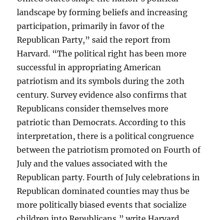
landscape by forming beliefs and increasing
participation, primarily in favor of the
Republican Party,” said the report from
Harvard. “The political right has been more
successful in appropriating American
patriotism and its symbols during the 20th
century. Survey evidence also confirms that
Republicans consider themselves more
patriotic than Democrats. According to this
interpretation, there is a political congruence
between the patriotism promoted on Fourth of
July and the values associated with the
Republican party. Fourth of July celebrations in
Republican dominated counties may thus be
more politically biased events that socialize
children into Republicans,” write Harvard