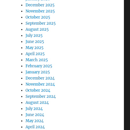
December 2025
November 2025
October 2025
”
September 2025
August 2025
July 2025
June 2025
May 2025
April 2025
March 2025
February 2025
January 2025
December 2024
November 2024
October 2024
September 2024
August 2024
July 2024
June 2024
May 2024
April 2024