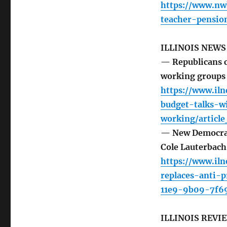
https://www.nw
teacher-pensio
ILLINOIS NEW
— Republicans ca
working groups
https://www.iln
budget-talks-wi
working/articl
— New Democrat
Cole Lauterbac
https://www.il
replaces-anti-
11e9-9b09-7f6
ILLINOIS REVI