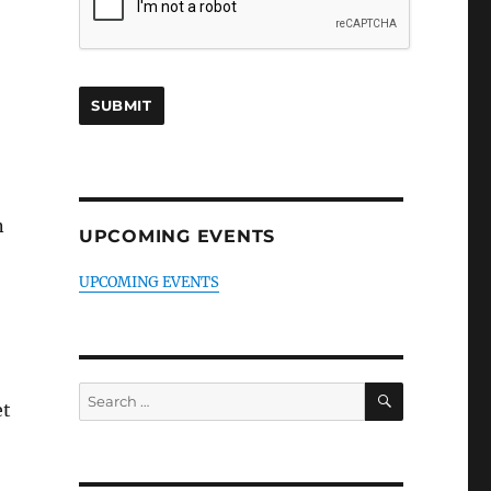
n
UPCOMING EVENTS
UPCOMING EVENTS
SEARCH
Search
et
for: