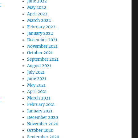
June 2022
-
May 2022
April 2022
March 2022
February 2022
January 2022
December 2021
November 2021
October 2021
September 2021
August 2021
July 2021
June 2021
May 2021
April 2021
-
March 2021
February 2021
January 2021
December 2020
November 2020
October 2020
September 2020