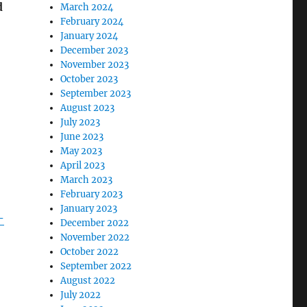
d
March 2024
February 2024
January 2024
December 2023
November 2023
October 2023
September 2023
August 2023
July 2023
June 2023
May 2023
April 2023
March 2023
February 2023
January 2023
-
December 2022
November 2022
October 2022
September 2022
August 2022
July 2022