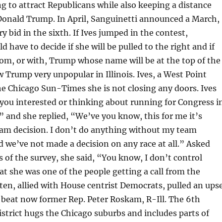
g to attract Republicans while also keeping a distance
Donald Trump. In April, Sanguinetti announced a March,
 bid in the sixth. If Ives jumped in the contest,
 have to decide if she will be pulled to the right and if
om, or with, Trump whose name will be at the top of the
ow Trump very unpopular in Illinois. Ives, a West Point
he Chicago Sun-Times she is not closing any doors. Ives
you interested or thinking about running for Congress i
?” and she replied, “We’ve you know, this for me it’s
eam decision. I don’t do anything without my team
d we’ve not made a decision on any race at all.” Asked
s of the survey, she said, “You know, I don’t control
at she was one of the people getting a call from the
sten, allied with House centrist Democrats, pulled an ups
 beat now former Rep. Peter Roskam, R-Ill. The 6th
strict hugs the Chicago suburbs and includes parts of