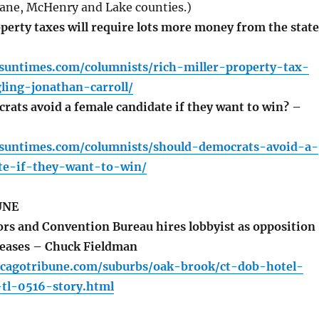
ane, McHenry and Lake counties.)
erty taxes will require lots more money from the state
.suntimes.com/columnists/rich-miller-property-tax-
ling-jonathan-carroll/
ats avoid a female candidate if they want to win? –
o.suntimes.com/columnists/should-democrats-avoid-a-
te-if-they-want-to-win/
UNE
rs and Convention Bureau hires lobbyist as opposition
creases – Chuck Fieldman
icagotribune.com/suburbs/oak-brook/ct-dob-hotel-
-tl-0516-story.html