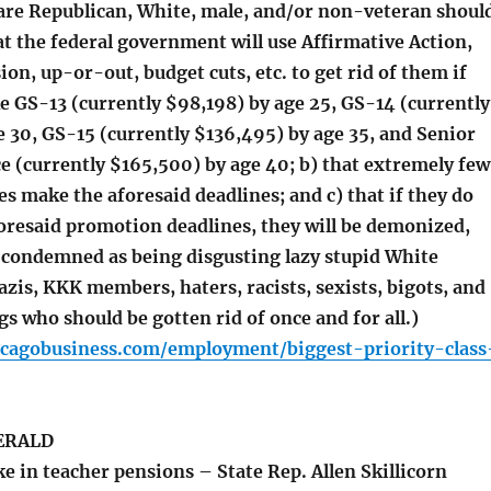
re Republican, White, male, and/or non-veteran shoul
at the federal government will use Affirmative Action,
sion, up-or-out, budget cuts, etc. to get rid of them if
e GS-13 (currently $98,198) by age 25, GS-14 (currently
 30, GS-15 (currently $136,495) by age 35, and Senior
e (currently $165,500) by age 40; b) that extremely few
s make the aforesaid deadlines; and c) that if they do
oresaid promotion deadlines, they will be demonized,
 condemned as being disgusting lazy stupid White
zis, KKK members, haters, racists, sexists, bigots, and
s who should be gotten rid of once and for all.)
icagobusiness.com/employment/biggest-priority-class
ERALD
e in teacher pensions – State Rep. Allen Skillicorn