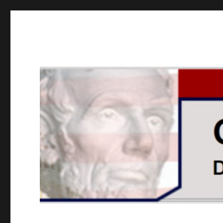
GOPUSA Illinois