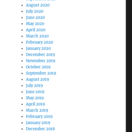
August 2020
July 2020
June 2020
May 2020
April 2020
March 2020
February 2020
January 2020
December 2019
November 2019
October 2019
September 2019
August 2019
July 2019
June 2019
May 2019
April 2019
March 2019
February 2019
January 2019
December 2018