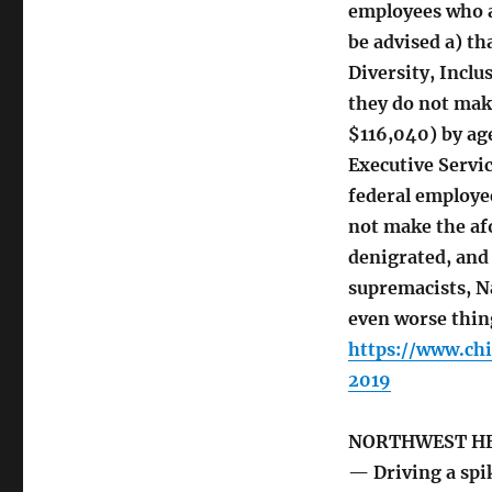
employees who a
be advised a) th
Diversity, Inclu
they do not mak
$116,040) by age
Executive Servic
federal employee
not make the af
denigrated, and
supremacists, Na
even worse thing
https://www.ch
2019
NORTHWEST H
— Driving a spik