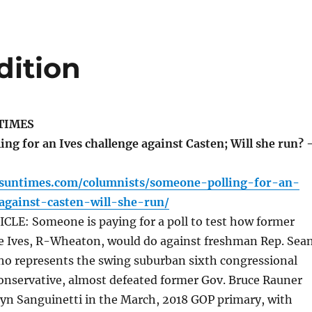
dition
TIMES
ng for an Ives challenge against Casten; Will she run? 
o.suntimes.com/columnists/someone-polling-for-an-
against-casten-will-she-run/
LE: Someone is paying for a poll to test how former
ne Ives, R-Wheaton, would do against freshman Rep. Sea
who represents the swing suburban sixth congressional
a conservative, almost defeated former Gov. Bruce Rauner
lyn Sanguinetti in the March, 2018 GOP primary, with