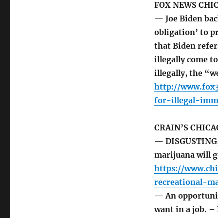
FOX NEWS CHI
— Joe Biden back
obligation’ to 
that Biden refer
illegally come to
illegally, the “
http://www.fox
for-illegal-im
CRAIN’S CHICA
— DISGUSTING, 
marijuana will
https://www.ch
recreational-ma
— An opportunit
want in a job. 