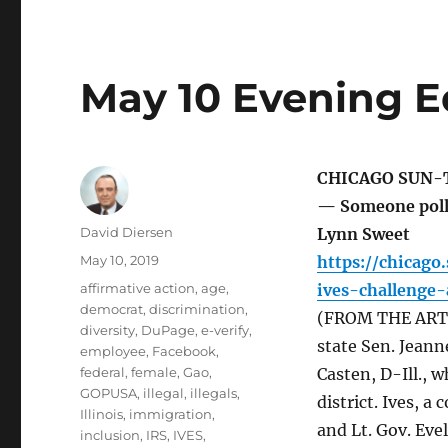
May 10 Evening E
CHICAGO SUN-
— Someone polli
Author
David Diersen
Lynn Sweet
Posted
May 10, 2019
https://chicag
on
Tags
affirmative action
,
age
,
ives-challenge-
democrat
,
discrimination
,
(FROM THE ARTIC
diversity
,
DuPage
,
e-verify
,
state Sen. Jean
employee
,
Facebook
,
federal
,
female
,
Gao
,
Casten, D-Ill., 
GOPUSA
,
illegal
,
illegals
,
district. Ives, 
Illinois
,
immigration
,
and Lt. Gov. Eve
inclusion
,
IRS
,
IVES
,