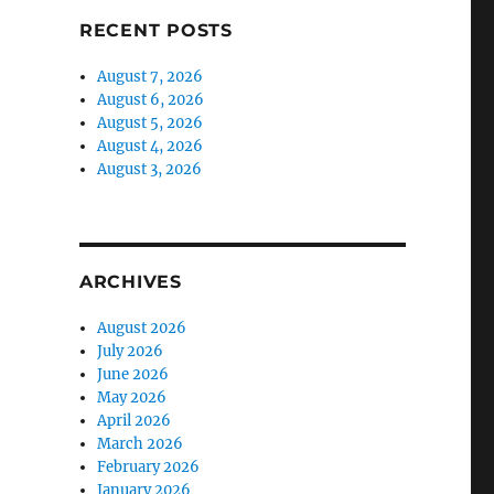
RECENT POSTS
August 7, 2026
August 6, 2026
August 5, 2026
August 4, 2026
August 3, 2026
ARCHIVES
August 2026
July 2026
June 2026
May 2026
April 2026
March 2026
February 2026
January 2026