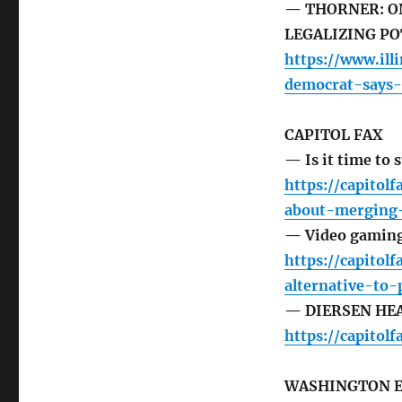
— THORNER: ON
LEGALIZING PO
https://www.ill
democrat-says-n
CAPITOL FAX
— Is it time to 
https://capitol
about-merging-
— Video gaming o
https://capito
alternative-to-
— DIERSEN HEAD
https://capito
WASHINGTON 