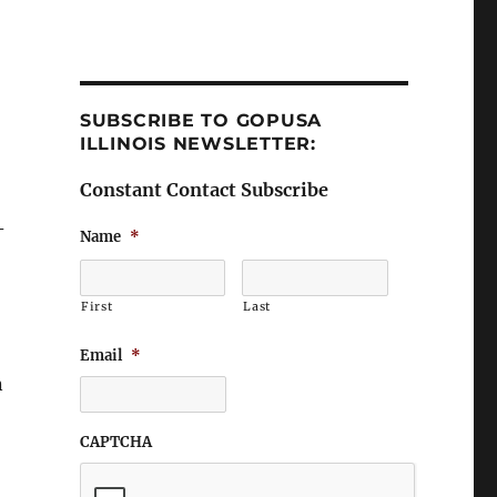
SUBSCRIBE TO GOPUSA
ILLINOIS NEWSLETTER:
Constant Contact Subscribe
–
Name
*
First
Last
Email
*
n
CAPTCHA