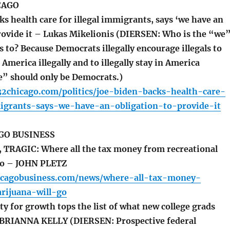
CAGO
s health care for illegal immigrants, says ‘we have an
provide it – Lukas Mikelionis (DIERSEN: Who is the “we
s to? Because Democrats illegally encourage illegals to
 America illegally and to illegally stay in America
we” should only be Democrats.)
32chicago.com/politics/joe-biden-backs-health-care-
migrants-says-we-have-an-obligation-to-provide-it
GO BUSINESS
TRAGIC: Where all the tax money from recreational
 go – JOHN PLETZ
icagobusiness.com/news/where-all-tax-money-
rijuana-will-go
y for growth tops the list of what new college grads
– BRIANNA KELLY (DIERSEN: Prospective federal