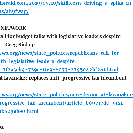
herald.com/2019/05/10/skillicorn-driving-a-spike-in
ns/ah9fwag/
S NETWORK
ll for budget talks with legislative leaders despite
 – Greg Bishop
ews.org/news/state_politics/republicans-call-for-
th-legislative-leaders-despite-
e_7f2a3eb4-729c-11e9-8077-2745042bf2a1.html
 lawmaker replaces anti-progressive tax incumbent –
h
news.org/news/state_politics/new-democrat-lawmaker
progressive-tax-incumbent/article_b69717dc-7341-
9b529abe0.html
EW