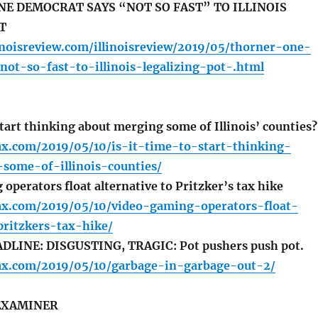
E DEMOCRAT SAYS “NOT SO FAST” TO ILLINOIS
T
inoisreview.com/illinoisreview/2019/05/thorner-one-
ot-so-fast-to-illinois-legalizing-pot-.html
start thinking about merging some of Illinois’ counties?
fax.com/2019/05/10/is-it-time-to-start-thinking-
some-of-illinois-counties/
perators float alternative to Pritzker’s tax hike
lfax.com/2019/05/10/video-gaming-operators-float-
pritzkers-tax-hike/
LINE: DISGUSTING, TRAGIC: Pot pushers push pot.
lfax.com/2019/05/10/garbage-in-garbage-out-2/
EXAMINER