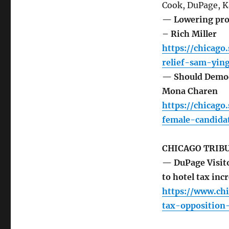
Cook, DuPage, K
— Lowering prop
– Rich Miller
https://chicago
relief-sam-ying
— Should Democr
Mona Charen
https://chicag
female-candida
CHICAGO TRIB
— DuPage Visito
to hotel tax in
https://www.ch
tax-opposition