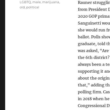
LGBTQ
,
male
,
marijuana
,
Rauner strugglin
old
,
political
from President 
2020 GOP primary
Sanguinetti would
she would run fr
ballot. Polls sh
graduate, told t
was asked, “Are 
the 6th district
always been a t
supporting it an
about the origin
that,” adding th
polling firm. Ca
in 2018 when he
Congressional Di