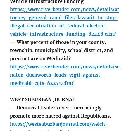
Vehicle Infrastructure Funding
https://www.riverbender.com/news/details/at
torney-general-raoul-files-lawsuit-to-stop-
illegal-termination-of-federal-electric-
vehicle-infrastructure-funding-82248.cfm?
— What percent of those in your county,
township, municipality, school district, and
precinct are on Medicaid?
https://www.riverbender.com/news/details/se
nator-duckworth-leads-vigil-against-
medicaid-cuts-82271.cfm?
WEST SUBURBAN JOURNAL
— Democrat leaders ever-increasingly
promote more hatred against Republicans.
https://westsuburbanjournal.com/welch-