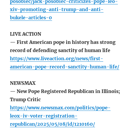
posobiec/jack-posobiec-criticizes-pope-leo-
xiv-promoting-anti-trump-and-anti-
bukele-articles-0
LIVE ACTION
— First American pope in history has strong
record of defending sanctity of human life
https://www.liveaction.org/news/first-
american-pope-record-sanctity-human-life/
NEWSMAX
— New Pope Registered Republican in Illinois;
Trump Critic
https://www.newsmax.com/politics/pope-
leox-iv-voter-registration-
republican/2025/05/08/id/1210160/