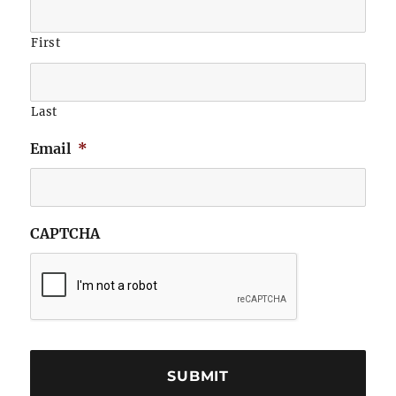
First
Last
Email
*
CAPTCHA