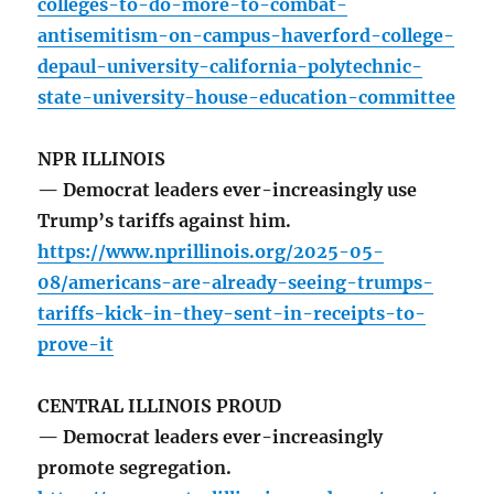
colleges-to-do-more-to-combat-
antisemitism-on-campus-haverford-college-
depaul-university-california-polytechnic-
state-university-house-education-committee
NPR ILLINOIS
— Democrat leaders ever-increasingly use
Trump’s tariffs against him.
https://www.nprillinois.org/2025-05-
08/americans-are-already-seeing-trumps-
tariffs-kick-in-they-sent-in-receipts-to-
prove-it
CENTRAL ILLINOIS PROUD
— Democrat leaders ever-increasingly
promote segregation.