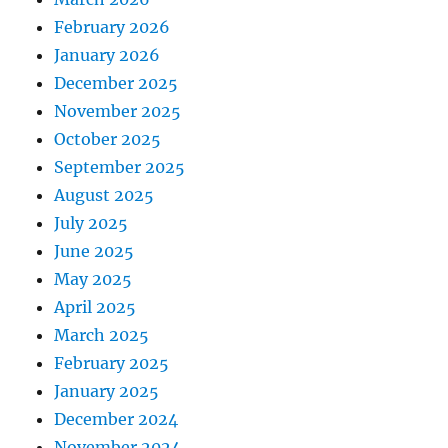
February 2026
January 2026
December 2025
November 2025
October 2025
September 2025
August 2025
July 2025
June 2025
May 2025
April 2025
March 2025
February 2025
January 2025
December 2024
November 2024