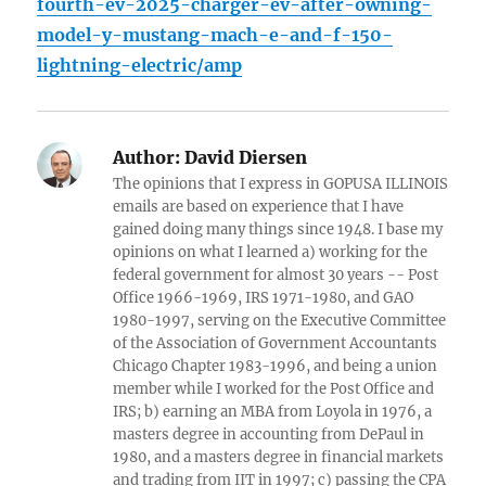
fourth-ev-2025-charger-ev-after-owning-
model-y-mustang-mach-e-and-f-150-
lightning-electric/amp
Author:
David Diersen
The opinions that I express in GOPUSA ILLINOIS
emails are based on experience that I have
gained doing many things since 1948. I base my
opinions on what I learned a) working for the
federal government for almost 30 years -- Post
Office 1966-1969, IRS 1971-1980, and GAO
1980-1997, serving on the Executive Committee
of the Association of Government Accountants
Chicago Chapter 1983-1996, and being a union
member while I worked for the Post Office and
IRS; b) earning an MBA from Loyola in 1976, a
masters degree in accounting from DePaul in
1980, and a masters degree in financial markets
and trading from IIT in 1997; c) passing the CPA