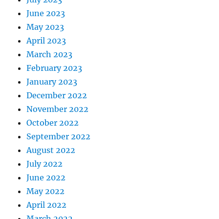
June 2023
May 2023
April 2023
March 2023
February 2023
January 2023
December 2022
November 2022
October 2022
September 2022
August 2022
July 2022
June 2022
May 2022
April 2022
March 2022