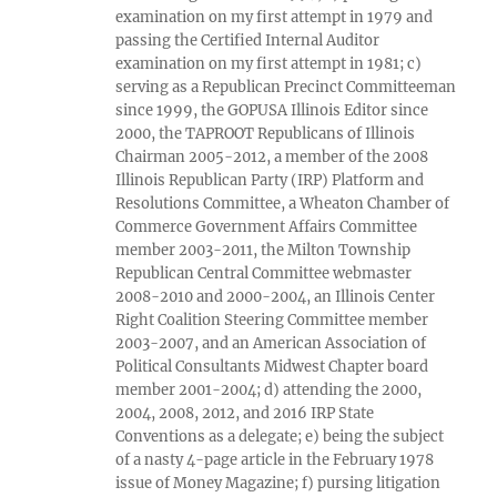
examination on my first attempt in 1979 and
passing the Certified Internal Auditor
examination on my first attempt in 1981; c)
serving as a Republican Precinct Committeeman
since 1999, the GOPUSA Illinois Editor since
2000, the TAPROOT Republicans of Illinois
Chairman 2005-2012, a member of the 2008
Illinois Republican Party (IRP) Platform and
Resolutions Committee, a Wheaton Chamber of
Commerce Government Affairs Committee
member 2003-2011, the Milton Township
Republican Central Committee webmaster
2008-2010 and 2000-2004, an Illinois Center
Right Coalition Steering Committee member
2003-2007, and an American Association of
Political Consultants Midwest Chapter board
member 2001-2004; d) attending the 2000,
2004, 2008, 2012, and 2016 IRP State
Conventions as a delegate; e) being the subject
of a nasty 4-page article in the February 1978
issue of Money Magazine; f) pursing litigation