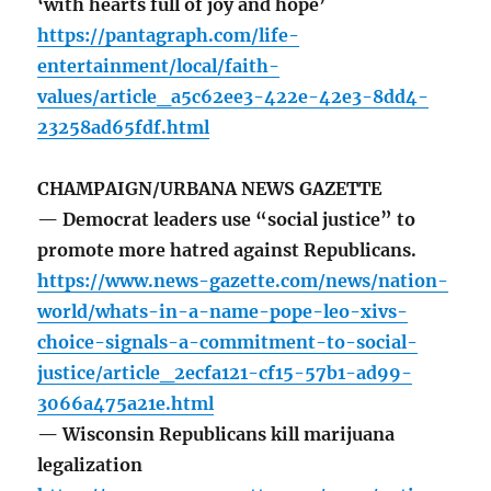
‘with hearts full of joy and hope’
https://pantagraph.com/life-
entertainment/local/faith-
values/article_a5c62ee3-422e-42e3-8dd4-
23258ad65fdf.html
CHAMPAIGN/URBANA NEWS GAZETTE
— Democrat leaders use “social justice” to
promote more hatred against Republicans.
https://www.news-gazette.com/news/nation-
world/whats-in-a-name-pope-leo-xivs-
choice-signals-a-commitment-to-social-
justice/article_2ecfa121-cf15-57b1-ad99-
3066a475a21e.html
— Wisconsin Republicans kill marijuana
legalization