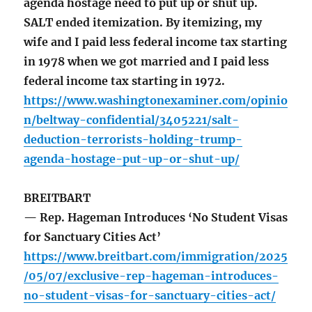
agenda hostage need to put up or shut up.
SALT ended itemization. By itemizing, my
wife and I paid less federal income tax starting
in 1978 when we got married and I paid less
federal income tax starting in 1972.
https://www.washingtonexaminer.com/opinio
n/beltway-confidential/3405221/salt-
deduction-terrorists-holding-trump-
agenda-hostage-put-up-or-shut-up/
BREITBART
— Rep. Hageman Introduces ‘No Student Visas
for Sanctuary Cities Act’
https://www.breitbart.com/immigration/2025
/05/07/exclusive-rep-hageman-introduces-
no-student-visas-for-sanctuary-cities-act/