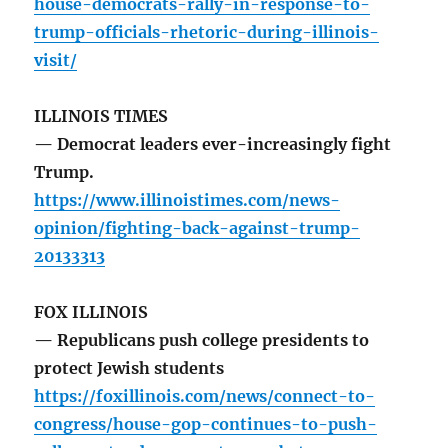
house-democrats-rally-in-response-to-
trump-officials-rhetoric-during-illinois-
visit/
ILLINOIS TIMES
— Democrat leaders ever-increasingly fight
Trump.
https://www.illinoistimes.com/news-
opinion/fighting-back-against-trump-
20133313
FOX ILLINOIS
— Republicans push college presidents to
protect Jewish students
https://foxillinois.com/news/connect-to-
congress/house-gop-continues-to-push-