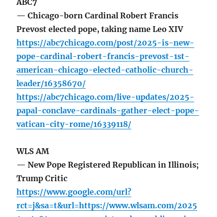
ABC7
— Chicago-born Cardinal Robert Francis
Prevost elected pope, taking name Leo XIV
https://abc7chicago.com/post/2025-is-new-
pope-cardinal-robert-francis-prevost-1st-
american-chicago-elected-catholic-church-
leader/16358670/
https://abc7chicago.com/live-updates/2025-
papal-conclave-cardinals-gather-elect-pope-
vatican-city-rome/16339118/
WLS AM
— New Pope Registered Republican in Illinois;
Trump Critic
https://www.google.com/url?
rct=j&sa=t&url=https://www.wlsam.com/2025