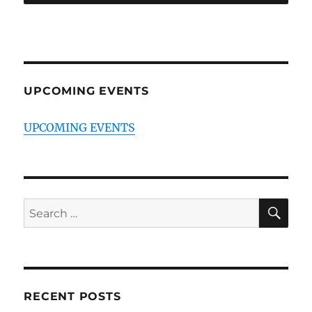
UPCOMING EVENTS
UPCOMING EVENTS
SE
Search
for:
RECENT POSTS