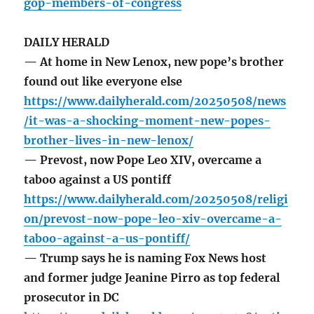
gop-members-of-congress
DAILY HERALD
— At home in New Lenox, new pope’s brother
found out like everyone else
https://www.dailyherald.com/20250508/news
/it-was-a-shocking-moment-new-popes-
brother-lives-in-new-lenox/
— Prevost, now Pope Leo XIV, overcame a
taboo against a US pontiff
https://www.dailyherald.com/20250508/religi
on/prevost-now-pope-leo-xiv-overcame-a-
taboo-against-a-us-pontiff/
— Trump says he is naming Fox News host
and former judge Jeanine Pirro as top federal
prosecutor in DC