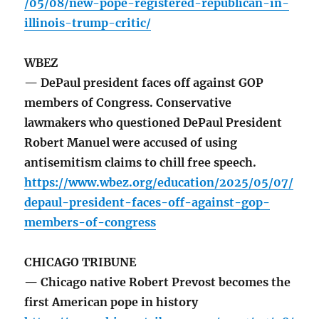
/05/08/new-pope-registered-republican-in-
illinois-trump-critic/
WBEZ
— DePaul president faces off against GOP
members of Congress. Conservative
lawmakers who questioned DePaul President
Robert Manuel were accused of using
antisemitism claims to chill free speech.
https://www.wbez.org/education/2025/05/07/
depaul-president-faces-off-against-gop-
members-of-congress
CHICAGO TRIBUNE
— Chicago native Robert Prevost becomes the
first American pope in history