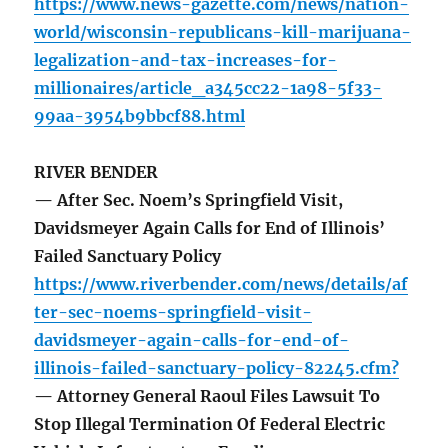
https://www.news-gazette.com/news/nation-
world/wisconsin-republicans-kill-marijuana-
legalization-and-tax-increases-for-
millionaires/article_a345cc22-1a98-5f33-
99aa-3954b9bbcf88.html
RIVER BENDER
— After Sec. Noem’s Springfield Visit,
Davidsmeyer Again Calls for End of Illinois’
Failed Sanctuary Policy
https://www.riverbender.com/news/details/af
ter-sec-noems-springfield-visit-
davidsmeyer-again-calls-for-end-of-
illinois-failed-sanctuary-policy-82245.cfm?
— Attorney General Raoul Files Lawsuit To
Stop Illegal Termination Of Federal Electric