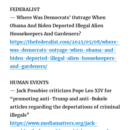
FEDERALIST
— Where Was Democrats’ Outrage When
Obama And Biden Deported Illegal Alien
Housekeepers And Gardeners?
https://thefederalist.com/2025/05/08/where-
was-democrats-outrage-when-obama-and-
biden-deported-illegal-alien-housekeepers-
and-gardeners/
HUMAN EVENTS
— Jack Posobiec criticizes Pope Leo XIV for
“promoting anti-Trump and anti-Bukele
articles regarding the deportations of criminal
illegals”
https://www.mediamatters.org/jack-