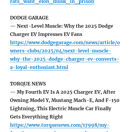
rats_want_elon_musk_in_prison
DODGE GARAGE
— Next-Level Muscle: Why the 2025 Dodge
Charger EV Impresses EV Fans
https://www.dodgegarage.com/news/article/o
wners-clubs/2025/04/next-level-muscle-
why-the-2025-dodge-charger-ev-converts-
a-loyal-enthusiast.html
TORQUE NEWS
— My Fourth EV Is A 2025 Charger EV, After
Owning Model Y, Mustang Mach-E, And F-150
Lightning, This Electric Muscle Car Finally
Gets Everything Right
https://www.torquenews.com/17998/my-