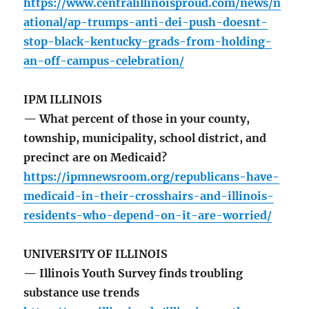
https://www.centralillinoisproud.com/news/n
ational/ap-trumps-anti-dei-push-doesnt-
stop-black-kentucky-grads-from-holding-
an-off-campus-celebration/
IPM ILLINOIS
— What percent of those in your county,
township, municipality, school district, and
precinct are on Medicaid?
https://ipmnewsroom.org/republicans-have-
medicaid-in-their-crosshairs-and-illinois-
residents-who-depend-on-it-are-worried/
UNIVERSITY OF ILLINOIS
— Illinois Youth Survey finds troubling
substance use trends