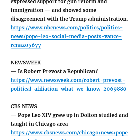
expressed support for gun reform and
immigration — and showed some
disagreement with the Trump administration.
https://www.nbcnews.com/politics/politics-
news/pope-leo-social-media-posts-vance-
rcna205677
NEWSWEEK
— Is Robert Prevost a Republican?
https://www.newsweek.com/robert-prevost-
political-afiliation-what-we-know-2069880
CBS NEWS
— Pope Leo XIV grew up in Dolton studied and
taught in Chicago area
https://www.cbsnews.com/chicago/news/pope