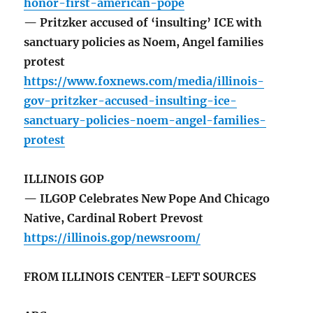
honor-first-american-pope
— Pritzker accused of ‘insulting’ ICE with
sanctuary policies as Noem, Angel families
protest
https://www.foxnews.com/media/illinois-
gov-pritzker-accused-insulting-ice-
sanctuary-policies-noem-angel-families-
protest
ILLINOIS GOP
— ILGOP Celebrates New Pope And Chicago
Native, Cardinal Robert Prevost
https://illinois.gop/newsroom/
FROM ILLINOIS CENTER-LEFT SOURCES