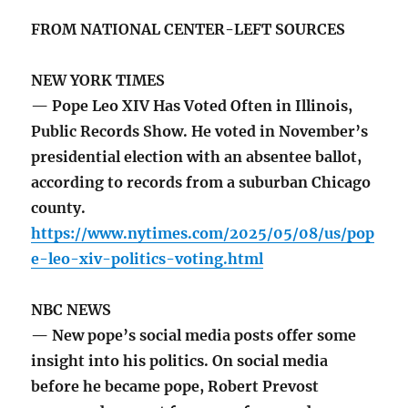
FROM NATIONAL CENTER-LEFT SOURCES
NEW YORK TIMES
— Pope Leo XIV Has Voted Often in Illinois,
Public Records Show. He voted in November’s
presidential election with an absentee ballot,
according to records from a suburban Chicago
county.
https://www.nytimes.com/2025/05/08/us/pop
e-leo-xiv-politics-voting.html
NBC NEWS
— New pope’s social media posts offer some
insight into his politics. On social media
before he became pope, Robert Prevost