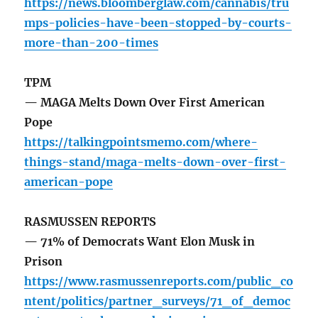
https://news.bloomberglaw.com/cannabis/tru
mps-policies-have-been-stopped-by-courts-
more-than-200-times
TPM
— MAGA Melts Down Over First American
Pope
https://talkingpointsmemo.com/where-
things-stand/maga-melts-down-over-first-
american-pope
RASMUSSEN REPORTS
— 71% of Democrats Want Elon Musk in
Prison
https://www.rasmussenreports.com/public_co
ntent/politics/partner_surveys/71_of_democ