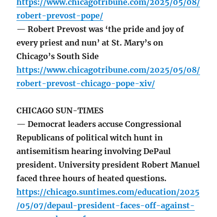
https://www.chicagotribune.com/2025/05/08/
robert-prevost-pope/
— Robert Prevost was ‘the pride and joy of
every priest and nun’ at St. Mary’s on
Chicago’s South Side
https://www.chicagotribune.com/2025/05/08/
robert-prevost-chicago-pope-xiv/
CHICAGO SUN-TIMES
— Democrat leaders accuse Congressional
Republicans of political witch hunt in
antisemitism hearing involving DePaul
president. University president Robert Manuel
faced three hours of heated questions.
https://chicago.suntimes.com/education/2025
/05/07/depaul-president-faces-off-against-