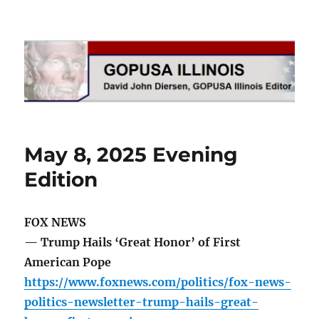
GOPUSA Illinois
May 8, 2025 Evening
Edition
FOX NEWS
— Trump Hails ‘Great Honor’ of First
American Pope
https://www.foxnews.com/politics/fox-news-
politics-newsletter-trump-hails-great-