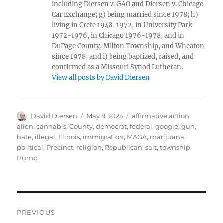
including Diersen v. GAO and Diersen v. Chicago
Car Exchange; g) being married since 1978; h)
living in Crete 1948-1972, in University Park
1972-1976, in Chicago 1976-1978, and in
DuPage County, Milton Township, and Wheaton
since 1978; and i) being baptized, raised, and
confirmed as a Missouri Synod Lutheran.
View all posts by David Diersen
Author
Posted
Tags
David Diersen
May 8, 2025
affirmative action
,
on
alien
,
cannabis
,
County
,
democrat
,
federal
,
google
,
gun
,
hate
,
illegal
,
Illinois
,
immigration
,
MAGA
,
marijuana
,
political
,
Precinct
,
religion
,
Republican
,
salt
,
township
,
trump
Post
PREVIOUS