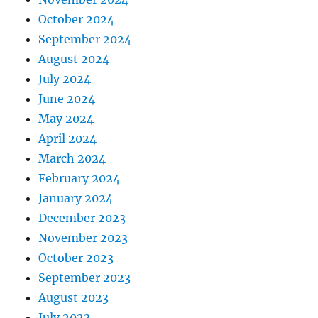
October 2024
September 2024
August 2024
July 2024
June 2024
May 2024
April 2024
March 2024
February 2024
January 2024
December 2023
November 2023
October 2023
September 2023
August 2023
July 2023