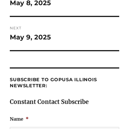
navigation
May 8, 2025
Previous
post:
NEXT
May 9, 2025
Next
post:
SUBSCRIBE TO GOPUSA ILLINOIS
NEWSLETTER:
Constant Contact Subscribe
Name
*