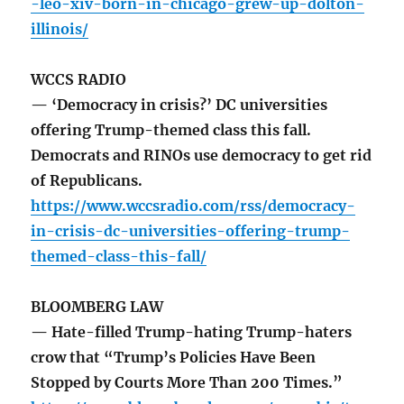
-leo-xiv-born-in-chicago-grew-up-dolton-
illinois/
WCCS RADIO
— ‘Democracy in crisis?’ DC universities
offering Trump-themed class this fall.
Democrats and RINOs use democracy to get rid
of Republicans.
https://www.wccsradio.com/rss/democracy-
in-crisis-dc-universities-offering-trump-
themed-class-this-fall/
BLOOMBERG LAW
— Hate-filled Trump-hating Trump-haters
crow that “Trump’s Policies Have Been
Stopped by Courts More Than 200 Times.”