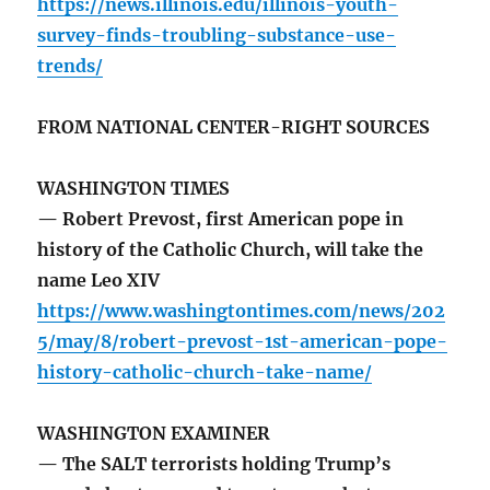
https://news.illinois.edu/illinois-youth-
survey-finds-troubling-substance-use-
trends/
FROM NATIONAL CENTER-RIGHT SOURCES
WASHINGTON TIMES
— Robert Prevost, first American pope in
history of the Catholic Church, will take the
name Leo XIV
https://www.washingtontimes.com/news/202
5/may/8/robert-prevost-1st-american-pope-
history-catholic-church-take-name/
WASHINGTON EXAMINER
— The SALT terrorists holding Trump’s