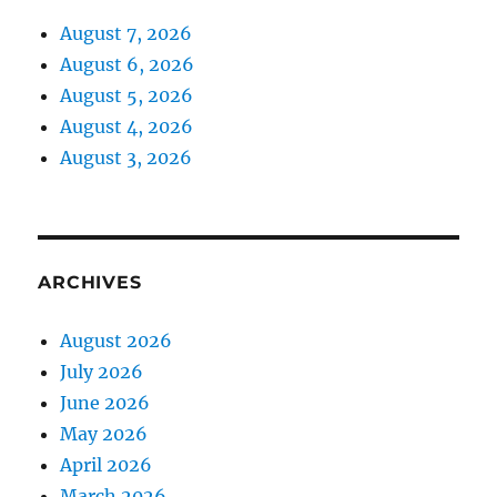
August 7, 2026
August 6, 2026
August 5, 2026
August 4, 2026
August 3, 2026
ARCHIVES
August 2026
July 2026
June 2026
May 2026
April 2026
March 2026