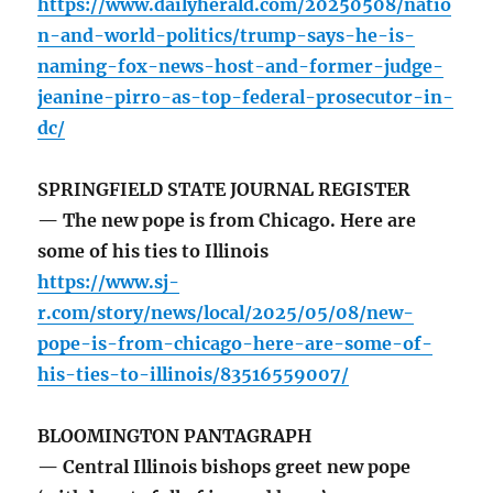
https://www.dailyherald.com/20250508/natio
n-and-world-politics/trump-says-he-is-
naming-fox-news-host-and-former-judge-
jeanine-pirro-as-top-federal-prosecutor-in-
dc/
SPRINGFIELD STATE JOURNAL REGISTER
— The new pope is from Chicago. Here are
some of his ties to Illinois
https://www.sj-
r.com/story/news/local/2025/05/08/new-
pope-is-from-chicago-here-are-some-of-
his-ties-to-illinois/83516559007/
BLOOMINGTON PANTAGRAPH
— Central Illinois bishops greet new pope