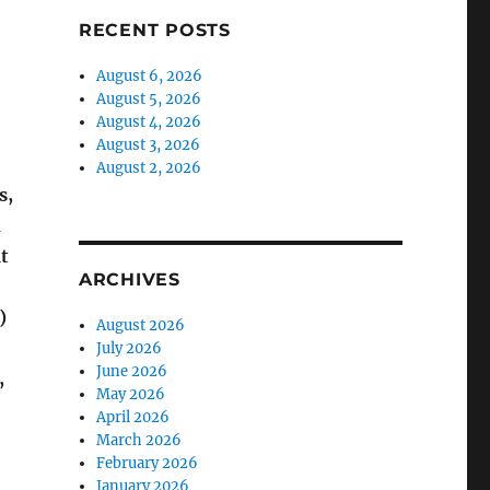
RECENT POSTS
August 6, 2026
August 5, 2026
August 4, 2026
August 3, 2026
August 2, 2026
s,
n
t
ARCHIVES
)
August 2026
July 2026
June 2026
,
May 2026
April 2026
March 2026
February 2026
January 2026