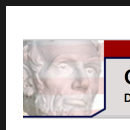
GOPUSA Illinois