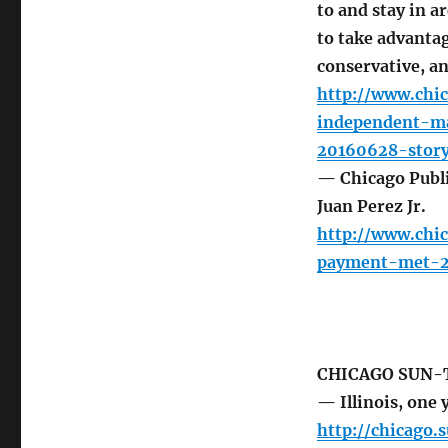
to and stay in a
to take advantag
conservative, an
http://www.chi
independent-m
20160628-story
— Chicago Publi
Juan Perez Jr.
http://www.chi
payment-met-2
CHICAGO SUN-
— Illinois, one 
http://chicago.