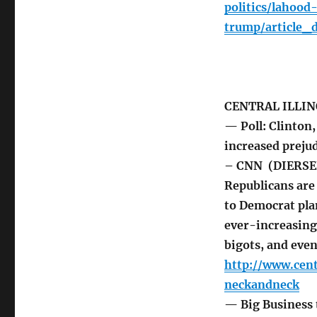
politics/lahoo
trump/article_
CENTRAL ILLIN
— Poll: Clinton
increased preju
– CNN (DIERSEN
Republicans are 
to Democrat pla
ever-increasing
bigots, and eve
http://www.cen
neckandneck
— Big Business