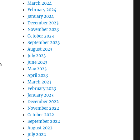
March 2024
February 2024
January 2024
December 2023
November 2023
October 2023
September 2023
August 2023
July 2023
June 2023
n
May 2023
April 2023
March 2023
February 2023
January 2023
December 2022
November 2022
October 2022
September 2022
August 2022
July 2022