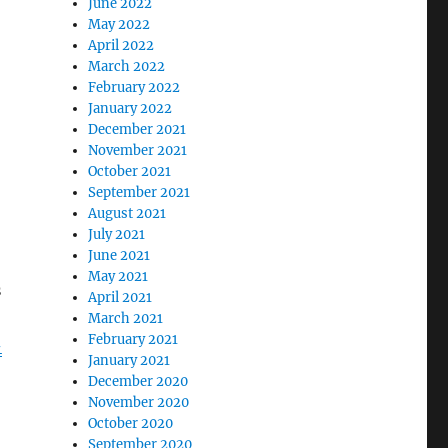
June 2022
May 2022
April 2022
March 2022
February 2022
January 2022
December 2021
November 2021
October 2021
September 2021
August 2021
July 2021
June 2021
May 2021
s
April 2021
March 2021
February 2021
-
January 2021
December 2020
November 2020
October 2020
September 2020