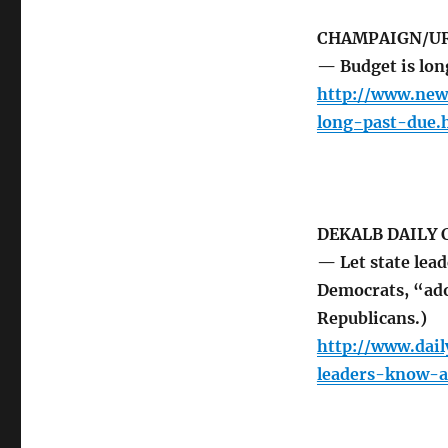
CHAMPAIGN/UR
— Budget is long
http://www.new
long-past-due.
DEKALB DAILY
— Let state lea
Democrats, “ado
Republicans.)
http://www.dai
leaders-know-a