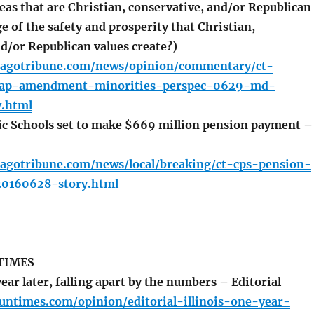
reas that are Christian, conservative, and/or Republican
e of the safety and prosperity that Christian,
d/or Republican values create?)
cagotribune.com/news/opinion/commentary/ct-
ap-amendment-minorities-perspec-0629-md-
.html
c Schools set to make $669 million pension payment –
cagotribune.com/news/local/breaking/ct-cps-pension-
0160628-story.html
TIMES
year later, falling apart by the numbers – Editorial
suntimes.com/opinion/editorial-illinois-one-year-