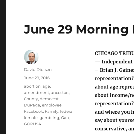
June 29 Morning 
CHICAGO TRIB
— Independent 
Author
David Diersen
– Brian J. Gaine
Posted
June 29, 2016
representation?
on
Tags
abortion
,
age
,
about age repre
amendment
,
ancestors
,
about income/ne
County
,
democrat
,
representation
DuPage
,
employee
,
Facebook
,
Family
,
federal
,
and where you h
female
,
gambling
,
Gao
,
say about yourse
GOPUSA
conservative, a