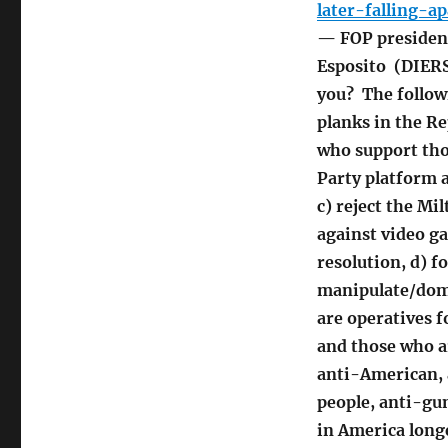
later-falling-
— FOP president
Esposito (DIERS
you? The follow
planks in the R
who support thos
Party platform 
c) reject the M
against video g
resolution, d) f
manipulate/domin
are operatives f
and those who a
anti-American, 
people, anti-gu
in America longe