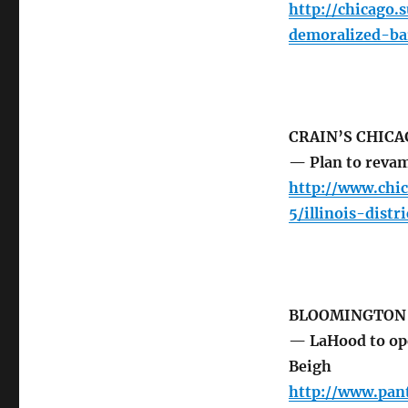
http://chicago
demoralized-ba
CRAIN’S CHICA
— Plan to revam
http://www.chi
5/illinois-dis
BLOOMINGTON
— LaHood to ope
Beigh
http://www.pan