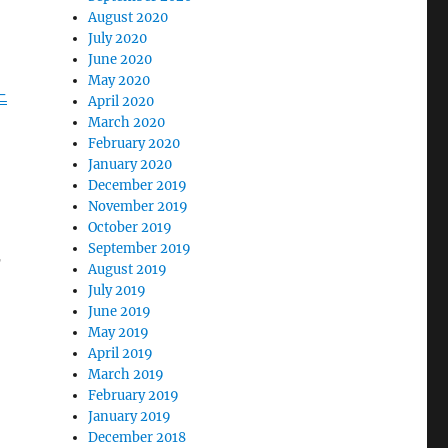
August 2020
July 2020
June 2020
May 2020
-
April 2020
March 2020
February 2020
January 2020
December 2019
November 2019
October 2019
September 2019
r
August 2019
July 2019
June 2019
May 2019
April 2019
March 2019
February 2019
January 2019
December 2018