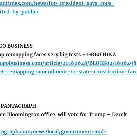
.suntimes.com/news/fop-president-says-cops-
ited-by-public/
GO BUSINESS
p remapping faces very big tests – GREG HINZ
cagobusiness.com/article/20160628/BLOGS02/1606298
trict-remapping-amendment-to-state-constitution-fac
 PANTAGRAPH
n Bloomington office, will vote for Trump – Derek
tagraph.com/news/local/government-and-