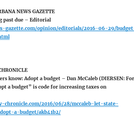
BANA NEWS GAZETTE
 past due – Editorial
s-gazette.com/opinion/editorials/2016-06-29/budget
html
 CHRONICLE
ders know: Adopt a budget – Dan McCaleb (DIERSEN: Fo
pt a budget” is code for increasing taxes on
ly-chronicle.com/2016/06/28/mccaleb-let-state-
dopt-a-budget/akb41b2/