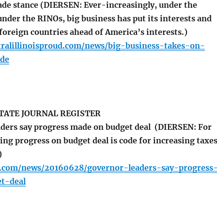
rade stance (DIERSEN: Ever-increasingly, under the
nder the RINOs, big business has put its interests and
 foreign countries ahead of America’s interests.)
tralillinoisproud.com/news/big-business-takes-on-
ade
TATE JOURNAL REGISTER
ders say progress made on budget deal (DIERSEN: For
ng progress on budget deal is code for increasing taxe
)
r.com/news/20160628/governor-leaders-say-progress
t-deal