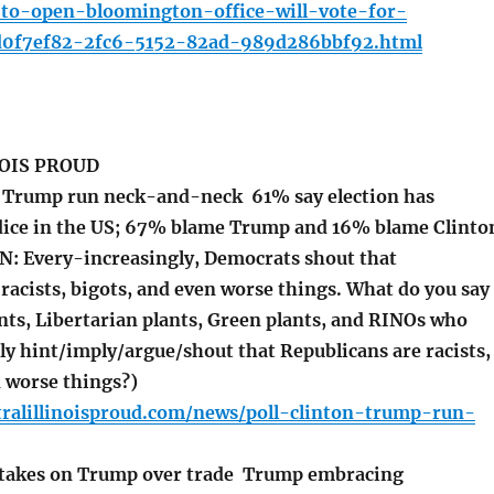
d-to-open-bloomington-office-will-vote-for-
d0f7ef82-2fc6-5152-82ad-989d286bbf92.html
OIS PROUD
, Trump run neck-and-neck 61% say election has
dice in the US; 67% blame Trump and 16% blame Clinto
: Every-increasingly, Democrats shout that
racists, bigots, and even worse things. What do you say
nts, Libertarian plants, Green plants, and RINOs who
ly hint/imply/argue/shout that Republicans are racists,
n worse things?)
tralillinoisproud.com/news/poll-clinton-trump-run-
 takes on Trump over trade Trump embracing