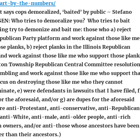
apart-by-the-numbers/
 says cops demoralized, ‘baited’ by public – Stefano
EN: Who tries to demoralize you? Who tries to bait
ing try to demonize and bait me: those who a) reject
epublican Party platform and work against those like me
e planks, b) reject planks in the Illinois Republican
and work against those like me who support those plank
ilton Township Republican Central Committee resolutio
ambling and work against those like me who support tha
ocus on destroying those like me who they cannot
ate, e) were defendants in lawsuits that I have filed, f
or the aforesaid, and/or g) are dupes for the aforesaid
re anti-Protestant, anti-conservative, anti-Republican
anti-White, anti-male, anti-older people, anti-rich
n owners, and/or anti-those whose ancestors have been
r than their ancestors.)