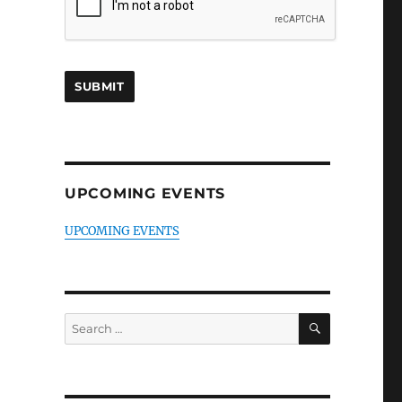
UPCOMING EVENTS
UPCOMING EVENTS
SEARCH
Search
for: