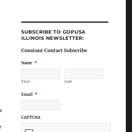
SUBSCRIBE TO GOPUSA
ILLINOIS NEWSLETTER:
Constant Contact Subscribe
Name
*
First
Last
Email
*
n
CAPTCHA
e