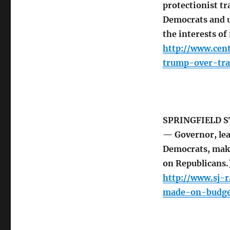
protectionist t
Democrats and u
the interests of
http://www.cen
trump-over-tr
SPRINGFIELD S
— Governor, lea
Democrats, maki
on Republicans.
http://www.sj-
made-on-budge