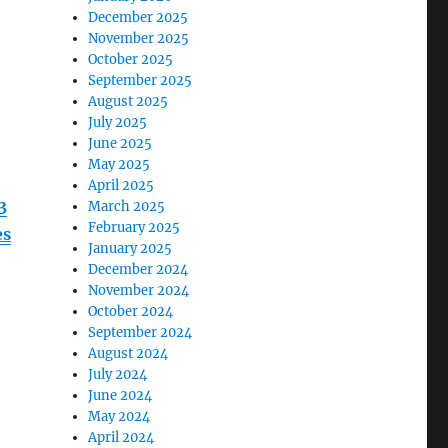
December 2025
November 2025
October 2025
September 2025
August 2025
July 2025
June 2025
May 2025
April 2025
3
March 2025
February 2025
es
January 2025
December 2024
November 2024
October 2024
September 2024
August 2024
July 2024
June 2024
May 2024
April 2024