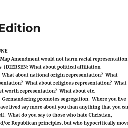
Edition
UNE
Map Amendment would not harm racial representation
s (DIERSEN: What about political affiliation
 What about national origin representation? What
sentation? What about religious representation? What
t worth representation? What about etc.
? Germandering promotes segregation. Where you live
ave lived say more about you than anything that you ca
lf. What do you say to those who hate Christian,
nd/or Republican principles, but who hypocritically mov