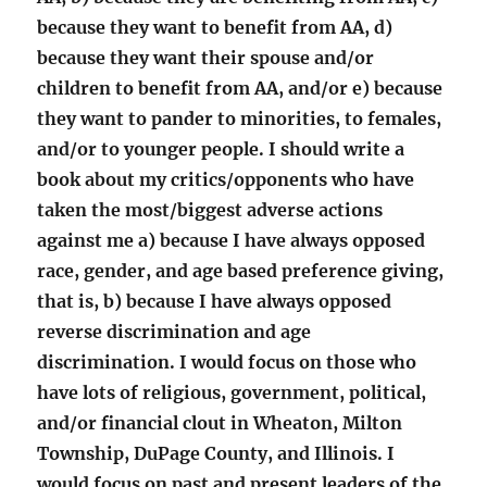
because they want to benefit from AA, d)
because they want their spouse and/or
children to benefit from AA, and/or e) because
they want to pander to minorities, to females,
and/or to younger people. I should write a
book about my critics/opponents who have
taken the most/biggest adverse actions
against me a) because I have always opposed
race, gender, and age based preference giving,
that is, b) because I have always opposed
reverse discrimination and age
discrimination. I would focus on those who
have lots of religious, government, political,
and/or financial clout in Wheaton, Milton
Township, DuPage County, and Illinois. I
would focus on past and present leaders of the