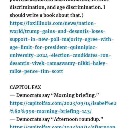
discrimination, and age discrimination. I
should write a book about that.)
https://foxillinois.com/news/nation-
world/trump-gains-and-desantis-loses-
support-in-new-poll-majority-agree-with-
age-limit-for-president-quinnipiac-
university-2024-election-candidates-ron-
desantis-vivek-ramaswamy-nikki-haley-
mike-pence-tim-scott
CAPITOL FAX
— Democrats say “Morning briefing.”
https://capitolfax.com/2023/09/14/isabel%e2
%80%99s-morning-briefing-143/
— Democrats say “Afternoon roundup.”
https://capitolfax.com/2023/09/13/afternoon