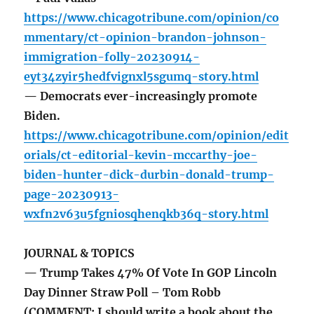
https://www.chicagotribune.com/opinion/co
mmentary/ct-opinion-brandon-johnson-
immigration-folly-20230914-
eyt34zyir5hedfvignxl5sgumq-story.html
— Democrats ever-increasingly promote
Biden.
https://www.chicagotribune.com/opinion/edit
orials/ct-editorial-kevin-mccarthy-joe-
biden-hunter-dick-durbin-donald-trump-
page-20230913-
wxfn2v63u5fgniosqhenqkb36q-story.html
JOURNAL & TOPICS
— Trump Takes 47% Of Vote In GOP Lincoln
Day Dinner Straw Poll – Tom Robb
(COMMENT: I should write a book about the