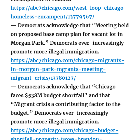
https://abc7chicago.com/west-loop-chicago-
homeless-encampent/13779567/
— Democrats acknowledge that “Meeting held
on proposed base camp plan for vacant lot in
Morgan Park.” Democrats ever-increasingly
promote more illegal immigration.
https://abc7chicago.com/chicago-migrants-
in-morgan-park-mgrants-meeting-
migrant-crisis/13780127/
— Democrats acknowledge that “Chicago
faces $538M budget shortfall” and that
“Migrant crisis a contributing factor to the
budget.” Democrats ever-increasingly
promote more illegal immigration.
https://abc7chicago.com/chicago-budget-
shortfall-property-taxes-brandon-