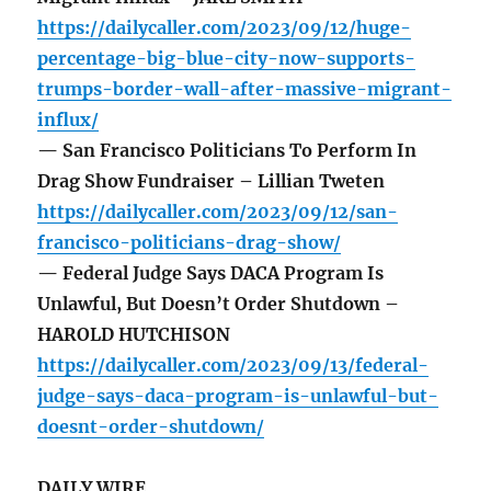
https://dailycaller.com/2023/09/12/huge-
percentage-big-blue-city-now-supports-
trumps-border-wall-after-massive-migrant-
influx/
— San Francisco Politicians To Perform In
Drag Show Fundraiser – Lillian Tweten
https://dailycaller.com/2023/09/12/san-
francisco-politicians-drag-show/
— Federal Judge Says DACA Program Is
Unlawful, But Doesn’t Order Shutdown –
HAROLD HUTCHISON
https://dailycaller.com/2023/09/13/federal-
judge-says-daca-program-is-unlawful-but-
doesnt-order-shutdown/
DAILY WIRE