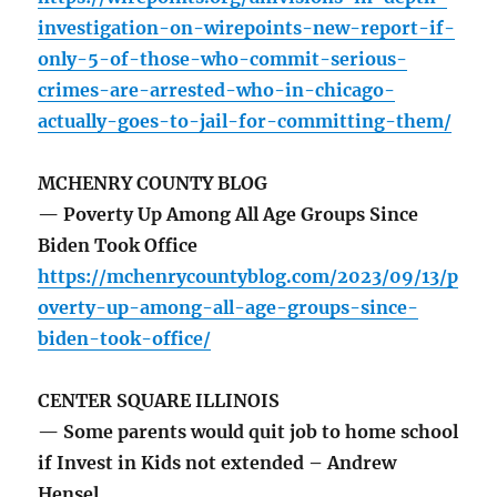
investigation-on-wirepoints-new-report-if-
only-5-of-those-who-commit-serious-
crimes-are-arrested-who-in-chicago-
actually-goes-to-jail-for-committing-them/
MCHENRY COUNTY BLOG
— Poverty Up Among All Age Groups Since
Biden Took Office
https://mchenrycountyblog.com/2023/09/13/p
overty-up-among-all-age-groups-since-
biden-took-office/
CENTER SQUARE ILLINOIS
— Some parents would quit job to home school
if Invest in Kids not extended – Andrew
Hensel