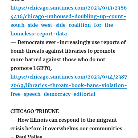
https://chicago.suntimes.com/2023/9/13/2386
4416/chicago-unhoused-doubling-up-count-
south-side-west-side-coalition-for-the-
homeless-report-data
— Democrats ever-increasingly use reports of
bomb threats against libraries to promote
more hatred against those who do not
promote LGBTQ.
https://chicago.suntimes.com/2023/9/14/2387
2069/libraries-threats-book-bans-violation-
free-speech-democracy-editorial
CHICAGO TRIBUNE
— How Illinois can respond to the migrant
crisis before it overwhelms our communities
– Paul Vallas