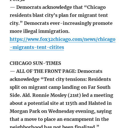
— Democrats acknowledge that “Chicago
residents blast city’s plan for migrant tent
city.” Democrats ever-increasingly promote
more illegal immigration.
https://www.fox32chicago.com/news/chicago
-migrants-tent-citites
CHICAGO SUN-TIMES
— ALL OF THE FRONT PAGE: Democrats
acknowledge “Tent city tensions: Residents
split on migrant camp landing on Far South
Side. Ald. Ronnie Mosley (21st) led a meeting
about a potential site at 115th and Halsted in
Morgan Park on Wednesday evening, saying
that a move to place an encampment in the
neighborhood has not been finalized.”