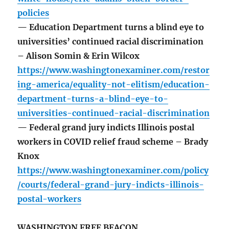
policies
— Education Department turns a blind eye to
universities’ continued racial discrimination
– Alison Somin & Erin Wilcox
https://www.washingtonexaminer.com/restor
ing-america/equality-not-elitism/education-
department-turns-a-blind-eye-to-
universities-continued-racial-discrimination
— Federal grand jury indicts Illinois postal
workers in COVID relief fraud scheme – Brady
Knox
https://www.washingtonexaminer.com/policy
/courts/federal-grand-jury-indicts-illinois-
postal-workers
WASHINGTON FREE BEACON