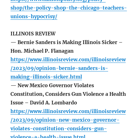
shop/the-policy-shop-the-chicago-teachers-
unions-hypocrisy/
ILLINOIS REVIEW
— Bernie Sanders is Making Illinois Sicker –
Hon. Michael P. Flanagan
https://www.illinoisreview.com/illinoisreview
/2023/09/opinion-bernie-sanders-is-
making-illinois-sicker.html
— New Mexico Governor Violates
Constitution, Considers Gun Violence a Health
Issue – David A. Lombardo
https://www.illinoisreview.com/illinoisreview
/2023/09/opinion-new-mexico-governor-
violates-constitution-considers-gun-
violence-a-health-issue.html