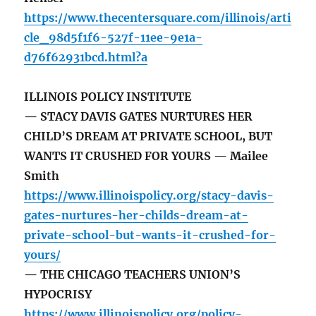
https://www.thecentersquare.com/illinois/arti
cle_98d5f1f6-527f-11ee-9e1a-
d76f62931bcd.html?a
ILLINOIS POLICY INSTITUTE
— STACY DAVIS GATES NURTURES HER
CHILD’S DREAM AT PRIVATE SCHOOL, BUT
WANTS IT CRUSHED FOR YOURS — Mailee
Smith
https://www.illinoispolicy.org/stacy-davis-
gates-nurtures-her-childs-dream-at-
private-school-but-wants-it-crushed-for-
yours/
— THE CHICAGO TEACHERS UNION’S
HYPOCRISY
https://www.illinoispolicy.org/policy-