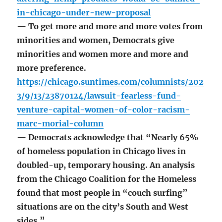
in-chicago-under-new-proposal
— To get more and more and more votes from
minorities and women, Democrats give
minorities and women more and more and
more preference.
https://chicago.suntimes.com/columnists/202
3/9/13/23870124/lawsuit-fearless-fund-
venture-capital-women-of-color-racism-
marc-morial-column
— Democrats acknowledge that “Nearly 65%
of homeless population in Chicago lives in
doubled-up, temporary housing. An analysis
from the Chicago Coalition for the Homeless
found that most people in “couch surfing”
situations are on the city’s South and West
sides.”