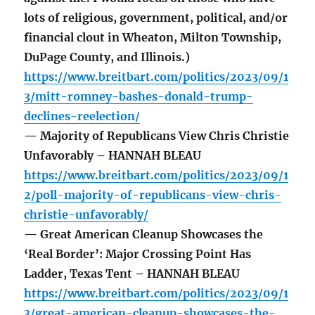
lots of religious, government, political, and/or
financial clout in Wheaton, Milton Township,
DuPage County, and Illinois.)
https://www.breitbart.com/politics/2023/09/1
3/mitt-romney-bashes-donald-trump-
declines-reelection/
— Majority of Republicans View Chris Christie
Unfavorably – HANNAH BLEAU
https://www.breitbart.com/politics/2023/09/1
2/poll-majority-of-republicans-view-chris-
christie-unfavorably/
— Great American Cleanup Showcases the
‘Real Border’: Major Crossing Point Has
Ladder, Texas Tent – HANNAH BLEAU
https://www.breitbart.com/politics/2023/09/1
3/great-american-cleanup-showcases-the-