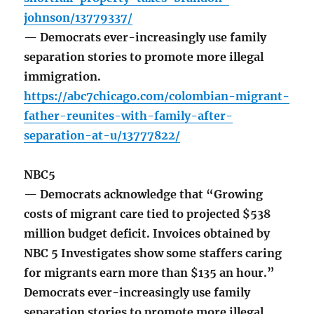
johnson/13779337/
— Democrats ever-increasingly use family
separation stories to promote more illegal
immigration.
https://abc7chicago.com/colombian-migrant-
father-reunites-with-family-after-
separation-at-u/13777822/
NBC5
— Democrats acknowledge that “Growing
costs of migrant care tied to projected $538
million budget deficit. Invoices obtained by
NBC 5 Investigates show some staffers caring
for migrants earn more than $135 an hour.”
Democrats ever-increasingly use family
separation stories to promote more illegal