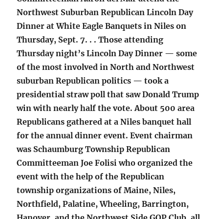
Northwest Suburban Republican Lincoln Day
Dinner at White Eagle Banquets in Niles on
Thursday, Sept. 7. . . Those attending
Thursday night’s Lincoln Day Dinner — some
of the most involved in North and Northwest
suburban Republican politics — took a
presidential straw poll that saw Donald Trump
win with nearly half the vote. About 500 area
Republicans gathered at a Niles banquet hall
for the annual dinner event. Event chairman
was Schaumburg Township Republican
Committeeman Joe Folisi who organized the
event with the help of the Republican
township organizations of Maine, Niles,
Northfield, Palatine, Wheeling, Barrington,
Hanover, and the Northwest Side GOP Club, all