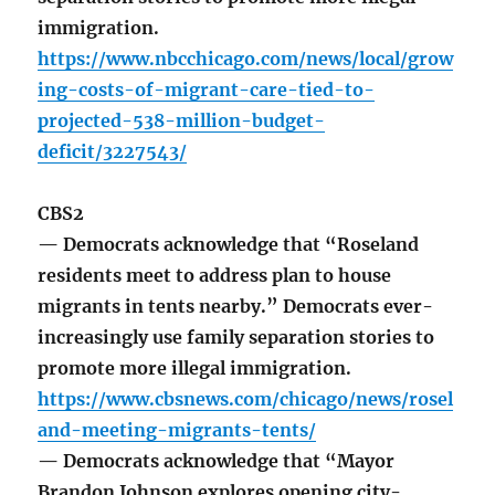
immigration.
https://www.nbcchicago.com/news/local/grow
ing-costs-of-migrant-care-tied-to-
projected-538-million-budget-
deficit/3227543/
CBS2
— Democrats acknowledge that “Roseland
residents meet to address plan to house
migrants in tents nearby.” Democrats ever-
increasingly use family separation stories to
promote more illegal immigration.
https://www.cbsnews.com/chicago/news/rosel
and-meeting-migrants-tents/
— Democrats acknowledge that “Mayor
Brandon Johnson explores opening city-