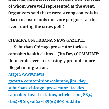
of whom were well represented at the event.
Organizers said there were strong controls in
place to ensure only one vote per guest at the
event during the straw poll.)
CHAMPAIGN/URBANA NEWS GAZETTE
— Suburban Chicago prosecutor tackles
cannabis health claims – Jim Dey (COMMENT:
Democrats ever-increasingly promote more
illegal immigration.
https://www.news-
gazette.com/opinion/columns/jim-dey-
suburban-chicago-prosecutor-tackles-
cannabis-health-claims/article_cb078834-
cba4-56f4-af2a-1859c4809b6d.html