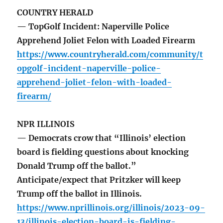
COUNTRY HERALD
— TopGolf Incident: Naperville Police
Apprehend Joliet Felon with Loaded Firearm
https://www.countryherald.com/community/t
opgolf-incident-naperville-police-
apprehend-joliet-felon-with-loaded-
firearm/
NPR ILLINOIS
— Democrats crow that “Illinois’ election
board is fielding questions about knocking
Donald Trump off the ballot.”
Anticipate/expect that Pritzker will keep
Trump off the ballot in Illinois.
https://www.nprillinois.org/illinois/2023-09-
13/illinois-election-board-is-fielding-