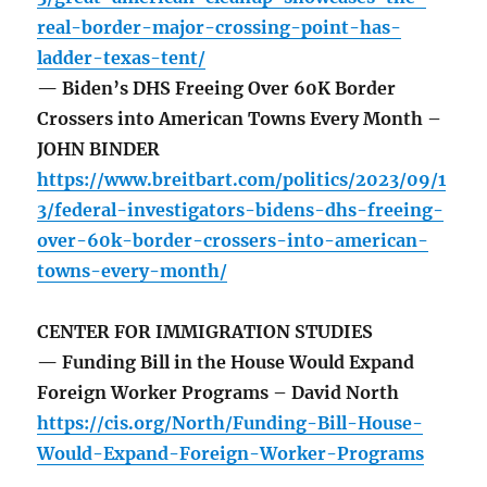
real-border-major-crossing-point-has-
ladder-texas-tent/
— Biden’s DHS Freeing Over 60K Border
Crossers into American Towns Every Month –
JOHN BINDER
https://www.breitbart.com/politics/2023/09/1
3/federal-investigators-bidens-dhs-freeing-
over-60k-border-crossers-into-american-
towns-every-month/
CENTER FOR IMMIGRATION STUDIES
— Funding Bill in the House Would Expand
Foreign Worker Programs – David North
https://cis.org/North/Funding-Bill-House-
Would-Expand-Foreign-Worker-Programs