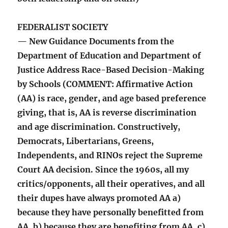
FEDERALIST SOCIETY
— New Guidance Documents from the
Department of Education and Department of
Justice Address Race-Based Decision-Making
by Schools (COMMENT: Affirmative Action
(AA) is race, gender, and age based preference
giving, that is, AA is reverse discrimination
and age discrimination. Constructively,
Democrats, Libertarians, Greens,
Independents, and RINOs reject the Supreme
Court AA decision. Since the 1960s, all my
critics/opponents, all their operatives, and all
their dupes have always promoted AA a)
because they have personally benefitted from
AA, b) because they are benefiting from AA, c)