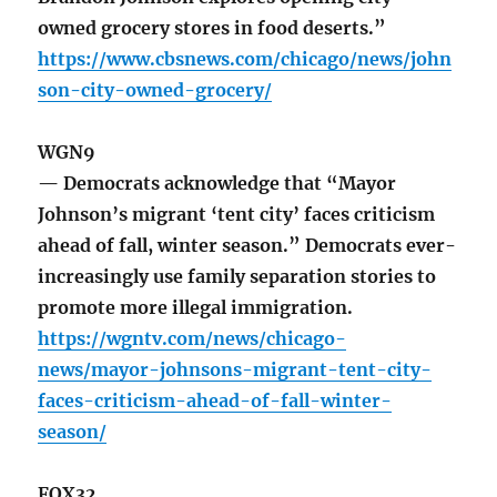
owned grocery stores in food deserts.”
https://www.cbsnews.com/chicago/news/john
son-city-owned-grocery/
WGN9
— Democrats acknowledge that “Mayor
Johnson’s migrant ‘tent city’ faces criticism
ahead of fall, winter season.” Democrats ever-
increasingly use family separation stories to
promote more illegal immigration.
https://wgntv.com/news/chicago-
news/mayor-johnsons-migrant-tent-city-
faces-criticism-ahead-of-fall-winter-
season/
FOX32