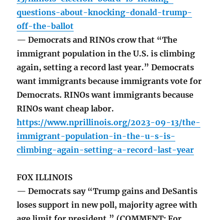
questions-about-knocking-donald-trump-
off-the-ballot
— Democrats and RINOs crow that “The
immigrant population in the U.S. is climbing
again, setting a record last year.” Democrats
want immigrants because immigrants vote for
Democrats. RINOs want immigrants because
RINOs want cheap labor.
https://www.nprillinois.org/2023-09-13/the-
immigrant-population-in-the-u-s-is-
climbing-again-setting-a-record-last-year
FOX ILLINOIS
— Democrats say “Trump gains and DeSantis
loses support in new poll, majority agree with
age limit for president.” (COMMENT: For