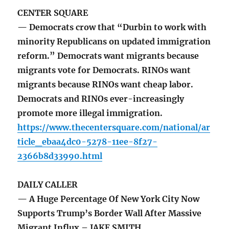
CENTER SQUARE
— Democrats crow that “Durbin to work with
minority Republicans on updated immigration
reform.” Democrats want migrants because
migrants vote for Democrats. RINOs want
migrants because RINOs want cheap labor.
Democrats and RINOs ever-increasingly
promote more illegal immigration.
https://www.thecentersquare.com/national/ar
ticle_ebaa4dc0-5278-11ee-8f27-
2366b8d33990.html
DAILY CALLER
— A Huge Percentage Of New York City Now
Supports Trump’s Border Wall After Massive
Migrant Influx – JAKE SMITH