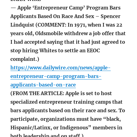
— Apple ‘Entrepreneur Camp’ Program Bars
Applicants Based On Race And Sex – Spencer
Lindquist (COMMENT: In 1971, when I was 22
years old, Oldsmobile withdrew a job offer that
I had accepted saying that it had just agreed to
stop hiring Whites to settle an EEOC
complaint.)
https://www.dailywire.com/news/apple-
entrepreneur-camp-program-bars-
applicants-based-on-race
(FROM THE ARTICLE: Apple is set to host
specialized entrepreneur training camps that
bars applicants based on their race and sex. To
participate, organizations must have “black,
Hispanic/Latinx, or Indigenous” members in
both leadership and on staff.)