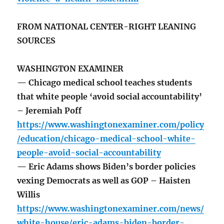
FROM NATIONAL CENTER-RIGHT LEANING
SOURCES
WASHINGTON EXAMINER
— Chicago medical school teaches students
that white people ‘avoid social accountability’
– Jeremiah Poff
https://www.washingtonexaminer.com/policy
/education/chicago-medical-school-white-
people-avoid-social-accountability
— Eric Adams shows Biden’s border policies
vexing Democrats as well as GOP – Haisten
Willis
https://www.washingtonexaminer.com/news/
white-house/eric-adams-biden-border-