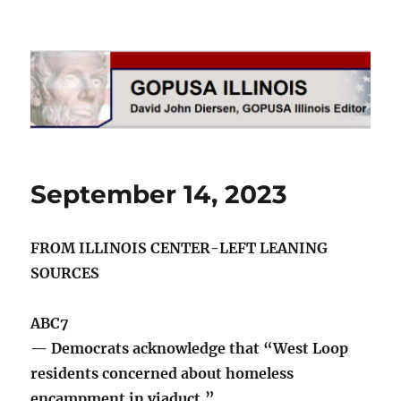
GOPUSA Illinois
September 14, 2023
FROM ILLINOIS CENTER-LEFT LEANING
SOURCES
ABC7
— Democrats acknowledge that “West Loop
residents concerned about homeless
encampment in viaduct.”