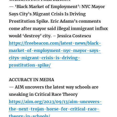
— ‘Black Market of Employment’: NYC Mayor
Says City’s Migrant Crisis Is Driving
Prostitution Spike. Eric Adams’s comments
come after mayor said illegal immigrant influx
would ‘destroy’ city. – Jessica Costescu
https://freebeacon.com/latest-news/black-
market-of-employment-nyc-mayor-says-
citys-migrant-crisis-is-driving-
prostitution-spike/
ACCURACY IN MEDIA
— AIM uncovers the latest way schools are
sneaking in Critical Race Theory
https://aim.org/2023/09/13/aim-uncovers-
the-next-trojan-horse-for-critical-race-
theory-in-schools/