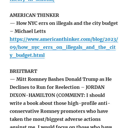
AMERICAN THINKER
— How NYC errs on illegals and the city budget
– Michael Letts
https://www.americanthinker.com/blog/2023/
09/how_nyc_errs_on_illegals_and_the_cit
y_budget.html
BREITBART
— Mitt Romney Bashes Donald Trump as He
Declines to Run for Reelection – JORDAN
DIXON-HAMILTON (COMMENT: I should
write a book about those high-profile anti-
conservative Romney promoters who have
taken the most/biggest adverse actions
against me. I would focus on those who have