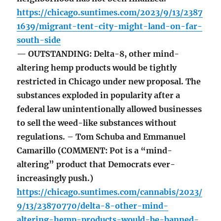
https://chicago.suntimes.com/2023/9/13/2387
1639/migrant-tent-city-might-land-on-far-
south-side
— OUTSTANDING: Delta-8, other mind-
altering hemp products would be tightly
restricted in Chicago under new proposal. The
substances exploded in popularity after a
federal law unintentionally allowed businesses
to sell the weed-like substances without
regulations. – Tom Schuba and Emmanuel
Camarillo (COMMENT: Pot is a “mind-
altering” product that Democrats ever-
increasingly push.)
https://chicago.suntimes.com/cannabis/2023/
9/13/23870770/delta-8-other-mind-
altering-hemp-products-would-be-banned-