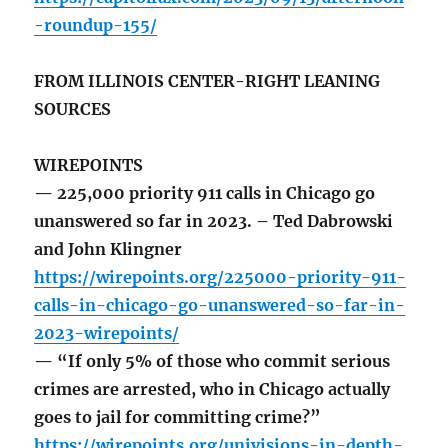
-roundup-155/
FROM ILLINOIS CENTER-RIGHT LEANING
SOURCES
WIREPOINTS
— 225,000 priority 911 calls in Chicago go
unanswered so far in 2023. – Ted Dabrowski
and John Klingner
https://wirepoints.org/225000-priority-911-
calls-in-chicago-go-unanswered-so-far-in-
2023-wirepoints/
— “If only 5% of those who commit serious
crimes are arrested, who in Chicago actually
goes to jail for committing crime?”
https://wirepoints.org/univisions-in-depth-