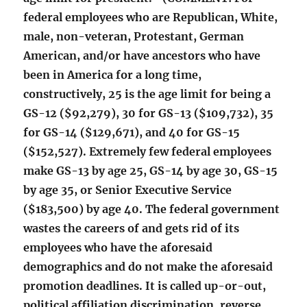
federal employees who are Republican, White,
male, non-veteran, Protestant, German
American, and/or have ancestors who have
been in America for a long time,
constructively, 25 is the age limit for being a
GS-12 ($92,279), 30 for GS-13 ($109,732), 35
for GS-14 ($129,671), and 40 for GS-15
($152,527). Extremely few federal employees
make GS-13 by age 25, GS-14 by age 30, GS-15
by age 35, or Senior Executive Service
($183,500) by age 40. The federal government
wastes the careers of and gets rid of its
employees who have the aforesaid
demographics and do not make the aforesaid
promotion deadlines. It is called up-or-out,
political affiliation discrimination, reverse