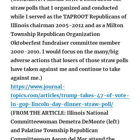
straw polls that I organized and conducted
while I served as the TAPROOT Republicans of
Illinois chairman 2005-2012 and as a Milton
Township Republican Organization
Oktoberfest fundraiser committee member
2000-2010. I would focus on the many/big
adverse actions that losers of those straw polls
have taken against me and continue to take
against me.)
https://www.journal-
topics.com/articles/trump-takes-47-of-vote-
in-gop-lincoln-day-dinner-straw-poll/
(FROM THE ARTICLE: Illinois National
Committeewoman Demetra DeMonte (left)
and Palatine Township Republican
Committeeman Aaron del Mar attend the