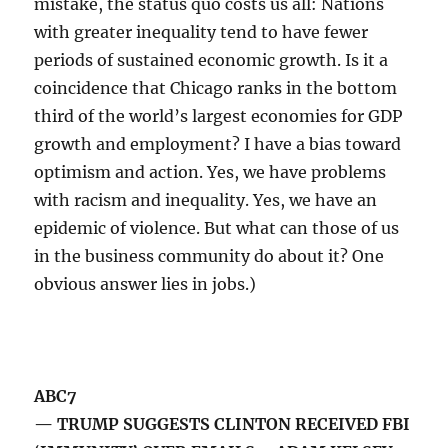
mistake, the status quo costs us all: Nations
with greater inequality tend to have fewer
periods of sustained economic growth. Is it a
coincidence that Chicago ranks in the bottom
third of the world’s largest economies for GDP
growth and employment? I have a bias toward
optimism and action. Yes, we have problems
with racism and inequality. Yes, we have an
epidemic of violence. But what can those of us
in the business community do about it? One
obvious answer lies in jobs.)
ABC7
— TRUMP SUGGESTS CLINTON RECEIVED FBI