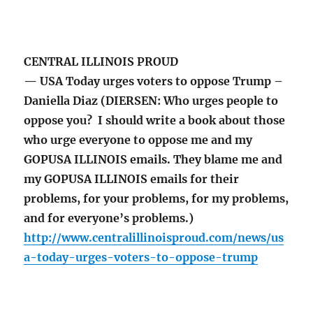
CENTRAL ILLINOIS PROUD
— USA Today urges voters to oppose Trump –
Daniella Diaz (DIERSEN: Who urges people to
oppose you? I should write a book about those
who urge everyone to oppose me and my
GOPUSA ILLINOIS emails. They blame me and
my GOPUSA ILLINOIS emails for their
problems, for your problems, for my problems,
and for everyone’s problems.)
http://www.centralillinoisproud.com/news/us
a-today-urges-voters-to-oppose-trump