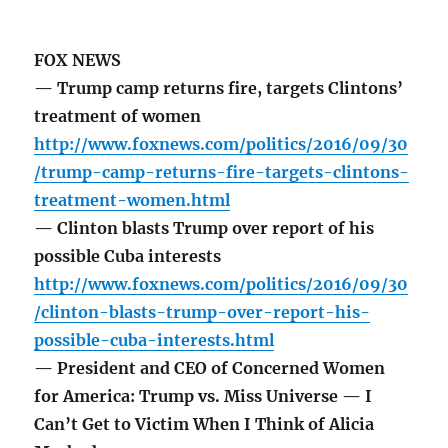
FOX NEWS
— Trump camp returns fire, targets Clintons’
treatment of women
http://www.foxnews.com/politics/2016/09/30
/trump-camp-returns-fire-targets-clintons-
treatment-women.html
— Clinton blasts Trump over report of his
possible Cuba interests
http://www.foxnews.com/politics/2016/09/30
/clinton-blasts-trump-over-report-his-
possible-cuba-interests.html
— President and CEO of Concerned Women
for America: Trump vs. Miss Universe — I
Can’t Get to Victim When I Think of Alicia