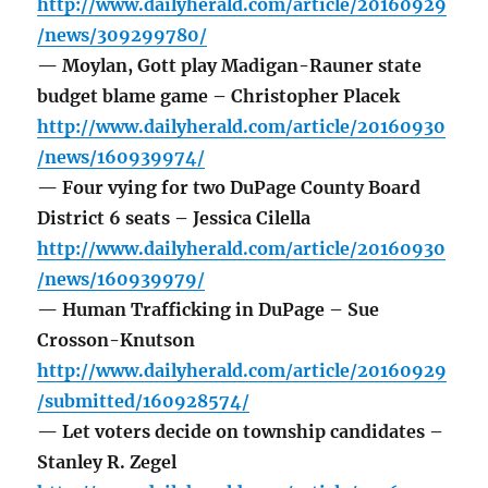
http://www.dailyherald.com/article/20160929
/news/309299780/
— Moylan, Gott play Madigan-Rauner state
budget blame game – Christopher Placek
http://www.dailyherald.com/article/20160930
/news/160939974/
— Four vying for two DuPage County Board
District 6 seats – Jessica Cilella
http://www.dailyherald.com/article/20160930
/news/160939979/
— Human Trafficking in DuPage – Sue
Crosson-Knutson
http://www.dailyherald.com/article/20160929
/submitted/160928574/
— Let voters decide on township candidates –
Stanley R. Zegel