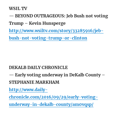
WSIL TV
— BEYOND OUTRAGEOUS: Jeb Bush not voting
Trump – Kevin Hunsperge
http://www.wsiltv.com/story/33285916/jeb-
bush-not-voting-trump-or-clinton
DEKALB DAILY CHRONICLE
— Early voting underway in DeKalb County –
STEPHANIE MARKHAM
http://www.daily-
chronicle.com/2016/09/29/early-voting-
underway-in-dekalb-county/am0vqsp/