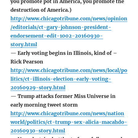
you promote pot in America, you promote the
destruction of America.)
http://www.chicagotribune.com/news/opinion
/editorials/ct-gary-johnson-president-
endorsement-edit-1002-20160930-
story.html
— Early voting begins in Illinois, kind of –
Rick Pearson
http://www.chicagotribune.com/news/local/po
litics/ct-illinois-election-early-voting-
20160929-story.html
— Trump attacks former Miss Universe in
early morning tweet storm
http://www.chicagotribune.com/news/nation
world/politics/ct-trump-sex-alicia-macahdo-
20160930-story.html