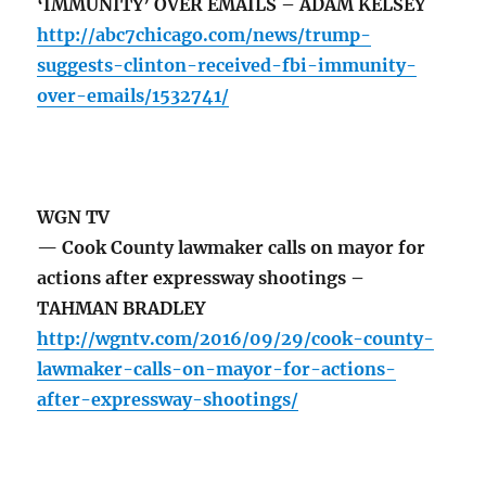
‘IMMUNITY’ OVER EMAILS – ADAM KELSEY
http://abc7chicago.com/news/trump-
suggests-clinton-received-fbi-immunity-
over-emails/1532741/
WGN TV
— Cook County lawmaker calls on mayor for
actions after expressway shootings –
TAHMAN BRADLEY
http://wgntv.com/2016/09/29/cook-county-
lawmaker-calls-on-mayor-for-actions-
after-expressway-shootings/