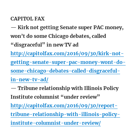
CAPITOL FAX
— Kirk not getting Senate super PAC money,
won’t do some Chicago debates, called
“disgraceful” in new TV ad
http://capitolfax.com/2016/09/30/kirk-not-
getting-senate-super-pac-money-wont-do-
some-chicago-debates-called-disgraceful-
in-new-tv-ad/
— Tribune relationship with Illinois Policy
Institute columnist “under review”
http://capitolfax.com/2016/09/30/report-
tribune-relationship-with-illinois-policy-
institute-columnist-under-review/