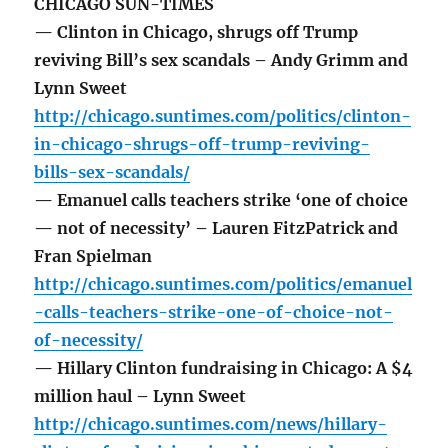
CHICAGO SUN-TIMES
— Clinton in Chicago, shrugs off Trump
reviving Bill’s sex scandals – Andy Grimm and
Lynn Sweet
http://chicago.suntimes.com/politics/clinton-
in-chicago-shrugs-off-trump-reviving-
bills-sex-scandals/
— Emanuel calls teachers strike ‘one of choice
— not of necessity’ – Lauren FitzPatrick and
Fran Spielman
http://chicago.suntimes.com/politics/emanuel
-calls-teachers-strike-one-of-choice-not-
of-necessity/
— Hillary Clinton fundraising in Chicago: A $4
million haul – Lynn Sweet
http://chicago.suntimes.com/news/hillary-