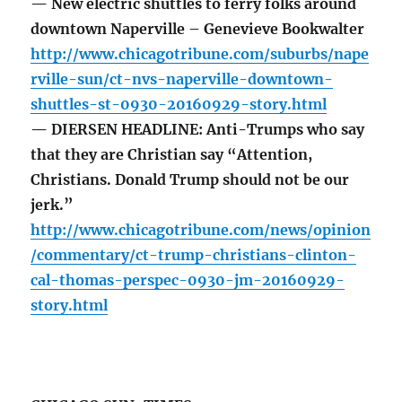
— New electric shuttles to ferry folks around
downtown Naperville – Genevieve Bookwalter
http://www.chicagotribune.com/suburbs/nape
rville-sun/ct-nvs-naperville-downtown-
shuttles-st-0930-20160929-story.html
— DIERSEN HEADLINE: Anti-Trumps who say
that they are Christian say “Attention,
Christians. Donald Trump should not be our
jerk.”
http://www.chicagotribune.com/news/opinion
/commentary/ct-trump-christians-clinton-
cal-thomas-perspec-0930-jm-20160929-
story.html