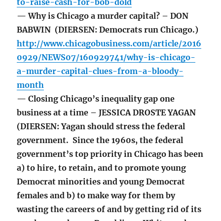
to-raise-cash-for-bob-dold
— Why is Chicago a murder capital? – DON
BABWIN (DIERSEN: Democrats run Chicago.)
http://www.chicagobusiness.com/article/2016
0929/NEWS07/160929741/why-is-chicago-
a-murder-capital-clues-from-a-bloody-
month
— Closing Chicago’s inequality gap one
business at a time – JESSICA DROSTE YAGAN
(DIERSEN: Yagan should stress the federal
government. Since the 1960s, the federal
government’s top priority in Chicago has been
a) to hire, to retain, and to promote young
Democrat minorities and young Democrat
females and b) to make way for them by
wasting the careers of and by getting rid of its