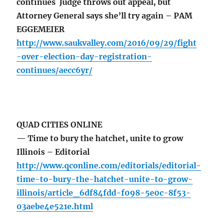
continues Judge throws out appeal, but
Attorney General says she’ll try again – PAM
EGGEMEIER
http://www.saukvalley.com/2016/09/29/fight
-over-election-day-registration-
continues/aecc6yr/
QUAD CITIES ONLINE
— Time to bury the hatchet, unite to grow
Illinois – Editorial
http://www.qconline.com/editorials/editorial-
time-to-bury-the-hatchet-unite-to-grow-
illinois/article_6df84fdd-f098-5e0c-8f53-
03aebe4e521e.html