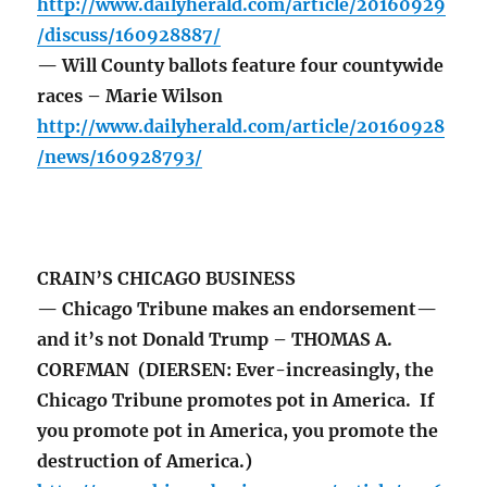
http://www.dailyherald.com/article/20160929
/discuss/160928887/
— Will County ballots feature four countywide
races – Marie Wilson
http://www.dailyherald.com/article/20160928
/news/160928793/
CRAIN’S CHICAGO BUSINESS
— Chicago Tribune makes an endorsement—
and it’s not Donald Trump – THOMAS A.
CORFMAN (DIERSEN: Ever-increasingly, the
Chicago Tribune promotes pot in America. If
you promote pot in America, you promote the
destruction of America.)