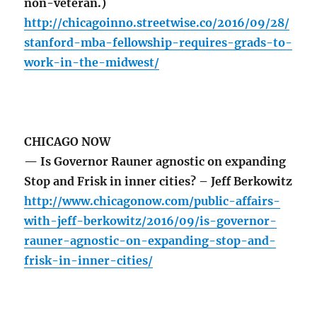
non-veteran.)
http://chicagoinno.streetwise.co/2016/09/28/
stanford-mba-fellowship-requires-grads-to-
work-in-the-midwest/
CHICAGO NOW
— Is Governor Rauner agnostic on expanding
Stop and Frisk in inner cities? – Jeff Berkowitz
http://www.chicagonow.com/public-affairs-
with-jeff-berkowitz/2016/09/is-governor-
rauner-agnostic-on-expanding-stop-and-
frisk-in-inner-cities/