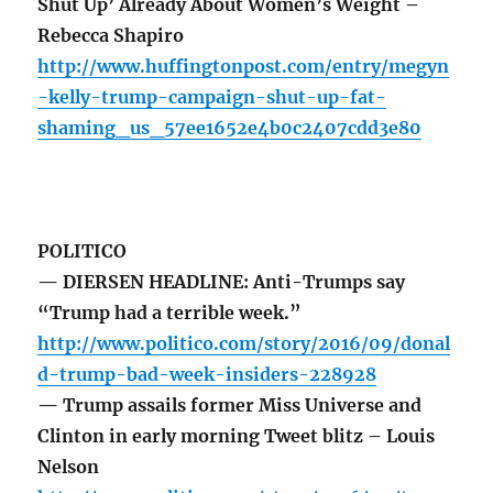
Shut Up’ Already About Women’s Weight –
Rebecca Shapiro
http://www.huffingtonpost.com/entry/megyn
-kelly-trump-campaign-shut-up-fat-
shaming_us_57ee1652e4b0c2407cdd3e80
POLITICO
— DIERSEN HEADLINE: Anti-Trumps say
“Trump had a terrible week.”
http://www.politico.com/story/2016/09/donal
d-trump-bad-week-insiders-228928
— Trump assails former Miss Universe and
Clinton in early morning Tweet blitz – Louis
Nelson