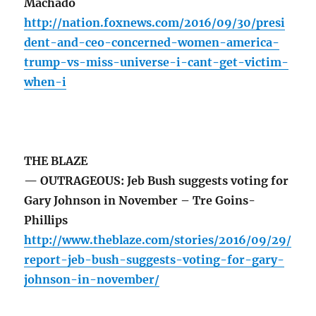
Machado
http://nation.foxnews.com/2016/09/30/presi
dent-and-ceo-concerned-women-america-
trump-vs-miss-universe-i-cant-get-victim-
when-i
THE BLAZE
— OUTRAGEOUS: Jeb Bush suggests voting for
Gary Johnson in November – Tre Goins-
Phillips
http://www.theblaze.com/stories/2016/09/29/
report-jeb-bush-suggests-voting-for-gary-
johnson-in-november/