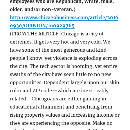
employees who are Republican, White, male,
older, and/or non-veteran.)
http://www.chicagobusiness.com/article/2016
0930/OPINION/160929765
(FROM THE ARTICLE: Chicago is a city of
extremes. It gets very hot and very cold. We
have some of the most generous and kind
people I know, yet violence is exploding across
the city. The tech sector is booming, yet entire
swaths of the city have seen little to no new
opportunities. Dependent largely upon our skin
color and ZIP code—which are inextricably
related—Chicagoans are either gaining in
educational attainment and benefiting from
rising property values and increasing income or
they are experiencing the opposite. Make no