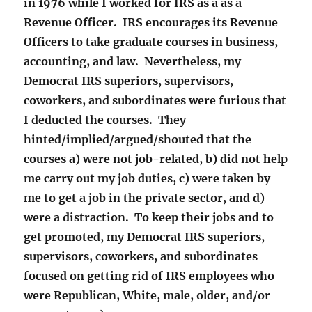
in 1976 while I worked for IRS as a as a
Revenue Officer. IRS encourages its Revenue
Officers to take graduate courses in business,
accounting, and law. Nevertheless, my
Democrat IRS superiors, supervisors,
coworkers, and subordinates were furious that
I deducted the courses. They
hinted/implied/argued/shouted that the
courses a) were not job-related, b) did not help
me carry out my job duties, c) were taken by
me to get a job in the private sector, and d)
were a distraction. To keep their jobs and to
get promoted, my Democrat IRS superiors,
supervisors, coworkers, and subordinates
focused on getting rid of IRS employees who
were Republican, White, male, older, and/or