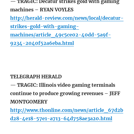
— TRAGIC: Decatur strikes gold with gaming
machines – RYAN VOYLES
http://herald-review.com/news/local/decatur-
strikes-gold-with-gaming-
machines/article_49c5ce02-40dd-5a9f-
9234-2040f52a6eba.html
TELEGRAPH HERALD
— TRAGIC: Illinois video gaming terminals
continue to produce growing revenues – JEFF
MONTGOMERY
http://www.thonline.com/news/article_67d2b
d28-4e18-57e1-a713-64d758ae3a20.html