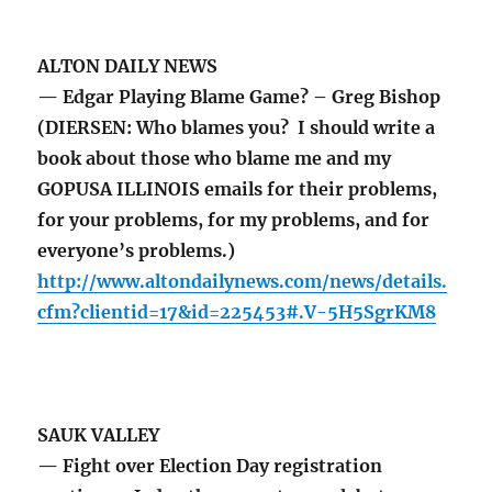
ALTON DAILY NEWS
— Edgar Playing Blame Game? – Greg Bishop
(DIERSEN: Who blames you? I should write a
book about those who blame me and my
GOPUSA ILLINOIS emails for their problems,
for your problems, for my problems, and for
everyone’s problems.)
http://www.altondailynews.com/news/details.
cfm?clientid=17&id=225453#.V-5H5SgrKM8
SAUK VALLEY
— Fight over Election Day registration