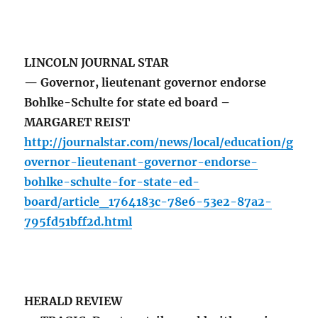
LINCOLN JOURNAL STAR
— Governor, lieutenant governor endorse
Bohlke-Schulte for state ed board –
MARGARET REIST
http://journalstar.com/news/local/education/g
overnor-lieutenant-governor-endorse-
bohlke-schulte-for-state-ed-
board/article_1764183c-78e6-53e2-87a2-
795fd51bff2d.html
HERALD REVIEW