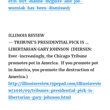
erin-birt-dianne-mcguire-and-joe-
wozniak-has-been-dismissed/
ILLINOIS REVIEW
— TRIBUNE’S PRESIDENTIAL PICK IS …
LIBERTARIAN GARY JOHNSON (DIERSEN:
Ever-increasingly, the Chicago Tribune
promotes pot in America. If you promote pot
in America, you promote the destruction of
America.)
http://illinoisreview.typepad.com/illinoisrevie
w/2016/09/tribunes-presidential-pick-is-
libertarian-gary-johnson.html