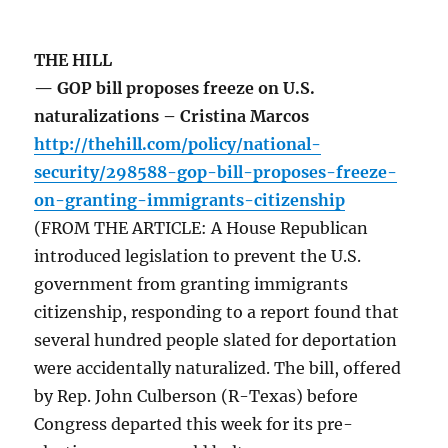
THE HILL
— GOP bill proposes freeze on U.S.
naturalizations – Cristina Marcos
http://thehill.com/policy/national-
security/298588-gop-bill-proposes-freeze-
on-granting-immigrants-citizenship
(FROM THE ARTICLE: A House Republican
introduced legislation to prevent the U.S.
government from granting immigrants
citizenship, responding to a report found that
several hundred people slated for deportation
were accidentally naturalized. The bill, offered
by Rep. John Culberson (R-Texas) before
Congress departed this week for its pre-