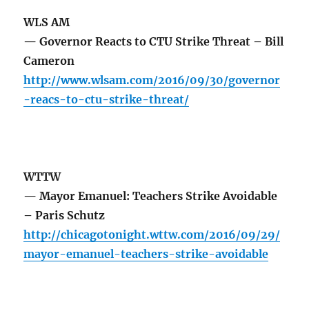
WLS AM
— Governor Reacts to CTU Strike Threat – Bill
Cameron
http://www.wlsam.com/2016/09/30/governor
-reacs-to-ctu-strike-threat/
WTTW
— Mayor Emanuel: Teachers Strike Avoidable
– Paris Schutz
http://chicagotonight.wttw.com/2016/09/29/
mayor-emanuel-teachers-strike-avoidable