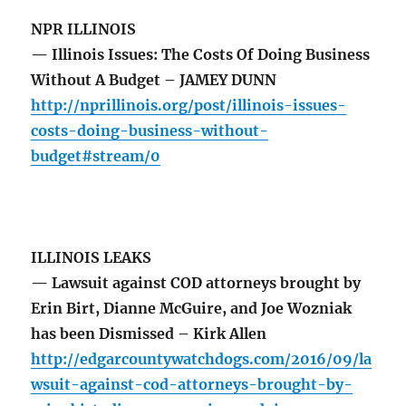
NPR ILLINOIS
— Illinois Issues: The Costs Of Doing Business
Without A Budget – JAMEY DUNN
http://nprillinois.org/post/illinois-issues-
costs-doing-business-without-
budget#stream/0
ILLINOIS LEAKS
— Lawsuit against COD attorneys brought by
Erin Birt, Dianne McGuire, and Joe Wozniak
has been Dismissed – Kirk Allen
http://edgarcountywatchdogs.com/2016/09/la
wsuit-against-cod-attorneys-brought-by-