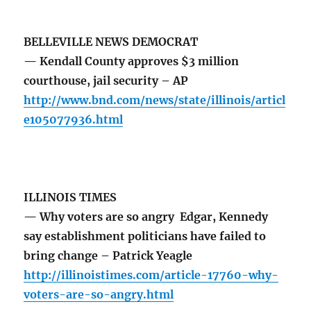
BELLEVILLE NEWS DEMOCRAT
— Kendall County approves $3 million
courthouse, jail security – AP
http://www.bnd.com/news/state/illinois/articl
e105077936.html
ILLINOIS TIMES
— Why voters are so angry Edgar, Kennedy
say establishment politicians have failed to
bring change – Patrick Yeagle
http://illinoistimes.com/article-17760-why-
voters-are-so-angry.html