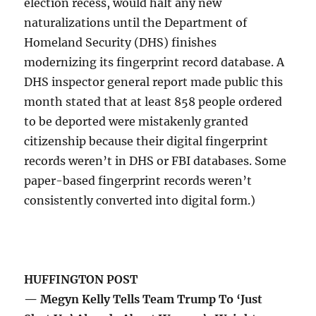
election recess, would halt any new
naturalizations until the Department of
Homeland Security (DHS) finishes
modernizing its fingerprint record database. A
DHS inspector general report made public this
month stated that at least 858 people ordered
to be deported were mistakenly granted
citizenship because their digital fingerprint
records weren’t in DHS or FBI databases. Some
paper-based fingerprint records weren’t
consistently converted into digital form.)
HUFFINGTON POST
— Megyn Kelly Tells Team Trump To ‘Just