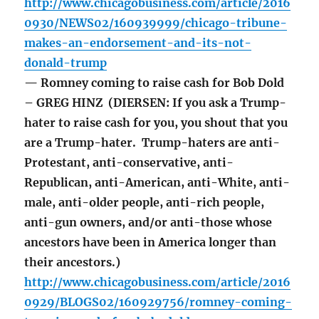
http://www.chicagobusiness.com/article/2016
0930/NEWS02/160939999/chicago-tribune-
makes-an-endorsement-and-its-not-
donald-trump
— Romney coming to raise cash for Bob Dold
– GREG HINZ (DIERSEN: If you ask a Trump-
hater to raise cash for you, you shout that you
are a Trump-hater. Trump-haters are anti-
Protestant, anti-conservative, anti-
Republican, anti-American, anti-White, anti-
male, anti-older people, anti-rich people,
anti-gun owners, and/or anti-those whose
ancestors have been in America longer than
their ancestors.)
http://www.chicagobusiness.com/article/2016
0929/BLOGS02/160929756/romney-coming-