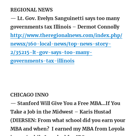
REGIONAL NEWS
— Lt. Gov. Evelyn Sanguinetti says too many
governments tax Illinois – Dermot Connolly
http://www.theregionalnews.com/index.php/
newsx/160-local-news/top-news-story-
2/35215-lt-gov-says-too-many-
governments-tax-illinois
CHICAGO INNO
— Stanford Will Give You a Free MBA…If You
Take a Job in the Midwest – Karis Hustad
(DIERSEN: From what school did you earn your
MBA and when? I earned my MBA from Loyola