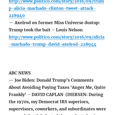
http://www.politico.com/story/2016/09/trum
p-alicia-machado-clinton-tweet-attack-
228940
— Axelrod on former Miss Universe dustup:
Trump took the bait – Louis Nelson
http://www.politico.com/story/2016/09/alicia
-machado-trump-david-axelrod-228944
ABC NEWS
— Joe Biden: Donald Trump’s Comments
About Avoiding Paying Taxes ‘Anger Me, Quite
Frankly’ – DAVID CAPLAN (DIERSEN: During
the 1970s, my Democrat IRS superiors,
supervisors, coworkers, and subordinates were