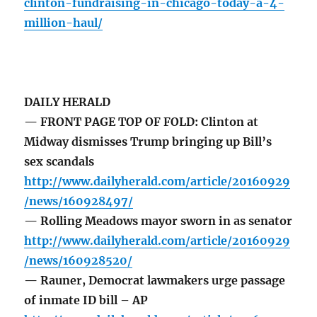
clinton-fundraising-in-chicago-today-a-4-
million-haul/
DAILY HERALD
— FRONT PAGE TOP OF FOLD: Clinton at
Midway dismisses Trump bringing up Bill’s
sex scandals
http://www.dailyherald.com/article/20160929
/news/160928497/
— Rolling Meadows mayor sworn in as senator
http://www.dailyherald.com/article/20160929
/news/160928520/
— Rauner, Democrat lawmakers urge passage
of inmate ID bill – AP