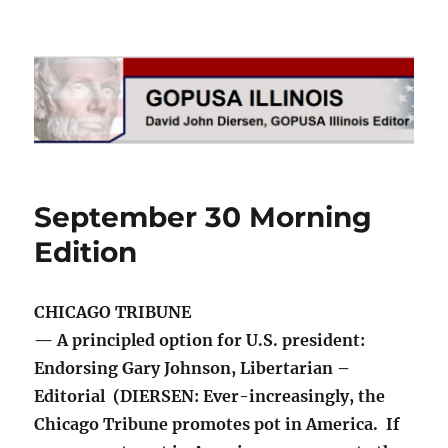
GOPUSA Illinois
September 30 Morning
Edition
CHICAGO TRIBUNE
— A principled option for U.S. president:
Endorsing Gary Johnson, Libertarian –
Editorial (DIERSEN: Ever-increasingly, the
Chicago Tribune promotes pot in America. If