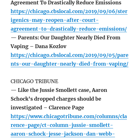
Agreement To Drastically Reduce Emissions
https://chicago.cbslocal.com/2019/09/06/ster
igenics-may-reopen-after-court-
agreement-to-drastically-reduce-emissions/
— Parents: Our Daughter Nearly Died From
Vaping – Dana Kozlov
https://chicago.cbslocal.com/2019/09/05/pare
nts-our-daughter-nearly-died-from-vaping/
CHICAGO TRIBUNE
— Like the Jussie Smollett case, Aaron
Schock’s dropped charges should be
investigated – Clarence Page
https://www.chicagotribune.com/columns/cla
rence-page/ct-column-jussie-smollett-
aaron-schock-jesse-jackson-dan-webb-