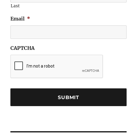
Last
Email
*
CAPTCHA