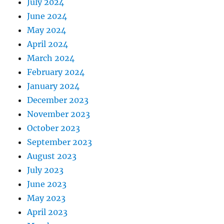
July 2024
June 2024
May 2024
April 2024
March 2024
February 2024
January 2024
December 2023
November 2023
October 2023
September 2023
August 2023
July 2023
June 2023
May 2023
April 2023