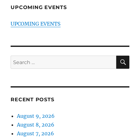
UPCOMING EVENTS
UPCOMING EVENTS
SE
Search
for:
RECENT POSTS
August 9, 2026
August 8, 2026
August 7, 2026