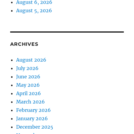
August 6, 2026
August 5, 2026
ARCHIVES
August 2026
July 2026
June 2026
May 2026
April 2026
March 2026
February 2026
January 2026
December 2025