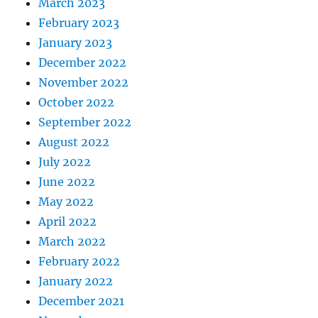
March 2023
February 2023
January 2023
December 2022
November 2022
October 2022
September 2022
August 2022
July 2022
June 2022
May 2022
April 2022
March 2022
February 2022
January 2022
December 2021