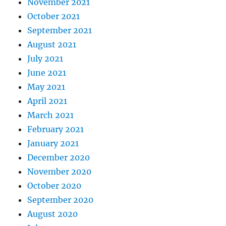
November 2021
October 2021
September 2021
August 2021
July 2021
June 2021
May 2021
April 2021
March 2021
February 2021
January 2021
December 2020
November 2020
October 2020
September 2020
August 2020