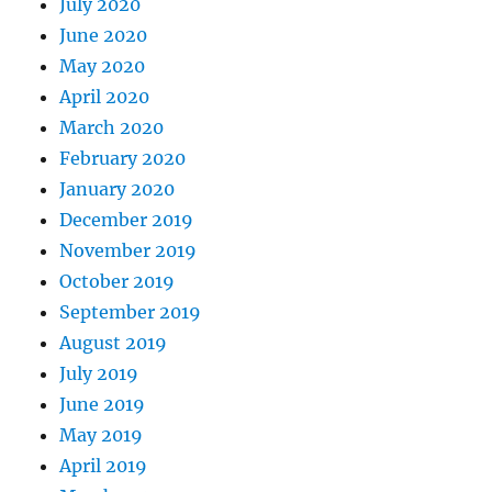
July 2020
June 2020
May 2020
April 2020
March 2020
February 2020
January 2020
December 2019
November 2019
October 2019
September 2019
August 2019
July 2019
June 2019
May 2019
April 2019