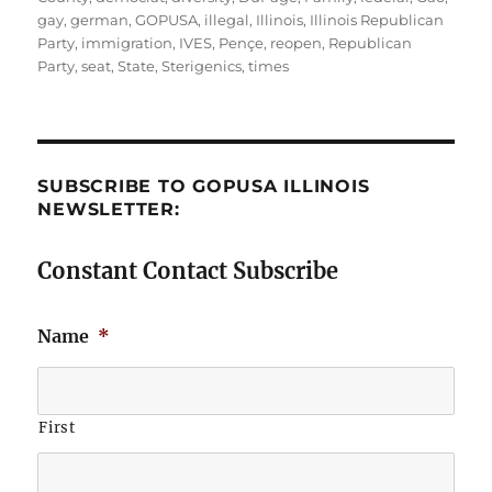
gay
,
german
,
GOPUSA
,
illegal
,
Illinois
,
Illinois Republican
Party
,
immigration
,
IVES
,
Pençe
,
reopen
,
Republican
Party
,
seat
,
State
,
Sterigenics
,
times
SUBSCRIBE TO GOPUSA ILLINOIS
NEWSLETTER:
Constant Contact Subscribe
Name
*
First