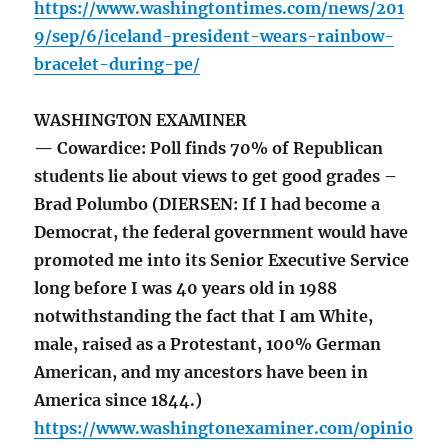
https://www.washingtontimes.com/news/201
9/sep/6/iceland-president-wears-rainbow-
bracelet-during-pe/
WASHINGTON EXAMINER
— Cowardice: Poll finds 70% of Republican
students lie about views to get good grades –
Brad Polumbo (DIERSEN: If I had become a
Democrat, the federal government would have
promoted me into its Senior Executive Service
long before I was 40 years old in 1988
notwithstanding the fact that I am White,
male, raised as a Protestant, 100% German
American, and my ancestors have been in
America since 1844.)
https://www.washingtonexaminer.com/opinio