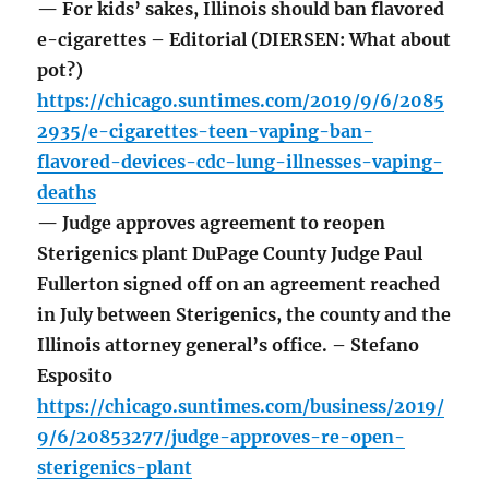
— For kids’ sakes, Illinois should ban flavored
e-cigarettes – Editorial (DIERSEN: What about
pot?)
https://chicago.suntimes.com/2019/9/6/2085
2935/e-cigarettes-teen-vaping-ban-
flavored-devices-cdc-lung-illnesses-vaping-
deaths
— Judge approves agreement to reopen
Sterigenics plant DuPage County Judge Paul
Fullerton signed off on an agreement reached
in July between Sterigenics, the county and the
Illinois attorney general’s office. – Stefano
Esposito
https://chicago.suntimes.com/business/2019/
9/6/20853277/judge-approves-re-open-
sterigenics-plant