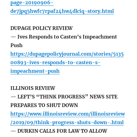
page-20190906-
de7jpq5hwfc7rpaf24hw4dlciq-story.html
DUPAGE POLICY REVIEW
— Ives Responds to Casten’s Impeachment
Push
https://dupagepolicyjournal.com/stories/5135
00893-ives-responds-to-casten-s-
impeachment-push
ILLINOIS REVIEW
— LEFT’S “THINK PROGRESS” NEWS SITE
PREPARES TO SHUT DOWN
https://www.illinoisreview.com/illinoisreview
/2019/09/think-progress-shuts-down-.html
— DURKIN CALLS FOR LAW TO ALLOW