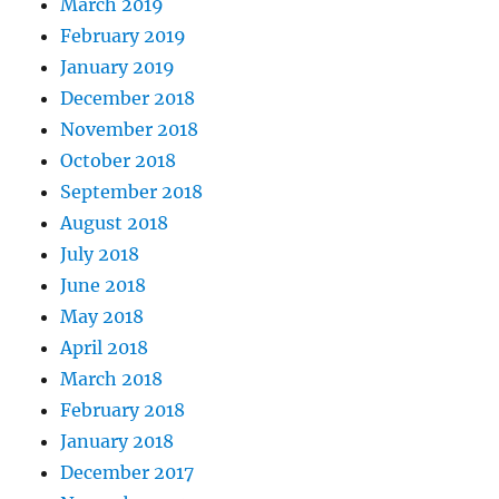
March 2019
February 2019
January 2019
December 2018
November 2018
October 2018
September 2018
August 2018
July 2018
June 2018
May 2018
April 2018
March 2018
February 2018
January 2018
December 2017