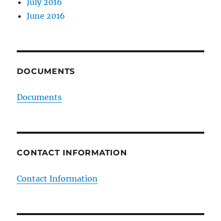
July 2016
June 2016
DOCUMENTS
Documents
CONTACT INFORMATION
Contact Information