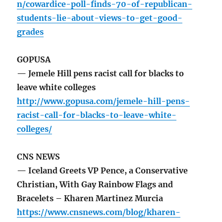
n/cowardice-poll-finds-70-of-republican-
students-lie-about-views-to-get-good-
grades
GOPUSA
— Jemele Hill pens racist call for blacks to
leave white colleges
http://www.gopusa.com/jemele-hill-pens-
racist-call-for-blacks-to-leave-white-
colleges/
CNS NEWS
— Iceland Greets VP Pence, a Conservative
Christian, With Gay Rainbow Flags and
Bracelets – Kharen Martinez Murcia
https://www.cnsnews.com/blog/kharen-