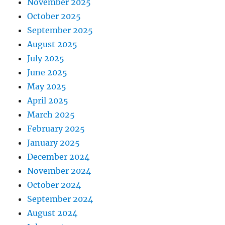
November 2025
October 2025
September 2025
August 2025
July 2025
June 2025
May 2025
April 2025
March 2025
February 2025
January 2025
December 2024
November 2024
October 2024
September 2024
August 2024