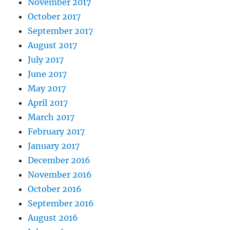
November 2017
October 2017
September 2017
August 2017
July 2017
June 2017
May 2017
April 2017
March 2017
February 2017
January 2017
December 2016
November 2016
October 2016
September 2016
August 2016