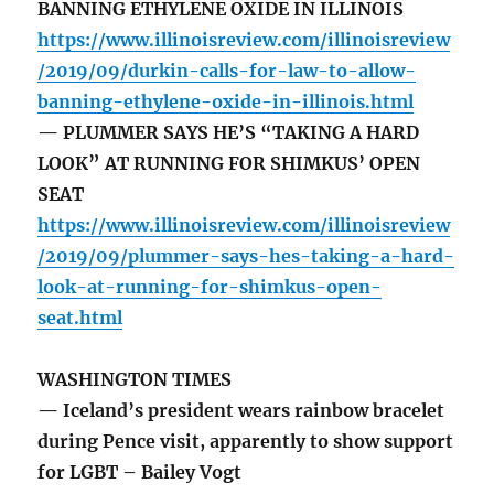
BANNING ETHYLENE OXIDE IN ILLINOIS
https://www.illinoisreview.com/illinoisreview
/2019/09/durkin-calls-for-law-to-allow-
banning-ethylene-oxide-in-illinois.html
— PLUMMER SAYS HE’S “TAKING A HARD
LOOK” AT RUNNING FOR SHIMKUS’ OPEN
SEAT
https://www.illinoisreview.com/illinoisreview
/2019/09/plummer-says-hes-taking-a-hard-
look-at-running-for-shimkus-open-
seat.html
WASHINGTON TIMES
— Iceland’s president wears rainbow bracelet
during Pence visit, apparently to show support
for LGBT – Bailey Vogt