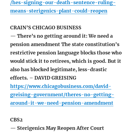
/hes-signing-our-death-sentence-ruling-
means-sterigenics-plant-could-reopen
CRAIN’S CHICAGO BUSINESS
— There’s no getting around it: We need a
pension amendment The state constitution’s
restrictive pension language blocks those who
would stick it to retirees, which is good. But it
also has blocked legitimate, less-drastic
efforts. – DAVID GREISING
https://www.chicagobusiness.com/david-
greising-government/theres-no-getting-
around-it-we-need-pension-amendment
CBS2
— Sterigenics May Reopen After Court