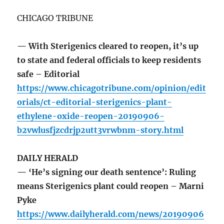
CHICAGO TRIBUNE
— With Sterigenics cleared to reopen, it’s up
to state and federal officials to keep residents
safe – Editorial
https://www.chicagotribune.com/opinion/edit
orials/ct-editorial-sterigenics-plant-
ethylene-oxide-reopen-20190906-
b2vwlusfjzcdrjp2utt3vrwbnm-story.html
DAILY HERALD
— ‘He’s signing our death sentence’: Ruling
means Sterigenics plant could reopen – Marni
Pyke
https://www.dailyherald.com/news/20190906