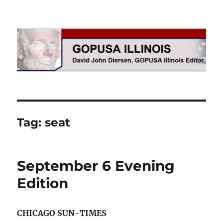
GOPUSA Illinois
Tag:
seat
September 6 Evening
Edition
CHICAGO SUN-TIMES