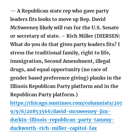
— A Republican state rep who gave party
leaders fits looks to move up Rep. David
McSweeney likely will run for the U.S. Senate
or secretary of state. – Rich Miller (DIERSEN:
What do you do that gives party leaders fits? I
stress the traditional family, right to life,
immigration, Second Amendment, illegal
drugs, and equal opportunity (no race of
gender based preference giving) planks in the
Illinois Republican Party platform and in the
Republican Party platform.)
https://chicago.suntimes.com/columnists/201
9/9/6/20853566/david-mcsweeney-jim-
durkin-illinois-republican-party-tammy-
duckworth-rich-miller-capitol-fax