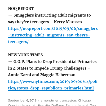
NOQ REPORT
— Smugglers instructing adult migrants to
say they’re teenagers – Kerry Marasco
https://noqreport.com/2019/09/06/smugglers
-instructing-adult-migrants-say-theyre-
teenagers/
NEW YORK TIMES
— G.O.P. Plans to Drop Presidential Primaries
in 4 States to Impede Trump Challengers –
Annie Karni and Maggie Haberman
https://www.nytimes.com/2019/09/06/us/poli
tics/states-drop-republican-primaries.html
Posted
Tags
September 6, 2019
amendment
,
ancestors
,
Chicago
,
on
County
,
democrat
,
diversity
,
DuPage
,
Family
,
federal
,
Gao
,