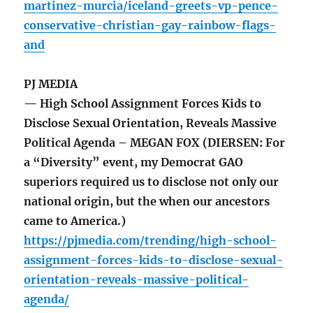
martinez-murcia/iceland-greets-vp-pence-
conservative-christian-gay-rainbow-flags-
and
PJ MEDIA
— High School Assignment Forces Kids to
Disclose Sexual Orientation, Reveals Massive
Political Agenda – MEGAN FOX (DIERSEN: For
a “Diversity” event, my Democrat GAO
superiors required us to disclose not only our
national origin, but the when our ancestors
came to America.)
https://pjmedia.com/trending/high-school-
assignment-forces-kids-to-disclose-sexual-
orientation-reveals-massive-political-
agenda/