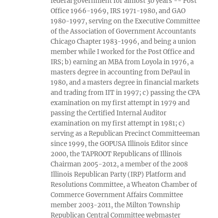
federal government for almost 30 years -- Post
Office 1966-1969, IRS 1971-1980, and GAO
1980-1997, serving on the Executive Committee
of the Association of Government Accountants
Chicago Chapter 1983-1996, and being a union
member while I worked for the Post Office and
IRS; b) earning an MBA from Loyola in 1976, a
masters degree in accounting from DePaul in
1980, and a masters degree in financial markets
and trading from IIT in 1997; c) passing the CPA
examination on my first attempt in 1979 and
passing the Certified Internal Auditor
examination on my first attempt in 1981; c)
serving as a Republican Precinct Committeeman
since 1999, the GOPUSA Illinois Editor since
2000, the TAPROOT Republicans of Illinois
Chairman 2005-2012, a member of the 2008
Illinois Republican Party (IRP) Platform and
Resolutions Committee, a Wheaton Chamber of
Commerce Government Affairs Committee
member 2003-2011, the Milton Township
Republican Central Committee webmaster