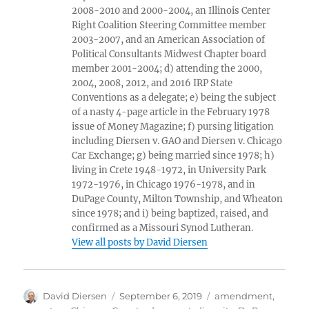
2008-2010 and 2000-2004, an Illinois Center
Right Coalition Steering Committee member
2003-2007, and an American Association of
Political Consultants Midwest Chapter board
member 2001-2004; d) attending the 2000,
2004, 2008, 2012, and 2016 IRP State
Conventions as a delegate; e) being the subject
of a nasty 4-page article in the February 1978
issue of Money Magazine; f) pursing litigation
including Diersen v. GAO and Diersen v. Chicago
Car Exchange; g) being married since 1978; h)
living in Crete 1948-1972, in University Park
1972-1976, in Chicago 1976-1978, and in
DuPage County, Milton Township, and Wheaton
since 1978; and i) being baptized, raised, and
confirmed as a Missouri Synod Lutheran.
View all posts by David Diersen
Author
Posted
Tags
David Diersen
September 6, 2019
amendment
,