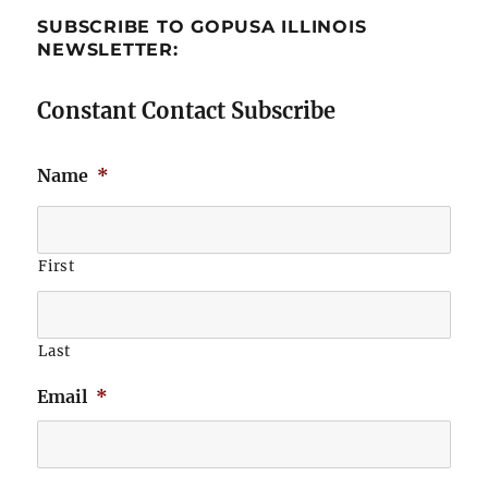
SUBSCRIBE TO GOPUSA ILLINOIS
NEWSLETTER:
Constant Contact Subscribe
Name
*
First
Last
Email
*