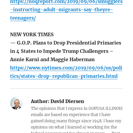
https://noqreport.com/2019/09/06/smugglers
-instructing-adult-migrants-say-theyre-
teenagers/
NEW YORK TIMES
— G.O.P. Plans to Drop Presidential Primaries
in 4 States to Impede Trump Challengers –
Annie Karni and Maggie Haberman
https://www.nytimes.com/2019/09/06/us/poli
tics/states-drop-republican-primaries.html
Author:
David Diersen
The opinions that I express in GOPUSA ILLINOIS
emails are based on experience that I have
gained doing many things since 1948. I base my
opinions on what I learned a) working for the