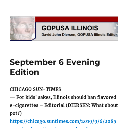
GOPUSA Illinois
September 6 Evening
Edition
CHICAGO SUN-TIMES
— For kids’ sakes, Illinois should ban flavored
e-cigarettes – Editorial (DIERSEN: What about
pot?)
https://chicago.suntimes.com/2019/9/6/2085