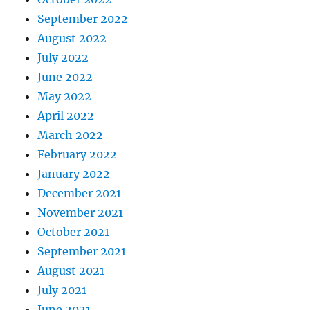
September 2022
August 2022
July 2022
June 2022
May 2022
April 2022
March 2022
February 2022
January 2022
December 2021
November 2021
October 2021
September 2021
August 2021
July 2021
June 2021