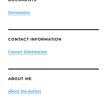
Documents
CONTACT INFORMATION
Contact Information
ABOUT ME
About the Author