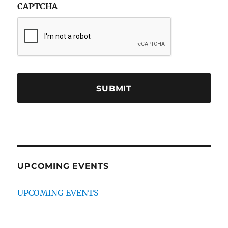
CAPTCHA
UPCOMING EVENTS
UPCOMING EVENTS