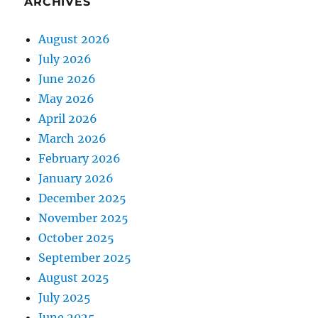
ARCHIVES
August 2026
July 2026
June 2026
May 2026
April 2026
March 2026
February 2026
January 2026
December 2025
November 2025
October 2025
September 2025
August 2025
July 2025
June 2025