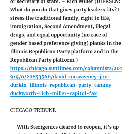
or secretary of state. – Rich Miller (DIERSEN:
What do you do that gives party leaders fits? I
stress the traditional family, right to life,
immigration, Second Amendment, illegal
drugs, and equal opportunity (no race of
gender based preference giving) planks in the
Illinois Republican Party platform and in the
Republican Party platform.)
https://chicago.suntimes.com/columnists/201
9/9/6/20853566/david-mcsweeney-jim-
durkin-illinois-republican-party-tammy-
duckworth-rich-miller-capitol-fax
CHICAGO TRIBUNE
— With Sterigenics cleared to reopen, it’s up