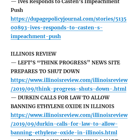
— Ives Responds to Casten’s Impeachment
Push
https://dupagepolicyjournal.com/stories/5135
00893-ives-responds-to-casten-s-
impeachment-push
ILLINOIS REVIEW
— LEFT’S “THINK PROGRESS” NEWS SITE
PREPARES TO SHUT DOWN
https://www.illinoisreview.com/illinoisreview
/2019/09/think-progress-shuts-down-.html
— DURKIN CALLS FOR LAW TO ALLOW
BANNING ETHYLENE OXIDE IN ILLINOIS
https://www.illinoisreview.com/illinoisreview
/2019/09/durkin-calls-for-law-to-allow-
banning-ethylene-oxide-in-illinois.html