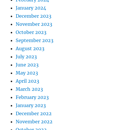
January 2024
December 2023
November 2023
October 2023
September 2023
August 2023
July 2023
June 2023
May 2023
April 2023
March 2023
February 2023
January 2023
December 2022
November 2022
October 2022