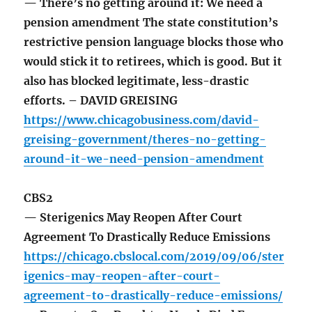
— There’s no getting around it: We need a
pension amendment The state constitution’s
restrictive pension language blocks those who
would stick it to retirees, which is good. But it
also has blocked legitimate, less-drastic
efforts. – DAVID GREISING
https://www.chicagobusiness.com/david-
greising-government/theres-no-getting-
around-it-we-need-pension-amendment
CBS2
— Sterigenics May Reopen After Court
Agreement To Drastically Reduce Emissions
https://chicago.cbslocal.com/2019/09/06/ster
igenics-may-reopen-after-court-
agreement-to-drastically-reduce-emissions/