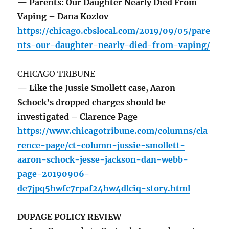
— Parents: Our Daughter Nearly Died From
Vaping – Dana Kozlov
https://chicago.cbslocal.com/2019/09/05/pare
nts-our-daughter-nearly-died-from-vaping/
CHICAGO TRIBUNE
— Like the Jussie Smollett case, Aaron
Schock’s dropped charges should be
investigated – Clarence Page
https://www.chicagotribune.com/columns/cla
rence-page/ct-column-jussie-smollett-
aaron-schock-jesse-jackson-dan-webb-
page-20190906-
de7jpq5hwfc7rpaf24hw4dlciq-story.html
DUPAGE POLICY REVIEW