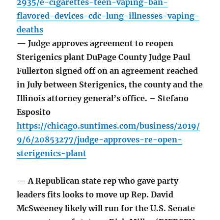
2935/e-cigarettes-teen-vaping-ban-
flavored-devices-cdc-lung-illnesses-vaping-
deaths
— Judge approves agreement to reopen
Sterigenics plant DuPage County Judge Paul
Fullerton signed off on an agreement reached
in July between Sterigenics, the county and the
Illinois attorney general’s office. – Stefano
Esposito
https://chicago.suntimes.com/business/2019/
9/6/20853277/judge-approves-re-open-
sterigenics-plant
— A Republican state rep who gave party
leaders fits looks to move up Rep. David
McSweeney likely will run for the U.S. Senate