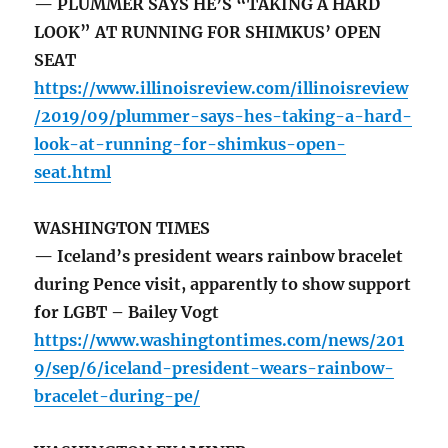
— PLUMMER SAYS HE’S “TAKING A HARD
LOOK” AT RUNNING FOR SHIMKUS’ OPEN
SEAT
https://www.illinoisreview.com/illinoisreview
/2019/09/plummer-says-hes-taking-a-hard-
look-at-running-for-shimkus-open-
seat.html
WASHINGTON TIMES
— Iceland’s president wears rainbow bracelet
during Pence visit, apparently to show support
for LGBT – Bailey Vogt
https://www.washingtontimes.com/news/201
9/sep/6/iceland-president-wears-rainbow-
bracelet-during-pe/