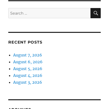
SE
Search
for:
RECENT POSTS
August 7, 2026
August 6, 2026
August 5, 2026
August 4, 2026
August 3, 2026