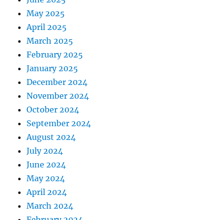
May 2025
April 2025
March 2025
February 2025
January 2025
December 2024
November 2024
October 2024
September 2024
August 2024
July 2024
June 2024
May 2024
April 2024
March 2024
February 2024