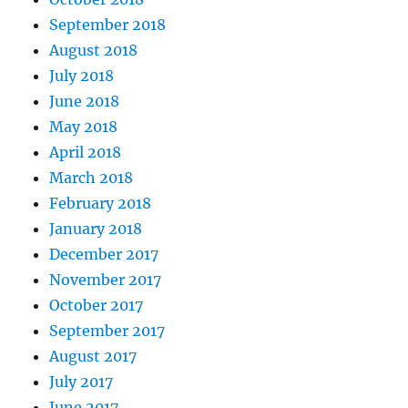
September 2018
August 2018
July 2018
June 2018
May 2018
April 2018
March 2018
February 2018
January 2018
December 2017
November 2017
October 2017
September 2017
August 2017
July 2017
June 2017