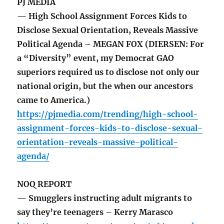
PJ MEDIA
— High School Assignment Forces Kids to
Disclose Sexual Orientation, Reveals Massive
Political Agenda – MEGAN FOX (DIERSEN: For
a “Diversity” event, my Democrat GAO
superiors required us to disclose not only our
national origin, but the when our ancestors
came to America.)
https://pjmedia.com/trending/high-school-
assignment-forces-kids-to-disclose-sexual-
orientation-reveals-massive-political-
agenda/
NOQ REPORT
— Smugglers instructing adult migrants to
say they’re teenagers – Kerry Marasco