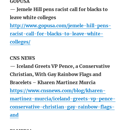
GOPUSA
— Jemele Hill pens racist call for blacks to
leave white colleges
http://www.gopusa.com/jemele-hill-pens-
racist-call-for-blacks-to-leave-white-
colleges/
CNS NEWS
— Iceland Greets VP Pence, a Conservative
Christian, With Gay Rainbow Flags and
Bracelets – Kharen Martinez Murcia
https://www.cnsnews.com/blog/kharen-
martinez-murcia/iceland-greets-vp-pence-
conservative-christian-gay-rainbow-flags-
and