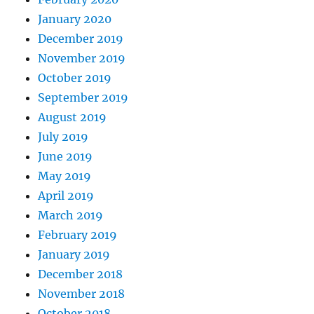
January 2020
December 2019
November 2019
October 2019
September 2019
August 2019
July 2019
June 2019
May 2019
April 2019
March 2019
February 2019
January 2019
December 2018
November 2018
October 2018