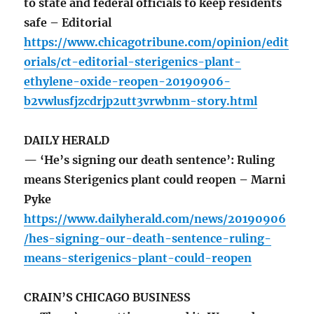
to state and federal officials to keep residents
safe – Editorial
https://www.chicagotribune.com/opinion/edit
orials/ct-editorial-sterigenics-plant-
ethylene-oxide-reopen-20190906-
b2vwlusfjzcdrjp2utt3vrwbnm-story.html
DAILY HERALD
— ‘He’s signing our death sentence’: Ruling
means Sterigenics plant could reopen – Marni
Pyke
https://www.dailyherald.com/news/20190906
/hes-signing-our-death-sentence-ruling-
means-sterigenics-plant-could-reopen
CRAIN’S CHICAGO BUSINESS