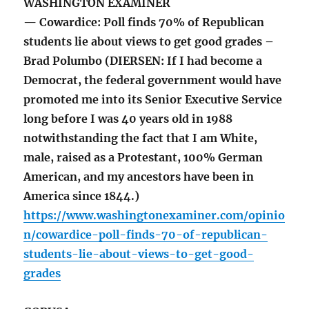
WASHINGTON EXAMINER
— Cowardice: Poll finds 70% of Republican
students lie about views to get good grades –
Brad Polumbo (DIERSEN: If I had become a
Democrat, the federal government would have
promoted me into its Senior Executive Service
long before I was 40 years old in 1988
notwithstanding the fact that I am White,
male, raised as a Protestant, 100% German
American, and my ancestors have been in
America since 1844.)
https://www.washingtonexaminer.com/opinio
n/cowardice-poll-finds-70-of-republican-
students-lie-about-views-to-get-good-
grades