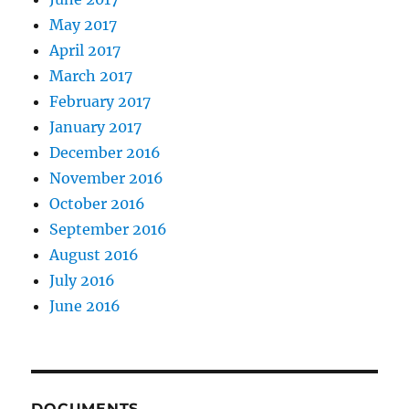
May 2017
April 2017
March 2017
February 2017
January 2017
December 2016
November 2016
October 2016
September 2016
August 2016
July 2016
June 2016
DOCUMENTS