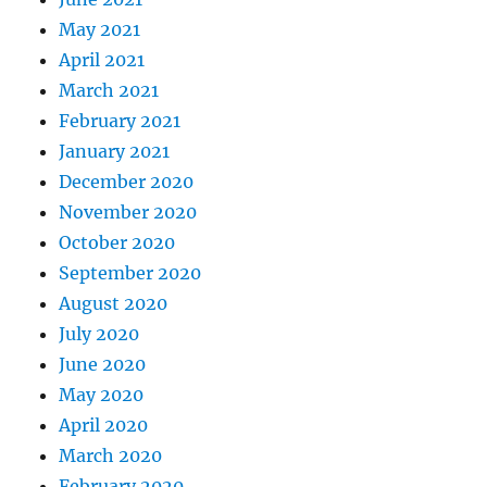
May 2021
April 2021
March 2021
February 2021
January 2021
December 2020
November 2020
October 2020
September 2020
August 2020
July 2020
June 2020
May 2020
April 2020
March 2020
February 2020