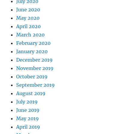
July 2020
June 2020
May 2020
April 2020
March 2020
February 2020
January 2020
December 2019
November 2019
October 2019
September 2019
August 2019
July 2019
June 2019
May 2019
April 2019