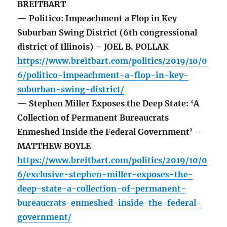
BREITBART
— Politico: Impeachment a Flop in Key
Suburban Swing District (6th congressional
district of Illinois) – JOEL B. POLLAK
https://www.breitbart.com/politics/2019/10/0
6/politico-impeachment-a-flop-in-key-
suburban-swing-district/
— Stephen Miller Exposes the Deep State: ‘A
Collection of Permanent Bureaucrats
Enmeshed Inside the Federal Government’ –
MATTHEW BOYLE
https://www.breitbart.com/politics/2019/10/0
6/exclusive-stephen-miller-exposes-the-
deep-state-a-collection-of-permanent-
bureaucrats-enmeshed-inside-the-federal-
government/