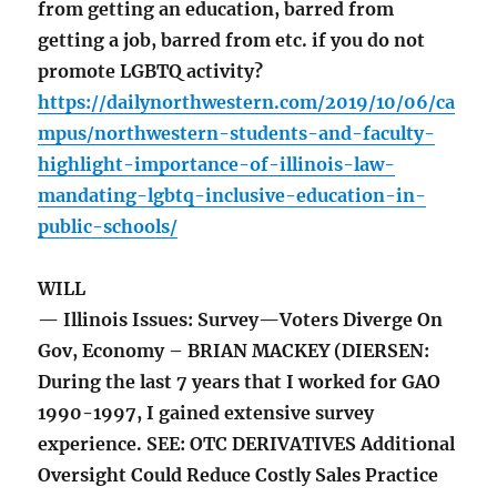
from getting an education, barred from
getting a job, barred from etc. if you do not
promote LGBTQ activity?
https://dailynorthwestern.com/2019/10/06/ca
mpus/northwestern-students-and-faculty-
highlight-importance-of-illinois-law-
mandating-lgbtq-inclusive-education-in-
public-schools/
WILL
— Illinois Issues: Survey—Voters Diverge On
Gov, Economy – BRIAN MACKEY (DIERSEN:
During the last 7 years that I worked for GAO
1990-1997, I gained extensive survey
experience. SEE: OTC DERIVATIVES Additional
Oversight Could Reduce Costly Sales Practice