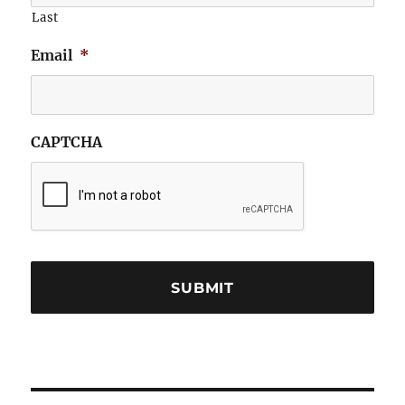
Last
Email
*
CAPTCHA