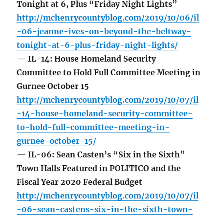
Tonight at 6, Plus “Friday Night Lights”
http://mchenrycountyblog.com/2019/10/06/il
-06-jeanne-ives-on-beyond-the-beltway-
tonight-at-6-plus-friday-night-lights/
— IL-14: House Homeland Security
Committee to Hold Full Committee Meeting in
Gurnee October 15
http://mchenrycountyblog.com/2019/10/07/il
-14-house-homeland-security-committee-
to-hold-full-committee-meeting-in-
gurnee-october-15/
— IL-06: Sean Casten’s “Six in the Sixth”
Town Halls Featured in POLITICO and the
Fiscal Year 2020 Federal Budget
http://mchenrycountyblog.com/2019/10/07/il
-06-sean-castens-six-in-the-sixth-town-