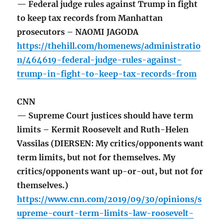
— Federal judge rules against Trump in fight
to keep tax records from Manhattan
prosecutors – NAOMI JAGODA
https://thehill.com/homenews/administratio
n/464619-federal-judge-rules-against-
trump-in-fight-to-keep-tax-records-from
CNN
— Supreme Court justices should have term
limits – Kermit Roosevelt and Ruth-Helen
Vassilas (DIERSEN: My critics/opponents want
term limits, but not for themselves. My
critics/opponents want up-or-out, but not for
themselves.)
https://www.cnn.com/2019/09/30/opinions/s
upreme-court-term-limits-law-roosevelt-