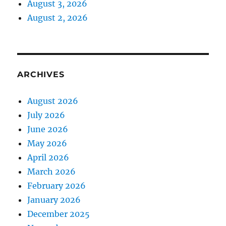
August 3, 2026
August 2, 2026
ARCHIVES
August 2026
July 2026
June 2026
May 2026
April 2026
March 2026
February 2026
January 2026
December 2025