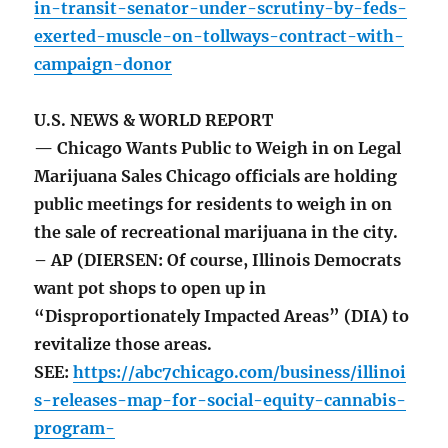
in-transit-senator-under-scrutiny-by-feds-
exerted-muscle-on-tollways-contract-with-
campaign-donor
U.S. NEWS & WORLD REPORT
— Chicago Wants Public to Weigh in on Legal
Marijuana Sales Chicago officials are holding
public meetings for residents to weigh in on
the sale of recreational marijuana in the city.
– AP (DIERSEN: Of course, Illinois Democrats
want pot shops to open up in
“Disproportionately Impacted Areas” (DIA) to
revitalize those areas.
SEE:
https://abc7chicago.com/business/illinoi
s-releases-map-for-social-equity-cannabis-
program-