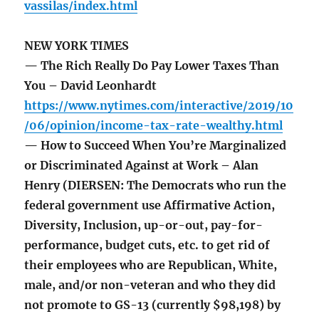
vassilas/index.html
NEW YORK TIMES
— The Rich Really Do Pay Lower Taxes Than
You – David Leonhardt
https://www.nytimes.com/interactive/2019/10
/06/opinion/income-tax-rate-wealthy.html
— How to Succeed When You’re Marginalized
or Discriminated Against at Work – Alan
Henry (DIERSEN: The Democrats who run the
federal government use Affirmative Action,
Diversity, Inclusion, up-or-out, pay-for-
performance, budget cuts, etc. to get rid of
their employees who are Republican, White,
male, and/or non-veteran and who they did
not promote to GS-13 (currently $98,198) by