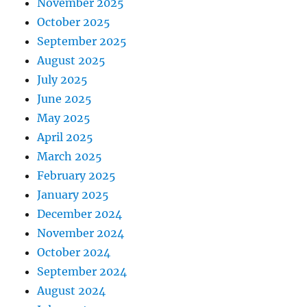
November 2025
October 2025
September 2025
August 2025
July 2025
June 2025
May 2025
April 2025
March 2025
February 2025
January 2025
December 2024
November 2024
October 2024
September 2024
August 2024