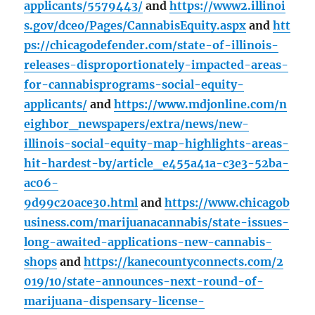
applicants/5579443/
and
https://www2.illinoi
s.gov/dceo/Pages/CannabisEquity.aspx
and
htt
ps://chicagodefender.com/state-of-illinois-
releases-disproportionately-impacted-areas-
for-cannabisprograms-social-equity-
applicants/
and
https://www.mdjonline.com/n
eighbor_newspapers/extra/news/new-
illinois-social-equity-map-highlights-areas-
hit-hardest-by/article_e455a41a-c3e3-52ba-
ac06-
9d99c20ace30.html
and
https://www.chicagob
usiness.com/marijuanacannabis/state-issues-
long-awaited-applications-new-cannabis-
shops
and
https://kanecountyconnects.com/2
019/10/state-announces-next-round-of-
marijuana-dispensary-license-