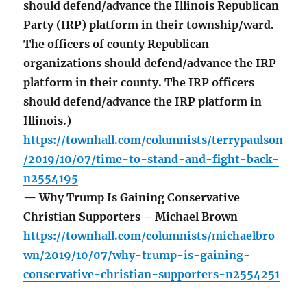
should defend/advance the Illinois Republican
Party (IRP) platform in their township/ward.
The officers of county Republican
organizations should defend/advance the IRP
platform in their county. The IRP officers
should defend/advance the IRP platform in
Illinois.)
https://townhall.com/columnists/terrypaulson
/2019/10/07/time-to-stand-and-fight-back-
n2554195
— Why Trump Is Gaining Conservative
Christian Supporters – Michael Brown
https://townhall.com/columnists/michaelbro
wn/2019/10/07/why-trump-is-gaining-
conservative-christian-supporters-n2554251