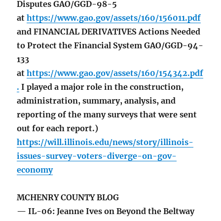
Disputes GAO/GGD-98-5
at
https://www.gao.gov/assets/160/156011.pdf
and FINANCIAL DERIVATIVES Actions Needed
to Protect the Financial System GAO/GGD-94-
133
at
https://www.gao.gov/assets/160/154342.pdf
.
I played a major role in the construction,
administration, summary, analysis, and
reporting of the many surveys that were sent
out for each report.)
https://will.illinois.edu/news/story/illinois-
issues-survey-voters-diverge-on-gov-
economy
MCHENRY COUNTY BLOG
— IL-06: Jeanne Ives on Beyond the Beltway