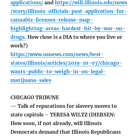
applications/
and
https://will.illinois.edu/news
/story/illinois-officials-post-application-for-
cannabis-licenses-release-map-
highlighting-areas-hardest-hit-by-war-on-
drugs.
How close is a DIA to where you live or
work?)
https://www.usnews.com/news/best-
states/illinois/articles/2019-10-07/chicago-
wants-public-to-weigh-in-on-legal-
marijuana-sales
CHICAGO TRIBUNE
— Talk of reparations for slavery moves to
state capitols – TERESA WILTZ (DIERSEN:
How soon, if not already, will Illinois
Democrats demand that Illinois Republicans