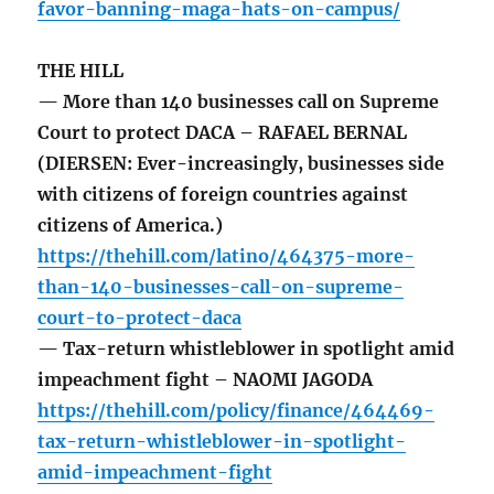
favor-banning-maga-hats-on-campus/
THE HILL
— More than 140 businesses call on Supreme
Court to protect DACA – RAFAEL BERNAL
(DIERSEN: Ever-increasingly, businesses side
with citizens of foreign countries against
citizens of America.)
https://thehill.com/latino/464375-more-
than-140-businesses-call-on-supreme-
court-to-protect-daca
— Tax-return whistleblower in spotlight amid
impeachment fight – NAOMI JAGODA
https://thehill.com/policy/finance/464469-
tax-return-whistleblower-in-spotlight-
amid-impeachment-fight