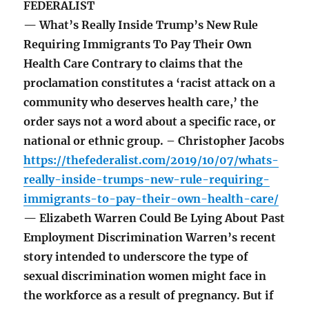
FEDERALIST
— What’s Really Inside Trump’s New Rule
Requiring Immigrants To Pay Their Own
Health Care Contrary to claims that the
proclamation constitutes a ‘racist attack on a
community who deserves health care,’ the
order says not a word about a specific race, or
national or ethnic group. – Christopher Jacobs
https://thefederalist.com/2019/10/07/whats-
really-inside-trumps-new-rule-requiring-
immigrants-to-pay-their-own-health-care/
— Elizabeth Warren Could Be Lying About Past
Employment Discrimination Warren’s recent
story intended to underscore the type of
sexual discrimination women might face in
the workforce as a result of pregnancy. But if