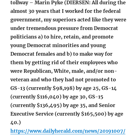
tollway – Marin Pyke (DIERSEN: All during the
almost 30 years that I worked for the federal
government, my superiors acted like they were
under tremendous pressure from Democrat
politicians a) to hire, retain, and promote
young Democrat minorities and young
Democrat females and b) to make way for
them by getting rid of their employees who
were Republican, White, male, and/or non-
veteran and who they had not promoted to
GS-13 (currently $98,198) by age 25, GS-14
(currently $116,040) by age 30, GS-15
(currently $136,495) by age 35, and Senior
Executive Service (currently $165,500) by age
40.)
https://www.dailyherald.com/news/20191007/