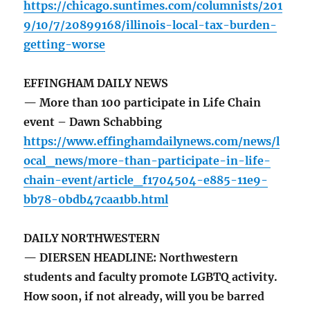
https://chicago.suntimes.com/columnists/201
9/10/7/20899168/illinois-local-tax-burden-
getting-worse
EFFINGHAM DAILY NEWS
— More than 100 participate in Life Chain
event – Dawn Schabbing
https://www.effinghamdailynews.com/news/l
ocal_news/more-than-participate-in-life-
chain-event/article_f1704504-e885-11e9-
bb78-0bdb47caa1bb.html
DAILY NORTHWESTERN
— DIERSEN HEADLINE: Northwestern
students and faculty promote LGBTQ activity.
How soon, if not already, will you be barred