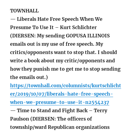
TOWNHALL
— Liberals Hate Free Speech When We
Presume To Use It – Kurt Schlichter
(DIERSEN: My sending GOPUSA ILLINOIS
emails out is my use of free speech. My
critics/opponents want to stop that. I should
write a book about my critic/opponents and
how they punish me to get me to stop sending
the emails out.)
https://townhall.com/columnists/kurtschlicht
er/2019/10/07/liberals-hate-free-speech-
when-we-presume-to-use-it-n2554237
— Time to Stand and Fight Back – Terry
Paulson (DIERSEN: The officers of
township/ward Republican organizations