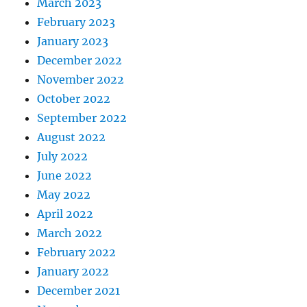
March 2023
February 2023
January 2023
December 2022
November 2022
October 2022
September 2022
August 2022
July 2022
June 2022
May 2022
April 2022
March 2022
February 2022
January 2022
December 2021