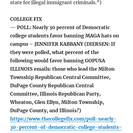
state for illegal immigrant criminals.”)
COLLEGE FIX
— POLL: Nearly 30 percent of Democratic
college students favor banning MAGA hats on
campus – JENNIFER KABBANY (DIERSEN: If
they were polled, what percent of the
following would favor banning GOPUSA
ILLINOIS emails: those who lead the Milton
Township Republican Central Committee,
DuPage County Republican Central
Committee, Illinois Republican Party,
Wheaton, Glen Ellyn, Milton Township,
DuPage County, and Illinois?)
https://www.thecollegefix.com/poll-nearly-
30-percent-of-democratic-college-students-