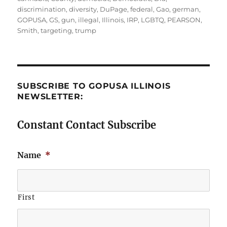
discrimination
,
diversity
,
DuPage
,
federal
,
Gao
,
german
,
GOPUSA
,
GS
,
gun
,
illegal
,
Illinois
,
IRP
,
LGBTQ
,
PEARSON
,
Smith
,
targeting
,
trump
SUBSCRIBE TO GOPUSA ILLINOIS
NEWSLETTER:
Constant Contact Subscribe
Name
*
First