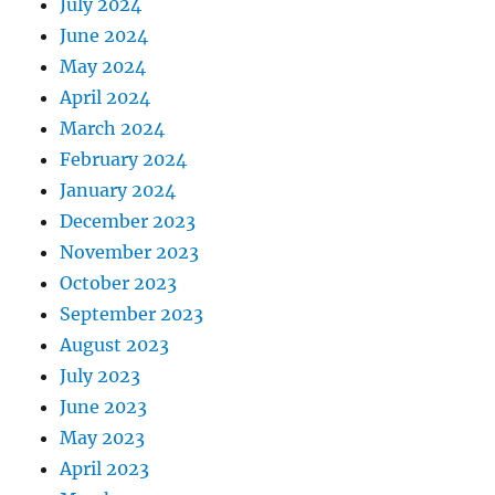
July 2024
June 2024
May 2024
April 2024
March 2024
February 2024
January 2024
December 2023
November 2023
October 2023
September 2023
August 2023
July 2023
June 2023
May 2023
April 2023