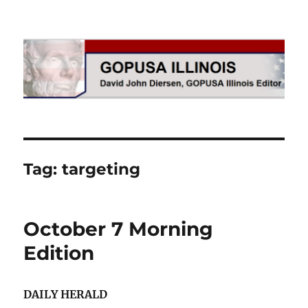
GOPUSA Illinois
Tag:
targeting
October 7 Morning
Edition
DAILY HERALD