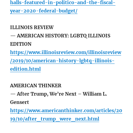
halls-featured-in-politico-and-the-fiscal-
year-2020-federal-budget/
ILLINOIS REVIEW
— AMERICAN HISTORY: LGBTQ ILLINOIS
EDITION
https://www.illinoisreview.com/illinoisreview
/2019/10/american-history-lgbtq-illinois-
edition.html
AMERICAN THINKER
— After Trump, We’re Next – William L.
Gensert
https://www.americanthinker.com/articles/20
19/10/after_trump_were_next.html