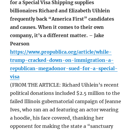
for a Special Visa Shipping supplies
billionaires Richard and Elizabeth Uihlein
frequently back “America First” candidates
and causes. When it comes to their own
company, it’s a different matter. – Jake
Pearson
https://www.propublica.org/article/while-
trump-cracked-down-on-immigration-a-
republican-megadonor-sued-for-a-special-
visa
(FROM THE ARTICLE: Richard Uihlein’s recent
political donations included $2.5 million to the
failed Illinois gubernatorial campaign of Jeanne
Ives, who ran an ad featuring an actor wearing
a hoodie, his face covered, thanking her
opponent for making the state a “sanctuary