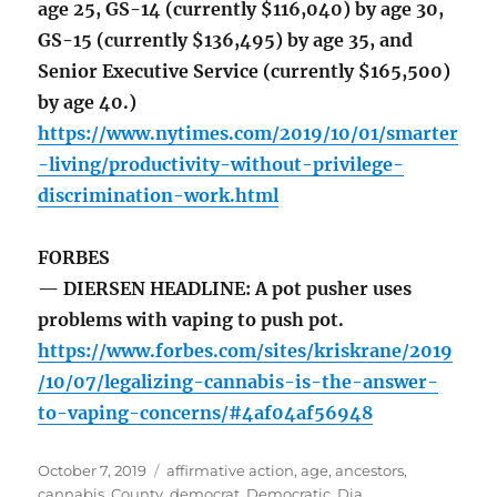
age 25, GS-14 (currently $116,040) by age 30,
GS-15 (currently $136,495) by age 35, and
Senior Executive Service (currently $165,500)
by age 40.)
https://www.nytimes.com/2019/10/01/smarter
-living/productivity-without-privilege-
discrimination-work.html
FORBES
— DIERSEN HEADLINE: A pot pusher uses
problems with vaping to push pot.
https://www.forbes.com/sites/kriskrane/2019
/10/07/legalizing-cannabis-is-the-answer-
to-vaping-concerns/#4af04af56948
Posted
Tags
October 7, 2019
affirmative action
,
age
,
ancestors
,
on
cannabis
,
County
,
democrat
,
Democratic
,
Dia
,