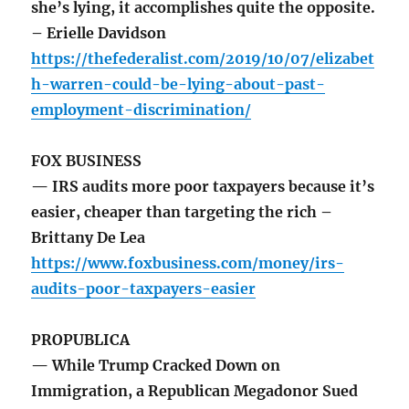
she’s lying, it accomplishes quite the opposite.
– Erielle Davidson
https://thefederalist.com/2019/10/07/elizabet
h-warren-could-be-lying-about-past-
employment-discrimination/
FOX BUSINESS
— IRS audits more poor taxpayers because it’s
easier, cheaper than targeting the rich –
Brittany De Lea
https://www.foxbusiness.com/money/irs-
audits-poor-taxpayers-easier
PROPUBLICA
— While Trump Cracked Down on
Immigration, a Republican Megadonor Sued