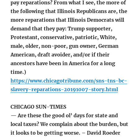
pay reparations? From what I see, the more of
the following that Illinois Republicans are, the
more reparations that Illinois Democrats will
demand that they pay: Trump supporter,
Protestant, conservative, patriotic, White,
male, older, non-poor, gun owner, German
American, draft avoider, and/or if their
ancestors have been in America for a long
time.)
https://www.chicagotribune.com/sns-tns-bc-
slavery-reparations-20191007-story.html
CHICAGO SUN-TIMES
— Are these the good ol’ days for state and
local taxes? We complain about the burden, but
it looks to be getting worse. – David Roeder