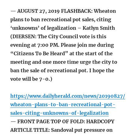
— AUGUST 27, 2019 FLASHBACK: Wheaton
plans to ban recreational pot sales, citing
‘unknowns’ of legalization – Katlyn Smith
(DIERSEN: The City Council vote is this
evening at 7:00 PM. Please join me during
“Citizens To Be Heard” at the start of the
meeting and one more time urge the city to
ban the sale of recreational pot. I hope the
vote will be 7-0.)
https://www.dailyherald.com/news/20190827/
wheaton-plans-to-ban-recreational-pot-
sales-citing-unknowns-of-legalization
— FRONT PAGE TOP OF FOLD: HARDCOPY
ARTICLE TITLE: Sandoval put pressure on