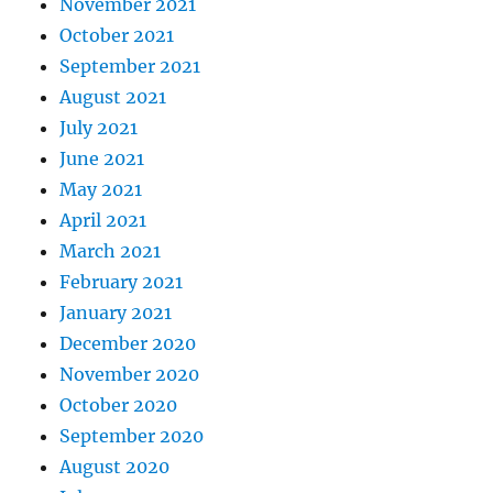
November 2021
October 2021
September 2021
August 2021
July 2021
June 2021
May 2021
April 2021
March 2021
February 2021
January 2021
December 2020
November 2020
October 2020
September 2020
August 2020