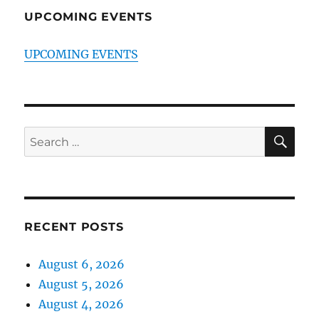
UPCOMING EVENTS
UPCOMING EVENTS
SE
Search
for:
RECENT POSTS
August 6, 2026
August 5, 2026
August 4, 2026