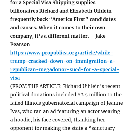
for a Special Visa Shipping supplies
billionaires Richard and Elizabeth Uihlein
frequently back “America First” candidates
and causes. When it comes to their own
company, it’s a different matter. – Jake
Pearson
https://www.propublica.org/article/while-
trump-cracked-down-on-immigration-a-
republican-megadonor-sued-for-a-special-
visa
(FROM THE ARTICLE: Richard Uihlein’s recent
political donations included $2.5 million to the
failed Illinois gubernatorial campaign of Jeanne
Ives, who ran an ad featuring an actor wearing
a hoodie, his face covered, thanking her
opponent for making the state a “sanctuary