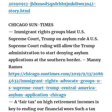
20190913-jhlxmod5qzdrhbxjmkdiwn3n4i-
story.html
CHICAGO SUN-TIMES
— Immigrant rights groups blast U.S.
Supreme Court, Trump on asylum rule A U.S.
Supreme Court ruling will allow the Trump
administration to start denying asylum
applications at the southern border. – Manny
Ramos
https://chicago.suntimes.com/2019/9/13/2086
4632/immigrant-rights-advocate-groups-u-
s-supreme-court-trump-central-america-
asylum-application-chicago
— A ‘fair tax’ on high retirement incomes is
key to ending our financial woes Such a tax