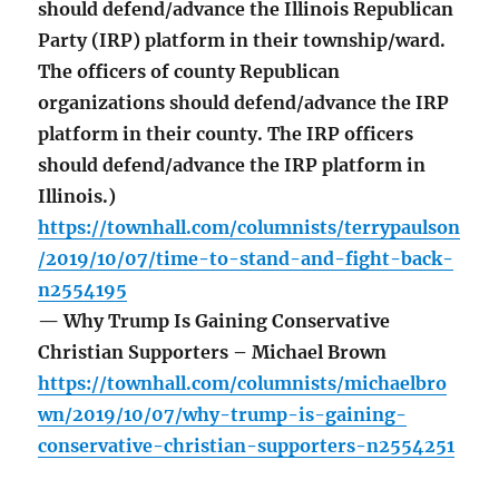
should defend/advance the Illinois Republican
Party (IRP) platform in their township/ward.
The officers of county Republican
organizations should defend/advance the IRP
platform in their county. The IRP officers
should defend/advance the IRP platform in
Illinois.)
https://townhall.com/columnists/terrypaulson
/2019/10/07/time-to-stand-and-fight-back-
n2554195
— Why Trump Is Gaining Conservative
Christian Supporters – Michael Brown
https://townhall.com/columnists/michaelbro
wn/2019/10/07/why-trump-is-gaining-
conservative-christian-supporters-n2554251