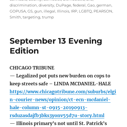
discrimination
,
diversity
,
DuPage
,
federal
,
Gao
,
german
,
GOPUSA
,
GS
,
gun
,
illegal
,
Illinois
,
IRP
,
LGBTQ
,
PEARSON
,
Smith
,
targeting
,
trump
September 13 Evening
Edition
CHICAGO TRIBUNE
— Legalized pot puts new burden on cops to
keep streets safe – LINDA MCDANIEL-HALE
https://www.chicagotribune.com/suburbs/elgi
n-courier-news/opinion/ct-ecn-mcdaniel-
hale-column-st-0915-20190913-
rsduzasdajfb3bks3yonv55d7u-story.html
— Illinois primary’s not until St. Patrick’s