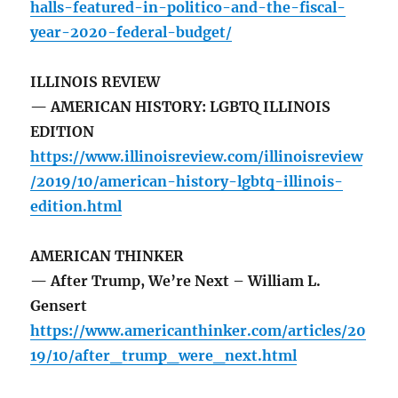
halls-featured-in-politico-and-the-fiscal-
year-2020-federal-budget/
ILLINOIS REVIEW
— AMERICAN HISTORY: LGBTQ ILLINOIS
EDITION
https://www.illinoisreview.com/illinoisreview
/2019/10/american-history-lgbtq-illinois-
edition.html
AMERICAN THINKER
— After Trump, We’re Next – William L.
Gensert
https://www.americanthinker.com/articles/20
19/10/after_trump_were_next.html