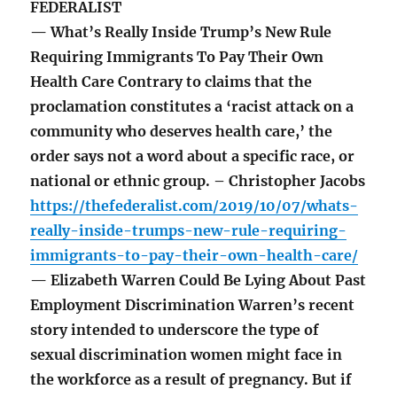
FEDERALIST
— What’s Really Inside Trump’s New Rule
Requiring Immigrants To Pay Their Own
Health Care Contrary to claims that the
proclamation constitutes a ‘racist attack on a
community who deserves health care,’ the
order says not a word about a specific race, or
national or ethnic group. – Christopher Jacobs
https://thefederalist.com/2019/10/07/whats-
really-inside-trumps-new-rule-requiring-
immigrants-to-pay-their-own-health-care/
— Elizabeth Warren Could Be Lying About Past
Employment Discrimination Warren’s recent
story intended to underscore the type of
sexual discrimination women might face in
the workforce as a result of pregnancy. But if