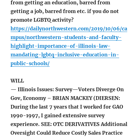
from getting an education, barred from
getting a job, barred from etc. if you do not
promote LGBTQ activity?
https://dailynorthwestern.com/2019/10/06/ca
mpus/northwestern-students-and-faculty-
highlight-importance-of-illinois-law-
mandating-lgbtq-inclusive-education-in-
public-schools/
WILL
— Illinois Issues: Survey—Voters Diverge On
Gov, Economy – BRIAN MACKEY (DIERSEN:
During the last 7 years that I worked for GAO
1990-1997, I gained extensive survey
experience. SEE: OTC DERIVATIVES Additional
Oversight Could Reduce Costly Sales Practice