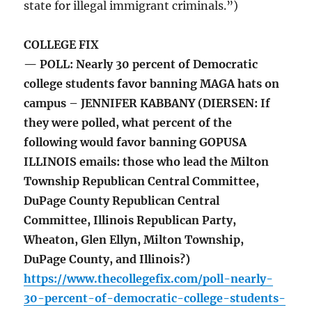
state for illegal immigrant criminals.”)
COLLEGE FIX
— POLL: Nearly 30 percent of Democratic
college students favor banning MAGA hats on
campus – JENNIFER KABBANY (DIERSEN: If
they were polled, what percent of the
following would favor banning GOPUSA
ILLINOIS emails: those who lead the Milton
Township Republican Central Committee,
DuPage County Republican Central
Committee, Illinois Republican Party,
Wheaton, Glen Ellyn, Milton Township,
DuPage County, and Illinois?)
https://www.thecollegefix.com/poll-nearly-
30-percent-of-democratic-college-students-