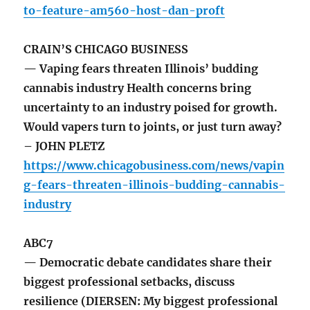
to-feature-am560-host-dan-proft
CRAIN’S CHICAGO BUSINESS
— Vaping fears threaten Illinois’ budding
cannabis industry Health concerns bring
uncertainty to an industry poised for growth.
Would vapers turn to joints, or just turn away?
– JOHN PLETZ
https://www.chicagobusiness.com/news/vapin
g-fears-threaten-illinois-budding-cannabis-
industry
ABC7
— Democratic debate candidates share their
biggest professional setbacks, discuss
resilience (DIERSEN: My biggest professional