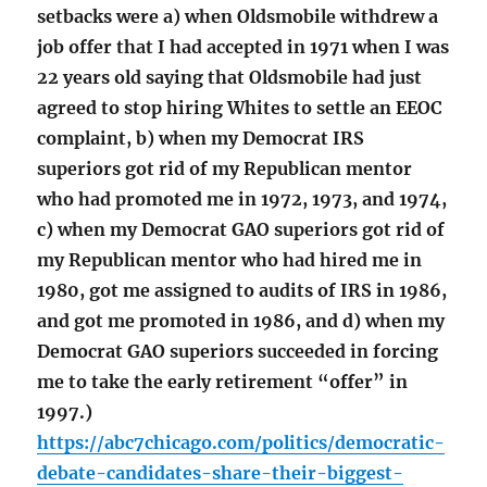
setbacks were a) when Oldsmobile withdrew a
job offer that I had accepted in 1971 when I was
22 years old saying that Oldsmobile had just
agreed to stop hiring Whites to settle an EEOC
complaint, b) when my Democrat IRS
superiors got rid of my Republican mentor
who had promoted me in 1972, 1973, and 1974,
c) when my Democrat GAO superiors got rid of
my Republican mentor who had hired me in
1980, got me assigned to audits of IRS in 1986,
and got me promoted in 1986, and d) when my
Democrat GAO superiors succeeded in forcing
me to take the early retirement “offer” in
1997.)
https://abc7chicago.com/politics/democratic-
debate-candidates-share-their-biggest-