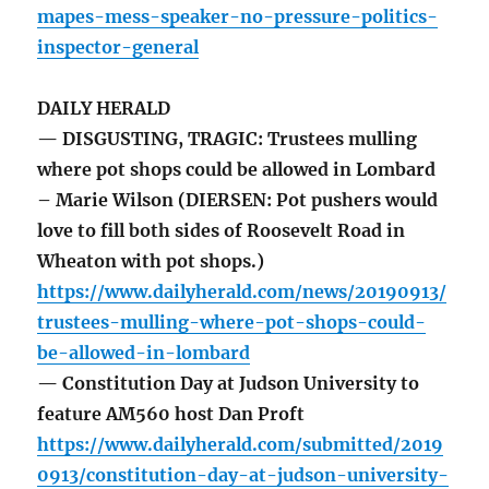
mapes-mess-speaker-no-pressure-politics-
inspector-general
DAILY HERALD
— DISGUSTING, TRAGIC: Trustees mulling
where pot shops could be allowed in Lombard
– Marie Wilson (DIERSEN: Pot pushers would
love to fill both sides of Roosevelt Road in
Wheaton with pot shops.)
https://www.dailyherald.com/news/20190913/
trustees-mulling-where-pot-shops-could-
be-allowed-in-lombard
— Constitution Day at Judson University to
feature AM560 host Dan Proft
https://www.dailyherald.com/submitted/2019
0913/constitution-day-at-judson-university-