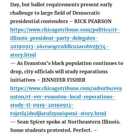
Day, but ballot requirements present early
challenge to large field of Democratic
presidential contenders – RICK PEARSON
https://www.chicagotribune.com/politics/ct-
illinois-president-party-delegates-
20190913-26ccucqcrzddlcu2arobvzjy74-
story.html
— As Evanston’s black population continues to
drop, city officials will study reparations
initiatives – JENNIFER FISHER
https://www.chicagotribune.com/suburbs/eva
nston/ct-evr-evanston-local-reperations-
study-tl-0919-20190913-
tojzvl4idndjlarufzyaxiqwmi-story.html
— Sean Spicer spoke at Northeastern Illinois.
Some students protested. Perfect. –