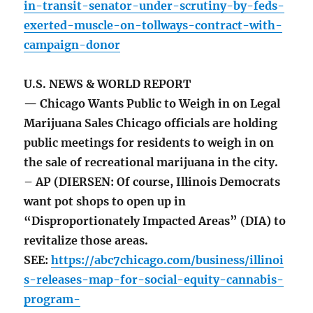
in-transit-senator-under-scrutiny-by-feds-
exerted-muscle-on-tollways-contract-with-
campaign-donor
U.S. NEWS & WORLD REPORT
— Chicago Wants Public to Weigh in on Legal
Marijuana Sales Chicago officials are holding
public meetings for residents to weigh in on
the sale of recreational marijuana in the city.
– AP (DIERSEN: Of course, Illinois Democrats
want pot shops to open up in
“Disproportionately Impacted Areas” (DIA) to
revitalize those areas.
SEE:
https://abc7chicago.com/business/illinoi
s-releases-map-for-social-equity-cannabis-
program-