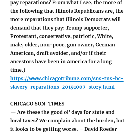
pay reparations? From what I see, the more of
the following that Illinois Republicans are, the
more reparations that Illinois Democrats will
demand that they pay: Trump supporter,
Protestant, conservative, patriotic, White,
male, older, non-poor, gun owner, German
American, draft avoider, and/or if their
ancestors have been in America for a long
time.)
https://www.chicagotribune.com/sns-tns-bc-
slavery-reparations-20191007-story.html
CHICAGO SUN-TIMES
— Are these the good ol’ days for state and
local taxes? We complain about the burden, but
it looks to be getting worse. – David Roeder