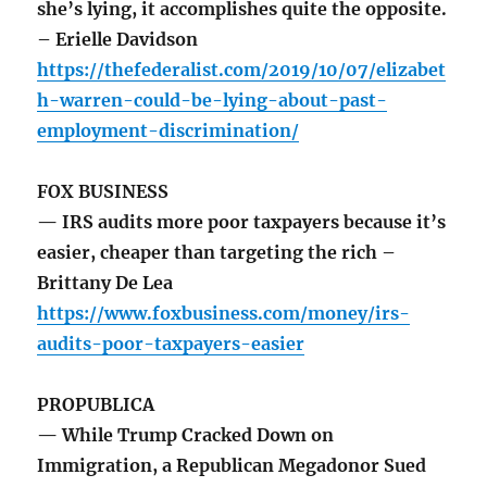
she’s lying, it accomplishes quite the opposite.
– Erielle Davidson
https://thefederalist.com/2019/10/07/elizabet
h-warren-could-be-lying-about-past-
employment-discrimination/
FOX BUSINESS
— IRS audits more poor taxpayers because it’s
easier, cheaper than targeting the rich –
Brittany De Lea
https://www.foxbusiness.com/money/irs-
audits-poor-taxpayers-easier
PROPUBLICA
— While Trump Cracked Down on
Immigration, a Republican Megadonor Sued