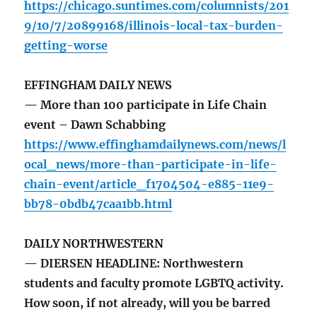
https://chicago.suntimes.com/columnists/201
9/10/7/20899168/illinois-local-tax-burden-
getting-worse
EFFINGHAM DAILY NEWS
— More than 100 participate in Life Chain
event – Dawn Schabbing
https://www.effinghamdailynews.com/news/l
ocal_news/more-than-participate-in-life-
chain-event/article_f1704504-e885-11e9-
bb78-0bdb47caa1bb.html
DAILY NORTHWESTERN
— DIERSEN HEADLINE: Northwestern
students and faculty promote LGBTQ activity.
How soon, if not already, will you be barred