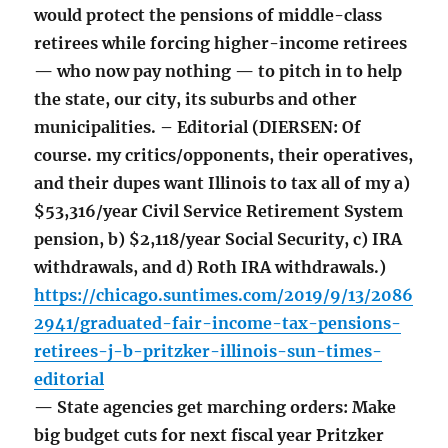
would protect the pensions of middle-class
retirees while forcing higher-income retirees
— who now pay nothing — to pitch in to help
the state, our city, its suburbs and other
municipalities. – Editorial (DIERSEN: Of
course. my critics/opponents, their operatives,
and their dupes want Illinois to tax all of my a)
$53,316/year Civil Service Retirement System
pension, b) $2,118/year Social Security, c) IRA
withdrawals, and d) Roth IRA withdrawals.)
https://chicago.suntimes.com/2019/9/13/2086
2941/graduated-fair-income-tax-pensions-
retirees-j-b-pritzker-illinois-sun-times-
editorial
— State agencies get marching orders: Make
big budget cuts for next fiscal year Pritzker