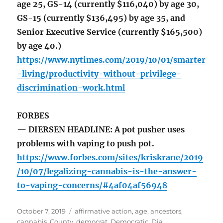
age 25, GS-14 (currently $116,040) by age 30,
GS-15 (currently $136,495) by age 35, and
Senior Executive Service (currently $165,500)
by age 40.)
https://www.nytimes.com/2019/10/01/smarter
-living/productivity-without-privilege-
discrimination-work.html
FORBES
— DIERSEN HEADLINE: A pot pusher uses
problems with vaping to push pot.
https://www.forbes.com/sites/kriskrane/2019
/10/07/legalizing-cannabis-is-the-answer-
to-vaping-concerns/#4af04af56948
Posted
Tags
October 7, 2019
affirmative action
,
age
,
ancestors
,
on
cannabis
,
County
,
democrat
,
Democratic
,
Dia
,