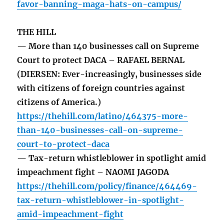
favor-banning-maga-hats-on-campus/
THE HILL
— More than 140 businesses call on Supreme
Court to protect DACA – RAFAEL BERNAL
(DIERSEN: Ever-increasingly, businesses side
with citizens of foreign countries against
citizens of America.)
https://thehill.com/latino/464375-more-
than-140-businesses-call-on-supreme-
court-to-protect-daca
— Tax-return whistleblower in spotlight amid
impeachment fight – NAOMI JAGODA
https://thehill.com/policy/finance/464469-
tax-return-whistleblower-in-spotlight-
amid-impeachment-fight