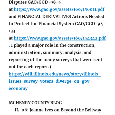
Disputes GAO/GGD-98-5
at
https://www.gao.gov/assets/160/156011.pdf
and FINANCIAL DERIVATIVES Actions Needed
to Protect the Financial System GAO/GGD-94-
133
at
https://www.gao.gov/assets/160/154342.pdf
.
I played a major role in the construction,
administration, summary, analysis, and
reporting of the many surveys that were sent
out for each report.)
https://will.illinois.edu/news/story/illinois-
issues-survey-voters-diverge-on-gov-
economy
MCHENRY COUNTY BLOG
— IL-06: Jeanne Ives on Beyond the Beltway