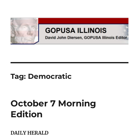
GOPUSA Illinois
Tag:
Democratic
October 7 Morning
Edition
DAILY HERALD