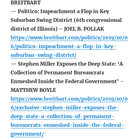
BREITBART
— Politico: Impeachment a Flop in Key
Suburban Swing District (6th congressional
district of Illinois) – JOEL B. POLLAK
https://www.breitbart.com/politics/2019/10/0
6/politico-impeachment-a-flop-in-key-
suburban-swing-district/
— Stephen Miller Exposes the Deep State: ‘A
Collection of Permanent Bureaucrats
Enmeshed Inside the Federal Government’ –
MATTHEW BOYLE
https://www.breitbart.com/politics/2019/10/0
6/exclusive-stephen-miller-exposes-the-
deep-state-a-collection-of-permanent-
bureaucrats-enmeshed-inside-the-federal-
government/