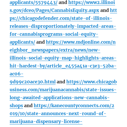
applicants/5579443/
and
https://www2.illinoi
s.gov/dceo/Pages/CannabisEquity.aspx
and
htt
ps://chicagodefender.com/state-of-illinois-
releases-disproportionately-impacted-areas-
for-cannabisprograms-social-equity-
applicants/
and
https://www.mdjonline.com/n
eighbor_newspapers/extra/news/new-
illinois-social-equity-map-highlights-areas-
hit-hardest-by/article_e455a41a-c3e3-52ba-
ac06-
9d99c20ace30.html
and
https://www.chicagob
usiness.com/marijuanacannabis/state-issues-
long-awaited-applications-new-cannabis-
shops
and
https://kanecountyconnects.com/2
019/10/state-announces-next-round-of-
marijuana-dispensary-license-