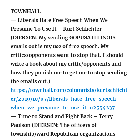
TOWNHALL
— Liberals Hate Free Speech When We
Presume To Use It – Kurt Schlichter
(DIERSEN: My sending GOPUSA ILLINOIS
emails out is my use of free speech. My
critics/opponents want to stop that. I should
write a book about my critic/opponents and
how they punish me to get me to stop sending
the emails out.)
https://townhall.com/columnists/kurtschlicht
er/2019/10/07/liberals-hate-free-speech-
when-we-presume-to-use-it-n2554237
— Time to Stand and Fight Back – Terry
Paulson (DIERSEN: The officers of
township/ward Republican organizations