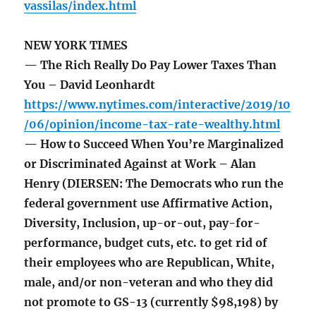
vassilas/index.html
NEW YORK TIMES
— The Rich Really Do Pay Lower Taxes Than
You – David Leonhardt
https://www.nytimes.com/interactive/2019/10
/06/opinion/income-tax-rate-wealthy.html
— How to Succeed When You’re Marginalized
or Discriminated Against at Work – Alan
Henry (DIERSEN: The Democrats who run the
federal government use Affirmative Action,
Diversity, Inclusion, up-or-out, pay-for-
performance, budget cuts, etc. to get rid of
their employees who are Republican, White,
male, and/or non-veteran and who they did
not promote to GS-13 (currently $98,198) by