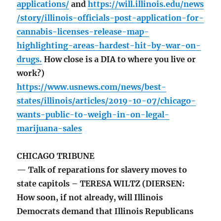
applications/
and
https://will.illinois.edu/news
/story/illinois-officials-post-application-for-
cannabis-licenses-release-map-
highlighting-areas-hardest-hit-by-war-on-
drugs.
How close is a DIA to where you live or
work?)
https://www.usnews.com/news/best-
states/illinois/articles/2019-10-07/chicago-
wants-public-to-weigh-in-on-legal-
marijuana-sales
CHICAGO TRIBUNE
— Talk of reparations for slavery moves to
state capitols – TERESA WILTZ (DIERSEN:
How soon, if not already, will Illinois
Democrats demand that Illinois Republicans