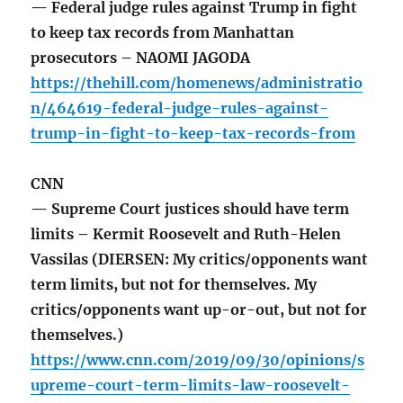
— Federal judge rules against Trump in fight
to keep tax records from Manhattan
prosecutors – NAOMI JAGODA
https://thehill.com/homenews/administratio
n/464619-federal-judge-rules-against-
trump-in-fight-to-keep-tax-records-from
CNN
— Supreme Court justices should have term
limits – Kermit Roosevelt and Ruth-Helen
Vassilas (DIERSEN: My critics/opponents want
term limits, but not for themselves. My
critics/opponents want up-or-out, but not for
themselves.)
https://www.cnn.com/2019/09/30/opinions/s
upreme-court-term-limits-law-roosevelt-