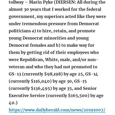
tollway – Marin Pyke (DIERSEN: All during the
almost 30 years that I worked for the federal
government, my superiors acted like they were
under tremendous pressure from Democrat
politicians a) to hire, retain, and promote
young Democrat minorities and young
Democrat females and b) to make way for
them by getting rid of their employees who
were Republican, White, male, and/or non-
veteran and who they had not promoted to
GS-13 (currently $98,198) by age 25, GS-14
(currently $116,040) by age 30, GS-15
(currently $136,495) by age 35, and Senior
Executive Service (currently $165,500) by age
40.)
https://www.dailyherald.com/news/20191007/