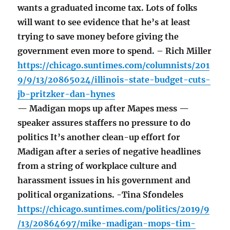
wants a graduated income tax. Lots of folks
will want to see evidence that he’s at least
trying to save money before giving the
government even more to spend. – Rich Miller
https://chicago.suntimes.com/columnists/201
9/9/13/20865024/illinois-state-budget-cuts-
jb-pritzker-dan-hynes
— Madigan mops up after Mapes mess —
speaker assures staffers no pressure to do
politics It’s another clean-up effort for
Madigan after a series of negative headlines
from a string of workplace culture and
harassment issues in his government and
political organizations. -Tina Sfondeles
https://chicago.suntimes.com/politics/2019/9
/13/20864697/mike-madigan-mops-tim-