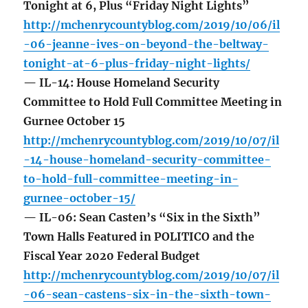
Tonight at 6, Plus “Friday Night Lights”
http://mchenrycountyblog.com/2019/10/06/il
-06-jeanne-ives-on-beyond-the-beltway-
tonight-at-6-plus-friday-night-lights/
— IL-14: House Homeland Security
Committee to Hold Full Committee Meeting in
Gurnee October 15
http://mchenrycountyblog.com/2019/10/07/il
-14-house-homeland-security-committee-
to-hold-full-committee-meeting-in-
gurnee-october-15/
— IL-06: Sean Casten’s “Six in the Sixth”
Town Halls Featured in POLITICO and the
Fiscal Year 2020 Federal Budget
http://mchenrycountyblog.com/2019/10/07/il
-06-sean-castens-six-in-the-sixth-town-