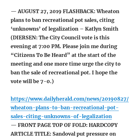
— AUGUST 27, 2019 FLASHBACK: Wheaton
plans to ban recreational pot sales, citing
‘unknowns’ of legalization – Katlyn Smith
(DIERSEN: The City Council vote is this
evening at 7:00 PM. Please join me during
“Citizens To Be Heard” at the start of the
meeting and one more time urge the city to
ban the sale of recreational pot. I hope the
vote will be 7-0.)
https://www.dailyherald.com/news/20190827/
wheaton-plans-to-ban-recreational-pot-
sales-citing-unknowns-of-legalization
— FRONT PAGE TOP OF FOLD: HARDCOPY
ARTICLE TITLE: Sandoval put pressure on