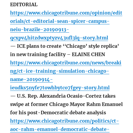
EDITORIAL
https://www.chicagotribune.com/opinion/edit
orials/ct-editorial-sean-spicer-campus-
neiu-brazile-20190913-
qcxpv4hitzdwxptyzv43ufl3lq-story.html
— ICE plans to create ‘‘Chicago’ style replica’
in new training facility – ELAINE CHEN
https://www.chicagotribune.com/news/breaki
ng/ct-ice-training-simulation-chicago-
name-20190914-
ieudks5nyfe7towhbytco7fgey-story.html
— U.S. Rep. Alexandria Ocasio-Cortez takes
swipe at former Chicago Mayor Rahm Emanuel
for his post-Democratic debate analysis
https://www.chicagotribune.com/politics/ct-
aoc-rahm-emanuel-democratic-debate-