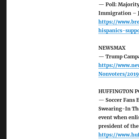
— Poll: Majorit
Immigration – 
https://www.bre
hispanics-supp
NEWSMAX
— Trump Campai
https://www.n
Nonvoters/2019
HUFFINGTON P
— Soccer Fans E
Swearing-In The
event when enlis
president of th
https://www.hu