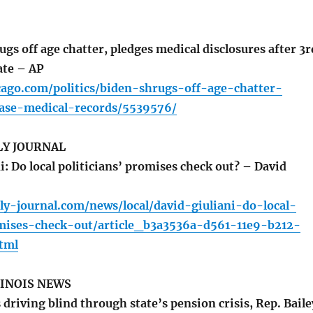
gs off age chatter, pledges medical disclosures after 3r
ate – AP
cago.com/politics/biden-shrugs-off-age-chatter-
ease-medical-records/5539576/
LY JOURNAL
: Do local politicians’ promises check out? – David
ly-journal.com/news/local/david-giuliani-do-local-
omises-check-out/article_b3a3536a-d561-11e9-b212-
tml
LINOIS NEWS
 driving blind through state’s pension crisis, Rep. Baile