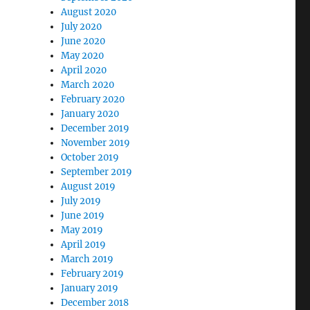
August 2020
July 2020
June 2020
May 2020
April 2020
March 2020
February 2020
January 2020
December 2019
November 2019
October 2019
September 2019
August 2019
July 2019
June 2019
May 2019
April 2019
March 2019
February 2019
January 2019
December 2018