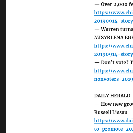
— Over 2,000 fe
https://www.ch
20190914-story
— Warren turns 
MISYRLENA EG
https://www.ch
20190914-story
— Don’t vote? T
https://www.ch
nonvoters-2019
DAILY HERALD
— How new grou
Russell Lissau
https://www.da
to-promote-20