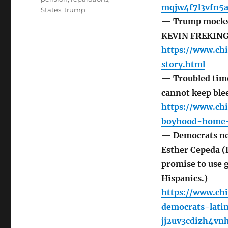
mqjw4f7l3vfn5a
States
,
trump
— Trump mocks D
KEVIN FREKIN
https://www.ch
story.html
— Troubled time
cannot keep bl
https://www.ch
boyhood-home-
— Democrats nee
Esther Cepeda (
promise to use 
Hispanics.)
https://www.ch
democrats-lati
jj2uv3cdizh4vn