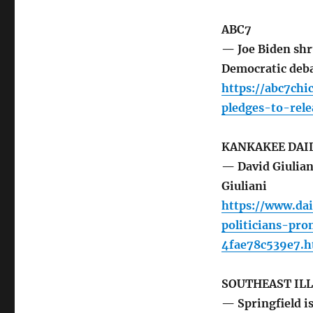
ABC7
— Joe Biden shru
Democratic deb
https://abc7chi
pledges-to-rel
KANKAKEE DAI
— David Giuliani
Giuliani
https://www.dai
politicians-pr
4fae78c539e7.h
SOUTHEAST IL
— Springfield is