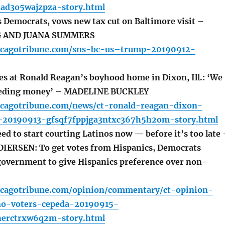
ad3o5wajzpza-story.html
emocrats, vows new tax cut on Baltimore visit –
G AND JUANA SUMMERS
icagotribune.com/sns-bc-us–trump-20190912-
s at Ronald Reagan’s boyhood home in Dixon, Ill.: ‘We
eeding money’ – MADELINE BUCKLEY
icagotribune.com/news/ct-ronald-reagan-dixon-
20190913-gfsqf7fppjga3ntxc367h5h2om-story.html
d to start courting Latinos now — before it’s too late 
DIERSEN: To get votes from Hispanics, Democrats
government to give Hispanics preference over non-
icagotribune.com/opinion/commentary/ct-opinion-
no-voters-cepeda-20190915-
herctrxw6q2m-story.html