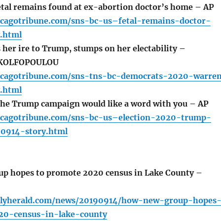
tal remains found at ex-abortion doctor’s home – AP
icagotribune.com/sns-bc-us–fetal-remains-doctor-
.html
her ire to Trump, stumps on her electability –
KOLFOPOULOU
icagotribune.com/sns-tns-bc-democrats-2020-warre
.html
he Trump campaign would like a word with you – AP
icagotribune.com/sns-bc-us–election-2020-trump-
0914-story.html
p hopes to promote 2020 census in Lake County –
ilyherald.com/news/20190914/how-new-group-hopes
20-census-in-lake-county