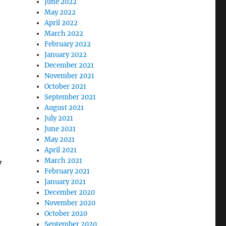
June 2022
May 2022
April 2022
March 2022
February 2022
January 2022
December 2021
November 2021
October 2021
September 2021
August 2021
July 2021
June 2021
May 2021
April 2021
March 2021
y
February 2021
January 2021
December 2020
November 2020
October 2020
September 2020