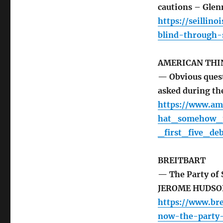
cautions – Glen
https://seillin
blind-through-
AMERICAN THI
— Obvious ques
asked during the
https://www.am
hat_somehow_t
_first_five_de
BREITBART
— The Party of S
JEROME HUDSO
https://www.bre
now-the-party-