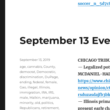
soccer_n_5d7c
September 13 Eve
Posted
September 13, 2019
CHICAGO TRIB
on
Tags
age
,
cannabis
,
County
,
— Legalized pot
democrat
,
Democratic
,
MCDANIEL-HA
discrimination
,
DuPage
,
https://www.ch
ending
,
federal
,
female
,
Gao
,
illegal
,
Illinois
,
news/opinion/c
immigration
,
IRA
,
IRS
,
rsduzasdajfb3b
male
,
Malkin
,
marijuana
,
— Illinois prima
minority
,
old
,
politics
,
Republicans
,
retirement
,
present early ch