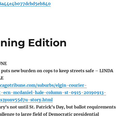
8a44e4b077dcbd5eb840
ning Edition
UNE
 puts new burden on cops to keep streets safe – LINDA
LE
icagotribune.com/suburbs/elgin-courier-
t-ecn-mcdaniel-hale-column-st-0915-20190913-
ks3yonv55d7u-story.html
ry’s not until St. Patrick’s Day, but ballot requirements
allenge to large field of Democratic presidential