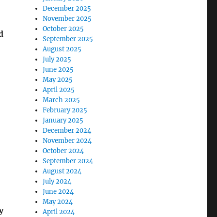
December 2025
November 2025
October 2025
d
September 2025
August 2025
July 2025
June 2025
May 2025
April 2025
March 2025
February 2025
January 2025
December 2024
November 2024
October 2024
September 2024
August 2024
July 2024
June 2024
May 2024
y
April 2024