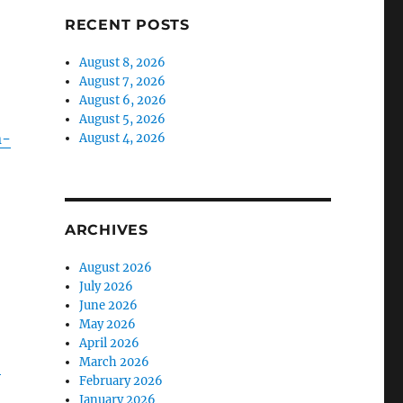
RECENT POSTS
August 8, 2026
August 7, 2026
August 6, 2026
August 5, 2026
n-
August 4, 2026
ARCHIVES
August 2026
July 2026
June 2026
May 2026
April 2026
March 2026
-
February 2026
January 2026