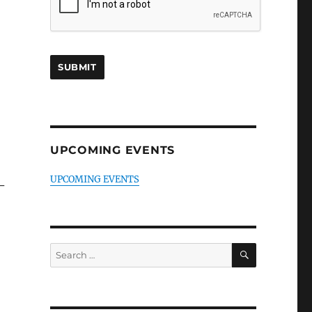
UPCOMING EVENTS
UPCOMING EVENTS
–
SEARCH
Search
for: