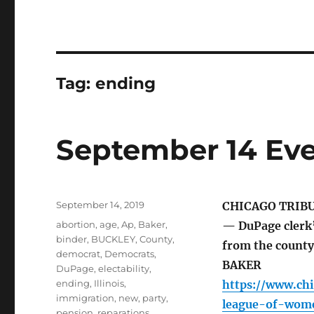
Tag:
ending
September 14 Eve
Posted
September 14, 2019
CHICAGO TRIB
on
Tags
abortion
,
age
,
Ap
,
Baker
,
— DuPage clerk’
binder
,
BUCKLEY
,
County
,
from the count
democrat
,
Democrats
,
BAKER
DuPage
,
electability
,
ending
,
Illinois
,
https://www.ch
immigration
,
new
,
party
,
league-of-wome
pension
,
reparations
,