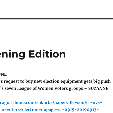
ning Edition
UNE
s request to buy new election equipment gets big push
y’s seven League of Women Voters groups – SUZANNE
icagotribune.com/suburbs/naperville-sun/ct-nvs-
n-voters-election-dupage-st-0915-20190913-