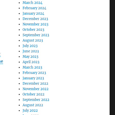
March 2024
February 2024
January 2024
December 2023
November 2023
October 2023
September 2023
August 2023
July 2023
June 2023
t
May 2023
he
April 2023
March 2023
February 2023
January 2023
December 2022
November 2022
October 2022
September 2022
August 2022
July 2022