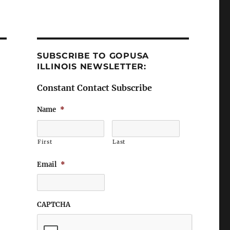
SUBSCRIBE TO GOPUSA
ILLINOIS NEWSLETTER:
Constant Contact Subscribe
Name
*
First
Last
Email
*
CAPTCHA