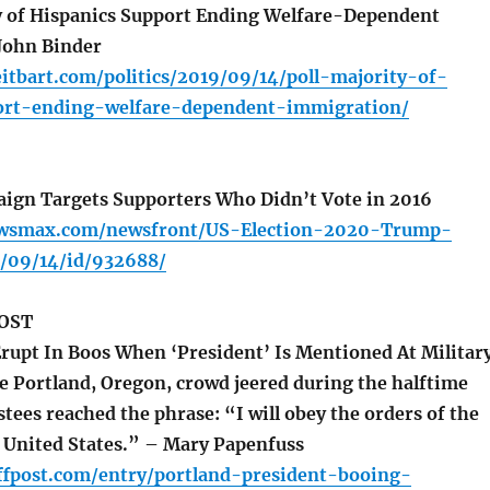
y of Hispanics Support Ending Welfare-Dependent
John Binder
itbart.com/politics/2019/09/14/poll-majority-of-
ort-ending-welfare-dependent-immigration/
gn Targets Supporters Who Didn’t Vote in 2016
ewsmax.com/newsfront/US-Election-2020-Trump-
/09/14/id/932688/
OST
rupt In Boos When ‘President’ Is Mentioned At Militar
 Portland, Oregon, crowd jeered during the halftime
tees reached the phrase: “I will obey the orders of the
e United States.” – Mary Papenfuss
ffpost.com/entry/portland-president-booing-