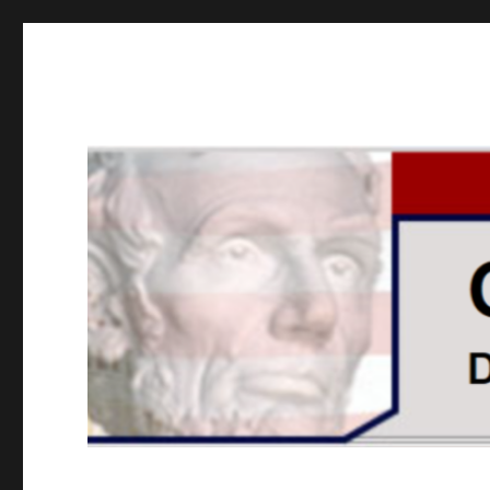
GOPUSA Illinois