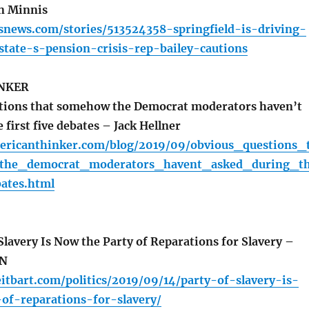
n Minnis
oisnews.com/stories/513524358-springfield-is-driving-
state-s-pension-crisis-rep-bailey-cautions
NKER
tions that somehow the Democrat moderators haven’t
 first five debates – Jack Hellner
ericanthinker.com/blog/2019/09/obvious_questions_
he_democrat_moderators_havent_asked_during_t
bates.html
lavery Is Now the Party of Reparations for Slavery –
N
itbart.com/politics/2019/09/14/party-of-slavery-is-
of-reparations-for-slavery/