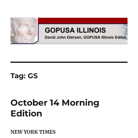
GOPUSA Illinois
Tag:
GS
October 14 Morning
Edition
NEW YORK TIMES