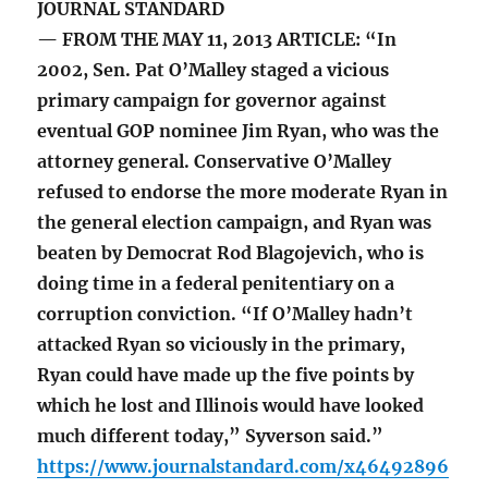
JOURNAL STANDARD
— FROM THE MAY 11, 2013 ARTICLE: “In
2002, Sen. Pat O’Malley staged a vicious
primary campaign for governor against
eventual GOP nominee Jim Ryan, who was the
attorney general. Conservative O’Malley
refused to endorse the more moderate Ryan in
the general election campaign, and Ryan was
beaten by Democrat Rod Blagojevich, who is
doing time in a federal penitentiary on a
corruption conviction. “If O’Malley hadn’t
attacked Ryan so viciously in the primary,
Ryan could have made up the five points by
which he lost and Illinois would have looked
much different today,” Syverson said.”
https://www.journalstandard.com/x46492896