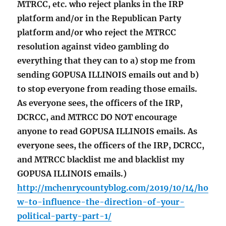
MTRCC, etc. who reject planks in the IRP
platform and/or in the Republican Party
platform and/or who reject the MTRCC
resolution against video gambling do
everything that they can to a) stop me from
sending GOPUSA ILLINOIS emails out and b)
to stop everyone from reading those emails.
As everyone sees, the officers of the IRP,
DCRCC, and MTRCC DO NOT encourage
anyone to read GOPUSA ILLINOIS emails. As
everyone sees, the officers of the IRP, DCRCC,
and MTRCC blacklist me and blacklist my
GOPUSA ILLINOIS emails.)
http://mchenrycountyblog.com/2019/10/14/ho
w-to-influence-the-direction-of-your-
political-party-part-1/