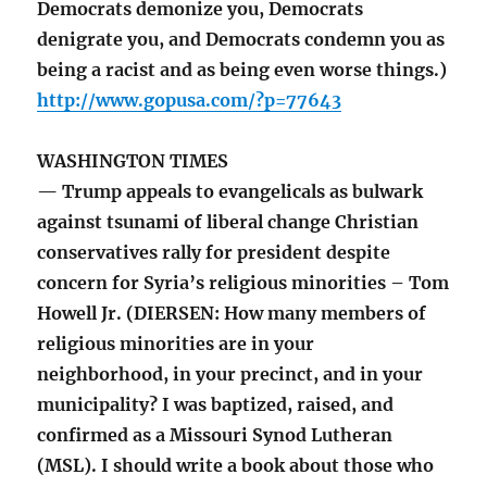
Democrats demonize you, Democrats
denigrate you, and Democrats condemn you as
being a racist and as being even worse things.)
http://www.gopusa.com/?p=77643
WASHINGTON TIMES
— Trump appeals to evangelicals as bulwark
against tsunami of liberal change Christian
conservatives rally for president despite
concern for Syria’s religious minorities – Tom
Howell Jr. (DIERSEN: How many members of
religious minorities are in your
neighborhood, in your precinct, and in your
municipality? I was baptized, raised, and
confirmed as a Missouri Synod Lutheran
(MSL). I should write a book about those who