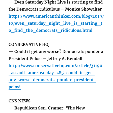
— Even Saturday Night Live is starting to find
the Democrats ridiculous – Monica Showalter
https://www.americanthinker.com/blog/2019/
10/even_saturday_night_live_is_starting_t
o_find_the_democrats_ridiculous.html
CONSERVATIVE HQ
— Could it get any worse? Democrats ponder a
President Pelosi – Jeffrey A. Rendall
http://www.conservativehq.com/article/31190
-assault-america-day-285-could-it-get-
any-worse-democrats-ponder-president-
pelosi
CNS NEWS
— Republican Sen. Cramer: ‘The New