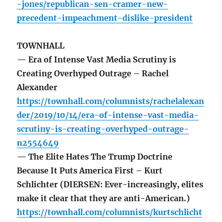
-jones/republican-sen-cramer-new-
precedent-impeachment-dislike-president
TOWNHALL
— Era of Intense Vast Media Scrutiny is
Creating Overhyped Outrage – Rachel
Alexander
https://townhall.com/columnists/rachelalexan
der/2019/10/14/era-of-intense-vast-media-
scrutiny-is-creating-overhyped-outrage-
n2554649
— The Elite Hates The Trump Doctrine
Because It Puts America First – Kurt
Schlichter (DIERSEN: Ever-increasingly, elites
make it clear that they are anti-American.)
https://townhall.com/columnists/kurtschlicht