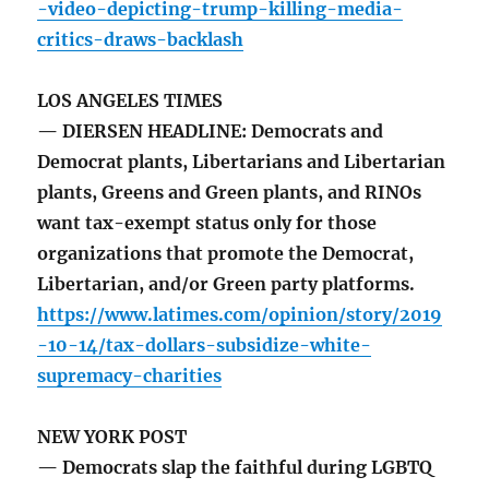
-video-depicting-trump-killing-media-
critics-draws-backlash
LOS ANGELES TIMES
— DIERSEN HEADLINE: Democrats and
Democrat plants, Libertarians and Libertarian
plants, Greens and Green plants, and RINOs
want tax-exempt status only for those
organizations that promote the Democrat,
Libertarian, and/or Green party platforms.
https://www.latimes.com/opinion/story/2019
-10-14/tax-dollars-subsidize-white-
supremacy-charities
NEW YORK POST
— Democrats slap the faithful during LGBTQ