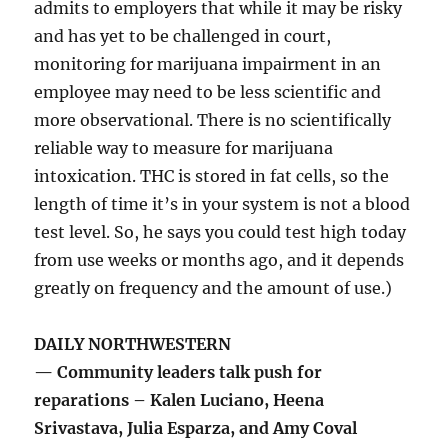
admits to employers that while it may be risky
and has yet to be challenged in court,
monitoring for marijuana impairment in an
employee may need to be less scientific and
more observational. There is no scientifically
reliable way to measure for marijuana
intoxication. THC is stored in fat cells, so the
length of time it’s in your system is not a blood
test level. So, he says you could test high today
from use weeks or months ago, and it depends
greatly on frequency and the amount of use.)
DAILY NORTHWESTERN
— Community leaders talk push for
reparations – Kalen Luciano, Heena
Srivastava, Julia Esparza, and Amy Coval