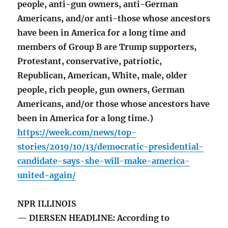
people, anti-gun owners, anti-German
Americans, and/or anti-those whose ancestors
have been in America for a long time and
members of Group B are Trump supporters,
Protestant, conservative, patriotic,
Republican, American, White, male, older
people, rich people, gun owners, German
Americans, and/or those whose ancestors have
been in America for a long time.)
https://week.com/news/top-
stories/2019/10/13/democratic-presidential-
candidate-says-she-will-make-america-
united-again/
NPR ILLINOIS
— DIERSEN HEADLINE: According to