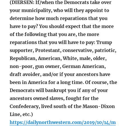
(DIERSEN: If/when the Democrats take over
your municipality, who will they appoint to
determine how much reparations that you
have to pay? You should expect that the more
of the following that you are, the more
reparations that you will have to pay: Trump
supporter, Protestant, conservative, patriotic,
Republican, American, White, male, older,
non-poor, gun owner, German American,
draft avoider, and/or if your ancestors have
been in America for a long time. Of course, the
Democrats will bankrupt you if any of your
ancestors owned slaves, fought for the
Confederacy, lived south of the Mason-Dixon
Line, etc.)
https://dailynorthwestern.com/2019/10/14/m