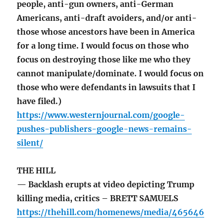
people, anti-gun owners, anti-German
Americans, anti-draft avoiders, and/or anti-
those whose ancestors have been in America
for a long time. I would focus on those who
focus on destroying those like me who they
cannot manipulate/dominate. I would focus on
those who were defendants in lawsuits that I
have filed.)
https://www.westernjournal.com/google-
pushes-publishers-google-news-remains-
silent/
THE HILL
— Backlash erupts at video depicting Trump
killing media, critics – BRETT SAMUELS
https://thehill.com/homenews/media/465646