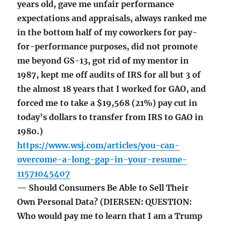
years old, gave me unfair performance
expectations and appraisals, always ranked me
in the bottom half of my coworkers for pay-
for-performance purposes, did not promote
me beyond GS-13, got rid of my mentor in
1987, kept me off audits of IRS for all but 3 of
the almost 18 years that I worked for GAO, and
forced me to take a $19,568 (21%) pay cut in
today’s dollars to transfer from IRS to GAO in
1980.)
https://www.wsj.com/articles/you-can-
overcome-a-long-gap-in-your-resume-
11571045407
— Should Consumers Be Able to Sell Their
Own Personal Data? (DIERSEN: QUESTION:
Who would pay me to learn that I am a Trump