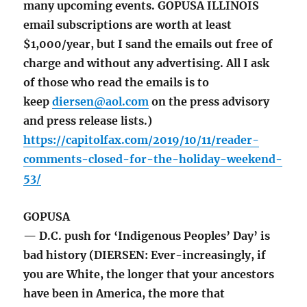
many upcoming events. GOPUSA ILLINOIS
email subscriptions are worth at least
$1,000/year, but I sand the emails out free of
charge and without any advertising. All I ask
of those who read the emails is to
keep
diersen@aol.com
on the press advisory
and press release lists.)
https://capitolfax.com/2019/10/11/reader-
comments-closed-for-the-holiday-weekend-
53/
GOPUSA
— D.C. push for ‘Indigenous Peoples’ Day’ is
bad history (DIERSEN: Ever-increasingly, if
you are White, the longer that your ancestors
have been in America, the more that