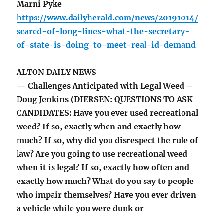
Marni Pyke
https://www.dailyherald.com/news/20191014/
scared-of-long-lines-what-the-secretary-
of-state-is-doing-to-meet-real-id-demand
ALTON DAILY NEWS
— Challenges Anticipated with Legal Weed –
Doug Jenkins (DIERSEN: QUESTIONS TO ASK
CANDIDATES: Have you ever used recreational
weed? If so, exactly when and exactly how
much? If so, why did you disrespect the rule of
law? Are you going to use recreational weed
when it is legal? If so, exactly how often and
exactly how much? What do you say to people
who impair themselves? Have you ever driven
a vehicle while you were dunk or