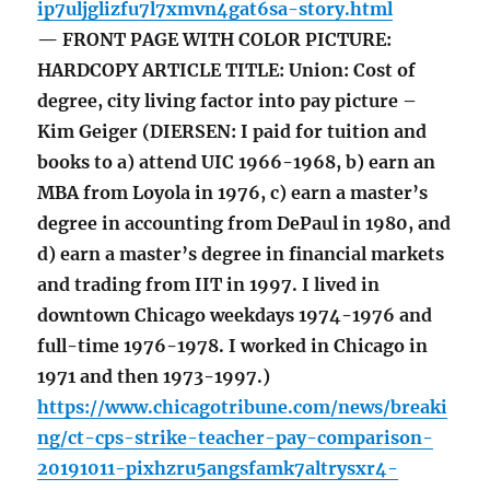
ip7uljglizfu7l7xmvn4gat6sa-story.html
— FRONT PAGE WITH COLOR PICTURE:
HARDCOPY ARTICLE TITLE: Union: Cost of
degree, city living factor into pay picture –
Kim Geiger (DIERSEN: I paid for tuition and
books to a) attend UIC 1966-1968, b) earn an
MBA from Loyola in 1976, c) earn a master’s
degree in accounting from DePaul in 1980, and
d) earn a master’s degree in financial markets
and trading from IIT in 1997. I lived in
downtown Chicago weekdays 1974-1976 and
full-time 1976-1978. I worked in Chicago in
1971 and then 1973-1997.)
https://www.chicagotribune.com/news/breaki
ng/ct-cps-strike-teacher-pay-comparison-
20191011-pixhzru5angsfamk7altrysxr4-