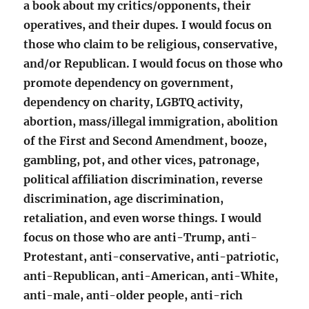
a book about my critics/opponents, their
operatives, and their dupes. I would focus on
those who claim to be religious, conservative,
and/or Republican. I would focus on those who
promote dependency on government,
dependency on charity, LGBTQ activity,
abortion, mass/illegal immigration, abolition
of the First and Second Amendment, booze,
gambling, pot, and other vices, patronage,
political affiliation discrimination, reverse
discrimination, age discrimination,
retaliation, and even worse things. I would
focus on those who are anti-Trump, anti-
Protestant, anti-conservative, anti-patriotic,
anti-Republican, anti-American, anti-White,
anti-male, anti-older people, anti-rich