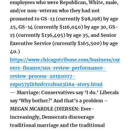
employees who were Republican, White, male,
and/or non-veteran who they had not
promoted to GS-13 (currently $98,198) by age
25, GS-14 (currently $116,040) by age 30, GS-
15 (currently $136,495) by age 35, and Senior
Executive Service (currently $165,500) by age
40.)
https://www.chicagotribune.com/business/car
eers-finance/sns-review-performance-
review-process-20191007-
ezpu57yilrbnfcrrzlvaz3ii6a-story.html
— Marriage: Conservatives say ‘I do.’ Liberals
say ‘Why bother?’ And that’s a problem –
MEGAN MCARDLE (DIERSEN: Ever-
increasingly, Democrats discourage
traditional marriage and the traditional