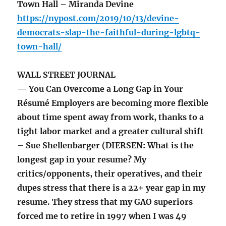
Town Hall – Miranda Devine
https://nypost.com/2019/10/13/devine-
democrats-slap-the-faithful-during-lgbtq-
town-hall/
WALL STREET JOURNAL
— You Can Overcome a Long Gap in Your
Résumé Employers are becoming more flexible
about time spent away from work, thanks to a
tight labor market and a greater cultural shift
– Sue Shellenbarger (DIERSEN: What is the
longest gap in your resume? My
critics/opponents, their operatives, and their
dupes stress that there is a 22+ year gap in my
resume. They stress that my GAO superiors
forced me to retire in 1997 when I was 49