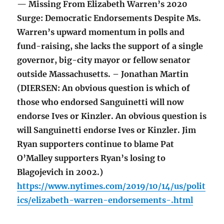
— Missing From Elizabeth Warren’s 2020
Surge: Democratic Endorsements Despite Ms.
Warren’s upward momentum in polls and
fund-raising, she lacks the support of a single
governor, big-city mayor or fellow senator
outside Massachusetts. – Jonathan Martin
(DIERSEN: An obvious question is which of
those who endorsed Sanguinetti will now
endorse Ives or Kinzler. An obvious question is
will Sanguinetti endorse Ives or Kinzler. Jim
Ryan supporters continue to blame Pat
O’Malley supporters Ryan’s losing to
Blagojevich in 2002.)
https://www.nytimes.com/2019/10/14/us/polit
ics/elizabeth-warren-endorsements-.html