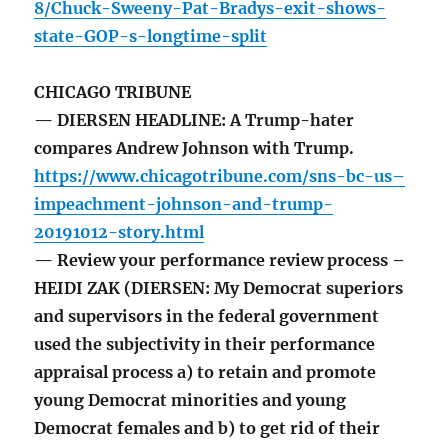
8/Chuck-Sweeny-Pat-Bradys-exit-shows-
state-GOP-s-longtime-split
CHICAGO TRIBUNE
— DIERSEN HEADLINE: A Trump-hater
compares Andrew Johnson with Trump.
https://www.chicagotribune.com/sns-bc-us–
impeachment-johnson-and-trump-
20191012-story.html
— Review your performance review process –
HEIDI ZAK (DIERSEN: My Democrat superiors
and supervisors in the federal government
used the subjectivity in their performance
appraisal process a) to retain and promote
young Democrat minorities and young
Democrat females and b) to get rid of their