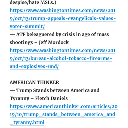
despise/hate MSLs.)
https://www.washingtontimes.com/news/201
9/oct/13/trump-appeals-evangelicals-values-
voter-summit/
— ATF beleaguered by crisis in age of mass
shootings – Jeff Mordock
https://www.washingtontimes.com/news/201
9/oct/13/bureau-alcohol-tobacco-firearms-
and-explosives-und/
AMERICAN THINKER
— Trump Stands between America and
Tyranny – Fletch Daniels
https://www.americanthinker.com/articles/20
19/10/trump_stands_between_america_and
_tyranny.html