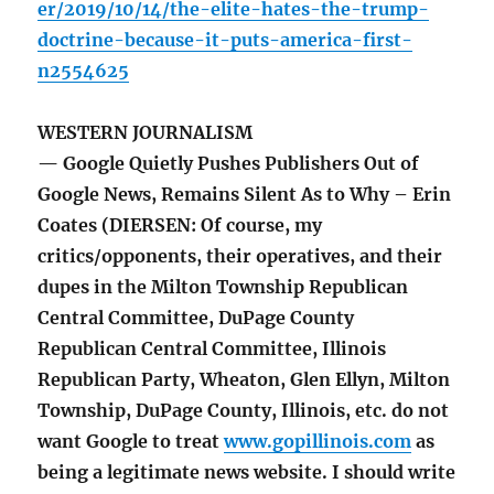
er/2019/10/14/the-elite-hates-the-trump-
doctrine-because-it-puts-america-first-
n2554625
WESTERN JOURNALISM
— Google Quietly Pushes Publishers Out of
Google News, Remains Silent As to Why – Erin
Coates (DIERSEN: Of course, my
critics/opponents, their operatives, and their
dupes in the Milton Township Republican
Central Committee, DuPage County
Republican Central Committee, Illinois
Republican Party, Wheaton, Glen Ellyn, Milton
Township, DuPage County, Illinois, etc. do not
want Google to treat
www.gopillinois.com
as
being a legitimate news website. I should write