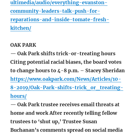
ultimedia/audio/everything-evanston-
community-leaders-talk-push-for-
reparations-and-inside-tomate-fresh-
kitchen/
OAK PARK
— Oak Park shifts trick-or-treating hours
Citing potential racial biases, the board votes
to change hours to 4-8 p.m. – Stacey Sheridan
https://www.oakpark.com/News/Articles/10-
8-2019/Oak-Park-shifts-trick_or_treating-
hours/
— Oak Park trustee receives email threats at
home and work After recently telling fellow
trustees to ‘shut up,’ Trustee Susan
Buchanan’s comments spread on social media