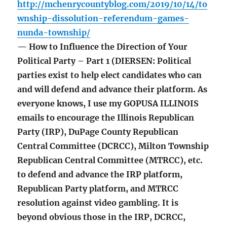
http://mchenrycountyblog.com/2019/10/14/to
wnship-dissolution-referendum-games-
nunda-township/
— How to Influence the Direction of Your
Political Party – Part 1 (DIERSEN: Political
parties exist to help elect candidates who can
and will defend and advance their platform. As
everyone knows, I use my GOPUSA ILLINOIS
emails to encourage the Illinois Republican
Party (IRP), DuPage County Republican
Central Committee (DCRCC), Milton Township
Republican Central Committee (MTRCC), etc.
to defend and advance the IRP platform,
Republican Party platform, and MTRCC
resolution against video gambling. It is
beyond obvious those in the IRP, DCRCC,