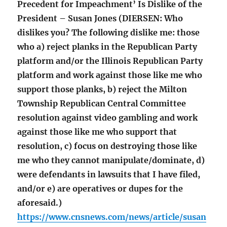
Precedent for Impeachment’ Is Dislike of the
President – Susan Jones (DIERSEN: Who
dislikes you? The following dislike me: those
who a) reject planks in the Republican Party
platform and/or the Illinois Republican Party
platform and work against those like me who
support those planks, b) reject the Milton
Township Republican Central Committee
resolution against video gambling and work
against those like me who support that
resolution, c) focus on destroying those like
me who they cannot manipulate/dominate, d)
were defendants in lawsuits that I have filed,
and/or e) are operatives or dupes for the
aforesaid.)
https://www.cnsnews.com/news/article/susan