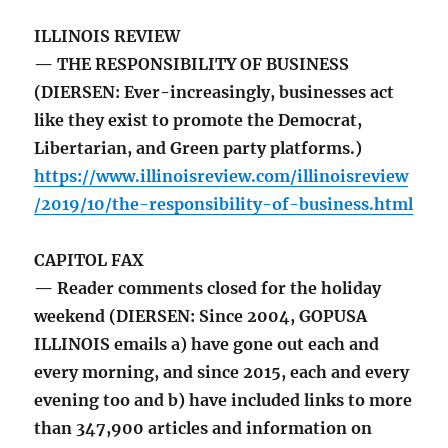
ILLINOIS REVIEW
— THE RESPONSIBILITY OF BUSINESS
(DIERSEN: Ever-increasingly, businesses act
like they exist to promote the Democrat,
Libertarian, and Green party platforms.)
https://www.illinoisreview.com/illinoisreview
/2019/10/the-responsibility-of-business.html
CAPITOL FAX
— Reader comments closed for the holiday
weekend (DIERSEN: Since 2004, GOPUSA
ILLINOIS emails a) have gone out each and
every morning, and since 2015, each and every
evening too and b) have included links to more
than 347,900 articles and information on