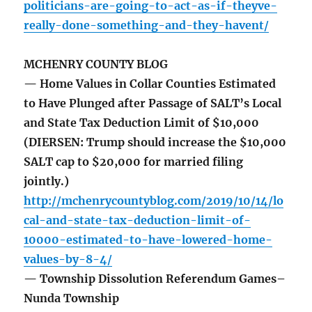
politicians-are-going-to-act-as-if-theyve-
really-done-something-and-they-havent/
MCHENRY COUNTY BLOG
— Home Values in Collar Counties Estimated
to Have Plunged after Passage of SALT’s Local
and State Tax Deduction Limit of $10,000
(DIERSEN: Trump should increase the $10,000
SALT cap to $20,000 for married filing
jointly.)
http://mchenrycountyblog.com/2019/10/14/lo
cal-and-state-tax-deduction-limit-of-
10000-estimated-to-have-lowered-home-
values-by-8-4/
— Township Dissolution Referendum Games–
Nunda Township