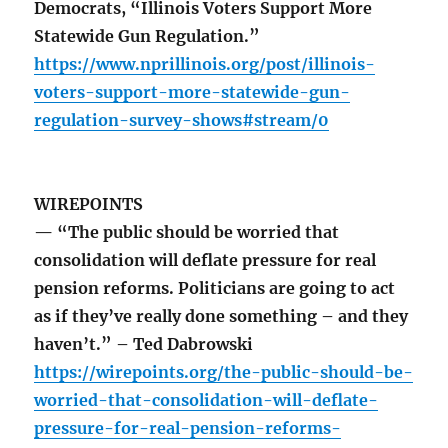
Democrats, “Illinois Voters Support More
Statewide Gun Regulation.”
https://www.nprillinois.org/post/illinois-
voters-support-more-statewide-gun-
regulation-survey-shows#stream/0
WIREPOINTS
— “The public should be worried that
consolidation will deflate pressure for real
pension reforms. Politicians are going to act
as if they’ve really done something – and they
haven’t.” – Ted Dabrowski
https://wirepoints.org/the-public-should-be-
worried-that-consolidation-will-deflate-
pressure-for-real-pension-reforms-