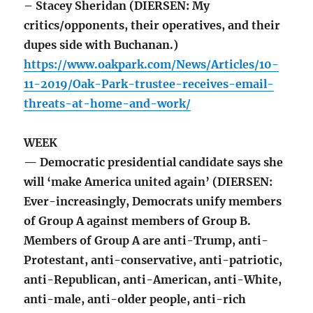
– Stacey Sheridan (DIERSEN: My
critics/opponents, their operatives, and their
dupes side with Buchanan.)
https://www.oakpark.com/News/Articles/10-
11-2019/Oak-Park-trustee-receives-email-
threats-at-home-and-work/
WEEK
— Democratic presidential candidate says she
will ‘make America united again’ (DIERSEN:
Ever-increasingly, Democrats unify members
of Group A against members of Group B.
Members of Group A are anti-Trump, anti-
Protestant, anti-conservative, anti-patriotic,
anti-Republican, anti-American, anti-White,
anti-male, anti-older people, anti-rich