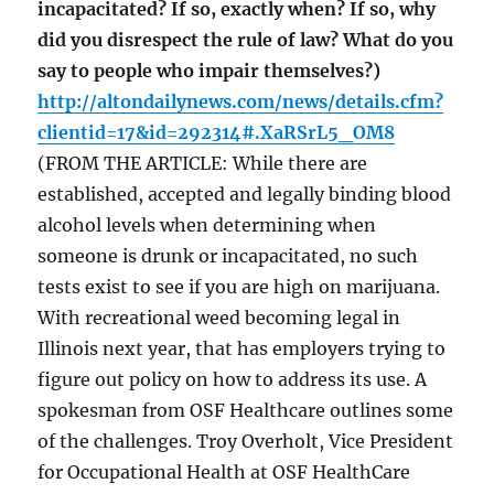
incapacitated? If so, exactly when? If so, why
did you disrespect the rule of law? What do you
say to people who impair themselves?)
http://altondailynews.com/news/details.cfm?
clientid=17&id=292314#.XaRSrL5_OM8
(FROM THE ARTICLE: While there are
established, accepted and legally binding blood
alcohol levels when determining when
someone is drunk or incapacitated, no such
tests exist to see if you are high on marijuana.
With recreational weed becoming legal in
Illinois next year, that has employers trying to
figure out policy on how to address its use. A
spokesman from OSF Healthcare outlines some
of the challenges. Troy Overholt, Vice President
for Occupational Health at OSF HealthCare