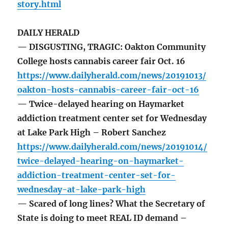
story.html
DAILY HERALD
— DISGUSTING, TRAGIC: Oakton Community
College hosts cannabis career fair Oct. 16
https://www.dailyherald.com/news/20191013/
oakton-hosts-cannabis-career-fair-oct-16
— Twice-delayed hearing on Haymarket
addiction treatment center set for Wednesday
at Lake Park High – Robert Sanchez
https://www.dailyherald.com/news/20191014/
twice-delayed-hearing-on-haymarket-
addiction-treatment-center-set-for-
wednesday-at-lake-park-high
— Scared of long lines? What the Secretary of
State is doing to meet REAL ID demand –