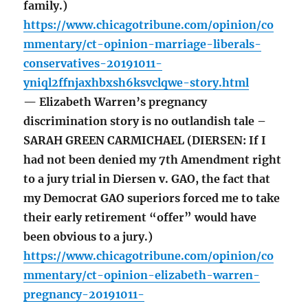
family.)
https://www.chicagotribune.com/opinion/co
mmentary/ct-opinion-marriage-liberals-
conservatives-20191011-
yniql2ffnjaxhbxsh6ksvclqwe-story.html
— Elizabeth Warren’s pregnancy
discrimination story is no outlandish tale –
SARAH GREEN CARMICHAEL (DIERSEN: If I
had not been denied my 7th Amendment right
to a jury trial in Diersen v. GAO, the fact that
my Democrat GAO superiors forced me to take
their early retirement “offer” would have
been obvious to a jury.)
https://www.chicagotribune.com/opinion/co
mmentary/ct-opinion-elizabeth-warren-
pregnancy-20191011-