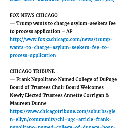
FOX NEWS CHICAGO
— Trump wants to charge asylum-seekers fee
to process application – AP
http://www.fox32chicago.com/news/trump-
wants-to-charge-asylum-seekers-fee-to-
process-application
CHICAGO TRIBUNE
— Frank Napolitano Named College of DuPage
Board of Trustees Chair Board Welcomes
Newly Elected Trustees Annette Corrigan &
Maureen Dunne
https://www.chicagotribune.com/suburbs/gle
n-ellyn/community/chi-ugc-article-frank-
napolitano-named-college-of-dupage-boar-