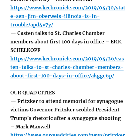
https://www.kcchronicle.com/2019/04/30/stat
e-sen-jim-oberweis-illinois-is-in-
trouble/apd4v7y/
— Casten talks to St. Charles Chamber
members about first 100 days in office – ERIC
SCHELKOPF
https://www.kcchronicle.com/2019/04/26/cas
ten-talks-to-st-charles-chamber-members-
about-first-100-days-in-office/akgge6p/
OUR QUAD CITIES
— Pritzker to attend memorial for synagogue
victims Governor Pritzker scolded President
Trump’s rhetoric after a synagogue shooting
– Mark Maxwell
https://www.ourquadcities.com/news/pritzker