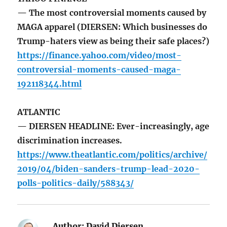
— The most controversial moments caused by
MAGA apparel (DIERSEN: Which businesses do
Trump-haters view as being their safe places?)
https://finance.yahoo.com/video/most-
controversial-moments-caused-maga-
192118344.html
ATLANTIC
— DIERSEN HEADLINE: Ever-increasingly, age
discrimination increases.
https://www.theatlantic.com/politics/archive/
2019/04/biden-sanders-trump-lead-2020-
polls-politics-daily/588343/
Author:
David Diersen