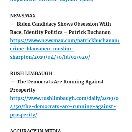
NEWSMAX
— Biden Candidacy Shows Obsession With
Race, Identity Politics – Patrick Buchanan
https://www.newsmax.com/patrickbuchanan/
crime-klansmen-muslim-
sharpton/2019/04/30/id/913920/
RUSH LIMBAUGH
— The Democrats Are Running Against
Prosperity
https://www.rushlimbaugh.com/daily/2019/0
4/30/the-democrats-are-running-against-
prosperity/
ACCURACY IN MEDIA