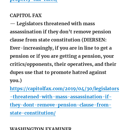
CAPITOL FAX
— Legislators threatened with mass
assassination if they don’t remove pension
clause from state constitution (DIERSEN:
Ever-increasingly, if you are in line to get a
pension or if you are getting a pension, your
critics/opponents, their operatives, and their
dupes use that to promote hatred against
you.)
https://capitolfax.com/2019/04/30/legislators
-threatened-with-mass-assassination-if-
they-dont-remove-pension-clause-from-
state-constitution/
WASHINGTON EXAMINER