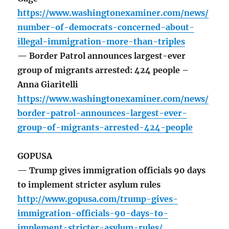
https://www.washingtonexaminer.com/news/
number-of-democrats-concerned-about-
illegal-immigration-more-than-triples
— Border Patrol announces largest-ever
group of migrants arrested: 424 people –
Anna Giaritelli
https://www.washingtonexaminer.com/news/
border-patrol-announces-largest-ever-
group-of-migrants-arrested-424-people
GOPUSA
— Trump gives immigration officials 90 days
to implement stricter asylum rules
http://www.gopusa.com/trump-gives-
immigration-officials-90-days-to-
implement-stricter-asylum-rules/