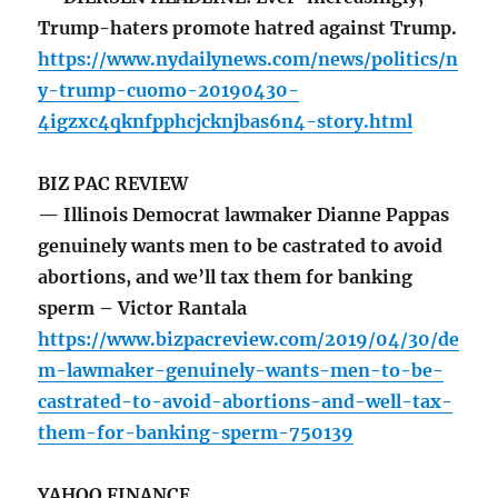
Trump-haters promote hatred against Trump.
https://www.nydailynews.com/news/politics/n
y-trump-cuomo-20190430-
4igzxc4qknfpphcjcknjbas6n4-story.html
BIZ PAC REVIEW
— Illinois Democrat lawmaker Dianne Pappas
genuinely wants men to be castrated to avoid
abortions, and we’ll tax them for banking
sperm – Victor Rantala
https://www.bizpacreview.com/2019/04/30/de
m-lawmaker-genuinely-wants-men-to-be-
castrated-to-avoid-abortions-and-well-tax-
them-for-banking-sperm-750139
YAHOO FINANCE