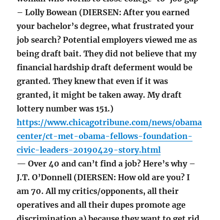
– Lolly Bowean (DIERSEN: After you earned
your bachelor’s degree, what frustrated your
job search? Potential employers viewed me as
being draft bait. They did not believe that my
financial hardship draft deferment would be
granted. They knew that even if it was
granted, it might be taken away. My draft
lottery number was 151.)
https://www.chicagotribune.com/news/obama
center/ct-met-obama-fellows-foundation-
civic-leaders-20190429-story.html
— Over 40 and can’t find a job? Here’s why –
J.T. O’Donnell (DIERSEN: How old are you? I
am 70. All my critics/opponents, all their
operatives and all their dupes promote age
discrimination a) because they want to get rid