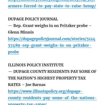
armers-forced-to-pay-state-to-raise-hemp/
DUPAGE POLICY JOURNAL
— Rep. Grant weighs in on Pritzker probe –
Glenn Minnis
https://dupagepolicyjournal.com/stories/5124
57489-rep-grant-weighs-in-on-pritzker-
probe
ILLINOIS POLICY INSTITUTE
— DUPAGE COUNTY RESIDENTS PAY SOME OF
THE NATION’S HIGHEST PROPERTY TAX
RATES – Joe Barnas
https://www.illinoispolicy.org/dupage-
county-residents-pay-some-of-the-nations-
property-tax-rates/