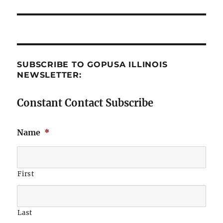
post:
SUBSCRIBE TO GOPUSA ILLINOIS
NEWSLETTER:
Constant Contact Subscribe
Name
*
First
Last