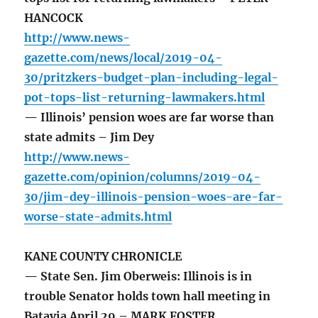
HANCOCK
http://www.news-
gazette.com/news/local/2019-04-
30/pritzkers-budget-plan-including-legal-
pot-tops-list-returning-lawmakers.html
— Illinois’ pension woes are far worse than
state admits – Jim Dey
http://www.news-
gazette.com/opinion/columns/2019-04-
30/jim-dey-illinois-pension-woes-are-far-
worse-state-admits.html
KANE COUNTY CHRONICLE
— State Sen. Jim Oberweis: Illinois is in
trouble Senator holds town hall meeting in
Batavia April 29 – MARK FOSTER