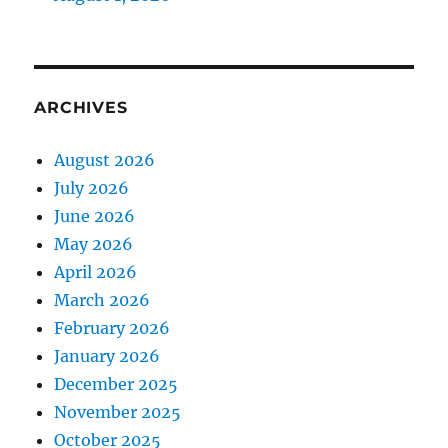
ARCHIVES
August 2026
July 2026
June 2026
May 2026
April 2026
March 2026
February 2026
January 2026
December 2025
November 2025
October 2025