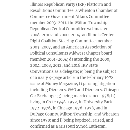
Illinois Republican Party (IRP) Platform and
Resolutions Committee, a Wheaton Chamber of
Commerce Government Affairs Committee
member 2003-2011, the Milton Township
Republican Central Committee webmaster
2008-2010 and 2000-2004, an Illinois Center
Right Coalition Steering Committee member
2003-2007, and an American Association of
Political Consultants Midwest Chapter board
member 2001-2004; d) attending the 2000,
2004, 2008, 2012, and 2016 IRP State
Conventions as a delegate; e) being the subject
of a nasty 4-page article in the February 1978
issue of Money Magazine; f) pursing litigation
including Diersen v. GAO and Diersen v. Chicago
Car Exchange; g) being married since 1978; h)
living in Crete 1948-1972, in University Park
1972-1976, in Chicago 1976-1978, and in
DuPage County, Milton Township, and Wheaton
since 1978; and i) being baptized, raised, and
confirmed as a Missouri Synod Lutheran.