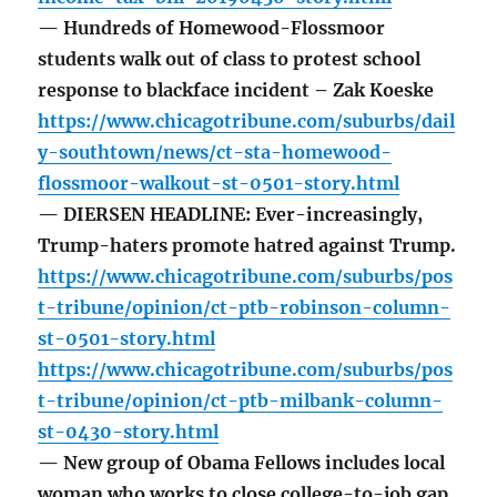
— Hundreds of Homewood-Flossmoor
students walk out of class to protest school
response to blackface incident – Zak Koeske
https://www.chicagotribune.com/suburbs/dail
y-southtown/news/ct-sta-homewood-
flossmoor-walkout-st-0501-story.html
— DIERSEN HEADLINE: Ever-increasingly,
Trump-haters promote hatred against Trump.
https://www.chicagotribune.com/suburbs/pos
t-tribune/opinion/ct-ptb-robinson-column-
st-0501-story.html
https://www.chicagotribune.com/suburbs/pos
t-tribune/opinion/ct-ptb-milbank-column-
st-0430-story.html
— New group of Obama Fellows includes local
woman who works to close college-to-job gap