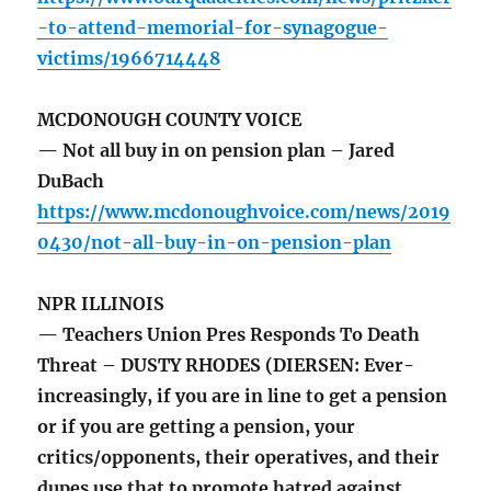
-to-attend-memorial-for-synagogue-
victims/1966714448
MCDONOUGH COUNTY VOICE
— Not all buy in on pension plan – Jared
DuBach
https://www.mcdonoughvoice.com/news/2019
0430/not-all-buy-in-on-pension-plan
NPR ILLINOIS
— Teachers Union Pres Responds To Death
Threat – DUSTY RHODES (DIERSEN: Ever-
increasingly, if you are in line to get a pension
or if you are getting a pension, your
critics/opponents, their operatives, and their
dupes use that to promote hatred against