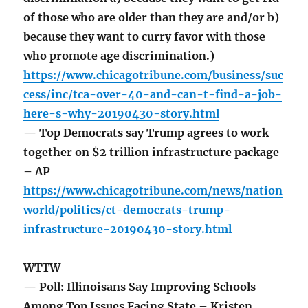
of those who are older than they are and/or b)
because they want to curry favor with those
who promote age discrimination.)
https://www.chicagotribune.com/business/suc
cess/inc/tca-over-40-and-can-t-find-a-job-
here-s-why-20190430-story.html
— Top Democrats say Trump agrees to work
together on $2 trillion infrastructure package
– AP
https://www.chicagotribune.com/news/nation
world/politics/ct-democrats-trump-
infrastructure-20190430-story.html
WTTW
— Poll: Illinoisans Say Improving Schools
Among Top Issues Facing State – Kristen