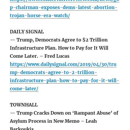
p-chairman-exposes-dems-latest-abortion-
trojan-horse-era-watch/
DAILY SIGNAL
— Trump, Democrats Agree to $2 Trillion
Infrastructure Plan. How to Pay for It Will
Come Later. – Fred Lucas
https://www.dailysignal.com/2019/04/30/tru
mp-democrats-agree-to-2-trillion-
infrastructure-plan-how-to-pay-for-it-will-
come-later/
TOWNHALL
— Trump Cracks Down on ‘Rampant Abuse’ of
Asylum Process in New Memo – Leah
Barkoukis