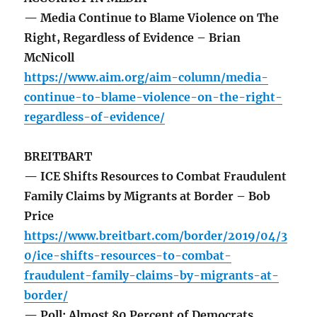
— Media Continue to Blame Violence on The
Right, Regardless of Evidence – Brian
McNicoll
https://www.aim.org/aim-column/media-
continue-to-blame-violence-on-the-right-
regardless-of-evidence/
BREITBART
— ICE Shifts Resources to Combat Fraudulent
Family Claims by Migrants at Border – Bob
Price
https://www.breitbart.com/border/2019/04/3
0/ice-shifts-resources-to-combat-
fraudulent-family-claims-by-migrants-at-
border/
— Poll: Almost 80 Percent of Democrats