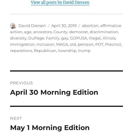
View all posts by David Diersen
Author
Posted
Tags
David Diersen
April 30, 2019
abortion
,
affirmative
on
action
,
age
,
ancestors
,
County
,
democrat
,
discrimination
,
diversity
,
DuPage
,
Family
,
gay
,
GOPUSA
,
illegal
,
Illinois
,
immigration
,
inclusion
,
MAGA
,
old
,
pension
,
POT
,
Precinct
,
reparations
,
Republican
,
township
,
trump
Post
PREVIOUS
navigation
April 30 Morning Edition
Previous
post:
NEXT
May 1 Morning Edition
Next