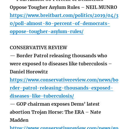
Oppose Tougher Asylum Rules – NEIL MUNRO
https://www.breitbart.com/politics/2019/04/3
0/poll-almost-80-percent-of-democrats-
oppose-tougher-asylum-rules/
CONSERVATIVE REVIEW
— Border Patrol releasing thousands who
were exposed to diseases like tuberculosis –
Daniel Horowitz
https://www.conservativereview.com/news/bo
rder-patrol-releasing-thousands-exposed-
diseases-like-tuberculosis/
— GOP chairman exposes Dems’ latest
abortion Trojan Horse: The ERA – Nate
Madden
https://www.conservativereview.com/news/go