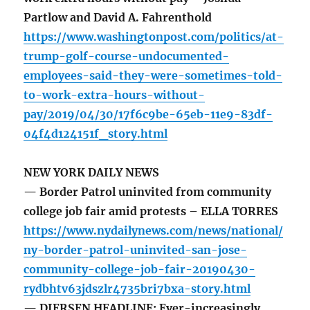
Partlow and David A. Fahrenthold
https://www.washingtonpost.com/politics/at-
trump-golf-course-undocumented-
employees-said-they-were-sometimes-told-
to-work-extra-hours-without-
pay/2019/04/30/17f6c9be-65eb-11e9-83df-
04f4d124151f_story.html
NEW YORK DAILY NEWS
— Border Patrol uninvited from community
college job fair amid protests – ELLA TORRES
https://www.nydailynews.com/news/national/
ny-border-patrol-uninvited-san-jose-
community-college-job-fair-20190430-
rydbhtv63jdszlr4735bri7bxa-story.html
— DIERSEN HEADLINE: Ever-increasingly,