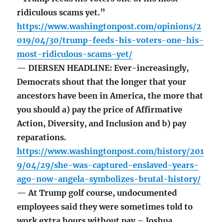
ridiculous scams yet.”
https://www.washingtonpost.com/opinions/2
019/04/30/trump-feeds-his-voters-one-his-
most-ridiculous-scams-yet/
— DIERSEN HEADLINE: Ever-increasingly,
Democrats shout that the longer that your
ancestors have been in America, the more that
you should a) pay the price of Affirmative
Action, Diversity, and Inclusion and b) pay
reparations.
https://www.washingtonpost.com/history/201
9/04/29/she-was-captured-enslaved-years-
ago-now-angela-symbolizes-brutal-history/
— At Trump golf course, undocumented
employees said they were sometimes told to
work extra hours without pay – Joshua