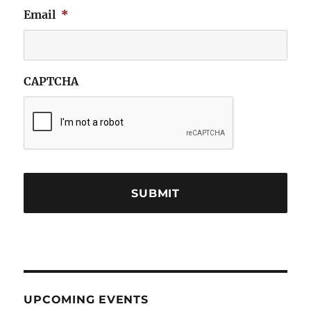
Email
*
CAPTCHA
UPCOMING EVENTS