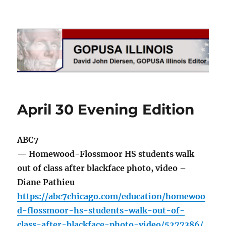
GOPUSA Illinois
April 30 Evening Edition
ABC7
— Homewood-Flossmoor HS students walk
out of class after blackface photo, video –
Diane Pathieu
https://abc7chicago.com/education/homewoo
d-flossmoor-hs-students-walk-out-of-
class-after-blackface-photo-video/5277386/