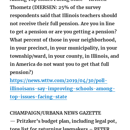
Thometz (DIERSEN: 25% of the survey
respondents said that Illinois teachers should
not receive their full pension. Are you in line
to get a pension or are you getting a pension?
What percent of those in your neighborhood,
in your precinct, in your municipality, in your
township/ward, in your county, in Illinois, and
in America do not want you to get that full
pension?)
https://news.wttw.com/2019/04/30/poll-
illinoisans-say-improving-schools-among-
top-issues-facing-state
CHAMPAIGN/URBANA NEWS GAZETTE
— Pritzker’s budget plan, including legal pot,
tops list for returning lawmakers – PETER