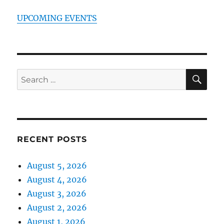
UPCOMING EVENTS
SE
Search
for:
RECENT POSTS
August 5, 2026
August 4, 2026
August 3, 2026
August 2, 2026
August 1, 2026