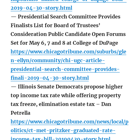
2019-04-30-story.html
— Presidential Search Committee Provides
Finalists List for Board of Trustees’
Consideration Public Candidate Open Forums
Set for May 6, 7 and 8 at College of DuPage
https://www.chicagotribune.com/suburbs/gle
n-ellyn/community/chi-ugc-article-
presidential-search-committee-provides-
finali-2019-04-30-story.html
— Illinois Senate Democrats propose higher
top income tax rate while offering property
tax freeze, elimination estate tax – Dan
Petrella
https://www.chicagotribune.com/news/local/p
olitics/ct-met-pritzker-graduated-rate-
income-tax-bill-20190430-story.html