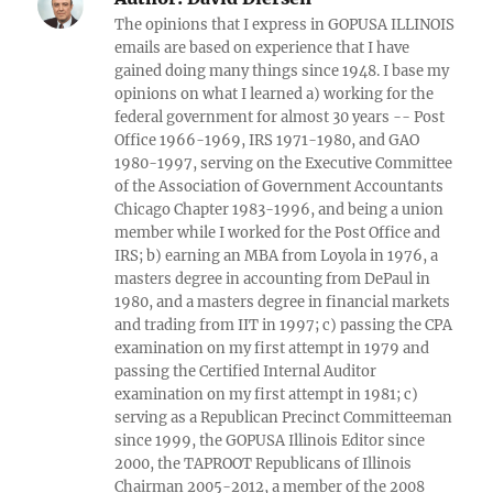
The opinions that I express in GOPUSA ILLINOIS
emails are based on experience that I have
gained doing many things since 1948. I base my
opinions on what I learned a) working for the
federal government for almost 30 years -- Post
Office 1966-1969, IRS 1971-1980, and GAO
1980-1997, serving on the Executive Committee
of the Association of Government Accountants
Chicago Chapter 1983-1996, and being a union
member while I worked for the Post Office and
IRS; b) earning an MBA from Loyola in 1976, a
masters degree in accounting from DePaul in
1980, and a masters degree in financial markets
and trading from IIT in 1997; c) passing the CPA
examination on my first attempt in 1979 and
passing the Certified Internal Auditor
examination on my first attempt in 1981; c)
serving as a Republican Precinct Committeeman
since 1999, the GOPUSA Illinois Editor since
2000, the TAPROOT Republicans of Illinois
Chairman 2005-2012, a member of the 2008