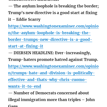
— The asylum loophole is breaking the border;
Trump’s new directive is a good start at fixing
it – Eddie Scarry
https://www.washingtonexaminer.com/opinio
n/the-asylum-loophole-is-breaking-the-
border-trumps-new-directive-is-a-good-
start-at-fixing-it
— DIERSEN HEADLINE: Ever-increasingly,
Trump-haters promote hatred against Trump.
https://www.washingtonexaminer.com/opinio
n/trumps-hate-and-division-is-politically-
effective-and-thats-why-chris-cuomo-
wants-it-to-end
— Number of Democrats concerned about
illegal immigration more than triples – John
Gage