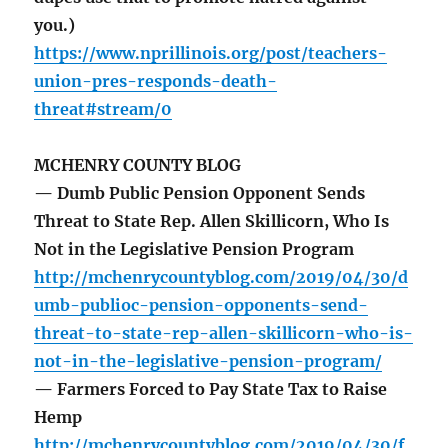
you.)
https://www.nprillinois.org/post/teachers-
union-pres-responds-death-
threat#stream/0
MCHENRY COUNTY BLOG
— Dumb Public Pension Opponent Sends
Threat to State Rep. Allen Skillicorn, Who Is
Not in the Legislative Pension Program
http://mchenrycountyblog.com/2019/04/30/d
umb-publioc-pension-opponents-send-
threat-to-state-rep-allen-skillicorn-who-is-
not-in-the-legislative-pension-program/
— Farmers Forced to Pay State Tax to Raise
Hemp
http://mchenrycountyblog.com/2019/04/30/f