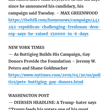
since he announced his candidacy, his
campaign said Tuesday. – MAX GREENWOOD
https://thehill.com/homenews/campaign/441
292-republican-challenging-freshman-dem-
rep-says-he-raised-150000-in-6-days
NEW YORK TIMES
— As Buttigieg Builds His Campaign, Gay
Donors Provide the Foundation – Jeremy W.
Peters and Shane Goldmacher
https://www.nytimes.com/2019/04/30/us/poli
tics/pete-buttigieg-gay-donors.html
WASHINGTON POST
— DIERSEN HEADLINE: A Trump-hater says
“Trump feeds his voters one of his most