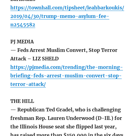
https://townhall.com/tipsheet/leahbarkoukis/
2019/04/30/trump-memo-asylum-fee-
n2545582
PJ MEDIA
— Feds Arrest Muslim Convert, Stop Terror
Attack – LIZ SHELD
https://pjmedia.com/trending/the-morning-
briefing-feds-arrest-muslim-convert-stop-
terror-attack/
THE HILL
— Republican Ted Gradel, who is challenging
freshman Rep. Lauren Underwood (D-Ill.) for
the Illinois House seat she flipped last year,
has raised more than $150,000 in the six days