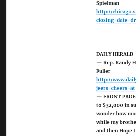
Spielman
http://chicago
closing-date-dr
DAILY HERALD
— Rep. Randy Hu
Fuller
http://www.dai
jeers-cheers-a
— FRONT PAGE T
to $32,000 in su
wonder how much
while my brothe
and then Hope L