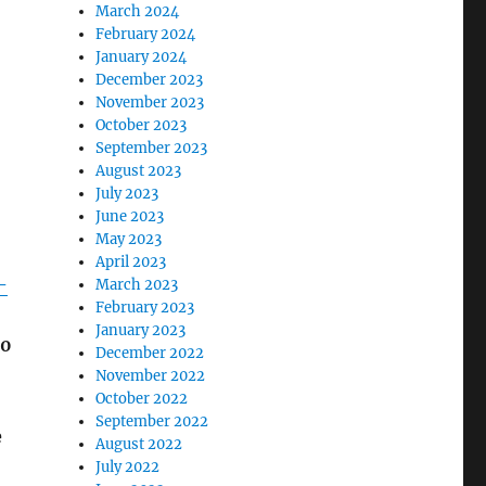
March 2024
February 2024
January 2024
December 2023
November 2023
October 2023
September 2023
August 2023
July 2023
June 2023
May 2023
April 2023
-
March 2023
February 2023
January 2023
00
December 2022
November 2022
October 2022
September 2022
e
August 2022
July 2022