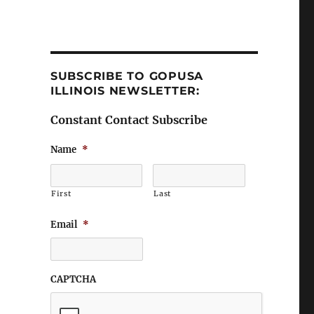
SUBSCRIBE TO GOPUSA
ILLINOIS NEWSLETTER:
Constant Contact Subscribe
Name
*
First
Last
Email
*
CAPTCHA