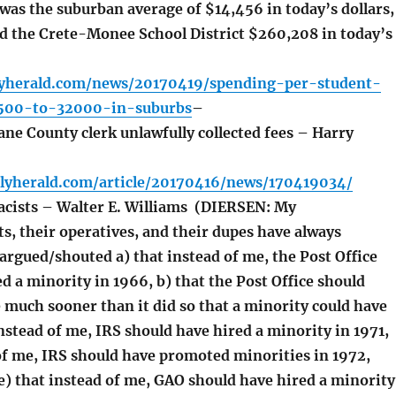
 was the suburban average of $14,456 in today’s dollars,
d the Crete-Monee School District $260,208 in today’s
lyherald.com/news/20170419/spending-per-student-
500-to-32000-in-suburbs
–
ne County clerk unlawfully collected fees – Harry
ilyherald.com/article/20170416/news/170419034/
cists – Walter E. Williams (DIERSEN: My
s, their operatives, and their dupes have always
argued/shouted a) that instead of me, the Post Office
d a minority in 1966, b) that the Post Office should
 much sooner than it did so that a minority could have
instead of me, IRS should have hired a minority in 1971,
 of me, IRS should have promoted minorities in 1972,
e) that instead of me, GAO should have hired a minority