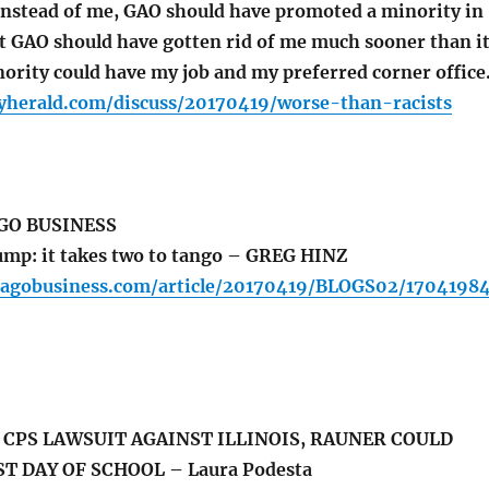
t instead of me, GAO should have promoted a minority in
at GAO should have gotten rid of me much sooner than i
nority could have my job and my preferred corner office
lyherald.com/discuss/20170419/worse-than-racists
GO BUSINESS
mp: it takes two to tango – GREG HINZ
cagobusiness.com/article/20170419/BLOGS02/1704198
CPS LAWSUIT AGAINST ILLINOIS, RAUNER COULD
T DAY OF SCHOOL – Laura Podesta