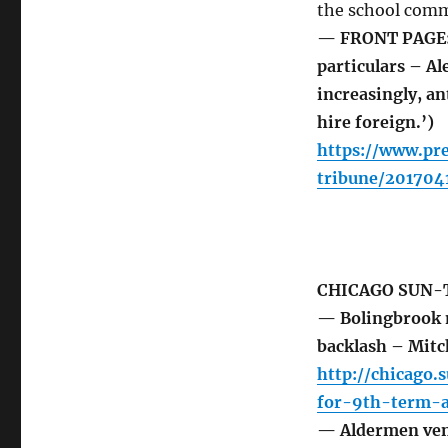
the school commu
— FRONT PAGE: 
particulars – A
increasingly, an
hire foreign.’)
https://www.pr
tribune/20170
CHICAGO SUN-
— Bolingbrook m
backlash – Mitc
http://chicago
for-9th-term-a
— Aldermen vent