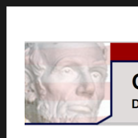
GOPUSA Illinois