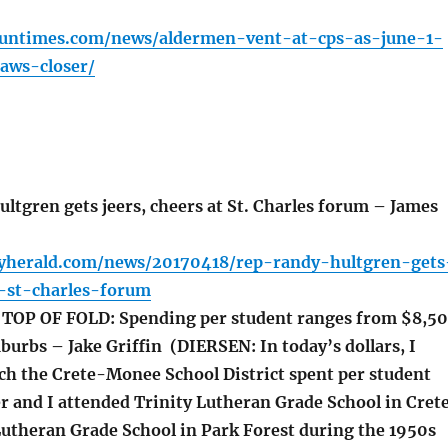
.suntimes.com/news/aldermen-vent-at-cps-as-june-1-
aws-closer/
ltgren gets jeers, cheers at St. Charles forum – James
lyherald.com/news/20170418/rep-randy-hultgren-gets
t-st-charles-forum
OP OF FOLD: Spending per student ranges from $8,5
burbs – Jake Griffin (DIERSEN: In today’s dollars, I
 the Crete-Monee School District spent per student
r and I attended Trinity Lutheran Grade School in Cret
utheran Grade School in Park Forest during the 1950s