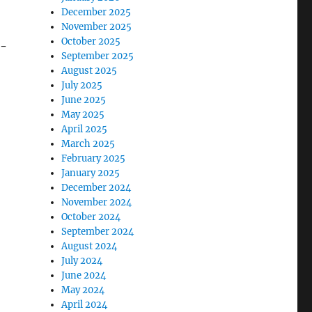
December 2025
November 2025
October 2025
r-
September 2025
August 2025
July 2025
June 2025
May 2025
April 2025
March 2025
February 2025
January 2025
December 2024
November 2024
October 2024
September 2024
August 2024
July 2024
June 2024
May 2024
April 2024