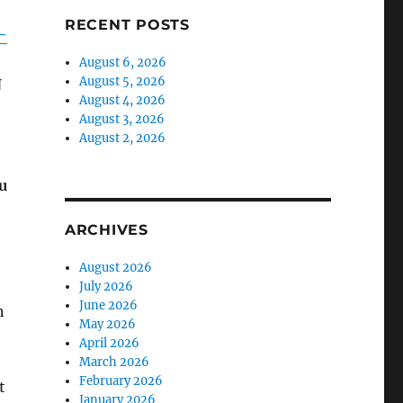
RECENT POSTS
-
August 6, 2026
August 5, 2026
N
August 4, 2026
August 3, 2026
August 2, 2026
u
ARCHIVES
August 2026
July 2026
June 2026
n
May 2026
April 2026
March 2026
February 2026
t
January 2026