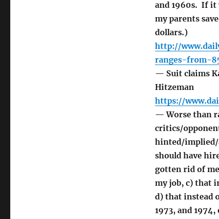
and 1960s. If it
my parents save
dollars.)
http://www.dai
ranges-from-8
— Suit claims Ka
Hitzeman
https://www.da
— Worse than ra
critics/opponent
hinted/implied/
should have hire
gotten rid of me
my job, c) that 
d) that instead
1973, and 1974, 