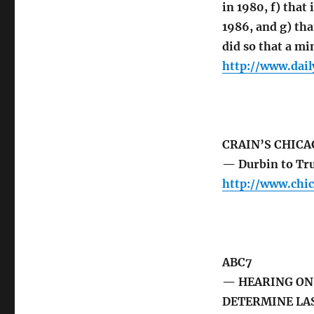
in 1980, f) tha
1986, and g) th
did so that a mi
http://www.dai
CRAIN’S CHICA
— Durbin to Tru
http://www.chi
ABC7
— HEARING ON 
DETERMINE LAS