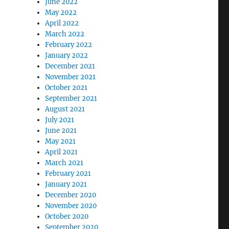
June 2022
May 2022
April 2022
March 2022
February 2022
January 2022
December 2021
November 2021
October 2021
September 2021
August 2021
July 2021
June 2021
May 2021
April 2021
March 2021
February 2021
January 2021
December 2020
November 2020
October 2020
September 2020