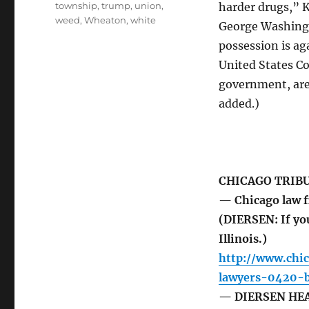
township
,
trump
,
union
,
harder drugs,” K
weed
,
Wheaton
,
white
George Washingt
possession is ag
United States Co
government, are 
added.)
CHICAGO TRIB
— Chicago law f
(DIERSEN: If you
Illinois.)
http://www.chi
lawyers-0420-b
— DIERSEN HEAD