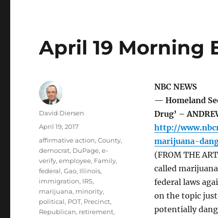
April 19 Morning 
NBC NEWS
— Homeland Secr
Author
David Diersen
Drug’ – ANDRE
Posted
April 19, 2017
http://www.nbc
on
Tags
affirmative action
,
County
,
marijuana-dan
democrat
,
DuPage
,
e-
(FROM THE ARTIC
verify
,
employee
,
Family
,
called marijuan
federal
,
Gao
,
Illinois
,
immigration
,
IRS
,
federal laws aga
marijuana
,
minority
,
on the topic just
political
,
POT
,
Precinct
,
potentially dang
Republican
,
retirement
,