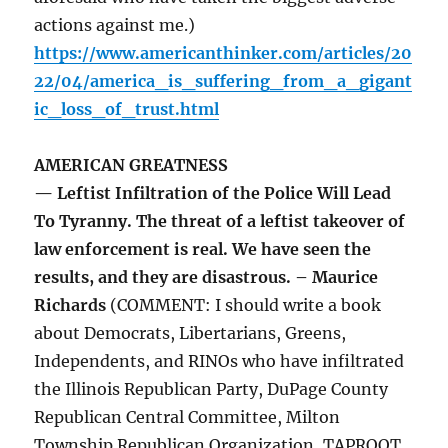
actions against me.)
https://www.americanthinker.com/articles/20
22/04/america_is_suffering_from_a_gigant
ic_loss_of_trust.html
AMERICAN GREATNESS
— Leftist Infiltration of the Police Will Lead
To Tyranny. The threat of a leftist takeover of
law enforcement is real. We have seen the
results, and they are disastrous. – Maurice
Richards
(COMMENT: I should write a book
about Democrats, Libertarians, Greens,
Independents, and RINOs who have infiltrated
the Illinois Republican Party, DuPage County
Republican Central Committee, Milton
Township Republican Organization, TAPROOT