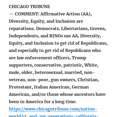
CHICAGO TRIBUNE
— COMMENT: Affirmative Action (AA),
Diversity, Equity, and Inclusion are
reparations. Democrats, Libertarians, Greens,
Independents, and RINOs use AA, Diversity,
Equity, and Inclusion to get rid of Republicans,
and especially to get rid of Republicans who
are law enforcement officers, Trump
supporters, conservative, patriotic, White,
male, older, heterosexual, married, non-
veteran, non-poor, gun owners, Christian,
Protestant, Italian American, German
American, and/or those whose ancestors have
been in America for a long time.
https://www.chicagotribune.com/nation-
world/ct-aud-nw-reparations-california-