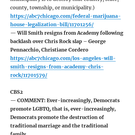
county, township, or municipality.)
https://abc7chicago.com/federal-marijuana-
house-legalization-bill/11701256/
— Will Smith resigns from Academy following
backlash over Chris Rock slap – George
Pennacchio, Christiane Cordero
https://abc7chicago.com/los-angeles-will-
smith-resigns-from-academy-chris-
rock/11701579/
CBS2
— COMMENT: Ever-increasingly, Democrats
promote LGBTQ, that is, ever-increasingly,
Democrats promote the destruction of
traditional marriage and the traditional
family.