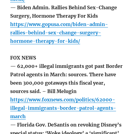
— Biden Admin. Rallies Behind Sex-Change
Surgery, Hormone Therapy For Kids
https://www.gopusa.com/biden-admin-
rallies-behind-sex-change-surgery-
hormone-therapy-for-kids/
FOX NEWS
— 62,000+ illegal immigrants got past Border
Patrol agents in March: sources. There have
been 300,000 gotaways this fiscal year,
sources said. – Bill Melugin
https://www.foxnews.com/politics/62000-
illegal-immigrants-border-patrol-agents-
march
— Florida Gov. DeSantis on revoking Disney’s
special status: ‘Woke ideology’ a ‘significant’