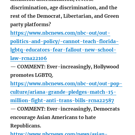
discrimination, age discrimination, and the
rest of the Democrat, Libertarian, and Green
party platforms?
https://www.nbcnews.com/nbc-out/out-
politics-and-policy/-cannot-teach-florida-
lgbtq-educators-fear-fallout-new-school-
law-rcna22106
— COMMENT: Ever-increasingly, Hollywood
promotes LGBTQ.
https://www.nbcnews.com/nbc-out/out-pop-
culture/ariana-grande-pledges-match-15-
million-fight-anti-trans-bills-rcna22587
— COMMENT: Ever-increasingly, Democrats
encourage Asian Americans to hate
Republicans.
https://www.nbcnews.com/news/asian-