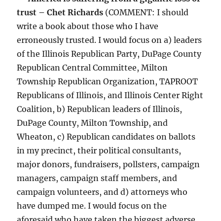
trust – Chet Richards
(COMMENT: I should
write a book about those who I have
erroneously trusted. I would focus on a) leaders
of the Illinois Republican Party, DuPage County
Republican Central Committee, Milton
Township Republican Organization, TAPROOT
Republicans of Illinois, and Illinois Center Right
Coalition, b) Republican leaders of Illinois,
DuPage County, Milton Township, and
Wheaton, c) Republican candidates on ballots
in my precinct, their political consultants,
major donors, fundraisers, pollsters, campaign
managers, campaign staff members, and
campaign volunteers, and d) attorneys who
have dumped me. I would focus on the
aforesaid who have taken the biggest adverse