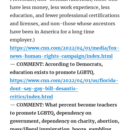
have less money, less work experience, less
education, and fewer professional certifications
and licenses, and non-those whose ancestors
have been in America for a long time
employer.)
https://www.cnn.com/2022/04/01/media/fox-
news-human-rights-campaign/index.html
— COMMENT: According to Democrats,
education exists to promote LGBTQ.
https://www.cnn.com/2022/04/01/us/florida-
dont-say-gay-bill-desantis-
critics/index.html
— COMMENT: What percent become teachers
to promote LGBTQ, dependency on
government, dependency on charity, abortion,
mass/illegal immigration, booze, gambling,