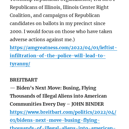
Republicans of Illinois, Illinois Center Right
Coalition, and campaigns of Republican
candidates on ballots in my precinct since
2000. I would focus on those who have taken
adverse actions against me.)
https://amgreatness.com/2022/04/01/leftist-
infiltration-of-the-police-will-lead-to-
tyranny/
BREITBART
— Biden’s Next Move: Busing, Flying
Thousands of Illegal Aliens into American
Communities Every Day – JOHN BINDER
https://www.breitbart.com/politics/2022/04/
01/bidens-next-move-busing-flying-
thousands-of-illegal-aliens-into-american-