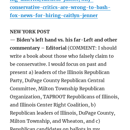
conservative-critics-are-wrong-to-bash-
fox-news-for-hiring-caitlyn-jenner
NEW YORK POST
— Biden’s left hand vs. his far-Left and other
commentary – Editorial
(COMMENT: I should
write a book about those who falsely claim to
be conservative. I would focus on past and
present a) leaders of the Illinois Republican
Party, DuPage County Republican Central
Committee, Milton Township Republican
Organization, TAPROOT Republicans of Illinois,
and Illinois Center Right Coalition, b)
Republican leaders of Illinois, DuPage County,
Milton Township, and Wheaton, and c)
Republican candidates on ballots in my