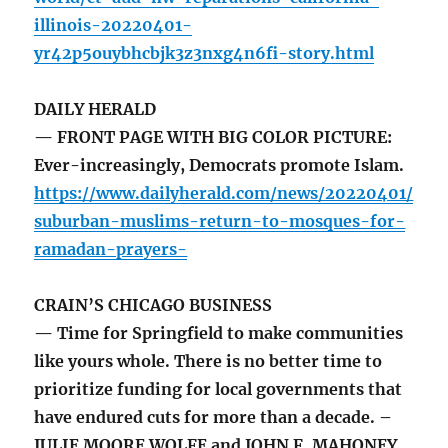
illinois-20220401-
yr42p5ouybhcbjk3z3nxg4n6fi-story.html
DAILY HERALD
— FRONT PAGE WITH BIG COLOR PICTURE:
Ever-increasingly, Democrats promote Islam.
https://www.dailyherald.com/news/20220401/
suburban-muslims-return-to-mosques-for-
ramadan-prayers-
CRAIN’S CHICAGO BUSINESS
— Time for Springfield to make communities
like yours whole. There is no better time to
prioritize funding for local governments that
have endured cuts for more than a decade. –
JULIE MOORE WOLFE and JOHN F. MAHONEY