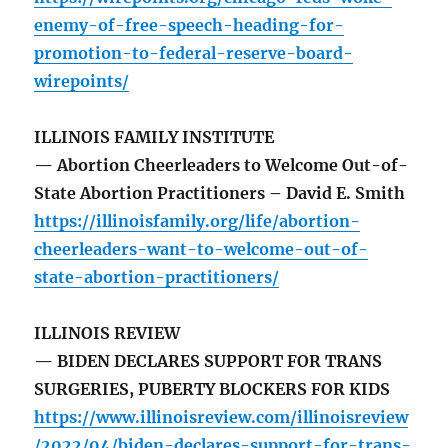
enemy-of-free-speech-heading-for-
promotion-to-federal-reserve-board-
wirepoints/
ILLINOIS FAMILY INSTITUTE
— Abortion Cheerleaders to Welcome Out-of-
State Abortion Practitioners – David E. Smith
https://illinoisfamily.org/life/abortion-
cheerleaders-want-to-welcome-out-of-
state-abortion-practitioners/
ILLINOIS REVIEW
— BIDEN DECLARES SUPPORT FOR TRANS
SURGERIES, PUBERTY BLOCKERS FOR KIDS
https://www.illinoisreview.com/illinoisreview
/2022/04/biden-declares-support-for-trans-