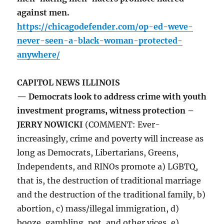
against men.
https://chicagodefender.com/op-ed-weve-
never-seen-a-black-woman-protected-
anywhere/
CAPITOL NEWS ILLINOIS
— Democrats look to address crime with youth
investment programs, witness protection –
JERRY NOWICKI
(COMMENT: Ever-
increasingly, crime and poverty will increase as
long as Democrats, Libertarians, Greens,
Independents, and RINOs promote a) LGBTQ,
that is, the destruction of traditional marriage
and the destruction of the traditional family, b)
abortion, c) mass/illegal immigration, d)
booze, gambling, pot, and other vices, e)