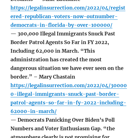
https://legalinsurrection.com/2022/04/regist
ered-republican-voters-now-outnumber-
democrats-in-florida-by-over-100000/
— 300,000 Illegal Immigrants Snuck Past
Border Patrol Agents So Far in FY 2022,
Including 62,000 in March. “This
administration has created the most
dangerous situation we have ever seen on the
border.” – Mary Chastain
https://legalinsurrection.com/2022/04/30000
0-illegal-immigrants-snuck-past-border-
patrol-agents-so-far-in-fy-2022-including-
62000-in-march/
— Democrats Panicking Over Biden’s Poll
Numbers and Voter Enthusiasm Gap. “the
atmosphere clearly is not promising for