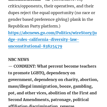
critics/opponents, their operatives, and their
dupes reject the equal opportunity (no race or
gender based preference giving) plank in the
Republican Party platform.)
https://abcnews.go.com/Politics/wireStory/ju
dge-rules-california-diversity-law-
unconstitutional-83825479
NBC NEWS
— COMMENT: What percent become teachers
to promote LGBTQ, dependency on
government, dependency on charity, abortion,
mass/illegal immigration, booze, gambling,
pot, and other vices, abolition of the First and
Second Amendments, patronage, political
affiliation discrimination, reverse