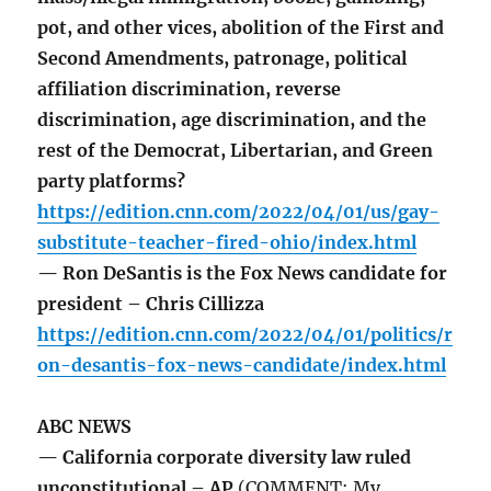
pot, and other vices, abolition of the First and
Second Amendments, patronage, political
affiliation discrimination, reverse
discrimination, age discrimination, and the
rest of the Democrat, Libertarian, and Green
party platforms?
https://edition.cnn.com/2022/04/01/us/gay-
substitute-teacher-fired-ohio/index.html
— Ron DeSantis is the Fox News candidate for
president – Chris Cillizza
https://edition.cnn.com/2022/04/01/politics/r
on-desantis-fox-news-candidate/index.html
ABC NEWS
— California corporate diversity law ruled
unconstitutional – AP
(COMMENT: My