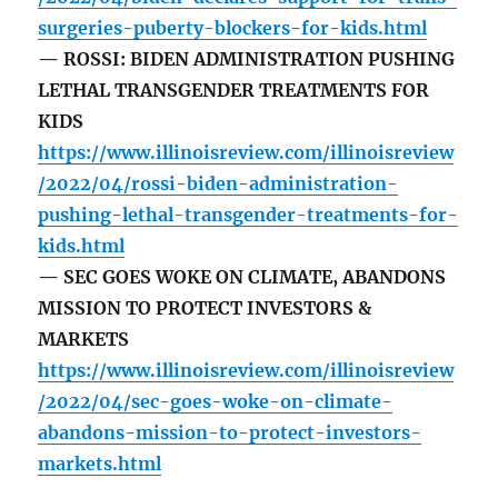
surgeries-puberty-blockers-for-kids.html
— ROSSI: BIDEN ADMINISTRATION PUSHING
LETHAL TRANSGENDER TREATMENTS FOR
KIDS
https://www.illinoisreview.com/illinoisreview
/2022/04/rossi-biden-administration-
pushing-lethal-transgender-treatments-for-
kids.html
— SEC GOES WOKE ON CLIMATE, ABANDONS
MISSION TO PROTECT INVESTORS &
MARKETS
https://www.illinoisreview.com/illinoisreview
/2022/04/sec-goes-woke-on-climate-
abandons-mission-to-protect-investors-
markets.html