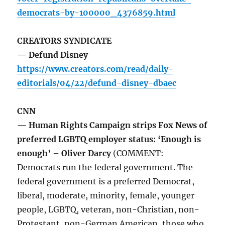
democrats-by-100000_4376859.html
CREATORS SYNDICATE
— Defund Disney
https://www.creators.com/read/daily-
editorials/04/22/defund-disney-dbaec
CNN
— Human Rights Campaign strips Fox News of
preferred LGBTQ employer status: ‘Enough is
enough’ – Oliver Darcy
(COMMENT:
Democrats run the federal government. The
federal government is a preferred Democrat,
liberal, moderate, minority, female, younger
people, LGBTQ, veteran, non-Christian, non-
Protestant, non-German American, those who