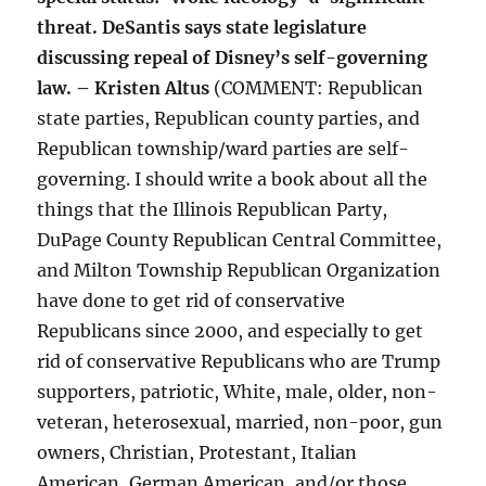
threat. DeSantis says state legislature
discussing repeal of Disney’s self-governing
law. – Kristen Altus
(COMMENT: Republican
state parties, Republican county parties, and
Republican township/ward parties are self-
governing. I should write a book about all the
things that the Illinois Republican Party,
DuPage County Republican Central Committee,
and Milton Township Republican Organization
have done to get rid of conservative
Republicans since 2000, and especially to get
rid of conservative Republicans who are Trump
supporters, patriotic, White, male, older, non-
veteran, heterosexual, married, non-poor, gun
owners, Christian, Protestant, Italian
American, German American, and/or those