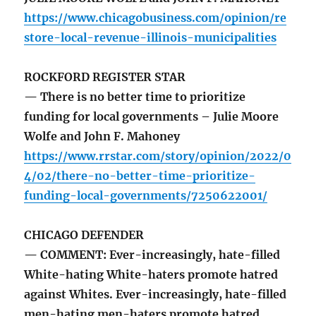
https://www.chicagobusiness.com/opinion/re
store-local-revenue-illinois-municipalities
ROCKFORD REGISTER STAR
— There is no better time to prioritize
funding for local governments – Julie Moore
Wolfe and John F. Mahoney
https://www.rrstar.com/story/opinion/2022/0
4/02/there-no-better-time-prioritize-
funding-local-governments/7250622001/
CHICAGO DEFENDER
— COMMENT: Ever-increasingly, hate-filled
White-hating White-haters promote hatred
against Whites. Ever-increasingly, hate-filled
men-hating men-haters promote hatred