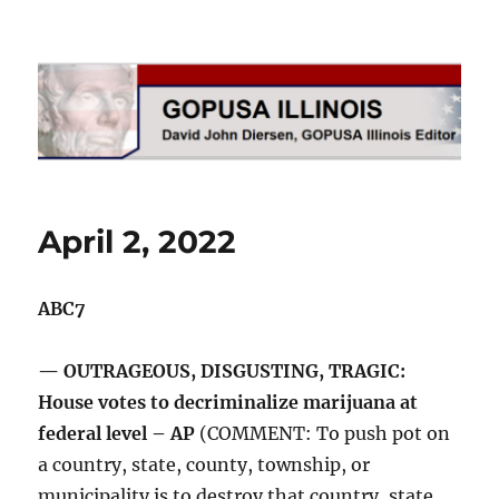
GOPUSA Illinois
April 2, 2022
ABC7
— OUTRAGEOUS, DISGUSTING, TRAGIC:
House votes to decriminalize marijuana at
federal level – AP
(COMMENT: To push pot on
a country, state, county, township, or
municipality is to destroy that country, state,