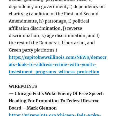
dependency on government, f) dependency on
charity, g) abolition of the First and Second
Amendments, h) patronage, i) political
affiliation discrimination, j) reverse
discrimination, k) age discrimination, and l)
the rest of the Democrat, Libertarian, and
Green party platforms.)
https://capitolnewsillinois.com/NEWS/democr
ats-look-to-address-crime-with-youth-
investment-programs-witness-protection
WIREPOINTS
— Chicago Fed’s Woke Enemy Of Free Speech
Heading For Promotion To Federal Reserve
Board – Mark Glennon
https://wirepoints.org/chicago-feds-woke-