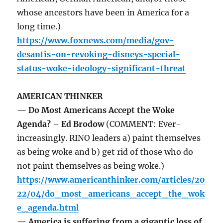
whose ancestors have been in America for a
long time.)
https://www.foxnews.com/media/gov-
desantis-on-revoking-disneys-special-
status-woke-ideology-significant-threat
AMERICAN THINKER
— Do Most Americans Accept the Woke
Agenda? – Ed Brodow
(COMMENT: Ever-
increasingly. RINO leaders a) paint themselves
as being woke and b) get rid of those who do
not paint themselves as being woke.)
https://www.americanthinker.com/articles/20
22/04/do_most_americans_accept_the_wok
e_agenda.html
— America is suffering from a gigantic loss of