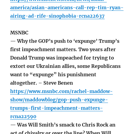
america/asian-americans-call-rep-tim-ryan-
airing-ad-rife-sinophobia-rcna22637
MSNBC
— Why the GOP’s push to ‘expunge’ Trump’s
first impeachment matters. Two years after
Donald Trump was impeached for trying to
extort our Ukrainian allies, some Republicans
want to “expunge” his punishment
altogether. – Steve Benen
https://www.msnbc.com/rachel-maddow-
show/maddowblog/gop-push-expunge-
trumps-first-impeachment-matters-
rcna22590
— Was Will Smith’s smack to Chris Rock an
act of chivalry or over the line? When Will