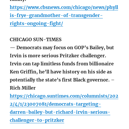
https://www.cbsnews.com/chicago/news/phyll
is-frye-grandmother-of-transgender-
rights-ongoing-fight/
CHICAGO SUN-TIMES
— Democrats may focus on GOP’s Bailey, but
Irvin is more serious Pritzker challenger.
Irvin can tap limitless funds from billionaire
Ken Griffin, he’ll have history on his side as
potentially the state’s first Black governor. –
Rich Miller
https://chicago.suntimes.com/columnists/202
2/4/1/23007081/democrats-targeting-
darren-bailey-but-richard-irvin-serious-
challenger-to-pritzker