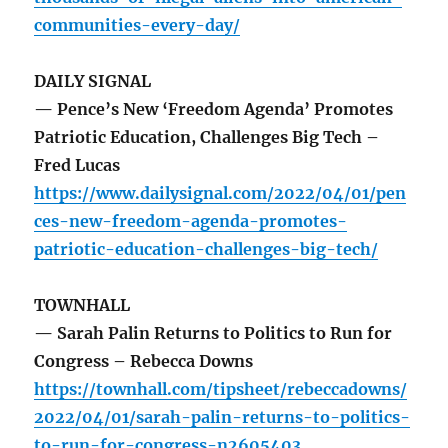
communities-every-day/
DAILY SIGNAL
— Pence’s New ‘Freedom Agenda’ Promotes
Patriotic Education, Challenges Big Tech –
Fred Lucas
https://www.dailysignal.com/2022/04/01/pen
ces-new-freedom-agenda-promotes-
patriotic-education-challenges-big-tech/
TOWNHALL
— Sarah Palin Returns to Politics to Run for
Congress – Rebecca Downs
https://townhall.com/tipsheet/rebeccadowns/
2022/04/01/sarah-palin-returns-to-politics-
to-run-for-congress-n2605403