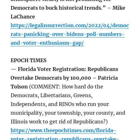
Democrats to buck historical trends.” – Mike
LaChance
https://legalinsurrection.com/2022/04/democ
rats-panicking-over-bidens-poll-numbers-
and-voter-enthusiasm-gap/
EPOCH TIMES
— Florida Voter Registration: Republicans
Overtake Democrats by 100,000 – Patricia
Tolson
(COMMENT: How hard do the
Democrats, Libertarians, Greens,
Independents, and RINOs who run your
municipality, your township, your county, and
Illinois work to get rid of Republicans?)
https://www.theepochtimes.com/florida-
voter-registration-republicans-overtake-