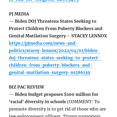
PJ MEDIA
— Biden DOJ Threatens States Seeking to
Protect Children From Puberty Blockers and
Genital Mutilation Surgery – STACEY LENNOX
https://pjmedia.com/news-and-
politics/stacey-lennox/2022/04/01/biden-
doj-threatens-states-seeking-to-protect-
children-from-puberty-blockers-and-
genital-mutilation-surgery-n1586139
BIZ PAC REVIEW
— Biden budget proposes $100 million for
‘racial’ diversity in schools
(COMMENT: To
promote diversity is to get rid of those who are
law enforcement officers, Trump supporters,