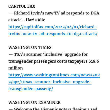
CAPITOL FAX
— Richard Irvin’s new TV ad responds to DGA
attack – Haris Alic
https://capitolfax.com/2022/04/01/richard-
irvins-new-tv-ad-responds-to-dga-attack/
WASHINGTON TIMES
— TSA’s scanner ‘inclusive’ upgrade for
transgender passengers costs taxpayers $18.6
million
https://www.washingtontimes.com/news/202
2/apr/1/tsas-scanner-inclusive-upgrade-
transgender-passeng/
WASHINGTON EXAMINER
— Welcome the Hispanic voters fleeing a sad,