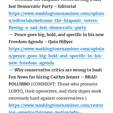
lost Democratic Party – Editorial
https://www.washingtonexaminer.com/opinio
n/editorials/welcome-the-hispanic-voters-
fleeing-a-sad-lost-democratic-party
— Pence goes big, bold, and specific in his new
Freedom Agenda – Quin Hillyer
https://www.washingtonexaminer.com/opinio
n/pence-goes-big-bold-and-specific-in-his-
new-freedom-agenda
— Why conservative critics are wrong to bash
Fox News for hiring Caitlyn Jenner – BRAD
POLUMBO
(COMMENT: Those who promote
LGBTQ, their operatives, and their dupes work
extremely hard against conservatives.)
https://www.washingtonexaminer.com/restor
ing-america/fairness-justice/why-