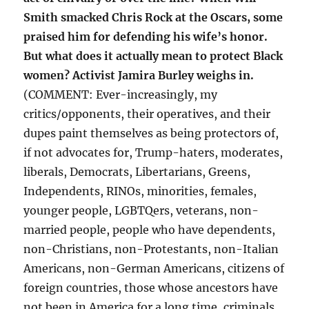
Smith smacked Chris Rock at the Oscars, some
praised him for defending his wife’s honor.
But what does it actually mean to protect Black
women? Activist Jamira Burley weighs in.
(COMMENT: Ever-increasingly, my
critics/opponents, their operatives, and their
dupes paint themselves as being protectors of,
if not advocates for, Trump-haters, moderates,
liberals, Democrats, Libertarians, Greens,
Independents, RINOs, minorities, females,
younger people, LGBTQers, veterans, non-
married people, people who have dependents,
non-Christians, non-Protestants, non-Italian
Americans, non-German Americans, citizens of
foreign countries, those whose ancestors have
not been in America for a long time, criminals,