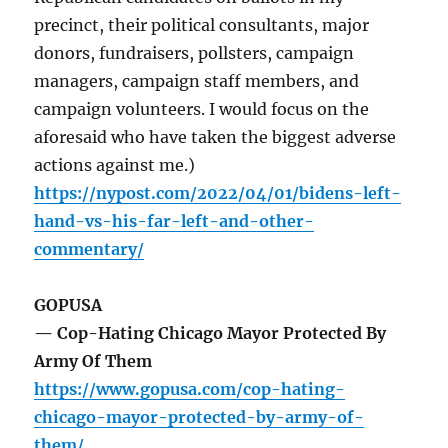
precinct, their political consultants, major
donors, fundraisers, pollsters, campaign
managers, campaign staff members, and
campaign volunteers. I would focus on the
aforesaid who have taken the biggest adverse
actions against me.)
https://nypost.com/2022/04/01/bidens-left-
hand-vs-his-far-left-and-other-
commentary/
GOPUSA
— Cop-Hating Chicago Mayor Protected By
Army Of Them
https://www.gopusa.com/cop-hating-
chicago-mayor-protected-by-army-of-
them/