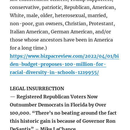
conservative, patriotic, Republican, American,
White, male, older, heterosexual, married,
non-poor, gun owners, Christian, Protestant,
Italian American, German American, and/or
those whose ancestors have been in America
for a long time.)
https://www.bizpacreview.com/2022/04/01/bi
den-budget-proposes-100-million-for-
racial-diversity-in-schools-1219955/
LEGAL INSURRECTION
— Registered Republican Voters Now
Outnumber Democrats in Florida by Over
100,000. “There’s no beating around the fact
this historic gain is because of Governor Ron
DeSantis” – Mike LaChance