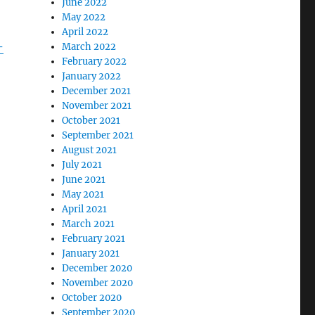
June 2022
May 2022
April 2022
-
March 2022
February 2022
January 2022
December 2021
November 2021
October 2021
September 2021
August 2021
July 2021
June 2021
May 2021
April 2021
March 2021
February 2021
January 2021
December 2020
November 2020
October 2020
September 2020