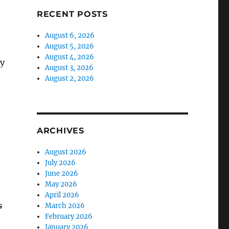
RECENT POSTS
August 6, 2026
August 5, 2026
August 4, 2026
ty
August 3, 2026
August 2, 2026
ARCHIVES
August 2026
July 2026
June 2026
May 2026
April 2026
s
March 2026
February 2026
January 2026