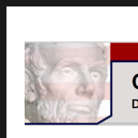
GOPUSA Illinois