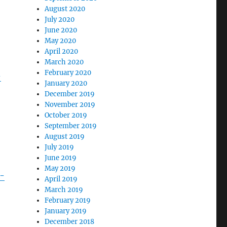
August 2020
July 2020
June 2020
May 2020
April 2020
March 2020
February 2020
-
January 2020
December 2019
November 2019
October 2019
September 2019
August 2019
July 2019
June 2019
May 2019
-
April 2019
March 2019
February 2019
January 2019
December 2018