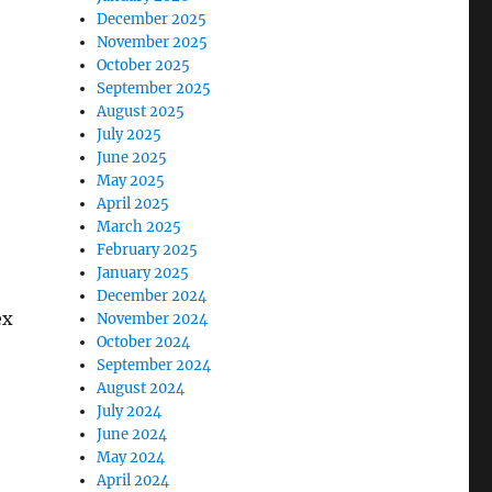
December 2025
November 2025
October 2025
September 2025
August 2025
July 2025
June 2025
May 2025
April 2025
March 2025
February 2025
January 2025
December 2024
ex
November 2024
October 2024
September 2024
August 2024
July 2024
June 2024
May 2024
April 2024