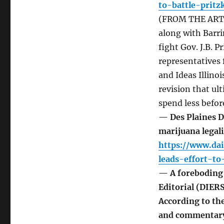
to-battle-prit
(FROM THE ARTIC
along with Barr
fight Gov. J.B. 
representatives 
and Ideas Illino
revision that ul
spend less befor
— Des Plaines D
marijuana legal
https://www.da
leads-effort-to
— A foreboding 
Editorial (DIER
According to th
and commentary t