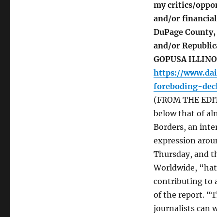
my critics/oppon
and/or financial
DuPage County, a
and/or Republic
GOPUSA ILLINOI
https://www.dai
foreboding-dec
(FROM THE EDITO
below that of al
Borders, an int
expression arou
Thursday, and th
Worldwide, “hatr
contributing to 
of the report. “
journalists can 