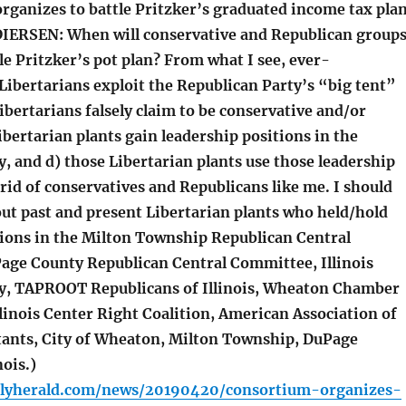
ganizes to battle Pritzker’s graduated income tax pla
(DIERSEN: When will conservative and Republican group
le Pritzker’s pot plan? From what I see, ever-
 Libertarians exploit the Republican Party’s “big tent”
ibertarians falsely claim to be conservative and/or
ibertarian plants gain leadership positions in the
, and d) those Libertarian plants use those leadership
 rid of conservatives and Republicans like me. I should
out past and present Libertarian plants who held/hold
tions in the Milton Township Republican Central
ge County Republican Central Committee, Illinois
y, TAPROOT Republicans of Illinois, Wheaton Chamber
linois Center Right Coalition, American Association of
ltants, City of Wheaton, Milton Township, DuPage
nois.)
ilyherald.com/news/20190420/consortium-organizes-