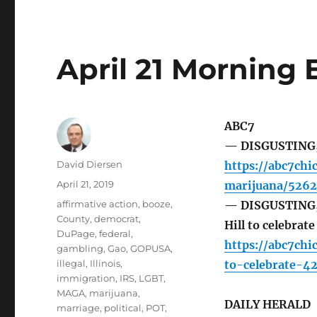
April 21 Morning 
ABC7
— DISGUSTING, T
Author
David Diersen
https://abc7chi
Posted
April 21, 2019
marijuana/5262
on
Tags
affirmative action
,
booze
,
— DISGUSTING, 
County
,
democrat
,
Hill to celebrat
DuPage
,
federal
,
https://abc7chi
gambling
,
Gao
,
GOPUSA
,
illegal
,
Illinois
,
to-celebrate-4
immigration
,
IRS
,
LGBT
,
MAGA
,
marijuana
,
DAILY HERALD
marriage
,
political
,
POT
,