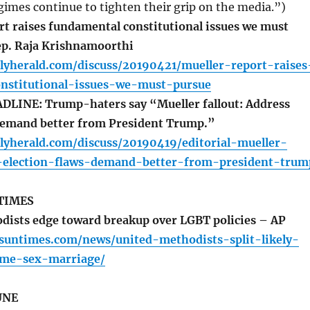
gimes continue to tighten their grip on the media.”)
t raises fundamental constitutional issues we must
ep. Raja Krishnamoorthi
lyherald.com/discuss/20190421/mueller-report-raises
nstitutional-issues-we-must-pursue
LINE: Trump-haters say “Mueller fallout: Address
 demand better from President Trump.”
lyherald.com/discuss/20190419/editorial-mueller-
s-election-flaws-demand-better-from-president-trum
TIMES
ists edge toward breakup over LGBT policies – AP
.suntimes.com/news/united-methodists-split-likely-
ame-sex-marriage/
UNE