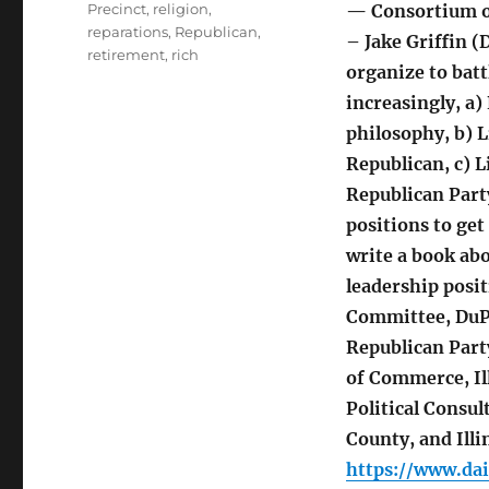
Precinct
,
religion
,
— Consortium or
reparations
,
Republican
,
– Jake Griffin 
retirement
,
rich
organize to batt
increasingly, a)
philosophy, b) L
Republican, c) L
Republican Party
positions to get
write a book ab
leadership posi
Committee, DuPa
Republican Part
of Commerce, Il
Political Consu
County, and Illi
https://www.da