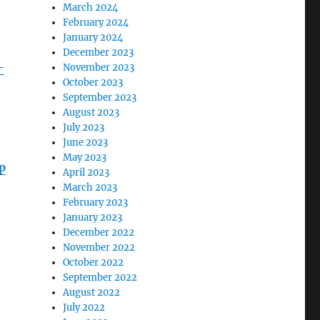
March 2024
February 2024
January 2024
December 2023
-
November 2023
October 2023
September 2023
August 2023
July 2023
June 2023
May 2023
p
April 2023
March 2023
February 2023
January 2023
December 2022
November 2022
October 2022
September 2022
August 2022
July 2022