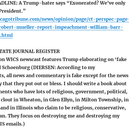
LINE: A Trump-hater says “Exonerated? We’ve only
President.”
icagotribune.com/news/opinion/page/ct-perspec-page
obert-mueller-report-impeachment-william-barr-
.html
TATE JOURNAL REGISTER
ion WICS newscast features Trump elaborating on ‘fake
d Schoenburg (DIERSEN: According to my
ts, all news and commentary is fake except for the news
hat they put out or bless. I should write a book about
ents who have lots of religious, government, political,
 clout in Wheaton, in Glen Ellyn, in Milton Township, in
nd in Illinois who claim to be religious, conservative,
an. They focus on destroying me and destroying my
S emails.)