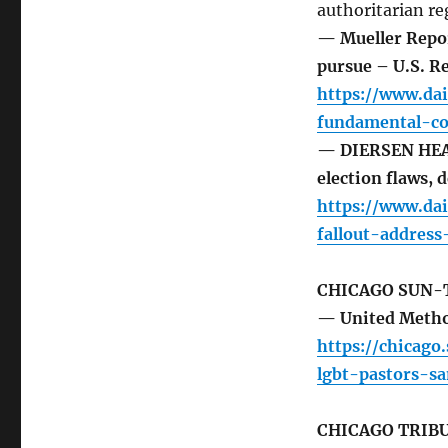
authoritarian re
— Mueller Repor
pursue – U.S. R
https://www.dai
fundamental-co
— DIERSEN HEAD
election flaws,
https://www.dai
fallout-addres
CHICAGO SUN-
— United Method
https://chicago
lgbt-pastors-s
CHICAGO TRIB