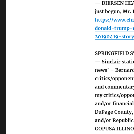
— DIERSEN HEAD
just begun, Mr. 
https://www.ch
donald-trump-r
20190419-story
SPRINGFIELD S
— Sinclair stat
news’ – Bernar
critics/opponen
and commentary t
my critics/oppon
and/or financial
DuPage County, a
and/or Republic
GOPUSA ILLINOI