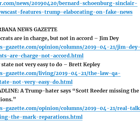
-r.com/news/20190420/bernard-schoenburg-sinclair-
ewscast-features-trump-elaborating-on-fake-news
BANA NEWS GAZETTE
rats are in charge, but not in accord – Jim Dey
s-gazette.com/opinion/columns/2019-04-21/jim-dey
rats-are-charge-not-accord.html
state not very easy to do – Brett Kepley
s-gazette.com/living/2019-04-21/the-law-qa-
tate-not-very-easy-do.html
LINE: A Trump-hater says “Scott Reeder missing the
ions.”
s-gazette.com/opinion/columns/2019-04-21/real-talk
ing-the-mark-reparations.html