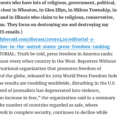
ents who have lots of religious, government, political,
 clout in Wheaton, in Glen Ellyn, in Milton Township, in
nd in Illinois who claim to be religious, conservative,
an. They focus on destroying me and destroying my
S emails.)
lyherald.com/discuss/20190420/editorial-a-
line-in-the-united-states-press-freedom-ranking
RIAL: Truth be told, press freedom in America ranks
most every other country in the West. Reporters Without
ernational organization that promotes freedom of
nd the globe, released its 2019 World Press Freedom Ind
e results are troubling worldwide, disturbing in the U.S.
ed of journalists has degenerated into violence,
an increase in fear,” the organization said in a summary
The number of countries regarded as safe, where
work in complete security, continues to decline while