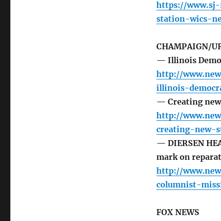
https://www.sj
station-wics-n
CHAMPAIGN/UR
— Illinois Democ
http://www.new
illinois-democ
— Creating new 
http://www.new
creating-new-s
— DIERSEN HEAD
mark on reparat
http://www.new
columnist-miss
FOX NEWS