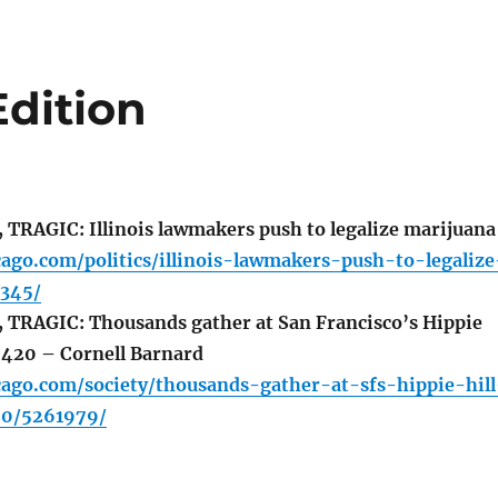
Edition
RAGIC: Illinois lawmakers push to legalize marijuana
cago.com/politics/illinois-lawmakers-push-to-legalize
345/
TRAGIC: Thousands gather at San Francisco’s Hippie
e 420 – Cornell Barnard
cago.com/society/thousands-gather-at-sfs-hippie-hill
20/5261979/