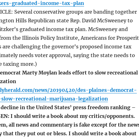
zkers-graduated-income-tax-plan
LE: Several conservative groups are banding together
ington Hills Republican state Rep. David McSweeney to
Pritzker’s graduated income tax plan. McSweeney and
from the Illinois Policy Institute, Americans for Prosperi
is are challenging the governor’s proposed income tax
timately needs voter approval, saying the state needs to
e taxing more.)
emocrat Marty Moylan leads effort to slow recreational
ization
ilyherald.com/news/20190420/des-plaines-democrat-
-slow-recreational-marijuana-legalization
decline in the United States’ press freedom ranking –
SEN: I should write a book about my critics/opponents.
em, all news and commentary is fake except for the new
hat they put out or bless. I should write a book about