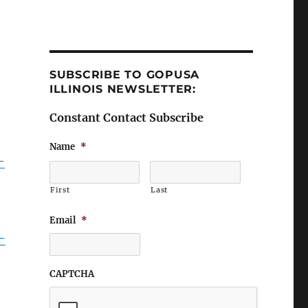
SUBSCRIBE TO GOPUSA
ILLINOIS NEWSLETTER:
Constant Contact Subscribe
Name
*
-
First
Last
Email
*
-
CAPTCHA