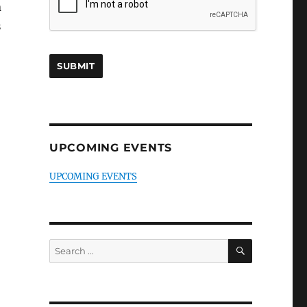
n
s
UPCOMING EVENTS
UPCOMING EVENTS
SEARCH
Search
for: