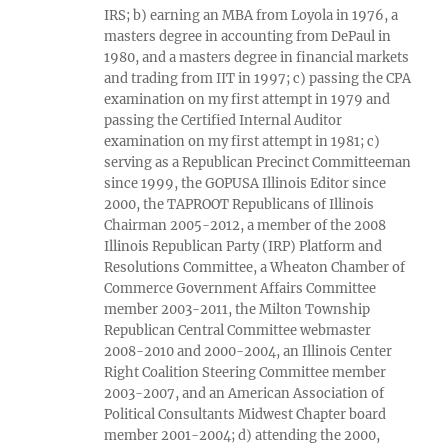
IRS; b) earning an MBA from Loyola in 1976, a
masters degree in accounting from DePaul in
1980, and a masters degree in financial markets
and trading from IIT in 1997; c) passing the CPA
examination on my first attempt in 1979 and
passing the Certified Internal Auditor
examination on my first attempt in 1981; c)
serving as a Republican Precinct Committeeman
since 1999, the GOPUSA Illinois Editor since
2000, the TAPROOT Republicans of Illinois
Chairman 2005-2012, a member of the 2008
Illinois Republican Party (IRP) Platform and
Resolutions Committee, a Wheaton Chamber of
Commerce Government Affairs Committee
member 2003-2011, the Milton Township
Republican Central Committee webmaster
2008-2010 and 2000-2004, an Illinois Center
Right Coalition Steering Committee member
2003-2007, and an American Association of
Political Consultants Midwest Chapter board
member 2001-2004; d) attending the 2000,