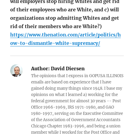
will employers stop hiring Whites and get rid
of their employees who are White, and c) will
organizations stop admitting Whites and get
rid of their members who are White?)
https://www.thenation.com/article/politics/h
ow-to-dismantle-white-supremacy/
Author:
David Diersen
The opinions that I express in GOPUSA ILLINOIS
emails are based on experience that I have
gained doing many things since 1948. I base my
opinions on what I learned a) working for the
federal government for almost 30 years -- Post
Office 1966-1969, IRS 1971-1980, and GAO
1980-1997, serving on the Executive Committee
of the Association of Government Accountants
Chicago Chapter 1983-1996, and being a union
member while I worked for the Post Office and