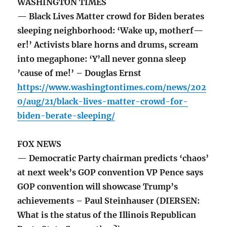
WASHINGTON TIMES
— Black Lives Matter crowd for Biden berates
sleeping neighborhood: ‘Wake up, motherf—
er!’ Activists blare horns and drums, scream
into megaphone: ‘Y’all never gonna sleep
’cause of me!’ – Douglas Ernst
https://www.washingtontimes.com/news/202
0/aug/21/black-lives-matter-crowd-for-
biden-berate-sleeping/
FOX NEWS
— Democratic Party chairman predicts ‘chaos’
at next week’s GOP convention VP Pence says
GOP convention will showcase Trump’s
achievements – Paul Steinhauser (DIERSEN:
What is the status of the Illinois Republican