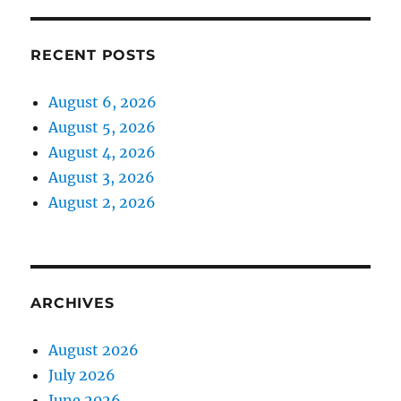
RECENT POSTS
August 6, 2026
August 5, 2026
August 4, 2026
August 3, 2026
August 2, 2026
ARCHIVES
August 2026
July 2026
June 2026