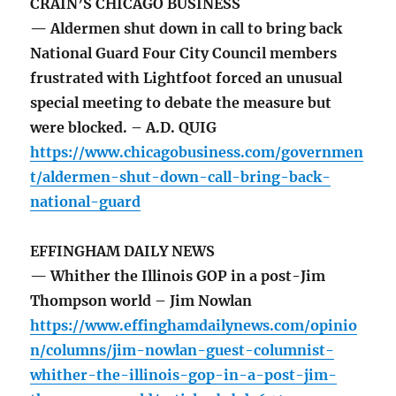
CRAIN’S CHICAGO BUSINESS
— Aldermen shut down in call to bring back
National Guard Four City Council members
frustrated with Lightfoot forced an unusual
special meeting to debate the measure but
were blocked. – A.D. QUIG
https://www.chicagobusiness.com/governmen
t/aldermen-shut-down-call-bring-back-
national-guard
EFFINGHAM DAILY NEWS
— Whither the Illinois GOP in a post-Jim
Thompson world – Jim Nowlan
https://www.effinghamdailynews.com/opinio
n/columns/jim-nowlan-guest-columnist-
whither-the-illinois-gop-in-a-post-jim-