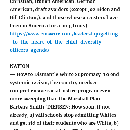
Christian, Italian American, German
American, draft avoiders (except Joe Biden and
Bill Clinton,), and those whose ancestors have
been in America for a long time.)
https://www.cmswire.com/leadership/getting
-to-the-heart-of-the-chief-diversity-
officers-agenda/
NATION
— How to Dismantle White Supremacy To end
systemic racism, the country needs a
comprehensive racial justice program even
more sweeping than the Marshall Plan. –
Barbara Smith (DIERSEN: How soon, if not
already, a) will schools stop admitting Whites
and get rid of their students who are White, b)