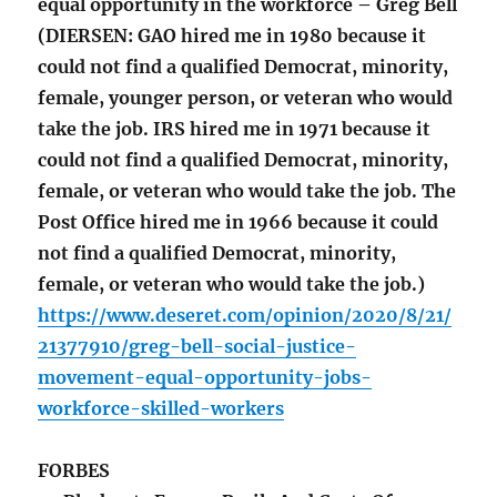
equal opportunity in the workforce – Greg Bell
(DIERSEN: GAO hired me in 1980 because it
could not find a qualified Democrat, minority,
female, younger person, or veteran who would
take the job. IRS hired me in 1971 because it
could not find a qualified Democrat, minority,
female, or veteran who would take the job. The
Post Office hired me in 1966 because it could
not find a qualified Democrat, minority,
female, or veteran who would take the job.)
https://www.deseret.com/opinion/2020/8/21/
21377910/greg-bell-social-justice-
movement-equal-opportunity-jobs-
workforce-skilled-workers
FORBES