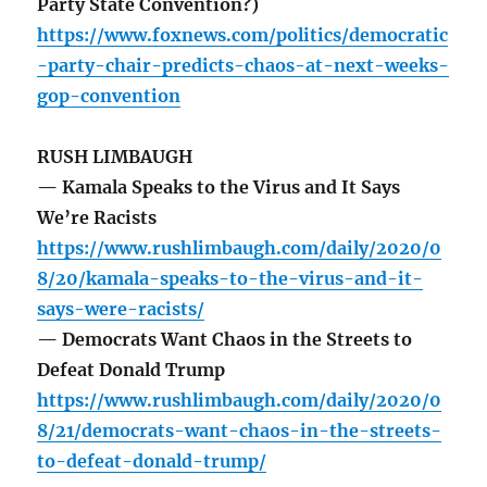
Party State Convention?)
https://www.foxnews.com/politics/democratic
-party-chair-predicts-chaos-at-next-weeks-
gop-convention
RUSH LIMBAUGH
— Kamala Speaks to the Virus and It Says
We’re Racists
https://www.rushlimbaugh.com/daily/2020/0
8/20/kamala-speaks-to-the-virus-and-it-
says-were-racists/
— Democrats Want Chaos in the Streets to
Defeat Donald Trump
https://www.rushlimbaugh.com/daily/2020/0
8/21/democrats-want-chaos-in-the-streets-
to-defeat-donald-trump/