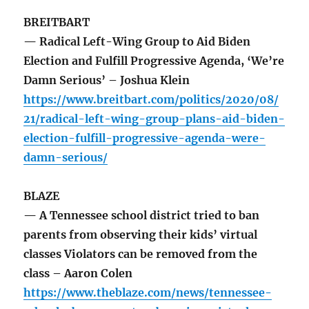
BREITBART
— Radical Left-Wing Group to Aid Biden
Election and Fulfill Progressive Agenda, ‘We’re
Damn Serious’ – Joshua Klein
https://www.breitbart.com/politics/2020/08/
21/radical-left-wing-group-plans-aid-biden-
election-fulfill-progressive-agenda-were-
damn-serious/
BLAZE
— A Tennessee school district tried to ban
parents from observing their kids’ virtual
classes Violators can be removed from the
class – Aaron Colen
https://www.theblaze.com/news/tennessee-