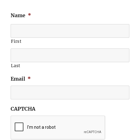
Name
*
First
Last
Email
*
CAPTCHA