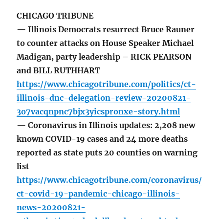
CHICAGO TRIBUNE
— Illinois Democrats resurrect Bruce Rauner
to counter attacks on House Speaker Michael
Madigan, party leadership – RICK PEARSON
and BILL RUTHHART
https://www.chicagotribune.com/politics/ct-
illinois-dnc-delegation-review-20200821-
3o7vacqnpnc7bjx3yicspronxe-story.html
— Coronavirus in Illinois updates: 2,208 new
known COVID-19 cases and 24 more deaths
reported as state puts 20 counties on warning
list
https://www.chicagotribune.com/coronavirus/
ct-covid-19-pandemic-chicago-illinois-
news-20200821-