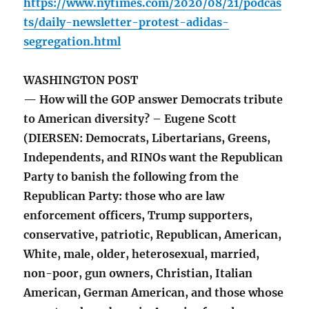
https://www.nytimes.com/2020/08/21/podcas
ts/daily-newsletter-protest-adidas-
segregation.html
WASHINGTON POST
— How will the GOP answer Democrats tribute
to American diversity? – Eugene Scott
(DIERSEN: Democrats, Libertarians, Greens,
Independents, and RINOs want the Republican
Party to banish the following from the
Republican Party: those who are law
enforcement officers, Trump supporters,
conservative, patriotic, Republican, American,
White, male, older, heterosexual, married,
non-poor, gun owners, Christian, Italian
American, German American, and those whose