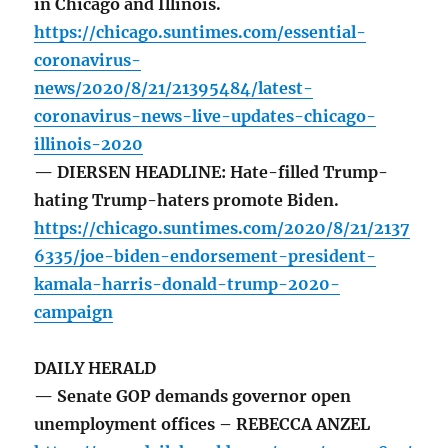
in Chicago and Illinois.
https://chicago.suntimes.com/essential-
coronavirus-
news/2020/8/21/21395484/latest-
coronavirus-news-live-updates-chicago-
illinois-2020
— DIERSEN HEADLINE: Hate-filled Trump-
hating Trump-haters promote Biden.
https://chicago.suntimes.com/2020/8/21/2137
6335/joe-biden-endorsement-president-
kamala-harris-donald-trump-2020-
campaign
DAILY HERALD
— Senate GOP demands governor open
unemployment offices – REBECCA ANZEL