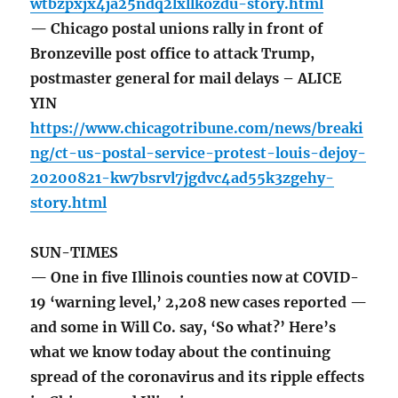
wtbzpxjx4ja25ndq2lxllkozdu-story.html
— Chicago postal unions rally in front of
Bronzeville post office to attack Trump,
postmaster general for mail delays – ALICE
YIN
https://www.chicagotribune.com/news/breaki
ng/ct-us-postal-service-protest-louis-dejoy-
20200821-kw7bsrvl7jgdvc4ad55k3zgehy-
story.html
SUN-TIMES
— One in five Illinois counties now at COVID-
19 ‘warning level,’ 2,208 new cases reported —
and some in Will Co. say, ‘So what?’ Here’s
what we know today about the continuing
spread of the coronavirus and its ripple effects