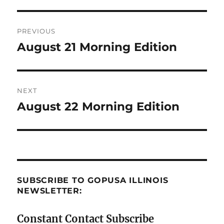
Post
PREVIOUS
navigation
August 21 Morning Edition
Previous
post:
NEXT
August 22 Morning Edition
Next
post:
SUBSCRIBE TO GOPUSA ILLINOIS
NEWSLETTER:
Constant Contact Subscribe