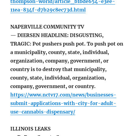
thompson-world/article_b1bde654-e3ee-
11ea-834f-d7b29c8ec73d.html
NAPERVILLE COMMUNITY TV
— DIERSEN HEADLINE: DISGUSTING,
TRAGIC: Pot pushers push pot. To push pot on
a municipality, county, state, individual,
organization, company, government, or
country is to destroy that municipality,
county, state, individual, organization,
company, government, or country.
https://www.nctv17.com/news/businesses-
submit-applications-with-city-for-adult-
use-cannabis-dispensary/
ILLINOIS LEAKS