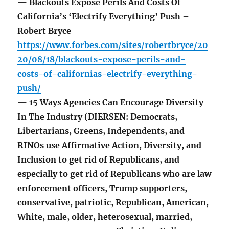
— Blackouts Expose Perils And Costs Of
California’s ‘Electrify Everything’ Push –
Robert Bryce
https://www.forbes.com/sites/robertbryce/20
20/08/18/blackouts-expose-perils-and-
costs-of-californias-electrify-everything-
push/
— 15 Ways Agencies Can Encourage Diversity
In The Industry (DIERSEN: Democrats,
Libertarians, Greens, Independents, and
RINOs use Affirmative Action, Diversity, and
Inclusion to get rid of Republicans, and
especially to get rid of Republicans who are law
enforcement officers, Trump supporters,
conservative, patriotic, Republican, American,
White, male, older, heterosexual, married,