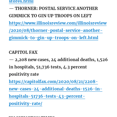
stores.html
— THORNER: POSTAL SERVICE ANOTHER
GIMMICK TO GIN UP TROOPS ON LEFT
https://www.illinoisreview.com/illinoisreview
/2020/08/thorner-postal-service-another-
gimmick-to-gin-up-troops-on-left.html
CAPITOL FAX
— 2,208 new cases, 24 additional deaths, 1,526
in hospitals, 51,736 tests, 4.3 percent
positivity rate
https://capitolfax.com/2020/08/21/2208-
new-cases-24-additional-deaths-1526-in-
hospitals-51736-tests-43-percent-
positivity-rate/