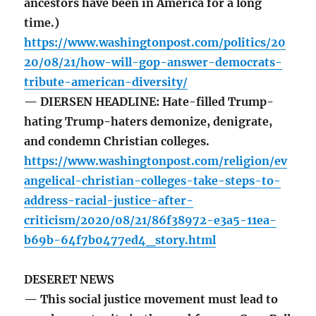
ancestors have been in America for a long
time.)
https://www.washingtonpost.com/politics/20
20/08/21/how-will-gop-answer-democrats-
tribute-american-diversity/
— DIERSEN HEADLINE: Hate-filled Trump-
hating Trump-haters demonize, denigrate,
and condemn Christian colleges.
https://www.washingtonpost.com/religion/ev
angelical-christian-colleges-take-steps-to-
address-racial-justice-after-
criticism/2020/08/21/86f38972-e3a5-11ea-
b69b-64f7b0477ed4_story.html
DESERET NEWS
— This social justice movement must lead to