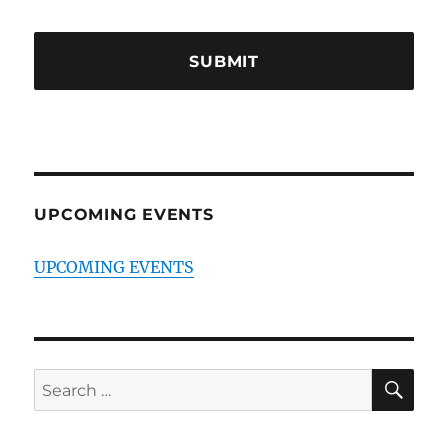
UPCOMING EVENTS
UPCOMING EVENTS
SE
Search
for: