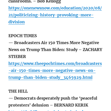
classrooms. – Bob Kellogg
https://onenewsnow.com/education/2020/08/
21/politicizing-history-provoking-more-
division
EPOCH TIMES
— Broadcasters Air 150 Times More Negative
News on Trump Than Biden: Study – ZACHARY
STIEBER
https://www.theepochtimes.com/broadcasters
-air-150-times-more-negative-news-on-
trump-than-biden-study_3465929.html
THE HILL
— Democrats desperately push the ‘peaceful
protesters’ delusion – BERNARD KERIK