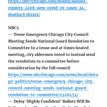
https://abc7chicago.com/health/illinois-
reports-2208-new-covid-19-cases-24-
deaths/6382101/
NBC5
— Tense Emergency Chicago City Council
Meeting Sends National Guard Resolution to
Committee In a tense and at times heated
meeting, city aldermen voted to instead send
the resolution to a committee before
consideration by the full council
https://www.nbcchicago.com/news/local/chica
go-politics/tense-emergency-chicago-city-
council-meeting-sends-national-guard-
resolution-to-committee/2326453/
— DeJoy ‘Highly Confident’ Ballots Will Be