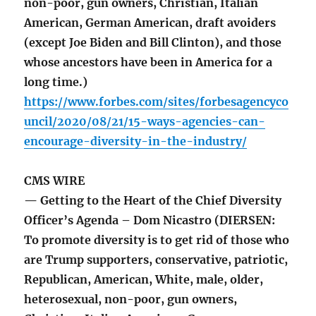
non-poor, gun owners, Christian, Italian
American, German American, draft avoiders
(except Joe Biden and Bill Clinton), and those
whose ancestors have been in America for a
long time.)
https://www.forbes.com/sites/forbesagencyco
uncil/2020/08/21/15-ways-agencies-can-
encourage-diversity-in-the-industry/
CMS WIRE
— Getting to the Heart of the Chief Diversity
Officer’s Agenda – Dom Nicastro (DIERSEN:
To promote diversity is to get rid of those who
are Trump supporters, conservative, patriotic,
Republican, American, White, male, older,
heterosexual, non-poor, gun owners,