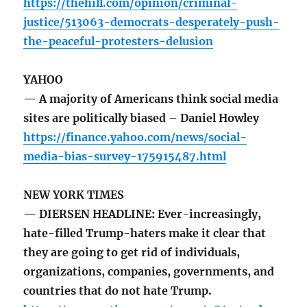
https://thehill.com/opinion/criminal-
justice/513063-democrats-desperately-push-
the-peaceful-protesters-delusion
YAHOO
— A majority of Americans think social media
sites are politically biased – Daniel Howley
https://finance.yahoo.com/news/social-
media-bias-survey-175915487.html
NEW YORK TIMES
— DIERSEN HEADLINE: Ever-increasingly,
hate-filled Trump-haters make it clear that
they are going to get rid of individuals,
organizations, companies, governments, and
countries that do not hate Trump.