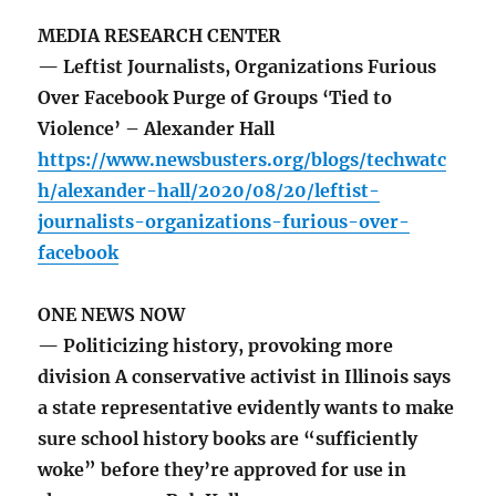
MEDIA RESEARCH CENTER
— Leftist Journalists, Organizations Furious
Over Facebook Purge of Groups ‘Tied to
Violence’ – Alexander Hall
https://www.newsbusters.org/blogs/techwatc
h/alexander-hall/2020/08/20/leftist-
journalists-organizations-furious-over-
facebook
ONE NEWS NOW
— Politicizing history, provoking more
division A conservative activist in Illinois says
a state representative evidently wants to make
sure school history books are “sufficiently
woke” before they’re approved for use in