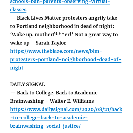
schools-ban-parents-observing-virtual-
classes
— Black Lives Matter protesters angrily take
to Portland neighborhood in dead of night:
‘Wake up, motherf***er!’ Not a great way to
wake up – Sarah Taylor
https://www.theblaze.com/news/blm-
protesters-portland-neighborhood-dead-of-
night
DAILY SIGNAL
— Back to College, Back to Academic
Brainwashing – Walter E. Williams
https://www.dailysignal.com/2020/08/21/back
-to-college-back-to-academic-
brainwashing-social-justice/