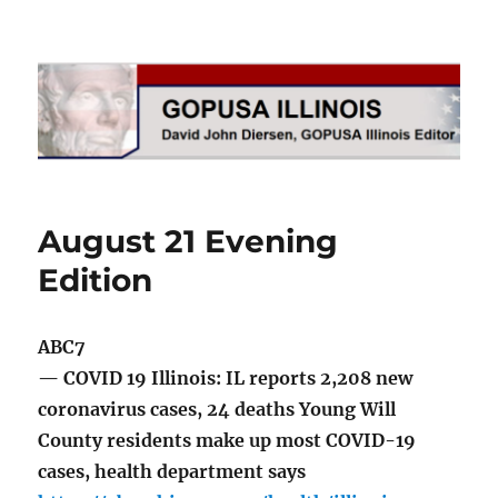
GOPUSA Illinois
August 21 Evening
Edition
ABC7
— COVID 19 Illinois: IL reports 2,208 new
coronavirus cases, 24 deaths Young Will
County residents make up most COVID-19
cases, health department says