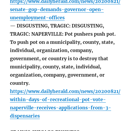
https://www.dailyherald.com/news/20200821/
senate-gop-demands-governor-open-
unemployment-offices
— DISGUSTING, TRAGIC: DISGUSTING,
TRAGIC: NAPERVILLE: Pot pushers push pot.
To push pot on a municipality, county, state,
individual, organization, company,
government, or country is to destroy that
municipality, county, state, individual,
organization, company, government, or
country.
https://www.dailyherald.com/news/20200821/
within-days-of-recreational-pot-vote-
naperville-receives-applications-from-3-
dispensaries