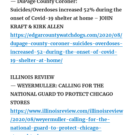
— DuPage County Coroner:
Suicides/Overdoses increased 52% during the
onset of Covid-19 shelter at home – JOHN
KRAFT & KIRK ALLEN
https://edgarcountywatchdogs.com/2020/08/
dupage-county-coroner-suicides-overdoses-
increased-52-during-the-onset-of-covid-
19-shelter-at-home/
ILLINOIS REVIEW
— WEYERMULLER: CALLING FOR THE
NATIONAL GUARD TO PROTECT CHICAGO
STORES
https://www.illinoisreview.com/illinoisreview
/2020/08/weyermuller-calling-for-the-
national-guard-to-protect-chicago-