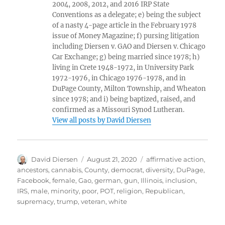
2004, 2008, 2012, and 2016 IRP State
Conventions as a delegate; e) being the subject
of a nasty 4-page article in the February 1978
issue of Money Magazine; f) pursing litigation
including Diersen v. GAO and Diersen v. Chicago
Car Exchange; g) being married since 1978; h)
living in Crete 1948-1972, in University Park
1972-1976, in Chicago 1976-1978, and in
DuPage County, Milton Township, and Wheaton
since 1978; and i) being baptized, raised, and
confirmed as a Missouri Synod Lutheran.
View all posts by David Diersen
Author
Posted
Tags
David Diersen
August 21, 2020
affirmative action
,
on
ancestors
,
cannabis
,
County
,
democrat
,
diversity
,
DuPage
,
Facebook
,
female
,
Gao
,
german
,
gun
,
Illinois
,
inclusion
,
IRS
,
male
,
minority
,
poor
,
POT
,
religion
,
Republican
,
supremacy
,
trump
,
veteran
,
white