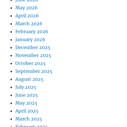
May 2026
April 2026
March 2026
February 2026
January 2026
December 2025
November 2025
October 2025
September 2025
August 2025
July 2025
June 2025
May 2025
April 2025
March 2025
February 2025