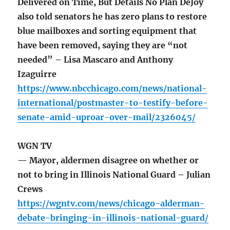
Delivered on Time, But Details No Plan DeJoy
also told senators he has zero plans to restore
blue mailboxes and sorting equipment that
have been removed, saying they are “not
needed” – Lisa Mascaro and Anthony
Izaguirre
https://www.nbcchicago.com/news/national-
international/postmaster-to-testify-before-
senate-amid-uproar-over-mail/2326045/
WGN TV
— Mayor, aldermen disagree on whether or
not to bring in Illinois National Guard – Julian
Crews
https://wgntv.com/news/chicago-alderman-
debate-bringing-in-illinois-national-guard/