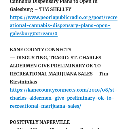
Cannabis Dispensary Plans to Open in
Galesburg – TIM SHELLEY
https://www.peoriapublicradio.org/post/recre
ational-cannabis-dispensary-plans-open-
galesburg#stream/0
KANE COUNTY CONNECTS
— DISGUSTING, TRAGIC: ST. CHARLES
ALDERMEN GIVE PRELIMINARY OK TO
RECREATIONAL MARIJUANA SALES – Tim
Kirsininkas
https://kanecountyconnects.com/2019/08/st-
charles-aldermen-give-preliminary-ok-to-
recreational-marijuana-sales/
POSITIVELY NAPERVILLE