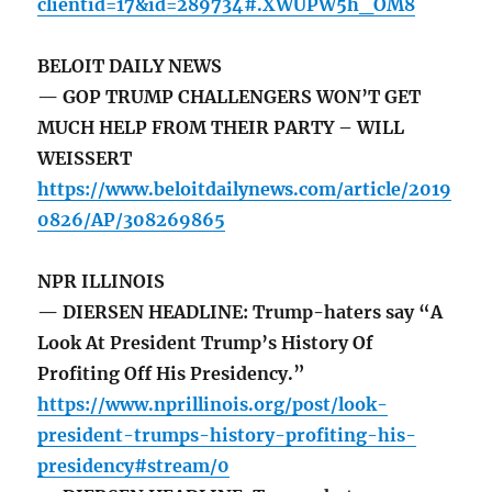
clientid=17&id=289734#.XWUPW5h_OM8
BELOIT DAILY NEWS
— GOP TRUMP CHALLENGERS WON’T GET
MUCH HELP FROM THEIR PARTY – WILL
WEISSERT
https://www.beloitdailynews.com/article/2019
0826/AP/308269865
NPR ILLINOIS
— DIERSEN HEADLINE: Trump-haters say “A
Look At President Trump’s History Of
Profiting Off His Presidency.”
https://www.nprillinois.org/post/look-
president-trumps-history-profiting-his-
presidency#stream/0