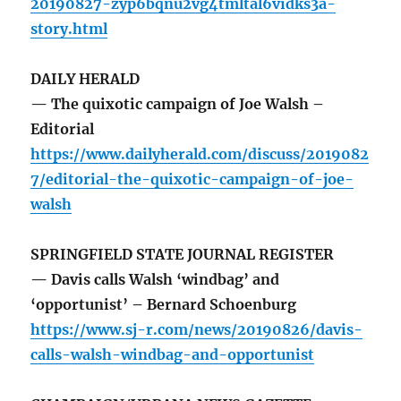
20190827-zyp6bqnu2vg4tmltal6vidks3a-
story.html
DAILY HERALD
— The quixotic campaign of Joe Walsh –
Editorial
https://www.dailyherald.com/discuss/2019082
7/editorial-the-quixotic-campaign-of-joe-
walsh
SPRINGFIELD STATE JOURNAL REGISTER
— Davis calls Walsh ‘windbag’ and
‘opportunist’ – Bernard Schoenburg
https://www.sj-r.com/news/20190826/davis-
calls-walsh-windbag-and-opportunist