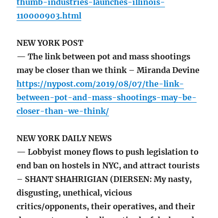
thumb-industries-launches-illinois-
110000903.html
NEW YORK POST
— The link between pot and mass shootings
may be closer than we think – Miranda Devine
https://nypost.com/2019/08/07/the-link-
between-pot-and-mass-shootings-may-be-
closer-than-we-think/
NEW YORK DAILY NEWS
— Lobbyist money flows to push legislation to
end ban on hostels in NYC, and attract tourists
– SHANT SHAHRIGIAN (DIERSEN: My nasty,
disgusting, unethical, vicious
critics/opponents, their operatives, and their