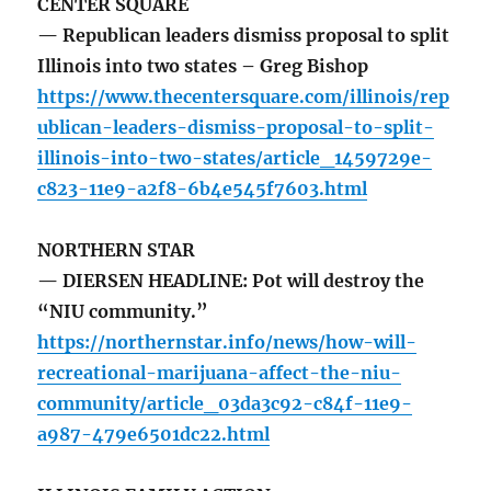
CENTER SQUARE
— Republican leaders dismiss proposal to split
Illinois into two states – Greg Bishop
https://www.thecentersquare.com/illinois/rep
ublican-leaders-dismiss-proposal-to-split-
illinois-into-two-states/article_1459729e-
c823-11e9-a2f8-6b4e545f7603.html
NORTHERN STAR
— DIERSEN HEADLINE: Pot will destroy the
“NIU community.”
https://northernstar.info/news/how-will-
recreational-marijuana-affect-the-niu-
community/article_03da3c92-c84f-11e9-
a987-479e6501dc22.html