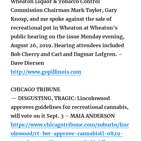
Wheaton Liquor & Tobacco Control
Commission Chairman Mark Taylor, Gary
Knosp, and me spoke against the sale of
recreational pot in Wheaton at Wheaton’s
public hearing on the issue Monday evening,
August 26, 2019. Hearing attendees included
Bob Cherry and Carl and Dagmar Lofgren. –
Dave Diersen
http://www.gopillinois.com
CHICAGO TRIBUNE
— DISGUSTING, TRAGIC: Lincolnwood
approves guidelines for recreational cannabis,
will vote on it Sept. 3 – MAIA ANDERSON
https://www.chicagotribune.com/suburbs/linc
olnwood/ct-lwr-approve-cannabistl-0829-