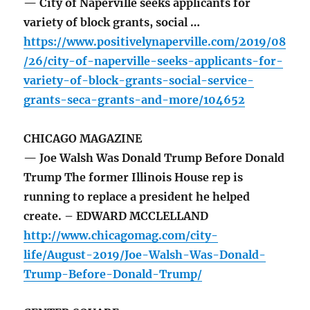
— City of Naperville seeks applicants for
variety of block grants, social …
https://www.positivelynaperville.com/2019/08
/26/city-of-naperville-seeks-applicants-for-
variety-of-block-grants-social-service-
grants-seca-grants-and-more/104652
CHICAGO MAGAZINE
— Joe Walsh Was Donald Trump Before Donald
Trump The former Illinois House rep is
running to replace a president he helped
create. – EDWARD MCCLELLAND
http://www.chicagomag.com/city-
life/August-2019/Joe-Walsh-Was-Donald-
Trump-Before-Donald-Trump/