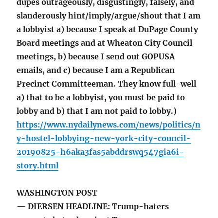
dupes outrageously, disgustingly, falsely, and
slanderously hint/imply/argue/shout that I am
a lobbyist a) because I speak at DuPage County
Board meetings and at Wheaton City Council
meetings, b) because I send out GOPUSA
emails, and c) because I am a Republican
Precinct Committeeman. They know full-well
a) that to be a lobbyist, you must be paid to
lobby and b) that I am not paid to lobby.)
https://www.nydailynews.com/news/politics/n
y-hostel-lobbying-new-york-city-council-
20190825-h6aka3fas5abddrswq547gia6i-
story.html
WASHINGTON POST
— DIERSEN HEADLINE: Trump-haters