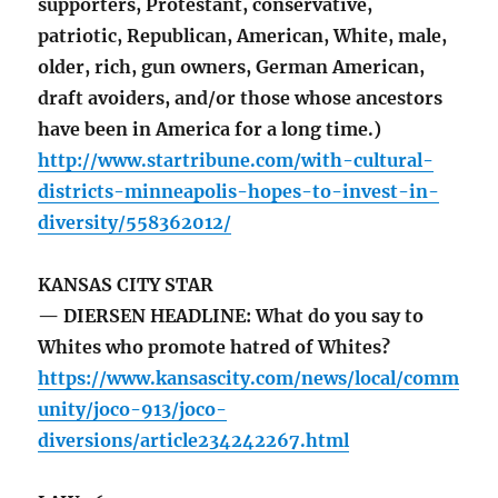
supporters, Protestant, conservative,
patriotic, Republican, American, White, male,
older, rich, gun owners, German American,
draft avoiders, and/or those whose ancestors
have been in America for a long time.)
http://www.startribune.com/with-cultural-
districts-minneapolis-hopes-to-invest-in-
diversity/558362012/
KANSAS CITY STAR
— DIERSEN HEADLINE: What do you say to
Whites who promote hatred of Whites?
https://www.kansascity.com/news/local/comm
unity/joco-913/joco-
diversions/article234242267.html