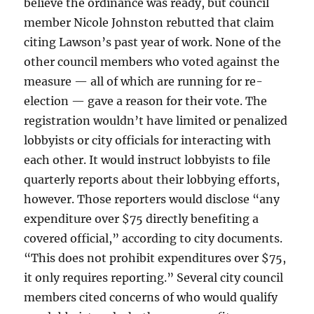
believe the ordinance was ready, but council
member Nicole Johnston rebutted that claim
citing Lawson’s past year of work. None of the
other council members who voted against the
measure — all of which are running for re-
election — gave a reason for their vote. The
registration wouldn’t have limited or penalized
lobbyists or city officials for interacting with
each other. It would instruct lobbyists to file
quarterly reports about their lobbying efforts,
however. Those reporters would disclose “any
expenditure over $75 directly benefiting a
covered official,” according to city documents.
“This does not prohibit expenditures over $75,
it only requires reporting.” Several city council
members cited concerns of who would qualify