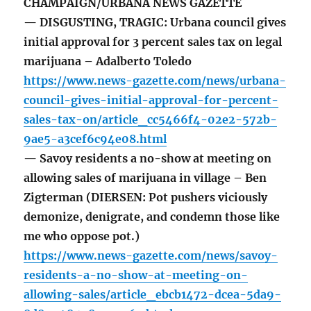
CHAMPAIGN/URBANA NEWS GAZETTE
— DISGUSTING, TRAGIC: Urbana council gives
initial approval for 3 percent sales tax on legal
marijuana – Adalberto Toledo
https://www.news-gazette.com/news/urbana-
council-gives-initial-approval-for-percent-
sales-tax-on/article_cc5466f4-02e2-572b-
9ae5-a3cef6c94e08.html
— Savoy residents a no-show at meeting on
allowing sales of marijuana in village – Ben
Zigterman (DIERSEN: Pot pushers viciously
demonize, denigrate, and condemn those like
me who oppose pot.)
https://www.news-gazette.com/news/savoy-
residents-a-no-show-at-meeting-on-
allowing-sales/article_ebcb1472-dcea-5da9-