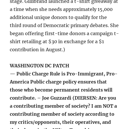
stage. Gillibrand launched a t-shirt giveaway at
a time when she needs approximately 15,000
additional unique donors to qualify for the
third round of Democratic primary debates. She
began offering first-time donors a campaign t-
shirt retailing at $30 in exchange for a $1
contribution in August.)
WASHINGTON DC PATCH
— Public Charge Rule is Pro-Immigrant, Pro-
America Public charge policy ensures that
those who become permanent residents will
contribute. – Joe Guzzardi (DIERSEN: Are you
a contributing member of society? I am NOT a
contributing member of society according to
my critics/opponents, their operatives, and