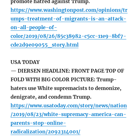
promote hatred against Trump.
https://www.washingtonpost.com/opinions/tr
umps-treatment-of-migrants-is-an-attack-
on-all-people-of-
color/2019/08/26/85c38982-c5cc-11e9-8bf7-
cde2d9e09055_story.html
USA TODAY
— DIERSEN HEADLINE: FRONT PAGE TOP OF
FOLD WITH BIG COLOR PICTURE: Trump-
haters use White supremacists to demonize,
denigrate, and condemn Trump.
https://www.usatoday.com/story/news/nation
/2019/08/23/white-supremacy-america-can-
parents-stop-online-
radicalization/2092314001/