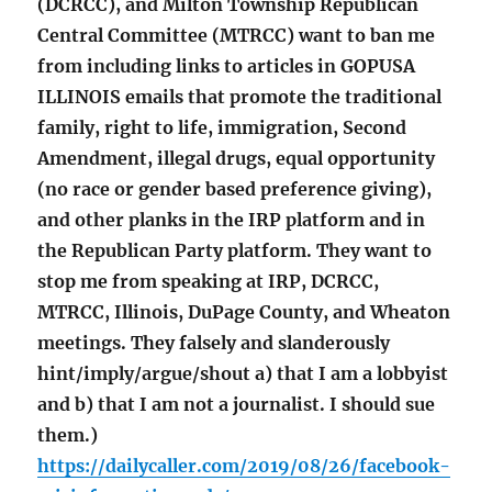
(DCRCC), and Milton Township Republican
Central Committee (MTRCC) want to ban me
from including links to articles in GOPUSA
ILLINOIS emails that promote the traditional
family, right to life, immigration, Second
Amendment, illegal drugs, equal opportunity
(no race or gender based preference giving),
and other planks in the IRP platform and in
the Republican Party platform. They want to
stop me from speaking at IRP, DCRCC,
MTRCC, Illinois, DuPage County, and Wheaton
meetings. They falsely and slanderously
hint/imply/argue/shout a) that I am a lobbyist
and b) that I am not a journalist. I should sue
them.)
https://dailycaller.com/2019/08/26/facebook-