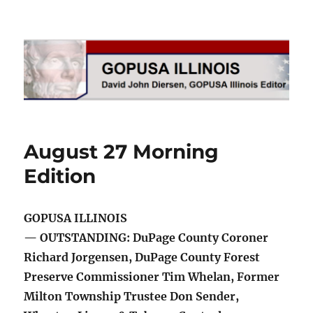
GOPUSA Illinois
August 27 Morning
Edition
GOPUSA ILLINOIS
— OUTSTANDING: DuPage County Coroner
Richard Jorgensen, DuPage County Forest
Preserve Commissioner Tim Whelan, Former
Milton Township Trustee Don Sender,