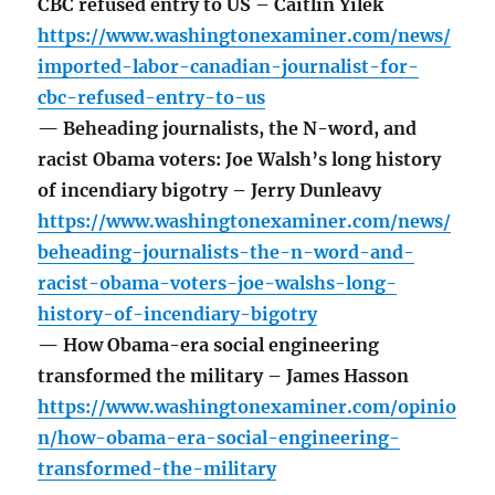
CBC refused entry to US – Caitlin Yilek
https://www.washingtonexaminer.com/news/
imported-labor-canadian-journalist-for-
cbc-refused-entry-to-us
— Beheading journalists, the N-word, and
racist Obama voters: Joe Walsh’s long history
of incendiary bigotry – Jerry Dunleavy
https://www.washingtonexaminer.com/news/
beheading-journalists-the-n-word-and-
racist-obama-voters-joe-walshs-long-
history-of-incendiary-bigotry
— How Obama-era social engineering
transformed the military – James Hasson
https://www.washingtonexaminer.com/opinio
n/how-obama-era-social-engineering-
transformed-the-military