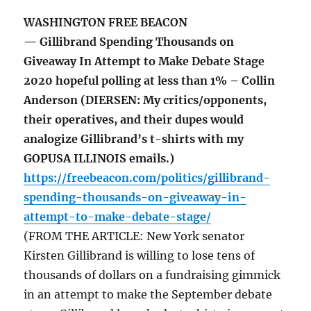
WASHINGTON FREE BEACON
— Gillibrand Spending Thousands on
Giveaway In Attempt to Make Debate Stage
2020 hopeful polling at less than 1% – Collin
Anderson (DIERSEN: My critics/opponents,
their operatives, and their dupes would
analogize Gillibrand’s t-shirts with my
GOPUSA ILLINOIS emails.)
https://freebeacon.com/politics/gillibrand-
spending-thousands-on-giveaway-in-
attempt-to-make-debate-stage/
(FROM THE ARTICLE: New York senator
Kirsten Gillibrand is willing to lose tens of
thousands of dollars on a fundraising gimmick
in an attempt to make the September debate