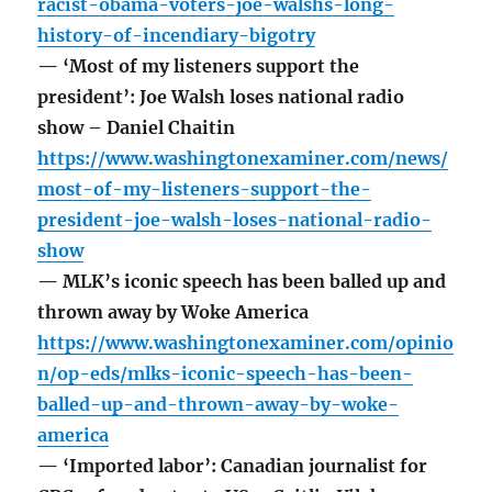
racist-obama-voters-joe-walshs-long-
history-of-incendiary-bigotry
— ‘Most of my listeners support the
president’: Joe Walsh loses national radio
show – Daniel Chaitin
https://www.washingtonexaminer.com/news/
most-of-my-listeners-support-the-
president-joe-walsh-loses-national-radio-
show
— MLK’s iconic speech has been balled up and
thrown away by Woke America
https://www.washingtonexaminer.com/opinio
n/op-eds/mlks-iconic-speech-has-been-
balled-up-and-thrown-away-by-woke-
america
— ‘Imported labor’: Canadian journalist for