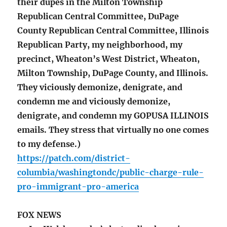
their dupes in the Milton Township
Republican Central Committee, DuPage
County Republican Central Committee, Illinois
Republican Party, my neighborhood, my
precinct, Wheaton’s West District, Wheaton,
Milton Township, DuPage County, and Illinois.
They viciously demonize, denigrate, and
condemn me and viciously demonize,
denigrate, and condemn my GOPUSA ILLINOIS
emails. They stress that virtually no one comes
to my defense.)
https://patch.com/district-
columbia/washingtondc/public-charge-rule-
pro-immigrant-pro-america
FOX NEWS