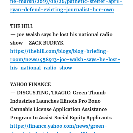
ne-marsh/2019/08/26/pathetic-stelter-april-
ryan-defend-evicting-journalist-her-own
THE HILL
— Joe Walsh says he lost his national radio
show – ZACK BUDRYK
https://thehill.com/blogs/blog-briefing-
room/news/458913-joe-walsh-says-he-lost-
his-national-radio-show
YAHOO FINANCE
— DISGUSTING, TRAGIC: Green Thumb
Industries Launches Illinois Pro Bono
Cannabis License Application Assistance
Program to Assist Social Equity Applicants
https://finance.yahoo.com/news/green-