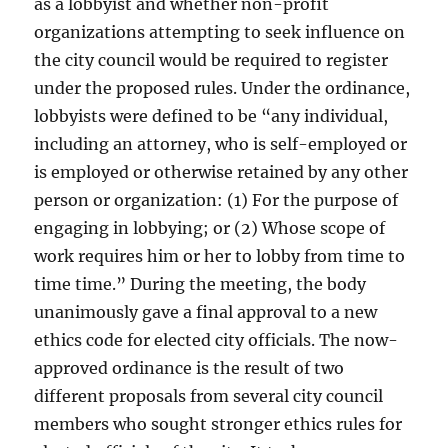
as a lobbyist and whether non-profit
organizations attempting to seek influence on
the city council would be required to register
under the proposed rules. Under the ordinance,
lobbyists were defined to be “any individual,
including an attorney, who is self-employed or
is employed or otherwise retained by any other
person or organization: (1) For the purpose of
engaging in lobbying; or (2) Whose scope of
work requires him or her to lobby from time to
time time.” During the meeting, the body
unanimously gave a final approval to a new
ethics code for elected city officials. The now-
approved ordinance is the result of two
different proposals from several city council
members who sought stronger ethics rules for