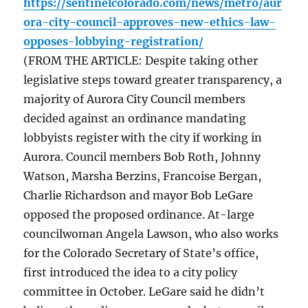
https://sentinelcolorado.com/news/metro/aur
ora-city-council-approves-new-ethics-law-
opposes-lobbying-registration/
(FROM THE ARTICLE: Despite taking other
legislative steps toward greater transparency, a
majority of Aurora City Council members
decided against an ordinance mandating
lobbyists register with the city if working in
Aurora. Council members Bob Roth, Johnny
Watson, Marsha Berzins, Francoise Bergan,
Charlie Richardson and mayor Bob LeGare
opposed the proposed ordinance. At-large
councilwoman Angela Lawson, who also works
for the Colorado Secretary of State’s office,
first introduced the idea to a city policy
committee in October. LeGare said he didn’t