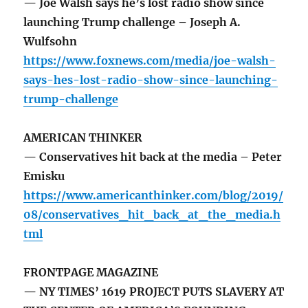
— Joe Walsh says he’s lost radio show since
launching Trump challenge – Joseph A.
Wulfsohn
https://www.foxnews.com/media/joe-walsh-
says-hes-lost-radio-show-since-launching-
trump-challenge
AMERICAN THINKER
— Conservatives hit back at the media – Peter
Emisku
https://www.americanthinker.com/blog/2019/
08/conservatives_hit_back_at_the_media.h
tml
FRONTPAGE MAGAZINE
— NY TIMES’ 1619 PROJECT PUTS SLAVERY AT