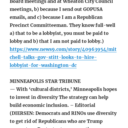
Board meetings and at Wheaton City Council
meetings, b) because I send out GOPUSA
emails, and c) because I am a Republican
Precinct Committeeman. They know full-well
a) that to be a lobbyist, you must be paid to
lobby and b) that I am not paid to lobby.)
https://www.news9.com/story/40963954/mit
chell-talks-gov-stitt-looks-to-hire-
lobbyist-for-washington-dc
MINNEAPOLIS STAR TRIBUNE
— With ‘cultural districts,’ Minneapolis hopes
to invest in diversity The strategy can help
build economic inclusion. – Editorial
(DIERSEN: Democrats and RINOs use diversity
to get rid of Republicans who are Trump