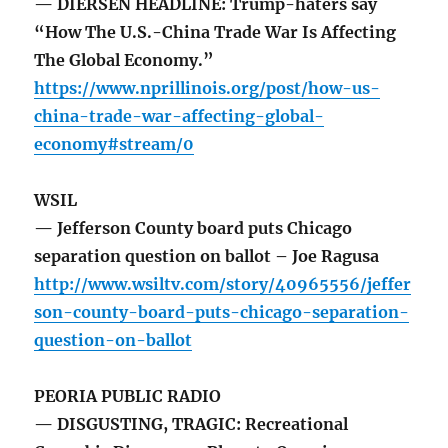
— DIERSEN HEADLINE: Trump-haters say
“How The U.S.-China Trade War Is Affecting
The Global Economy.”
https://www.nprillinois.org/post/how-us-
china-trade-war-affecting-global-
economy#stream/0
WSIL
— Jefferson County board puts Chicago
separation question on ballot – Joe Ragusa
http://www.wsiltv.com/story/40965556/jeffer
son-county-board-puts-chicago-separation-
question-on-ballot
PEORIA PUBLIC RADIO
— DISGUSTING, TRAGIC: Recreational