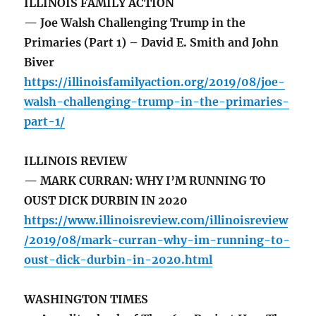
ILLINOIS FAMILY ACTION
— Joe Walsh Challenging Trump in the
Primaries (Part 1) – David E. Smith and John
Biver
https://illinoisfamilyaction.org/2019/08/joe-
walsh-challenging-trump-in-the-primaries-
part-1/
ILLINOIS REVIEW
— MARK CURRAN: WHY I’M RUNNING TO
OUST DICK DURBIN IN 2020
https://www.illinoisreview.com/illinoisreview
/2019/08/mark-curran-why-im-running-to-
oust-dick-durbin-in-2020.html
WASHINGTON TIMES