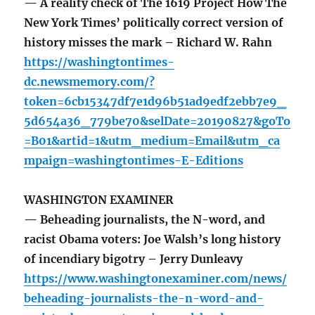
— A reality check of The 1619 Project How The
New York Times’ politically correct version of
history misses the mark – Richard W. Rahn
https://washingtontimes-
dc.newsmemory.com/?
token=6cb15347df7e1d96b51ad9edf2ebb7e9_
5d654a36_779be70&selDate=20190827&goTo
=B01&artid=1&utm_medium=Email&utm_ca
mpaign=washingtontimes-E-Editions
WASHINGTON EXAMINER
— Beheading journalists, the N-word, and
racist Obama voters: Joe Walsh’s long history
of incendiary bigotry – Jerry Dunleavy
https://www.washingtonexaminer.com/news/
beheading-journalists-the-n-word-and-