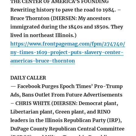
THE CENTER OF AMERICA’S FOUNDING
Rewriting history to pave the road to 1984. –
Bruce Thornton (DIERSEN: My ancestors
immigrated during the 1840s and 1850s. They
lived in northeast Illinois.)
https://www.frontpagemag.com/fpm/274740/
ny-times-1619-project-puts-slavery-center-
americas-bruce-thornton
DAILY CALLER
— Facebook Purges Epoch Times’ Pro-Trump
Ads, Bans Outlet From Future Advertisements
– CHRIS WHITE (DIERSEN: Democrat plant,
Libertarian plant, Green plant, and RINO
leaders in the Illinois Republican Party (IRP),
DuPage County Republican Central Committee