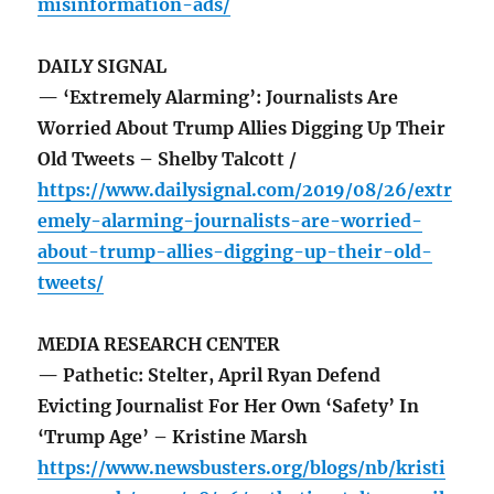
misinformation-ads/
DAILY SIGNAL
— ‘Extremely Alarming’: Journalists Are
Worried About Trump Allies Digging Up Their
Old Tweets – Shelby Talcott /
https://www.dailysignal.com/2019/08/26/extr
emely-alarming-journalists-are-worried-
about-trump-allies-digging-up-their-old-
tweets/
MEDIA RESEARCH CENTER
— Pathetic: Stelter, April Ryan Defend
Evicting Journalist For Her Own ‘Safety’ In
‘Trump Age’ – Kristine Marsh
https://www.newsbusters.org/blogs/nb/kristi