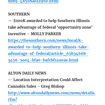
8d89-48508aea296e.html
SOUTHERN
— $100K awarded to help Southern Illinois
take advantage of federal ‘opportunity zone’
incentive – MOLLY PARKER
https://thesouthern.com/news/local/k-
awarded-to-help-southern-illinois-take-
advantage-of-federal/article_65b3466b-
3456-5e04-bfa0-bafcbf12a0ae.html
ALTON DAILY NEWS
— Location Interpretation Could Affect
Cannabis Sales – Greg Bishop
http://www.altondailynews.com/news/details.
cfm?