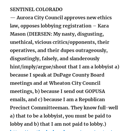
SENTINEL COLORADO
— Aurora City Council approves new ethics
law, opposes lobbying registration – Kara
Mason (DIERSEN: My nasty, disgusting,
unethical, vicious critics/opponents, their
operatives, and their dupes outrageously,
disgustingly, falsely, and slanderously
hint/imply/argue/shout that I am a lobbyist a)
because I speak at DuPage County Board
meetings and at Wheaton City Council
meetings, b) because I send out GOPUSA
emails, and c) because I am a Republican
Precinct Committeeman. They know full-well
a) that to be a lobbyist, you must be paid to
lobby and b) that I am not paid to lobby.)