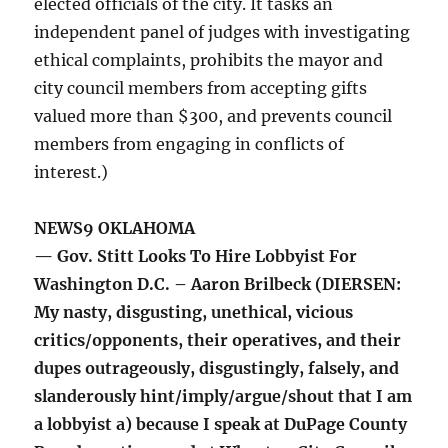
elected officials of the city. It tasks an
independent panel of judges with investigating
ethical complaints, prohibits the mayor and
city council members from accepting gifts
valued more than $300, and prevents council
members from engaging in conflicts of
interest.)
NEWS9 OKLAHOMA
— Gov. Stitt Looks To Hire Lobbyist For
Washington D.C. – Aaron Brilbeck (DIERSEN:
My nasty, disgusting, unethical, vicious
critics/opponents, their operatives, and their
dupes outrageously, disgustingly, falsely, and
slanderously hint/imply/argue/shout that I am
a lobbyist a) because I speak at DuPage County