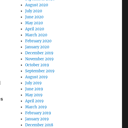
August 2020
July 2020
June 2020
May 2020
April 2020
March 2020
February 2020
January 2020
December 2019
November 2019
October 2019
September 2019
August 2019
d
July 2019
June 2019
May 2019
0s
April 2019
March 2019
February 2019
January 2019
December 2018