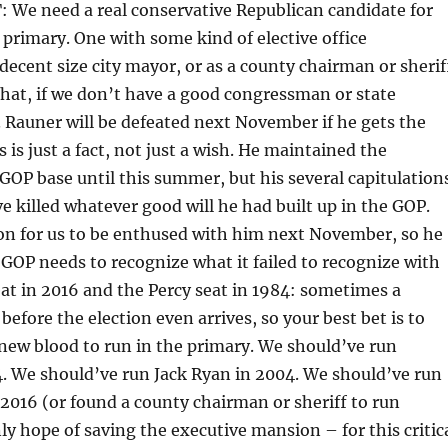
e need a real conservative Republican candidate for
 primary. One with some kind of elective office
 decent size city mayor, or as a county chairman or sherif
hat, if we don’t have a good congressman or state
n. Rauner will be defeated next November if he gets the
 is just a fact, not just a wish. He maintained the
 GOP base until this summer, but his several capitulation
 killed whatever good will he had built up in the GOP.
son for us to be enthused with him next November, so he
GOP needs to recognize what it failed to recognize with
at in 2016 and the Percy seat in 1984: sometimes a
 before the election even arrives, so your best bet is to
new blood to run in the primary. We should’ve run
. We should’ve run Jack Ryan in 2004. We should’ve run
2016 (or found a county chairman or sheriff to run
y hope of saving the executive mansion – for this critic