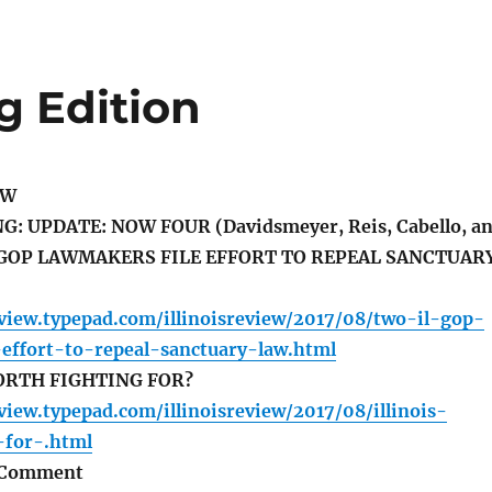
g Edition
EW
 UPDATE: NOW FOUR (Davidsmeyer, Reis, Cabello, a
 GOP LAWMAKERS FILE EFFORT TO REPEAL SANCTUAR
review.typepad.com/illinoisreview/2017/08/two-il-gop-
-effort-to-repeal-sanctuary-law.html
ORTH FIGHTING FOR?
eview.typepad.com/illinoisreview/2017/08/illinois-
-for-.html
h Comment