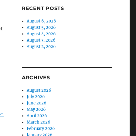
RECENT POSTS
August 6, 2026
August 5, 2026
pt
August 4, 2026
August 3, 2026
August 2, 2026
ARCHIVES
August 2026
July 2026
June 2026
May 2026
s-
April 2026
March 2026
February 2026
January 2026