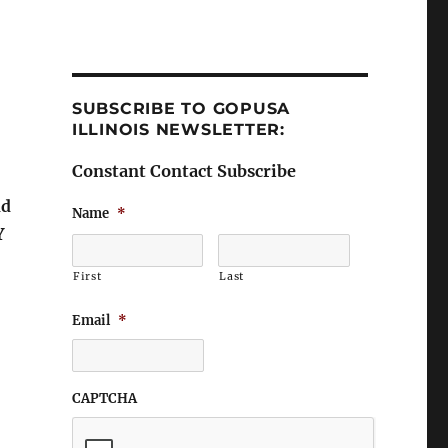
SUBSCRIBE TO GOPUSA
ILLINOIS NEWSLETTER:
Constant Contact Subscribe
nd
Name
*
Y
First
Last
Email
*
CAPTCHA