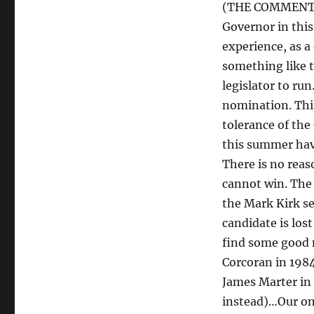
(THE COMMENT: W
Governor in this
experience, as a
something like t
legislator to ru
nomination. This
tolerance of the
this summer have
There is no rea
cannot win. The 
the Mark Kirk se
candidate is lost
find some good 
Corcoran in 1984
James Marter in 
instead)…Our onl