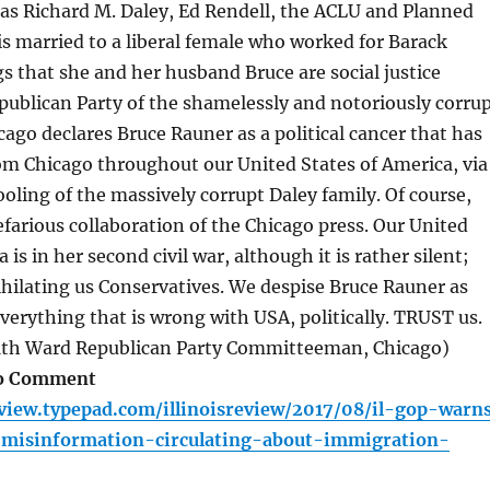
as Richard M. Daley, Ed Rendell, the ACLU and Planned
s married to a liberal female who worked for Barack
 that she and her husband Bruce are social justice
publican Party of the shamelessly and notoriously corru
cago declares Bruce Rauner as a political cancer that has
om Chicago throughout our United States of America, via
ooling of the massively corrupt Daley family. Of course,
nefarious collaboration of the Chicago press. Our United
 is in her second civil war, although it is rather silent;
ihilating us Conservatives. We despise Bruce Rauner as
erything that is wrong with USA, politically. TRUST us.
11th Ward Republican Party Committeeman, Chicago)
eo Comment
review.typepad.com/illinoisreview/2017/08/il-gop-warn
-misinformation-circulating-about-immigration-