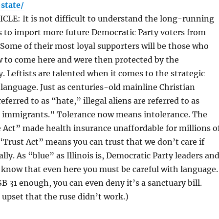
state/
LE: It is not difficult to understand the long-running
s to import more future Democratic Party voters from
 Some of their most loyal supporters will be those who
w to come here and were then protected by the
. Leftists are talented when it comes to the strategic
language. Just as centuries-old mainline Christian
eferred to as “hate,” illegal aliens are referred to as
immigrants.” Tolerance now means intolerance. The
 Act” made health insurance unaffordable for millions o
Trust Act” means you can trust that we don’t care if
ally. As “blue” as Illinois is, Democratic Party leaders an
 know that even here you must be careful with language.
SB 31 enough, you can even deny it’s a sanctuary bill.
upset that the ruse didn’t work.)