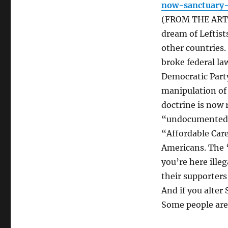
now-sanctuary-
(FROM THE ARTIC
dream of Leftist
other countries.
broke federal la
Democratic Party
manipulation of 
doctrine is now r
“undocumented 
“Affordable Care
Americans. The “
you’re here illeg
their supporters
And if you alter 
Some people are 