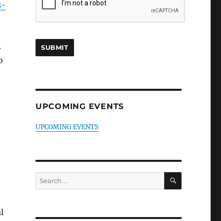
s-
E
o
UPCOMING EVENTS
UPCOMING EVENTS
SEARCH
Search
for:
l