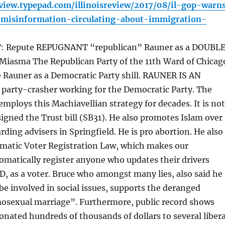
review.typepad.com/illinoisreview/2017/08/il-gop-warn
-misinformation-circulating-about-immigration-
Repute REPUGNANT “republican” Rauner as a DOUBL
 Miasma The Republican Party of the 11th Ward of Chicag
 Rauner as a Democratic Party shill. RAUNER IS AN
party-crasher working for the Democratic Party. The
mploys this Machiavellian strategy for decades. It is not
signed the Trust bill (SB31). He also promotes Islam over
rding advisers in Springfield. He is pro abortion. He also
matic Voter Registration Law, which makes our
matically register anyone who updates their drivers
 ID, as a voter. Bruce who amongst many lies, also said he
be involved in social issues, supports the deranged
osexual marriage”. Furthermore, public record shows
onated hundreds of thousands of dollars to several libera