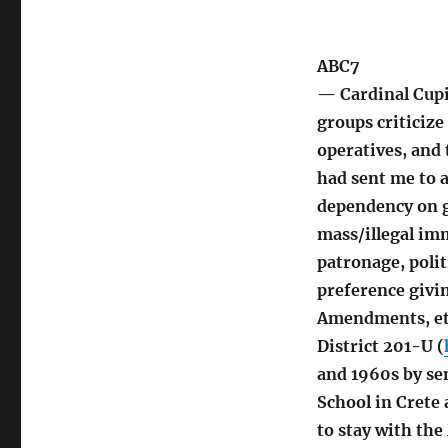
ABC7
— Cardinal Cupic
groups criticize
operatives, and 
had sent me to a
dependency on g
mass/illegal imm
patronage, polit
preference givin
Amendments, et
District 201-U (
and 1960s by se
School in Crete
to stay with th