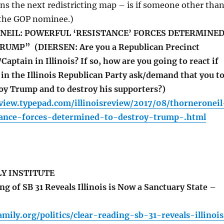
ns the next redistricting map – is if someone other tha
 the GOP nominee.)
NEIL: POWERFUL ‘RESISTANCE’ FORCES DETERMINE
UMP” (DIERSEN: Are you a Republican Precinct
tain in Illinois? If so, how are you going to react if
in the Illinois Republican Party ask/demand that you t
oy Trump and to destroy his supporters?)
review.typepad.com/illinoisreview/2017/08/thorneroneil
tance-forces-determined-to-destroy-trump-.html
LY INSTITUTE
g of SB 31 Reveals Illinois is Now a Sanctuary State –
family.org/politics/clear-reading-sb-31-reveals-illinoi