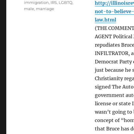
immigration
,
IRS
,
LGBTQ
,
http://illinois
male
,
marriage
not-to-believe
law.html
(THE COMMENT: 
AGENT Political
repudiates Bruce
INFILTRATOR, a 
Democrat Party e
just because he 
Christianity rega
signed The Auto
government auto
license or state
wasn’t going to 
concept of “hom
that Bruce has d