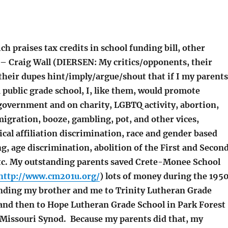
h praises tax credits in school funding bill, other
 – Craig Wall (DIERSEN: My critics/opponents, their
their dupes hint/imply/argue/shout that if I my parents
 public grade school, I, like them, would promote
overnment and on charity, LGBTQ activity, abortion,
igration, booze, gambling, pot, and other vices,
ical affiliation discrimination, race and gender based
g, age discrimination, abolition of the First and Secon
c. My outstanding parents saved Crete-Monee School
http://www.cm201u.org/
) lots of money during the 195
nding my brother and me to Trinity Lutheran Grade
 and then to Hope Lutheran Grade School in Park Forest
e Missouri Synod. Because my parents did that, my