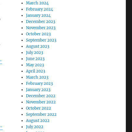
n
March 2024
February 2024
January 2024
D
December 2023
November 2023
October 2023
September 2023
o
August 2023
July 2023
June 2023
-
May 2023
April 2023
March 2023
February 2023
January 2023
December 2022
November 2022
October 2022
September 2022
August 2022
s-
July 2022