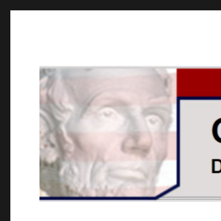
GOPUSA Illinois