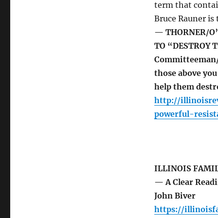
term that contai
Bruce Rauner is
— THORNER/O’
TO “DESTROY TR
Committeeman/Cap
those above you 
help them destr
http://illinois
powerful-resis
ILLINOIS FAMI
— A Clear Readin
John Biver
https://illinois