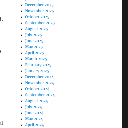
December 2025
November 2025
October 2025
f,
September 2025
August 2025
July 2025
June 2025
May 2025
s
April 2025
March 2025
February 2025
January 2025
December 2024
November 2024
October 2024
September 2024
August 2024
July 2024
June 2024
May 2024
al
April 2024