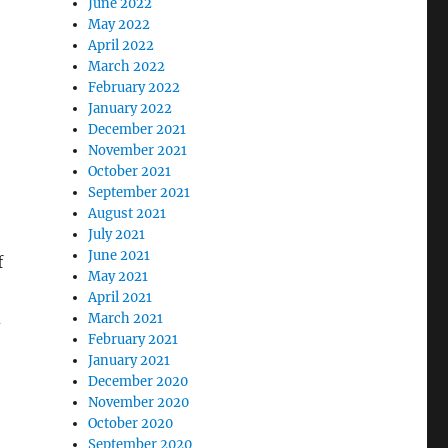
June 2022
May 2022
April 2022
March 2022
February 2022
January 2022
December 2021
November 2021
October 2021
September 2021
August 2021
July 2021
June 2021
f
May 2021
April 2021
d
March 2021
February 2021
January 2021
December 2020
November 2020
October 2020
September 2020