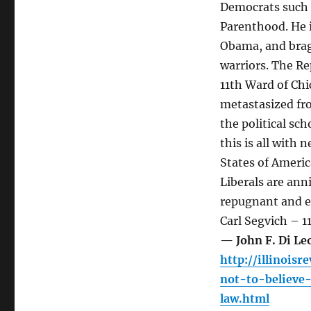
Democrats such 
Parenthood. He i
Obama, and brags
warriors. The Re
11th Ward of Chi
metastasized fr
the political sch
this is all with 
States of America
Liberals are ann
repugnant and ev
Carl Segvich – 
— John F. Di L
http://illinois
not-to-believe
law.html