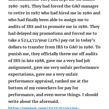
1980-1985. They had forced the GAO manager
to retire in 1987 who had hired me in 1980 and
who had finally been able to assign me to
audits of IRS and to promote me in 1986. They
had delayed my promotions and forced me to
take a $23,472/year (21%) pay cut in today’s
dollars to transfer from IRS to GAO in 1980. To
punish me, they officially threw me off audits
of IRS in late 1988, gave me a very bad job
assignment, gave me very unfair performance
expectations, gave me a very unfair
performance appraisal, ranked me at the
bottom of my coworkers for pay for
performance, and even worse things. I should
write about the aforesaid.
https://nypost.com/2025/07/03/us-