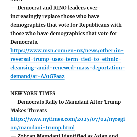
— Democrat and RINO leaders ever-
increasingly replace those who have
demographics that vote for Republicans with
those who have demographics that vote for
Democrats.
https://www.msn.com/en-nz/news/other/in-
reversal-trump-uses-term-tied-to-ethnic-
cleansing-amid-renewed-mass-deportation-
demand/ar-AA1GFaaz
NEW YORK TIMES
— Democrats Rally to Mamdani After Trump
Makes Threats
https://www.nytimes.com/2025/07/02/nyregi
on/mamdani-trump.html
— Zohran Mamdani Identified as Asian and