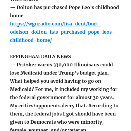
— Dolton has purchased Pope Leo’s childhood
home
https://wgnradio.com/lisa-dent/burt-
odelson-dolton-has-purchased-pope-leos-
childhood-home/
EFFINGHAM DAILY NEWS
— Pritzker warns 330,000 Illinoisans could
lose Medicaid under Trump’s budget plan.
What helped you avoid having to go on
Medicaid? For me, it included my working for
the federal government for almost 30 years.
My critics/opponents decry that. According to
them, the federal jobs I got should have been
given to Democrats who were minority,
female, younger, and/or veteran.