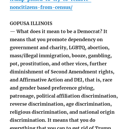
noncitizens-from-census/
GOPUSA ILLINOIS
— What does it mean to be a Democrat? It
means that you promote dependency on
government and charity, LGBTQ, abortion,
mass/illegal immigration, booze, gambling,
pot, prostitution, and other vices, further
diminishment of Second Amendment rights,
and Affirmative Action and DEI, that is, race
and gender based preference giving,
patronage, political affiliation discrimination,
reverse discrimination, age discrimination,
religious discrimination, and national origin
discrimination. It means that you do
everything that you can to get rid of Trump