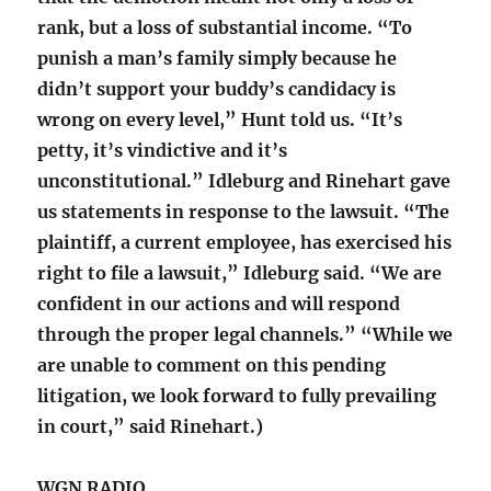
rank, but a loss of substantial income. “To
punish a man’s family simply because he
didn’t support your buddy’s candidacy is
wrong on every level,” Hunt told us. “It’s
petty, it’s vindictive and it’s
unconstitutional.” Idleburg and Rinehart gave
us statements in response to the lawsuit. “The
plaintiff, a current employee, has exercised his
right to file a lawsuit,” Idleburg said. “We are
confident in our actions and will respond
through the proper legal channels.” “While we
are unable to comment on this pending
litigation, we look forward to fully prevailing
in court,” said Rinehart.)
WGN RADIO