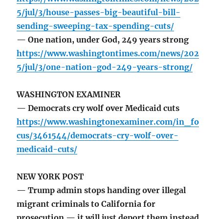
5/jul/3/house-passes-big-beautiful-bill-
sending-sweeping-tax-spending-cuts/
— One nation, under God, 249 years strong
https://www.washingtontimes.com/news/202
5/jul/3/one-nation-god-249-years-strong/
WASHINGTON EXAMINER
— Democrats cry wolf over Medicaid cuts
https://www.washingtonexaminer.com/in_fo
cus/3461544/democrats-cry-wolf-over-
medicaid-cuts/
NEW YORK POST
— Trump admin stops handing over illegal
migrant criminals to California for
prosecution — it will just deport them instead.