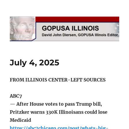
GOPUSA Illinois
July 4, 2025
FROM ILLINOIS CENTER-LEFT SOURCES
ABC7
— After House votes to pass Trump bill,
Pritzker warns 330K Illinoisans could lose
Medicaid
https://abc7chicago.com/post/whats-big-