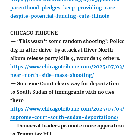
parenthood-pledges-keep-providing-care-
despite-potential-funding-cuts-illinois
CHICAGO TRIBUNE
— ‘This wasn’t some random shooting’: Police
dig in after drive-by attack at River North
album release party kills 4, wounds 14 others.
https://www.chicagotribune.com/2025/07/03/
near-north-side-mass-shooting/
— Supreme Court clears way for deportation
to South Sudan of immigrants with no ties
there
https://www.chicagotribune.com/2025/07/03/
supreme-court-south-sudan-deportations/
— Democrat leaders promote more opposition
to Trump tax bill.