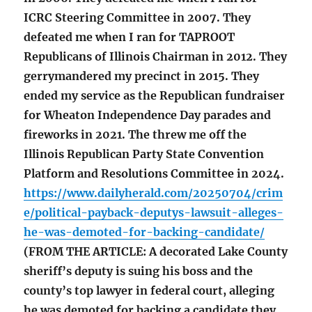
ICRC Steering Committee in 2007. They
defeated me when I ran for TAPROOT
Republicans of Illinois Chairman in 2012. They
gerrymandered my precinct in 2015. They
ended my service as the Republican fundraiser
for Wheaton Independence Day parades and
fireworks in 2021. The threw me off the
Illinois Republican Party State Convention
Platform and Resolutions Committee in 2024.
https://www.dailyherald.com/20250704/crim
e/political-payback-deputys-lawsuit-alleges-
he-was-demoted-for-backing-candidate/
(FROM THE ARTICLE: A decorated Lake County
sheriff’s deputy is suing his boss and the
county’s top lawyer in federal court, alleging
he was demoted for backing a candidate they