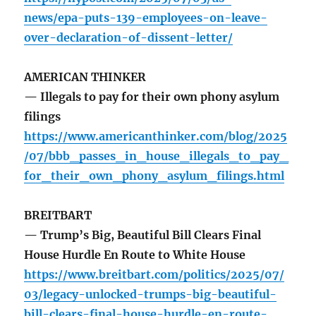
news/epa-puts-139-employees-on-leave-
over-declaration-of-dissent-letter/
AMERICAN THINKER
— Illegals to pay for their own phony asylum
filings
https://www.americanthinker.com/blog/2025
/07/bbb_passes_in_house_illegals_to_pay_
for_their_own_phony_asylum_filings.html
BREITBART
— Trump’s Big, Beautiful Bill Clears Final
House Hurdle En Route to White House
https://www.breitbart.com/politics/2025/07/
03/legacy-unlocked-trumps-big-beautiful-
bill-clears-final-house-hurdle-en-route-