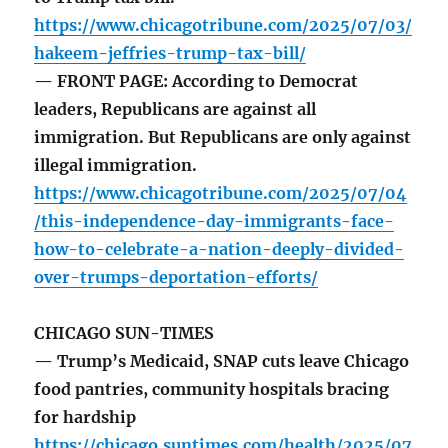
https://www.chicagotribune.com/2025/07/03/
hakeem-jeffries-trump-tax-bill/
— FRONT PAGE: According to Democrat
leaders, Republicans are against all
immigration. But Republicans are only against
illegal immigration.
https://www.chicagotribune.com/2025/07/04
/this-independence-day-immigrants-face-
how-to-celebrate-a-nation-deeply-divided-
over-trumps-deportation-efforts/
CHICAGO SUN-TIMES
— Trump’s Medicaid, SNAP cuts leave Chicago
food pantries, community hospitals bracing
for hardship
https://chicago.suntimes.com/health/2025/07