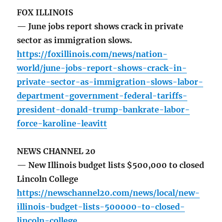
FOX ILLINOIS
— June jobs report shows crack in private
sector as immigration slows.
https://foxillinois.com/news/nation-
world/june-jobs-report-shows-crack-in-
private-sector-as-immigration-slows-labor-
department-government-federal-tariffs-
president-donald-trump-bankrate-labor-
force-karoline-leavitt
NEWS CHANNEL 20
— New Illinois budget lists $500,000 to closed
Lincoln College
https://newschannel20.com/news/local/new-
illinois-budget-lists-500000-to-closed-
lincoln-college