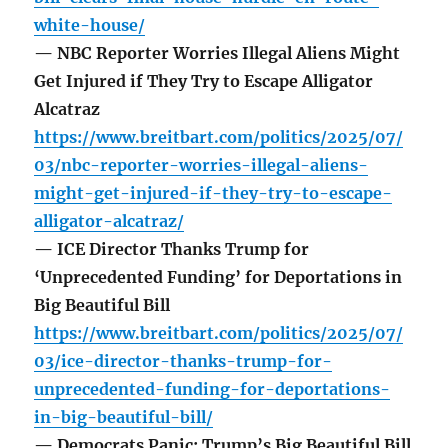
white-house/
— NBC Reporter Worries Illegal Aliens Might
Get Injured if They Try to Escape Alligator
Alcatraz
https://www.breitbart.com/politics/2025/07/
03/nbc-reporter-worries-illegal-aliens-
might-get-injured-if-they-try-to-escape-
alligator-alcatraz/
— ICE Director Thanks Trump for
‘Unprecedented Funding’ for Deportations in
Big Beautiful Bill
https://www.breitbart.com/politics/2025/07/
03/ice-director-thanks-trump-for-
unprecedented-funding-for-deportations-
in-big-beautiful-bill/
— Democrats Panic: Trump’s Big Beautiful Bill