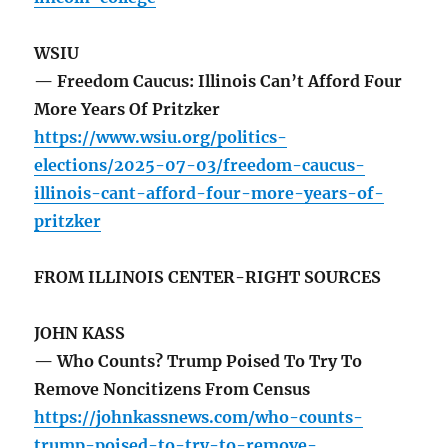
WSIU
— Freedom Caucus: Illinois Can’t Afford Four
More Years Of Pritzker
https://www.wsiu.org/politics-
elections/2025-07-03/freedom-caucus-
illinois-cant-afford-four-more-years-of-
pritzker
FROM ILLINOIS CENTER-RIGHT SOURCES
JOHN KASS
— Who Counts? Trump Poised To Try To
Remove Noncitizens From Census
https://johnkassnews.com/who-counts-
trump-poised-to-try-to-remove-