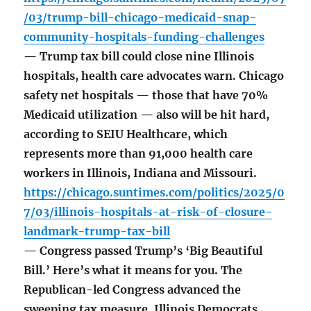
/03/trump-bill-chicago-medicaid-snap-
community-hospitals-funding-challenges
— Trump tax bill could close nine Illinois
hospitals, health care advocates warn. Chicago
safety net hospitals — those that have 70%
Medicaid utilization — also will be hit hard,
according to SEIU Healthcare, which
represents more than 91,000 health care
workers in Illinois, Indiana and Missouri.
https://chicago.suntimes.com/politics/2025/0
7/03/illinois-hospitals-at-risk-of-closure-
landmark-trump-tax-bill
— Congress passed Trump’s ‘Big Beautiful
Bill.’ Here’s what it means for you. The
Republican-led Congress advanced the
sweeping tax measure. Illinois Democrats