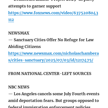
attempts to garner support
https://www.foxnews.com/video/6375208043
112
NEWSMAX
— Sanctuary Cities Offer No Refuge for Law
Abiding Citizens
https://www.newsmax.com/nicholaschambera
s/cities-sanctuary/2025/07/03/id/1217475/
FROM NATIONAL CENTER-LEFT SOURCES
NBC NEWS
— Los Angeles cancels some July Fourth events
amid deportation fears. But groups opposed to
federal immigration enforcement policies