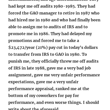
had kept me off audits 1980-1985. They had
forced the GAO manager to retire in 1987 who
had hired me in 1980 and who had finally been
able to assign me to audits of IRS and to
promote me in 1986. They had delayed my
promotions and forced me to take a
$23,472/year (21%) pay cut in today’s dollars
to transfer from IRS to GAO in 1980. To
punish me, they officially threw me off audits
of IRS in late 1988, gave me a very bad job
assignment, gave me very unfair performance
expectations, gave me a very unfair
performance appraisal, ranked me at the
bottom of my coworkers for pay for
performance, and even worse things. I should
write about the aforesaid.