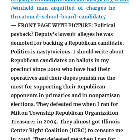
/winfield-man-acquitted-of-charges-he-
threatened-school-board-candidate/
— FRONT PAGE WITH PICTURE: Political
payback? Deputy’s lawsuit alleges he was
demoted for backing a Republican candidate.
Politics is nasty/vicious. I should write about
Republican candidates on ballots in my
precinct since 2000 who have had their
operatives and their dupes punish me the
most for supporting their Republican
opponents in primaries and in nonpartisan
elections. They defeated me when I ran for
Milton Township Republican Organization
Treasurer in 2004. They almost got Illinois
Center Right Coalition (ICRC) to censure me
in 2006. They defeated me when I ran for