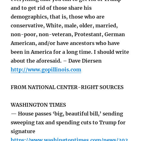
and to get rid of those share his
demographics, that is, those who are
conservative, White, male, older, married,
non-poor, non-veteran, Protestant, German
American, and/or have ancestors who have
been in America for a long time. I should write
about the aforesaid. – Dave Diersen
http://www.gopillinois.com
FROM NATIONAL CENTER-RIGHT SOURCES
WASHINGTON TIMES
— House passes ‘big, beautiful bill,’ sending
sweeping tax and spending cuts to Trump for
signature
https://www.washingtontimes.com/news/202