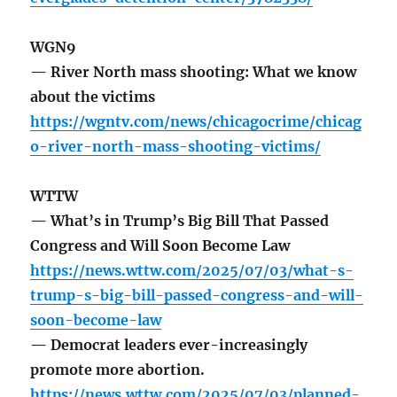
WGN9
— River North mass shooting: What we know
about the victims
https://wgntv.com/news/chicagocrime/chicag
o-river-north-mass-shooting-victims/
WTTW
— What’s in Trump’s Big Bill That Passed
Congress and Will Soon Become Law
https://news.wttw.com/2025/07/03/what-s-
trump-s-big-bill-passed-congress-and-will-
soon-become-law
— Democrat leaders ever-increasingly
promote more abortion.
https://news.wttw.com/2025/07/03/planned-