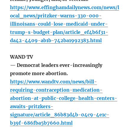
https://www.effinghamdailynews.com/news/l
ocal_news/pritzker-warns-330-000-
illinoisans-could-lose-medicaid-under-
trump-s-budget-plan/article_ef4b6f31-
da42-4409-ab1b-742ba1992383.html
WAND TV
— Democrat leaders ever-increasingly
promote more abortion.
https://www.wandtv.com/news/bill-
requiring-contraception-medication-
abortion-at-public-college-health-centers-
awaits-pritzkers-
signature/article_86b83d4b-04c9-4e1c-
b39f-686fba5b7660.html