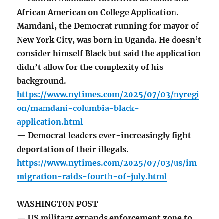
African American on College Application.
Mamdani, the Democrat running for mayor of
New York City, was born in Uganda. He doesn’t
consider himself Black but said the application
didn’t allow for the complexity of his
background.
https://www.nytimes.com/2025/07/03/nyregi
on/mamdani-columbia-black-
application.html
— Democrat leaders ever-increasingly fight
deportation of their illegals.
https://www.nytimes.com/2025/07/03/us/im
migration-raids-fourth-of-july.html
WASHINGTON POST
— US military expands enforcement zone to