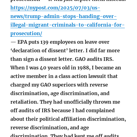
https://nypost.com/2025/07/03/us-
news/trump-admin-stops-handing-over-
illegal-migrant-criminals-to-california-for-
prosecution/
— EPA puts 139 employees on leave over
‘declaration of dissent’ letter. I did far more
than sign a dissent letter. GAO audits IRS.
When I was 40 years old in 1988, I became an
active member in a class action lawsuit that
charged my GAO superiors with reverse
discrimination, age discrimination, and
retaliation. They had unofficially thrown me
off audits of IRS because I had complained
about their political affiliation discrimination,
reverse discrimination, and age
discrimination. They had kept me off audits