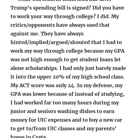
Trump’s spending bill is signed? Did you have
to work your way through college? I did. My
critics/opponents have always used that
against me. They have always
hinted/implied/argued/shouted that I had to
work my way through college because my GPA
was not high enough to get student loans let
alone scholarships. I had only just barely made
it into the upper 20% of my high school class.
My ACT score was only 24. In my defense, my
GPA was lower because of instead of studying,
I had worked far too many hours during my
junior and seniors washing dishes to earn
money for UIC expenses and to buy a new car
to get to/from UIC classes and my parents’
home in Crete.