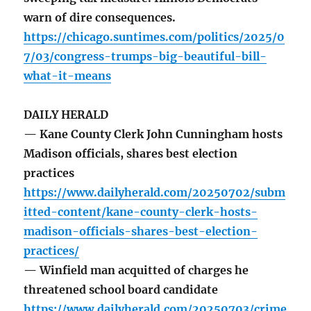
warn of dire consequences.
https://chicago.suntimes.com/politics/2025/0
7/03/congress-trumps-big-beautiful-bill-
what-it-means
DAILY HERALD
— Kane County Clerk John Cunningham hosts
Madison officials, shares best election
practices
https://www.dailyherald.com/20250702/subm
itted-content/kane-county-clerk-hosts-
madison-officials-shares-best-election-
practices/
— Winfield man acquitted of charges he
threatened school board candidate
https://www.dailyherald.com/20250703/crime