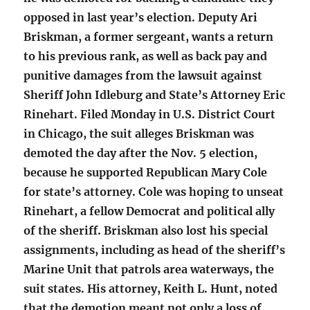
opposed in last year’s election. Deputy Ari
Briskman, a former sergeant, wants a return
to his previous rank, as well as back pay and
punitive damages from the lawsuit against
Sheriff John Idleburg and State’s Attorney Eric
Rinehart. Filed Monday in U.S. District Court
in Chicago, the suit alleges Briskman was
demoted the day after the Nov. 5 election,
because he supported Republican Mary Cole
for state’s attorney. Cole was hoping to unseat
Rinehart, a fellow Democrat and political ally
of the sheriff. Briskman also lost his special
assignments, including as head of the sheriff’s
Marine Unit that patrols area waterways, the
suit states. His attorney, Keith L. Hunt, noted
that the demotion meant not only a loss of