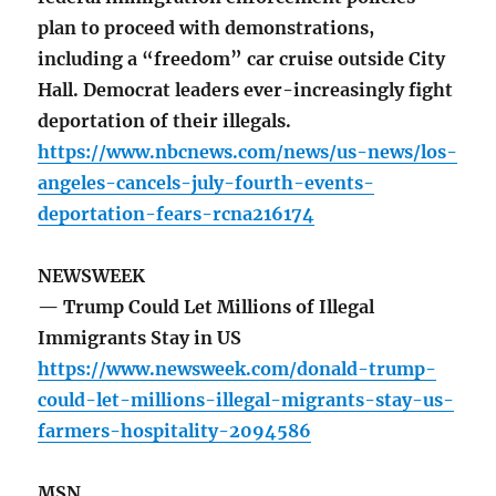
plan to proceed with demonstrations,
including a “freedom” car cruise outside City
Hall. Democrat leaders ever-increasingly fight
deportation of their illegals.
https://www.nbcnews.com/news/us-news/los-
angeles-cancels-july-fourth-events-
deportation-fears-rcna216174
NEWSWEEK
— Trump Could Let Millions of Illegal
Immigrants Stay in US
https://www.newsweek.com/donald-trump-
could-let-millions-illegal-migrants-stay-us-
farmers-hospitality-2094586
MSN