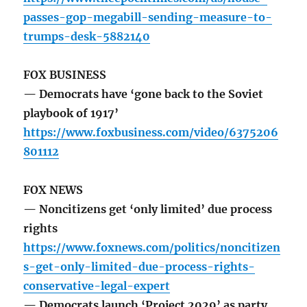
passes-gop-megabill-sending-measure-to-
trumps-desk-5882140
FOX BUSINESS
— Democrats have ‘gone back to the Soviet
playbook of 1917’
https://www.foxbusiness.com/video/6375206
801112
FOX NEWS
— Noncitizens get ‘only limited’ due process
rights
https://www.foxnews.com/politics/noncitizen
s-get-only-limited-due-process-rights-
conservative-legal-expert
— Democrats launch ‘Project 2029’ as party