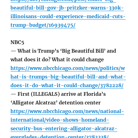
beautiful-bill-gov-jb-pritzker-warns-330k-
illinoisans-could-experience-medicaid-cuts-
trump-budget/16939475/
NBC5
— What is Trump’s ‘Big Beautiful Bill’ and
what does it do? What it could change
https://www.nbcchicago.com/news/politics/w
hat-is-trumps-big-beautiful-bill-and-what-
does-it-do-what-it-could-change/3782228/
— First (ILLEGALS) arrive at Florida’s
‘Alligator Alcatraz’ detention center
https://www.nbcchicago.com/news/national-
international/video-shows-homeland-
security-bus-entering-alligator-alcatraz-
everglades-detention-center/3782338/