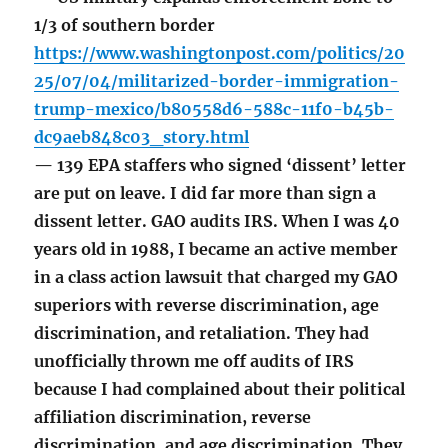
1/3 of southern border
https://www.washingtonpost.com/politics/20
25/07/04/militarized-border-immigration-
trump-mexico/b80558d6-588c-11f0-b45b-
dc9aeb848c03_story.html
— 139 EPA staffers who signed ‘dissent’ letter
are put on leave. I did far more than sign a
dissent letter. GAO audits IRS. When I was 40
years old in 1988, I became an active member
in a class action lawsuit that charged my GAO
superiors with reverse discrimination, age
discrimination, and retaliation. They had
unofficially thrown me off audits of IRS
because I had complained about their political
affiliation discrimination, reverse
discrimination, and age discrimination. They