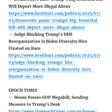
Will Deport More Illegal Aliens
https://www.breitbart.com/politics/2025/07/
03/democrats-panic-trumps-big-beautiful-
bill-will-deport-more-illegal-aliens/
— Judge Blocking Trump’s HHS
Reorganization Is Biden Diversity Hire
Fixated on Race
https://www.breitbart.com/politics/2025/07/
03/udge-blocking-trumps-hhs-
reorganization-is-biden-diversity-hire-
fixated-on-race/
EPOCH TIMES
— House Passes GOP Megabill, Sending
Measure to Trump’s Desk
https://www.theepochtimes.com/us/house-