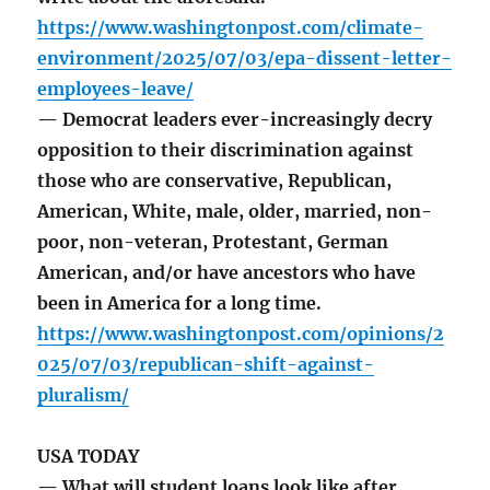
https://www.washingtonpost.com/climate-
environment/2025/07/03/epa-dissent-letter-
employees-leave/
— Democrat leaders ever-increasingly decry
opposition to their discrimination against
those who are conservative, Republican,
American, White, male, older, married, non-
poor, non-veteran, Protestant, German
American, and/or have ancestors who have
been in America for a long time.
https://www.washingtonpost.com/opinions/2
025/07/03/republican-shift-against-
pluralism/
USA TODAY
— What will student loans look like after