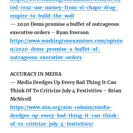
ted-cruz-use-money-from-el-chapo-drug-
empire-to-build-the-wall
— 2020 Dems promise a buffet of outrageous
executive orders – Ryan Everson
https://www.washingtonexaminer.com/opinio
n/2020-dems-promise-a-buffet-of-
outrageous-executive-orders
ACCURACY IN MEDIA
— Media Dredges Up Every Bad Thing It Can
Think Of To Criticize July 4 Festivities – Brian
McNicoll
https://www.aim.org/aim-column/media-
dredges-up-every-bad-thing-it-can-think-
of-to-criticize-july-4-festivities/