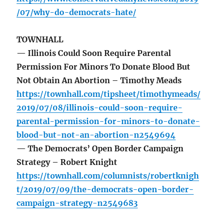
/07/why-do-democrats-hate/
TOWNHALL
— Illinois Could Soon Require Parental
Permission For Minors To Donate Blood But
Not Obtain An Abortion – Timothy Meads
https://townhall.com/tipsheet/timothymeads/
2019/07/08/illinois-could-soon-require-
parental-permission-for-minors-to-donate-
blood-but-not-an-abortion-n2549694
— The Democrats’ Open Border Campaign
Strategy – Robert Knight
https://townhall.com/columnists/robertknigh
t/2019/07/09/the-democrats-open-border-
campaign-strategy-n2549683