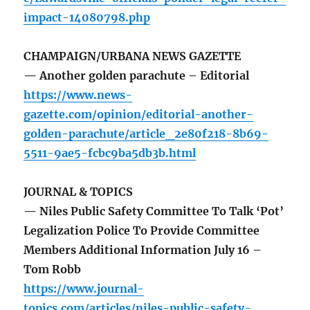
impact-14080798.php
CHAMPAIGN/URBANA NEWS GAZETTE
— Another golden parachute – Editorial
https://www.news-
gazette.com/opinion/editorial-another-
golden-parachute/article_2e80f218-8b69-
5511-9ae5-fcbc9ba5db3b.html
JOURNAL & TOPICS
— Niles Public Safety Committee To Talk ‘Pot’
Legalization Police To Provide Committee
Members Additional Information July 16 –
Tom Robb
https://www.journal-
topics.com/articles/niles-public-safety-