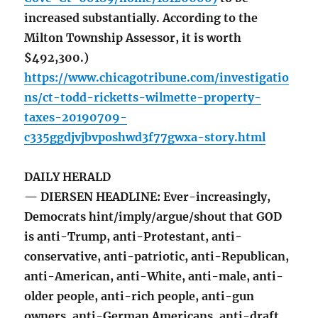
increased substantially. According to the
Milton Township Assessor, it is worth
$492,300.)
https://www.chicagotribune.com/investigatio
ns/ct-todd-ricketts-wilmette-property-
taxes-20190709-
c335ggdjvjbvposhwd3f77gwxa-story.html
DAILY HERALD
— DIERSEN HEADLINE: Ever-increasingly,
Democrats hint/imply/argue/shout that GOD
is anti-Trump, anti-Protestant, anti-
conservative, anti-patriotic, anti-Republican,
anti-American, anti-White, anti-male, anti-
older people, anti-rich people, anti-gun
owners, anti-German Americans, anti-draft