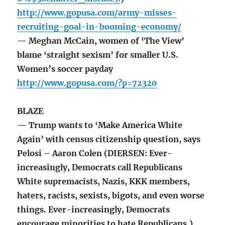
http://www.gopusa.com/army-misses-
recruiting-goal-in-booming-economy/
— Meghan McCain, women of ‘The View’
blame ‘straight sexism’ for smaller U.S.
Women’s soccer payday
http://www.gopusa.com/?p=72320
BLAZE
— Trump wants to ‘Make America White
Again’ with census citizenship question, says
Pelosi – Aaron Colen (DIERSEN: Ever-
increasingly, Democrats call Republicans
White supremacists, Nazis, KKK members,
haters, racists, sexists, bigots, and even worse
things. Ever-increasingly, Democrats
encourage minorities to hate Republicans.)