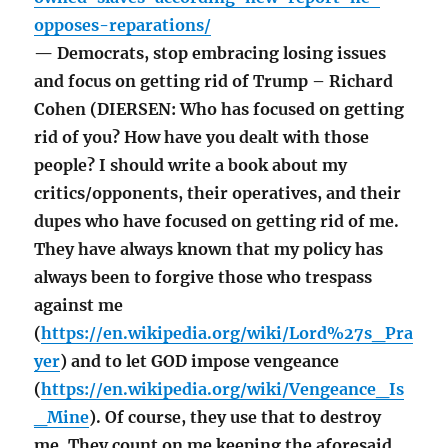
opposes-reparations/
— Democrats, stop embracing losing issues
and focus on getting rid of Trump – Richard
Cohen (DIERSEN: Who has focused on getting
rid of you? How have you dealt with those
people? I should write a book about my
critics/opponents, their operatives, and their
dupes who have focused on getting rid of me.
They have always known that my policy has
always been to forgive those who trespass
against me
(
https://en.wikipedia.org/wiki/Lord%27s_Pra
yer
) and to let GOD impose vengeance
(
https://en.wikipedia.org/wiki/Vengeance_Is
_Mine
). Of course, they use that to destroy
me. They count on me keeping the aforesaid