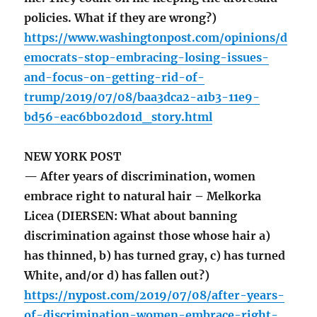
policies. What if they are wrong?)
https://www.washingtonpost.com/opinions/d
emocrats-stop-embracing-losing-issues-
and-focus-on-getting-rid-of-
trump/2019/07/08/baa3dca2-a1b3-11e9-
bd56-eac6bb02d01d_story.html
NEW YORK POST
— After years of discrimination, women
embrace right to natural hair – Melkorka
Licea (DIERSEN: What about banning
discrimination against those whose hair a)
has thinned, b) has turned gray, c) has turned
White, and/or d) has fallen out?)
https://nypost.com/2019/07/08/after-years-
of-discrimination-women-embrace-right-