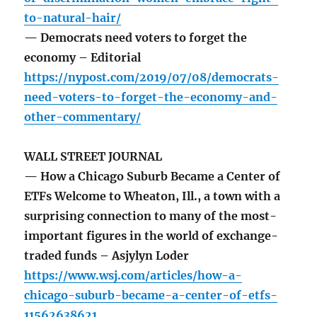
to-natural-hair/
— Democrats need voters to forget the
economy – Editorial
https://nypost.com/2019/07/08/democrats-
need-voters-to-forget-the-economy-and-
other-commentary/
WALL STREET JOURNAL
— How a Chicago Suburb Became a Center of
ETFs Welcome to Wheaton, Ill., a town with a
surprising connection to many of the most-
important figures in the world of exchange-
traded funds – Asjylyn Loder
https://www.wsj.com/articles/how-a-
chicago-suburb-became-a-center-of-etfs-
11562638621