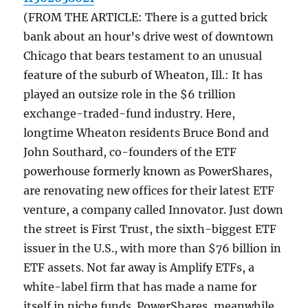
(FROM THE ARTICLE: There is a gutted brick
bank about an hour’s drive west of downtown
Chicago that bears testament to an unusual
feature of the suburb of Wheaton, Ill.: It has
played an outsize role in the $6 trillion
exchange-traded-fund industry. Here,
longtime Wheaton residents Bruce Bond and
John Southard, co-founders of the ETF
powerhouse formerly known as PowerShares,
are renovating new offices for their latest ETF
venture, a company called Innovator. Just down
the street is First Trust, the sixth-biggest ETF
issuer in the U.S., with more than $76 billion in
ETF assets. Not far away is Amplify ETFs, a
white-label firm that has made a name for
itself in niche funds. PowerShares, meanwhile,