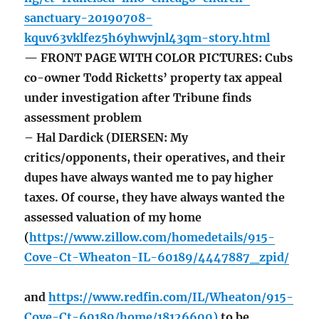
sanctuary-20190708-
kquv63vklfez5h6yhwvjnl43qm-story.html
— FRONT PAGE WITH COLOR PICTURES: Cubs
co-owner Todd Ricketts’ property tax appeal
under investigation after Tribune finds
assessment problem
– Hal Dardick (DIERSEN: My
critics/opponents, their operatives, and their
dupes have always wanted me to pay higher
taxes. Of course, they have always wanted the
assessed valuation of my home
(
https://www.zillow.com/homedetails/915-
Cove-Ct-Wheaton-IL-60189/4447887_zpid/
and
https://www.redfin.com/IL/Wheaton/915-
Cove-Ct-60189/home/18126600)
to be