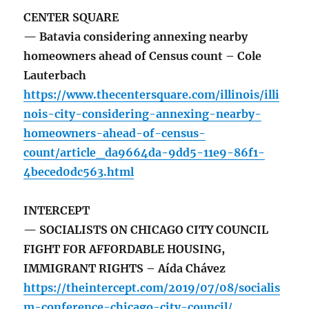
CENTER SQUARE
— Batavia considering annexing nearby
homeowners ahead of Census count – Cole
Lauterbach
https://www.thecentersquare.com/illinois/illi
nois-city-considering-annexing-nearby-
homeowners-ahead-of-census-
count/article_da9664da-9dd5-11e9-86f1-
4beced0dc563.html
INTERCEPT
— SOCIALISTS ON CHICAGO CITY COUNCIL
FIGHT FOR AFFORDABLE HOUSING,
IMMIGRANT RIGHTS – Aída Chávez
https://theintercept.com/2019/07/08/socialis
m-conference-chicago-city-council/