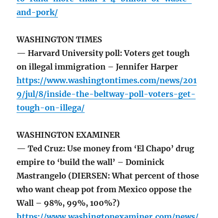
and-pork/
WASHINGTON TIMES
— Harvard University poll: Voters get tough
on illegal immigration – Jennifer Harper
https://www.washingtontimes.com/news/201
9/jul/8/inside-the-beltway-poll-voters-get-
tough-on-illega/
WASHINGTON EXAMINER
— Ted Cruz: Use money from ‘El Chapo’ drug
empire to ‘build the wall’ – Dominick
Mastrangelo (DIERSEN: What percent of those
who want cheap pot from Mexico oppose the
Wall – 98%, 99%, 100%?)
https://www.washingtonexaminer.com/news/