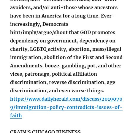
avoiders, and/or anti-those whose ancestors
have been in America for a long time. Ever-
increasingly, Democrats
hint/imply/argue/shout that GOD promotes
dependency on government, dependency on
charity, LGBTQ activity, abortion, mass/illegal
immigration, abolition of the First and Second
Amendments, booze, gambling, pot, and other
vices, patronage, political affiliation
discrimination, reverse discrimination, age
discrimination, and even worse things.
https://www.dailyherald.com/discuss/2019070
9/immigration-policy-contradicts-issues-of-
faith
CRAIN’S CHICAGO BUSINESS