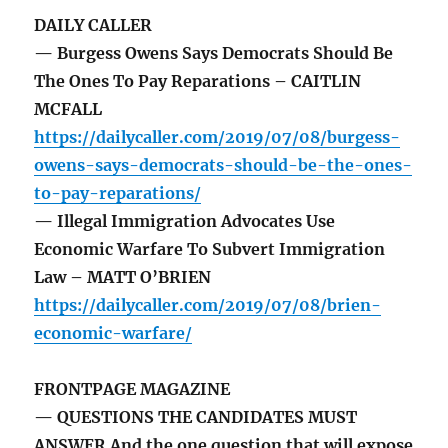
DAILY CALLER
— Burgess Owens Says Democrats Should Be
The Ones To Pay Reparations – CAITLIN
MCFALL
https://dailycaller.com/2019/07/08/burgess-
owens-says-democrats-should-be-the-ones-
to-pay-reparations/
— Illegal Immigration Advocates Use
Economic Warfare To Subvert Immigration
Law – MATT O’BRIEN
https://dailycaller.com/2019/07/08/brien-
economic-warfare/
FRONTPAGE MAGAZINE
— QUESTIONS THE CANDIDATES MUST
ANSWER And the one question that will expose