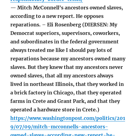
— Mitch McConnell’s ancestors owned slaves,
according to a new report. He opposes
reparations. – Eli Rosenberg (DIERSEN: My
Democrat superiors, supervisors, coworkers,
and subordinates in the federal government
always treated me like I should pay lots of
reparations because my ancestors owned many
slaves. But they knew that my ancestors never
owned slaves, that all my ancestors always
lived in northeast Illinois, that they worked in
a brick factory in Chicago, that they operated
farms in Crete and Grant Park, and that they
operated a hardware store in Crete.)
https://www.washingtonpost.com/politics/201
9/07/09/mitch-mcconnells-ancestors-
owned-slaves-according-new-report-he-