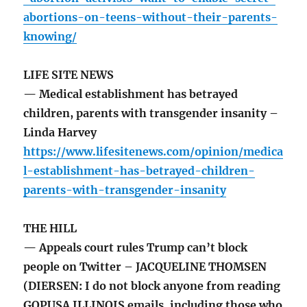
abortions-on-teens-without-their-parents-
knowing/
LIFE SITE NEWS
— Medical establishment has betrayed
children, parents with transgender insanity –
Linda Harvey
https://www.lifesitenews.com/opinion/medica
l-establishment-has-betrayed-children-
parents-with-transgender-insanity
THE HILL
— Appeals court rules Trump can’t block
people on Twitter – JACQUELINE THOMSEN
(DIERSEN: I do not block anyone from reading
GOPUSA ILLINOIS emails, including those who