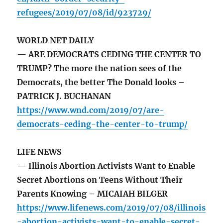
refugees/2019/07/08/id/923729/
WORLD NET DAILY
— ARE DEMOCRATS CEDING THE CENTER TO
TRUMP? The more the nation sees of the
Democrats, the better The Donald looks –
PATRICK J. BUCHANAN
https://www.wnd.com/2019/07/are-
democrats-ceding-the-center-to-trump/
LIFE NEWS
— Illinois Abortion Activists Want to Enable
Secret Abortions on Teens Without Their
Parents Knowing – MICAIAH BILGER
https://www.lifenews.com/2019/07/08/illinois
-abortion-activists-want-to-enable-secret-