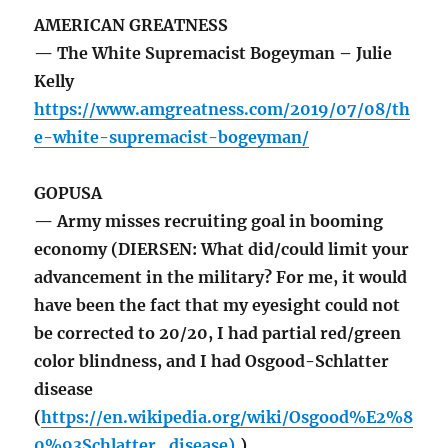
AMERICAN GREATNESS
— The White Supremacist Bogeyman – Julie
Kelly
https://www.amgreatness.com/2019/07/08/th
e-white-supremacist-bogeyman/
GOPUSA
— Army misses recruiting goal in booming
economy (DIERSEN: What did/could limit your
advancement in the military? For me, it would
have been the fact that my eyesight could not
be corrected to 20/20, I had partial red/green
color blindness, and I had Osgood-Schlatter
disease
(
https://en.wikipedia.org/wiki/Osgood%E2%8
0%93Schlatter_disease).
)