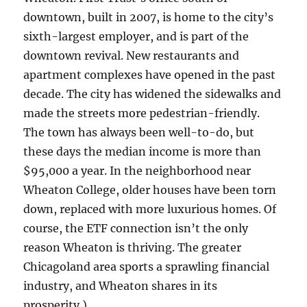
downtown, built in 2007, is home to the city’s
sixth-largest employer, and is part of the
downtown revival. New restaurants and
apartment complexes have opened in the past
decade. The city has widened the sidewalks and
made the streets more pedestrian-friendly.
The town has always been well-to-do, but
these days the median income is more than
$95,000 a year. In the neighborhood near
Wheaton College, older houses have been torn
down, replaced with more luxurious homes. Of
course, the ETF connection isn’t the only
reason Wheaton is thriving. The greater
Chicagoland area sports a sprawling financial
industry, and Wheaton shares in its
prosperity.)