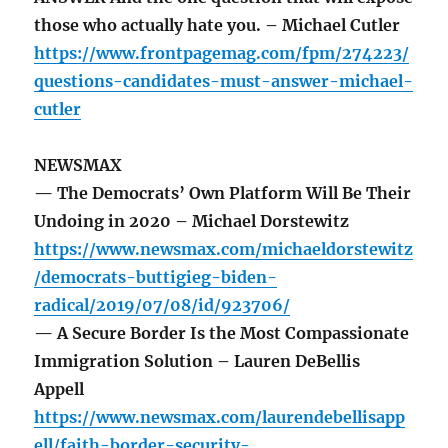
those who actually hate you. – Michael Cutler
https://www.frontpagemag.com/fpm/274223/
questions-candidates-must-answer-michael-
cutler
NEWSMAX
— The Democrats’ Own Platform Will Be Their
Undoing in 2020 – Michael Dorstewitz
https://www.newsmax.com/michaeldorstewitz
/democrats-buttigieg-biden-
radical/2019/07/08/id/923706/
— A Secure Border Is the Most Compassionate
Immigration Solution – Lauren DeBellis
Appell
https://www.newsmax.com/laurendebellisapp
ell/faith-border-security-