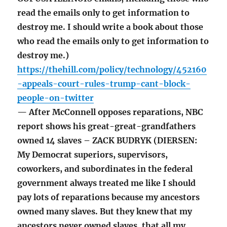
read the emails only to get information to
destroy me. I should write a book about those
who read the emails only to get information to
destroy me.)
https://thehill.com/policy/technology/452160
-appeals-court-rules-trump-cant-block-
people-on-twitter
— After McConnell opposes reparations, NBC
report shows his great-great-grandfathers
owned 14 slaves – ZACK BUDRYK (DIERSEN:
My Democrat superiors, supervisors,
coworkers, and subordinates in the federal
government always treated me like I should
pay lots of reparations because my ancestors
owned many slaves. But they knew that my
ancestors never owned slaves, that all my