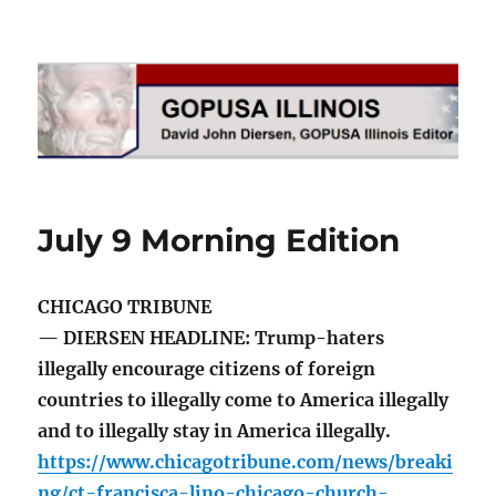
GOPUSA Illinois
July 9 Morning Edition
CHICAGO TRIBUNE
— DIERSEN HEADLINE: Trump-haters
illegally encourage citizens of foreign
countries to illegally come to America illegally
and to illegally stay in America illegally.
https://www.chicagotribune.com/news/breaki
ng/ct-francisca-lino-chicago-church-