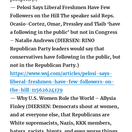
— Pelosi Says Liberal Freshmen Have Few
Followers on the Hill The speaker said Reps.
Ocasio-Cortez, Omar, Pressley and Tlaib ‘have
a following in the public’ but not in Congress
– Natalie Andrews (DIERSEN: RINO
Republican Party leaders would say that
conservatives have following in the public, but
not in the Republican Party.)
https://www.wsj.com/articles/pelosi-says-
liberal-freshmen-have-few-followers-on-
the-hill-11562624179
— Why U.S. Women Rule the World – Allysia
Finley (DIERSEN: Democrats shout at women,
and at everyone else, that Republicans are
White supremacists, Nazis, KKK members,
haters, racists, bigots, and even worse things