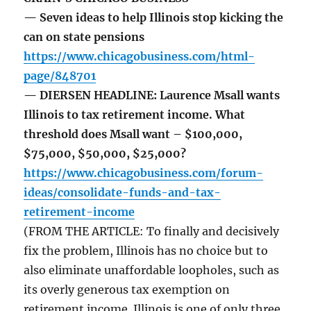
— Seven ideas to help Illinois stop kicking the
can on state pensions
https://www.chicagobusiness.com/html-
page/848701
— DIERSEN HEADLINE: Laurence Msall wants
Illinois to tax retirement income. What
threshold does Msall want – $100,000,
$75,000, $50,000, $25,000?
https://www.chicagobusiness.com/forum-
ideas/consolidate-funds-and-tax-
retirement-income
(FROM THE ARTICLE: To finally and decisively
fix the problem, Illinois has no choice but to
also eliminate unaffordable loopholes, such as
its overly generous tax exemption on
retirement income. Illinois is one of only three