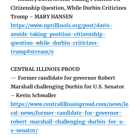
Citizenship Question, While Durbin Criticizes
Trump – MARY HANSEN
https://www.nprillinois.org/post/davis-
avoids-taking-position-citizenship-
question-while-durbin-criticizes-
trump#stream/0
CENTRAL ILLINOIS PROUD
— Former candidate for governor Robert
Marshall challenging Durbin for U.S. Senator
– Kevin Schwaller
https://www.centralillinoisproud.com/news/lo
cal-news/former-candidate-for-governor-
robert-marshall-challenging-durbin-for-u-
s-senator/