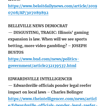
https://www.beloitdailynews.com/article/2019
0708/AP/307089892
BELLEVILLE NEWS DEMOCRAT
— DISGUSTING, TRAGIC: Illinois’ gaming
expansion is law. When will we see sports
betting, more video gambling? – JOSEPH
BUSTOS
https://www.bnd.com/news/politics-
government/article232139537.html
EDWARDSVILLE INTELLIGENCER
— Edwardsville officials ponder legal reefer
impact on local laws – Charles Bolinger
https://www.theintelligencer.com/news/articl
e/Edwardsville-officials-ponder-legal-reefer-