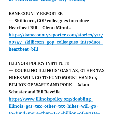
KANE COUNTY REPORTER
— Skillicorn, GOP colleagues introduce
Heartbeat Bill – Glenn Minnis
https://kanecountyreporter.com/stories/5127
00347-skillicorn-gop-colleagues-introduce-
heartbeat-bill
ILLINOIS POLICY INSTITUTE
— DOUBLING ILLINOIS’ GAS TAX, OTHER TAX
HIKES WILL GO TO FUND MORE THAN $1.4
BILLION OF WASTE AND PORK – Adam
Schuster and Bill Reveille
https://www.illinoispolicy.org/doubling-
illinois-gas-tax-other-tax-hikes-will-go-
to-fund-more-than-1-4-billion-of-waste-