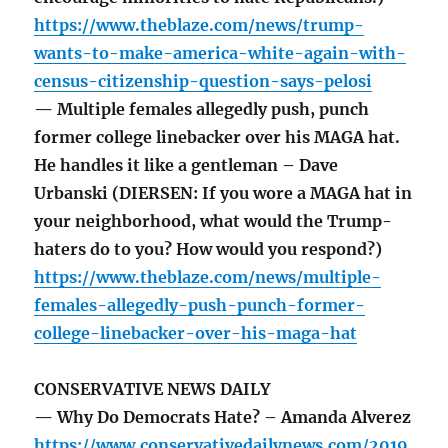
https://www.theblaze.com/news/trump-
wants-to-make-america-white-again-with-
census-citizenship-question-says-pelosi
— Multiple females allegedly push, punch
former college linebacker over his MAGA hat.
He handles it like a gentleman – Dave
Urbanski (DIERSEN: If you wore a MAGA hat in
your neighborhood, what would the Trump-
haters do to you? How would you respond?)
https://www.theblaze.com/news/multiple-
females-allegedly-push-punch-former-
college-linebacker-over-his-maga-hat
CONSERVATIVE NEWS DAILY
— Why Do Democrats Hate? – Amanda Alverez
https://www.conservativedailynews.com/2019