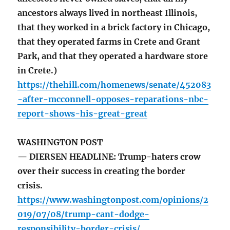
ancestors always lived in northeast Illinois,
that they worked in a brick factory in Chicago,
that they operated farms in Crete and Grant
Park, and that they operated a hardware store
in Crete.)
https://thehill.com/homenews/senate/452083
-after-mcconnell-opposes-reparations-nbc-
report-shows-his-great-great
WASHINGTON POST
— DIERSEN HEADLINE: Trump-haters crow
over their success in creating the border
crisis.
https://www.washingtonpost.com/opinions/2
019/07/08/trump-cant-dodge-
responsibility-border-crisis/