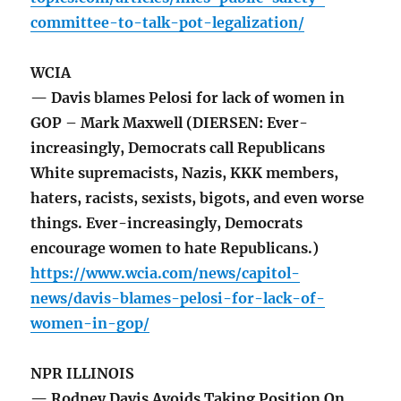
committee-to-talk-pot-legalization/
WCIA
— Davis blames Pelosi for lack of women in
GOP – Mark Maxwell (DIERSEN: Ever-
increasingly, Democrats call Republicans
White supremacists, Nazis, KKK members,
haters, racists, sexists, bigots, and even worse
things. Ever-increasingly, Democrats
encourage women to hate Republicans.)
https://www.wcia.com/news/capitol-
news/davis-blames-pelosi-for-lack-of-
women-in-gop/
NPR ILLINOIS
— Rodney Davis Avoids Taking Position On