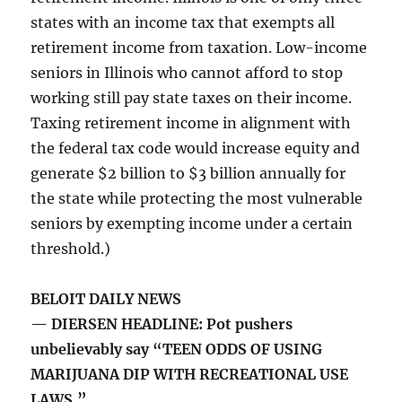
states with an income tax that exempts all
retirement income from taxation. Low-income
seniors in Illinois who cannot afford to stop
working still pay state taxes on their income.
Taxing retirement income in alignment with
the federal tax code would increase equity and
generate $2 billion to $3 billion annually for
the state while protecting the most vulnerable
seniors by exempting income under a certain
threshold.)
BELOIT DAILY NEWS
— DIERSEN HEADLINE: Pot pushers
unbelievably say “TEEN ODDS OF USING
MARIJUANA DIP WITH RECREATIONAL USE
LAWS.”