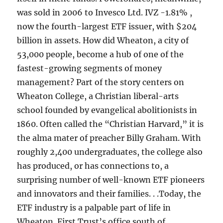
was sold in 2006 to Invesco Ltd. IVZ -1.81% ,
now the fourth-largest ETF issuer, with $204
billion in assets. How did Wheaton, a city of
53,000 people, become a hub of one of the
fastest-growing segments of money
management? Part of the story centers on
Wheaton College, a Christian liberal-arts
school founded by evangelical abolitionists in
1860. Often called the “Christian Harvard,” it is
the alma mater of preacher Billy Graham. With
roughly 2,400 undergraduates, the college also
has produced, or has connections to, a
surprising number of well-known ETF pioneers
and innovators and their families. . .Today, the
ETF industry is a palpable part of life in
Wheaton. First Trust’s office south of