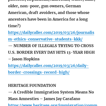
older, non-poor, gun owners, German
American, draft avoiders, and those whose
ancestors have been in America for a long
time?)
https://dailycaller.com/2019/03/26/journalis
m-ethics-conservative-students-kkk/
— NUMBER OF ILLEGALS TRYING TO CROSS
U.S. BORDER EVERY DAY HITS 13-YEAR HIGH
– Jason Hopkins
https://dailycaller.com/2019/03/26/daily-
border-crossings-record-high/
HERITAGE FOUNDATION
— A Credible Immigration System Means No
Mass Amnesties – James Jay Carafano
https://www.heritage.org/immigration/comm