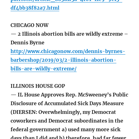
df4bb38f82a7.html
CHICAGO NOW
— 2 Illinois abortion bills are wildly extreme –
Dennis Byrne
http://www.chicagonow.com/dennis-byrnes-
barbershop/2019/03/2-illinois-abortion-
bills-are-wildly-extreme/
ILLINOIS HOUSE GOP
— IL House Approves Rep. McSweeney’s Public
Disclosure of Accumulated Sick Days Measure
(DIERSEN: Overwhelmingly, my Democrat
coworkers and Democrat subordinates in the
federal government a) used many more sick
days than I did and b) therefore, had far fewer