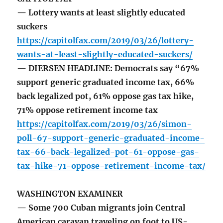
— Lottery wants at least slightly educated
suckers
https://capitolfax.com/2019/03/26/lottery-
wants-at-least-slightly-educated-suckers/
— DIERSEN HEADLINE: Democrats say “67%
support generic graduated income tax, 66%
back legalized pot, 61% oppose gas tax hike,
71% oppose retirement income tax
https://capitolfax.com/2019/03/26/simon-
poll-67-support-generic-graduated-income-
tax-66-back-legalized-pot-61-oppose-gas-
tax-hike-71-oppose-retirement-income-tax/
WASHINGTON EXAMINER
— Some 700 Cuban migrants join Central
American caravan traveling on foot to US-