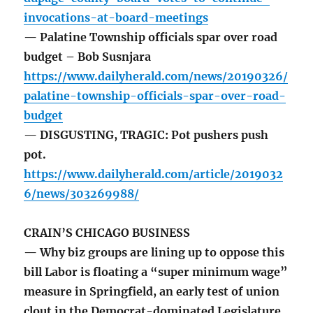
invocations-at-board-meetings
— Palatine Township officials spar over road
budget – Bob Susnjara
https://www.dailyherald.com/news/20190326/
palatine-township-officials-spar-over-road-
budget
— DISGUSTING, TRAGIC: Pot pushers push
pot.
https://www.dailyherald.com/article/2019032
6/news/303269988/
CRAIN’S CHICAGO BUSINESS
— Why biz groups are lining up to oppose this
bill Labor is floating a “super minimum wage”
measure in Springfield, an early test of union
clout in the Democrat-dominated Legislature.