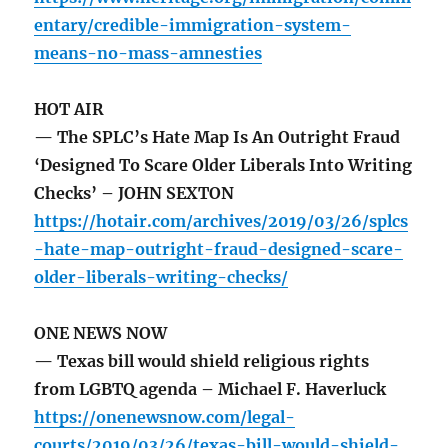
entary/credible-immigration-system-
means-no-mass-amnesties
HOT AIR
— The SPLC’s Hate Map Is An Outright Fraud
‘Designed To Scare Older Liberals Into Writing
Checks’ – JOHN SEXTON
https://hotair.com/archives/2019/03/26/splcs
-hate-map-outright-fraud-designed-scare-
older-liberals-writing-checks/
ONE NEWS NOW
— Texas bill would shield religious rights
from LGBTQ agenda – Michael F. Haverluck
https://onenewsnow.com/legal-
courts/2019/03/26/texas-bill-would-shield-