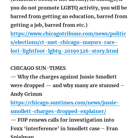
you do not promote LGBTQ activity, you will be
barred from getting an education, barred from
getting a job, barred from etc.)
https://www.chicagotribune.com/news/politic
s/elections/ct-met-chicago-mayors-race-
lori-lightfoot-lgbtq-20190326-story.html
CHICAGO SUN-TIMES
— Why the charges against Jussie Smollett
were dropped — and why many are stunned –
Andy Grimm
https://chicago.suntimes.com/news/jussie-
smollett-charges-dropped-explainer/
— FOP renews calls for investigation into
Foxx ‘interference’ in Smollett case – Fran
Spielman