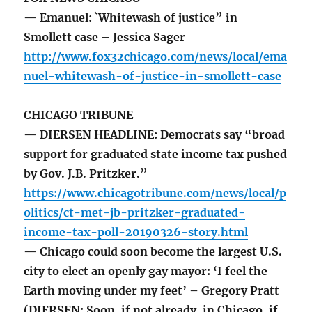
— Emanuel: `Whitewash of justice” in
Smollett case – Jessica Sager
http://www.fox32chicago.com/news/local/ema
nuel-whitewash-of-justice-in-smollett-case
CHICAGO TRIBUNE
— DIERSEN HEADLINE: Democrats say “broad
support for graduated state income tax pushed
by Gov. J.B. Pritzker.”
https://www.chicagotribune.com/news/local/p
olitics/ct-met-jb-pritzker-graduated-
income-tax-poll-20190326-story.html
— Chicago could soon become the largest U.S.
city to elect an openly gay mayor: ‘I feel the
Earth moving under my feet’ – Gregory Pratt
(DIERSEN: Soon, if not already, in Chicago, if