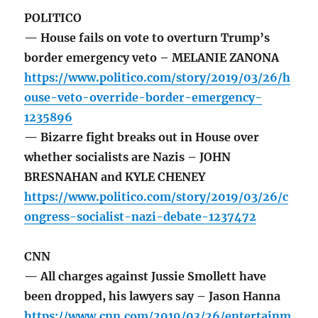
POLITICO
— House fails on vote to overturn Trump’s
border emergency veto – MELANIE ZANONA
https://www.politico.com/story/2019/03/26/h
ouse-veto-override-border-emergency-
1235896
— Bizarre fight breaks out in House over
whether socialists are Nazis – JOHN
BRESNAHAN and KYLE CHENEY
https://www.politico.com/story/2019/03/26/c
ongress-socialist-nazi-debate-1237472
CNN
— All charges against Jussie Smollett have
been dropped, his lawyers say – Jason Hanna
https://www.cnn.com/2019/03/26/entertainm