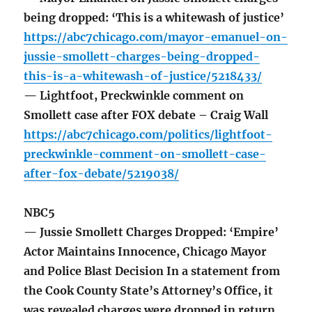
being dropped: ‘This is a whitewash of justice’
https://abc7chicago.com/mayor-emanuel-on-
jussie-smollett-charges-being-dropped-
this-is-a-whitewash-of-justice/5218433/
— Lightfoot, Preckwinkle comment on
Smollett case after FOX debate – Craig Wall
https://abc7chicago.com/politics/lightfoot-
preckwinkle-comment-on-smollett-case-
after-fox-debate/5219038/
NBC5
— Jussie Smollett Charges Dropped: ‘Empire’
Actor Maintains Innocence, Chicago Mayor
and Police Blast Decision In a statement from
the Cook County State’s Attorney’s Office, it
was revealed charges were dropped in return