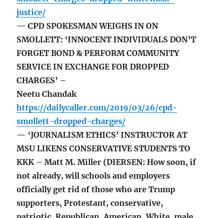
justice/
— CPD SPOKESMAN WEIGHS IN ON
SMOLLETT: ‘INNOCENT INDIVIDUALS DON’T
FORGET BOND & PERFORM COMMUNITY
SERVICE IN EXCHANGE FOR DROPPED
CHARGES’ –
Neetu Chandak
https://dailycaller.com/2019/03/26/cpd-
smollett-dropped-charges/
— ‘JOURNALISM ETHICS’ INSTRUCTOR AT
MSU LIKENS CONSERVATIVE STUDENTS TO
KKK – Matt M. Miller (DIERSEN: How soon, if
not already, will schools and employers
officially get rid of those who are Trump
supporters, Protestant, conservative,
patriotic, Republican, American, White, male,