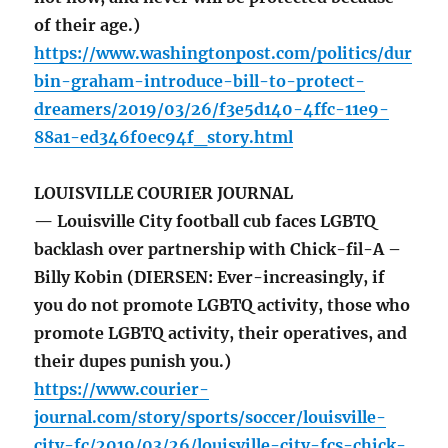
of their age.)
https://www.washingtonpost.com/politics/dur
bin-graham-introduce-bill-to-protect-
dreamers/2019/03/26/f3e5d140-4ffc-11e9-
88a1-ed346f0ec94f_story.html
LOUISVILLE COURIER JOURNAL
— Louisville City football cub faces LGBTQ
backlash over partnership with Chick-fil-A –
Billy Kobin (DIERSEN: Ever-increasingly, if
you do not promote LGBTQ activity, those who
promote LGBTQ activity, their operatives, and
their dupes punish you.)
https://www.courier-
journal.com/story/sports/soccer/louisville-
city-fc/2019/03/26/louisville-city-fcs-chick-