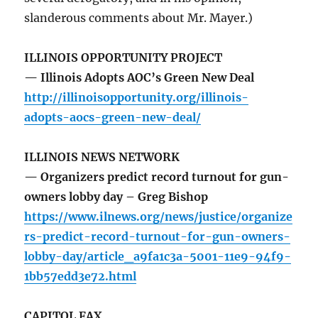
slanderous comments about Mr. Mayer.)
ILLINOIS OPPORTUNITY PROJECT
— Illinois Adopts AOC’s Green New Deal
http://illinoisopportunity.org/illinois-
adopts-aocs-green-new-deal/
ILLINOIS NEWS NETWORK
— Organizers predict record turnout for gun-
owners lobby day – Greg Bishop
https://www.ilnews.org/news/justice/organize
rs-predict-record-turnout-for-gun-owners-
lobby-day/article_a9fa1c3a-5001-11e9-94f9-
1bb57edd3e72.html
CAPITOL FAX