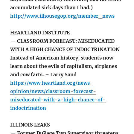
accumulated sick days than I had.)
http://www.ilhousegop.org/member_news
HEARTLAND INSTITUTE
— CLASSROOM FORECAST: MISEDUCATED
WITH A HIGH CHANCE OF INDOCTRINATION
Instead of American history, students now
learn about the evils of capitalism, airplanes
and cow farts. – Larry Sand
https://www.heartland.org/news-
opinion/news/classroom-forecast-
miseducated-with-a-high-chance-of-
indoctrination
ILLINOIS LEAKS
— Former DuPage Twp Supervisor threatens