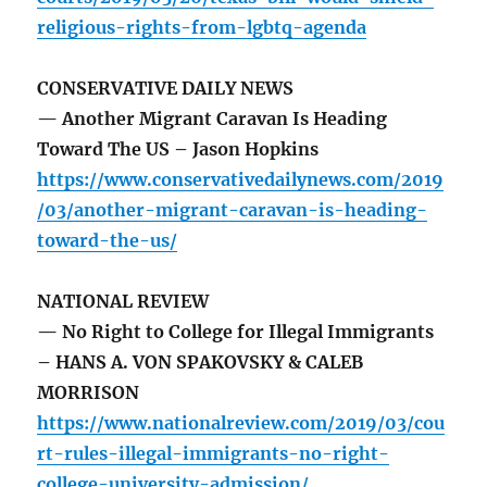
religious-rights-from-lgbtq-agenda
CONSERVATIVE DAILY NEWS
— Another Migrant Caravan Is Heading
Toward The US – Jason Hopkins
https://www.conservativedailynews.com/2019
/03/another-migrant-caravan-is-heading-
toward-the-us/
NATIONAL REVIEW
— No Right to College for Illegal Immigrants
– HANS A. VON SPAKOVSKY & CALEB
MORRISON
https://www.nationalreview.com/2019/03/cou
rt-rules-illegal-immigrants-no-right-
college-university-admission/