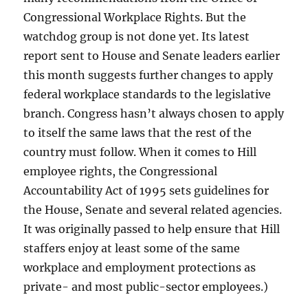
Congressional Workplace Rights. But the
watchdog group is not done yet. Its latest
report sent to House and Senate leaders earlier
this month suggests further changes to apply
federal workplace standards to the legislative
branch. Congress hasn’t always chosen to apply
to itself the same laws that the rest of the
country must follow. When it comes to Hill
employee rights, the Congressional
Accountability Act of 1995 sets guidelines for
the House, Senate and several related agencies.
It was originally passed to help ensure that Hill
staffers enjoy at least some of the same
workplace and employment protections as
private- and most public-sector employees.)