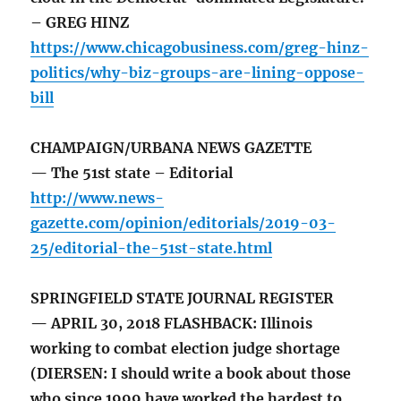
– GREG HINZ
https://www.chicagobusiness.com/greg-hinz-
politics/why-biz-groups-are-lining-oppose-
bill
CHAMPAIGN/URBANA NEWS GAZETTE
— The 51st state – Editorial
http://www.news-
gazette.com/opinion/editorials/2019-03-
25/editorial-the-51st-state.html
SPRINGFIELD STATE JOURNAL REGISTER
— APRIL 30, 2018 FLASHBACK: Illinois
working to combat election judge shortage
(DIERSEN: I should write a book about those
who since 1999 have worked the hardest to