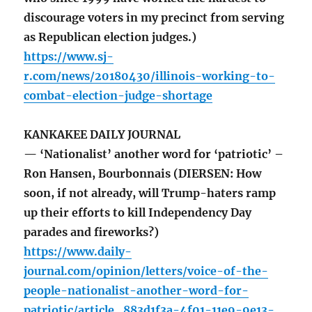
discourage voters in my precinct from serving
as Republican election judges.)
https://www.sj-
r.com/news/20180430/illinois-working-to-
combat-election-judge-shortage
KANKAKEE DAILY JOURNAL
— ‘Nationalist’ another word for ‘patriotic’ –
Ron Hansen, Bourbonnais (DIERSEN: How
soon, if not already, will Trump-haters ramp
up their efforts to kill Independency Day
parades and fireworks?)
https://www.daily-
journal.com/opinion/letters/voice-of-the-
people-nationalist-another-word-for-
patriotic/article_883d1f3a-4f01-11e9-9e13-