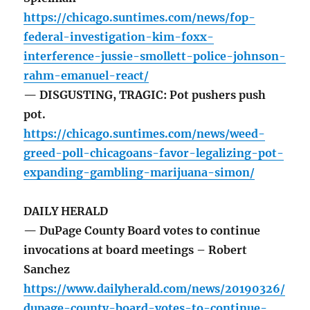
https://chicago.suntimes.com/news/fop-
federal-investigation-kim-foxx-
interference-jussie-smollett-police-johnson-
rahm-emanuel-react/
— DISGUSTING, TRAGIC: Pot pushers push
pot.
https://chicago.suntimes.com/news/weed-
greed-poll-chicagoans-favor-legalizing-pot-
expanding-gambling-marijuana-simon/
DAILY HERALD
— DuPage County Board votes to continue
invocations at board meetings – Robert
Sanchez
https://www.dailyherald.com/news/20190326/
dupage-county-board-votes-to-continue-