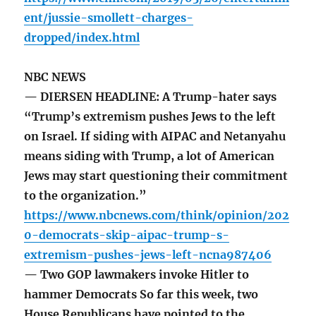
ent/jussie-smollett-charges-
dropped/index.html
NBC NEWS
— DIERSEN HEADLINE: A Trump-hater says
“Trump’s extremism pushes Jews to the left
on Israel. If siding with AIPAC and Netanyahu
means siding with Trump, a lot of American
Jews may start questioning their commitment
to the organization.”
https://www.nbcnews.com/think/opinion/202
0-democrats-skip-aipac-trump-s-
extremism-pushes-jews-left-ncna987406
— Two GOP lawmakers invoke Hitler to
hammer Democrats So far this week, two
House Republicans have pointed to the