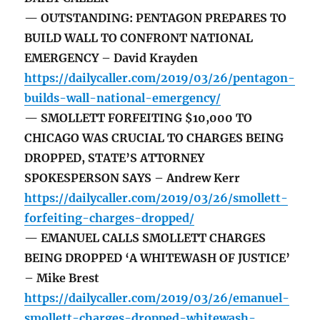
— OUTSTANDING: PENTAGON PREPARES TO
BUILD WALL TO CONFRONT NATIONAL
EMERGENCY – David Krayden
https://dailycaller.com/2019/03/26/pentagon-
builds-wall-national-emergency/
— SMOLLETT FORFEITING $10,000 TO
CHICAGO WAS CRUCIAL TO CHARGES BEING
DROPPED, STATE’S ATTORNEY
SPOKESPERSON SAYS – Andrew Kerr
https://dailycaller.com/2019/03/26/smollett-
forfeiting-charges-dropped/
— EMANUEL CALLS SMOLLETT CHARGES
BEING DROPPED ‘A WHITEWASH OF JUSTICE’
– Mike Brest
https://dailycaller.com/2019/03/26/emanuel-
smollett-charges-dropped-whitewash-