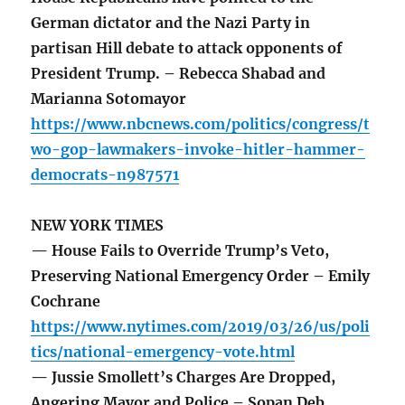
German dictator and the Nazi Party in
partisan Hill debate to attack opponents of
President Trump. – Rebecca Shabad and
Marianna Sotomayor
https://www.nbcnews.com/politics/congress/t
wo-gop-lawmakers-invoke-hitler-hammer-
democrats-n987571
NEW YORK TIMES
— House Fails to Override Trump’s Veto,
Preserving National Emergency Order – Emily
Cochrane
https://www.nytimes.com/2019/03/26/us/poli
tics/national-emergency-vote.html
— Jussie Smollett’s Charges Are Dropped,
Angering Mayor and Police – Sopan Deb