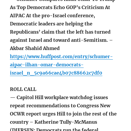
As Top Democrats Echo GOP’s Criticism At
AIPAC At the pro-Israel conference,
Democratic leaders are helping the
Republicans’ claim that the left has turned
against Israel and toward anti-Semitism. –
Akbar Shahid Ahmed
https://www.huffpost.com/entry/schumer-
aipac-ilhan-omar-democrats-
israel_n_5c9a66cae4b07c88662c7df0
ROLL CALL
— Capitol Hill workplace watchdog issues
repeat recommendations to Congress New
OCWR report urges Hill to join the rest of the
country – Katherine Tully-McManus
(DIERSEN: Democrats run the federal