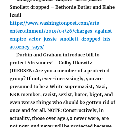
Smollett dropped – Bethonie Butler and Elahe
Izadi
https://www.washingtonpost.com/arts-
entertainment/2019/03/26/charges-against-
empire-actor-jussie-smollett-dropped-his-
attorney-says/
— Durbin and Graham introduce bill to
protect ‘dreamers’ – Colby Itkowitz
(DIERSEN: Are you a member of a protected
group? If not, ever-increasingly, you are
presumed to be a White supremacist, Nazi,
KKK member, racist, sexist, hater, bigot, and
even worse things who should be gotten rid of
once and for all. NOTE: Constructively, in
actuality, those over age 40 never were, are
not now, and never will be protected because