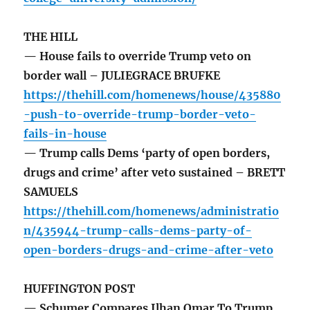
THE HILL
— House fails to override Trump veto on
border wall – JULIEGRACE BRUFKE
https://thehill.com/homenews/house/435880
-push-to-override-trump-border-veto-
fails-in-house
— Trump calls Dems ‘party of open borders,
drugs and crime’ after veto sustained – BRETT
SAMUELS
https://thehill.com/homenews/administratio
n/435944-trump-calls-dems-party-of-
open-borders-drugs-and-crime-after-veto
HUFFINGTON POST
— Schumer Compares Ilhan Omar To Trump