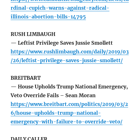
rdinal-cupich-warns-against-radical-
illinois-abortion-bills-14795
RUSH LIMBAUGH
— Leftist Privilege Saves Jussie Smollett
https://www.rushlimbaugh.com/daily/2019/03
/26/leftist-privilege-saves-jussie-smollett/
BREITBART
— House Upholds Trump National Emergency,
Veto Override Fails – Sean Moran
https://www.breitbart.com/politics/2019/03/2
6/house-upholds-trump-national-
emergency-with-failure-to-override-veto/
DAILY CALLER