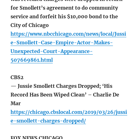
for Smollett’s agreement to do community
service and forfeit his $10,000 bond to the
City of Chicago
https://www.nbcchicago.com/news/local/Jussi
e-Smollett-Case-Empire-Actor-Makes-
Unexpected-Court-Appearance-
507669861.html
CBS2
— Jussie Smollett Charges Dropped; ‘His
Record Has Been Wiped Clean’ – Charlie De
Mar
https://chicago.cbslocal.com/2019/03/26/jussi
e-smollett-charges-dropped/
FOX NEWS CHICAGO