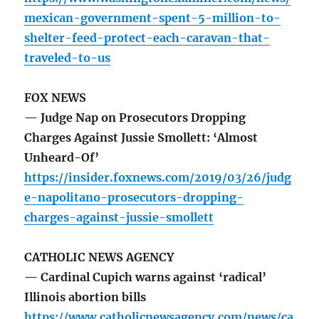
mexican-government-spent-5-million-to-
shelter-feed-protect-each-caravan-that-
traveled-to-us
FOX NEWS
— Judge Nap on Prosecutors Dropping
Charges Against Jussie Smollett: ‘Almost
Unheard-Of’
https://insider.foxnews.com/2019/03/26/judg
e-napolitano-prosecutors-dropping-
charges-against-jussie-smollett
CATHOLIC NEWS AGENCY
— Cardinal Cupich warns against ‘radical’
Illinois abortion bills
https://www.catholicnewsagency.com/news/ca