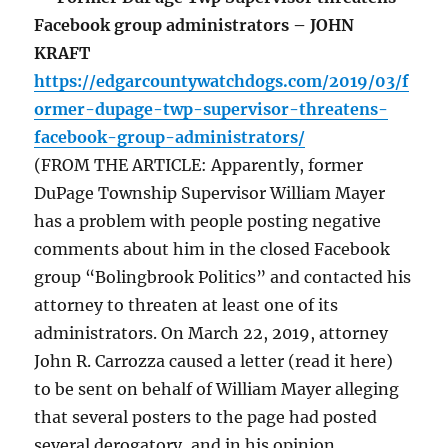
Facebook group administrators – JOHN
KRAFT
https://edgarcountywatchdogs.com/2019/03/f
ormer-dupage-twp-supervisor-threatens-
facebook-group-administrators/
(FROM THE ARTICLE: Apparently, former
DuPage Township Supervisor William Mayer
has a problem with people posting negative
comments about him in the closed Facebook
group “Bolingbrook Politics” and contacted his
attorney to threaten at least one of its
administrators. On March 22, 2019, attorney
John R. Carrozza caused a letter (read it here)
to be sent on behalf of William Mayer alleging
that several posters to the page had posted
several derogatory, and in his opinion,