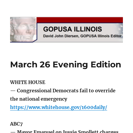
GOPUSA Illinois
March 26 Evening Edition
WHITE HOUSE
— Congressional Democrats fail to override
the national emergency
https://www.whitehouse.gov/1600daily/
ABC7
— Mayor Emanuel on Jussie Smollett charges