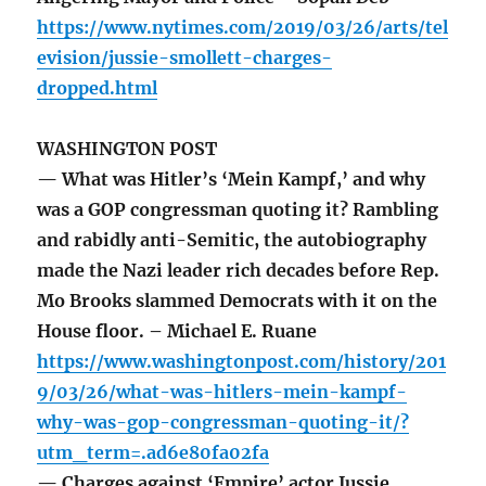
https://www.nytimes.com/2019/03/26/arts/tel
evision/jussie-smollett-charges-
dropped.html
WASHINGTON POST
— What was Hitler’s ‘Mein Kampf,’ and why
was a GOP congressman quoting it? Rambling
and rabidly anti-Semitic, the autobiography
made the Nazi leader rich decades before Rep.
Mo Brooks slammed Democrats with it on the
House floor. – Michael E. Ruane
https://www.washingtonpost.com/history/201
9/03/26/what-was-hitlers-mein-kampf-
why-was-gop-congressman-quoting-it/?
utm_term=.ad6e80fa02fa
— Charges against ‘Empire’ actor Jussie