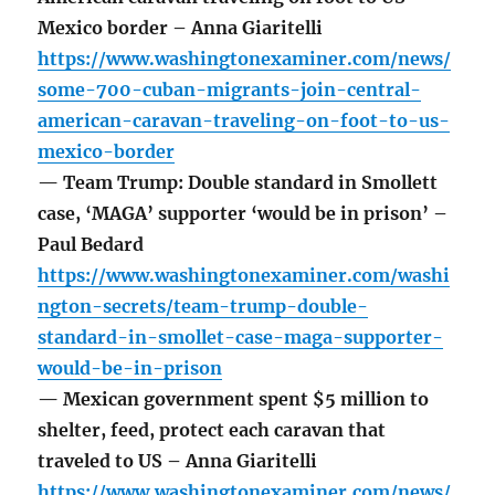
Mexico border – Anna Giaritelli
https://www.washingtonexaminer.com/news/
some-700-cuban-migrants-join-central-
american-caravan-traveling-on-foot-to-us-
mexico-border
— Team Trump: Double standard in Smollett
case, ‘MAGA’ supporter ‘would be in prison’ –
Paul Bedard
https://www.washingtonexaminer.com/washi
ngton-secrets/team-trump-double-
standard-in-smollet-case-maga-supporter-
would-be-in-prison
— Mexican government spent $5 million to
shelter, feed, protect each caravan that
traveled to US – Anna Giaritelli
https://www.washingtonexaminer.com/news/