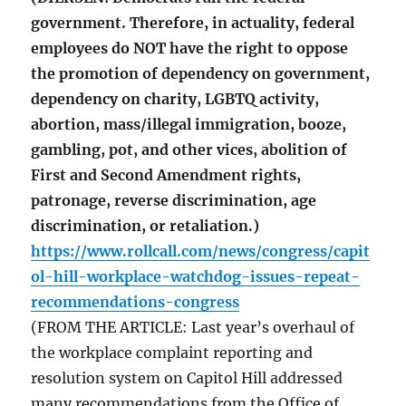
government. Therefore, in actuality, federal
employees do NOT have the right to oppose
the promotion of dependency on government,
dependency on charity, LGBTQ activity,
abortion, mass/illegal immigration, booze,
gambling, pot, and other vices, abolition of
First and Second Amendment rights,
patronage, reverse discrimination, age
discrimination, or retaliation.)
https://www.rollcall.com/news/congress/capit
ol-hill-workplace-watchdog-issues-repeat-
recommendations-congress
(FROM THE ARTICLE: Last year’s overhaul of
the workplace complaint reporting and
resolution system on Capitol Hill addressed
many recommendations from the Office of