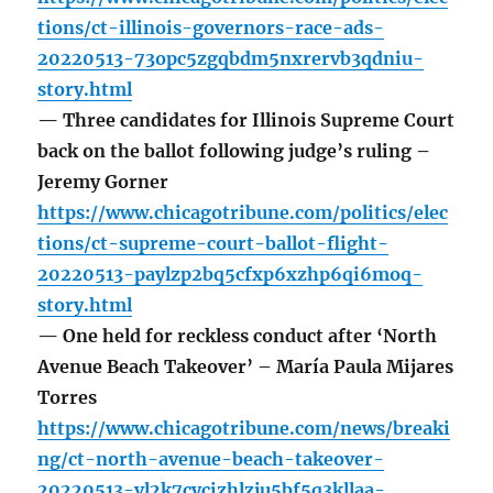
tions/ct-illinois-governors-race-ads-
20220513-73opc5zgqbdm5nxrervb3qdniu-
story.html
— Three candidates for Illinois Supreme Court
back on the ballot following judge’s ruling –
Jeremy Gorner
https://www.chicagotribune.com/politics/elec
tions/ct-supreme-court-ballot-flight-
20220513-paylzp2bq5cfxp6xzhp6qi6moq-
story.html
— One held for reckless conduct after ‘North
Avenue Beach Takeover’ – María Paula Mijares
Torres
https://www.chicagotribune.com/news/breaki
ng/ct-north-avenue-beach-takeover-
20220513-vl2k7cycizhlzju5bf5q3kllaa-