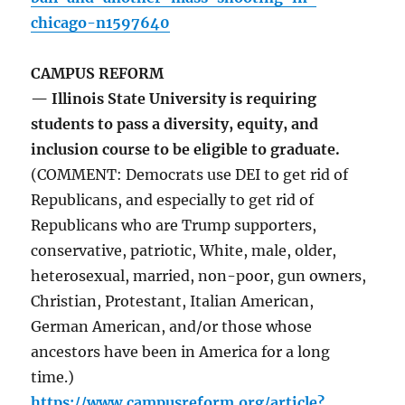
chicago-n1597640
CAMPUS REFORM
— Illinois State University is requiring
students to pass a diversity, equity, and
inclusion course to be eligible to graduate.
(COMMENT: Democrats use DEI to get rid of
Republicans, and especially to get rid of
Republicans who are Trump supporters,
conservative, patriotic, White, male, older,
heterosexual, married, non-poor, gun owners,
Christian, Protestant, Italian American,
German American, and/or those whose
ancestors have been in America for a long
time.)
https://www.campusreform.org/article?