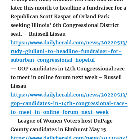
later this month to headline a fundraiser for a
Republican Scott Kaspar of Orland Park
seeking Illinois’ 6th Congressional District
seat. – Ruissell Lissau
https://www.dailyherald.com/news/20220513/
rudy-giuliani-to-headline-fundraiser-for-
suburban-congressional-hopeful
— GOP candidates in 14th Congressional race
to meet in online forum next week – Russell
Lissau
https://www.dailyherald.com/news/20220513/
gop-candidates-in-14th-congressional-race-
to-meet-in-online-forum-next-week
— League of Women Voters host DuPage
County candidates in Elmhurst May 15
https://www.dailyherald.com/news/20220513/