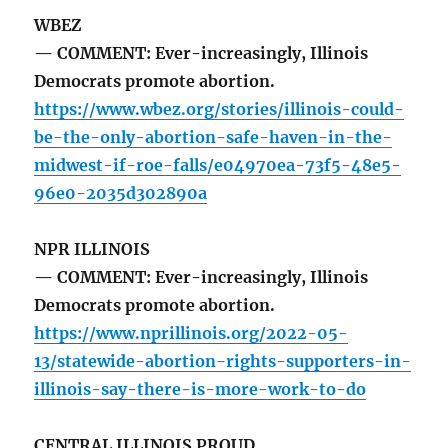
WBEZ
— COMMENT: Ever-increasingly, Illinois
Democrats promote abortion.
https://www.wbez.org/stories/illinois-could-
be-the-only-abortion-safe-haven-in-the-
midwest-if-roe-falls/e04970ea-73f5-48e5-
96e0-2035d302890a
NPR ILLINOIS
— COMMENT: Ever-increasingly, Illinois
Democrats promote abortion.
https://www.nprillinois.org/2022-05-
13/statewide-abortion-rights-supporters-in-
illinois-say-there-is-more-work-to-do
CENTRAL ILLINOIS PROUD