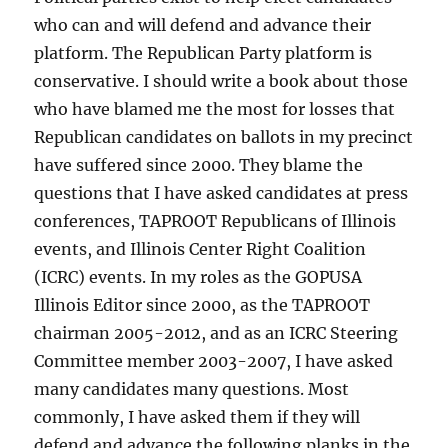
who can and will defend and advance their
platform. The Republican Party platform is
conservative. I should write a book about those
who have blamed me the most for losses that
Republican candidates on ballots in my precinct
have suffered since 2000. They blame the
questions that I have asked candidates at press
conferences, TAPROOT Republicans of Illinois
events, and Illinois Center Right Coalition
(ICRC) events. In my roles as the GOPUSA
Illinois Editor since 2000, as the TAPROOT
chairman 2005-2012, and as an ICRC Steering
Committee member 2003-2007, I have asked
many candidates many questions. Most
commonly, I have asked them if they will
defend and advance the following planks in the