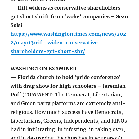
— Rift widens as conservative shareholders
get short shrift from ‘woke’ companies – Sean
Salai
https://www.washingtontimes.com/news/202
2/may/13/rift-widen-conservative-
shareholders-get-short-shr/
WASHINGTON EXAMINER
— Florida church to hold ‘pride conference’
with drag show for high schoolers – Jeremiah
Poff
(COMMENT: The Democrat, Libertarian,
and Green party platforms are extremely anti-
religious. How much success have Democrats,
Libertarians, Greens, Independents, and RINOs
had in infiltrating, in infesting, in taking over,
and in destroying the churches in your area?)