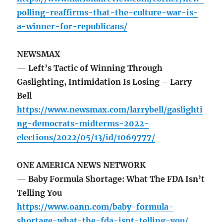
polling-reaffirms-that-the-culture-war-is-
a-winner-for-republicans/
NEWSMAX
— Left’s Tactic of Winning Through
Gaslighting, Intimidation Is Losing – Larry
Bell
https://www.newsmax.com/larrybell/gaslighti
ng-democrats-midterms-2022-
elections/2022/05/13/id/1069777/
ONE AMERICA NEWS NETWORK
— Baby Formula Shortage: What The FDA Isn’t
Telling You
https://www.oann.com/baby-formula-
shortage-what-the-fda-isnt-telling-you/