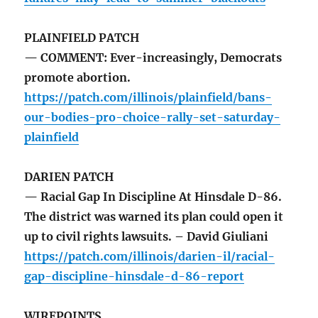
PLAINFIELD PATCH
— COMMENT: Ever-increasingly, Democrats
promote abortion.
https://patch.com/illinois/plainfield/bans-
our-bodies-pro-choice-rally-set-saturday-
plainfield
DARIEN PATCH
— Racial Gap In Discipline At Hinsdale D-86.
The district was warned its plan could open it
up to civil rights lawsuits. – David Giuliani
https://patch.com/illinois/darien-il/racial-
gap-discipline-hinsdale-d-86-report
WIREPOINTS