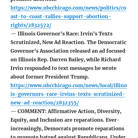
https://www.nbcchicago.com/news/politics/co
ast-to-coast-rallies-support-abortion-
rights/2832572/
— Illinois Governor’s Race: Irvin’s Texts
Scrutinized, New Ad Reaction. The Democratic
Governor’s Association released an ad focused
on Illinois Rep. Darren Bailey, while Richard
Irvin responded to text messages he wrote
about former President Trump.
https://www.nbcchicago.com/news/local/illino
is-governors-race-irvins-texts-scrutinized-
new-ad-reaction/2832355/
— COMMENT: Affirmative Action, Diversity,
Equity, and Inclusion are reparations. Ever-
increasingly, Democrats promote reparations
to promote hatred against Republicans. Under