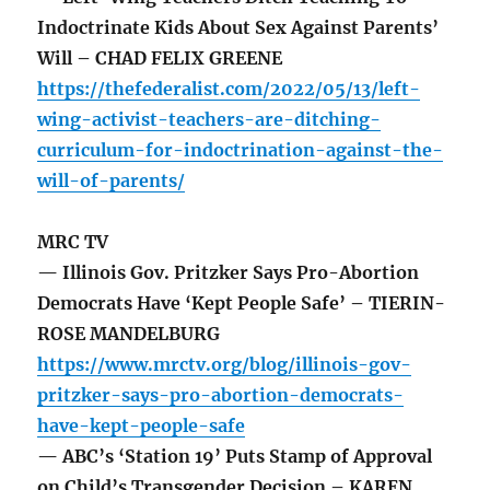
Indoctrinate Kids About Sex Against Parents’
Will – CHAD FELIX GREENE
https://thefederalist.com/2022/05/13/left-
wing-activist-teachers-are-ditching-
curriculum-for-indoctrination-against-the-
will-of-parents/
MRC TV
— Illinois Gov. Pritzker Says Pro-Abortion
Democrats Have ‘Kept People Safe’ – TIERIN-
ROSE MANDELBURG
https://www.mrctv.org/blog/illinois-gov-
pritzker-says-pro-abortion-democrats-
have-kept-people-safe
— ABC’s ‘Station 19’ Puts Stamp of Approval
on Child’s Transgender Decision – KAREN