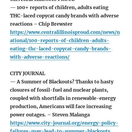
— 100+ reports of children, adults eating
THC-laced copycat candy brands with adverse
reactions – Chip Brewster
https://www.centralillinoisproud.com/news/n
ational/100-reports-of-children-adults-
eating-thc-laced-copycat-candy-brands-
with-adverse-reactions/
CITY JOURNAL
— A Summer of Blackouts? Thanks to hasty
closures of fossil-fuel and nuclear plants,
coupled with shortfalls in renewable-energy
production, Americans will face increasing
power outages. – Steven Malanga
https://www.city-journal.org/energy-policy-
failures-may-lead-to-summer-blackouts