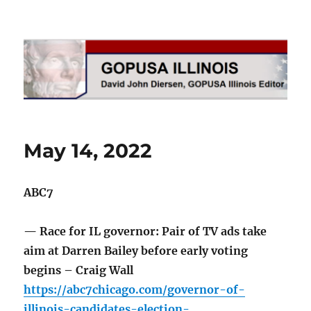
GOPUSA Illinois
May 14, 2022
ABC7
— Race for IL governor: Pair of TV ads take
aim at Darren Bailey before early voting
begins – Craig Wall
https://abc7chicago.com/governor-of-
illinois-candidates-election-