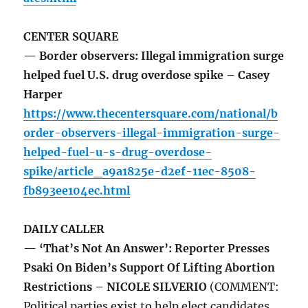
CENTER SQUARE
— Border observers: Illegal immigration surge
helped fuel U.S. drug overdose spike – Casey
Harper
https://www.thecentersquare.com/national/b
order-observers-illegal-immigration-surge-
helped-fuel-u-s-drug-overdose-
spike/article_a9a1825e-d2ef-11ec-8508-
fb893ee104ec.html
DAILY CALLER
— ‘That’s Not An Answer’: Reporter Presses
Psaki On Biden’s Support Of Lifting Abortion
Restrictions – NICOLE SILVERIO
(COMMENT:
Political parties exist to help elect candidates