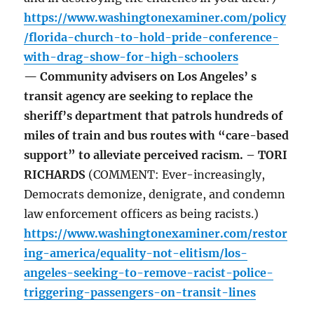
https://www.washingtonexaminer.com/policy
/florida-church-to-hold-pride-conference-
with-drag-show-for-high-schoolers
— Community advisers on Los Angeles’ s
transit agency are seeking to replace the
sheriff’s department that patrols hundreds of
miles of train and bus routes with “care-based
support” to alleviate perceived racism. – TORI
RICHARDS
(COMMENT: Ever-increasingly,
Democrats demonize, denigrate, and condemn
law enforcement officers as being racists.)
https://www.washingtonexaminer.com/restor
ing-america/equality-not-elitism/los-
angeles-seeking-to-remove-racist-police-
triggering-passengers-on-transit-lines