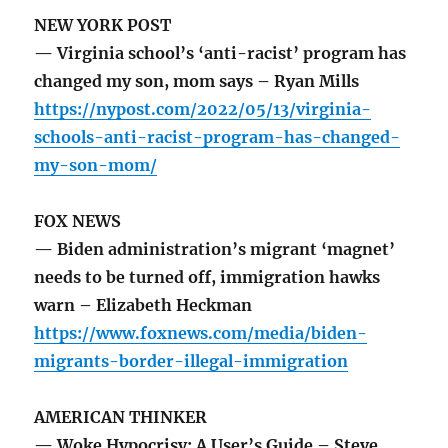
NEW YORK POST
— Virginia school’s ‘anti-racist’ program has
changed my son, mom says – Ryan Mills
https://nypost.com/2022/05/13/virginia-
schools-anti-racist-program-has-changed-
my-son-mom/
FOX NEWS
— Biden administration’s migrant ‘magnet’
needs to be turned off, immigration hawks
warn – Elizabeth Heckman
https://www.foxnews.com/media/biden-
migrants-border-illegal-immigration
AMERICAN THINKER
— Woke Hypocrisy: A User’s Guide – Steve