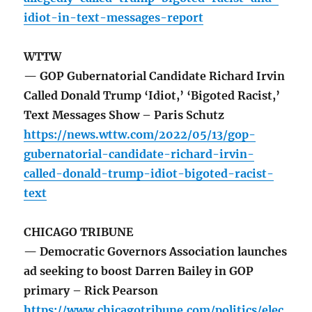
idiot-in-text-messages-report
WTTW
— GOP Gubernatorial Candidate Richard Irvin
Called Donald Trump ‘Idiot,’ ‘Bigoted Racist,’
Text Messages Show – Paris Schutz
https://news.wttw.com/2022/05/13/gop-
gubernatorial-candidate-richard-irvin-
called-donald-trump-idiot-bigoted-racist-
text
CHICAGO TRIBUNE
— Democratic Governors Association launches
ad seeking to boost Darren Bailey in GOP
primary – Rick Pearson
https://www.chicagotribune.com/politics/elec