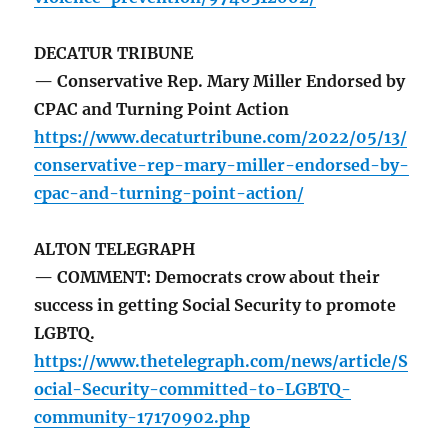
DECATUR TRIBUNE
— Conservative Rep. Mary Miller Endorsed by
CPAC and Turning Point Action
https://www.decaturtribune.com/2022/05/13/
conservative-rep-mary-miller-endorsed-by-
cpac-and-turning-point-action/
ALTON TELEGRAPH
— COMMENT: Democrats crow about their
success in getting Social Security to promote
LGBTQ.
https://www.thetelegraph.com/news/article/S
ocial-Security-committed-to-LGBTQ-
community-17170902.php