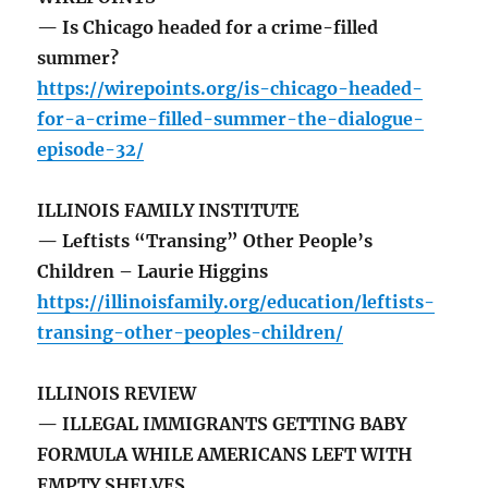
— Is Chicago headed for a crime-filled
summer?
https://wirepoints.org/is-chicago-headed-
for-a-crime-filled-summer-the-dialogue-
episode-32/
ILLINOIS FAMILY INSTITUTE
— Leftists “Transing” Other People’s
Children – Laurie Higgins
https://illinoisfamily.org/education/leftists-
transing-other-peoples-children/
ILLINOIS REVIEW
— ILLEGAL IMMIGRANTS GETTING BABY
FORMULA WHILE AMERICANS LEFT WITH
EMPTY SHELVES