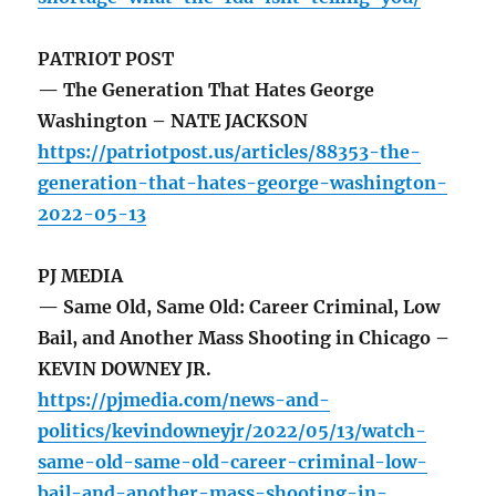
PATRIOT POST
— The Generation That Hates George
Washington – NATE JACKSON
https://patriotpost.us/articles/88353-the-
generation-that-hates-george-washington-
2022-05-13
PJ MEDIA
— Same Old, Same Old: Career Criminal, Low
Bail, and Another Mass Shooting in Chicago –
KEVIN DOWNEY JR.
https://pjmedia.com/news-and-
politics/kevindowneyjr/2022/05/13/watch-
same-old-same-old-career-criminal-low-
bail-and-another-mass-shooting-in-