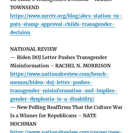
TOWNSEND
https://www.mrctv.org/blog/abcs-station-19-
puts-stamp-approval-childs-transgender-
decision
NATIONAL REVIEW
— Biden DOJ Letter Pushes Transgender
Misinformation – RACHEL N. MORRISON
https://www.nationalreview.com/bench-
memos/biden-doj-letter-pushes-
transgender-misinformation-and-implies-
gender-dysphoria-is-a-disability/
— New Polling Reaffirms That the Culture War
Is a Winner for Republicans – NATE
HOCHMAN
https://www.nationalreview.com/corner/new-