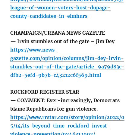
league-of-women-voters-host-dupage-
county-candidates-in-elmhurs
CHAMPAIGN/URBANA NEWS GAZETTE
— Irvin stumbles out of the gate – Jim Dey
https://www.news-
gazette.com/opinion/columns/jim-dey-irvin-
stumbles-out-of-the-gate/article_9a79d83c-
dfb2-5efd-9b7b-c43212c6f569.html
ROCKFORD REGISTER STAR
— COMMENT: Ever-increasingly, Democrats
blame Republicans for gun violence.
https://www.rrstar.com/story/opinion/2022/0
5/14/its-beyond-time-rockford-invest-
violence-prevention/9746312002/