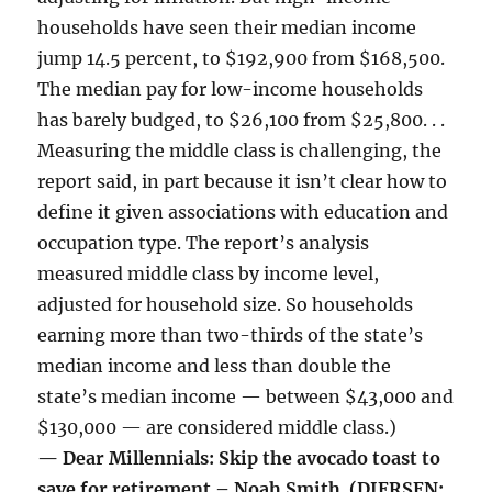
households have seen their median income
jump 14.5 percent, to $192,900 from $168,500.
The median pay for low-income households
has barely budged, to $26,100 from $25,800. . .
Measuring the middle class is challenging, the
report said, in part because it isn’t clear how to
define it given associations with education and
occupation type. The report’s analysis
measured middle class by income level,
adjusted for household size. So households
earning more than two-thirds of the state’s
median income and less than double the
state’s median income — between $43,000 and
$130,000 — are considered middle class.)
— Dear Millennials: Skip the avocado toast to
save for retirement – Noah Smith (DIERSEN: