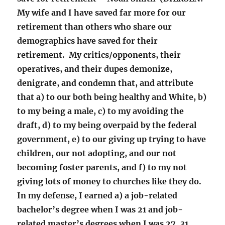
My wife and I have saved far more for our
retirement than others who share our
demographics have saved for their
retirement. My critics/opponents, their
operatives, and their dupes demonize,
denigrate, and condemn that, and attribute
that a) to our both being healthy and White, b)
to my being a male, c) to my avoiding the
draft, d) to my being overpaid by the federal
government, e) to our giving up trying to have
children, our not adopting, and our not
becoming foster parents, and f) to my not
giving lots of money to churches like they do.
In my defense, I earned a) a job-related
bachelor’s degree when I was 21 and job-
related master’s degrees when I was 27, 31,