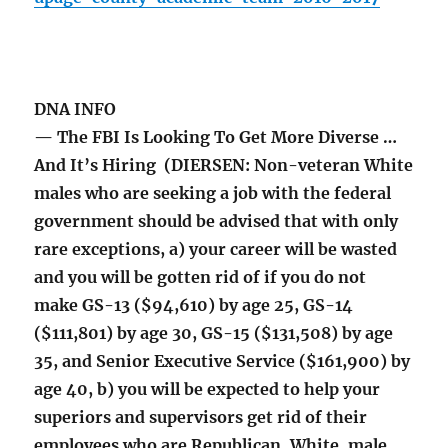
DNA INFO
— The FBI Is Looking To Get More Diverse …
And It’s Hiring (DIERSEN: Non-veteran White
males who are seeking a job with the federal
government should be advised that with only
rare exceptions, a) your career will be wasted
and you will be gotten rid of if you do not
make GS-13 ($94,610) by age 25, GS-14
($111,801) by age 30, GS-15 ($131,508) by age
35, and Senior Executive Service ($161,900) by
age 40, b) you will be expected to help your
superiors and supervisors get rid of their
employees who are Republican, White, male,