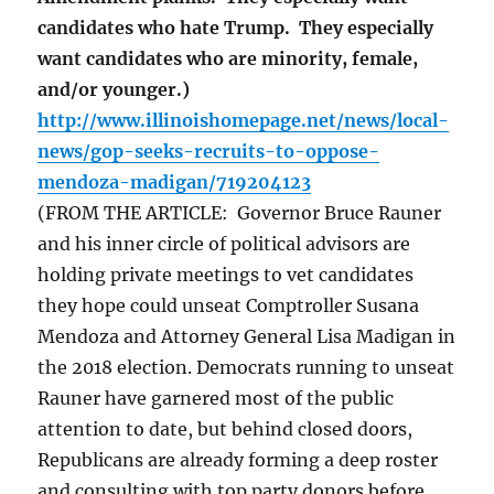
candidates who hate Trump. They especially
want candidates who are minority, female,
and/or younger.)
http://www.illinoishomepage.net/news/local-
news/gop-seeks-recruits-to-oppose-
mendoza-madigan/719204123
(FROM THE ARTICLE: Governor Bruce Rauner
and his inner circle of political advisors are
holding private meetings to vet candidates
they hope could unseat Comptroller Susana
Mendoza and Attorney General Lisa Madigan in
the 2018 election. Democrats running to unseat
Rauner have garnered most of the public
attention to date, but behind closed doors,
Republicans are already forming a deep roster
and consulting with top party donors before