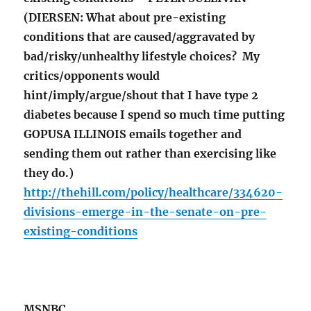
(DIERSEN: What about pre-existing
conditions that are caused/aggravated by
bad/risky/unhealthy lifestyle choices? My
critics/opponents would
hint/imply/argue/shout that I have type 2
diabetes because I spend so much time putting
GOPUSA ILLINOIS emails together and
sending them out rather than exercising like
they do.)
http://thehill.com/policy/healthcare/334620-
divisions-emerge-in-the-senate-on-pre-
existing-conditions
MSNBC