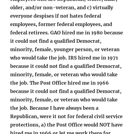
older, and/or non-veteran, and c) virtually
everyone despises if not hates federal
employees, former federal employees, and
federal retirees. GAO hired me in 1980 because
it could not find a qualified Democrat,
minority, female, younger person, or veteran
who would take the job. IRS hired me in 1971
because it could not find a qualified Democrat,
minority, female, or veteran who would take
the job. The Post Office hired me in 1966
because it could not find a qualified Democrat,
minority, female, or veteran who would take
the job. Because I have always been a
Republican, were it not for federal civil service
protections, a) the Post Office would NOT have
hired me in 1966 or let me work there for