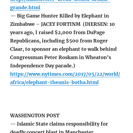
grande.html
— Big Game Hunter Killed by Elephant in
Zimbabwe – JACEY FORTINM (DIERSEN: 10
years ago, I raised $2,000 from DuPage
Republicans, including $500 from Roger
Claar, to sponsor an elephant to walk behind
Congressman Peter Roskam in Wheaton’s
Independence Day parade.)
https://www.nytimes.com/2017/05/22/world/
africa/elephant-theunis-botha.html
WASHINGTON POST
— Islamic State claims responsibility for
deadly concert blast in Manchester,