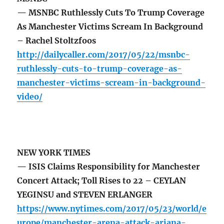
— MSNBC Ruthlessly Cuts To Trump Coverage
As Manchester Victims Scream In Background
– Rachel Stoltzfoos
http://dailycaller.com/2017/05/22/msnbc-
ruthlessly-cuts-to-trump-coverage-as-
manchester-victims-scream-in-background-
video/
NEW YORK TIMES
— ISIS Claims Responsibility for Manchester
Concert Attack; Toll Rises to 22 – CEYLAN
YEGINSU and STEVEN ERLANGER
https://www.nytimes.com/2017/05/23/world/e
urope/manchester-arena-attack-ariana-