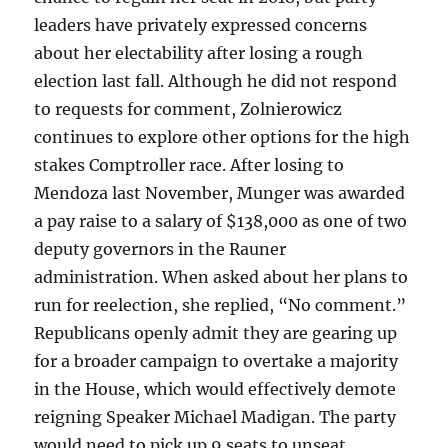
leaders have privately expressed concerns
about her electability after losing a rough
election last fall. Although he did not respond
to requests for comment, Zolnierowicz
continues to explore other options for the high
stakes Comptroller race. After losing to
Mendoza last November, Munger was awarded
a pay raise to a salary of $138,000 as one of two
deputy governors in the Rauner
administration. When asked about her plans to
run for reelection, she replied, “No comment.”
Republicans openly admit they are gearing up
for a broader campaign to overtake a majority
in the House, which would effectively demote
reigning Speaker Michael Madigan. The party
would need to pick up 9 seats to unseat