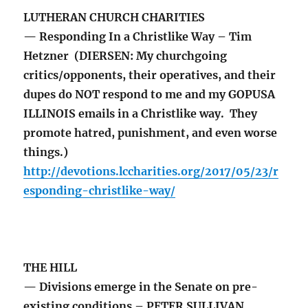
LUTHERAN CHURCH CHARITIES
— Responding In a Christlike Way – Tim
Hetzner (DIERSEN: My churchgoing
critics/opponents, their operatives, and their
dupes do NOT respond to me and my GOPUSA
ILLINOIS emails in a Christlike way. They
promote hatred, punishment, and even worse
things.)
http://devotions.lccharities.org/2017/05/23/r
esponding-christlike-way/
THE HILL
— Divisions emerge in the Senate on pre-
existing conditions – PETER SULLIVAN