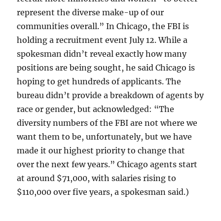
represent the diverse make-up of our
communities overall.” In Chicago, the FBI is
holding a recruitment event July 12. While a
spokesman didn’t reveal exactly how many
positions are being sought, he said Chicago is
hoping to get hundreds of applicants. The
bureau didn’t provide a breakdown of agents by
race or gender, but acknowledged: “The
diversity numbers of the FBI are not where we
want them to be, unfortunately, but we have
made it our highest priority to change that
over the next few years.” Chicago agents start
at around $71,000, with salaries rising to
$110,000 over five years, a spokesman said.)