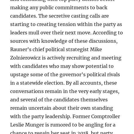
making any public commitments to back
candidates. The secretive casting calls are
starting to creating tension within the party as
leaders mull over their next move. According to
sources with knowledge of these discussions,
Rauner’s chief political strategist Mike
Zolnierowicz is actively recruiting and meeting
with candidates who may show potential to
upstage some of the governor’s political rivals
in a statewide election. By all accounts, these
conversations remain in the very early stages,
and several of the candidates themselves
remain uncertain about their own standing
with the party leadership. Former Comptroller
Leslie Munger is rumored to be angling for a
chance to regain her seat in 2018, but party