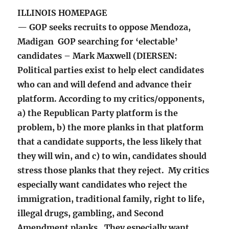
ILLINOIS HOMEPAGE
— GOP seeks recruits to oppose Mendoza,
Madigan GOP searching for ‘electable’
candidates – Mark Maxwell (DIERSEN:
Political parties exist to help elect candidates
who can and will defend and advance their
platform. According to my critics/opponents,
a) the Republican Party platform is the
problem, b) the more planks in that platform
that a candidate supports, the less likely that
they will win, and c) to win, candidates should
stress those planks that they reject. My critics
especially want candidates who reject the
immigration, traditional family, right to life,
illegal drugs, gambling, and Second
Amendment planks. They especially want