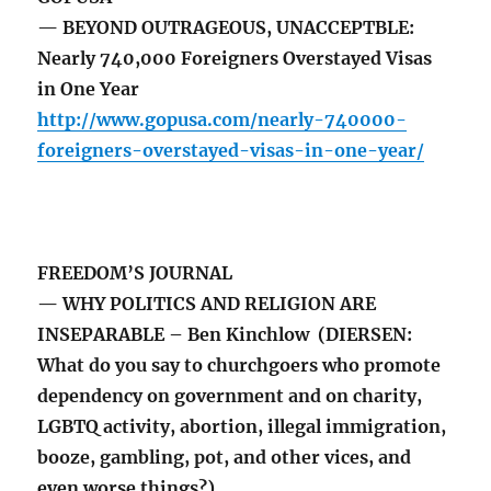
— BEYOND OUTRAGEOUS, UNACCEPTBLE:
Nearly 740,000 Foreigners Overstayed Visas
in One Year
http://www.gopusa.com/nearly-740000-
foreigners-overstayed-visas-in-one-year/
FREEDOM’S JOURNAL
— WHY POLITICS AND RELIGION ARE
INSEPARABLE – Ben Kinchlow (DIERSEN:
What do you say to churchgoers who promote
dependency on government and on charity,
LGBTQ activity, abortion, illegal immigration,
booze, gambling, pot, and other vices, and
even worse things?)