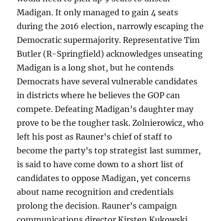
Madigan. It only managed to gain 4 seats
during the 2016 election, narrowly escaping the
Democratic supermajority. Representative Tim
Butler (R-Springfield) acknowledges unseating
Madigan is a long shot, but he contends
Democrats have several vulnerable candidates
in districts where he believes the GOP can
compete. Defeating Madigan’s daughter may
prove to be the tougher task. Zolnierowicz, who
left his post as Rauner’s chief of staff to
become the party’s top strategist last summer,
is said to have come down to a short list of
candidates to oppose Madigan, yet concerns
about name recognition and credentials
prolong the decision. Rauner’s campaign
communications director Kirsten Kukowski