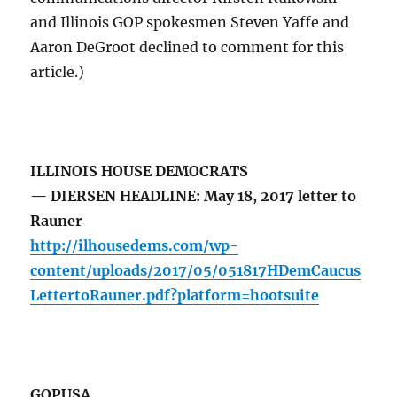
and Illinois GOP spokesmen Steven Yaffe and
Aaron DeGroot declined to comment for this
article.)
ILLINOIS HOUSE DEMOCRATS
— DIERSEN HEADLINE: May 18, 2017 letter to
Rauner
http://ilhousedems.com/wp-
content/uploads/2017/05/051817HDemCaucus
LettertoRauner.pdf?platform=hootsuite
GOPUSA