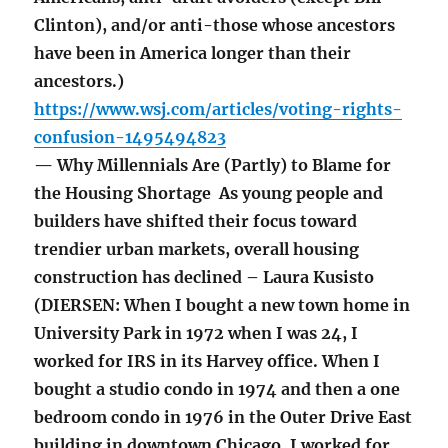
Clinton), and/or anti-those whose ancestors
have been in America longer than their
ancestors.)
https://www.wsj.com/articles/voting-rights-
confusion-1495494823
— Why Millennials Are (Partly) to Blame for
the Housing Shortage As young people and
builders have shifted their focus toward
trendier urban markets, overall housing
construction has declined – Laura Kusisto
(DIERSEN: When I bought a new town home in
University Park in 1972 when I was 24, I
worked for IRS in its Harvey office. When I
bought a studio condo in 1974 and then a one
bedroom condo in 1976 in the Outer Drive East
building in downtown Chicago, I worked for