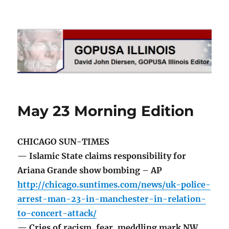
GOPUSA Illinois
May 23 Morning Edition
CHICAGO SUN-TIMES
— Islamic State claims responsibility for
Ariana Grande show bombing – AP
http://chicago.suntimes.com/news/uk-police-
arrest-man-23-in-manchester-in-relation-
to-concert-attack/
— Cries of racism, fear, meddling mark NW