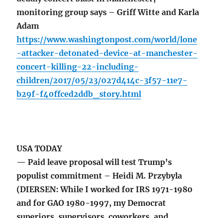
monitoring group says – Griff Witte and Karla
Adam
https://www.washingtonpost.com/world/lone
-attacker-detonated-device-at-manchester-
concert-killing-22-including-
children/2017/05/23/027d414c-3f57-11e7-
b29f-f40ffced2ddb_story.html
USA TODAY
— Paid leave proposal will test Trump’s
populist commitment – Heidi M. Przybyla
(DIERSEN: While I worked for IRS 1971-1980
and for GAO 1980-1997, my Democrat
superiors, supervisors, coworkers, and