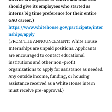
should give its employees who started as
interns big time preference for their entire
GAO career.)
https://www.whitehouse.gov/participate/inter
nships/apply
(FROM THE ANNOUNCEMENT: White House
Internships are unpaid positions. Applicants
are encouraged to contact educational
institutions and other non-profit
organizations to apply for assistance as needed.
Any outside income, funding, or housing
assistance received as a White House intern
must receive pre-approval.)