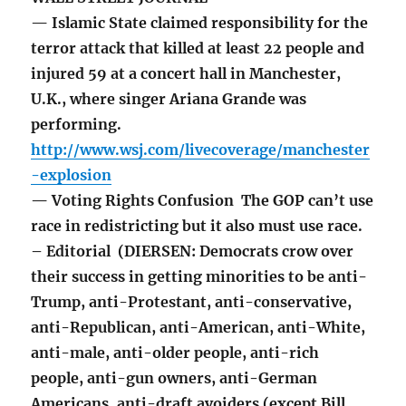
— Islamic State claimed responsibility for the
terror attack that killed at least 22 people and
injured 59 at a concert hall in Manchester,
U.K., where singer Ariana Grande was
performing.
http://www.wsj.com/livecoverage/manchester
-explosion
— Voting Rights Confusion The GOP can’t use
race in redistricting but it also must use race.
– Editorial (DIERSEN: Democrats crow over
their success in getting minorities to be anti-
Trump, anti-Protestant, anti-conservative,
anti-Republican, anti-American, anti-White,
anti-male, anti-older people, anti-rich
people, anti-gun owners, anti-German
Americans, anti-draft avoiders (except Bill