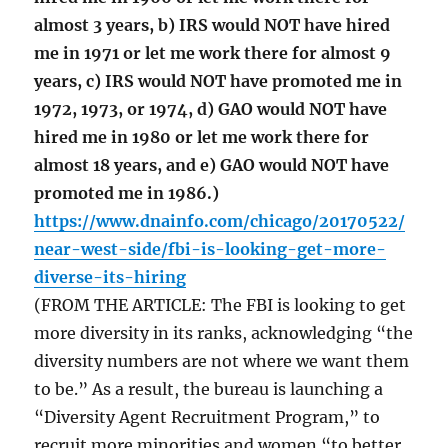
almost 3 years, b) IRS would NOT have hired
me in 1971 or let me work there for almost 9
years, c) IRS would NOT have promoted me in
1972, 1973, or 1974, d) GAO would NOT have
hired me in 1980 or let me work there for
almost 18 years, and e) GAO would NOT have
promoted me in 1986.)
https://www.dnainfo.com/chicago/20170522/
near-west-side/fbi-is-looking-get-more-
diverse-its-hiring
(FROM THE ARTICLE: The FBI is looking to get
more diversity in its ranks, acknowledging “the
diversity numbers are not where we want them
to be.” As a result, the bureau is launching a
“Diversity Agent Recruitment Program,” to
recruit more minorities and women “to better