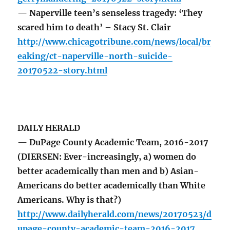
— Naperville teen’s senseless tragedy: ‘They
scared him to death’ – Stacy St. Clair
http://www.chicagotribune.com/news/local/br
eaking/ct-naperville-north-suicide-
20170522-story.html
DAILY HERALD
— DuPage County Academic Team, 2016-2017
(DIERSEN: Ever-increasingly, a) women do
better academically than men and b) Asian-
Americans do better academically than White
Americans. Why is that?)
http://www.dailyherald.com/news/20170523/d
upage-county-academic-team-2016-2017