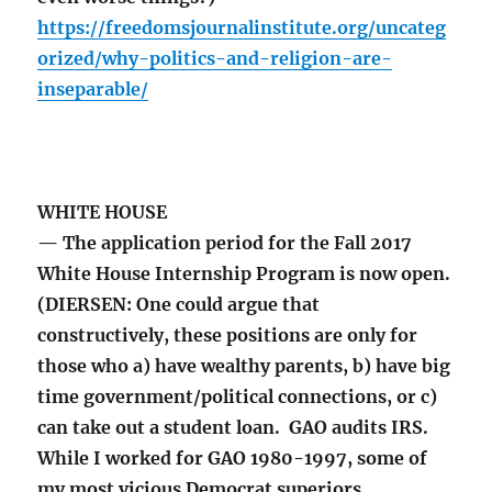
https://freedomsjournalinstitute.org/uncateg
orized/why-politics-and-religion-are-
inseparable/
WHITE HOUSE
— The application period for the Fall 2017
White House Internship Program is now open.
(DIERSEN: One could argue that
constructively, these positions are only for
those who a) have wealthy parents, b) have big
time government/political connections, or c)
can take out a student loan. GAO audits IRS.
While I worked for GAO 1980-1997, some of
my most vicious Democrat superiors,