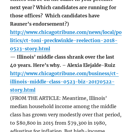
next year? Which candidates are running for
those offices? Which candidates have
Rauner’s endorsement?)
http://www.chicagotribune.com/news/local/po
litics/ct-toni-preckwinkle-reelection-2018-
0523-story.html
— Illinois’ middle class shrank over the last
40 years. Here’s why. – Alexia Elejalde-Ruiz
http://www.chicagotribune.com/business/ct-
illinois-middle-class-0523-biz-20170522-
story.html
(FROM THE ARTICLE: Meantime, Illinois’
median household income among the middle
class has grown very modestly over that period,
to $80,800 in 2015 from $79,300 in 1980,
adjusting for inflation. But high-income