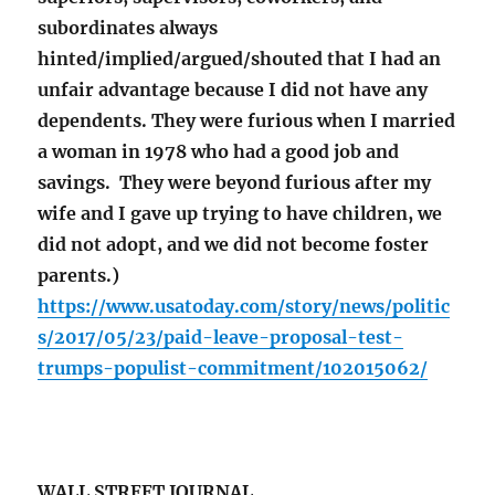
subordinates always
hinted/implied/argued/shouted that I had an
unfair advantage because I did not have any
dependents. They were furious when I married
a woman in 1978 who had a good job and
savings. They were beyond furious after my
wife and I gave up trying to have children, we
did not adopt, and we did not become foster
parents.)
https://www.usatoday.com/story/news/politic
s/2017/05/23/paid-leave-proposal-test-
trumps-populist-commitment/102015062/
WALL STREET JOURNAL