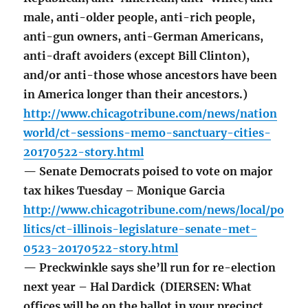
male, anti-older people, anti-rich people,
anti-gun owners, anti-German Americans,
anti-draft avoiders (except Bill Clinton),
and/or anti-those whose ancestors have been
in America longer than their ancestors.)
http://www.chicagotribune.com/news/nation
world/ct-sessions-memo-sanctuary-cities-
20170522-story.html
— Senate Democrats poised to vote on major
tax hikes Tuesday – Monique Garcia
http://www.chicagotribune.com/news/local/po
litics/ct-illinois-legislature-senate-met-
0523-20170522-story.html
— Preckwinkle says she’ll run for re-election
next year – Hal Dardick (DIERSEN: What
offices will be on the ballot in your precinct