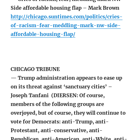
Side affordable housing flap – Mark Brown
http://chicago.suntimes.com/politics/cries-
of-racism-fear-meddling-mark-nw-side-
affordable-housing-flap/
CHICAGO TRIBUNE
— Trump administration appears to ease up
on its threat against ‘sanctuary cities’ –
Joseph Tanfani (DIERSEN: Of course,
members of the following groups are
overjoyed, but of course, they will continue to
vote for Democrats: anti-Trump, anti-
Protestant, anti-conservative, anti-
Republican, anti-American, anti-White, anti-