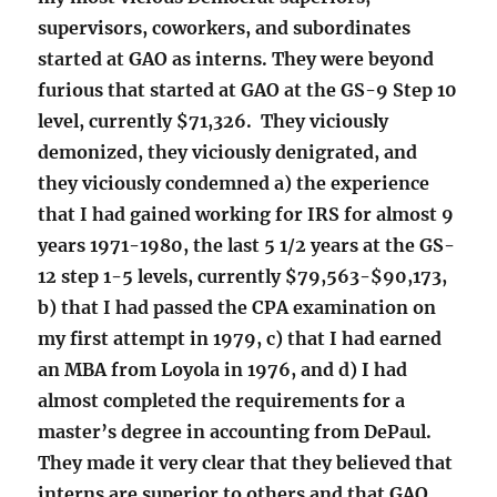
supervisors, coworkers, and subordinates
started at GAO as interns. They were beyond
furious that started at GAO at the GS-9 Step 10
level, currently $71,326. They viciously
demonized, they viciously denigrated, and
they viciously condemned a) the experience
that I had gained working for IRS for almost 9
years 1971-1980, the last 5 1/2 years at the GS-
12 step 1-5 levels, currently $79,563-$90,173,
b) that I had passed the CPA examination on
my first attempt in 1979, c) that I had earned
an MBA from Loyola in 1976, and d) I had
almost completed the requirements for a
master’s degree in accounting from DePaul.
They made it very clear that they believed that
interns are superior to others and that GAO