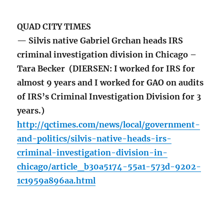
QUAD CITY TIMES
— Silvis native Gabriel Grchan heads IRS
criminal investigation division in Chicago –
Tara Becker (DIERSEN: I worked for IRS for
almost 9 years and I worked for GAO on audits
of IRS’s Criminal Investigation Division for 3
years.)
http://qctimes.com/news/local/government-
and-politics/silvis-native-heads-irs-
criminal-investigation-division-in-
chicago/article_b30a5174-55a1-573d-9202-
1c1959a896aa.html