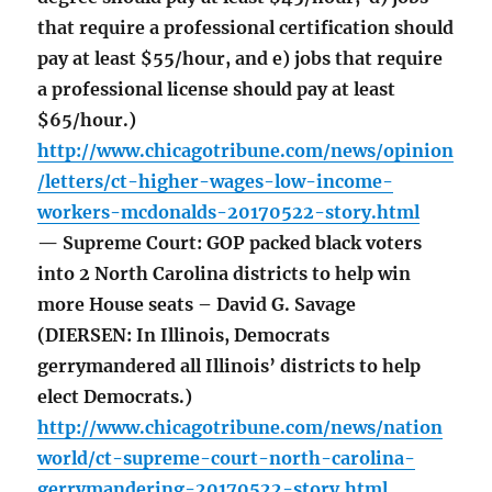
that require a professional certification should
pay at least $55/hour, and e) jobs that require
a professional license should pay at least
$65/hour.)
http://www.chicagotribune.com/news/opinion
/letters/ct-higher-wages-low-income-
workers-mcdonalds-20170522-story.html
— Supreme Court: GOP packed black voters
into 2 North Carolina districts to help win
more House seats – David G. Savage
(DIERSEN: In Illinois, Democrats
gerrymandered all Illinois’ districts to help
elect Democrats.)
http://www.chicagotribune.com/news/nation
world/ct-supreme-court-north-carolina-
gerrymandering-20170522-story.html