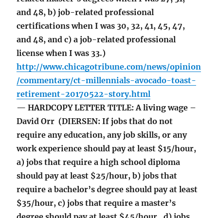
and 48, b) job-related professional
certifications when I was 30, 32, 41, 45, 47,
and 48, and c) a job-related professional
license when I was 33.)
http://www.chicagotribune.com/news/opinion
/commentary/ct-millennials-avocado-toast-
retirement-20170522-story.html
— HARDCOPY LETTER TITLE: A living wage –
David Orr (DIERSEN: If jobs that do not
require any education, any job skills, or any
work experience should pay at least $15/hour,
a) jobs that require a high school diploma
should pay at least $25/hour, b) jobs that
require a bachelor’s degree should pay at least
$35/hour, c) jobs that require a master’s
degree should pay at least $45/hour, d) jobs