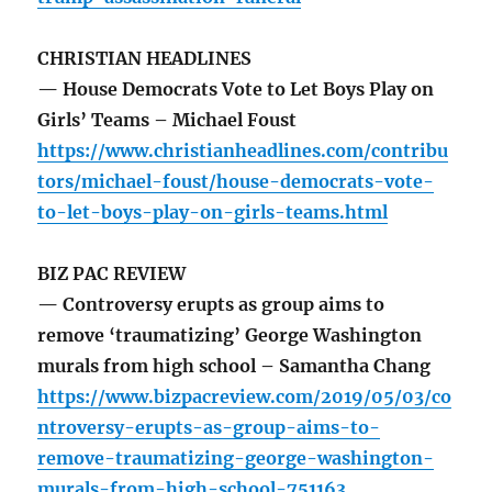
CHRISTIAN HEADLINES
— House Democrats Vote to Let Boys Play on
Girls’ Teams – Michael Foust
https://www.christianheadlines.com/contribu
tors/michael-foust/house-democrats-vote-
to-let-boys-play-on-girls-teams.html
BIZ PAC REVIEW
— Controversy erupts as group aims to
remove ‘traumatizing’ George Washington
murals from high school – Samantha Chang
https://www.bizpacreview.com/2019/05/03/co
ntroversy-erupts-as-group-aims-to-
remove-traumatizing-george-washington-
murals-from-high-school-751163