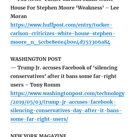
House For Stephen Moore ‘Weakness’ – Lee
Moran
https://www.huffpost.com/entry/tucker-
carlson-criticizes-white-house-stephen-
moore_n_5ccbe8e0e4b0e4d757306a84
WASHINGTON POST
— Trump Jr. accuses Facebook of ‘silencing
conservatives’ after it bans some far-right
users – Tony Romm
https://www.washingtonpost.com/technology
/2019/05/03/trump-jr-accuses-facebook-
silencing-conservatives-day-after-it-bans-
some-far-right-users/
NEW YORK MAGAZINE