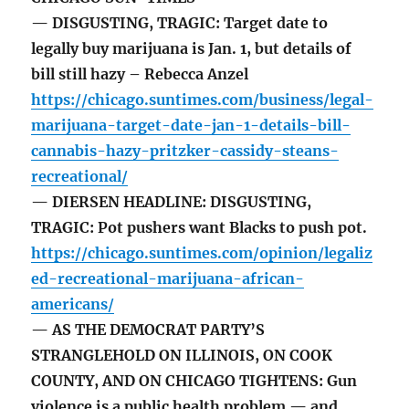
— DISGUSTING, TRAGIC: Target date to
legally buy marijuana is Jan. 1, but details of
bill still hazy – Rebecca Anzel
https://chicago.suntimes.com/business/legal-
marijuana-target-date-jan-1-details-bill-
cannabis-hazy-pritzker-cassidy-steans-
recreational/
— DIERSEN HEADLINE: DISGUSTING,
TRAGIC: Pot pushers want Blacks to push pot.
https://chicago.suntimes.com/opinion/legaliz
ed-recreational-marijuana-african-
americans/
— AS THE DEMOCRAT PARTY’S
STRANGLEHOLD ON ILLINOIS, ON COOK
COUNTY, AND ON CHICAGO TIGHTENS: Gun
violence is a public health problem — and