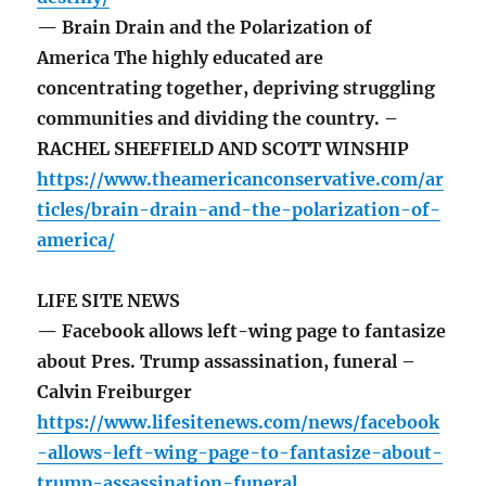
— Brain Drain and the Polarization of
America The highly educated are
concentrating together, depriving struggling
communities and dividing the country. –
RACHEL SHEFFIELD AND SCOTT WINSHIP
https://www.theamericanconservative.com/ar
ticles/brain-drain-and-the-polarization-of-
america/
LIFE SITE NEWS
— Facebook allows left-wing page to fantasize
about Pres. Trump assassination, funeral –
Calvin Freiburger
https://www.lifesitenews.com/news/facebook
-allows-left-wing-page-to-fantasize-about-
trump-assassination-funeral