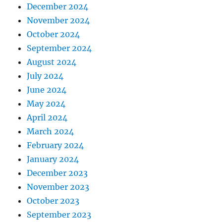
December 2024
November 2024
October 2024
September 2024
August 2024
July 2024
June 2024
May 2024
April 2024
March 2024
February 2024
January 2024
December 2023
November 2023
October 2023
September 2023