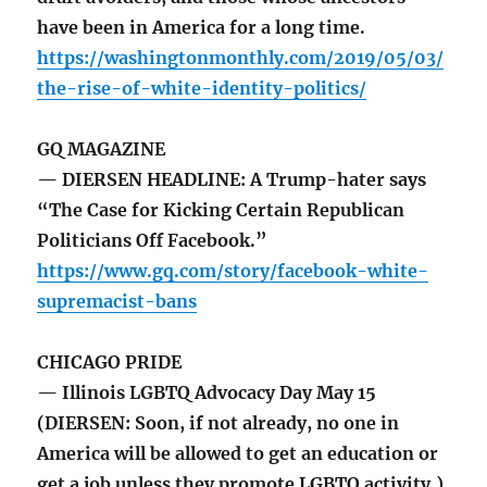
have been in America for a long time.
https://washingtonmonthly.com/2019/05/03/
the-rise-of-white-identity-politics/
GQ MAGAZINE
— DIERSEN HEADLINE: A Trump-hater says
“The Case for Kicking Certain Republican
Politicians Off Facebook.”
https://www.gq.com/story/facebook-white-
supremacist-bans
CHICAGO PRIDE
— Illinois LGBTQ Advocacy Day May 15
(DIERSEN: Soon, if not already, no one in
America will be allowed to get an education or
get a job unless they promote LGBTQ activity.)