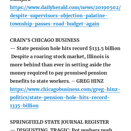
https://www.dailyherald.com/news/20190502/
despite-supervisors-objection-palatine-
township-passes-road-budget-again
CRAIN’S CHICAGO BUSINESS
— State pension hole hits record $133.5 billion
Despite a roaring stock market, Illinois is
more behind than ever in setting aside the
money required to pay promised pension
benefits to state workers. – GREG HINZ
https://www.chicagobusiness.com/greg-hinz-
politics/state-pension-hole-hits-record-
1335-billion
SPRINGFIELD STATE JOURNAL REGISTER
— DISGUSTING, TRAGIC: Pot pushers push