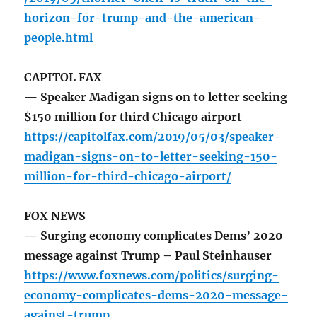
horizon-for-trump-and-the-american-
people.html
CAPITOL FAX
— Speaker Madigan signs on to letter seeking
$150 million for third Chicago airport
https://capitolfax.com/2019/05/03/speaker-
madigan-signs-on-to-letter-seeking-150-
million-for-third-chicago-airport/
FOX NEWS
— Surging economy complicates Dems’ 2020
message against Trump – Paul Steinhauser
https://www.foxnews.com/politics/surging-
economy-complicates-dems-2020-message-
against-trump