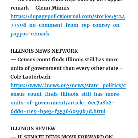
remark – Glenn Minnis
https://dupagepolicyjournal.com/stories/5124
77598-no-comment-from-rep-conroy-on-
pappas-remark
ILLINOIS NEWS NETWORK
— Census count finds Illinois still has more
units of government than every other state –
Cole Lauterbach
https://www.ilnews.org/news/state_politics/c
ensus-count-finds-illinois-still-has-more-
units-of-government/article_0ec7a8b2-
6dd0-11e9-b5e3-f35366099b7d.html
ILLINOIS REVIEW
— IL SENATE DEMS MOVE FORWARD ON