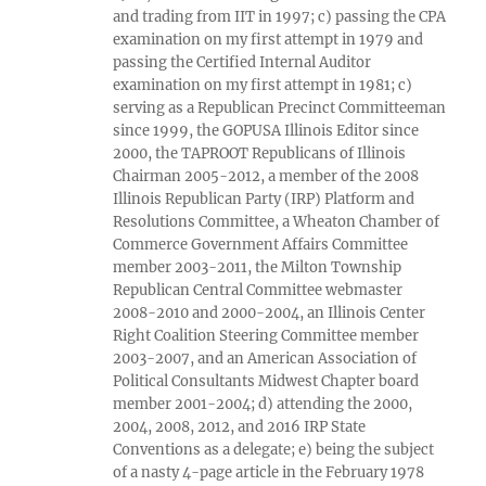
and trading from IIT in 1997; c) passing the CPA
examination on my first attempt in 1979 and
passing the Certified Internal Auditor
examination on my first attempt in 1981; c)
serving as a Republican Precinct Committeeman
since 1999, the GOPUSA Illinois Editor since
2000, the TAPROOT Republicans of Illinois
Chairman 2005-2012, a member of the 2008
Illinois Republican Party (IRP) Platform and
Resolutions Committee, a Wheaton Chamber of
Commerce Government Affairs Committee
member 2003-2011, the Milton Township
Republican Central Committee webmaster
2008-2010 and 2000-2004, an Illinois Center
Right Coalition Steering Committee member
2003-2007, and an American Association of
Political Consultants Midwest Chapter board
member 2001-2004; d) attending the 2000,
2004, 2008, 2012, and 2016 IRP State
Conventions as a delegate; e) being the subject
of a nasty 4-page article in the February 1978