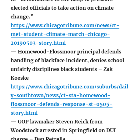
elected officials to take action on climate
change.”
https://www.chicagotribune.com/news/ct-
met-student-climate-march-chicago-
20190503-story.html
— Homewood-Flossmoor principal defends
handling of blackface incident, denies school
unfairly disciplines black students – Zak
Koeske
https://www.chicagotribune.com/suburbs/dail
y-southtown/news/ct-sta-homewood-
flossmoor-defends-response-st-0505-
story.html
— GOP lawmaker Steven Reick from
Woodstock arrested in Springfield on DUI
charge – Dan Petrella