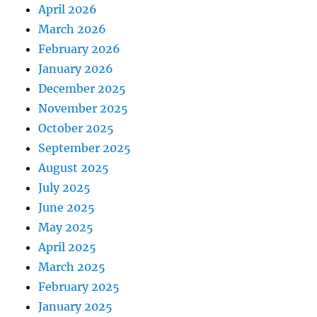
April 2026
March 2026
February 2026
January 2026
December 2025
November 2025
October 2025
September 2025
August 2025
July 2025
June 2025
May 2025
April 2025
March 2025
February 2025
January 2025