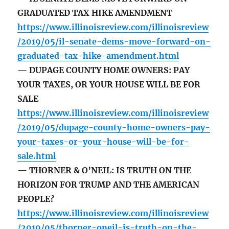
GRADUATED TAX HIKE AMENDMENT
https://www.illinoisreview.com/illinoisreview
/2019/05/il-senate-dems-move-forward-on-
graduated-tax-hike-amendment.html
— DUPAGE COUNTY HOME OWNERS: PAY
YOUR TAXES, OR YOUR HOUSE WILL BE FOR
SALE
https://www.illinoisreview.com/illinoisreview
/2019/05/dupage-county-home-owners-pay-
your-taxes-or-your-house-will-be-for-
sale.html
— THORNER & O’NEIL: IS TRUTH ON THE
HORIZON FOR TRUMP AND THE AMERICAN
PEOPLE?
https://www.illinoisreview.com/illinoisreview
/2019/05/thorner-oneil-is-truth-on-the-