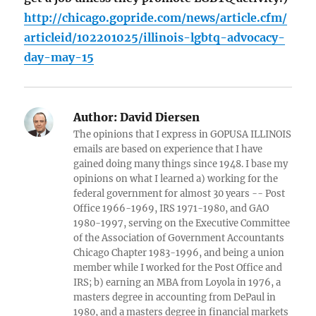
http://chicago.gopride.com/news/article.cfm/
articleid/102201025/illinois-lgbtq-advocacy-
day-may-15
Author:
David Diersen
The opinions that I express in GOPUSA ILLINOIS
emails are based on experience that I have
gained doing many things since 1948. I base my
opinions on what I learned a) working for the
federal government for almost 30 years -- Post
Office 1966-1969, IRS 1971-1980, and GAO
1980-1997, serving on the Executive Committee
of the Association of Government Accountants
Chicago Chapter 1983-1996, and being a union
member while I worked for the Post Office and
IRS; b) earning an MBA from Loyola in 1976, a
masters degree in accounting from DePaul in
1980, and a masters degree in financial markets