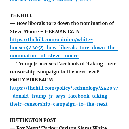
THE HILL
— How liberals tore down the nomination of
Steve Moore – HERMAN CAIN
https://thehill.com/opinion/white-
house/442055-how-liberals-tore-down-the-
nomination-of-steve-moore
— Trump Jr accuses Facebook of ‘taking their
censorship campaign to the next level’ –
EMILY BIRNBAUM
https://thehill.com/policy/technology/442057
-donald-trump-jr-says-facebook-taking-
their-censorship-campaign-to-the-next
HUFFINGTON POST
— Fox News’ Tucker Carlson Slams White