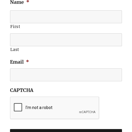
Name
*
First
Last
Email
*
CAPTCHA