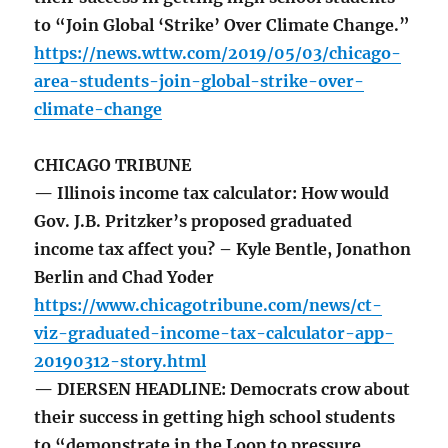
to “Join Global ‘Strike’ Over Climate Change.”
https://news.wttw.com/2019/05/03/chicago-
area-students-join-global-strike-over-
climate-change
CHICAGO TRIBUNE
— Illinois income tax calculator: How would
Gov. J.B. Pritzker’s proposed graduated
income tax affect you? – Kyle Bentle, Jonathon
Berlin and Chad Yoder
https://www.chicagotribune.com/news/ct-
viz-graduated-income-tax-calculator-app-
20190312-story.html
— DIERSEN HEADLINE: Democrats crow about
their success in getting high school students
to “demonstrate in the Loop to pressure