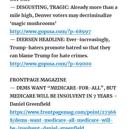
— DISGUSTING, TRAGIC: Already more than a
mile high, Denver voters may decriminalize
‘magic mushrooms’
http://www.gopusa.com/?p=68997
— DIERSEN HEADLINE: Ever-increasingly,
Trump-haters promote hatred so that they
can blame Trump for hate crimes.
http://www.gopusa.com/?p=69000
FRONTPAGE MAGAZINE
— DEMS WANT “MEDICARE-FOR-ALL”, BUT
MEDICARE WILL BE INSOLVENT IN 7 YEARS –
Daniel Greenfield
https://www.frontpagemag.com/point/27366
8/dems-want-medicare-all-medicare-will-
be-insolvent-daniel-greenfield