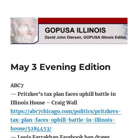
GOPUSA Illinois
May 3 Evening Edition
ABC7
— Pritzker’s tax plan faces uphill battle in
Illinois House – Craig Wall
https://abc7chicago.com/politics/pritzkers-
tax-plan-faces-uphill-battle-in-illinois-
house/5284453/
— Louis Farrakhan Facebook ban draws