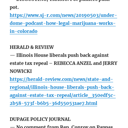
pot.
https://www.sj-r.com/news/20190503/under-
dome-podcast-how-legal-marijuana-works-
in-colorado
HERALD & REVIEW
— Illinois House liberals push back against
estate tax repeal – REBECCA ANZEL and JERRY
NOWICKI
https://herald-review.com/news/state-and-
regional/illinois-house-liberals-push-back-
against-estate-tax-repeal/article_350edf5c-
2b58-573f-b6b5-36d550531ae7.html
DUPAGE POLICY JOURNAL
— No comment from Rep. Conroy on Pappas