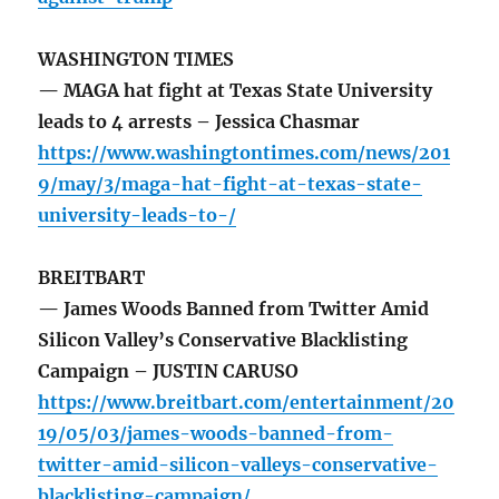
WASHINGTON TIMES
— MAGA hat fight at Texas State University
leads to 4 arrests – Jessica Chasmar
https://www.washingtontimes.com/news/201
9/may/3/maga-hat-fight-at-texas-state-
university-leads-to-/
BREITBART
— James Woods Banned from Twitter Amid
Silicon Valley’s Conservative Blacklisting
Campaign – JUSTIN CARUSO
https://www.breitbart.com/entertainment/20
19/05/03/james-woods-banned-from-
twitter-amid-silicon-valleys-conservative-
blacklisting-campaign/