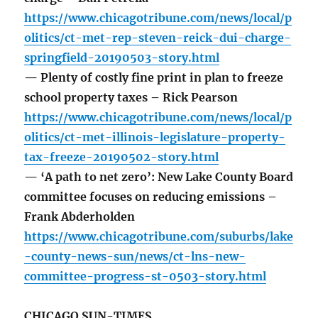
https://www.chicagotribune.com/news/local/p
olitics/ct-met-rep-steven-reick-dui-charge-
springfield-20190503-story.html
— Plenty of costly fine print in plan to freeze
school property taxes – Rick Pearson
https://www.chicagotribune.com/news/local/p
olitics/ct-met-illinois-legislature-property-
tax-freeze-20190502-story.html
— ‘A path to net zero’: New Lake County Board
committee focuses on reducing emissions –
Frank Abderholden
https://www.chicagotribune.com/suburbs/lake
-county-news-sun/news/ct-lns-new-
committee-progress-st-0503-story.html
CHICAGO SUN-TIMES