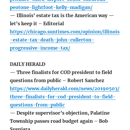
peotone-lightfoot-kelly-madigan/
— Illinois’ estate tax is the American way —
let’s keep it – Editorial
https://chicago.suntimes.com/opinion/illinois
-estate-tax-death-john-cullerton-
progressive-income-tax/
DAILY HERALD
— Three finalists for COD president to field
questions from public – Robert Sanchez
https://www.dailyherald.com/news/20190503/
three-finalists-for-cod-president-to-field-
questions-from-public
— Despite supervisor’s objection, Palatine
Township passes road budget again – Bob
Susnjara