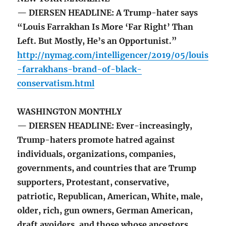
— DIERSEN HEADLINE: A Trump-hater says
“Louis Farrakhan Is More ‘Far Right’ Than
Left. But Mostly, He’s an Opportunist.”
http://nymag.com/intelligencer/2019/05/louis
-farrakhans-brand-of-black-
conservatism.html
WASHINGTON MONTHLY
— DIERSEN HEADLINE: Ever-increasingly,
Trump-haters promote hatred against
individuals, organizations, companies,
governments, and countries that are Trump
supporters, Protestant, conservative,
patriotic, Republican, American, White, male,
older, rich, gun owners, German American,
draft avoiders, and those whose ancestors