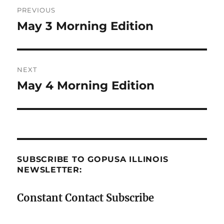
Post
PREVIOUS
navigation
May 3 Morning Edition
Previous
post:
NEXT
May 4 Morning Edition
Next
post:
SUBSCRIBE TO GOPUSA ILLINOIS
NEWSLETTER:
Constant Contact Subscribe