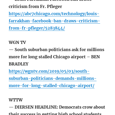
criticism from Fr. Pfleger
https://abc7chicago.com/technology/louis-
farrakhan-facebook-ban-draws-criticism-
from-fr-pfleger/5283844/
WGN TV
— South suburban politicians ask for millions
more for long stalled Chicago airport – BEN
BRADLEY
https://wgntv.com/2019/05/03/south-
suburban-politicians-demands-millions-
more-for-long-stalled-chicago-airport/
WTTW
— DIERSEN HEADLINE: Democrats crow about
their success in getting high school students