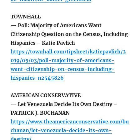
TOWNHALL
— Poll: Majority of Americans Want
Citizenship Question on the Census, Including
Hispanics – Katie Pavlich
https://townhall.com/tipsheet/katiepavlich/2
019/05/03/poll-majority-of-americans-
want-citizenship-on-census-including-
hispanics-n2545826
AMERICAN CONSERVATIVE
— Let Venezuela Decide Its Own Destiny –
PATRICK J. BUCHANAN
https://www.theamericanconservative.com/bu
chanan/let-venezuela-decide-its-own-
destiny/