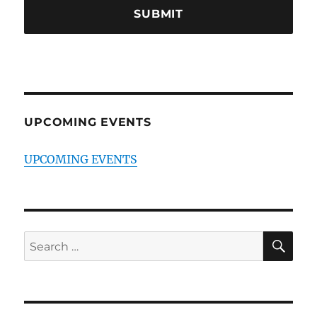
UPCOMING EVENTS
UPCOMING EVENTS
SE
Search
for: