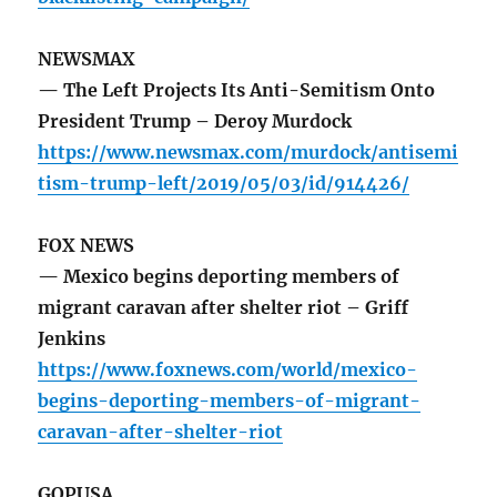
NEWSMAX
— The Left Projects Its Anti-Semitism Onto
President Trump – Deroy Murdock
https://www.newsmax.com/murdock/antisemi
tism-trump-left/2019/05/03/id/914426/
FOX NEWS
— Mexico begins deporting members of
migrant caravan after shelter riot – Griff
Jenkins
https://www.foxnews.com/world/mexico-
begins-deporting-members-of-migrant-
caravan-after-shelter-riot
GOPUSA