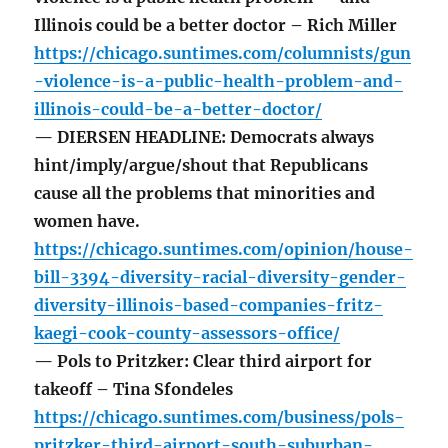
Illinois could be a better doctor – Rich Miller
https://chicago.suntimes.com/columnists/gun
-violence-is-a-public-health-problem-and-
illinois-could-be-a-better-doctor/
— DIERSEN HEADLINE: Democrats always
hint/imply/argue/shout that Republicans
cause all the problems that minorities and
women have.
https://chicago.suntimes.com/opinion/house-
bill-3394-diversity-racial-diversity-gender-
diversity-illinois-based-companies-fritz-
kaegi-cook-county-assessors-office/
— Pols to Pritzker: Clear third airport for
takeoff – Tina Sfondeles
https://chicago.suntimes.com/business/pols-
pritzker-third-airport-south-suburban-