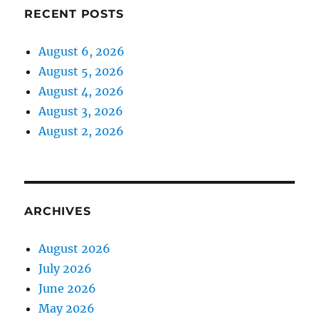
RECENT POSTS
August 6, 2026
August 5, 2026
August 4, 2026
August 3, 2026
August 2, 2026
ARCHIVES
August 2026
July 2026
June 2026
May 2026