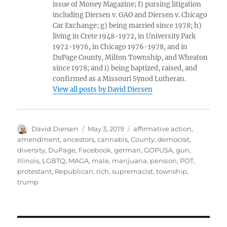
issue of Money Magazine; f) pursing litigation
including Diersen v. GAO and Diersen v. Chicago
Car Exchange; g) being married since 1978; h)
living in Crete 1948-1972, in University Park
1972-1976, in Chicago 1976-1978, and in
DuPage County, Milton Township, and Wheaton
since 1978; and i) being baptized, raised, and
confirmed as a Missouri Synod Lutheran.
View all posts by David Diersen
Author
Posted
Tags
David Diersen
May 3, 2019
affirmative action
,
on
amendment
,
ancestors
,
cannabis
,
County
,
democrat
,
diversity
,
DuPage
,
Facebook
,
german
,
GOPUSA
,
gun
,
Illinois
,
LGBTQ
,
MAGA
,
male
,
marijuana
,
pension
,
POT
,
protestant
,
Republican
,
rich
,
supremacist
,
township
,
trump