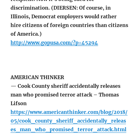
discrimination. (DIERSEN: Of course, in
Illinois, Democrat employers would rather
hire citizens of foreign countries than citizens
of America.)
http://www.gopusa.com/?p=45294
AMERICAN THINKER
— Cook County sheriff accidentally releases
man who promised terror attack – Thomas
Lifson
https://www.americanthinker.com/blog/2018/
05/cook_county_sheriff_accidentally_releas
es_man_who_promised_terror_attack.html