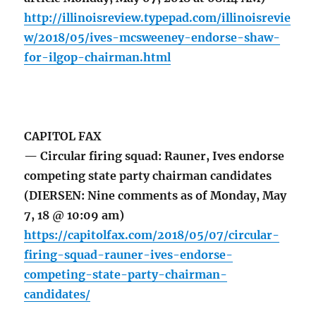
http://illinoisreview.typepad.com/illinoisrevie
w/2018/05/ives-mcsweeney-endorse-shaw-
for-ilgop-chairman.html
CAPITOL FAX
— Circular firing squad: Rauner, Ives endorse
competing state party chairman candidates
(DIERSEN: Nine comments as of Monday, May
7, 18 @ 10:09 am)
https://capitolfax.com/2018/05/07/circular-
firing-squad-rauner-ives-endorse-
competing-state-party-chairman-
candidates/