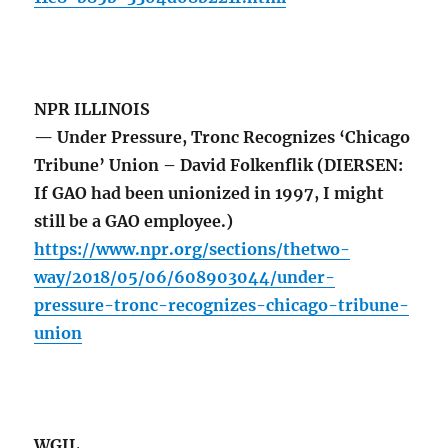
NPR ILLINOIS
— Under Pressure, Tronc Recognizes ‘Chicago
Tribune’ Union – David Folkenflik (DIERSEN:
If GAO had been unionized in 1997, I might
still be a GAO employee.)
https://www.npr.org/sections/thetwo-
way/2018/05/06/608903044/under-
pressure-tronc-recognizes-chicago-tribune-
union
WGIL