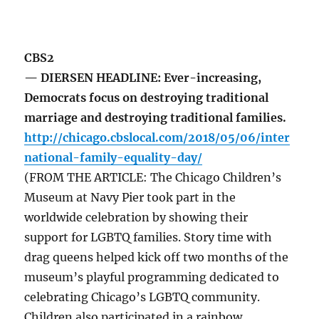
CBS2
— DIERSEN HEADLINE: Ever-increasing,
Democrats focus on destroying traditional
marriage and destroying traditional families.
http://chicago.cbslocal.com/2018/05/06/inter
national-family-equality-day/
(FROM THE ARTICLE: The Chicago Children’s
Museum at Navy Pier took part in the
worldwide celebration by showing their
support for LGBTQ families. Story time with
drag queens helped kick off two months of the
museum’s playful programming dedicated to
celebrating Chicago’s LGBTQ community.
Children also participated in a rainbow