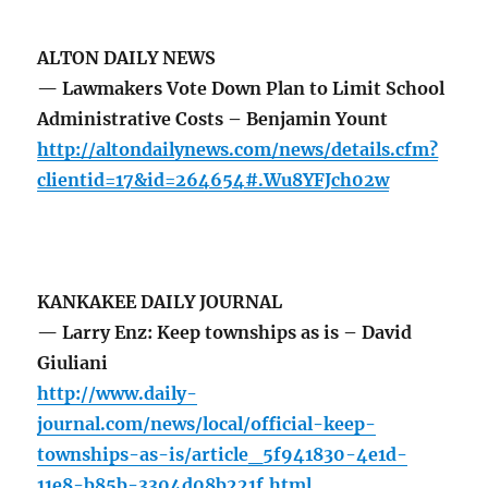
ALTON DAILY NEWS
— Lawmakers Vote Down Plan to Limit School
Administrative Costs – Benjamin Yount
http://altondailynews.com/news/details.cfm?
clientid=17&id=264654#.Wu8YFJch02w
KANKAKEE DAILY JOURNAL
— Larry Enz: Keep townships as is – David
Giuliani
http://www.daily-
journal.com/news/local/official-keep-
townships-as-is/article_5f941830-4e1d-
11e8-b85b-3304d08b221f.html