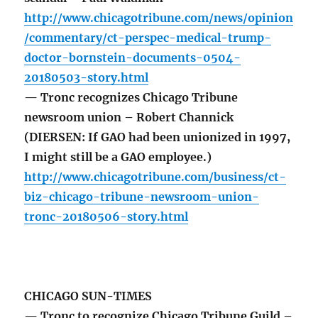
http://www.chicagotribune.com/news/opinion
/commentary/ct-perspec-medical-trump-
doctor-bornstein-documents-0504-
20180503-story.html
— Tronc recognizes Chicago Tribune
newsroom union – Robert Channick
(DIERSEN: If GAO had been unionized in 1997,
I might still be a GAO employee.)
http://www.chicagotribune.com/business/ct-
biz-chicago-tribune-newsroom-union-
tronc-20180506-story.html
CHICAGO SUN-TIMES
— Tronc to recognize Chicago Tribune Guild –