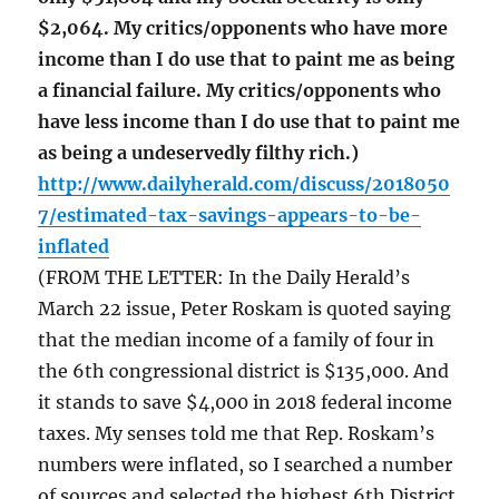
$2,064. My critics/opponents who have more
income than I do use that to paint me as being
a financial failure. My critics/opponents who
have less income than I do use that to paint me
as being a undeservedly filthy rich.)
http://www.dailyherald.com/discuss/2018050
7/estimated-tax-savings-appears-to-be-
inflated
(FROM THE LETTER: In the Daily Herald’s
March 22 issue, Peter Roskam is quoted saying
that the median income of a family of four in
the 6th congressional district is $135,000. And
it stands to save $4,000 in 2018 federal income
taxes. My senses told me that Rep. Roskam’s
numbers were inflated, so I searched a number
of sources and selected the highest 6th District