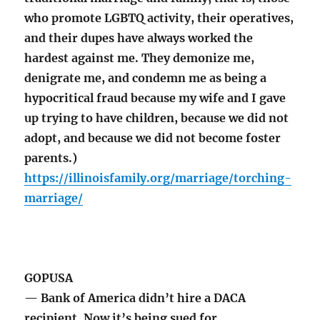
who promote LGBTQ activity, their operatives,
and their dupes have always worked the
hardest against me. They demonize me,
denigrate me, and condemn me as being a
hypocritical fraud because my wife and I gave
up trying to have children, because we did not
adopt, and because we did not become foster
parents.)
https://illinoisfamily.org/marriage/torching-
marriage/
GOPUSA
— Bank of America didn’t hire a DACA
recipient. Now it’s being sued for