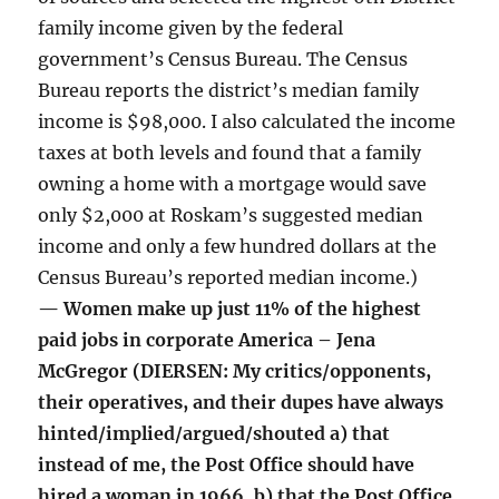
family income given by the federal
government’s Census Bureau. The Census
Bureau reports the district’s median family
income is $98,000. I also calculated the income
taxes at both levels and found that a family
owning a home with a mortgage would save
only $2,000 at Roskam’s suggested median
income and only a few hundred dollars at the
Census Bureau’s reported median income.)
— Women make up just 11% of the highest
paid jobs in corporate America – Jena
McGregor (DIERSEN: My critics/opponents,
their operatives, and their dupes have always
hinted/implied/argued/shouted a) that
instead of me, the Post Office should have
hired a woman in 1966, b) that the Post Office