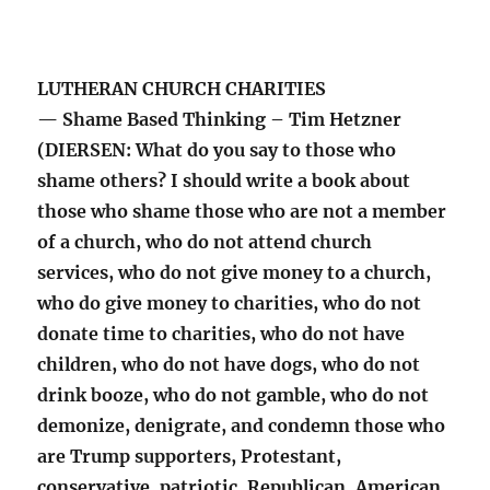
LUTHERAN CHURCH CHARITIES
— Shame Based Thinking – Tim Hetzner
(DIERSEN: What do you say to those who
shame others? I should write a book about
those who shame those who are not a member
of a church, who do not attend church
services, who do not give money to a church,
who do give money to charities, who do not
donate time to charities, who do not have
children, who do not have dogs, who do not
drink booze, who do not gamble, who do not
demonize, denigrate, and condemn those who
are Trump supporters, Protestant,
conservative, patriotic, Republican, American,