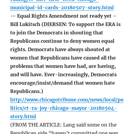
municipal-id-cards-20180507-story.html
— Equal Rights Amendment not ready yet –
Bill Lukitsch (DIERSEN: To support the ERA is
to join the Democrats in shouting that
Republicans continue to deny women equal
rights. Democrats have always shouted at
women that Republicans have caused all the
problems that women have had, are having,
and will have. Ever-increasingly, Democrats
encourage/insist/demand that women hate
Republicans.)
http://www.chicagotribune.com/news/local/po
litics/ct-ra-joy-chicago-mayor-20180504-
story.html
(FROM THE ARTICLE: Lang said some on the
Republican side “haven’t committed one way