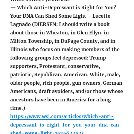
— Which Anti-Depressant is Right for You?
Your DNA Can Shed Some Light – Lucette
Lagnado (DIERSEN: I should write a book
about those in Wheaton, in Glen Ellyn, in
Milton Township, in DuPage County, and in
Illinois who focus on making members of the
following groups feel depressed: Trump
supporters, Protestant, conservative,
patriotic, Republican, American, White, male,
older people, rich people, gun owners, German
Americans, draft avoiders, and/or those whose
ancestors have been in America for a long
time.)
https://www.wsj.com/articles/which-anti-
depressant-is-right-for-you-your-dna-can-
shed-some-light-1525622524