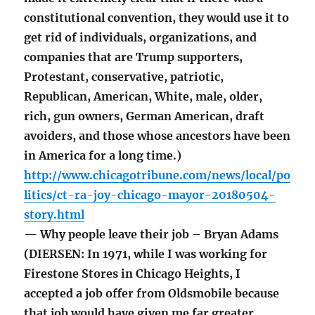
constitutional convention, they would use it to
get rid of individuals, organizations, and
companies that are Trump supporters,
Protestant, conservative, patriotic,
Republican, American, White, male, older,
rich, gun owners, German American, draft
avoiders, and those whose ancestors have been
in America for a long time.)
http://www.chicagotribune.com/news/local/po
litics/ct-ra-joy-chicago-mayor-20180504-
story.html
— Why people leave their job – Bryan Adams
(DIERSEN: In 1971, while I was working for
Firestone Stores in Chicago Heights, I
accepted a job offer from Oldsmobile because
that job would have given me far greater