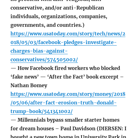
conservative, and/or anti-Republican
individuals, organizations, companies,
governments, and countries.)
https://www.usatoday.com/story/tech/news/2
018/05/03/facebook-pledges-investigate-
charges-bias-against-
conservatives/574505002/
— How Facebook fired workers who blocked
‘fake news’ — ‘After the Fact’ book excerpt –
Nathan Bomey
https://www.usatoday.com/story/money/2018
/05/06/after-fact-erosion-truth-donald-
trump-book/541341002/
— Millennials bypass smaller starter homes
for dream houses – Paul Davidson (DIERSEN: I
bought a new town home in University Park in