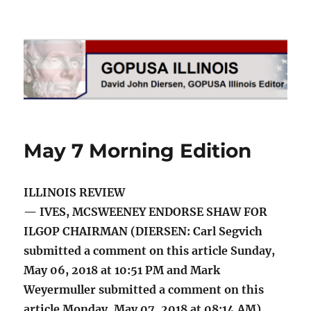
GOPUSA Illinois
May 7 Morning Edition
ILLINOIS REVIEW
— IVES, MCSWEENEY ENDORSE SHAW FOR
ILGOP CHAIRMAN (DIERSEN: Carl Segvich
submitted a comment on this article Sunday,
May 06, 2018 at 10:51 PM and Mark
Weyermuller submitted a comment on this
article Monday, May 07, 2018 at 08:14 AM)