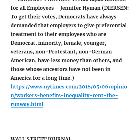
for all Employees – Jennifer Hyman (DIERSEN:
To get their votes, Democrats have always
demanded that employers to give preferential
treatment to their employees who are
Democrat, minority, female, younger,
veterans, non-Protestant, non-German
American, have less money than others, and
those whose ancestors have not been in
America for a long time.)
https://www.nytimes.com/2018/05/06/opinio
n/workers-benefits-inequality-rent-the-
runway.html
WALL STREET JOURNAL