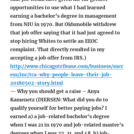
opportunities to use what I had learned
earning a bachelor’s degree in management
from NIU in 1970. But Oldsmobile withdrew
that job offer saying that it had just agreed to
stop hiring Whites to settle an EEOC
complaint. That directly resulted in my
accepting a job offer from IRS.)
http://www.chicagotribune.com/business/succ
ess/inc/tca-why-people-leave-their-job-
20180502-story.html
— Why you should get a raise – Anya
Kamenetz (DIERSEN: What did you do to
qualify yourself for better paying jobs? I
earned a) a job-related bachelor’s degree
when I was 21 in 1970 and job-related master’s
degrees when I was 27, 31, and 48, b) job-