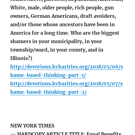
White, male, older people, rich people, gun
owners, German Americans, draft avoiders,
and/or those whose ancestors have been in
America for a long time. Who are the biggest
shamers in your municipality, in your
township/ward, in your county, and in
Illinois?)
http://devotions.lccharities.org/2018/05/06/s
hame-based-thinking-part-1/
http://devotions.lccharities.org/2018/05/07/s
hame-based-thinking-part-2/
NEW YORK TIMES
— HARDCOPY ARTICLE TITLE: Equal Benefits