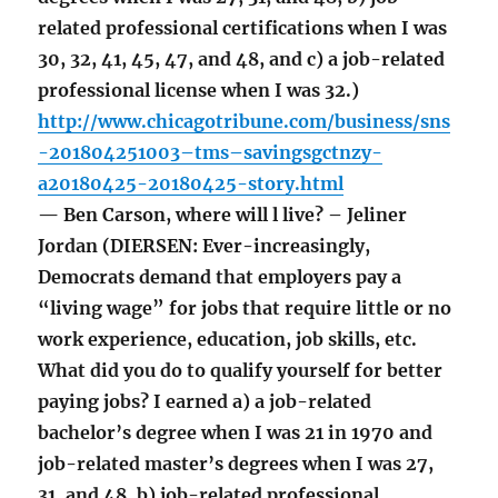
related professional certifications when I was
30, 32, 41, 45, 47, and 48, and c) a job-related
professional license when I was 32.)
http://www.chicagotribune.com/business/sns
-201804251003–tms–savingsgctnzy-
a20180425-20180425-story.html
— Ben Carson, where will l live? – Jeliner
Jordan (DIERSEN: Ever-increasingly,
Democrats demand that employers pay a
“living wage” for jobs that require little or no
work experience, education, job skills, etc.
What did you do to qualify yourself for better
paying jobs? I earned a) a job-related
bachelor’s degree when I was 21 in 1970 and
job-related master’s degrees when I was 27,
31, and 48, b) job-related professional