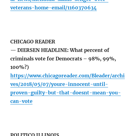
veterans-home-email/1160370634
CHICAGO READER
— DIERSEN HEADLINE: What percent of
criminals vote for Democrats – 98%, 99%,
100%?)
https://www.chicagoreader.com/Bleader/archi
ves/2018/05/07/youre-innocent-until-
proven-guilty-but-that-doesnt-mean-you-
can-vote
POLITICO ILLINOIS