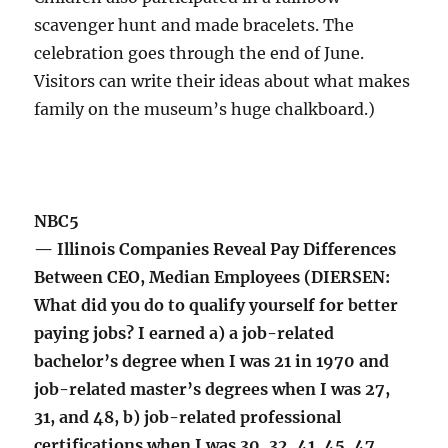
scavenger hunt and made bracelets. The
celebration goes through the end of June.
Visitors can write their ideas about what makes
family on the museum’s huge chalkboard.)
NBC5
— Illinois Companies Reveal Pay Differences
Between CEO, Median Employees (DIERSEN:
What did you do to qualify yourself for better
paying jobs? I earned a) a job-related
bachelor’s degree when I was 21 in 1970 and
job-related master’s degrees when I was 27,
31, and 48, b) job-related professional
certifications when I was 30, 32, 41, 45, 47,