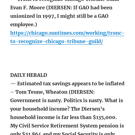
Evan F. Moore (DIERSEN: If GAO had been
unionized in 1997, I might still be a GAO
employee.)
https://chicago.suntimes.com/working/tronc-
to-recognize-chicago-tribune-guild/
DAILY HERALD
— Estimated tax savings appears to be inflated
– Tom Teune, Wheaton (DIERSEN:
Government is nasty. Politics is nasty. What is
your household income? The Diersen’s
household income is far less than $135,000.
My Civil Service Retirement System pension is
only $51,864 and my Social Security is only