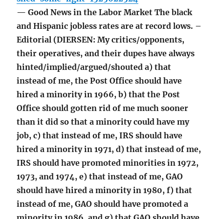
— Good News in the Labor Market The black
and Hispanic jobless rates are at record lows. –
Editorial (DIERSEN: My critics/opponents,
their operatives, and their dupes have always
hinted/implied/argued/shouted a) that
instead of me, the Post Office should have
hired a minority in 1966, b) that the Post
Office should gotten rid of me much sooner
than it did so that a minority could have my
job, c) that instead of me, IRS should have
hired a minority in 1971, d) that instead of me,
IRS should have promoted minorities in 1972,
1973, and 1974, e) that instead of me, GAO
should have hired a minority in 1980, f) that
instead of me, GAO should have promoted a
minority in 1986, and g) that GAO should have