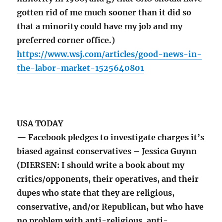
gotten rid of me much sooner than it did so
that a minority could have my job and my
preferred corner office.)
https://www.wsj.com/articles/good-news-in-
the-labor-market-1525640801
USA TODAY
— Facebook pledges to investigate charges it’s
biased against conservatives – Jessica Guynn
(DIERSEN: I should write a book about my
critics/opponents, their operatives, and their
dupes who state that they are religious,
conservative, and/or Republican, but who have
no problem with anti-religious, anti-