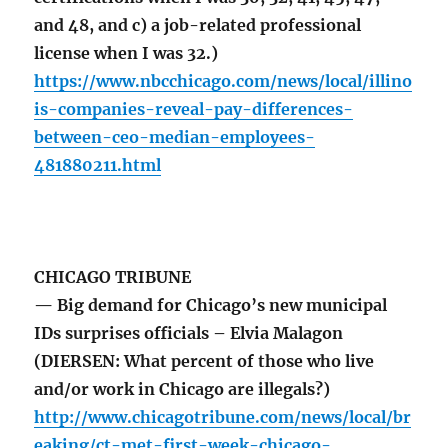
and 48, and c) a job-related professional
license when I was 32.)
https://www.nbcchicago.com/news/local/illino
is-companies-reveal-pay-differences-
between-ceo-median-employees-
481880211.html
CHICAGO TRIBUNE
— Big demand for Chicago’s new municipal
IDs surprises officials – Elvia Malagon
(DIERSEN: What percent of those who live
and/or work in Chicago are illegals?)
http://www.chicagotribune.com/news/local/br
eaking/ct-met-first-week-chicago-