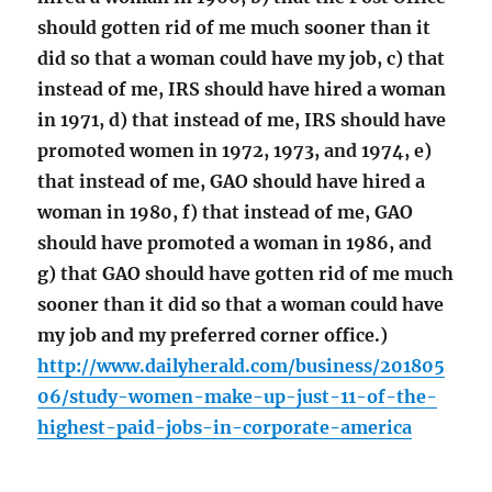
should gotten rid of me much sooner than it
did so that a woman could have my job, c) that
instead of me, IRS should have hired a woman
in 1971, d) that instead of me, IRS should have
promoted women in 1972, 1973, and 1974, e)
that instead of me, GAO should have hired a
woman in 1980, f) that instead of me, GAO
should have promoted a woman in 1986, and
g) that GAO should have gotten rid of me much
sooner than it did so that a woman could have
my job and my preferred corner office.)
http://www.dailyherald.com/business/201805
06/study-women-make-up-just-11-of-the-
highest-paid-jobs-in-corporate-america