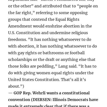
or the other” and attributed that to “people on
the far right,” referring to some opposing
groups that contend the Equal Rights
Amendment would enshrine abortion in the
U.S. Constitution and undermine religious
freedoms. “It has nothing whatsoever to do
with abortion, it has nothing whatsoever to do
with gay rights or bathrooms or football
scholarships or the draft or anything else that
those folks are peddling,” Lang said. “It has to
do with giving women equal rights under the
United States Constitution. That’s all it’s
about.”)
— GOP Rep. Wehrli wants a constitutional
convention (DIERSEN: Illinois Democrats have
made it extremely clear that if there was a