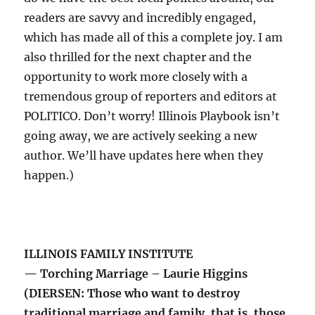
readers are savvy and incredibly engaged,
which has made all of this a complete joy. I am
also thrilled for the next chapter and the
opportunity to work more closely with a
tremendous group of reporters and editors at
POLITICO. Don’t worry! Illinois Playbook isn’t
going away, we are actively seeking a new
author. We’ll have updates here when they
happen.)
ILLINOIS FAMILY INSTITUTE
— Torching Marriage – Laurie Higgins
(DIERSEN: Those who want to destroy
traditional marriage and family, that is, those