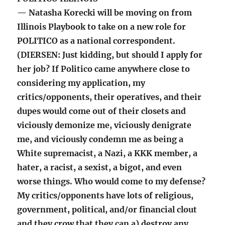
— Natasha Korecki will be moving on from
Illinois Playbook to take on a new role for
POLITICO as a national correspondent.
(DIERSEN: Just kidding, but should I apply for
her job? If Politico came anywhere close to
considering my application, my
critics/opponents, their operatives, and their
dupes would come out of their closets and
viciously demonize me, viciously denigrate
me, and viciously condemn me as being a
White supremacist, a Nazi, a KKK member, a
hater, a racist, a sexist, a bigot, and even
worse things. Who would come to my defense?
My critics/opponents have lots of religious,
government, political, and/or financial clout
and they crow that they can a) destroy any