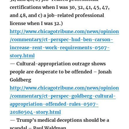
certifications when I was 30, 32, 41, 45, 47,
and 48, and c) a job-related professional
license when I was 32.)
http://www.chicagotribune.com/news/opinion
/commentary/ct-perspec-hud-ben-carson-
increase-rent-work-requirements-0507-
story.html
— Cultural-appropriation outrage shows
people are desperate to be offended – Jonah
Goldberg
http://www.chicagotribune.com/news/opinion
/commentary/ct-perspec-goldberg-cultural-
appropriation-offended-rules-0507-
20180504-story.html
— Trump’s medical deceptions should be a
scandal – Paul Waldman