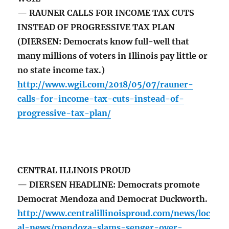
— RAUNER CALLS FOR INCOME TAX CUTS
INSTEAD OF PROGRESSIVE TAX PLAN
(DIERSEN: Democrats know full-well that
many millions of voters in Illinois pay little or
no state income tax.)
http://www.wgil.com/2018/05/07/rauner-
calls-for-income-tax-cuts-instead-of-
progressive-tax-plan/
CENTRAL ILLINOIS PROUD
— DIERSEN HEADLINE: Democrats promote
Democrat Mendoza and Democrat Duckworth.
http://www.centralillinoisproud.com/news/loc
al-news/mendoza-slams-senger-over-