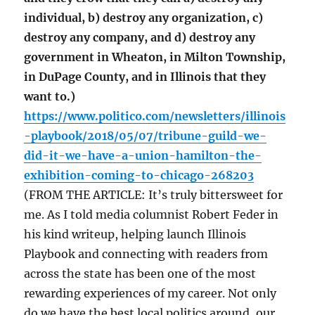
individual, b) destroy any organization, c)
destroy any company, and d) destroy any
government in Wheaton, in Milton Township,
in DuPage County, and in Illinois that they
want to.)
https://www.politico.com/newsletters/illinois
-playbook/2018/05/07/tribune-guild-we-
did-it-we-have-a-union-hamilton-the-
exhibition-coming-to-chicago-268203
(FROM THE ARTICLE: It’s truly bittersweet for
me. As I told media columnist Robert Feder in
his kind writeup, helping launch Illinois
Playbook and connecting with readers from
across the state has been one of the most
rewarding experiences of my career. Not only
do we have the best local politics around, our