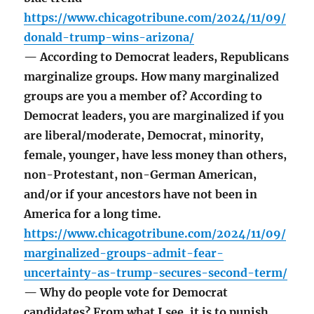
https://www.chicagotribune.com/2024/11/09/
donald-trump-wins-arizona/
— According to Democrat leaders, Republicans
marginalize groups. How many marginalized
groups are you a member of? According to
Democrat leaders, you are marginalized if you
are liberal/moderate, Democrat, minority,
female, younger, have less money than others,
non-Protestant, non-German American,
and/or if your ancestors have not been in
America for a long time.
https://www.chicagotribune.com/2024/11/09/
marginalized-groups-admit-fear-
uncertainty-as-trump-secures-second-term/
— Why do people vote for Democrat
candidates? From what I see, it is to punish