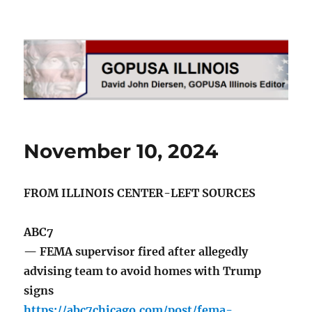
GOPUSA Illinois
November 10, 2024
FROM ILLINOIS CENTER-LEFT SOURCES
ABC7
— FEMA supervisor fired after allegedly
advising team to avoid homes with Trump
signs
https://abc7chicago.com/post/fema-