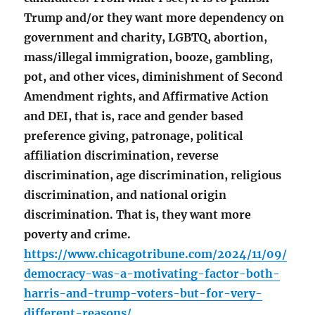
Trump and/or they want more dependency on
government and charity, LGBTQ, abortion,
mass/illegal immigration, booze, gambling,
pot, and other vices, diminishment of Second
Amendment rights, and Affirmative Action
and DEI, that is, race and gender based
preference giving, patronage, political
affiliation discrimination, reverse
discrimination, age discrimination, religious
discrimination, and national origin
discrimination. That is, they want more
poverty and crime.
https://www.chicagotribune.com/2024/11/09/
democracy-was-a-motivating-factor-both-
harris-and-trump-voters-but-for-very-
different-reasons/