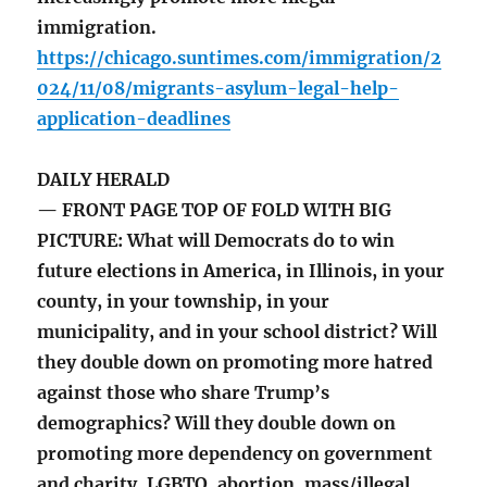
immigration.
https://chicago.suntimes.com/immigration/2
024/11/08/migrants-asylum-legal-help-
application-deadlines
DAILY HERALD
— FRONT PAGE TOP OF FOLD WITH BIG
PICTURE: What will Democrats do to win
future elections in America, in Illinois, in your
county, in your township, in your
municipality, and in your school district? Will
they double down on promoting more hatred
against those who share Trump’s
demographics? Will they double down on
promoting more dependency on government
and charity, LGBTQ, abortion, mass/illegal