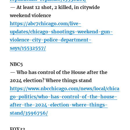
— At least 12 shot, 2 killed, in citywide
weekend violence
https://abc7chicago.com/live-
updates/chicago-shootings-weekend-gun-
violence-city-police-department-
says/15532557/
NBC5
— Who has control of the House after the
2024 election? Where things stand
https://www.nbcchicago.com/news/local/chica
go-politics/who-has-control-of-the-house-
after-the-2024-election-where-things-
stand/3596756/
FOX32