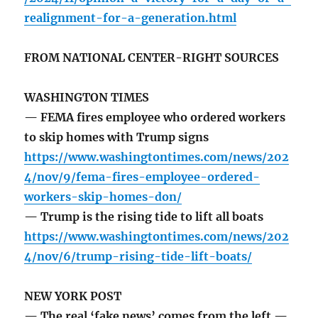
realignment-for-a-generation.html
FROM NATIONAL CENTER-RIGHT SOURCES
WASHINGTON TIMES
— FEMA fires employee who ordered workers
to skip homes with Trump signs
https://www.washingtontimes.com/news/202
4/nov/9/fema-fires-employee-ordered-
workers-skip-homes-don/
— Trump is the rising tide to lift all boats
https://www.washingtontimes.com/news/202
4/nov/6/trump-rising-tide-lift-boats/
NEW YORK POST
— The real ‘fake news’ comes from the left —