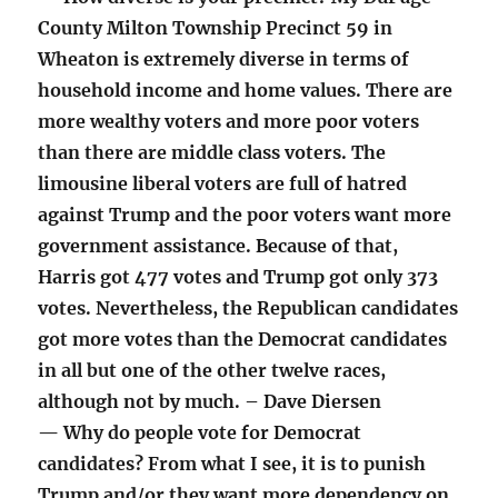
County Milton Township Precinct 59 in
Wheaton is extremely diverse in terms of
household income and home values. There are
more wealthy voters and more poor voters
than there are middle class voters. The
limousine liberal voters are full of hatred
against Trump and the poor voters want more
government assistance. Because of that,
Harris got 477 votes and Trump got only 373
votes. Nevertheless, the Republican candidates
got more votes than the Democrat candidates
in all but one of the other twelve races,
although not by much. – Dave Diersen
— Why do people vote for Democrat
candidates? From what I see, it is to punish
Trump and/or they want more dependency on