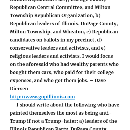
Republican Central Committee, and Milton
Township Republican Organization, b)
Republican leaders of Illinois, DuPage County,
Milton Township, and Wheaton, c) Republican
candidates on ballots in my precinct, d)
conservative leaders and activists, and e)
religious leaders and activists. I would focus
on the aforesaid who had wealthy parents who
bought them cars, who paid for their college
expenses, and who got them jobs. – Dave
Diersen
http://www.gopillinois.com
— I should write about the following who have
painted themselves the most as being anti-
Trump if not a Trump-hater: a) leaders of the
Illinois Republican Party, DuPage County