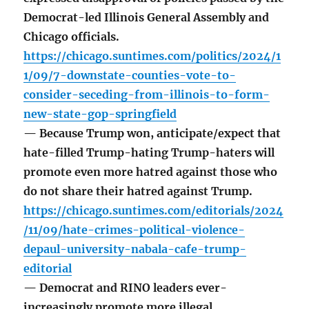
Democrat-led Illinois General Assembly and
Chicago officials.
https://chicago.suntimes.com/politics/2024/1
1/09/7-downstate-counties-vote-to-
consider-seceding-from-illinois-to-form-
new-state-gop-springfield
— Because Trump won, anticipate/expect that
hate-filled Trump-hating Trump-haters will
promote even more hatred against those who
do not share their hatred against Trump.
https://chicago.suntimes.com/editorials/2024
/11/09/hate-crimes-political-violence-
depaul-university-nabala-cafe-trump-
editorial
— Democrat and RINO leaders ever-
increasingly promote more illegal