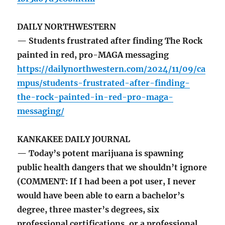
DAILY NORTHWESTERN
— Students frustrated after finding The Rock
painted in red, pro-MAGA messaging
https://dailynorthwestern.com/2024/11/09/ca
mpus/students-frustrated-after-finding-
the-rock-painted-in-red-pro-maga-
messaging/
KANKAKEE DAILY JOURNAL
— Today’s potent marijuana is spawning
public health dangers that we shouldn’t ignore
(COMMENT: If I had been a pot user, I never
would have been able to earn a bachelor’s
degree, three master’s degrees, six
professional certifications, or a professional