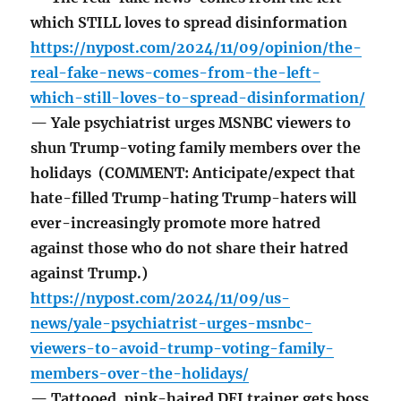
which STILL loves to spread disinformation
https://nypost.com/2024/11/09/opinion/the-
real-fake-news-comes-from-the-left-
which-still-loves-to-spread-disinformation/
— Yale psychiatrist urges MSNBC viewers to
shun Trump-voting family members over the
holidays (COMMENT: Anticipate/expect that
hate-filled Trump-hating Trump-haters will
ever-increasingly promote more hatred
against those who do not share their hatred
against Trump.)
https://nypost.com/2024/11/09/us-
news/yale-psychiatrist-urges-msnbc-
viewers-to-avoid-trump-voting-family-
members-over-the-holidays/
— Tattooed, pink-haired DEI trainer gets boss