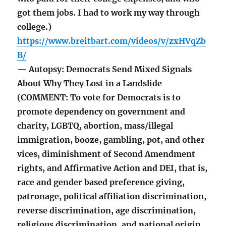
got them jobs. I had to work my way through
college.)
https://www.breitbart.com/videos/v/zxHVqZb
B/
— Autopsy: Democrats Send Mixed Signals
About Why They Lost in a Landslide
(COMMENT: To vote for Democrats is to
promote dependency on government and
charity, LGBTQ, abortion, mass/illegal
immigration, booze, gambling, pot, and other
vices, diminishment of Second Amendment
rights, and Affirmative Action and DEI, that is,
race and gender based preference giving,
patronage, political affiliation discrimination,
reverse discrimination, age discrimination,
religious discrimination, and national origin