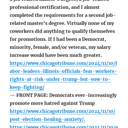
professional certification, and I almost
completed the requirements for a second job-
related master’s degree. Virtually none of my
coworkers did anything to qualify themselves
for promotions. If I had been a Democrat,
minority, female, and/or veteran, my salary
increase would have been much greater.
https://www.chicagotribune.com/2024/11/10/l
abor-leaders-illinois-officials-fear-workers-
rights-at-risk-under-trump-but-vow-to-
keep-fighting/
— FRONT PAGE: Democrats ever-increasingly
promote more hatred against Trump
https://www.chicagotribune.com/2024/11/10/
post-election-healing-anxiety/.
https://www.chicagotribune.com/2024/11/10/e