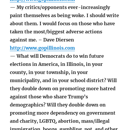
— My critics/opponents ever-increasingly
paint themselves as being woke. I should write
about them. I would focus on those who have
taken the most/biggest adverse actions
against me. – Dave Diersen
http://www.gopillinois.com
— What will Democrats do to win future
elections in America, in Illinois, in your
county, in your township, in your
municipality, and in your school district? Will
they double down on promoting more hatred
against those who share Trump’s
demographics? Will they double down on
promoting more dependency on government
and charity, LGBTQ, abortion, mass/illegal
immigration, booze, gambling, pot, and other