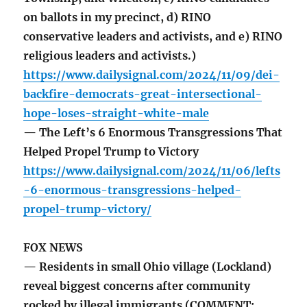
on ballots in my precinct, d) RINO
conservative leaders and activists, and e) RINO
religious leaders and activists.)
https://www.dailysignal.com/2024/11/09/dei-
backfire-democrats-great-intersectional-
hope-loses-straight-white-male
— The Left’s 6 Enormous Transgressions That
Helped Propel Trump to Victory
https://www.dailysignal.com/2024/11/06/lefts
-6-enormous-transgressions-helped-
propel-trump-victory/
FOX NEWS
— Residents in small Ohio village (Lockland)
reveal biggest concerns after community
rocked by illegal immigrants (COMMENT: