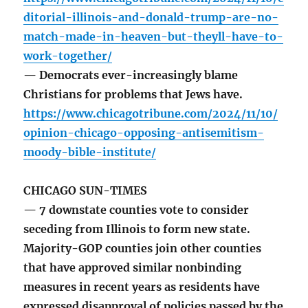
ditorial-illinois-and-donald-trump-are-no-
match-made-in-heaven-but-theyll-have-to-
work-together/
— Democrats ever-increasingly blame
Christians for problems that Jews have.
https://www.chicagotribune.com/2024/11/10/
opinion-chicago-opposing-antisemitism-
moody-bible-institute/
CHICAGO SUN-TIMES
— 7 downstate counties vote to consider
seceding from Illinois to form new state.
Majority-GOP counties join other counties
that have approved similar nonbinding
measures in recent years as residents have
expressed disapproval of policies passed by the