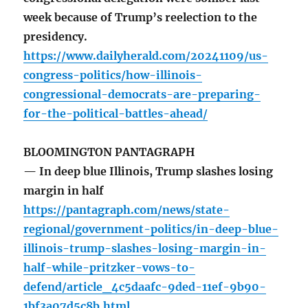
week because of Trump’s reelection to the
presidency.
https://www.dailyherald.com/20241109/us-
congress-politics/how-illinois-
congressional-democrats-are-preparing-
for-the-political-battles-ahead/
BLOOMINGTON PANTAGRAPH
— In deep blue Illinois, Trump slashes losing
margin in half
https://pantagraph.com/news/state-
regional/government-politics/in-deep-blue-
illinois-trump-slashes-losing-margin-in-
half-while-pritzker-vows-to-
defend/article_4c5daafc-9ded-11ef-9b90-
1bf3a07d5c8b.html