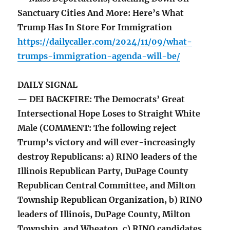
Sanctuary Cities And More: Here’s What
Trump Has In Store For Immigration
https://dailycaller.com/2024/11/09/what-
trumps-immigration-agenda-will-be/
DAILY SIGNAL
— DEI BACKFIRE: The Democrats’ Great
Intersectional Hope Loses to Straight White
Male (COMMENT: The following reject
Trump’s victory and will ever-increasingly
destroy Republicans: a) RINO leaders of the
Illinois Republican Party, DuPage County
Republican Central Committee, and Milton
Township Republican Organization, b) RINO
leaders of Illinois, DuPage County, Milton
Township, and Wheaton, c) RINO candidates