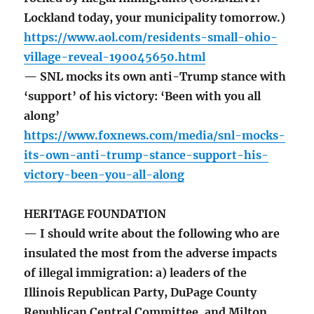
Lockland today, your municipality tomorrow.)
https://www.aol.com/residents-small-ohio-
village-reveal-190045650.html
— SNL mocks its own anti-Trump stance with
‘support’ of his victory: ‘Been with you all
along’
https://www.foxnews.com/media/snl-mocks-
its-own-anti-trump-stance-support-his-
victory-been-you-all-along
HERITAGE FOUNDATION
— I should write about the following who are
insulated the most from the adverse impacts
of illegal immigration: a) leaders of the
Illinois Republican Party, DuPage County
Republican Central Committee, and Milton