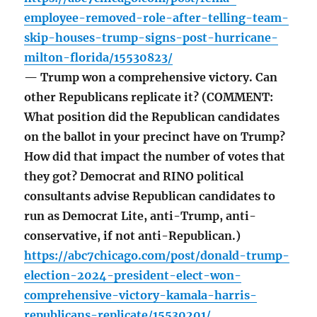
employee-removed-role-after-telling-team-
skip-houses-trump-signs-post-hurricane-
milton-florida/15530823/
— Trump won a comprehensive victory. Can
other Republicans replicate it? (COMMENT:
What position did the Republican candidates
on the ballot in your precinct have on Trump?
How did that impact the number of votes that
they got? Democrat and RINO political
consultants advise Republican candidates to
run as Democrat Lite, anti-Trump, anti-
conservative, if not anti-Republican.)
https://abc7chicago.com/post/donald-trump-
election-2024-president-elect-won-
comprehensive-victory-kamala-harris-
republicans-replicate/15530201/