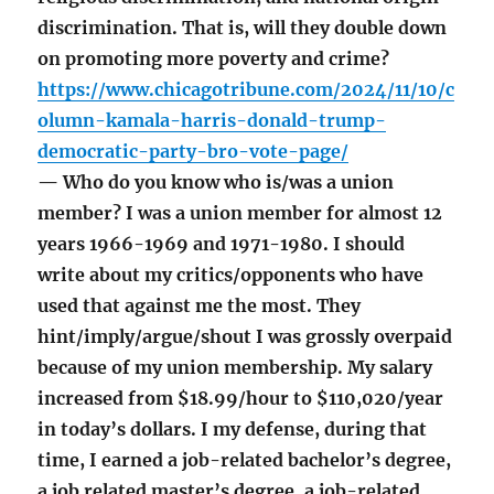
discrimination. That is, will they double down
on promoting more poverty and crime?
https://www.chicagotribune.com/2024/11/10/c
olumn-kamala-harris-donald-trump-
democratic-party-bro-vote-page/
— Who do you know who is/was a union
member? I was a union member for almost 12
years 1966-1969 and 1971-1980. I should
write about my critics/opponents who have
used that against me the most. They
hint/imply/argue/shout I was grossly overpaid
because of my union membership. My salary
increased from $18.99/hour to $110,020/year
in today’s dollars. I my defense, during that
time, I earned a job-related bachelor’s degree,
a job related master’s degree, a job-related