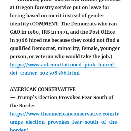
at Oregon forestry service put on leave for
hiring based on merit instead of gender
identity (COMMENT: The Democrats who ran
GAO in 1980, IRS in 1971, and the Post Office
in 1966 hired me because they could not find a
qualified Democrat, minority, female, younger
person, or veteran who would take the job.)
https://www.aol.com/tattooed-pink-haired-
dei-trainer-102508566.html
AMERICAN CONSERVATIVE
— Trump’s Election Provokes Fear South of
the Border
https://www.theamericanconservative.com/tr
umps-election-provokes-fear-south-of-the-
border/