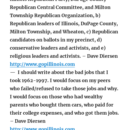
Republican Central Committee, and Milton
Township Republican Organization, b)
Republican leaders of Illinois, DuPage County,
Milton Township, and Wheaton, c) Republican
candidates on ballots in my precinct, d)
conservative leaders and activists, and e)
religious leaders and activists. – Dave Diersen
http://www.gopillinois.com
— I should write about the bad jobs that I
took 1962-1997. I would focus on my peers
who failed/refused to take those jobs and why.
I would focus on those who had wealthy
parents who bought them cars, who paid for
their college expenses, and who got them jobs.
– Dave Diersen
http://www.gopillinois.com