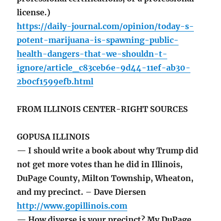
license.)
https://daily-journal.com/opinion/today-s-
potent-marijuana-is-spawning-public-
health-dangers-that-we-shouldn-t-
ignore/article_c83ceb6e-9d44-11ef-ab30-
2b0cf1599efb.html
FROM ILLINOIS CENTER-RIGHT SOURCES
GOPUSA ILLINOIS
— I should write a book about why Trump did
not get more votes than he did in Illinois,
DuPage County, Milton Township, Wheaton,
and my precinct. – Dave Diersen
http://www.gopillinois.com
— How diverse is your precinct? My DuPage