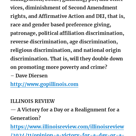
vices, diminishment of Second Amendment
rights, and Affirmative Action and DEI, that is,
race and gender based preference giving,
patronage, political affiliation discrimination,
reverse discrimination, age discrimination,
religious discrimination, and national origin
discrimination. That is, will they double down
on promoting more poverty and crime?
– Dave Diersen
http://www.gopillinois.com
ILLINOIS REVIEW
— A Victory for a Day or a Realignment for a
Generation?
https://www.illinoisreview.com/illinoisreview
/2024/11/opinion-a-victory-for-a-day-or-a-