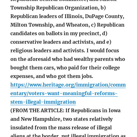
Township Republican Organization, b)
Republican leaders of Illinois, DuPage County,
Milton Township, and Wheaton, c) Republican
candidates on ballots in my precinct, d)
conservative leaders and activists, and e)
religious leaders and activists. I would focus
on the aforesaid who had wealthy parents who
bought them cars, who paid for their college
expenses, and who got them jobs.
https://www.heritage.org/immigration/comm
entary/voters-want-meaningful-reforms-
stem-illegal-immigration
(FROM THE ARTICLE: If Republicans in Iowa
and New Hampshire, two states relatively
insulated from the mass release of illegal
aliens at the border, put illegal immigration as