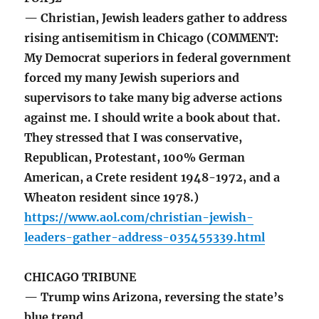
— Christian, Jewish leaders gather to address
rising antisemitism in Chicago (COMMENT:
My Democrat superiors in federal government
forced my many Jewish superiors and
supervisors to take many big adverse actions
against me. I should write a book about that.
They stressed that I was conservative,
Republican, Protestant, 100% German
American, a Crete resident 1948-1972, and a
Wheaton resident since 1978.)
https://www.aol.com/christian-jewish-
leaders-gather-address-035455339.html
CHICAGO TRIBUNE
— Trump wins Arizona, reversing the state’s
blue trend