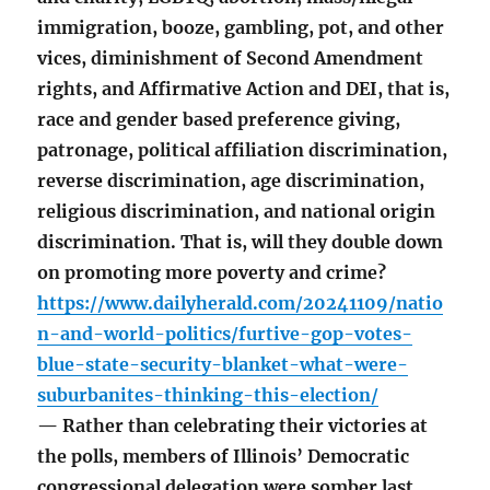
immigration, booze, gambling, pot, and other
vices, diminishment of Second Amendment
rights, and Affirmative Action and DEI, that is,
race and gender based preference giving,
patronage, political affiliation discrimination,
reverse discrimination, age discrimination,
religious discrimination, and national origin
discrimination. That is, will they double down
on promoting more poverty and crime?
https://www.dailyherald.com/20241109/natio
n-and-world-politics/furtive-gop-votes-
blue-state-security-blanket-what-were-
suburbanites-thinking-this-election/
— Rather than celebrating their victories at
the polls, members of Illinois’ Democratic
congressional delegation were somber last