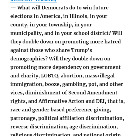
— What will Democrats do to win future
elections in America, in Illinois, in your
county, in your township, in your
municipality, and in your school district? Will
they double down on promoting more hatred
against those who share Trump’s
demographics? Will they double down on
promoting more dependency on government
and charity, LGBTQ, abortion, mass/illegal
immigration, booze, gambling, pot, and other
vices, diminishment of Second Amendment
rights, and Affirmative Action and DEI, that is,
race and gender based preference giving,
patronage, political affiliation discrimination,
reverse discrimination, age discrimination,
religious discrimination, and national origin