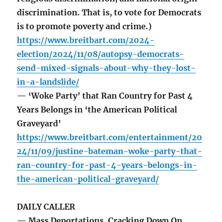
discrimination. That is, to vote for Democrats
is to promote poverty and crime.)
https://www.breitbart.com/2024-
election/2024/11/08/autopsy-democrats-
send-mixed-signals-about-why-they-lost-
in-a-landslide/
— ‘Woke Party’ that Ran Country for Past 4
Years Belongs in ‘the American Political
Graveyard’
https://www.breitbart.com/entertainment/20
24/11/09/justine-bateman-woke-party-that-
ran-country-for-past-4-years-belongs-in-
the-american-political-graveyard/
DAILY CALLER
— Mass Deportations, Cracking Down On