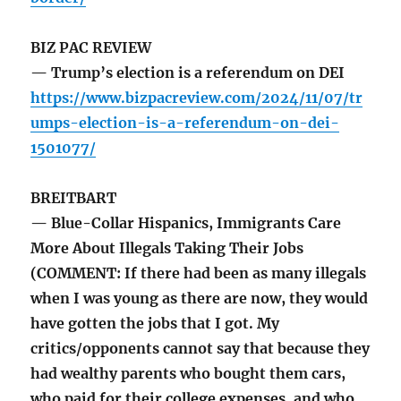
BIZ PAC REVIEW
— Trump’s election is a referendum on DEI
https://www.bizpacreview.com/2024/11/07/tr
umps-election-is-a-referendum-on-dei-
1501077/
BREITBART
— Blue-Collar Hispanics, Immigrants Care
More About Illegals Taking Their Jobs
(COMMENT: If there had been as many illegals
when I was young as there are now, they would
have gotten the jobs that I got. My
critics/opponents cannot say that because they
had wealthy parents who bought them cars,
who paid for their college expenses, and who