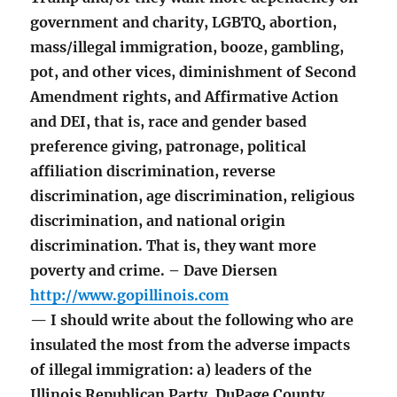
government and charity, LGBTQ, abortion,
mass/illegal immigration, booze, gambling,
pot, and other vices, diminishment of Second
Amendment rights, and Affirmative Action
and DEI, that is, race and gender based
preference giving, patronage, political
affiliation discrimination, reverse
discrimination, age discrimination, religious
discrimination, and national origin
discrimination. That is, they want more
poverty and crime. – Dave Diersen
http://www.gopillinois.com
— I should write about the following who are
insulated the most from the adverse impacts
of illegal immigration: a) leaders of the
Illinois Republican Party, DuPage County