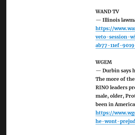
WAND TV
— Illinois lawma
https://www.wa
veto-session-w
ab77-11ef-9019
WGEM
— Durbin says h
The more of the
RINO leaders pr
male, older, Pr
been in America 
https://www.wg
he-wont-prejud