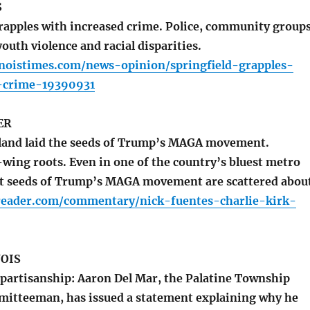
S
rapples with increased crime. Police, community group
outh violence and racial disparities.
inoistimes.com/news-opinion/springfield-grapples-
-crime-19390931
ER
and laid the seeds of Trump’s MAGA movement.
wing roots. Even in one of the country’s bluest metro
nt seeds of Trump’s MAGA movement are scattered abou
oreader.com/commentary/nick-fuentes-charlie-kirk-
NOIS
partisanship: Aaron Del Mar, the Palatine Township
itteeman, has issued a statement explaining why he