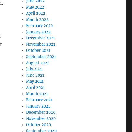
June 2022
n.
May 2022
April 2022
March 2022
February 2022
January 2022
k
December 2021
r
November 2021
October 2021
September 2021
August 2021
July 2021
June 2021
May 2021
April 2021
March 2021
February 2021
January 2021
December 2020
November 2020
October 2020
September 2020