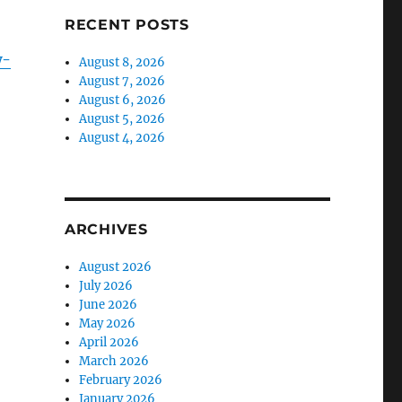
RECENT POSTS
w-
August 8, 2026
August 7, 2026
August 6, 2026
August 5, 2026
August 4, 2026
ARCHIVES
August 2026
July 2026
June 2026
May 2026
April 2026
March 2026
February 2026
January 2026