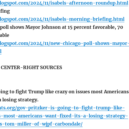
blogspot.com/2024/11/isabels-afternoon-roundup.html
fing
blogspot.com/2024/11/isabels-morning-briefing.html
oll shows Mayor Johnson at 15 percent favorable, 70
able
.blogspot.com/2024/11/new-chicago-poll-shows-mayor
l
S CENTER-RIGHT SOURCES
oing to fight Trump like crazy on issues most Americans
a losing strategy.
nts.org/gov-pritzker-is-going-to-fight-trump-like-
s-most-americans-want-fixed-its-a-losing-strategy-
ns-tom-miller-of-wjpf-carbondale/