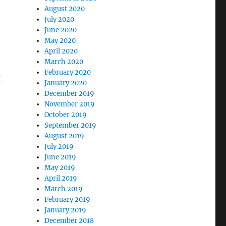
August 2020
July 2020
June 2020
May 2020
April 2020
March 2020
February 2020
-
January 2020
December 2019
November 2019
October 2019
September 2019
August 2019
July 2019
June 2019
May 2019
April 2019
March 2019
February 2019
January 2019
December 2018