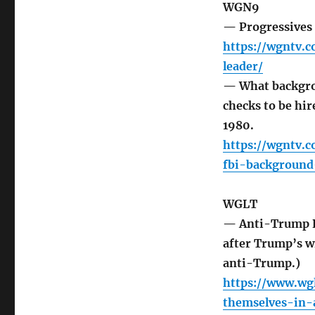
WGN9
— Progressives 
https://wgntv.c
leader/
— What backgro
checks to be hir
1980.
https://wgntv.
fbi-backgroun
WGLT
— Anti-Trump Re
after Trump’s 
anti-Trump.)
https://www.wg
themselves-in-