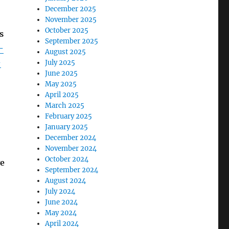
December 2025
November 2025
October 2025
s
September 2025
-
August 2025
-
July 2025
June 2025
May 2025
April 2025
March 2025
February 2025
January 2025
December 2024
November 2024
October 2024
ve
September 2024
August 2024
July 2024
June 2024
May 2024
April 2024