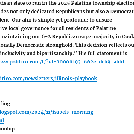
tisan slate to run in the 2025 Palatine township electio
udes not only dedicated Republicans but also a Democrat
ent. Our aim is simple yet profound: to ensure
ive local governance for all residents of Palatine
maintaining our 6-2 Republican supermajority in Coo
ionally Democratic stronghold. This decision reflects ou
clusivity and bipartisanship.” His full statement is
www.politico.com/f/?id=00000193-662e-dcb9-abbf-
itico.com/newsletters/illinois-playbook
fing
blogspot.com/2024/11/isabels-morning-
ml
oundup