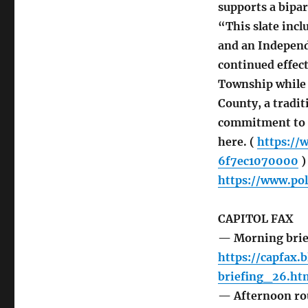
supports a bipar
“This slate incl
and an Independ
continued effect
Township while 
County, a tradit
commitment to in
here. (
https://
6f7ec1070000
)
https://www.pol
CAPITOL FAX
— Morning brie
https://capfax.
briefing_26.ht
— Afternoon r