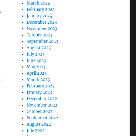
March 2024
February 2024
s
January 2024
December 2023
November 2023
October 2023
September 2023
August 2023
July 2023
June 2023
May 2023
April 2023
t.
March 2023
February 2023
January 2023
December 2022
November 2022
October 2022
September 2022
August 2022
July 2022