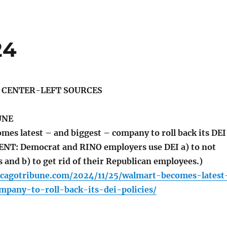
24
S CENTER-LEFT SOURCES
UNE
es latest – and biggest – company to roll back its DEI
NT: Democrat and RINO employers use DEI a) to not
 and b) to get rid of their Republican employees.)
icagotribune.com/2024/11/25/walmart-becomes-latest
mpany-to-roll-back-its-dei-policies/