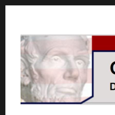
GOPUSA Illinois