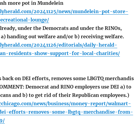
sh more pot in Mundelein
ilyherald.com/20241125/news/mundelein-pot-store-
ecreational-lounge/
already, under the Democrats and under the RINOs,
 a) handing out welfare and/or b) receiving welfare.
lyherald.com/20241126/editorials/daily-herald-
an-residents-show-support-for-local-charities/
s back on DEI efforts, removes some LBGTQ merchandis
COMMENT: Democrat and RINO employers use DEI a) to
cans and b) to get rid of their Republican employees.)
cchicago.com/news/business/money-report/walmart-
dei-efforts-removes-some-lbgtq-merchandise-from-
9/