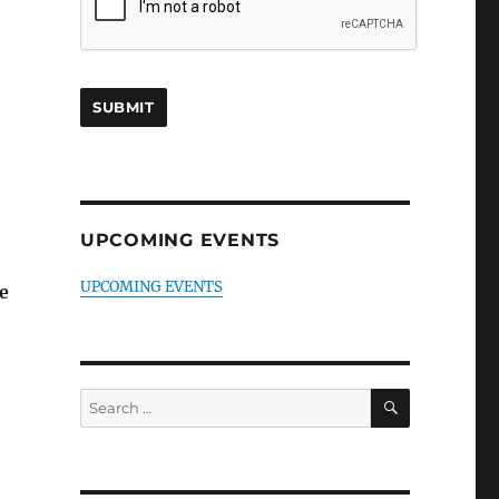
UPCOMING EVENTS
UPCOMING EVENTS
e
SEARCH
Search
for: