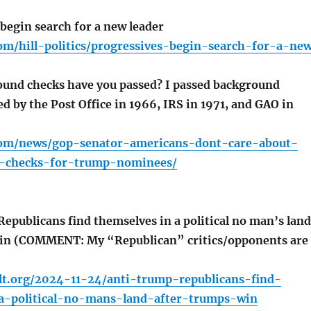
begin search for a new leader
om/hill-politics/progressives-begin-search-for-a-ne
und checks have you passed? I passed background
ed by the Post Office in 1966, IRS in 1971, and GAO in
com/news/gop-senator-americans-dont-care-about-
d-checks-for-trump-nominees/
publicans find themselves in a political no man’s land
win (COMMENT: My “Republican” critics/opponents are
lt.org/2024-11-24/anti-trump-republicans-find-
a-political-no-mans-land-after-trumps-win