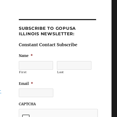
SUBSCRIBE TO GOPUSA
ILLINOIS NEWSLETTER:
Constant Contact Subscribe
Name
*
First
Last
Email
*
-
CAPTCHA