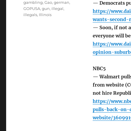
gambling
,
Gao
,
german
,
— Democrats pu
GOPUSA
,
gun
,
illegal
,
https://www.da
illegals
,
Illinois
wants-second-r
— Soon, if not 
everyone will be
https://www.dai
opinion-suburb
NBC5
— Walmart pull
from website (
not hire Republi
https://www.nb
pulls-back-on-
website/360991