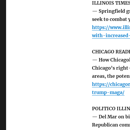
ILLINOIS TIME
— Springfield g
seek to combat y
https://www.ill
with-increased
CHICAGO READ
— How Chicagol
Chicago’s right-
areas, the pote
https://chicag
trump-maga/
POLITICO ILLI
— Del Mar on bi
Republican comm