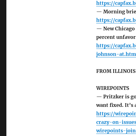
https://capfax.
— Morning brie
https://capfax.
— New Chicago p
percent unfavor
https://capfax
johnson-at.htm
FROM ILLINOI
WIREPOINTS
— Pritzker is g
want fixed. It’s 
https://wirepoi
crazy-on-issue
wirepoints-joi