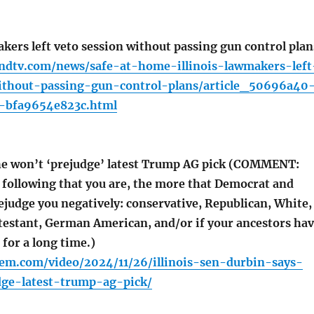
kers left veto session without passing gun control plan
ndtv.com/news/safe-at-home-illinois-lawmakers-left
ithout-passing-gun-control-plans/article_50696a40
-bfa9654e823c.html
e won’t ‘prejudge’ latest Trump AG pick (COMMENT:
 following that you are, the more that Democrat and
ejudge you negatively: conservative, Republican, White,
otestant, German American, and/or if your ancestors ha
for a long time.)
em.com/video/2024/11/26/illinois-sen-durbin-says-
ge-latest-trump-ag-pick/