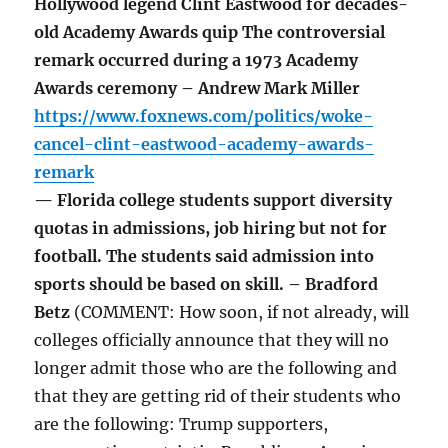
Hollywood legend Clint Eastwood for decades-
old Academy Awards quip The controversial
remark occurred during a 1973 Academy
Awards ceremony – Andrew Mark Miller
https://www.foxnews.com/politics/woke-
cancel-clint-eastwood-academy-awards-
remark
— Florida college students support diversity
quotas in admissions, job hiring but not for
football. The students said admission into
sports should be based on skill. – Bradford
Betz
(COMMENT: How soon, if not already, will
colleges officially announce that they will no
longer admit those who are the following and
that they are getting rid of their students who
are the following: Trump supporters,