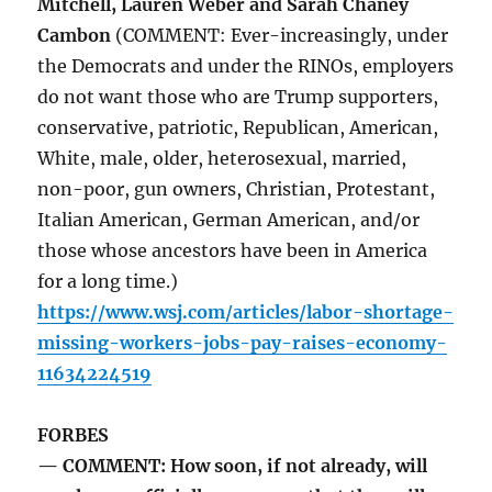
Mitchell, Lauren Weber and Sarah Chaney
Cambon
(COMMENT: Ever-increasingly, under
the Democrats and under the RINOs, employers
do not want those who are Trump supporters,
conservative, patriotic, Republican, American,
White, male, older, heterosexual, married,
non-poor, gun owners, Christian, Protestant,
Italian American, German American, and/or
those whose ancestors have been in America
for a long time.)
https://www.wsj.com/articles/labor-shortage-
missing-workers-jobs-pay-raises-economy-
11634224519
FORBES
— COMMENT: How soon, if not already, will