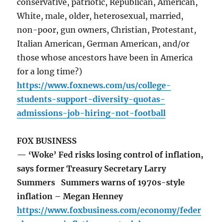
conservative, patriotic, Republican, American,
White, male, older, heterosexual, married,
non-poor, gun owners, Christian, Protestant,
Italian American, German American, and/or
those whose ancestors have been in America
for a long time?)
https://www.foxnews.com/us/college-
students-support-diversity-quotas-
admissions-job-hiring-not-football
FOX BUSINESS
— ‘Woke’ Fed risks losing control of inflation,
says former Treasury Secretary Larry
Summers Summers warns of 1970s-style
inflation – Megan Henney
https://www.foxbusiness.com/economy/feder