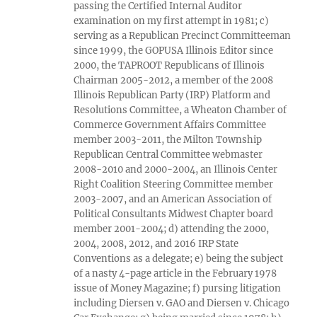
passing the Certified Internal Auditor
examination on my first attempt in 1981; c)
serving as a Republican Precinct Committeeman
since 1999, the GOPUSA Illinois Editor since
2000, the TAPROOT Republicans of Illinois
Chairman 2005-2012, a member of the 2008
Illinois Republican Party (IRP) Platform and
Resolutions Committee, a Wheaton Chamber of
Commerce Government Affairs Committee
member 2003-2011, the Milton Township
Republican Central Committee webmaster
2008-2010 and 2000-2004, an Illinois Center
Right Coalition Steering Committee member
2003-2007, and an American Association of
Political Consultants Midwest Chapter board
member 2001-2004; d) attending the 2000,
2004, 2008, 2012, and 2016 IRP State
Conventions as a delegate; e) being the subject
of a nasty 4-page article in the February 1978
issue of Money Magazine; f) pursing litigation
including Diersen v. GAO and Diersen v. Chicago