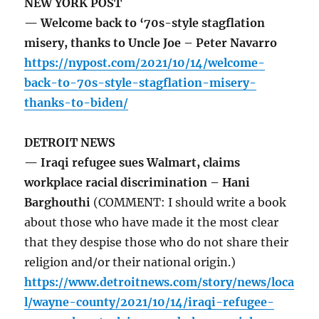
NEW YORK POST
— Welcome back to ‘70s-style stagflation
misery, thanks to Uncle Joe – Peter Navarro
https://nypost.com/2021/10/14/welcome-
back-to-70s-style-stagflation-misery-
thanks-to-biden/
DETROIT NEWS
— Iraqi refugee sues Walmart, claims
workplace racial discrimination – Hani
Barghouthi
(COMMENT: I should write a book
about those who have made it the most clear
that they despise those who do not share their
religion and/or their national origin.)
https://www.detroitnews.com/story/news/loca
l/wayne-county/2021/10/14/iraqi-refugee-