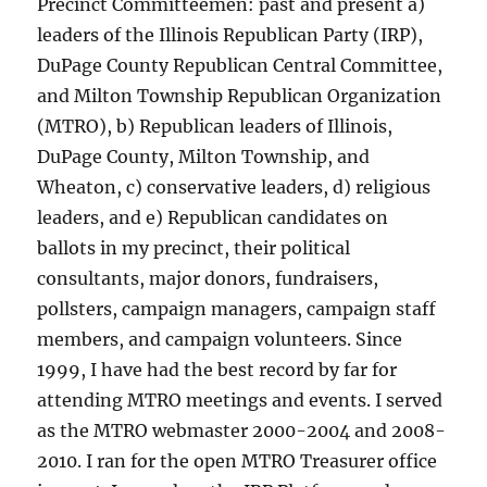
Precinct Committeemen: past and present a)
leaders of the Illinois Republican Party (IRP),
DuPage County Republican Central Committee,
and Milton Township Republican Organization
(MTRO), b) Republican leaders of Illinois,
DuPage County, Milton Township, and
Wheaton, c) conservative leaders, d) religious
leaders, and e) Republican candidates on
ballots in my precinct, their political
consultants, major donors, fundraisers,
pollsters, campaign managers, campaign staff
members, and campaign volunteers. Since
1999, I have had the best record by far for
attending MTRO meetings and events. I served
as the MTRO webmaster 2000-2004 and 2008-
2010. I ran for the open MTRO Treasurer office