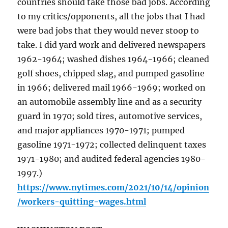
countries should take those bad jobs. According
to my critics/opponents, all the jobs that I had
were bad jobs that they would never stoop to
take. I did yard work and delivered newspapers
1962-1964; washed dishes 1964-1966; cleaned
golf shoes, chipped slag, and pumped gasoline
in 1966; delivered mail 1966-1969; worked on
an automobile assembly line and as a security
guard in 1970; sold tires, automotive services,
and major appliances 1970-1971; pumped
gasoline 1971-1972; collected delinquent taxes
1971-1980; and audited federal agencies 1980-
1997.)
https://www.nytimes.com/2021/10/14/opinion
/workers-quitting-wages.html