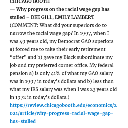
CHICAGO BOOTH
— Why progress on the racial wage gap has
stalled – DEE GILL, EMILY LAMBERT
(COMMENT: What did your superiors do to
narrow the racial wage gap? In 1997, when I
was 49 years old, my Democrat GAO superiors
a) forced me to take their early retirement
“offer” and b) gave my Black subordinate my
job and my preferred corner office. My federal
pension a) is only 41% of what my GAO salary
was in 1997 in today’s dollars and b) less than
what my IRS salary was when I was 23 years old
in 1972 in today’s dollars.)
https://review.chicagobooth.edu/economics/2
021/article/why-progress-racial-wage-gap-
has-stalled