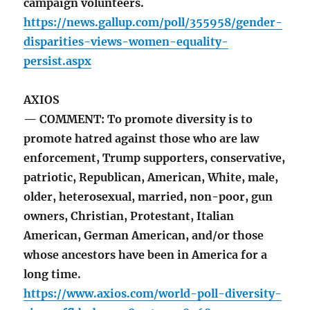
campaign volunteers.
https://news.gallup.com/poll/355958/gender-
disparities-views-women-equality-
persist.aspx
AXIOS
— COMMENT: To promote diversity is to
promote hatred against those who are law
enforcement, Trump supporters, conservative,
patriotic, Republican, American, White, male,
older, heterosexual, married, non-poor, gun
owners, Christian, Protestant, Italian
American, German American, and/or those
whose ancestors have been in America for a
long time.
https://www.axios.com/world-poll-diversity-