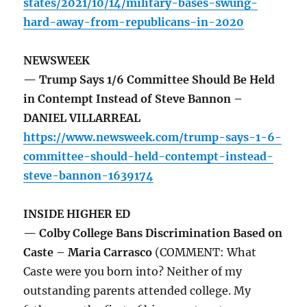
states/2021/10/14/military-bases-swung-
hard-away-from-republicans-in-2020
NEWSWEEK
— Trump Says 1/6 Committee Should Be Held
in Contempt Instead of Steve Bannon –
DANIEL VILLARREAL
https://www.newsweek.com/trump-says-1-6-
committee-should-held-contempt-instead-
steve-bannon-1639174
INSIDE HIGHER ED
— Colby College Bans Discrimination Based on
Caste – Maria Carrasco
(COMMENT: What
Caste were you born into? Neither of my
outstanding parents attended college. My