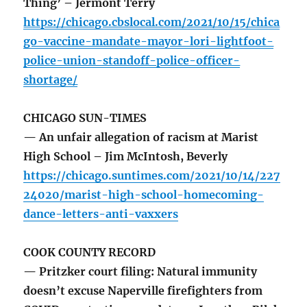
Thing’ – Jermont Terry
https://chicago.cbslocal.com/2021/10/15/chica
go-vaccine-mandate-mayor-lori-lightfoot-
police-union-standoff-police-officer-
shortage/
CHICAGO SUN-TIMES
— An unfair allegation of racism at Marist
High School – Jim McIntosh, Beverly
https://chicago.suntimes.com/2021/10/14/227
24020/marist-high-school-homecoming-
dance-letters-anti-vaxxers
COOK COUNTY RECORD
— Pritzker court filing: Natural immunity
doesn’t excuse Naperville firefighters from