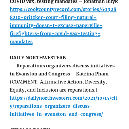
COVID vax, testing mandates – Jonathan Bilyk
https://cookcountyrecord.com/stories/60928
8210-pritzker-court-filing-natural-
immunity-doesn-t-excuse-naperville-
firefighters-from-covid-vax-testing-
mandates
DAILY NORTHWESTERN
— Reparations organizers discuss initiatives
in Evanston and Congress – Katrina Pham
(COMMENT: Affirmative Action, Diversity,
Equity, and Inclusion are reparations.)
https://dailynorthwestern.com/2021/10/15/cit
y/reparations-organizers-discuss-
initiatives-in-evanston-and-congress/