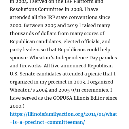
in 2004. I served on the IRP Platform and
Resolutions Committee in 2008. I have
attended all the IRP state conventions since
2000. Between 2005 and 2019 I raised many
thousands of dollars from many scores of
Republican candidates, elected officials, and
party leaders so that Republicans could help
sponsor Wheaton’s Independence Day parades
and fireworks. All five announced Republican
U.S. Senate candidates attended a picnic that I
organized in my precinct in 2003. I organized
Wheaton’s 2004 and 2005 9/11 ceremonies. I
have served as the GOPUSA Illinois Editor since
2000.)
https://illinoisfamilyaction.org/2014/01/what
-is-a-precinct-committeeman/