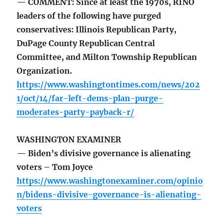
— COMMENT: Since at least the 1970s, RINO
leaders of the following have purged
conservatives: Illinois Republican Party,
DuPage County Republican Central
Committee, and Milton Township Republican
Organization.
https://www.washingtontimes.com/news/202
1/oct/14/far-left-dems-plan-purge-
moderates-party-payback-r/
WASHINGTON EXAMINER
— Biden’s divisive governance is alienating
voters – Tom Joyce
https://www.washingtonexaminer.com/opinio
n/bidens-divisive-governance-is-alienating-
voters