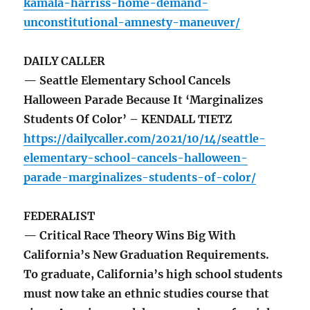
kamala-harriss-home-demand-
unconstitutional-amnesty-maneuver/
DAILY CALLER
— Seattle Elementary School Cancels
Halloween Parade Because It ‘Marginalizes
Students Of Color’ – KENDALL TIETZ
https://dailycaller.com/2021/10/14/seattle-
elementary-school-cancels-halloween-
parade-marginalizes-students-of-color/
FEDERALIST
— Critical Race Theory Wins Big With
California’s New Graduation Requirements.
To graduate, California’s high school students
must now take an ethnic studies course that