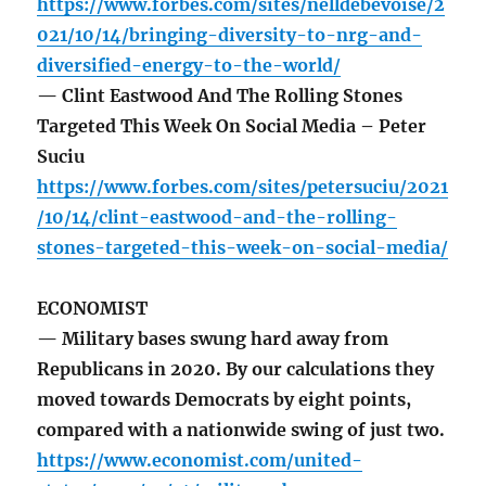
https://www.forbes.com/sites/nelldebevoise/2
021/10/14/bringing-diversity-to-nrg-and-
diversified-energy-to-the-world/
— Clint Eastwood And The Rolling Stones
Targeted This Week On Social Media – Peter
Suciu
https://www.forbes.com/sites/petersuciu/2021
/10/14/clint-eastwood-and-the-rolling-
stones-targeted-this-week-on-social-media/
ECONOMIST
— Military bases swung hard away from
Republicans in 2020. By our calculations they
moved towards Democrats by eight points,
compared with a nationwide swing of just two.
https://www.economist.com/united-