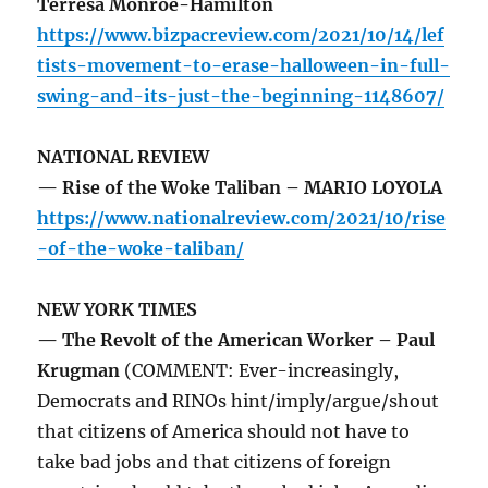
Terresa Monroe-Hamilton
https://www.bizpacreview.com/2021/10/14/lef
tists-movement-to-erase-halloween-in-full-
swing-and-its-just-the-beginning-1148607/
NATIONAL REVIEW
— Rise of the Woke Taliban – MARIO LOYOLA
https://www.nationalreview.com/2021/10/rise
-of-the-woke-taliban/
NEW YORK TIMES
— The Revolt of the American Worker – Paul
Krugman
(COMMENT: Ever-increasingly,
Democrats and RINOs hint/imply/argue/shout
that citizens of America should not have to
take bad jobs and that citizens of foreign