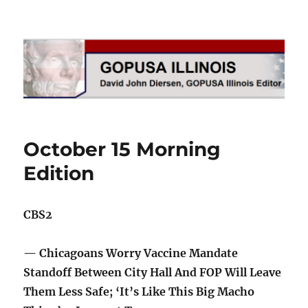
GOPUSA Illinois
October 15 Morning
Edition
CBS2
— Chicagoans Worry Vaccine Mandate
Standoff Between City Hall And FOP Will Leave
Them Less Safe; ‘It’s Like This Big Macho