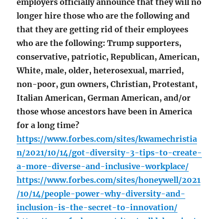
employers officially announce that they will no
longer hire those who are the following and
that they are getting rid of their employees
who are the following: Trump supporters,
conservative, patriotic, Republican, American,
White, male, older, heterosexual, married,
non-poor, gun owners, Christian, Protestant,
Italian American, German American, and/or
those whose ancestors have been in America
for a long time?
https://www.forbes.com/sites/kwamechristia
n/2021/10/14/got-diversity-3-tips-to-create-
a-more-diverse-and-inclusive-workplace/
https://www.forbes.com/sites/honeywell/2021
/10/14/people-power-why-diversity-and-
inclusion-is-the-secret-to-innovation/