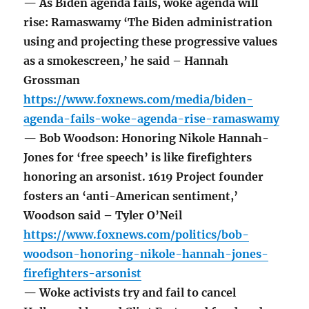
— As Biden agenda fails, woke agenda will
rise: Ramaswamy ‘The Biden administration
using and projecting these progressive values
as a smokescreen,’ he said – Hannah
Grossman
https://www.foxnews.com/media/biden-
agenda-fails-woke-agenda-rise-ramaswamy
— Bob Woodson: Honoring Nikole Hannah-
Jones for ‘free speech’ is like firefighters
honoring an arsonist. 1619 Project founder
fosters an ‘anti-American sentiment,’
Woodson said – Tyler O’Neil
https://www.foxnews.com/politics/bob-
woodson-honoring-nikole-hannah-jones-
firefighters-arsonist
— Woke activists try and fail to cancel