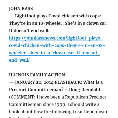
JOHN KASS
— Lightfoot plays Covid chicken with cops:
They’re in an 18-wheeler. She’s in a clown car.
It doesn’t end well.
https://johnkassnews.com/lightfoot-plays-
covid-chicken-with-cops-theyre-in-an-18-
wheeler-shes-in-a-clown-car-it-doesnt-
end-well/
ILLINOIS FAMILY ACTION
— JANUARY 22, 2014 FLASHBACK: What is a
Precinct Committeeman? – Doug Ibendahl
(COMMENT: I have been a Republican Precinct
Committeeman since 1999. I should write a
book about how the following treat Republican