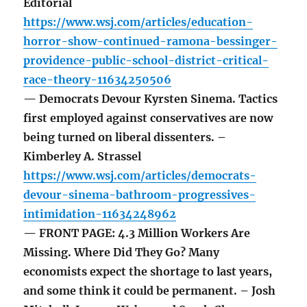
Editorial
https://www.wsj.com/articles/education-
horror-show-continued-ramona-bessinger-
providence-public-school-district-critical-
race-theory-11634250506
— Democrats Devour Kyrsten Sinema. Tactics
first employed against conservatives are now
being turned on liberal dissenters. –
Kimberley A. Strassel
https://www.wsj.com/articles/democrats-
devour-sinema-bathroom-progressives-
intimidation-11634248962
— FRONT PAGE: 4.3 Million Workers Are
Missing. Where Did They Go? Many
economists expect the shortage to last years,
and some think it could be permanent. – Josh