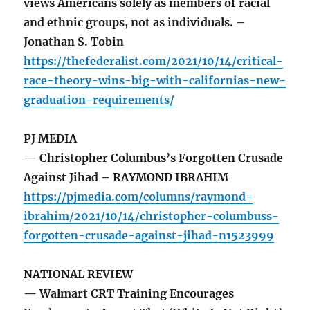
views Americans solely as members of racial
and ethnic groups, not as individuals. –
Jonathan S. Tobin
https://thefederalist.com/2021/10/14/critical-
race-theory-wins-big-with-californias-new-
graduation-requirements/
PJ MEDIA
— Christopher Columbus’s Forgotten Crusade
Against Jihad – RAYMOND IBRAHIM
https://pjmedia.com/columns/raymond-
ibrahim/2021/10/14/christopher-columbuss-
forgotten-crusade-against-jihad-n1523999
NATIONAL REVIEW
— Walmart CRT Training Encourages