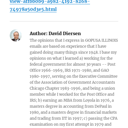
view-affbb0b9-a982-4192-8268-
74978a50d3e5.html
Author:
David Diersen
The opinions that I express in GOPUSA ILLINOIS
emails are based on experience that I have
gained doing many things since 1948. I base my
opinions on what I learned a) working for the
federal government for almost 30 years -- Post
Office 1966-1969, IRS 1971-1980, and GAO
1980-1997, serving on the Executive Committee
of the Association of Government Accountants
Chicago Chapter 1983-1996, and being a union
member while I worked for the Post Office and
IRS; b) earning an MBA from Loyola in 1976, a
masters degree in accounting from DePaul in
1980, and a masters degree in financial markets
and trading from IIT in 1997; c) passing the CPA
examination on my first attempt in 1979 and