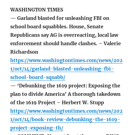
WASHINGTON TIMES
— Garland blasted for unleashing FBI on
school board squabbles. House, Senate
Republicans say AG is overreacting, local law
enforcement should handle clashes. – Valerie
Richardson
https://www.washingtontimes.com/news/202
1/oct/14/garland-blasted-unleashing-fbi-
school-board-squabb/
— ‘Debunking the 1619 project: Exposing the
plan to divide America’ A thorough takedown
of the 1619 Project – Herbert W. Stupp
https://www.washingtontimes.com/news/202
1/oct/14/book-review-debunking-the-1619-
project-exposing-th/