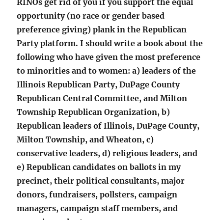
RINOs get rid of you if you support the equal
opportunity (no race or gender based
preference giving) plank in the Republican
Party platform. I should write a book about the
following who have given the most preference
to minorities and to women: a) leaders of the
Illinois Republican Party, DuPage County
Republican Central Committee, and Milton
Township Republican Organization, b)
Republican leaders of Illinois, DuPage County,
Milton Township, and Wheaton, c)
conservative leaders, d) religious leaders, and
e) Republican candidates on ballots in my
precinct, their political consultants, major
donors, fundraisers, pollsters, campaign
managers, campaign staff members, and