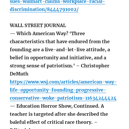
sues-walmart-claims-workplace-racial-
discrimination/8444791002/
WALL STREET JOURNAL
— Which American Way? ‘Three
characteristics that have endured from the
founding are a live-and-let-live attitude, a
belief in opportunity and initiative, and a
strong sense of patriotism.’ – Christopher
DeMuth
https://www.wsj.com/articles/american-way-
life-opportunity-founding-progressive-
conservative-woke-patriotism-11634244424
— Education Horror Show, Continued. A
teacher is targeted after she described the
baleful effect of critical race theory. –