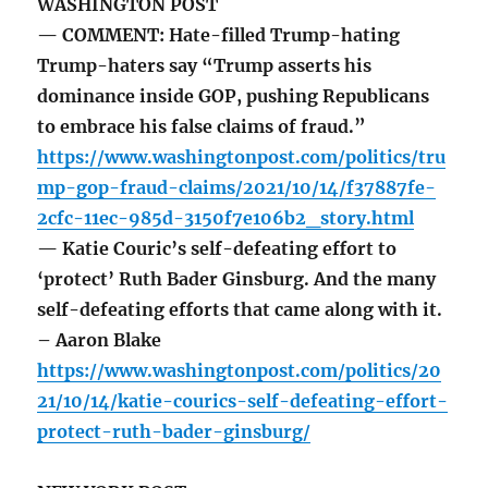
WASHINGTON POST
— COMMENT: Hate-filled Trump-hating
Trump-haters say “Trump asserts his
dominance inside GOP, pushing Republicans
to embrace his false claims of fraud.”
https://www.washingtonpost.com/politics/tru
mp-gop-fraud-claims/2021/10/14/f37887fe-
2cfc-11ec-985d-3150f7e106b2_story.html
— Katie Couric’s self-defeating effort to
‘protect’ Ruth Bader Ginsburg. And the many
self-defeating efforts that came along with it.
– Aaron Blake
https://www.washingtonpost.com/politics/20
21/10/14/katie-courics-self-defeating-effort-
protect-ruth-bader-ginsburg/