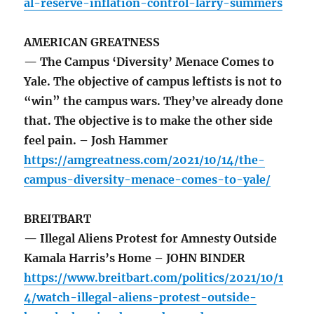
al-reserve-inflation-control-larry-summers
AMERICAN GREATNESS
— The Campus ‘Diversity’ Menace Comes to
Yale. The objective of campus leftists is not to
“win” the campus wars. They’ve already done
that. The objective is to make the other side
feel pain. – Josh Hammer
https://amgreatness.com/2021/10/14/the-
campus-diversity-menace-comes-to-yale/
BREITBART
— Illegal Aliens Protest for Amnesty Outside
Kamala Harris’s Home – JOHN BINDER
https://www.breitbart.com/politics/2021/10/1
4/watch-illegal-aliens-protest-outside-