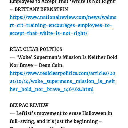
Employees to Accept That ‘White Is Not Right’
– BRITTANY BERNSTEIN
https://www.nationalreview.com/news/walma
rt-crt-training-encourages-employees-to-
accept-that-white-is-not-right/
REAL CLEAR POLITICS
— ‘Woke’ Superman’s Mission Is Neither Bold
Nor Brave – Dean Cain.
https://www.realclearpolitics.com/articles/20
21/10/14/woke_supermans_mission_is_neit
her_bold_nor_brave_146562.html
BIZ PAC REVIEW
— Leftist’s movement to erase Halloween in
full-swing, and it’s just the beginning –