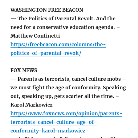
WASHINGTON FREE BEACON
— The Politics of Parental Revolt. And the
need for a conservative education agenda. –
Matthew Continetti
https://freebeacon.com/columns/the-
politics-of-parental-revolt/
FOX NEWS
— Parents as terrorists, cancel culture mobs –
we must fight the age of conformity. Speaking
out, speaking up, gets scarier all the time. –
Karol Markowicz
https://www.foxnews.com/opinion/parents-
terrorists-cancel-culture-age-of-
conformity-karol-markowicz