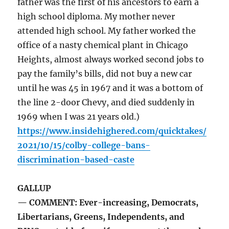
father was the first of his ancestors to earn a
high school diploma. My mother never
attended high school. My father worked the
office of a nasty chemical plant in Chicago
Heights, almost always worked second jobs to
pay the family’s bills, did not buy a new car
until he was 45 in 1967 and it was a bottom of
the line 2-door Chevy, and died suddenly in
1969 when I was 21 years old.)
https://www.insidehighered.com/quicktakes/
2021/10/15/colby-college-bans-
discrimination-based-caste
GALLUP
— COMMENT: Ever-increasing, Democrats,
Libertarians, Greens, Independents, and