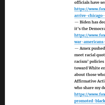
officials have 
https://www.fo
arrive-chicago-
— Biden has dec
it’s the Democra
https://www.fo
war-americans-
— Amex pushed W
meet racial quot
racism’ policie
toward White em
about those who
Affirmative Acti
who share my d
https://www.f
promoted-black