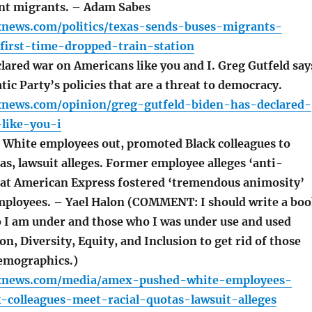
sent migrants. – Adam Sabes
xnews.com/politics/texas-sends-buses-migrants-
first-time-dropped-train-station
lared war on Americans like you and I. Greg Gutfeld say
tic Party’s policies that are a threat to democracy.
xnews.com/opinion/greg-gutfeld-biden-has-declared-
like-you-i
hite employees out, promoted Black colleagues to
as, lawsuit alleges. Former employee alleges ‘anti-
s at American Express fostered ‘tremendous animosity’
ployees. – Yael Halon (COMMENT: I should write a bo
 I am under and those who I was under use and used
on, Diversity, Equity, and Inclusion to get rid of those
emographics.)
oxnews.com/media/amex-pushed-white-employees-
-colleagues-meet-racial-quotas-lawsuit-alleges