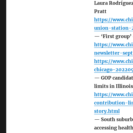
Laura Rodrígue
Pratt
https://www.ch
union-station-
— ‘First group’
https://www.ch
newsletter-sep
https://www.ch
chicago-20220
— GOP candidate
limits in Illino
https://www.chi
contribution-l
story.html
— South suburban
accessing healt