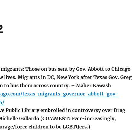
2
migrants: Those on bus sent by Gov. Abbott to Chicago
w lives. Migrants in DC, New York after Texas Gov. Greg
on to bus them across country. – Maher Kawash
icago.com/texas-migrants-governor-abbott-gov-
5/
 Public Library embroiled in controversy over Drag
Michelle Gallardo (COMMENT: Ever-increasingly,
rage/force children to be LGBTQers.)