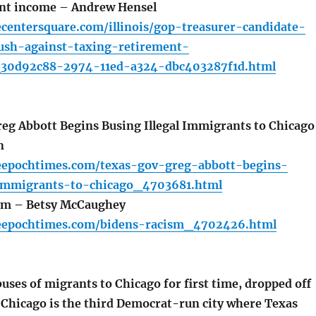
ent income – Andrew Hensel
centersquare.com/illinois/gop-treasurer-candidate-
ush-against-taxing-retirement-
_30d92c88-2974-11ed-a324-dbc403287f1d.html
eg Abbott Begins Busing Illegal Immigrants to Chicago
n
eepochtimes.com/texas-gov-greg-abbott-begins-
-immigrants-to-chicago_4703681.html
sm – Betsy McCaughey
eepochtimes.com/bidens-racism_4702426.html
ses of migrants to Chicago for first time, dropped off
. Chicago is the third Democrat-run city where Texas