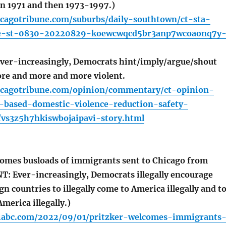
in 1971 and then 1973-1997.)
icagotribune.com/suburbs/daily-southtown/ct-sta-
de-st-0830-20220829-koewcwqcd5br3anp7wcoaonq7y
r-increasingly, Democrats hint/imply/argue/shout
re and more and more violent.
icagotribune.com/opinion/commentary/ct-opinion-
-based-domestic-violence-reduction-safety-
vs3z5h7hkiswbojaipavi-story.html
omes busloads of immigrants sent to Chicago from
 Ever-increasingly, Democrats illegally encourage
ign countries to illegally come to America illegally and t
 America illegally.)
iabc.com/2022/09/01/pritzker-welcomes-immigrants