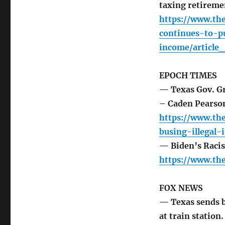
taxing retirem
https://www.the
continues-to-p
income/article
EPOCH TIMES
— Texas Gov. Gr
– Caden Pearso
https://www.th
busing-illegal
— Biden’s Raci
https://www.th
FOX NEWS
— Texas sends bu
at train station