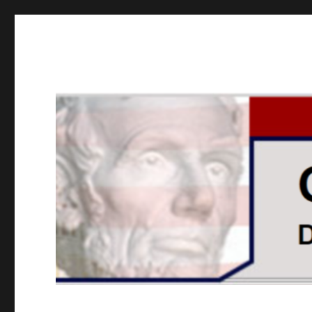
GOPUSA Illinois