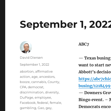
September 1, 202
ABC7
Author
David Diersen
— Texas busing 
Posted
September 1, 2022
want to start ne
on
Tags
abortion
,
affirmative
Abbott’s decisi
action
,
age
,
ancestors
,
https://abc7ch
booze
,
cannabis
,
County
,
busing/1218499
CPA
,
democrat
,
discrimination
,
diversity
,
— Downers Grove
DuPage
,
employee
,
Bingo event. – 
Facebook
,
federal
,
female
,
Democrats encou
gambling
,
Gao
,
gay
,