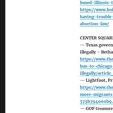
bused-illinois-
https://www.h
having-trouble-
abortion-law/
CENTER SQUARE
— Texas governor
illegally – Beth
https://www.the
bus-to-chicago
illegally/arti
— Lightfoot, Pr
https://www.the
more-migrants-
575b794060b9.
— GOP treasure