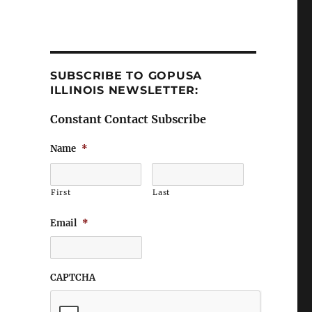
SUBSCRIBE TO GOPUSA
ILLINOIS NEWSLETTER:
Constant Contact Subscribe
Name
*
First
Last
Email
*
CAPTCHA