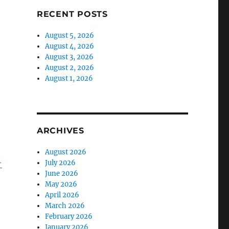
RECENT POSTS
August 5, 2026
August 4, 2026
August 3, 2026
August 2, 2026
August 1, 2026
ARCHIVES
August 2026
-
July 2026
June 2026
May 2026
April 2026
March 2026
February 2026
January 2026