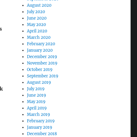
August 2020
July 2020
June 2020
May 2020
s
April 2020
March 2020
February 2020
January 2020
December 2019
November 2019
October 2019
September 2019
August 2019
ok
July 2019
June 2019
May 2019
April 2019
March 2019
February 2019
January 2019
December 2018