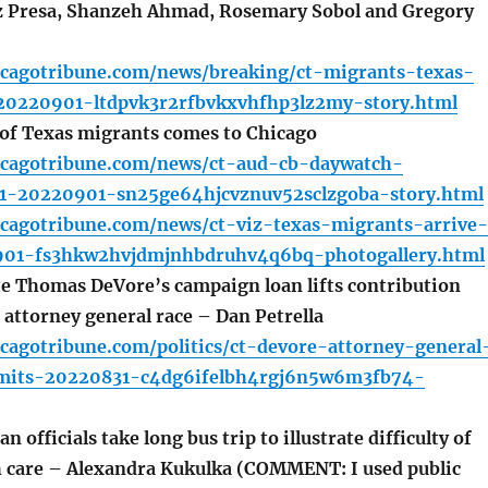
z Presa, Shanzeh Ahmad, Rosemary Sobol and Gregory
icagotribune.com/news/breaking/ct-migrants-texas-
20220901-ltdpvk3r2rfbvkxvhfhp3lz2my-story.html
 of Texas migrants comes to Chicago
icagotribune.com/news/ct-aud-cb-daywatch-
t1-20220901-sn25ge64hjcvznuv52sclzgoba-story.html
icagotribune.com/news/ct-viz-texas-migrants-arrive-
901-fs3hkw2hvjdmjnhbdruhv4q6bq-photogallery.html
 Thomas DeVore’s campaign loan lifts contribution
is attorney general race – Dan Petrella
cagotribune.com/politics/ct-devore-attorney-general
imits-20220831-c4dg6ifelbh4rgj6n5w6m3fb74-
 officials take long bus trip to illustrate difficulty of
h care – Alexandra Kukulka (COMMENT: I used public