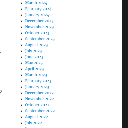
March 2024
February 2024
January 2024
December 2023
November 2023
October 2023
September 2023
August 2023
.
July 2023
June 2023
May 2023
t-
April 2023
March 2023
February 2023
January 2023
p
December 2022
-
November 2022
October 2022
September 2022
August 2022
July 2022