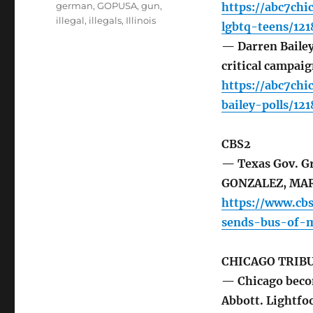
german
,
GOPUSA
,
gun
,
https://abc7ch
illegal
,
illegals
,
Illinois
lgbtq-teens/121
— Darren Bailey 
critical campai
https://abc7chi
bailey-polls/12
CBS2
— Texas Gov. Gr
GONZALEZ, MA
https://www.cb
sends-bus-of-m
CHICAGO TRIB
— Chicago becom
Abbott. Lightfo