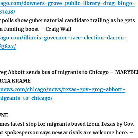
icago.com/downers-grove-public-library-drag-bingo-
83918/
polls show gubernatorial candidate trailing as he gets
gn funding boost – Craig Wall
cago.com/illinois-governor-race-election-darren-
183827/
eg Abbott sends bus of migrants to Chicago – MARYBE
RCIA KRAME
snews.com/chicago/news/texas-gov-greg-abbott-
igrants-to-chicago/
UNE
es latest stop for migrants bused from Texas by Gov.
ot spokesperson says new arrivals are welcome here. –