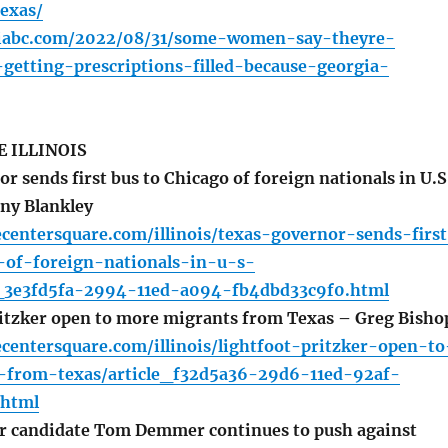
texas/
oiabc.com/2022/08/31/some-women-say-theyre-
getting-prescriptions-filled-because-georgia-
 ILLINOIS
 sends first bus to Chicago of foreign nationals in U.S
any Blankley
centersquare.com/illinois/texas-governor-sends-firs
-of-foreign-nationals-in-u-s-
cle_3e3fd5fa-2994-11ed-a094-fb4dbd33c9f0.html
itzker open to more migrants from Texas – Greg Bisho
centersquare.com/illinois/lightfoot-pritzker-open-to
from-texas/article_f32d5a36-29d6-11ed-92af-
html
r candidate Tom Demmer continues to push against