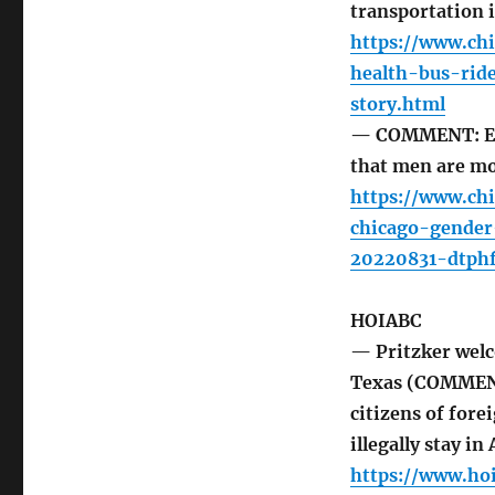
transportation 
https://www.ch
health-bus-ri
story.html
— COMMENT: Eve
that men are mo
https://www.ch
chicago-gender
20220831-dtphf
HOIABC
— Pritzker welc
Texas (COMMENT:
citizens of fore
illegally stay in
https://www.ho