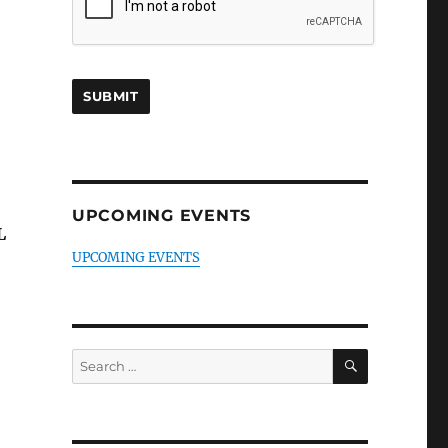
UPCOMING EVENTS
L
UPCOMING EVENTS
SEARCH
Search
for: