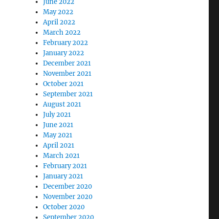
June 2022
May 2022
April 2022
March 2022
February 2022
January 2022
December 2021
November 2021
October 2021
September 2021
August 2021
July 2021
June 2021
May 2021
April 2021
March 2021
February 2021
January 2021
December 2020
November 2020
October 2020
September 2020