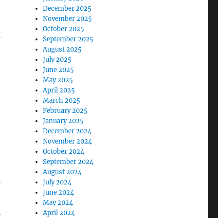
December 2025
November 2025
October 2025
-
September 2025
August 2025
July 2025
June 2025
May 2025
April 2025
March 2025
February 2025
January 2025
December 2024
November 2024
October 2024
September 2024
August 2024
o
July 2024
June 2024
May 2024
-
April 2024