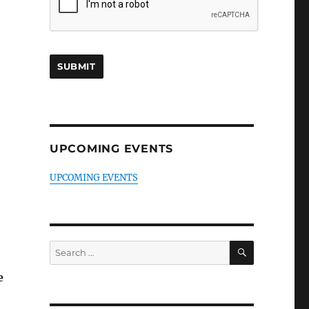
UPCOMING EVENTS
UPCOMING EVENTS
SEARCH
Search
for:
e