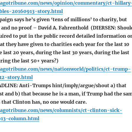
cagotribune.com/news/opinion/commentary/ct-hillary
ables-20160913-story.html
gn says he’s given ‘tens of millions’ to charity, but
ls and no proof – David A. Fahrenthold (DIERSEN: Shoul
ired to put in the public record detailed information o
at they have given to charities each year for the last 10
 last 20 years, during the last 30 years, during the last
ring the last 50+ years?)
cagotribune.com/news/nationworld/politics/ct-trump-
12-story.html
LINE: Anti-Trumps hint/imply/argue/shout a) that
st and b) that because he is a man, if Trump had the sa
that Clinton has, no one would care.
cagotribune.com/news/columnists/ct-clinton-sick-
913-column.html