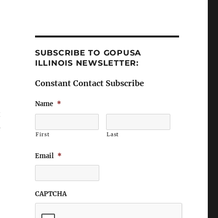
SUBSCRIBE TO GOPUSA
ILLINOIS NEWSLETTER:
Constant Contact Subscribe
Name
*
t
e
First
Last
Email
*
CAPTCHA