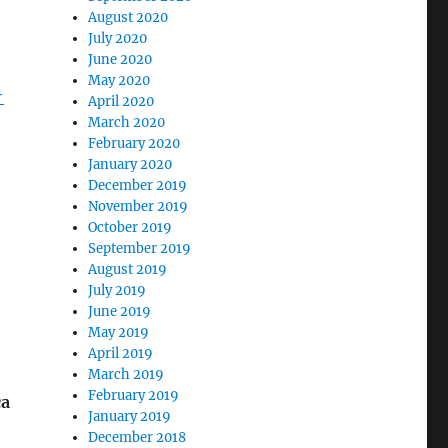
August 2020
July 2020
June 2020
May 2020
-
April 2020
March 2020
February 2020
January 2020
December 2019
November 2019
October 2019
September 2019
August 2019
July 2019
June 2019
May 2019
April 2019
March 2019
February 2019
ca
January 2019
December 2018