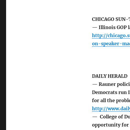
CHICAGO SUN-
— Illinois GOP 
http://chicago.
on-speaker-ma
DAILY HERALD
— Rauner policie
Democrats run I
for all the probl
http://www.dai
— College of Du
opportunity for 