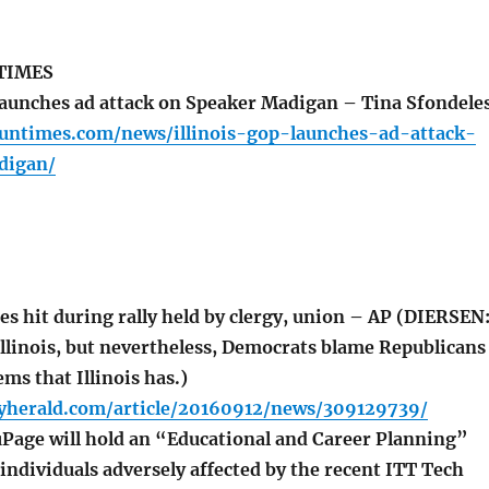
TIMES
launches ad attack on Speaker Madigan – Tina Sfondele
suntimes.com/news/illinois-gop-launches-ad-attack-
digan/
s hit during rally held by clergy, union – AP (DIERSEN
llinois, but nevertheless, Democrats blame Republicans
ems that Illinois has.)
lyherald.com/article/20160912/news/309129739/
Page will hold an “Educational and Career Planning”
individuals adversely affected by the recent ITT Tech