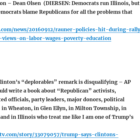
ion – Dean Olsen (DIERSEN: Democrats run Illinois, but
emocrats blame Republicans for all the problems that
r.com/news/20160912/rauner-policies-hit-during-rall
l-views-on-labor-wages-poverty-education
inton’s “deplorables” remark is disqualifying – AP
uld write a book about “Republican” activists,
ed officials, party leaders, major donors, political
. in Wheaton, in Glen Ellyn, in Milton Township, in
and in Illinois who treat me like I am one of Trump’s
ltv.com/story/33079057/trump-says-clintons-