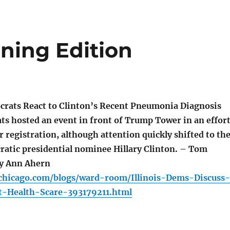
ning Edition
crats React to Clinton’s Recent Pneumonia Diagnosis
ts hosted an event in front of Trump Tower in an effor
 registration, although attention quickly shifted to th
ratic presidential nominee Hillary Clinton. – Tom
y Ann Ahern
chicago.com/blogs/ward-room/Illinois-Dems-Discuss-
t-Health-Scare-393179211.html