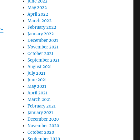
June 2022
May 2022
April 2022
March 2022
February 2022
y-
January 2022
December 2021
November 2021
October 2021
September 2021
August 2021
July 2021
June 2021
May 2021
April 2021
March 2021
February 2021
January 2021
December 2020
November 2020
October 2020
September 2020