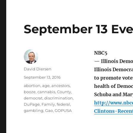
September 13 Eve
NBC5
— Illinois Demo
Author
David Diersen
Illinois Democra
Posted
September 13, 2016
to promote voter
on
Tags
abortion
,
age
,
ancestors
,
health of Democ
booze
,
cannabis
,
County
,
Schuba and Mar
democrat
,
discrimination
,
http://www.nbc
DuPage
,
Family
,
federal
,
gambling
,
Gao
,
GOPUSA
Clintons-Recen