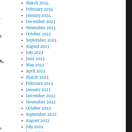
March 2024
February 2024
January 2024
y
December 2023
November 2023
October 2023
e
September 2023
August 2023
July 2023
June 2023
s,
May 2023
April 2023
March 2023
February 2023
January 2023
December 2022
November 2022
October 2022
September 2022
August 2022
,
July 2022