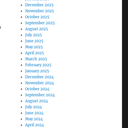
December 2025
November 2025
October 2025
September 2025
s
August 2025
July 2025
June 2025
May 2025
April 2025
March 2025
February 2025
January 2025
December 2024
:
November 2024
October 2024
September 2024
August 2024
July 2024
June 2024
May 2024
April 2024