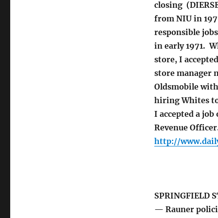
closing (DIERSE
from NIU in 1970
responsible jobs
in early 1971. W
store, I accepte
store manager m
Oldsmobile withd
hiring Whites t
I accepted a job
Revenue Officer
http://www.dail
SPRINGFIELD S
— Rauner policie