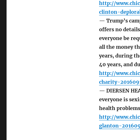
http://www.chi
clinton-deplor
— Trump’s campai
offers no detai
everyone be requ
all the money th
years, during the
40 years, and du
http://www.chi
charity-201609
— DIERSEN HEAD
everyone is sexi
health problems 
http://www.chi
glanton-20160