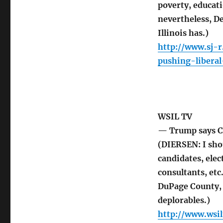
poverty, educat
nevertheless, D
Illinois has.)
http://www.sj-
pushing-libera
WSIL TV
— Trump says Cl
(DIERSEN: I sho
candidates, elect
consultants, etc
DuPage County, 
deplorables.)
http://www.wsi