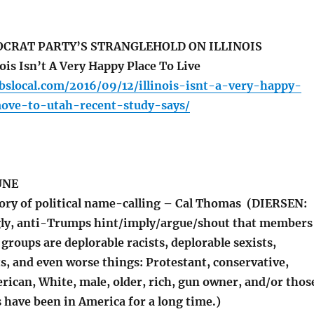
OCRAT PARTY’S STRANGLEHOLD ON ILLINOIS
is Isn’t A Very Happy Place To Live
cbslocal.com/2016/09/12/illinois-isnt-a-very-happy-
move-to-utah-recent-study-says/
UNE
ory of political name-calling – Cal Thomas (DIERSEN:
gly, anti-Trumps hint/imply/argue/shout that members
 groups are deplorable racists, deplorable sexists,
s, and even worse things: Protestant, conservative,
rican, White, male, older, rich, gun owner, and/or thos
 have been in America for a long time.)