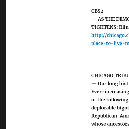
CBS2
— AS THE DEM
TIGHTENS: Illino
http://chicago.
place-to-live-
CHICAGO TRIB
— Our long hist
Ever-increasin
of the following
deplorable bigot
Republican, Ame
whose ancestors