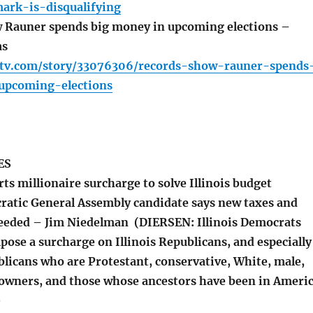
ark-is-disqualifying
 Rauner spends big money in upcoming elections –
as
ltv.com/story/33076306/records-show-rauner-spends
upcoming-elections
ES
s millionaire surcharge to solve Illinois budget
ratic General Assembly candidate says new taxes and
eeded – Jim Niedelman (DIERSEN: Illinois Democrats
pose a surcharge on Illinois Republicans, and especially
blicans who are Protestant, conservative, White, male,
n owners, and those whose ancestors have been in Ameri
)