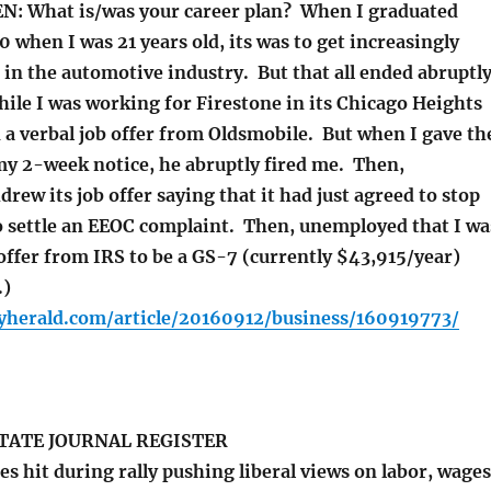
N: What is/was your career plan? When I graduated
 when I was 21 years old, its was to get increasingly
 in the automotive industry. But that all ended abruptl
hile I was working for Firestone in its Chicago Heights
d a verbal job offer from Oldsmobile. But when I gave th
y 2-week notice, he abruptly fired me. Then,
rew its job offer saying that it had just agreed to stop
o settle an EEOC complaint. Then, unemployed that I wa
 offer from IRS to be a GS-7 (currently $43,915/year)
.)
yherald.com/article/20160912/business/160919773/
TATE JOURNAL REGISTER
s hit during rally pushing liberal views on labor, wages