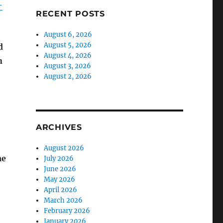
-
RECENT POSTS
August 6, 2026
August 5, 2026
d
August 4, 2026
n
August 3, 2026
August 2, 2026
ARCHIVES
August 2026
me
July 2026
June 2026
May 2026
April 2026
March 2026
February 2026
January 2026