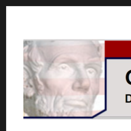
GOPUSA Illinois