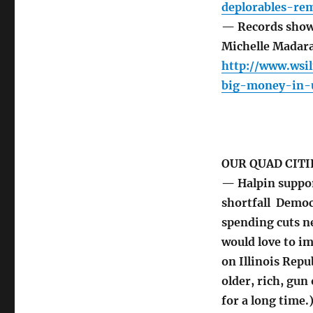
deplorables-rem
— Records show
Michelle Madar
http://www.wsi
big-money-in-
OUR QUAD CITI
— Halpin support
shortfall Democ
spending cuts n
would love to im
on Illinois Repu
older, rich, gu
for a long time.