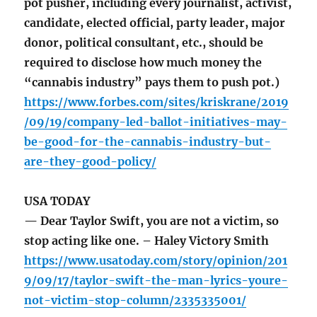
pot pusher, including every journalist, activist,
candidate, elected official, party leader, major
donor, political consultant, etc., should be
required to disclose how much money the
“cannabis industry” pays them to push pot.)
https://www.forbes.com/sites/kriskrane/2019
/09/19/company-led-ballot-initiatives-may-
be-good-for-the-cannabis-industry-but-
are-they-good-policy/
USA TODAY
— Dear Taylor Swift, you are not a victim, so
stop acting like one. – Haley Victory Smith
https://www.usatoday.com/story/opinion/201
9/09/17/taylor-swift-the-man-lyrics-youre-
not-victim-stop-column/2335335001/