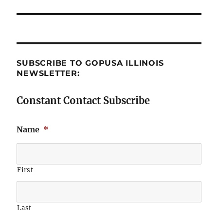
post:
SUBSCRIBE TO GOPUSA ILLINOIS
NEWSLETTER:
Constant Contact Subscribe
Name
*
First
Last