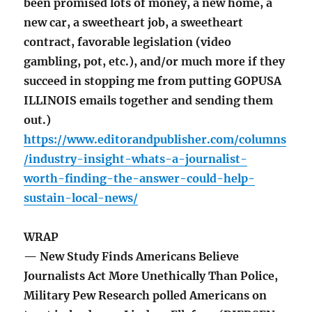
been promised lots of money, a new home, a
new car, a sweetheart job, a sweetheart
contract, favorable legislation (video
gambling, pot, etc.), and/or much more if they
succeed in stopping me from putting GOPUSA
ILLINOIS emails together and sending them
out.)
https://www.editorandpublisher.com/columns
/industry-insight-whats-a-journalist-
worth-finding-the-answer-could-help-
sustain-local-news/
WRAP
— New Study Finds Americans Believe
Journalists Act More Unethically Than Police,
Military Pew Research polled Americans on