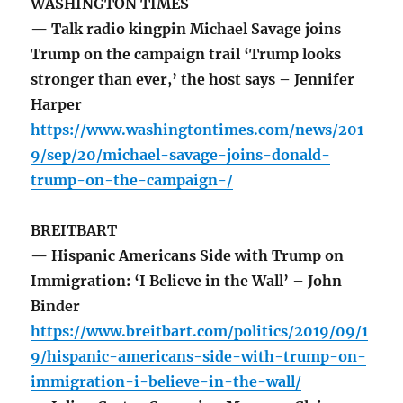
WASHINGTON TIMES
— Talk radio kingpin Michael Savage joins
Trump on the campaign trail ‘Trump looks
stronger than ever,’ the host says – Jennifer
Harper
https://www.washingtontimes.com/news/201
9/sep/20/michael-savage-joins-donald-
trump-on-the-campaign-/
BREITBART
— Hispanic Americans Side with Trump on
Immigration: ‘I Believe in the Wall’ – John
Binder
https://www.breitbart.com/politics/2019/09/1
9/hispanic-americans-side-with-trump-on-
immigration-i-believe-in-the-wall/