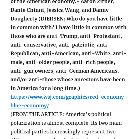
of the American economy.- Aaron Zitner,
Dante Chinni, Jessica Wang, and Danny
Dougherty (DIERSEN: Who do you have little
in common with? I have little in common with
those who are anti-Trump, anti-Protestant,
anti-conservative, anti-patriotic, anti-
Republican, anti-American, anti-White, anti-
male, anti-older people, anti-rich people,
anti-gun owners, anti-German Americans,
and/or anti-those whose ancestors have been
in America for a long time.)
https://www.wsj.com/graphics/red-economy-
blue-economy/
(FROM THE ARTICLE: America’s political
polarization is almost complete. Its two main
political parties increasingly represent two