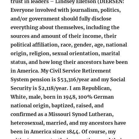
trust in leaders – Lindsey Ellefson (DIERSEN:
Everyone involved with journalism, politics,
and/or government should fully disclose
everything about themselves, including the
sources and amount of their income, their
political affiliation, race, gender, age, national
origin, religion, sexual orientation, marital
status, and how long their ancestors have been
in America. My Civil Service Retirement
System pension is $53,316/year and my Social
Security is $2,118/year. I am Republican,
White, male, born in 1948, 100% German
national origin, baptized, raised, and
confirmed as a Missouri Synod Lutheran,
heterosexual, married, and my ancestors have
been in America since 1844. Of course, my