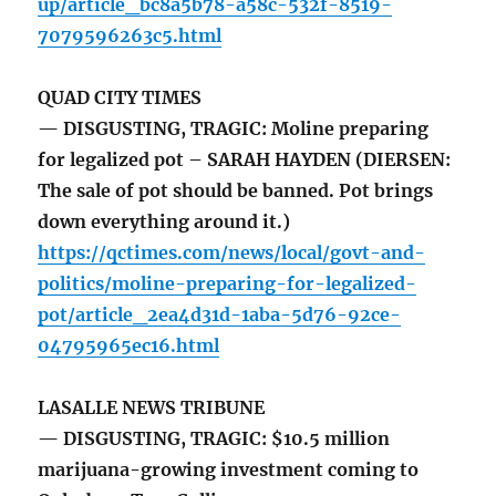
up/article_bc8a5b78-a58c-532f-8519-
7079596263c5.html
QUAD CITY TIMES
— DISGUSTING, TRAGIC: Moline preparing
for legalized pot – SARAH HAYDEN (DIERSEN:
The sale of pot should be banned. Pot brings
down everything around it.)
https://qctimes.com/news/local/govt-and-
politics/moline-preparing-for-legalized-
pot/article_2ea4d31d-1aba-5d76-92ce-
04795965ec16.html
LASALLE NEWS TRIBUNE
— DISGUSTING, TRAGIC: $10.5 million
marijuana-growing investment coming to