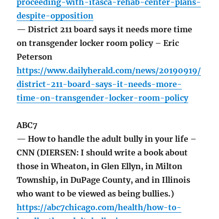
proceeding-with-itasca-rehab-center-plans-
despite-opposition
— District 211 board says it needs more time
on transgender locker room policy – Eric
Peterson
https://www.dailyherald.com/news/20190919/
district-211-board-says-it-needs-more-
time-on-transgender-locker-room-policy
ABC7
— How to handle the adult bully in your life –
CNN (DIERSEN: I should write a book about
those in Wheaton, in Glen Ellyn, in Milton
Township, in DuPage County, and in Illinois
who want to be viewed as being bullies.)
https://abc7chicago.com/health/how-to-