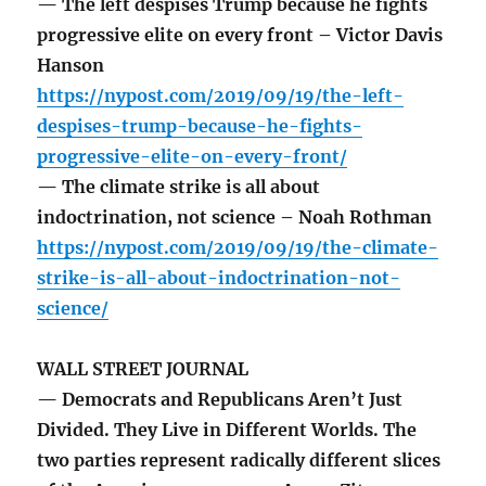
— The left despises Trump because he fights
progressive elite on every front – Victor Davis
Hanson
https://nypost.com/2019/09/19/the-left-
despises-trump-because-he-fights-
progressive-elite-on-every-front/
— The climate strike is all about
indoctrination, not science – Noah Rothman
https://nypost.com/2019/09/19/the-climate-
strike-is-all-about-indoctrination-not-
science/
WALL STREET JOURNAL
— Democrats and Republicans Aren’t Just
Divided. They Live in Different Worlds. The
two parties represent radically different slices