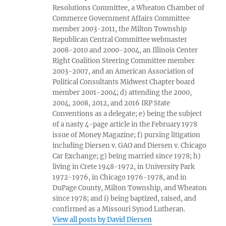
Resolutions Committee, a Wheaton Chamber of
Commerce Government Affairs Committee
member 2003-2011, the Milton Township
Republican Central Committee webmaster
2008-2010 and 2000-2004, an Illinois Center
Right Coalition Steering Committee member
2003-2007, and an American Association of
Political Consultants Midwest Chapter board
member 2001-2004; d) attending the 2000,
2004, 2008, 2012, and 2016 IRP State
Conventions as a delegate; e) being the subject
of a nasty 4-page article in the February 1978
issue of Money Magazine; f) pursing litigation
including Diersen v. GAO and Diersen v. Chicago
Car Exchange; g) being married since 1978; h)
living in Crete 1948-1972, in University Park
1972-1976, in Chicago 1976-1978, and in
DuPage County, Milton Township, and Wheaton
since 1978; and i) being baptized, raised, and
confirmed as a Missouri Synod Lutheran.
View all posts by David Diersen