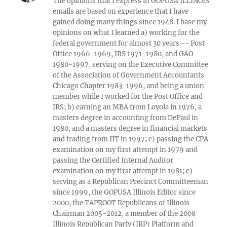
The opinions that I express in GOPUSA ILLINOIS
emails are based on experience that I have
gained doing many things since 1948. I base my
opinions on what I learned a) working for the
federal government for almost 30 years -- Post
Office 1966-1969, IRS 1971-1980, and GAO
1980-1997, serving on the Executive Committee
of the Association of Government Accountants
Chicago Chapter 1983-1996, and being a union
member while I worked for the Post Office and
IRS; b) earning an MBA from Loyola in 1976, a
masters degree in accounting from DePaul in
1980, and a masters degree in financial markets
and trading from IIT in 1997; c) passing the CPA
examination on my first attempt in 1979 and
passing the Certified Internal Auditor
examination on my first attempt in 1981; c)
serving as a Republican Precinct Committeeman
since 1999, the GOPUSA Illinois Editor since
2000, the TAPROOT Republicans of Illinois
Chairman 2005-2012, a member of the 2008
Illinois Republican Party (IRP) Platform and