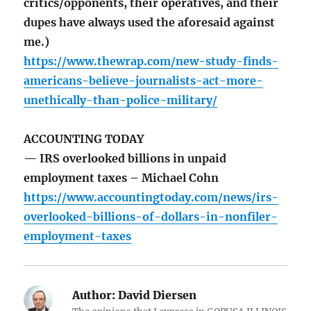
critics/opponents, their operatives, and their
dupes have always used the aforesaid against
me.)
https://www.thewrap.com/new-study-finds-
americans-believe-journalists-act-more-
unethically-than-police-military/
ACCOUNTING TODAY
— IRS overlooked billions in unpaid
employment taxes – Michael Cohn
https://www.accountingtoday.com/news/irs-
overlooked-billions-of-dollars-in-nonfiler-
employment-taxes
Author:
David Diersen