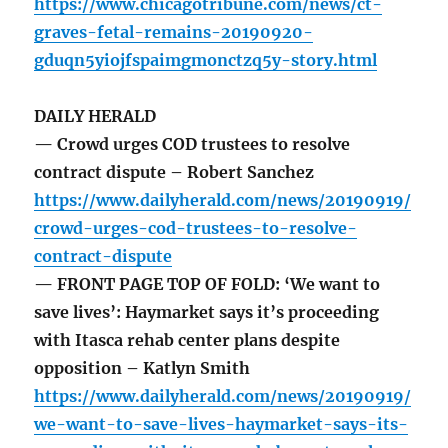
https://www.chicagotribune.com/news/ct-
graves-fetal-remains-20190920-
gduqn5yiojfspaimgmonctzq5y-story.html
DAILY HERALD
— Crowd urges COD trustees to resolve
contract dispute – Robert Sanchez
https://www.dailyherald.com/news/20190919/
crowd-urges-cod-trustees-to-resolve-
contract-dispute
— FRONT PAGE TOP OF FOLD: ‘We want to
save lives’: Haymarket says it’s proceeding
with Itasca rehab center plans despite
opposition – Katlyn Smith
https://www.dailyherald.com/news/20190919/
we-want-to-save-lives-haymarket-says-its-