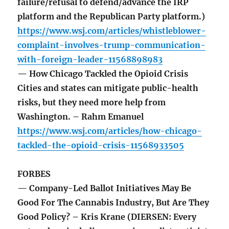
failure/refusal to defend/advance the IRP
platform and the Republican Party platform.)
https://www.wsj.com/articles/whistleblower-
complaint-involves-trump-communication-
with-foreign-leader-11568898983
— How Chicago Tackled the Opioid Crisis
Cities and states can mitigate public-health
risks, but they need more help from
Washington. – Rahm Emanuel
https://www.wsj.com/articles/how-chicago-
tackled-the-opioid-crisis-11568933505
FORBES
— Company-Led Ballot Initiatives May Be
Good For The Cannabis Industry, But Are They
Good Policy? – Kris Krane (DIERSEN: Every