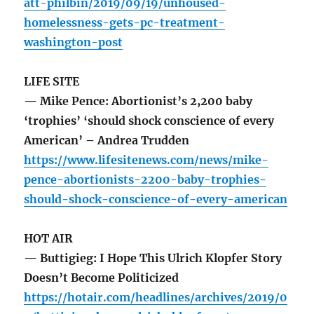
att-philbin/2019/09/19/unhoused-
homelessness-gets-pc-treatment-
washington-post
LIFE SITE
— Mike Pence: Abortionist’s 2,200 baby
‘trophies’ ‘should shock conscience of every
American’ – Andrea Trudden
https://www.lifesitenews.com/news/mike-
pence-abortionists-2200-baby-trophies-
should-shock-conscience-of-every-american
HOT AIR
— Buttigieg: I Hope This Ulrich Klopfer Story
Doesn’t Become Politicized
https://hotair.com/headlines/archives/2019/0