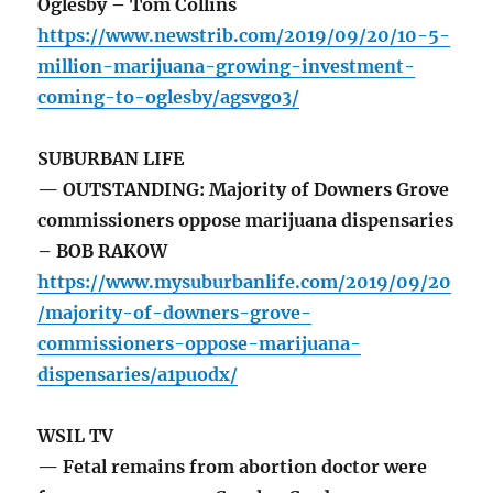
Oglesby – Tom Collins
https://www.newstrib.com/2019/09/20/10-5-
million-marijuana-growing-investment-
coming-to-oglesby/agsvgo3/
SUBURBAN LIFE
— OUTSTANDING: Majority of Downers Grove
commissioners oppose marijuana dispensaries
– BOB RAKOW
https://www.mysuburbanlife.com/2019/09/20
/majority-of-downers-grove-
commissioners-oppose-marijuana-
dispensaries/a1puodx/
WSIL TV
— Fetal remains from abortion doctor were