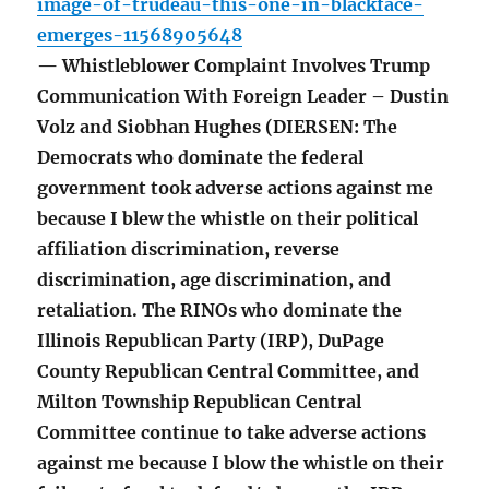
image-of-trudeau-this-one-in-blackface-
emerges-11568905648
— Whistleblower Complaint Involves Trump
Communication With Foreign Leader – Dustin
Volz and Siobhan Hughes (DIERSEN: The
Democrats who dominate the federal
government took adverse actions against me
because I blew the whistle on their political
affiliation discrimination, reverse
discrimination, age discrimination, and
retaliation. The RINOs who dominate the
Illinois Republican Party (IRP), DuPage
County Republican Central Committee, and
Milton Township Republican Central
Committee continue to take adverse actions
against me because I blow the whistle on their