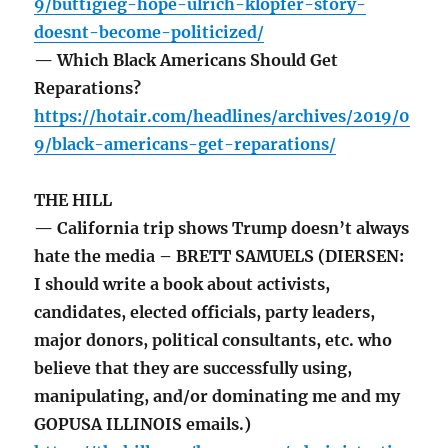
9/buttigieg-hope-ulrich-klopfer-story-
doesnt-become-politicized/
— Which Black Americans Should Get
Reparations?
https://hotair.com/headlines/archives/2019/0
9/black-americans-get-reparations/
THE HILL
— California trip shows Trump doesn’t always
hate the media – BRETT SAMUELS (DIERSEN:
I should write a book about activists,
candidates, elected officials, party leaders,
major donors, political consultants, etc. who
believe that they are successfully using,
manipulating, and/or dominating me and my
GOPUSA ILLINOIS emails.)