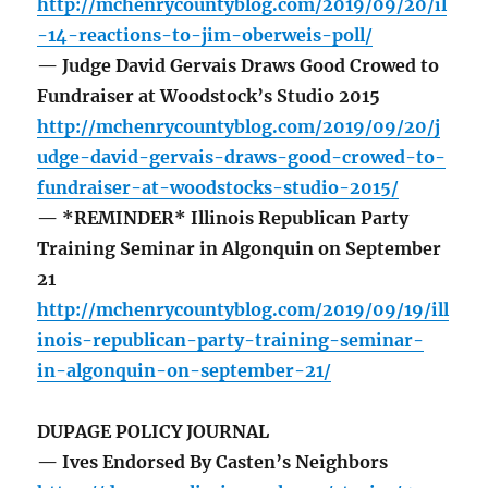
http://mchenrycountyblog.com/2019/09/20/il
-14-reactions-to-jim-oberweis-poll/
— Judge David Gervais Draws Good Crowed to
Fundraiser at Woodstock’s Studio 2015
http://mchenrycountyblog.com/2019/09/20/j
udge-david-gervais-draws-good-crowed-to-
fundraiser-at-woodstocks-studio-2015/
— *REMINDER* Illinois Republican Party
Training Seminar in Algonquin on September
21
http://mchenrycountyblog.com/2019/09/19/ill
inois-republican-party-training-seminar-
in-algonquin-on-september-21/
DUPAGE POLICY JOURNAL
— Ives Endorsed By Casten’s Neighbors