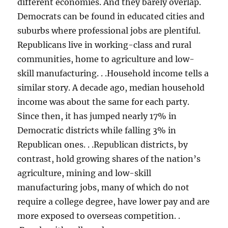
different economies. And they barely overlap.
Democrats can be found in educated cities and
suburbs where professional jobs are plentiful.
Republicans live in working-class and rural
communities, home to agriculture and low-
skill manufacturing. . .Household income tells a
similar story. A decade ago, median household
income was about the same for each party.
Since then, it has jumped nearly 17% in
Democratic districts while falling 3% in
Republican ones. . .Republican districts, by
contrast, hold growing shares of the nation’s
agriculture, mining and low-skill
manufacturing jobs, many of which do not
require a college degree, have lower pay and are
more exposed to overseas competition. .