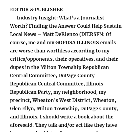
EDITOR & PUBLISHER
— Industry Insight: What’s a Journalist
Worth? Finding the Answer Could Help Sustain
Local News – Matt DeRienzo (DIERSEN: Of
course, me and my GOPUSA ILLINOIS emails
are worse than worthless according to my
critics/opponents, their operatives, and their
dupes in the Milton Township Republican
Central Committee, DuPage County
Republican Central Committee, Illinois
Republican Party, my neighborhood, my
precinct, Wheaton’s West District, Wheaton,
Glen Ellyn, Milton Township, DuPage County,
and Illinois. I should write a book about the
aforesaid. They talk and/or act like they have