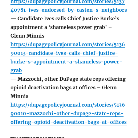
https://dupagepolicyjournal.com/stories/5137
40781-ives-endorsed-by-casten-s-neighbors
— Candidate Ives calls Chief Justice Burke’s
appointment a ‘shameless power grab’ –
Glenn Minnis
https://dupagepolicyjournal.com/stories/5136
90013-candidate-ives-calls-chief-justice-
burke-s-appointment-a-shameless-power-
grab
— Mazzochi, other DuPage state reps offering
opioid deactivation bags at offices – Glenn
Minnis
https://dupagepolicyjournal.com/stories/5136
90010-mazzochi-other-dupage-state-reps-
offering-opioid-deactivation-bags-at-offices