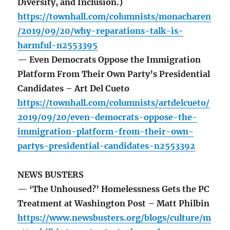
Diversity, and Inclusion.)
https://townhall.com/columnists/monacharen
/2019/09/20/why-reparations-talk-is-
harmful-n2553395
— Even Democrats Oppose the Immigration
Platform From Their Own Party’s Presidential
Candidates – Art Del Cueto
https://townhall.com/columnists/artdelcueto/
2019/09/20/even-democrats-oppose-the-
immigration-platform-from-their-own-
partys-presidential-candidates-n2553392
NEWS BUSTERS
— ‘The Unhoused?’ Homelessness Gets the PC
Treatment at Washington Post – Matt Philbin
https://www.newsbusters.org/blogs/culture/m