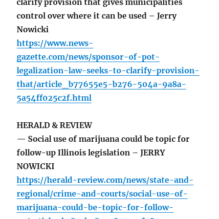
clarify provision that gives municipalities
control over where it can be used – Jerry
Nowicki
https://www.news-
gazette.com/news/sponsor-of-pot-
legalization-law-seeks-to-clarify-provision-
that/article_b77655e5-b276-504a-9a8a-
5a54ff025c2f.html
HERALD & REVIEW
— Social use of marijuana could be topic for
follow-up Illinois legislation – JERRY
NOWICKI
https://herald-review.com/news/state-and-
regional/crime-and-courts/social-use-of-
marijuana-could-be-topic-for-follow-