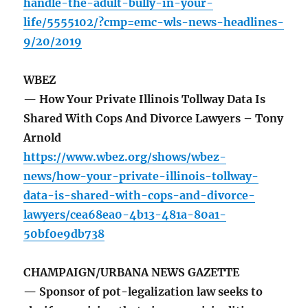
handle-the-adult-bully-in-your-
life/5555102/?cmp=emc-wls-news-headlines-
9/20/2019
WBEZ
— How Your Private Illinois Tollway Data Is
Shared With Cops And Divorce Lawyers – Tony
Arnold
https://www.wbez.org/shows/wbez-
news/how-your-private-illinois-tollway-
data-is-shared-with-cops-and-divorce-
lawyers/cea68ea0-4b13-481a-80a1-
50bf0e9db738
CHAMPAIGN/URBANA NEWS GAZETTE
— Sponsor of pot-legalization law seeks to