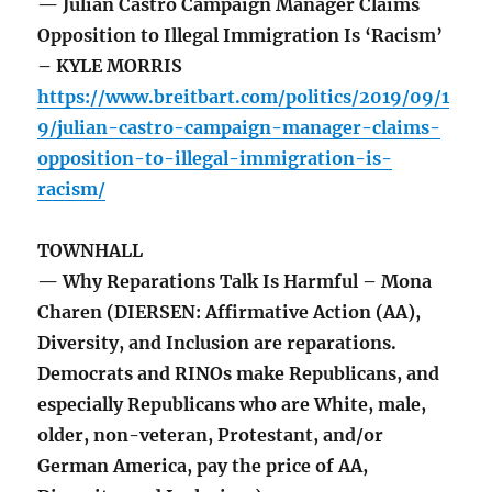
— Julian Castro Campaign Manager Claims
Opposition to Illegal Immigration Is ‘Racism’
– KYLE MORRIS
https://www.breitbart.com/politics/2019/09/1
9/julian-castro-campaign-manager-claims-
opposition-to-illegal-immigration-is-
racism/
TOWNHALL
— Why Reparations Talk Is Harmful – Mona
Charen (DIERSEN: Affirmative Action (AA),
Diversity, and Inclusion are reparations.
Democrats and RINOs make Republicans, and
especially Republicans who are White, male,
older, non-veteran, Protestant, and/or
German America, pay the price of AA,