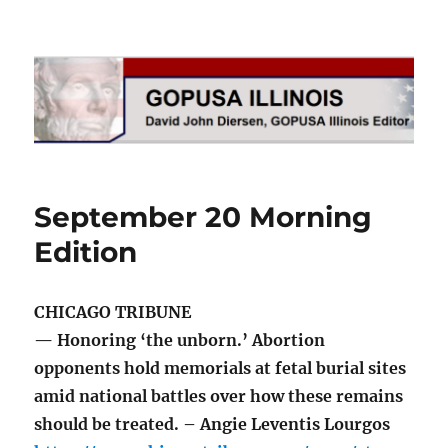
GOPUSA Illinois
September 20 Morning
Edition
CHICAGO TRIBUNE
— Honoring ‘the unborn.’ Abortion
opponents hold memorials at fetal burial sites
amid national battles over how these remains
should be treated. – Angie Leventis Lourgos