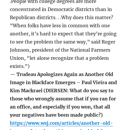
.People with college degrees are more
concentrated in Democratic districts than in
Republican districts. . .Why does this matter?
“When folks have less in common with one
another, it’s hard to expect that they’re going
to see the problem the same way,” said Roger
Johnson, president of the National Farmers
Union, “let alone recognize that a problem
exists.”)
— Trudeau Apologizes Again as Another Old
Image in Blackface Emerges – Paul Vieira and
Kim Mackrael (DIERSEN: What do you say to
those who wrongly assume that if you ran for
an office, and especially if you won, that all
your negatives have been made public?)
https://www.wsj.com/articles/another-old-