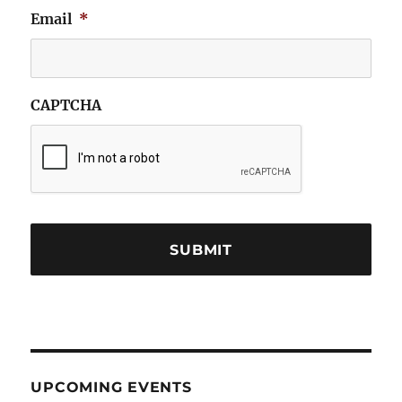
Email
*
CAPTCHA
UPCOMING EVENTS