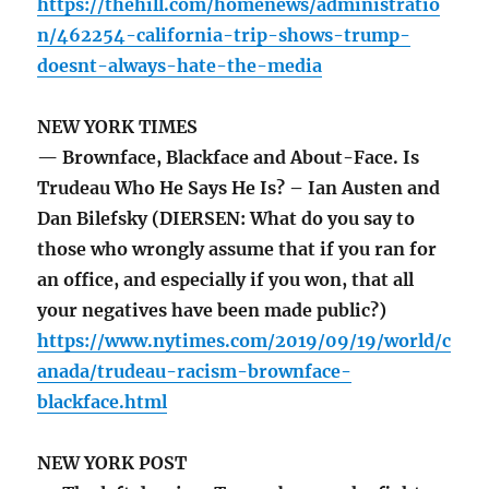
https://thehill.com/homenews/administratio
n/462254-california-trip-shows-trump-
doesnt-always-hate-the-media
NEW YORK TIMES
— Brownface, Blackface and About-Face. Is
Trudeau Who He Says He Is? – Ian Austen and
Dan Bilefsky (DIERSEN: What do you say to
those who wrongly assume that if you ran for
an office, and especially if you won, that all
your negatives have been made public?)
https://www.nytimes.com/2019/09/19/world/c
anada/trudeau-racism-brownface-
blackface.html
NEW YORK POST