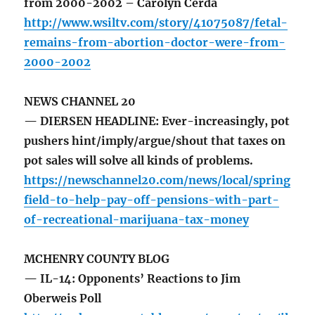
from 2000-2002 – Carolyn Cerda
http://www.wsiltv.com/story/41075087/fetal-
remains-from-abortion-doctor-were-from-
2000-2002
NEWS CHANNEL 20
— DIERSEN HEADLINE: Ever-increasingly, pot
pushers hint/imply/argue/shout that taxes on
pot sales will solve all kinds of problems.
https://newschannel20.com/news/local/spring
field-to-help-pay-off-pensions-with-part-
of-recreational-marijuana-tax-money
MCHENRY COUNTY BLOG
— IL-14: Opponents’ Reactions to Jim
Oberweis Poll