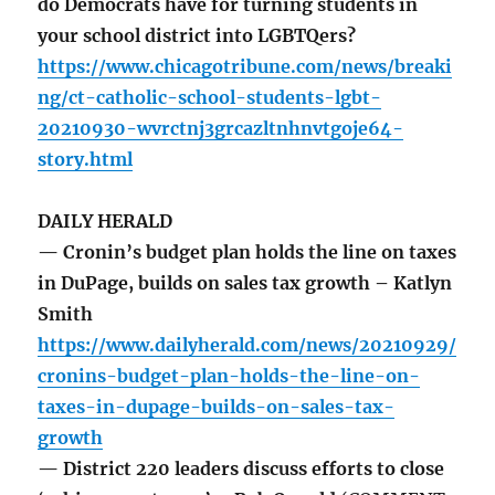
do Democrats have for turning students in
your school district into LGBTQers?
https://www.chicagotribune.com/news/breaki
ng/ct-catholic-school-students-lgbt-
20210930-wvrctnj3grcazltnhnvtgoje64-
story.html
DAILY HERALD
— Cronin’s budget plan holds the line on taxes
in DuPage, builds on sales tax growth – Katlyn
Smith
https://www.dailyherald.com/news/20210929/
cronins-budget-plan-holds-the-line-on-
taxes-in-dupage-builds-on-sales-tax-
growth
— District 220 leaders discuss efforts to close