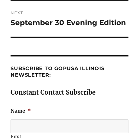
NEXT
September 30 Evening Edition
Next
post:
SUBSCRIBE TO GOPUSA ILLINOIS
NEWSLETTER:
Constant Contact Subscribe
Name
*
First