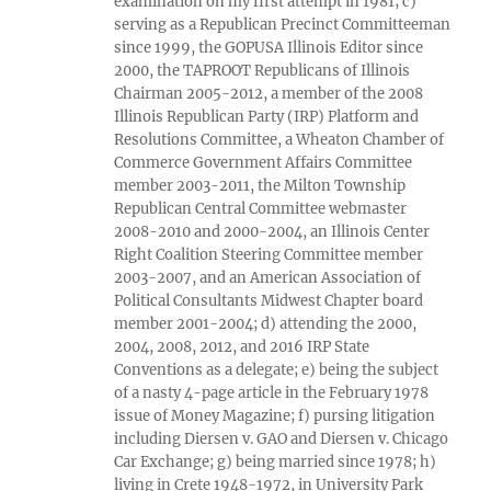
examination on my first attempt in 1981; c)
serving as a Republican Precinct Committeeman
since 1999, the GOPUSA Illinois Editor since
2000, the TAPROOT Republicans of Illinois
Chairman 2005-2012, a member of the 2008
Illinois Republican Party (IRP) Platform and
Resolutions Committee, a Wheaton Chamber of
Commerce Government Affairs Committee
member 2003-2011, the Milton Township
Republican Central Committee webmaster
2008-2010 and 2000-2004, an Illinois Center
Right Coalition Steering Committee member
2003-2007, and an American Association of
Political Consultants Midwest Chapter board
member 2001-2004; d) attending the 2000,
2004, 2008, 2012, and 2016 IRP State
Conventions as a delegate; e) being the subject
of a nasty 4-page article in the February 1978
issue of Money Magazine; f) pursing litigation
including Diersen v. GAO and Diersen v. Chicago
Car Exchange; g) being married since 1978; h)
living in Crete 1948-1972, in University Park