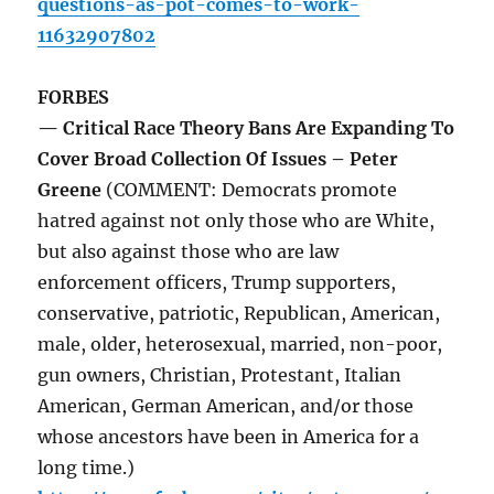
questions-as-pot-comes-to-work-
11632907802
FORBES
— Critical Race Theory Bans Are Expanding To
Cover Broad Collection Of Issues – Peter
Greene
(COMMENT: Democrats promote
hatred against not only those who are White,
but also against those who are law
enforcement officers, Trump supporters,
conservative, patriotic, Republican, American,
male, older, heterosexual, married, non-poor,
gun owners, Christian, Protestant, Italian
American, German American, and/or those
whose ancestors have been in America for a
long time.)