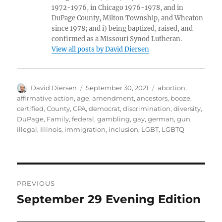
1972-1976, in Chicago 1976-1978, and in
DuPage County, Milton Township, and Wheaton
since 1978; and i) being baptized, raised, and
confirmed as a Missouri Synod Lutheran.
View all posts by David Diersen
Author
Posted
Tags
David Diersen
September 30, 2021
abortion
,
on
affirmative action
,
age
,
amendment
,
ancestors
,
booze
,
certified
,
County
,
CPA
,
democrat
,
discrimination
,
diversity
,
DuPage
,
Family
,
federal
,
gambling
,
gay
,
german
,
gun
,
illegal
,
Illinois
,
immigration
,
inclusion
,
LGBT
,
LGBTQ
Post
PREVIOUS
navigation
September 29 Evening Edition
Previous
post: