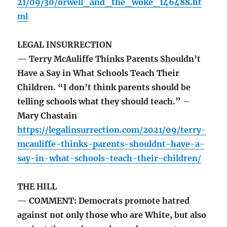
21/09/30/orwell_and_the_woke_146488.ht
ml
LEGAL INSURRECTION
— Terry McAuliffe Thinks Parents Shouldn’t
Have a Say in What Schools Teach Their
Children. “I don’t think parents should be
telling schools what they should teach.” –
Mary Chastain
https://legalinsurrection.com/2021/09/terry-
mcauliffe-thinks-parents-shouldnt-have-a-
say-in-what-schools-teach-their-children/
THE HILL
— COMMENT: Democrats promote hatred
against not only those who are White, but also