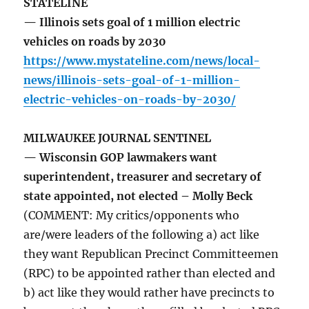
STATELINE
— Illinois sets goal of 1 million electric
vehicles on roads by 2030
https://www.mystateline.com/news/local-
news/illinois-sets-goal-of-1-million-
electric-vehicles-on-roads-by-2030/
MILWAUKEE JOURNAL SENTINEL
— Wisconsin GOP lawmakers want
superintendent, treasurer and secretary of
state appointed, not elected – Molly Beck
(COMMENT: My critics/opponents who
are/were leaders of the following a) act like
they want Republican Precinct Committeemen
(RPC) to be appointed rather than elected and
b) act like they would rather have precincts to