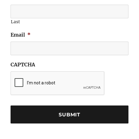
Last
Email
*
CAPTCHA