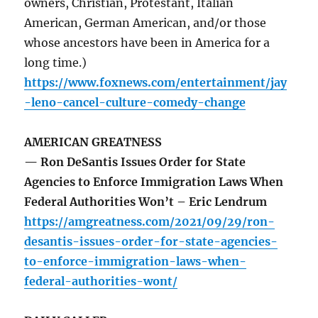
owners, Christian, Protestant, Italian
American, German American, and/or those
whose ancestors have been in America for a
long time.)
https://www.foxnews.com/entertainment/jay
-leno-cancel-culture-comedy-change
AMERICAN GREATNESS
— Ron DeSantis Issues Order for State
Agencies to Enforce Immigration Laws When
Federal Authorities Won’t – Eric Lendrum
https://amgreatness.com/2021/09/29/ron-
desantis-issues-order-for-state-agencies-
to-enforce-immigration-laws-when-
federal-authorities-wont/