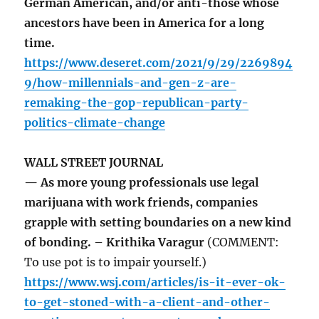
German American, and/or anti-those whose
ancestors have been in America for a long
time.
https://www.deseret.com/2021/9/29/2269894
9/how-millennials-and-gen-z-are-
remaking-the-gop-republican-party-
politics-climate-change
WALL STREET JOURNAL
— As more young professionals use legal
marijuana with work friends, companies
grapple with setting boundaries on a new kind
of bonding. – Krithika Varagur
(COMMENT:
To use pot is to impair yourself.)
https://www.wsj.com/articles/is-it-ever-ok-
to-get-stoned-with-a-client-and-other-