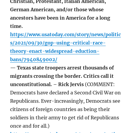
Christian, Protestant, Italian American,
German American, and/or those whose
ancestors have been in America for a long
time.
https://www.usatoday.com/story/news/politic
s/2021/09/30/gop-using-critical-race-
theory-enact-widespread-eduction-
bans/7940849002/
— Texas state troopers arrest thousands of
migrants crossing the border. Critics call it
unconstitutional. – Rick Jervis
(COMMENT:
Democrats have declared a Second Civil War on
Republicans. Ever-increasingly, Democrats see
citizens of foreign countries as being their
soldiers in their army to get rid of Republicans
once and for all.)