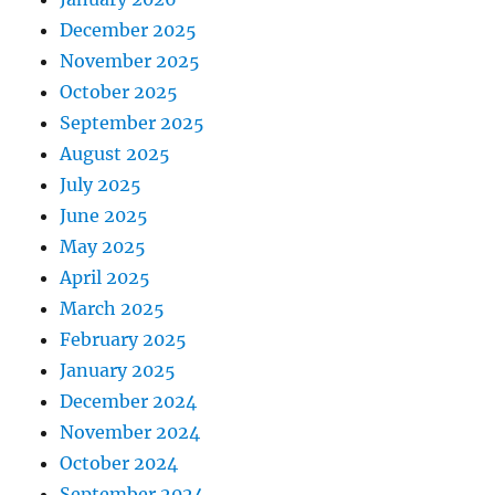
December 2025
November 2025
October 2025
September 2025
August 2025
July 2025
June 2025
May 2025
April 2025
March 2025
February 2025
January 2025
December 2024
November 2024
October 2024
September 2024