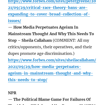
https://www.forbes.com/sites/petergreene/20
21/09/29/critical-race-theory-bans-are-
expanding-to-cover-broad-collection-of-
issues/
— How Media Perpetuates Ageism In
Mainstream Thought And Why This Needs To
Stop – Sheila Callaham
(COMMENT: All my
critics/opponents, their operatives, and their
dupes promote age discrimination.)
https://www.forbes.com/sites/sheilacallaham/
2021/09/29/how-media-perpetuates-
ageism-in-mainstream-thought-and-why-
this-needs-to-stop/
NPR
— The Political Blame Game For Failures Of