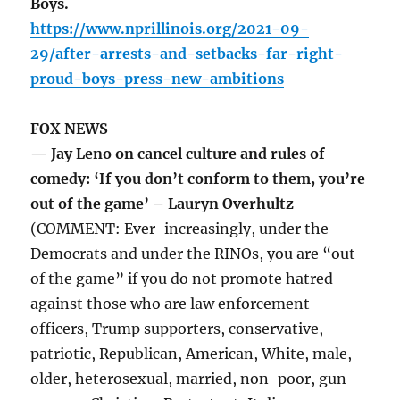
Boys.
https://www.nprillinois.org/2021-09-
29/after-arrests-and-setbacks-far-right-
proud-boys-press-new-ambitions
FOX NEWS
— Jay Leno on cancel culture and rules of
comedy: ‘If you don’t conform to them, you’re
out of the game’ – Lauryn Overhultz
(COMMENT: Ever-increasingly, under the
Democrats and under the RINOs, you are “out
of the game” if you do not promote hatred
against those who are law enforcement
officers, Trump supporters, conservative,
patriotic, Republican, American, White, male,
older, heterosexual, married, non-poor, gun