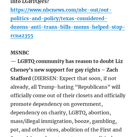
into LGBTQers?
https://www.nbcnews.com/nbc-out/out-
politics-and-policy/texas-considered-
dozens-anti-trans-bills-moms-helped-stop-
rcna2355
MSNBC
— LGBTQ community has reason to doubt Liz
Cheney’s new support for gay rights – Zach
Stafford
(DIERSEN: Expect that soon, if not
already, all Trump-hating “Republicans” will
officially come out of their closets and officially
promote dependency on government,
dependency on charity, LGBTQ, abortion,
mass/illegal immigration, booze, gambling,
pot, and other vices, abolition of the First and