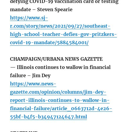
defying COVID-19 vaccination card or testing
mandate – Steven Spearie
https://www.sj-
r.com/story/news/2021/09/27/southeast-
high-school-teacher-defies-gov-pritzkers-
covid-19-mandate/5884584001/
CHAMPAIGN/URBANA NEWS GAZETTE
— Illinois continues to wallow in financial
failure – Jim Dey
https://www.news-
gazette.com/opinion/columns/jim-dey-
report-illinois-continues-to-wallow-in-
financial-failure/article_0663712d-4e26-
55bf-b4f5-b34947124647.html