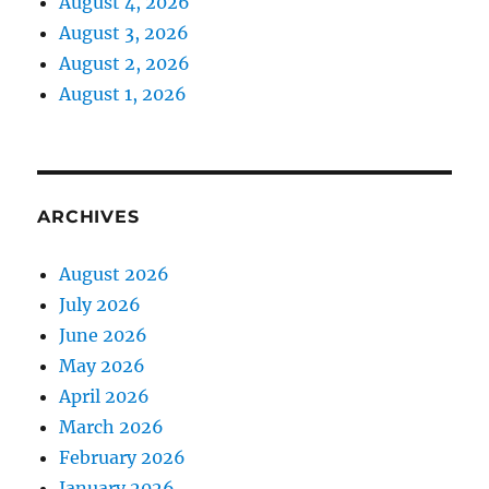
August 4, 2026
August 3, 2026
August 2, 2026
August 1, 2026
ARCHIVES
August 2026
July 2026
June 2026
May 2026
April 2026
March 2026
February 2026
January 2026