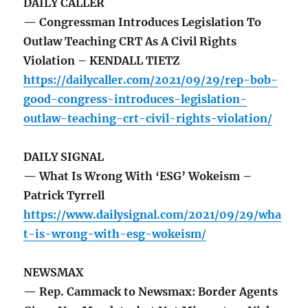
DAILY CALLER
— Congressman Introduces Legislation To
Outlaw Teaching CRT As A Civil Rights
Violation – KENDALL TIETZ
https://dailycaller.com/2021/09/29/rep-bob-
good-congress-introduces-legislation-
outlaw-teaching-crt-civil-rights-violation/
DAILY SIGNAL
— What Is Wrong With ‘ESG’ Wokeism –
Patrick Tyrrell
https://www.dailysignal.com/2021/09/29/wha
t-is-wrong-with-esg-wokeism/
NEWSMAX
— Rep. Cammack to Newsmax: Border Agents