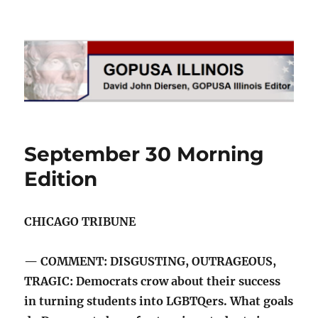
GOPUSA Illinois
September 30 Morning
Edition
CHICAGO TRIBUNE
— COMMENT: DISGUSTING, OUTRAGEOUS,
TRAGIC: Democrats crow about their success
in turning students into LGBTQers. What goals