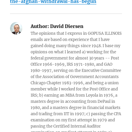
the-afghan-withdrawal-has-begun
Author:
David Diersen
The opinions that I express in GOPUSA ILLINOIS
emails are based on experience that I have
gained doing many things since 1948. I base my
opinions on what I learned a) working for the
federal government for almost 30 years -- Post
Office 1966-1969, IRS 1971-1980, and GAO
1980-1997, serving on the Executive Committee
of the Association of Government Accountants
Chicago Chapter 1983-1996, and being a union
member while I worked for the Post Office and
IRS; b) earning an MBA from Loyola in 1976, a
masters degree in accounting from DePaul in
1980, and a masters degree in financial markets
and trading from IIT in 1997; c) passing the CPA
examination on my first attempt in 1979 and
passing the Certified Internal Auditor