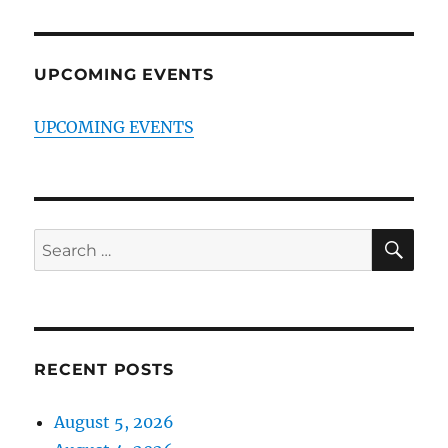
UPCOMING EVENTS
UPCOMING EVENTS
SE
Search
for:
RECENT POSTS
August 5, 2026