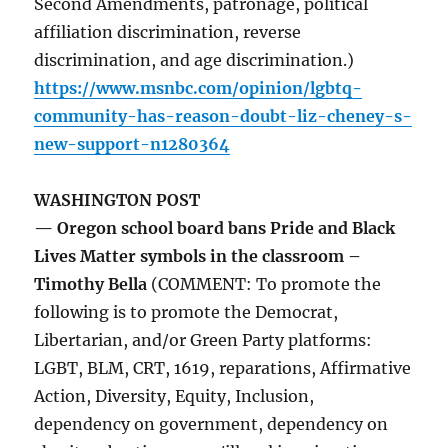
Second Amendments, patronage, political
affiliation discrimination, reverse
discrimination, and age discrimination.)
https://www.msnbc.com/opinion/lgbtq-
community-has-reason-doubt-liz-cheney-s-
new-support-n1280364
WASHINGTON POST
— Oregon school board bans Pride and Black
Lives Matter symbols in the classroom –
Timothy Bella
(COMMENT: To promote the
following is to promote the Democrat,
Libertarian, and/or Green Party platforms:
LGBT, BLM, CRT, 1619, reparations, Affirmative
Action, Diversity, Equity, Inclusion,
dependency on government, dependency on