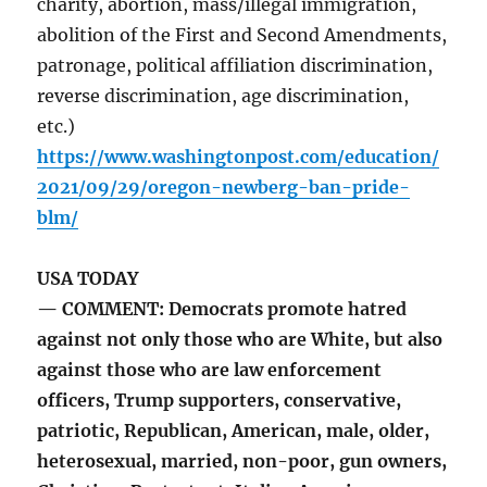
charity, abortion, mass/illegal immigration,
abolition of the First and Second Amendments,
patronage, political affiliation discrimination,
reverse discrimination, age discrimination,
etc.)
https://www.washingtonpost.com/education/
2021/09/29/oregon-newberg-ban-pride-
blm/
USA TODAY
— COMMENT: Democrats promote hatred
against not only those who are White, but also
against those who are law enforcement
officers, Trump supporters, conservative,
patriotic, Republican, American, male, older,
heterosexual, married, non-poor, gun owners,