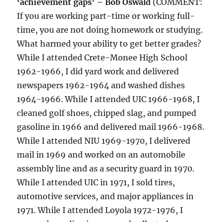
‘achievement gaps’ – Bob Oswald
(COMMENT:
If you are working part-time or working full-
time, you are not doing homework or studying.
What harmed your ability to get better grades?
While I attended Crete-Monee High School
1962-1966, I did yard work and delivered
newspapers 1962-1964 and washed dishes
1964-1966. While I attended UIC 1966-1968, I
cleaned golf shoes, chipped slag, and pumped
gasoline in 1966 and delivered mail 1966-1968.
While I attended NIU 1969-1970, I delivered
mail in 1969 and worked on an automobile
assembly line and as a security guard in 1970.
While I attended UIC in 1971, I sold tires,
automotive services, and major appliances in
1971. While I attended Loyola 1972-1976, I