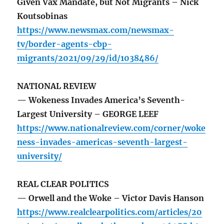
Given Vax Mandate, but Not Migrants – Nick
Koutsobinas
https://www.newsmax.com/newsmax-
tv/border-agents-cbp-
migrants/2021/09/29/id/1038486/
NATIONAL REVIEW
— Wokeness Invades America’s Seventh-
Largest University – GEORGE LEEF
https://www.nationalreview.com/corner/woke
ness-invades-americas-seventh-largest-
university/
REAL CLEAR POLITICS
— Orwell and the Woke – Victor Davis Hanson
https://www.realclearpolitics.com/articles/20