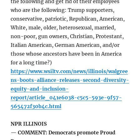
the following and get rid of their employees
who are the following: Trump supporters,
conservative, patriotic, Republican, American,
White, male, older, heterosexual, married,
non-poor, gun owners, Christian, Protestant,
Italian American, German American, and/or
those whose ancestors have been in America
for a long time?)
https://www.wsiltv.com/news/illinois/walgree
ns-boots-alliance-releases-second-diversity-
equity-and-inclusion-
report/article_041e6038-c5c5-593e-9f57-
565472f30b4c.html
NPR ILLINOIS
— COMMENT: Democrats promote Proud