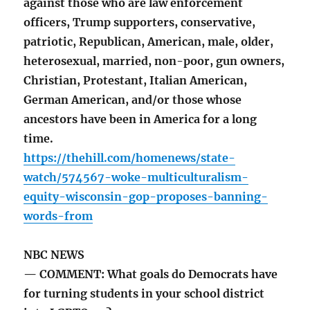
against those who are law enforcement
officers, Trump supporters, conservative,
patriotic, Republican, American, male, older,
heterosexual, married, non-poor, gun owners,
Christian, Protestant, Italian American,
German American, and/or those whose
ancestors have been in America for a long
time.
https://thehill.com/homenews/state-
watch/574567-woke-multiculturalism-
equity-wisconsin-gop-proposes-banning-
words-from
NBC NEWS
— COMMENT: What goals do Democrats have
for turning students in your school district