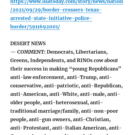
https://www.usatoday.com/story/news/nation
/2021/09/29/border-crossers-texas-
arrested-state-initiative-police-
border/5911692001/
DESERT NEWS
— COMMENT: Democrats, Libertarians,
Greens, Independents, and RINOs cow about
their success in making “young Republicans”
anti-law enforcement, anti-Trump, anti-
conservative, anti-patriotic, anti-Republican,
anti-American, anti-White, anti-male, anti-
older people, anti-heterosexual, anti-
traditional marriage/family, anti-non-poor
people, anti-gun owners, anti-Christian,
anti-Protestant, anti-Italian American, anti-