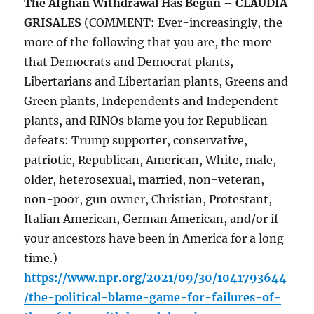
The Afghan Withdrawal Has Begun – CLAUDIA
GRISALES
(COMMENT: Ever-increasingly, the
more of the following that you are, the more
that Democrats and Democrat plants,
Libertarians and Libertarian plants, Greens and
Green plants, Independents and Independent
plants, and RINOs blame you for Republican
defeats: Trump supporter, conservative,
patriotic, Republican, American, White, male,
older, heterosexual, married, non-veteran,
non-poor, gun owner, Christian, Protestant,
Italian American, German American, and/or if
your ancestors have been in America for a long
time.)
https://www.npr.org/2021/09/30/1041793644
/the-political-blame-game-for-failures-of-