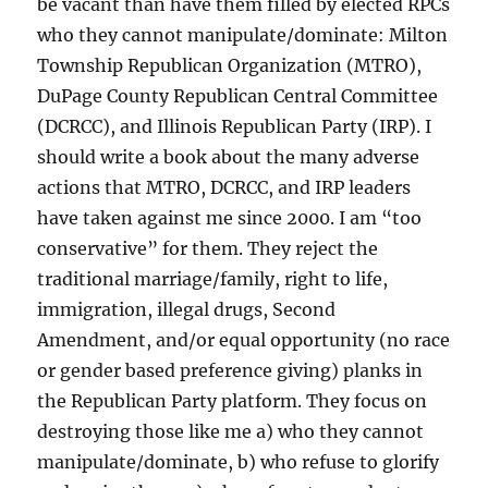
be vacant than have them filled by elected RPCs
who they cannot manipulate/dominate: Milton
Township Republican Organization (MTRO),
DuPage County Republican Central Committee
(DCRCC), and Illinois Republican Party (IRP). I
should write a book about the many adverse
actions that MTRO, DCRCC, and IRP leaders
have taken against me since 2000. I am “too
conservative” for them. They reject the
traditional marriage/family, right to life,
immigration, illegal drugs, Second
Amendment, and/or equal opportunity (no race
or gender based preference giving) planks in
the Republican Party platform. They focus on
destroying those like me a) who they cannot
manipulate/dominate, b) who refuse to glorify