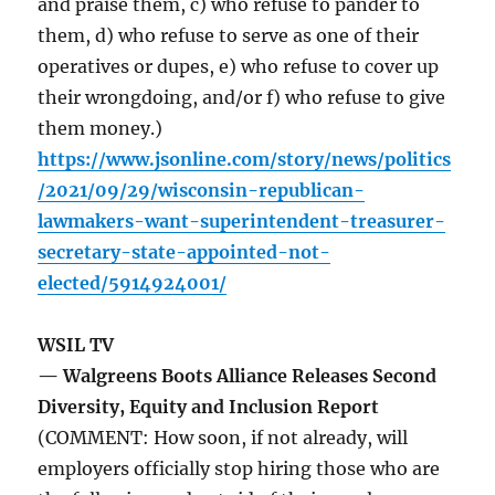
and praise them, c) who refuse to pander to
them, d) who refuse to serve as one of their
operatives or dupes, e) who refuse to cover up
their wrongdoing, and/or f) who refuse to give
them money.)
https://www.jsonline.com/story/news/politics
/2021/09/29/wisconsin-republican-
lawmakers-want-superintendent-treasurer-
secretary-state-appointed-not-
elected/5914924001/
WSIL TV
— Walgreens Boots Alliance Releases Second
Diversity, Equity and Inclusion Report
(COMMENT: How soon, if not already, will
employers officially stop hiring those who are