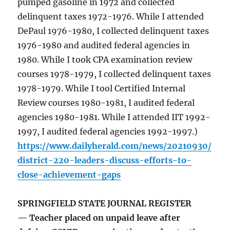
pumped gasoline in 1972 and collected
delinquent taxes 1972-1976. While I attended
DePaul 1976-1980, I collected delinquent taxes
1976-1980 and audited federal agencies in
1980. While I took CPA examination review
courses 1978-1979, I collected delinquent taxes
1978-1979. While I tool Certified Internal
Review courses 1980-1981, I audited federal
agencies 1980-1981. While I attended IIT 1992-
1997, I audited federal agencies 1992-1997.)
https://www.dailyherald.com/news/20210930/
district-220-leaders-discuss-efforts-to-
close-achievement-gaps
SPRINGFIELD STATE JOURNAL REGISTER
— Teacher placed on unpaid leave after