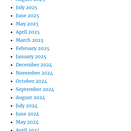
July 2025
June 2025
May 2025
April 2025
March 2025
February 2025
January 2025
December 2024
November 2024
October 2024
September 2024
August 2024
July 2024
June 2024
May 2024
April 2024