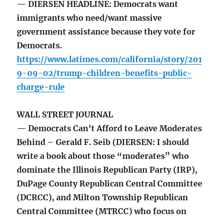
— DIERSEN HEADLINE: Democrats want
immigrants who need/want massive
government assistance because they vote for
Democrats.
https://www.latimes.com/california/story/201
9-09-02/trump-children-benefits-public-
charge-rule
WALL STREET JOURNAL
— Democrats Can’t Afford to Leave Moderates
Behind – Gerald F. Seib (DIERSEN: I should
write a book about those “moderates” who
dominate the Illinois Republican Party (IRP),
DuPage County Republican Central Committee
(DCRCC), and Milton Township Republican
Central Committee (MTRCC) who focus on