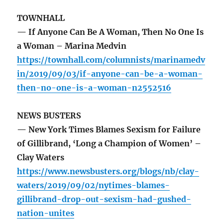
TOWNHALL
— If Anyone Can Be A Woman, Then No One Is
a Woman – Marina Medvin
https://townhall.com/columnists/marinamedv
in/2019/09/03/if-anyone-can-be-a-woman-
then-no-one-is-a-woman-n2552516
NEWS BUSTERS
— New York Times Blames Sexism for Failure
of Gillibrand, ‘Long a Champion of Women’ –
Clay Waters
https://www.newsbusters.org/blogs/nb/clay-
waters/2019/09/02/nytimes-blames-
gillibrand-drop-out-sexism-had-gushed-
nation-unites