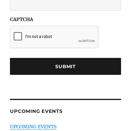
CAPTCHA
UPCOMING EVENTS
UPCOMING EVENTS