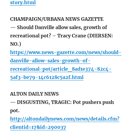
story.html
CHAMPAIGN/URBANA NEWS GAZETTE
— Should Danville allow sales, growth of
recreational pot? – Tracy Crane (DIERSEN:
NO.)
https://www.news-gazette.com/news/should-
danville-allow-sales-growth-of-
recreational-pot/article_8ad1e374-82c4-
5af3-be79-14c6128c5a2f.html
ALTON DAILY NEWS
— DISGUSTING, TRAGIC: Pot pushers push
pot.
http://altondailynews.com/news/details.cfm?
clientid=17&id=290037