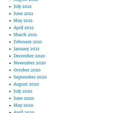
July 2021
June 2021
May 2021
April 2021
March 2021
February 2021
January 2021
December 2020
November 2020
October 2020
September 2020
August 2020
July 2020
June 2020
May 2020
April 2020