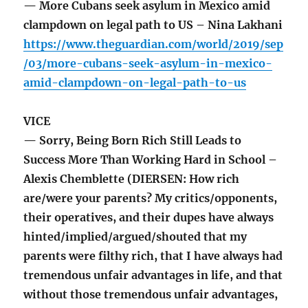
— More Cubans seek asylum in Mexico amid
clampdown on legal path to US – Nina Lakhani
https://www.theguardian.com/world/2019/sep
/03/more-cubans-seek-asylum-in-mexico-
amid-clampdown-on-legal-path-to-us
VICE
— Sorry, Being Born Rich Still Leads to
Success More Than Working Hard in School –
Alexis Chemblette (DIERSEN: How rich
are/were your parents? My critics/opponents,
their operatives, and their dupes have always
hinted/implied/argued/shouted that my
parents were filthy rich, that I have always had
tremendous unfair advantages in life, and that
without those tremendous unfair advantages,