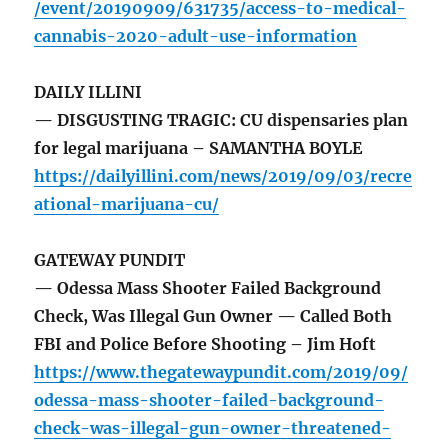
/event/20190909/631735/access-to-medical-
cannabis-2020-adult-use-information
DAILY ILLINI
— DISGUSTING TRAGIC: CU dispensaries plan
for legal marijuana – SAMANTHA BOYLE
https://dailyillini.com/news/2019/09/03/recre
ational-marijuana-cu/
GATEWAY PUNDIT
— Odessa Mass Shooter Failed Background
Check, Was Illegal Gun Owner — Called Both
FBI and Police Before Shooting – Jim Hoft
https://www.thegatewaypundit.com/2019/09/
odessa-mass-shooter-failed-background-
check-was-illegal-gun-owner-threatened-