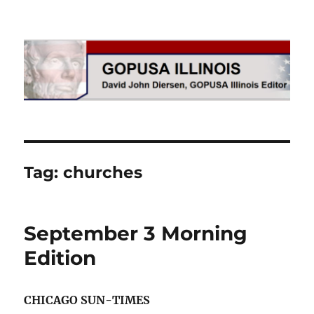
GOPUSA Illinois
Tag:
churches
September 3 Morning
Edition
CHICAGO SUN-TIMES