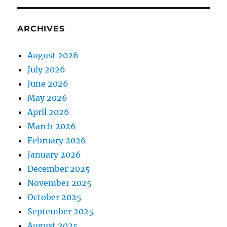
ARCHIVES
August 2026
July 2026
June 2026
May 2026
April 2026
March 2026
February 2026
January 2026
December 2025
November 2025
October 2025
September 2025
August 2025