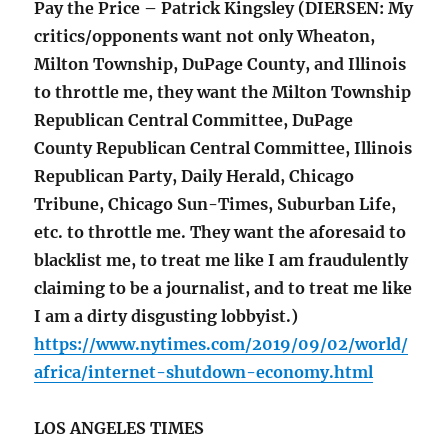
Pay the Price – Patrick Kingsley (DIERSEN: My
critics/opponents want not only Wheaton,
Milton Township, DuPage County, and Illinois
to throttle me, they want the Milton Township
Republican Central Committee, DuPage
County Republican Central Committee, Illinois
Republican Party, Daily Herald, Chicago
Tribune, Chicago Sun-Times, Suburban Life,
etc. to throttle me. They want the aforesaid to
blacklist me, to treat me like I am fraudulently
claiming to be a journalist, and to treat me like
I am a dirty disgusting lobbyist.)
https://www.nytimes.com/2019/09/02/world/
africa/internet-shutdown-economy.html
LOS ANGELES TIMES