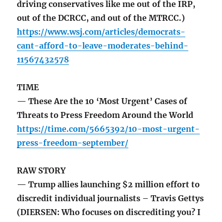
driving conservatives like me out of the IRP,
out of the DCRCC, and out of the MTRCC.)
https://www.wsj.com/articles/democrats-
cant-afford-to-leave-moderates-behind-
11567432578
TIME
— These Are the 10 ‘Most Urgent’ Cases of
Threats to Press Freedom Around the World
https://time.com/5665392/10-most-urgent-
press-freedom-september/
RAW STORY
— Trump allies launching $2 million effort to
discredit individual journalists – Travis Gettys
(DIERSEN: Who focuses on discrediting you? I