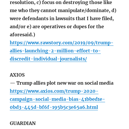
resolution, c) focus on destroying those like
me who they cannot manipulate/dominate, d)
were defendants in lawsuits that I have filed,
and/or e) are operatives or dupes for the
aforesaid.)
https://www.rawstory.com/2019/09/trump-
allies-launching-2-million-effort-to-
discredit-individual-journalists/
AXIOS
— Trump allies plot new war on social media
https://www.axios.com/trump-2020-
campaign-social-media-bias-41bbed1e-
0bd3-445d-bf6f-195b5c3e65a6.html
GUARDIAN