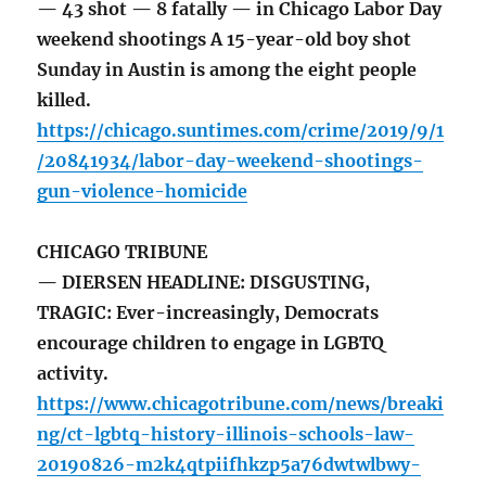
— 43 shot — 8 fatally — in Chicago Labor Day
weekend shootings A 15-year-old boy shot
Sunday in Austin is among the eight people
killed.
https://chicago.suntimes.com/crime/2019/9/1
/20841934/labor-day-weekend-shootings-
gun-violence-homicide
CHICAGO TRIBUNE
— DIERSEN HEADLINE: DISGUSTING,
TRAGIC: Ever-increasingly, Democrats
encourage children to engage in LGBTQ
activity.
https://www.chicagotribune.com/news/breaki
ng/ct-lgbtq-history-illinois-schools-law-
20190826-m2k4qtpiifhkzp5a76dwtwlbwy-