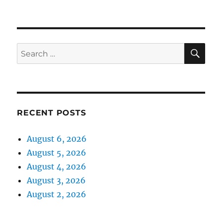
SE
Search
for:
RECENT POSTS
August 6, 2026
August 5, 2026
August 4, 2026
August 3, 2026
August 2, 2026