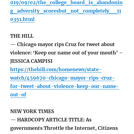
019/09/02/the_college_board_is_abandonin
g_adversity_scoresbut_not_completely__11
0351.html
THE HILL
— Chicago mayor rips Cruz for tweet about
violence: ‘Keep our name out of your mouth’ –
JESSICA CAMPISI
https://thehill.com/homenews/state-
watch/459670-chicago-mayor-rips-cruz-
for-tweet-about-violence-keep-our-name-
out-of
NEW YORK TIMES
— HARDCOPY ARTICLE TITLE: As
governments Throttle the Internet, Citizens