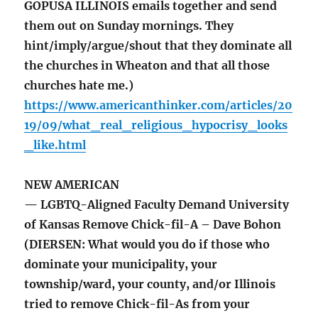
GOPUSA ILLINOIS emails together and send
them out on Sunday mornings. They
hint/imply/argue/shout that they dominate all
the churches in Wheaton and that all those
churches hate me.)
https://www.americanthinker.com/articles/20
19/09/what_real_religious_hypocrisy_looks
_like.html
NEW AMERICAN
— LGBTQ-Aligned Faculty Demand University
of Kansas Remove Chick-fil-A – Dave Bohon
(DIERSEN: What would you do if those who
dominate your municipality, your
township/ward, your county, and/or Illinois
tried to remove Chick-fil-As from your