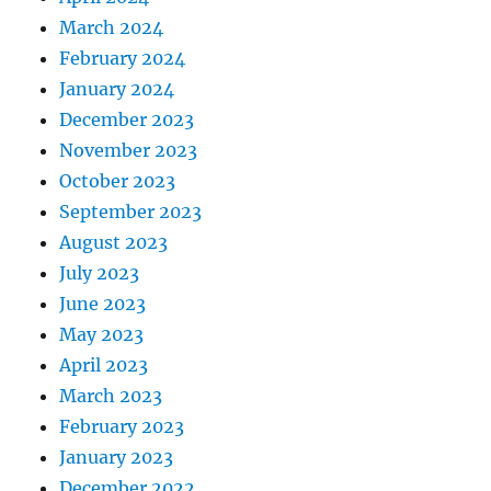
March 2024
February 2024
January 2024
December 2023
November 2023
October 2023
September 2023
August 2023
July 2023
June 2023
May 2023
April 2023
March 2023
February 2023
January 2023
December 2022