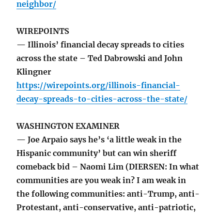
neighbor/
WIREPOINTS
— Illinois’ financial decay spreads to cities
across the state – Ted Dabrowski and John
Klingner
https://wirepoints.org/illinois-financial-
decay-spreads-to-cities-across-the-state/
WASHINGTON EXAMINER
— Joe Arpaio says he’s ‘a little weak in the
Hispanic community’ but can win sheriff
comeback bid – Naomi Lim (DIERSEN: In what
communities are you weak in? I am weak in
the following communities: anti-Trump, anti-
Protestant, anti-conservative, anti-patriotic,