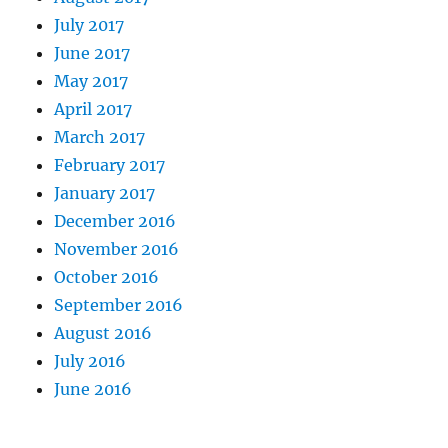
July 2017
June 2017
May 2017
April 2017
March 2017
February 2017
January 2017
December 2016
November 2016
October 2016
September 2016
August 2016
July 2016
June 2016