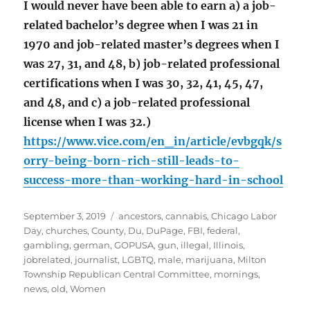
I would never have been able to earn a) a job-
related bachelor’s degree when I was 21 in
1970 and job-related master’s degrees when I
was 27, 31, and 48, b) job-related professional
certifications when I was 30, 32, 41, 45, 47,
and 48, and c) a job-related professional
license when I was 32.)
https://www.vice.com/en_in/article/evbgqk/s
orry-being-born-rich-still-leads-to-
success-more-than-working-hard-in-school
Posted
Tags
September 3, 2019
ancestors
,
cannabis
,
Chicago Labor
on
Day
,
churches
,
County
,
Du
,
DuPage
,
FBI
,
federal
,
gambling
,
german
,
GOPUSA
,
gun
,
illegal
,
Illinois
,
jobrelated
,
journalist
,
LGBTQ
,
male
,
marijuana
,
Milton
Township Republican Central Committee
,
mornings
,
news
,
old
,
Women