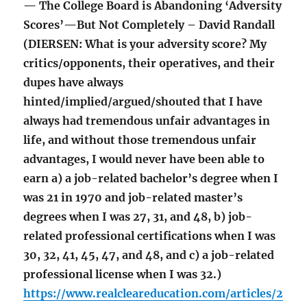
— The College Board is Abandoning ‘Adversity
Scores’—But Not Completely – David Randall
(DIERSEN: What is your adversity score? My
critics/opponents, their operatives, and their
dupes have always
hinted/implied/argued/shouted that I have
always had tremendous unfair advantages in
life, and without those tremendous unfair
advantages, I would never have been able to
earn a) a job-related bachelor’s degree when I
was 21 in 1970 and job-related master’s
degrees when I was 27, 31, and 48, b) job-
related professional certifications when I was
30, 32, 41, 45, 47, and 48, and c) a job-related
professional license when I was 32.)
https://www.realcleareducation.com/articles/2