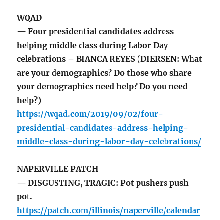
WQAD
— Four presidential candidates address
helping middle class during Labor Day
celebrations – BIANCA REYES (DIERSEN: What
are your demographics? Do those who share
your demographics need help? Do you need
help?)
https://wqad.com/2019/09/02/four-
presidential-candidates-address-helping-
middle-class-during-labor-day-celebrations/
NAPERVILLE PATCH
— DISGUSTING, TRAGIC: Pot pushers push
pot.
https://patch.com/illinois/naperville/calendar