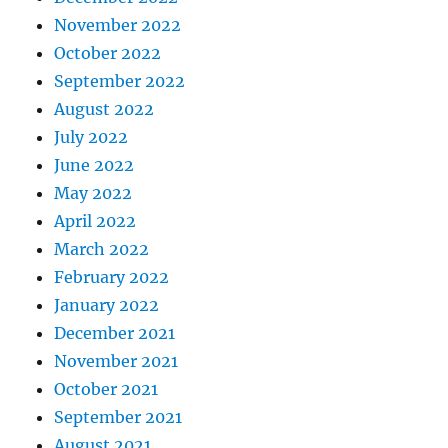
November 2022
October 2022
September 2022
August 2022
July 2022
June 2022
May 2022
April 2022
March 2022
February 2022
January 2022
December 2021
November 2021
October 2021
September 2021
August 2021