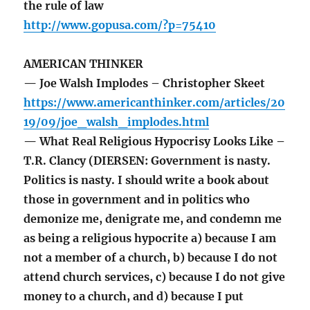
the rule of law
http://www.gopusa.com/?p=75410
AMERICAN THINKER
— Joe Walsh Implodes – Christopher Skeet
https://www.americanthinker.com/articles/20
19/09/joe_walsh_implodes.html
— What Real Religious Hypocrisy Looks Like –
T.R. Clancy (DIERSEN: Government is nasty.
Politics is nasty. I should write a book about
those in government and in politics who
demonize me, denigrate me, and condemn me
as being a religious hypocrite a) because I am
not a member of a church, b) because I do not
attend church services, c) because I do not give
money to a church, and d) because I put