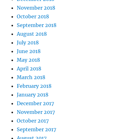
November 2018
October 2018
September 2018
August 2018
July 2018
June 2018
May 2018
April 2018
March 2018
February 2018
January 2018
December 2017
November 2017
October 2017
September 2017
August 2017