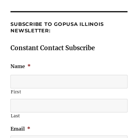
SUBSCRIBE TO GOPUSA ILLINOIS
NEWSLETTER:
Constant Contact Subscribe
Name
*
First
Last
Email
*