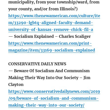
municipality, from your township/ward, from
your county, and/or from Illinois?)
https://www.thenewamerican.com/culture/ite
m/33290-lgbtq-aligned-faculty-demand-
university-of-kansas-remove-chick-fil-a
— Socialism Explained – Charles Scaliger
https://www.thenewamerican.com/print-
magazine/item/33169-socialism-explained
CONSERVATIVE DAILY NEWS
— Beware Of Socialism And Communism
Making Their Way Into Our Society – Jim
Clayton
https://www.conservativedailynews.com/2019
/09/beware-of-socialism-and-communism-
making-their-way-into-our-society/