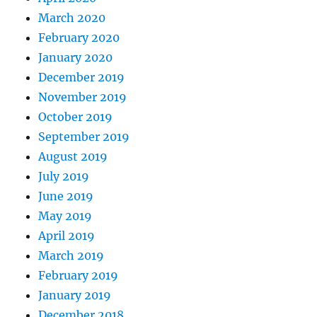
March 2020
February 2020
January 2020
December 2019
November 2019
October 2019
September 2019
August 2019
July 2019
June 2019
May 2019
April 2019
March 2019
February 2019
January 2019
December 2018