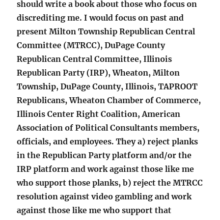
should write a book about those who focus on
discrediting me. I would focus on past and
present Milton Township Republican Central
Committee (MTRCC), DuPage County
Republican Central Committee, Illinois
Republican Party (IRP), Wheaton, Milton
Township, DuPage County, Illinois, TAPROOT
Republicans, Wheaton Chamber of Commerce,
Illinois Center Right Coalition, American
Association of Political Consultants members,
officials, and employees. They a) reject planks
in the Republican Party platform and/or the
IRP platform and work against those like me
who support those planks, b) reject the MTRCC
resolution against video gambling and work
against those like me who support that