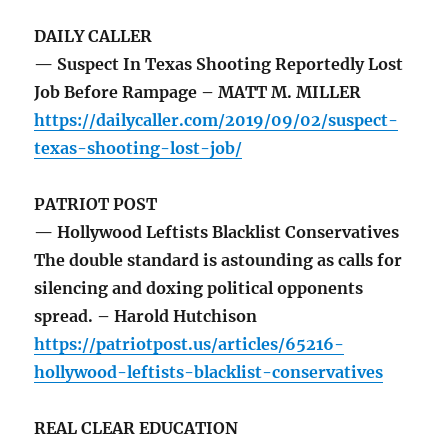
DAILY CALLER
— Suspect In Texas Shooting Reportedly Lost
Job Before Rampage – MATT M. MILLER
https://dailycaller.com/2019/09/02/suspect-
texas-shooting-lost-job/
PATRIOT POST
— Hollywood Leftists Blacklist Conservatives
The double standard is astounding as calls for
silencing and doxing political opponents
spread. – Harold Hutchison
https://patriotpost.us/articles/65216-
hollywood-leftists-blacklist-conservatives
REAL CLEAR EDUCATION