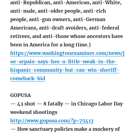
anti-Republican, anti-American, anti-White,
anti-male, anti-older people, anti-rich
people, anti-gun owners, anti-German
Americans, anti-draft avoiders, anti-federal
retirees, and anti-those whose ancestors have
been in America for a long time.)
https://www.washingtonexaminer.com/news/j
oe-arpaio-says-hes-a-little-weak-in-the-
hispanic-community-but-can-win-sheriff-
comeback-bid
GOPUSA
— 43 shot — 8 fatally — in Chicago Labor Day
weekend shootings
http://www.gopusa.com/?p=75413
— How sanctuary policies make a mockery of