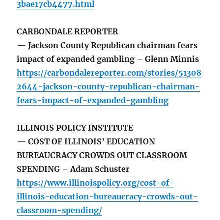
3bae17cb4477.html
CARBONDALE REPORTER
— Jackson County Republican chairman fears
impact of expanded gambling – Glenn Minnis
https://carbondalereporter.com/stories/51308
2644-jackson-county-republican-chairman-
fears-impact-of-expanded-gambling
ILLINOIS POLICY INSTITUTE
— COST OF ILLINOIS’ EDUCATION
BUREAUCRACY CROWDS OUT CLASSROOM
SPENDING – Adam Schuster
https://www.illinoispolicy.org/cost-of-
illinois-education-bureaucracy-crowds-out-
classroom-spending/