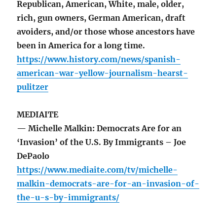
Republican, American, White, male, older,
rich, gun owners, German American, draft
avoiders, and/or those whose ancestors have
been in America for a long time.
https://www.history.com/news/spanish-
american-war-yellow-journalism-hearst-
pulitzer
MEDIAITE
— Michelle Malkin: Democrats Are for an
‘Invasion’ of the U.S. By Immigrants – Joe
DePaolo
https://www.mediaite.com/tv/michelle-
malkin-democrats-are-for-an-invasion-of-
the-u-s-by-immigrants/