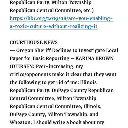
Republican Party, Milton Township
Republican Central Committee, etc.)
https://hbr.org/2019/08/are-you-enabling-
a-toxic-culture-without-realizing-it
COURTHOUSE NEWS
— Oregon Sheriff Declines to Investigate Local
Paper for Basic Reporting – KARINA BROWN
(DIERSEN: Ever-increasing, my
critics/opponents make it clear that they want
the following to get rid of me: Illinois
Republican Party, DuPage County Republican
Central Committee, Milton Township
Republican Central Committee, Illinois,
DuPage County, Milton Township, and
Wheaton. I should write a book about my