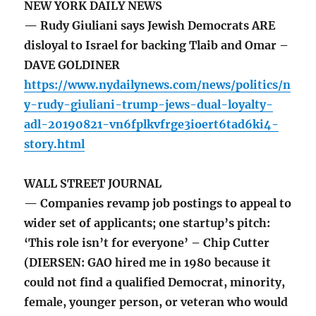
NEW YORK DAILY NEWS
— Rudy Giuliani says Jewish Democrats ARE
disloyal to Israel for backing Tlaib and Omar –
DAVE GOLDINER
https://www.nydailynews.com/news/politics/n
y-rudy-giuliani-trump-jews-dual-loyalty-
adl-20190821-vn6fplkvfrge3ioert6tad6ki4-
story.html
WALL STREET JOURNAL
— Companies revamp job postings to appeal to
wider set of applicants; one startup’s pitch:
‘This role isn’t for everyone’ – Chip Cutter
(DIERSEN: GAO hired me in 1980 because it
could not find a qualified Democrat, minority,
female, younger person, or veteran who would