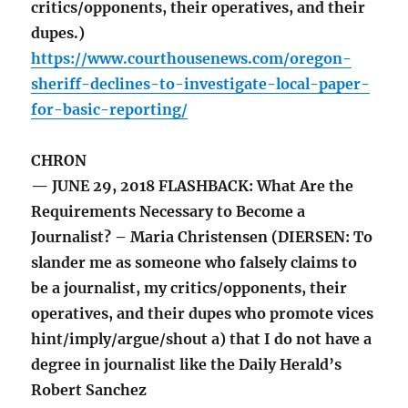
critics/opponents, their operatives, and their
dupes.)
https://www.courthousenews.com/oregon-
sheriff-declines-to-investigate-local-paper-
for-basic-reporting/
CHRON
— JUNE 29, 2018 FLASHBACK: What Are the
Requirements Necessary to Become a
Journalist? – Maria Christensen (DIERSEN: To
slander me as someone who falsely claims to
be a journalist, my critics/opponents, their
operatives, and their dupes who promote vices
hint/imply/argue/shout a) that I do not have a
degree in journalist like the Daily Herald’s
Robert Sanchez