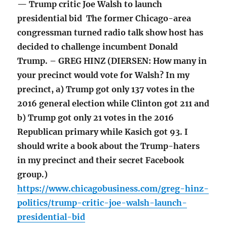
— Trump critic Joe Walsh to launch
presidential bid The former Chicago-area
congressman turned radio talk show host has
decided to challenge incumbent Donald
Trump. – GREG HINZ (DIERSEN: How many in
your precinct would vote for Walsh? In my
precinct, a) Trump got only 137 votes in the
2016 general election while Clinton got 211 and
b) Trump got only 21 votes in the 2016
Republican primary while Kasich got 93. I
should write a book about the Trump-haters
in my precinct and their secret Facebook
group.)
https://www.chicagobusiness.com/greg-hinz-
politics/trump-critic-joe-walsh-launch-
presidential-bid