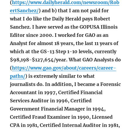
(
https://www.dailyherald.com/newsroom/Rob
ertSanchez/
) and b) that I am not paid for
what I do like the Daily Herald pays Robert
Sanchez. I have served as the GOPUSA Illinois
Editor since 2000. I worked for GAO as an
Analyst for almost 18 years, the last 11 years of
which at the GS-13 Step 1-10 levels, currently
$98,198-$127,654/year. What GAO Analysts do
(
https://www.gao.gov/about/careers/career-
paths/
) is extremely similar to what
journalists do. In addition, I became a Forensic
Accountant in 1997, Certified Financial
Services Auditor in 1996, Certified
Government Financial Manager in 1994,
Certified Fraud Examiner in 1990, Licensed
CPA in 1981, Certified Internal Auditor in 1981,