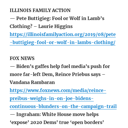
ILLINOIS FAMILY ACTION
— Pete Buttigieg: Fool or Wolf in Lamb’s
Clothing? – Laurie Higgins
https://illinoisfamilyaction.org/2019/08/pete
-buttigieg-fool-or-wolf-in-lambs-clothing/
FOX NEWS
— Biden’s gaffes help fuel media’s push for
more far-left Dem, Reince Priebus says –
Vandana Rambaran
https://www.foxnews.com/media/reince-
preibus-weighs-in-on-joe-bidens-
continuous-blunders-on-the-campaign-trail
— Ingraham: White House move helps
‘expose’ 2020 Dems’ true ‘open borders’