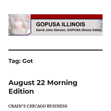
GOPUSA Illinois
Tag:
Got
August 22 Morning
Edition
CRAIN’S CHICAGO BUSINESS