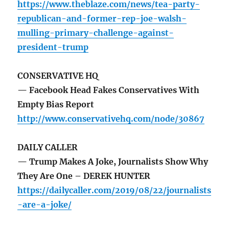
https://www.theblaze.com/news/tea-party-
republican-and-former-rep-joe-walsh-
mulling-primary-challenge-against-
president-trump
CONSERVATIVE HQ
— Facebook Head Fakes Conservatives With
Empty Bias Report
http://www.conservativehq.com/node/30867
DAILY CALLER
— Trump Makes A Joke, Journalists Show Why
They Are One – DEREK HUNTER
https://dailycaller.com/2019/08/22/journalists
-are-a-joke/