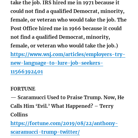
take the job. IRS hired me in 1971 because it
could not find a qualified Democrat, minority,
female, or veteran who would take the job. The
Post Office hired me in 1966 because it could
not find a qualified Democrat, minority,
female, or veteran who would take the job.)
https://www.wsj.com/articles/employers-try-
new-language-to-lure-job-seekers-
11566392401
FORTUNE
— Scaramucci Used to Praise Trump. Now, He
Calls Him ‘Evil.’ What Happened? – Terry
Collins
https://fortune.com/2019/08/22/anthony-
scaramucci-trump-twitter/