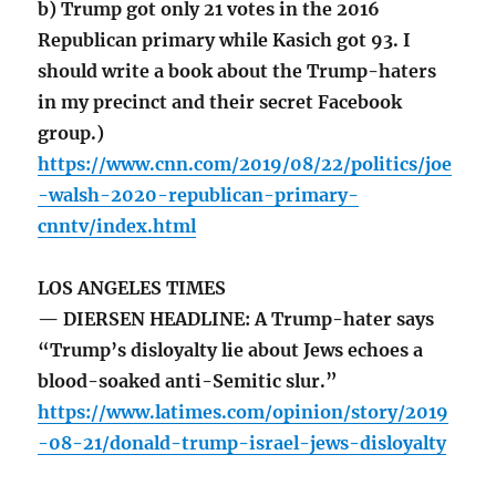
b) Trump got only 21 votes in the 2016
Republican primary while Kasich got 93. I
should write a book about the Trump-haters
in my precinct and their secret Facebook
group.)
https://www.cnn.com/2019/08/22/politics/joe
-walsh-2020-republican-primary-
cnntv/index.html
LOS ANGELES TIMES
— DIERSEN HEADLINE: A Trump-hater says
“Trump’s disloyalty lie about Jews echoes a
blood-soaked anti-Semitic slur.”
https://www.latimes.com/opinion/story/2019
-08-21/donald-trump-israel-jews-disloyalty