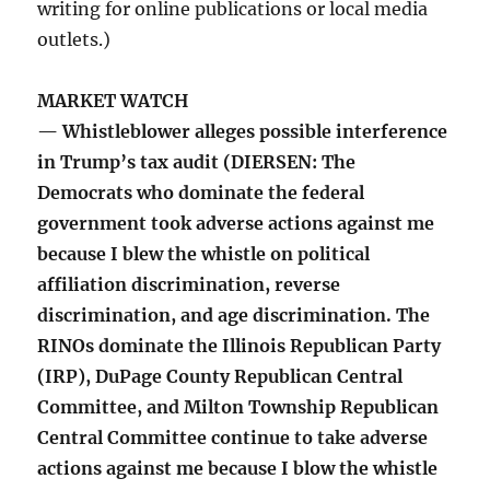
writing for online publications or local media
outlets.)
MARKET WATCH
— Whistleblower alleges possible interference
in Trump’s tax audit (DIERSEN: The
Democrats who dominate the federal
government took adverse actions against me
because I blew the whistle on political
affiliation discrimination, reverse
discrimination, and age discrimination. The
RINOs dominate the Illinois Republican Party
(IRP), DuPage County Republican Central
Committee, and Milton Township Republican
Central Committee continue to take adverse
actions against me because I blow the whistle