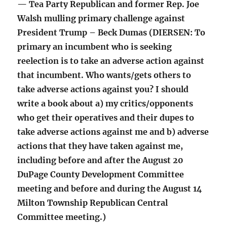
— Tea Party Republican and former Rep. Joe
Walsh mulling primary challenge against
President Trump – Beck Dumas (DIERSEN: To
primary an incumbent who is seeking
reelection is to take an adverse action against
that incumbent. Who wants/gets others to
take adverse actions against you? I should
write a book about a) my critics/opponents
who get their operatives and their dupes to
take adverse actions against me and b) adverse
actions that they have taken against me,
including before and after the August 20
DuPage County Development Committee
meeting and before and during the August 14
Milton Township Republican Central
Committee meeting.)