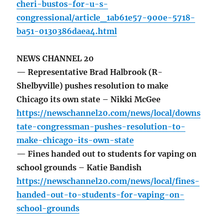
cheri-bustos-for-u-s-
congressional/article_1ab61e57-900e-5718-
ba51-0130386daea4.html
NEWS CHANNEL 20
— Representative Brad Halbrook (R-
Shelbyville) pushes resolution to make
Chicago its own state – Nikki McGee
https://newschannel20.com/news/local/downs
tate-congressman-pushes-resolution-to-
make-chicago-its-own-state
— Fines handed out to students for vaping on
school grounds – Katie Bandish
https://newschannel20.com/news/local/fines-
handed-out-to-students-for-vaping-on-
school-grounds