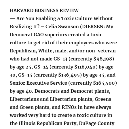
HARVARD BUSINESS REVIEW
— Are You Enabling a Toxic Culture Without
Realizing It? – Celia Swanson (DIERSEN: My
Democrat GAO superiors created a toxic
culture to get rid of their employees who were
Republican, White, male, and/or non-veteran
who had not made GS-13 (currently $98,198)
by age 25, GS-14 (currently $116,040) by age
30, GS-15 (currently $136,495) by age 35, and
Senior Executive Service (currently $165,500)
by age 40. Democrats and Democrat plants,
Libertarians and Libertarian plants, Greens
and Green plants, and RINOs in have always
worked very hard to create a toxic culture in
the Illinois Republican Party, DuPage County