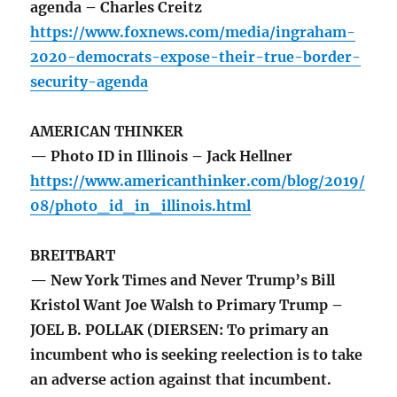
agenda – Charles Creitz
https://www.foxnews.com/media/ingraham-
2020-democrats-expose-their-true-border-
security-agenda
AMERICAN THINKER
— Photo ID in Illinois – Jack Hellner
https://www.americanthinker.com/blog/2019/
08/photo_id_in_illinois.html
BREITBART
— New York Times and Never Trump’s Bill
Kristol Want Joe Walsh to Primary Trump –
JOEL B. POLLAK (DIERSEN: To primary an
incumbent who is seeking reelection is to take
an adverse action against that incumbent.