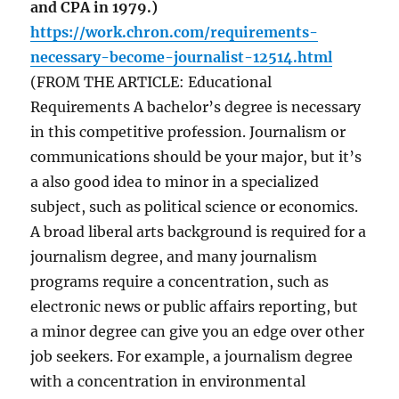
and CPA in 1979.)
https://work.chron.com/requirements-
necessary-become-journalist-12514.html
(FROM THE ARTICLE: Educational
Requirements A bachelor’s degree is necessary
in this competitive profession. Journalism or
communications should be your major, but it’s
a also good idea to minor in a specialized
subject, such as political science or economics.
A broad liberal arts background is required for a
journalism degree, and many journalism
programs require a concentration, such as
electronic news or public affairs reporting, but
a minor degree can give you an edge over other
job seekers. For example, a journalism degree
with a concentration in environmental