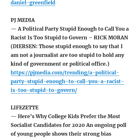
daniel-greenfield
PJ MEDIA
— A Political Party Stupid Enough to Call You a
Racist Is Too Stupid to Govern – RICK MORAN
(DIERSEN: Those stupid enough to say that I
am not a journalist are too stupid to hold any
kind of government or political office.)
https://pjmedia.com/trending/a-political-
party-stupid-enough-to-call-you-a-racist-
is-too-stupid-to-govern/
LIFEZETTE
— Here’s Why College Kids Prefer the Most
Socialist Candidates for 2020 An ongoing poll
of young people shows their strong bias