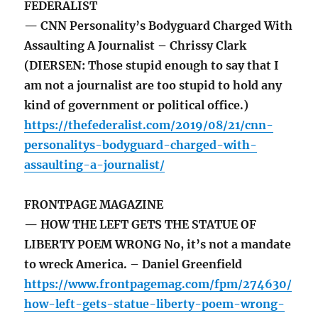
FEDERALIST
— CNN Personality’s Bodyguard Charged With
Assaulting A Journalist – Chrissy Clark
(DIERSEN: Those stupid enough to say that I
am not a journalist are too stupid to hold any
kind of government or political office.)
https://thefederalist.com/2019/08/21/cnn-
personalitys-bodyguard-charged-with-
assaulting-a-journalist/
FRONTPAGE MAGAZINE
— HOW THE LEFT GETS THE STATUE OF
LIBERTY POEM WRONG No, it’s not a mandate
to wreck America. – Daniel Greenfield
https://www.frontpagemag.com/fpm/274630/
how-left-gets-statue-liberty-poem-wrong-