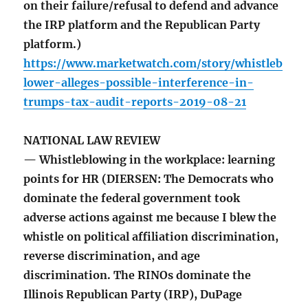
on their failure/refusal to defend and advance
the IRP platform and the Republican Party
platform.)
https://www.marketwatch.com/story/whistleb
lower-alleges-possible-interference-in-
trumps-tax-audit-reports-2019-08-21
NATIONAL LAW REVIEW
— Whistleblowing in the workplace: learning
points for HR (DIERSEN: The Democrats who
dominate the federal government took
adverse actions against me because I blew the
whistle on political affiliation discrimination,
reverse discrimination, and age
discrimination. The RINOs dominate the
Illinois Republican Party (IRP), DuPage