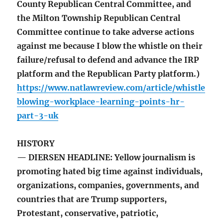
County Republican Central Committee, and
the Milton Township Republican Central
Committee continue to take adverse actions
against me because I blow the whistle on their
failure/refusal to defend and advance the IRP
platform and the Republican Party platform.)
https://www.natlawreview.com/article/whistle
blowing-workplace-learning-points-hr-
part-3-uk
HISTORY
— DIERSEN HEADLINE: Yellow journalism is
promoting hated big time against individuals,
organizations, companies, governments, and
countries that are Trump supporters,
Protestant, conservative, patriotic,