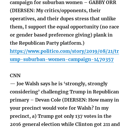
campaign for suburban women – GABBY ORR
(DIERSEN: My critics/opponents, their
operatives, and their dupes stress that unlike
them, I support the equal opportunity (no race
or gender based preference giving) plank in
the Republican Party platform.)
https://www.politico.com/story/2019/08/21/tr
ump-suburban-women-campaign-1470357
CNN
— Joe Walsh says he is ‘strongly, strongly
considering’ challenging Trump in Republican
primary – Devan Cole (DIERSEN: How many in
your precinct would vote for Walsh? In my
precinct, a) Trump got only 137 votes in the
2016 general election while Clinton got 211 and