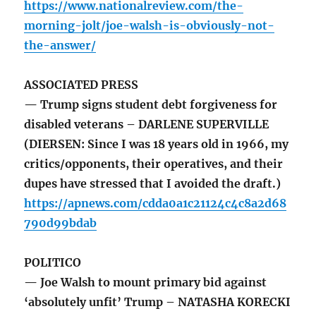
https://www.nationalreview.com/the-
morning-jolt/joe-walsh-is-obviously-not-
the-answer/
ASSOCIATED PRESS
— Trump signs student debt forgiveness for
disabled veterans – DARLENE SUPERVILLE
(DIERSEN: Since I was 18 years old in 1966, my
critics/opponents, their operatives, and their
dupes have stressed that I avoided the draft.)
https://apnews.com/cdda0a1c21124c4c8a2d68
790d99bdab
POLITICO
— Joe Walsh to mount primary bid against
‘absolutely unfit’ Trump – NATASHA KORECKI