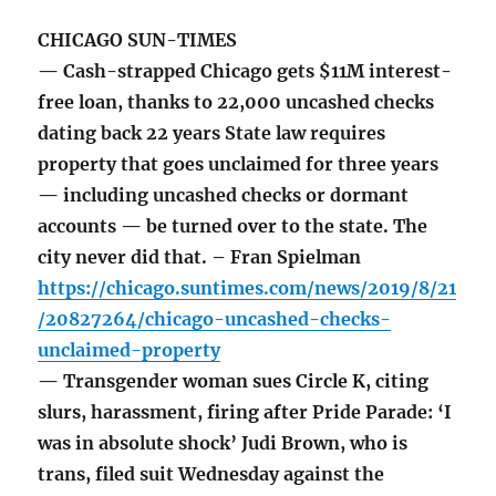
CHICAGO SUN-TIMES
— Cash-strapped Chicago gets $11M interest-
free loan, thanks to 22,000 uncashed checks
dating back 22 years State law requires
property that goes unclaimed for three years
— including uncashed checks or dormant
accounts — be turned over to the state. The
city never did that. – Fran Spielman
https://chicago.suntimes.com/news/2019/8/21
/20827264/chicago-uncashed-checks-
unclaimed-property
— Transgender woman sues Circle K, citing
slurs, harassment, firing after Pride Parade: ‘I
was in absolute shock’ Judi Brown, who is
trans, filed suit Wednesday against the