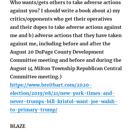
Who wants/gets others to take adverse actions
against you? I should write a book about a) my
critics/opponents who get their operatives
and their dupes to take adverse actions against
me and b) adverse actions that they have taken
against me, including before and after the
August 20 DuPage County Development
Committee meeting and before and during the
August 14 Milton Township Republican Central
Committee meeting.)
https://www.breitbart.com/2020-
election/2019/08/21/new-york-times-and-
never-trumps-bill-kristol-want-joe-walsh-
to-primary-trump/
BLAZE