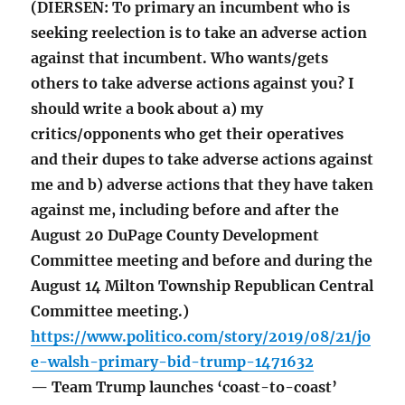
(DIERSEN: To primary an incumbent who is
seeking reelection is to take an adverse action
against that incumbent. Who wants/gets
others to take adverse actions against you? I
should write a book about a) my
critics/opponents who get their operatives
and their dupes to take adverse actions against
me and b) adverse actions that they have taken
against me, including before and after the
August 20 DuPage County Development
Committee meeting and before and during the
August 14 Milton Township Republican Central
Committee meeting.)
https://www.politico.com/story/2019/08/21/jo
e-walsh-primary-bid-trump-1471632
— Team Trump launches ‘coast-to-coast’