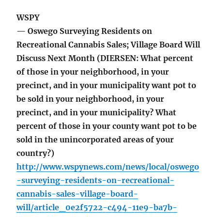
WSPY
— Oswego Surveying Residents on
Recreational Cannabis Sales; Village Board Will
Discuss Next Month (DIERSEN: What percent
of those in your neighborhood, in your
precinct, and in your municipality want pot to
be sold in your neighborhood, in your
precinct, and in your municipality? What
percent of those in your county want pot to be
sold in the unincorporated areas of your
country?)
http://www.wspynews.com/news/local/oswego
-surveying-residents-on-recreational-
cannabis-sales-village-board-
will/article_0e2f5722-c494-11e9-ba7b-