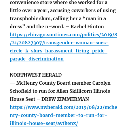
convenience store where she worked for a
little over a year, accusing coworkers of using
transphobic slurs, calling her a “man in a
dress” and the n-word. – Rachel Hinton
https://chicago.suntimes.com/politics/2019/8
/21/20827307/transgender-woman-sues-
circle-k-slurs-harassment-firing-pride-
parade-discrimination
NORTHWEST HERALD
— McHenry County Board member Carolyn
Schofield to run for Allen Skillicorn Illinois
House Seat – DREW ZIMMERMAN
https://www.nwherald.com/2019/08/22/mche
nry-county-board-member-to-run-for-
illinois-house-seat/avtkenx/