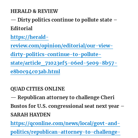
HERALD & REVIEW
— Dirty politics continue to pollute state –
Editorial
https://herald-
review.com/opinion/editorial/our-view-
dirty-politics-continue-to-pollute-
state/article_71023ef5-06ed-5e09-8b57-
e8b0c94c03ab.html
QUAD CITIES ONLINE
— Republican attorney to challenge Cheri
Bustos for U.S. congressional seat next year –
SARAH HAYDEN
https://qconline.com/news/local/govt-and-
politics/republican-attorney-to-challenge-