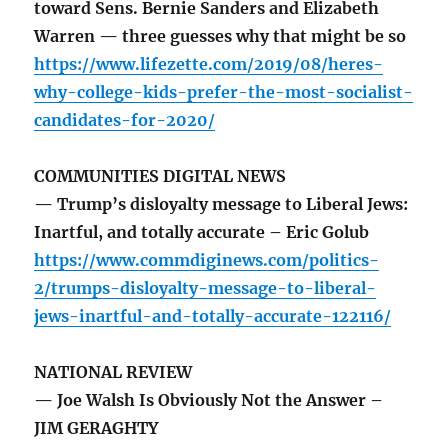
toward Sens. Bernie Sanders and Elizabeth
Warren — three guesses why that might be so
https://www.lifezette.com/2019/08/heres-
why-college-kids-prefer-the-most-socialist-
candidates-for-2020/
COMMUNITIES DIGITAL NEWS
— Trump’s disloyalty message to Liberal Jews:
Inartful, and totally accurate – Eric Golub
https://www.commdiginews.com/politics-
2/trumps-disloyalty-message-to-liberal-
jews-inartful-and-totally-accurate-122116/
NATIONAL REVIEW
— Joe Walsh Is Obviously Not the Answer –
JIM GERAGHTY