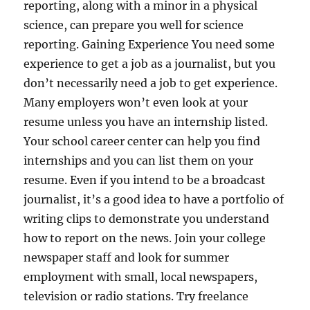
reporting, along with a minor in a physical
science, can prepare you well for science
reporting. Gaining Experience You need some
experience to get a job as a journalist, but you
don’t necessarily need a job to get experience.
Many employers won’t even look at your
resume unless you have an internship listed.
Your school career center can help you find
internships and you can list them on your
resume. Even if you intend to be a broadcast
journalist, it’s a good idea to have a portfolio of
writing clips to demonstrate you understand
how to report on the news. Join your college
newspaper staff and look for summer
employment with small, local newspapers,
television or radio stations. Try freelance