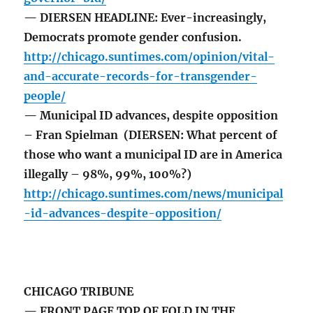
— DIERSEN HEADLINE: Ever-increasingly,
Democrats promote gender confusion.
http://chicago.suntimes.com/opinion/vital-
and-accurate-records-for-transgender-
people/
— Municipal ID advances, despite opposition
– Fran Spielman (DIERSEN: What percent of
those who want a municipal ID are in America
illegally – 98%, 99%, 100%?)
http://chicago.suntimes.com/news/municipal
-id-advances-despite-opposition/
CHICAGO TRIBUNE
— FRONT PAGE TOP OF FOLD IN THE