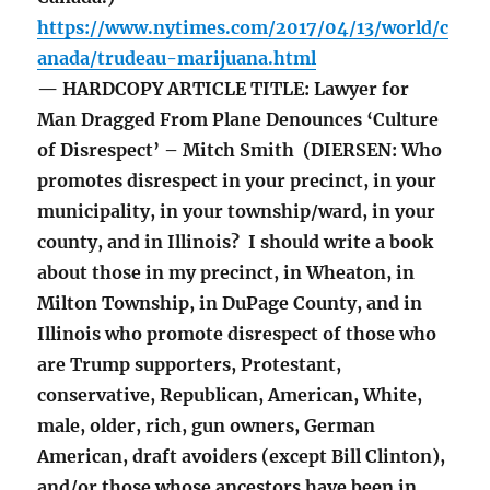
https://www.nytimes.com/2017/04/13/world/c
anada/trudeau-marijuana.html
— HARDCOPY ARTICLE TITLE: Lawyer for
Man Dragged From Plane Denounces ‘Culture
of Disrespect’ – Mitch Smith (DIERSEN: Who
promotes disrespect in your precinct, in your
municipality, in your township/ward, in your
county, and in Illinois? I should write a book
about those in my precinct, in Wheaton, in
Milton Township, in DuPage County, and in
Illinois who promote disrespect of those who
are Trump supporters, Protestant,
conservative, Republican, American, White,
male, older, rich, gun owners, German
American, draft avoiders (except Bill Clinton),
and/or those whose ancestors have been in