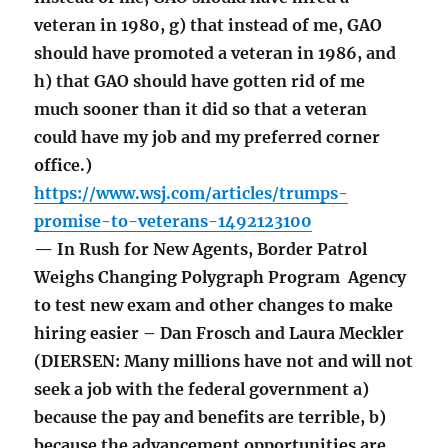
veteran in 1980, g) that instead of me, GAO
should have promoted a veteran in 1986, and
h) that GAO should have gotten rid of me
much sooner than it did so that a veteran
could have my job and my preferred corner
office.)
https://www.wsj.com/articles/trumps-
promise-to-veterans-1492123100
— In Rush for New Agents, Border Patrol
Weighs Changing Polygraph Program Agency
to test new exam and other changes to make
hiring easier – Dan Frosch and Laura Meckler
(DIERSEN: Many millions have not and will not
seek a job with the federal government a)
because the pay and benefits are terrible, b)
because the advancement opportunities are