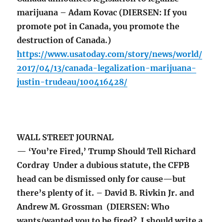
marijuana – Adam Kovac (DIERSEN: If you
promote pot in Canada, you promote the
destruction of Canada.)
https://www.usatoday.com/story/news/world/
2017/04/13/canada-legalization-marijuana-
justin-trudeau/100416428/
WALL STREET JOURNAL
— ‘You’re Fired,’ Trump Should Tell Richard
Cordray Under a dubious statute, the CFPB
head can be dismissed only for cause—but
there’s plenty of it. – David B. Rivkin Jr. and
Andrew M. Grossman (DIERSEN: Who
wants/wanted you to be fired? I should write a