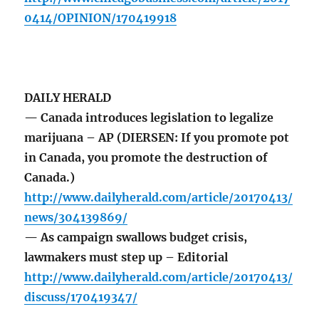
0414/OPINION/170419918
DAILY HERALD
— Canada introduces legislation to legalize
marijuana – AP (DIERSEN: If you promote pot
in Canada, you promote the destruction of
Canada.)
http://www.dailyherald.com/article/20170413/
news/304139869/
— As campaign swallows budget crisis,
lawmakers must step up – Editorial
http://www.dailyherald.com/article/20170413/
discuss/170419347/