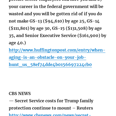
your career in the federal government will be
wasted and you will be gotten rid of if you do
not make GS-13 ($94,610) by age 25, GS-14
($111,801) by age 30, GS-15 ($131,508) by age
35, and Senior Executive Service ($161,900) by
age 40.)
http://www.huffingtonpost.com/entry/when-
aging-is-an-obstacle-on-your-job-
hunt_us_58ef74dde4b0156697224cb0
CBS NEWS
— Secret Service costs for Trump family
protection continue to mount – Reuters
http://www.cbsnews.com/news/secret-