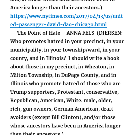
America longer than their ancestors.)
https://www.nytimes.com/2017/04/13/us/unit
ed-passenger-david-dao-chicago.html
— The Point of Hate – ANNA FELS (DIERSEN:
Who promotes hatred in your precinct, in your
municipality, in your township/ward, in your
county, and in Illinois? I should write a book
about those in my precinct, in Wheaton, in
Milton Township, in DuPage County, and in
Illinois who promote hatred of those who are
Trump supporters, Protestant, conservative,
Republican, American, White, male, older,
rich, gun owners, German American, draft
avoiders (except Bill Clinton), and/or those
whose ancestors have been in America longer
than their ancestors.)