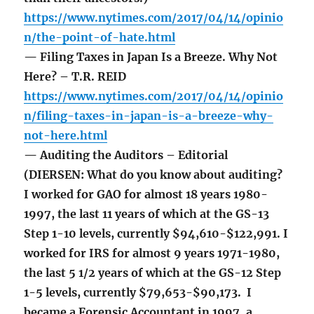
https://www.nytimes.com/2017/04/14/opinio
n/the-point-of-hate.html
— Filing Taxes in Japan Is a Breeze. Why Not
Here? – T.R. REID
https://www.nytimes.com/2017/04/14/opinio
n/filing-taxes-in-japan-is-a-breeze-why-
not-here.html
— Auditing the Auditors – Editorial
(DIERSEN: What do you know about auditing?
I worked for GAO for almost 18 years 1980-
1997, the last 11 years of which at the GS-13
Step 1-10 levels, currently $94,610-$122,991. I
worked for IRS for almost 9 years 1971-1980,
the last 5 1/2 years of which at the GS-12 Step
1-5 levels, currently $79,653-$90,173. I
became a Forensic Accountant in 1997, a