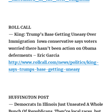
ROLL CALL
— King: Trump’s Base Getting Uneasy Over
Immigration Iowa conservative says voters
worried there hasn’t been action on Obama
deferments – Eric Garcia
http://www.rollcall.com/news/politics/king-
says-trumps-base-getting-uneasy
HUFFINGTON POST
— Democrats In Illinois Just Unseated A Whole
Bunch Of Republicans They’re local races, but