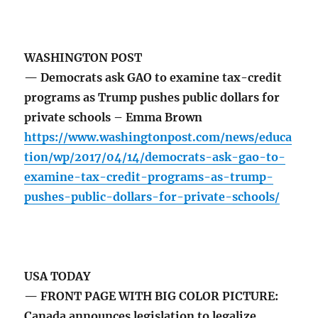
WASHINGTON POST
— Democrats ask GAO to examine tax-credit
programs as Trump pushes public dollars for
private schools – Emma Brown
https://www.washingtonpost.com/news/educa
tion/wp/2017/04/14/democrats-ask-gao-to-
examine-tax-credit-programs-as-trump-
pushes-public-dollars-for-private-schools/
USA TODAY
— FRONT PAGE WITH BIG COLOR PICTURE:
Canada announces legislation to legalize