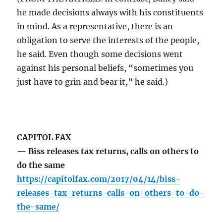
he made decisions always with his constituents
in mind. As a representative, there is an
obligation to serve the interests of the people,
he said. Even though some decisions went
against his personal beliefs, “sometimes you
just have to grin and bear it,” he said.)
CAPITOL FAX
— Biss releases tax returns, calls on others to
do the same
https://capitolfax.com/2017/04/14/biss-
releases-tax-returns-calls-on-others-to-do-
the-same/