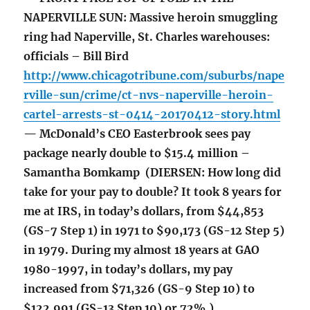
NAPERVILLE SUN: Massive heroin smuggling
ring had Naperville, St. Charles warehouses:
officials – Bill Bird
http://www.chicagotribune.com/suburbs/nape
rville-sun/crime/ct-nvs-naperville-heroin-
cartel-arrests-st-0414-20170412-story.html
— McDonald’s CEO Easterbrook sees pay
package nearly double to $15.4 million –
Samantha Bomkamp (DIERSEN: How long did
take for your pay to double? It took 8 years for
me at IRS, in today’s dollars, from $44,853
(GS-7 Step 1) in 1971 to $90,173 (GS-12 Step 5)
in 1979. During my almost 18 years at GAO
1980-1997, in today’s dollars, my pay
increased from $71,326 (GS-9 Step 10) to
$122,991 (GS-13 Step 10) or 72%.)