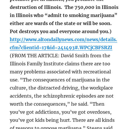
destruction of Illinois. The 750,000 in Illinois
in Illinois who “admit to smoking marijuana”
either are wards of the state or will be soon.
Pot destroys you and everyone around you.)
http://www.altondailynews.com/news/details.
cfm?clientid=17&id=241493#.WPCjCBFSRZI
(FROM THE ARTICLE: David Smith from the
Illinois Family Institute claims there are too
many problems associated with recreational
use. “The consequences of marijuana in the
culture, the distracted driving, the workplace
accidents, the schizophrenic episodes are not
worth the consequences,” he said. “Then
you’ve got addictions, you’ve got overdoses,
you’ve got kids being hurt. There are all kinds
of reasons to oppose marijuana.” Steans said