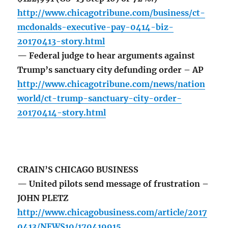
http://www.chicagotribune.com/business/ct-
mcdonalds-executive-pay-0414-biz-
20170413-story.html
— Federal judge to hear arguments against
Trump’s sanctuary city defunding order – AP
http://www.chicagotribune.com/news/nation
world/ct-trump-sanctuary-city-order-
20170414-story.html
CRAIN’S CHICAGO BUSINESS
— United pilots send message of frustration –
JOHN PLETZ
http://www.chicagobusiness.com/article/2017
0413/NEWS10/170419915