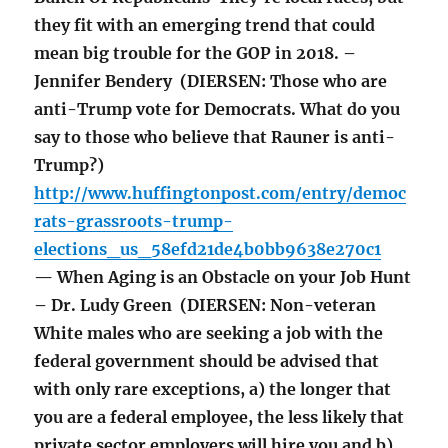
they fit with an emerging trend that could
mean big trouble for the GOP in 2018. –
Jennifer Bendery (DIERSEN: Those who are
anti-Trump vote for Democrats. What do you
say to those who believe that Rauner is anti-
Trump?)
http://www.huffingtonpost.com/entry/democ
rats-grassroots-trump-
elections_us_58efd21de4b0bb9638e270c1
— When Aging is an Obstacle on your Job Hunt
– Dr. Ludy Green (DIERSEN: Non-veteran
White males who are seeking a job with the
federal government should be advised that
with only rare exceptions, a) the longer that
you are a federal employee, the less likely that
private sector employers will hire you and b)