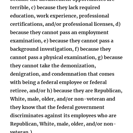
terrible, c) because they lack required
education, work experience, professional
certifications, and/or professional licenses, d)
because they cannot pass an employment
examination, e) because they cannot pass a
background investigation, f) because they
cannot pass a physical examination, g) because
they cannot take the demonization,
denigration, and condemnation that comes
with being a federal employee or federal
retiree, and/or h) because they are Republican,
White, male, older, and/or non-veteran and
they know that the federal government
discriminates against its employees who are
Republican, White, male, older, and/or non-
veteran.)