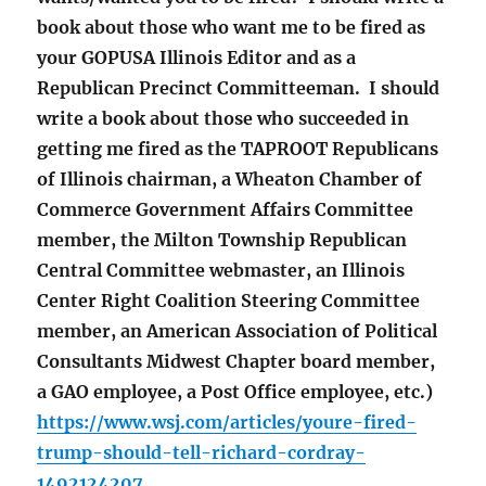
book about those who want me to be fired as
your GOPUSA Illinois Editor and as a
Republican Precinct Committeeman. I should
write a book about those who succeeded in
getting me fired as the TAPROOT Republicans
of Illinois chairman, a Wheaton Chamber of
Commerce Government Affairs Committee
member, the Milton Township Republican
Central Committee webmaster, an Illinois
Center Right Coalition Steering Committee
member, an American Association of Political
Consultants Midwest Chapter board member,
a GAO employee, a Post Office employee, etc.)
https://www.wsj.com/articles/youre-fired-
trump-should-tell-richard-cordray-
1492124207