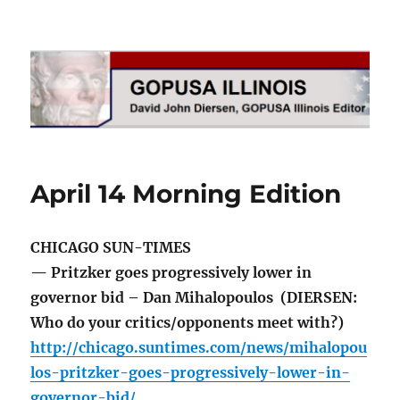
GOPUSA Illinois
April 14 Morning Edition
CHICAGO SUN-TIMES
— Pritzker goes progressively lower in
governor bid – Dan Mihalopoulos (DIERSEN:
Who do your critics/opponents meet with?)
http://chicago.suntimes.com/news/mihalopou
los-pritzker-goes-progressively-lower-in-
governor-bid/