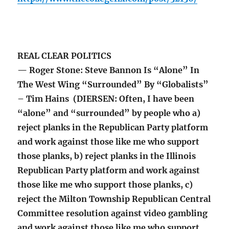
REAL CLEAR POLITICS
— Roger Stone: Steve Bannon Is “Alone” In
The West Wing “Surrounded” By “Globalists”
– Tim Hains (DIERSEN: Often, I have been
“alone” and “surrounded” by people who a)
reject planks in the Republican Party platform
and work against those like me who support
those planks, b) reject planks in the Illinois
Republican Party platform and work against
those like me who support those planks, c)
reject the Milton Township Republican Central
Committee resolution against video gambling
and work against those like me who support