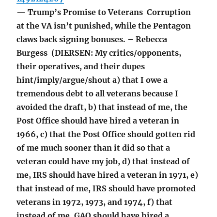
— Trump’s Promise to Veterans Corruption
at the VA isn’t punished, while the Pentagon
claws back signing bonuses. – Rebecca
Burgess (DIERSEN: My critics/opponents,
their operatives, and their dupes
hint/imply/argue/shout a) that I owe a
tremendous debt to all veterans because I
avoided the draft, b) that instead of me, the
Post Office should have hired a veteran in
1966, c) that the Post Office should gotten rid
of me much sooner than it did so that a
veteran could have my job, d) that instead of
me, IRS should have hired a veteran in 1971, e)
that instead of me, IRS should have promoted
veterans in 1972, 1973, and 1974, f) that
instead of me, GAO should have hired a