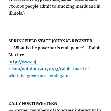
750,000 people admit to smoking marijuana in
Illinois.)
SPRINGFIELD STATE JOURNAL REGISTER
— What is the governor’s end-game? – Ralph
Martire
http://www.sj-
r.com/opinion/20170413/ralph-martire-
what-is-governors-end-game
DAILY NORTHWESTERN
— Former members of Congress interact with