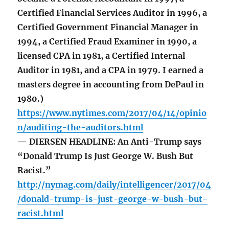
Certified Financial Services Auditor in 1996, a
Certified Government Financial Manager in
1994, a Certified Fraud Examiner in 1990, a
licensed CPA in 1981, a Certified Internal
Auditor in 1981, and a CPA in 1979. I earned a
masters degree in accounting from DePaul in
1980.)
https://www.nytimes.com/2017/04/14/opinio
n/auditing-the-auditors.html
— DIERSEN HEADLINE: An Anti-Trump says
“Donald Trump Is Just George W. Bush But
Racist.”
http://nymag.com/daily/intelligencer/2017/04
/donald-trump-is-just-george-w-bush-but-
racist.html