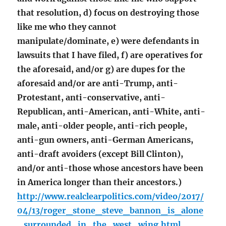
that resolution, d) focus on destroying those
like me who they cannot
manipulate/dominate, e) were defendants in
lawsuits that I have filed, f) are operatives for
the aforesaid, and/or g) are dupes for the
aforesaid and/or are anti-Trump, anti-
Protestant, anti-conservative, anti-
Republican, anti-American, anti-White, anti-
male, anti-older people, anti-rich people,
anti-gun owners, anti-German Americans,
anti-draft avoiders (except Bill Clinton),
and/or anti-those whose ancestors have been
in America longer than their ancestors.)
http://www.realclearpolitics.com/video/2017/
04/13/roger_stone_steve_bannon_is_alone
_surrounded_in_the_west_wing.html