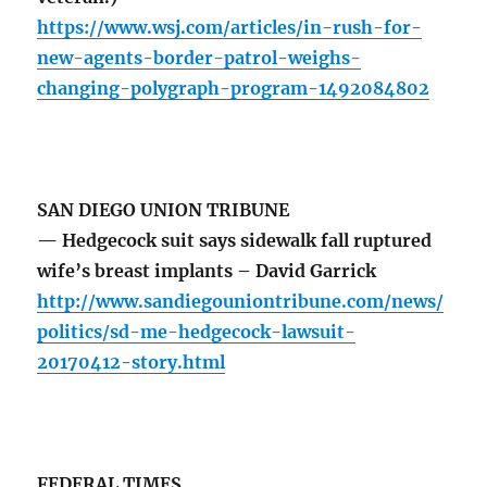
https://www.wsj.com/articles/in-rush-for-
new-agents-border-patrol-weighs-
changing-polygraph-program-1492084802
SAN DIEGO UNION TRIBUNE
— Hedgecock suit says sidewalk fall ruptured
wife’s breast implants – David Garrick
http://www.sandiegouniontribune.com/news/
politics/sd-me-hedgecock-lawsuit-
20170412-story.html
FEDERAL TIMES