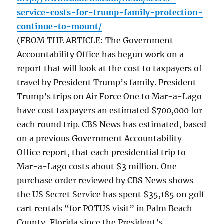
service-costs-for-trump-family-protection-
continue-to-mount/
(FROM THE ARTICLE: The Government
Accountability Office has begun work on a
report that will look at the cost to taxpayers of
travel by President Trump’s family. President
Trump’s trips on Air Force One to Mar-a-Lago
have cost taxpayers an estimated $700,000 for
each round trip. CBS News has estimated, based
on a previous Government Accountability
Office report, that each presidential trip to
Mar-a-Lago costs about $3 million. One
purchase order reviewed by CBS News shows
the US Secret Service has spent $35,185 on golf
cart rentals “for POTUS visit” in Palm Beach
County, Florida since the President’s