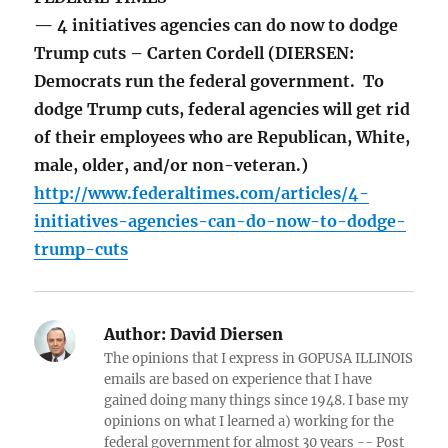
— 4 initiatives agencies can do now to dodge
Trump cuts – Carten Cordell (DIERSEN:
Democrats run the federal government. To
dodge Trump cuts, federal agencies will get rid
of their employees who are Republican, White,
male, older, and/or non-veteran.)
http://www.federaltimes.com/articles/4-
initiatives-agencies-can-do-now-to-dodge-
trump-cuts
Author:
David Diersen
The opinions that I express in GOPUSA ILLINOIS
emails are based on experience that I have
gained doing many things since 1948. I base my
opinions on what I learned a) working for the
federal government for almost 30 years -- Post