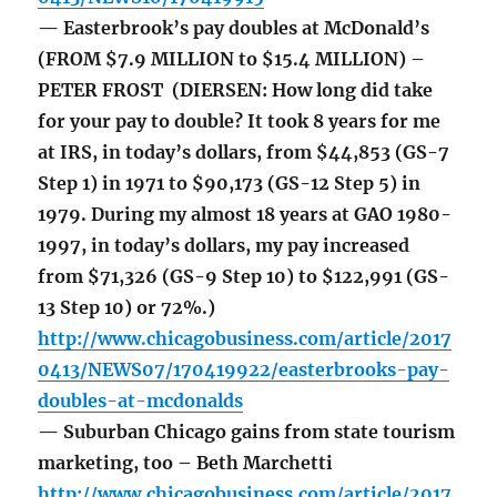
— Easterbrook’s pay doubles at McDonald’s
(FROM $7.9 MILLION to $15.4 MILLION) –
PETER FROST (DIERSEN: How long did take
for your pay to double? It took 8 years for me
at IRS, in today’s dollars, from $44,853 (GS-7
Step 1) in 1971 to $90,173 (GS-12 Step 5) in
1979. During my almost 18 years at GAO 1980-
1997, in today’s dollars, my pay increased
from $71,326 (GS-9 Step 10) to $122,991 (GS-
13 Step 10) or 72%.)
http://www.chicagobusiness.com/article/2017
0413/NEWS07/170419922/easterbrooks-pay-
doubles-at-mcdonalds
— Suburban Chicago gains from state tourism
marketing, too – Beth Marchetti
http://www.chicagobusiness.com/article/2017