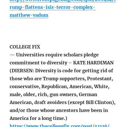
rump-flattens-isis-terror-complex-
matthew-vadum
COLLEGE FIX
— Universities require scholars pledge
commitment to diversity – KATE HARDIMAN
(DIERSEN: Diversity is code for getting rid of
those who are Trump supporters, Protestant,
conservative, Republican, American, White,
male, older, rich, gun owners, German
American, draft avoiders (except Bill Clinton),
and/or those whose ancestors have been in
America for a long time.)
https://www.thecollegefix.com/post/32136/