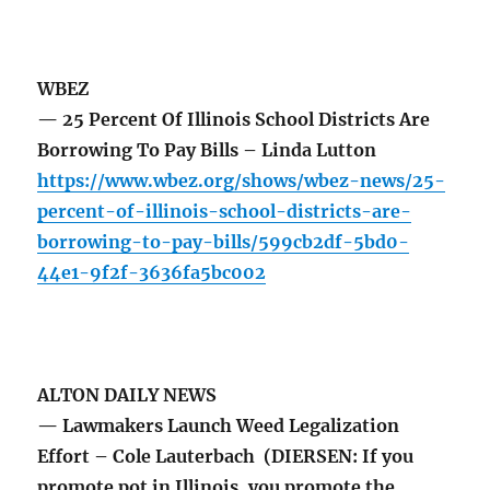
WBEZ
— 25 Percent Of Illinois School Districts Are
Borrowing To Pay Bills – Linda Lutton
https://www.wbez.org/shows/wbez-news/25-
percent-of-illinois-school-districts-are-
borrowing-to-pay-bills/599cb2df-5bd0-
44e1-9f2f-3636fa5bc002
ALTON DAILY NEWS
— Lawmakers Launch Weed Legalization
Effort – Cole Lauterbach (DIERSEN: If you
promote pot in Illinois, you promote the