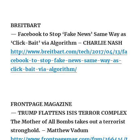
BREITBART
— Facebook to Stop ‘Fake News’ Same Way as
‘Click-Bait’ via Algorithm – CHARLIE NASH
http://www.breitbart.com/tech/2017/04/13/fa
cebook-to-stop-fake-news-same-way-as-
click-bait-via-algorithm/
FRONTPAGE MAGAZINE
— TRUMP FLATTENS ISIS TERROR COMPLEX
The Mother of All Bombs takes out a terrorist
stronghold. – Matthew Vadum
http://www.frontpagemag.com/fpm/266414/t