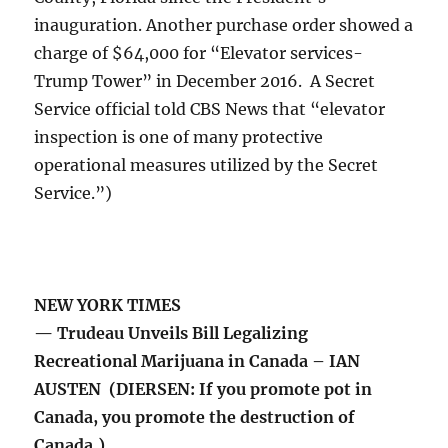
inauguration. Another purchase order showed a
charge of $64,000 for “Elevator services-
Trump Tower” in December 2016. A Secret
Service official told CBS News that “elevator
inspection is one of many protective
operational measures utilized by the Secret
Service.”)
NEW YORK TIMES
— Trudeau Unveils Bill Legalizing
Recreational Marijuana in Canada – IAN
AUSTEN (DIERSEN: If you promote pot in
Canada, you promote the destruction of
Canada.)