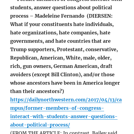
students, answer questions about political
process – Madeleine Fernando (DIERSEN:
What if your constituents hate individuals,
hate organizations, hate companies, hate
governments, and hate countries that are
Trump supporters, Protestant, conservative,
Republican, American, White, male, older,
rich, gun owners, German American, draft
avoiders (except Bill Clinton), and/or those
whose ancestors have been in America longer
than their ancestors?)
https://dailynorthwestern.com/2017/04/13/ca
mpus/former-members-of-congress-
interact-with-students-answer-questions-
about-political-process/
(FROM THE ARTICLE: In contrast, Bailey said