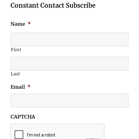
Constant Contact Subscribe
Name
*
First
Last
Email
*
CAPTCHA