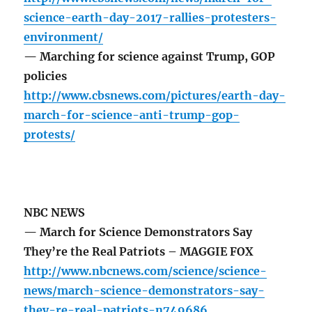
science-earth-day-2017-rallies-protesters-
environment/
— Marching for science against Trump, GOP
policies
http://www.cbsnews.com/pictures/earth-day-
march-for-science-anti-trump-gop-
protests/
NBC NEWS
— March for Science Demonstrators Say
They’re the Real Patriots – MAGGIE FOX
http://www.nbcnews.com/science/science-
news/march-science-demonstrators-say-
they-re-real-patriots-n749686