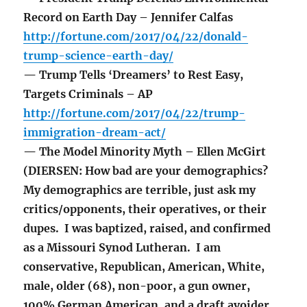
Record on Earth Day – Jennifer Calfas
http://fortune.com/2017/04/22/donald-
trump-science-earth-day/
— Trump Tells ‘Dreamers’ to Rest Easy,
Targets Criminals – AP
http://fortune.com/2017/04/22/trump-
immigration-dream-act/
— The Model Minority Myth – Ellen McGirt
(DIERSEN: How bad are your demographics?
My demographics are terrible, just ask my
critics/opponents, their operatives, or their
dupes. I was baptized, raised, and confirmed
as a Missouri Synod Lutheran. I am
conservative, Republican, American, White,
male, older (68), non-poor, a gun owner,
100% German American, and a draft avoider.