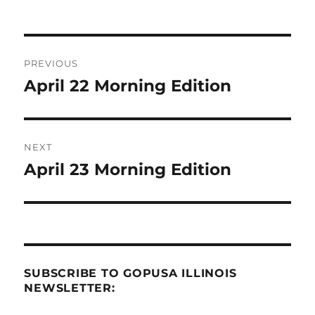
Post
PREVIOUS
navigation
April 22 Morning Edition
Previous
post:
NEXT
April 23 Morning Edition
Next
post:
SUBSCRIBE TO GOPUSA ILLINOIS
NEWSLETTER: