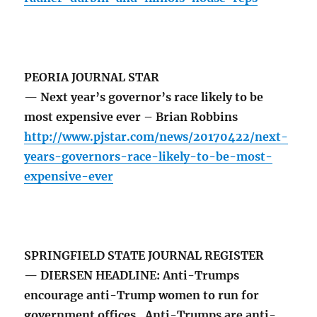
PEORIA JOURNAL STAR
— Next year’s governor’s race likely to be
most expensive ever – Brian Robbins
http://www.pjstar.com/news/20170422/next-
years-governors-race-likely-to-be-most-
expensive-ever
SPRINGFIELD STATE JOURNAL REGISTER
— DIERSEN HEADLINE: Anti-Trumps
encourage anti-Trump women to run for
government offices. Anti-Trumps are anti-