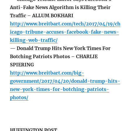
Anti-Fake News Algorithm is Killing Their
Traffic – ALLUM BOKHARI
http://www.breitbart.com/tech/2017/04/19/ch
icago-tribune-accuses-facebook-fake-news-
killing-web-traffic/
— Donald Trump Hits New York Times For
Botching Patriots Photos – CHARLIE
SPIERING
http://www.breitbart.com/big-
government/2017/04/20/donald-trump-hits-
new-york-times-for-botching-patriots-
photos/
HUFFINGTON POST