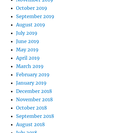
October 2019
September 2019
August 2019
July 2019
June 2019
May 2019
April 2019
March 2019
February 2019
January 2019
December 2018
November 2018
October 2018
September 2018
August 2018
July 2018