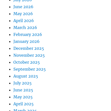
June 2026
May 2026
April 2026
March 2026
February 2026
January 2026
December 2025
November 2025
October 2025
September 2025
August 2025
July 2025
June 2025
May 2025
April 2025
March 2025