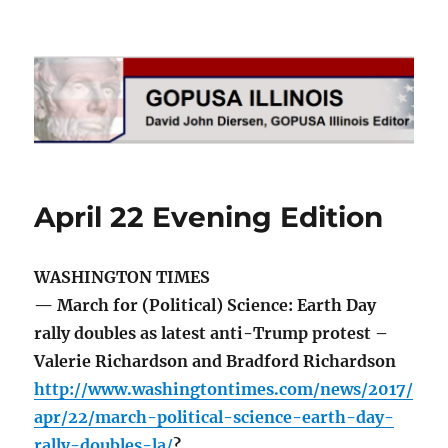
GOPUSA Illinois
April 22 Evening Edition
WASHINGTON TIMES
— March for (Political) Science: Earth Day
rally doubles as latest anti-Trump protest –
Valerie Richardson and Bradford Richardson
http://www.washingtontimes.com/news/2017/
apr/22/march-political-science-earth-day-
rally-doubles-la/
?