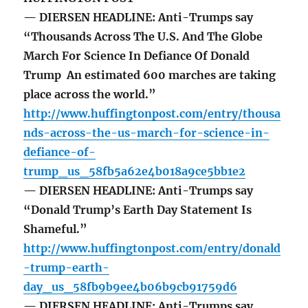
— DIERSEN HEADLINE: Anti-Trumps say
“Thousands Across The U.S. And The Globe
March For Science In Defiance Of Donald
Trump An estimated 600 marches are taking
place across the world.”
http://www.huffingtonpost.com/entry/thousa
nds-across-the-us-march-for-science-in-
defiance-of-
trump_us_58fb5a62e4b018a9ce5bb1e2
— DIERSEN HEADLINE: Anti-Trumps say
“Donald Trump’s Earth Day Statement Is
Shameful.”
http://www.huffingtonpost.com/entry/donald
-trump-earth-
day_us_58fb9b9ee4b06b9cb91759d6
— DIERSEN HEADLINE: Anti-Trumps say