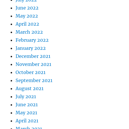
June 2022
May 2022
April 2022
March 2022
February 2022
January 2022
December 2021
November 2021
October 2021
September 2021
August 2021
July 2021
June 2021
May 2021
April 2021
March 2021