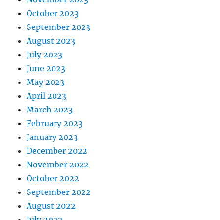
October 2023
September 2023
August 2023
July 2023
June 2023
May 2023
April 2023
March 2023
February 2023
January 2023
December 2022
November 2022
October 2022
September 2022
August 2022
July 2022