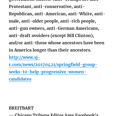
Protestant, anti-conservative, anti-
Republican, anti-American, anti-White, anti-
male, anti-older people, anti-rich people,
anti-gun owners, anti-German Americans,
anti-draft avoiders (except Bill Clinton),
and/or anti-those whose ancestors have been
in America longer than their ancestors.
http://www.sj-
r.com/news/20170421/springfield-group-
seeks-to-help-progressive-women-
candidates
BREITBART
— Chicago Tribune Editor Says Facebook’s