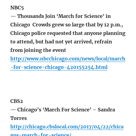
NBC5
— Thousands Join ‘March for Science’ in
Chicago Crowds grew so large that by 12 p.m.,
Chicago police requested that anyone planning
to attend, but had not yet arrived, refrain
from joining the event
http://www.nbcchicago.com/news/local/march
-for-science-chicago-420155254.html
CBS2
— Chicago’s ‘March For Science’ – Sandra
Torres
http://chicago.cbslocal.com/2017/04/22/chica
gos-march-for-science/