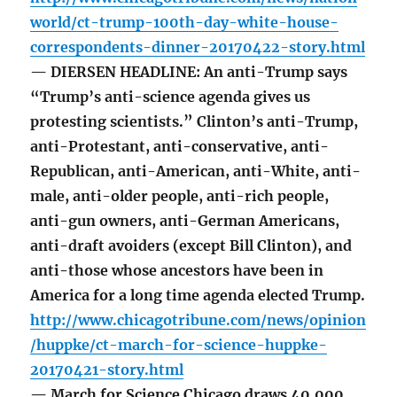
world/ct-trump-100th-day-white-house-
correspondents-dinner-20170422-story.html
— DIERSEN HEADLINE: An anti-Trump says
“Trump’s anti-science agenda gives us
protesting scientists.” Clinton’s anti-Trump,
anti-Protestant, anti-conservative, anti-
Republican, anti-American, anti-White, anti-
male, anti-older people, anti-rich people,
anti-gun owners, anti-German Americans,
anti-draft avoiders (except Bill Clinton), and
anti-those whose ancestors have been in
America for a long time agenda elected Trump.
http://www.chicagotribune.com/news/opinion
/huppke/ct-march-for-science-huppke-
20170421-story.html
— March for Science Chicago draws 40,000