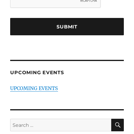
UPCOMING EVENTS
UPCOMING EVENTS
SE
Search
for: