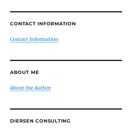
CONTACT INFORMATION
Contact Information
ABOUT ME
About the Author
DIERSEN CONSULTING