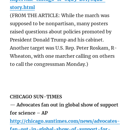
story.html
(FROM THE ARTICLE: While the march was
supposed to be nonpartisan, many posters
raised questions about policies promoted by
President Donald Trump and his cabinet.
Another target was U.S. Rep. Peter Roskam, R-
Wheaton, with one marcher calling on others
to call the congressman Monday.)
CHICAGO SUN-TIMES
— Advocates fan out in global show of support
for science – AP
http://chicago.suntimes.com/news/advocates-
fan-out-in-global-show-of-support-for-