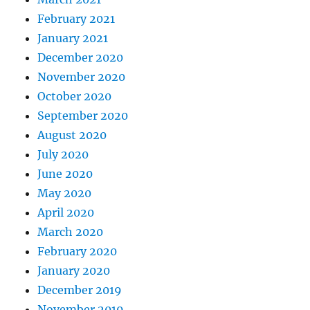
February 2021
January 2021
December 2020
November 2020
October 2020
September 2020
August 2020
July 2020
June 2020
May 2020
April 2020
March 2020
February 2020
January 2020
December 2019
November 2019