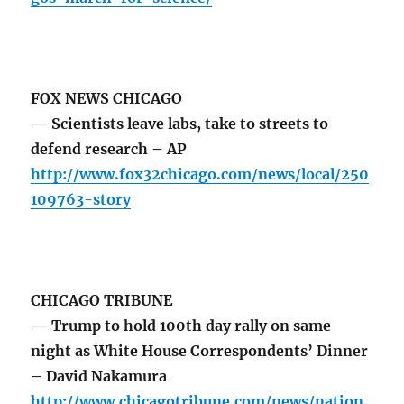
FOX NEWS CHICAGO
— Scientists leave labs, take to streets to
defend research – AP
http://www.fox32chicago.com/news/local/250
109763-story
CHICAGO TRIBUNE
— Trump to hold 100th day rally on same
night as White House Correspondents’ Dinner
– David Nakamura
http://www.chicagotribune.com/news/nation