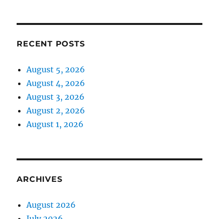
RECENT POSTS
August 5, 2026
August 4, 2026
August 3, 2026
August 2, 2026
August 1, 2026
ARCHIVES
August 2026
July 2026