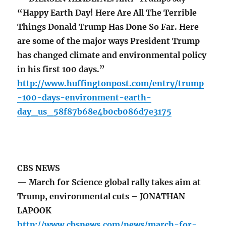
“Happy Earth Day! Here Are All The Terrible
Things Donald Trump Has Done So Far. Here
are some of the major ways President Trump
has changed climate and environmental policy
in his first 100 days.”
http://www.huffingtonpost.com/entry/trump
-100-days-environment-earth-
day_us_58f87b68e4b0cb086d7e3175
CBS NEWS
— March for Science global rally takes aim at
Trump, environmental cuts – JONATHAN
LAPOOK
http://www.cbsnews.com/news/march-for-