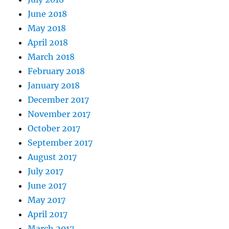
June 2018
May 2018
April 2018
March 2018
February 2018
January 2018
December 2017
November 2017
October 2017
September 2017
August 2017
July 2017
June 2017
May 2017
April 2017
March 2017