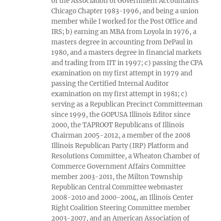
of the Association of Government Accountants
Chicago Chapter 1983-1996, and being a union
member while I worked for the Post Office and
IRS; b) earning an MBA from Loyola in 1976, a
masters degree in accounting from DePaul in
1980, and a masters degree in financial markets
and trading from IIT in 1997; c) passing the CPA
examination on my first attempt in 1979 and
passing the Certified Internal Auditor
examination on my first attempt in 1981; c)
serving as a Republican Precinct Committeeman
since 1999, the GOPUSA Illinois Editor since
2000, the TAPROOT Republicans of Illinois
Chairman 2005-2012, a member of the 2008
Illinois Republican Party (IRP) Platform and
Resolutions Committee, a Wheaton Chamber of
Commerce Government Affairs Committee
member 2003-2011, the Milton Township
Republican Central Committee webmaster
2008-2010 and 2000-2004, an Illinois Center
Right Coalition Steering Committee member
2003-2007, and an American Association of