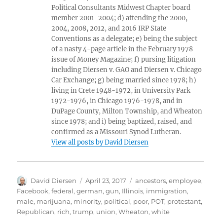
Political Consultants Midwest Chapter board
member 2001-2004; d) attending the 2000,
2004, 2008, 2012, and 2016 IRP State
Conventions as a delegate; e) being the subject
of a nasty 4-page article in the February 1978
issue of Money Magazine; f) pursing litigation
including Diersen v. GAO and Diersen v. Chicago
Car Exchange; g) being married since 1978; h)
living in Crete 1948-1972, in University Park
1972-1976, in Chicago 1976-1978, and in
DuPage County, Milton Township, and Wheaton
since 1978; and i) being baptized, raised, and
confirmed as a Missouri Synod Lutheran.
View all posts by David Diersen
Author
Posted
Tags
David Diersen
April 23, 2017
ancestors
,
employee
,
on
Facebook
,
federal
,
german
,
gun
,
Illinois
,
immigration
,
male
,
marijuana
,
minority
,
political
,
poor
,
POT
,
protestant
,
Republican
,
rich
,
trump
,
union
,
Wheaton
,
white