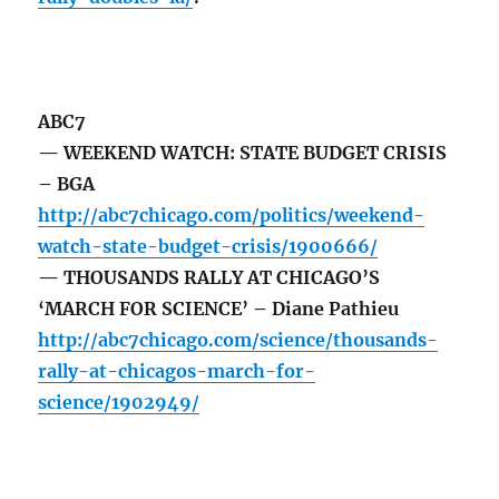
ABC7
— WEEKEND WATCH: STATE BUDGET CRISIS
– BGA
http://abc7chicago.com/politics/weekend-
watch-state-budget-crisis/1900666/
— THOUSANDS RALLY AT CHICAGO’S
‘MARCH FOR SCIENCE’ – Diane Pathieu
http://abc7chicago.com/science/thousands-
rally-at-chicagos-march-for-
science/1902949/