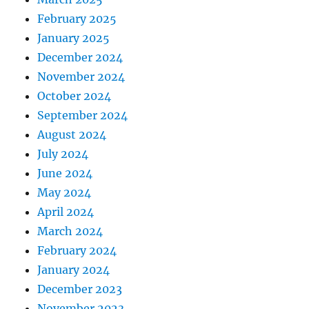
February 2025
January 2025
December 2024
November 2024
October 2024
September 2024
August 2024
July 2024
June 2024
May 2024
April 2024
March 2024
February 2024
January 2024
December 2023
November 2023