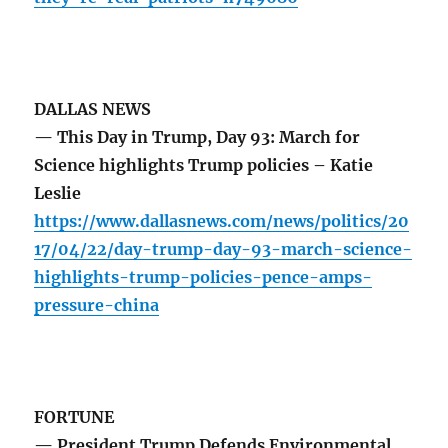
DALLAS NEWS
— This Day in Trump, Day 93: March for
Science highlights Trump policies – Katie
Leslie
https://www.dallasnews.com/news/politics/20
17/04/22/day-trump-day-93-march-science-
highlights-trump-policies-pence-amps-
pressure-china
FORTUNE
— President Trump Defends Environmental