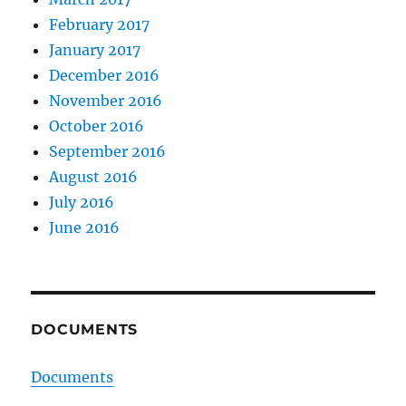
February 2017
January 2017
December 2016
November 2016
October 2016
September 2016
August 2016
July 2016
June 2016
DOCUMENTS
Documents