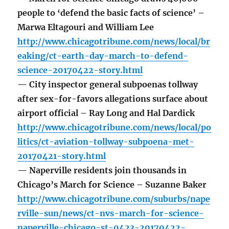
people to ‘defend the basic facts of science’ –
Marwa Eltagouri and William Lee
http://www.chicagotribune.com/news/local/br
eaking/ct-earth-day-march-to-defend-
science-20170422-story.html
— City inspector general subpoenas tollway
after sex-for-favors allegations surface about
airport official – Ray Long and Hal Dardick
http://www.chicagotribune.com/news/local/po
litics/ct-aviation-tollway-subpoena-met-
20170421-story.html
— Naperville residents join thousands in
Chicago’s March for Science – Suzanne Baker
http://www.chicagotribune.com/suburbs/nape
rville-sun/news/ct-nvs-march-for-science-
naperville-chicago-st-0423-20170422-