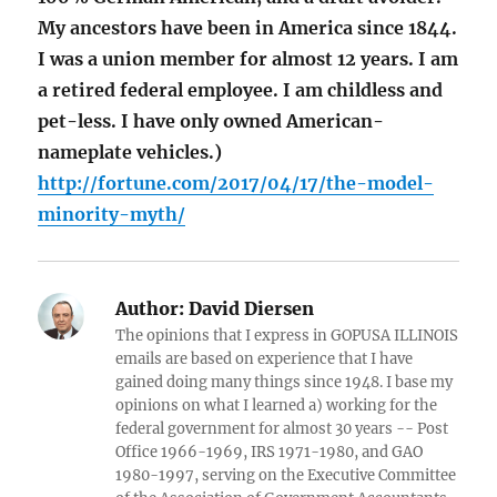
My ancestors have been in America since 1844.
I was a union member for almost 12 years. I am
a retired federal employee. I am childless and
pet-less. I have only owned American-
nameplate vehicles.)
http://fortune.com/2017/04/17/the-model-
minority-myth/
Author:
David Diersen
The opinions that I express in GOPUSA ILLINOIS
emails are based on experience that I have
gained doing many things since 1948. I base my
opinions on what I learned a) working for the
federal government for almost 30 years -- Post
Office 1966-1969, IRS 1971-1980, and GAO
1980-1997, serving on the Executive Committee