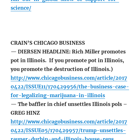
science/
CRAIN’S CHICAGO BUSINESS
— DIERSEN HEADLINE: Rich Miller promotes
pot in Illinois. If you promote pot in Illinois,
you promote the destruction of Illinois.)
http://www.chicagobusiness.com/article/2017
0422/ISSUE11/170429956/the-business-case-
for-legalizing-marijuana-in-illinois
— The baffler in chief unsettles Illinois pols –
GREG HINZ
http://www.chicagobusiness.com/article/2017
0422/ISSUE05/170429957/trump-unsettles-
rauner-durbin-and-illinois-house-reps