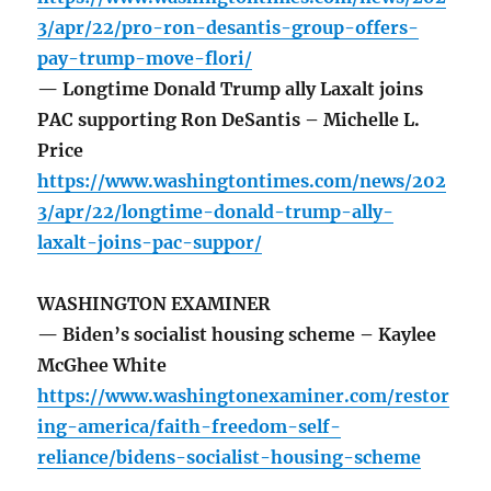
3/apr/22/pro-ron-desantis-group-offers-
pay-trump-move-flori/
— Longtime Donald Trump ally Laxalt joins
PAC supporting Ron DeSantis – Michelle L.
Price
https://www.washingtontimes.com/news/202
3/apr/22/longtime-donald-trump-ally-
laxalt-joins-pac-suppor/
WASHINGTON EXAMINER
— Biden’s socialist housing scheme – Kaylee
McGhee White
https://www.washingtonexaminer.com/restor
ing-america/faith-freedom-self-
reliance/bidens-socialist-housing-scheme