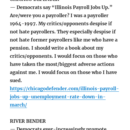
— Democrats say “Illinois Payroll Jobs Up.”
Are/were you a payroller? I was a payroller
1964-1997. My critics/opponents despise if
not hate payrollers. They especially despise if
not hate former payrollers like me who have a
pension. I should write a book about my
critics/opponents. I would focus on those who
have taken the most/biggest adverse actions
against me. I would focus on those who I have
sued.
https://chicagodefender.com/illinois-payroll-
jobs-up-unemployment-rate-down-in-
march/
RIVER BENDER
— Democrats ever-increasingly promote