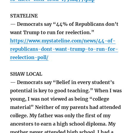
STATELINE
— Democrats say “44% of Republicans don’t
want Trump to run for reelection.”
https://www.mystateline.com/news/44-of-
republicans-dont-want-trump-to-run-for-
reelection-poll/
SHAW LOCAL
— Democrats say “Belief in every student’s
potential is key to good teaching.” When I was
young, I was not viewed as being “college
material” Neither of my parents had attended
college. My father was only the first of my
ancestors to earn a high school diploma. My
mother never attended high school. I had a