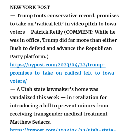
NEW YORK POST
— Trump touts conservative record, promises
to take on ‘radical left’ in video pitch to Iowa
voters – Patrick Reilly (COMMENT: While he
was in office, Trump did far more than either
Bush to defend and advance the Republican
Party platform.)
https://nypost.com/2023/04/22/trump-
promises-to-take-on-radical-left-to-iowa-
voters/
— A Utah state lawmaker’s home was
vandalized this week — in retaliation for
introducing a bill to prevent minors from
receiving transgender medical treatment –
Matthew Sedacca
https://nypost.com/2023/04/22/utah-state-