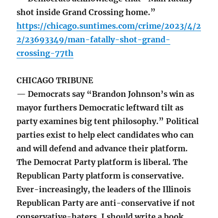
shot inside Grand Crossing home.”
https://chicago.suntimes.com/crime/2023/4/2
2/23693349/man-fatally-shot-grand-
crossing-77th
CHICAGO TRIBUNE
— Democrats say “Brandon Johnson’s win as
mayor furthers Democratic leftward tilt as
party examines big tent philosophy.” Political
parties exist to help elect candidates who can
and will defend and advance their platform.
The Democrat Party platform is liberal. The
Republican Party platform is conservative.
Ever-increasingly, the leaders of the Illinois
Republican Party are anti-conservative if not
conservative-haters. I should write a book