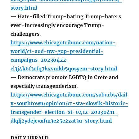
story.html
— Hate-filled Trump-hating Trump-haters
ever-increasingly encourage Trump-
challengers.
https://www.chicagotribune.com/nation-
world/ct-aud-nw-gop-presidential-
campaigns-20230422-
cl3j4k6f3rfq7kxvmkb5qosyem-story.html
— Democrats promote LGBTQ in Crete and
especially transgenderism.
https://www.chicagotribune.com/suburbs/dail
y-southtown/opinion/ct-sta-slowik-historic-
transgender-election-st-0412-20230411-
dlqlj2ydejevxfm3e25e2zat3u-story.html
DAILY HERALD