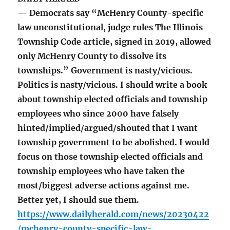
— Democrats say “McHenry County-specific
law unconstitutional, judge rules The Illinois
Township Code article, signed in 2019, allowed
only McHenry County to dissolve its
townships.” Government is nasty/vicious.
Politics is nasty/vicious. I should write a book
about township elected officials and township
employees who since 2000 have falsely
hinted/implied/argued/shouted that I want
township government to be abolished. I would
focus on those township elected officials and
township employees who have taken the
most/biggest adverse actions against me.
Better yet, I should sue them.
https://www.dailyherald.com/news/20230422
/mchenry-county-specific-law-