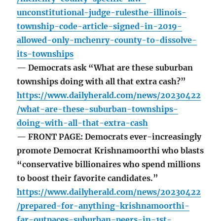
unconstitutional-judge-rulesthe-illinois-
township-code-article-signed-in-2019-
allowed-only-mchenry-county-to-dissolve-
its-townships
— Democrats ask “What are these suburban
townships doing with all that extra cash?”
https://www.dailyherald.com/news/20230422
/what-are-these-suburban-townships-
doing-with-all-that-extra-cash
— FRONT PAGE: Democrats ever-increasingly
promote Democrat Krishnamoorthi who blasts
“conservative billionaires who spend millions
to boost their favorite candidates.”
https://www.dailyherald.com/news/20230422
/prepared-for-anything-krishnamoorthi-
far-outpaces-suburban-peers-in-1st-