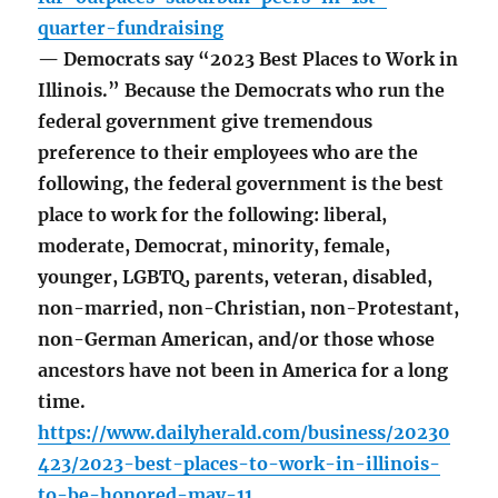
quarter-fundraising
— Democrats say “2023 Best Places to Work in
Illinois.” Because the Democrats who run the
federal government give tremendous
preference to their employees who are the
following, the federal government is the best
place to work for the following: liberal,
moderate, Democrat, minority, female,
younger, LGBTQ, parents, veteran, disabled,
non-married, non-Christian, non-Protestant,
non-German American, and/or those whose
ancestors have not been in America for a long
time.
https://www.dailyherald.com/business/20230
423/2023-best-places-to-work-in-illinois-
to-be-honored-may-11