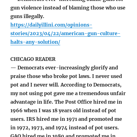
gun violence instead of blaming those who use
guns illegally.
https://dailyillini.com/opinions-
stories/2023/04/22/american-gun-culture-
halts-any-solution/
CHICAGO READER
— Democrats ever-increasingly glorify and
praise those who broke pot laws. I never used
pot and I never will. According to Democrats,
my not using pot gave me a tremendous unfair
advantage in life. The Post Office hired me in
1966 when I was 18 years old instead of pot
users. IRS hired me in 1971 and promoted me
in 1972, 1973, and 1974 instead of pot users.
GAO hired me in 1980 and promoted me in