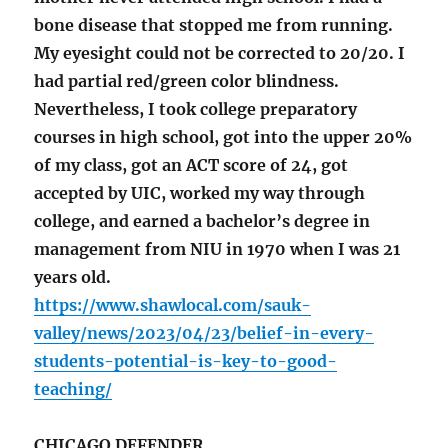
bone disease that stopped me from running.
My eyesight could not be corrected to 20/20. I
had partial red/green color blindness.
Nevertheless, I took college preparatory
courses in high school, got into the upper 20%
of my class, got an ACT score of 24, got
accepted by UIC, worked my way through
college, and earned a bachelor’s degree in
management from NIU in 1970 when I was 21
years old.
https://www.shawlocal.com/sauk-
valley/news/2023/04/23/belief-in-every-
students-potential-is-key-to-good-
teaching/
CHICAGO DEFENDER