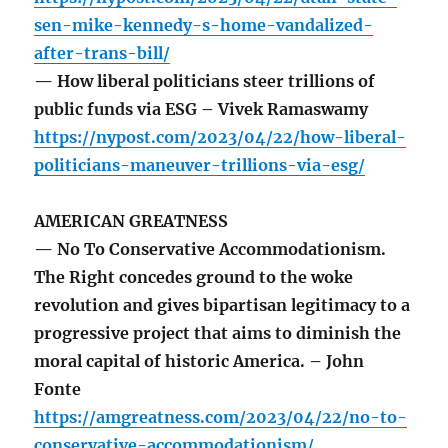
sen-mike-kennedy-s-home-vandalized-
after-trans-bill/
— How liberal politicians steer trillions of
public funds via ESG – Vivek Ramaswamy
https://nypost.com/2023/04/22/how-liberal-
politicians-maneuver-trillions-via-esg/
AMERICAN GREATNESS
— No To Conservative Accommodationism.
The Right concedes ground to the woke
revolution and gives bipartisan legitimacy to a
progressive project that aims to diminish the
moral capital of historic America. – John
Fonte
https://amgreatness.com/2023/04/22/no-to-
conservative-accommodationism/