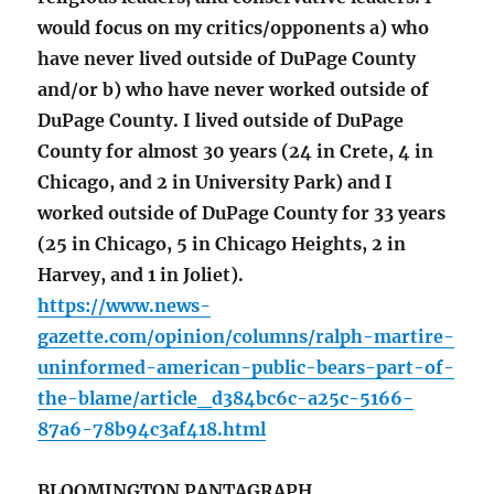
would focus on my critics/opponents a) who
have never lived outside of DuPage County
and/or b) who have never worked outside of
DuPage County. I lived outside of DuPage
County for almost 30 years (24 in Crete, 4 in
Chicago, and 2 in University Park) and I
worked outside of DuPage County for 33 years
(25 in Chicago, 5 in Chicago Heights, 2 in
Harvey, and 1 in Joliet).
https://www.news-
gazette.com/opinion/columns/ralph-martire-
uninformed-american-public-bears-part-of-
the-blame/article_d384bc6c-a25c-5166-
87a6-78b94c3af418.html
BLOOMINGTON PANTAGRAPH