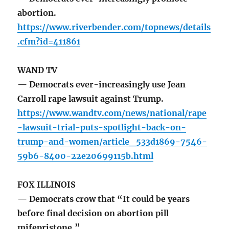
abortion.
https://www.riverbender.com/topnews/details
.cfm?id=411861
WAND TV
— Democrats ever-increasingly use Jean
Carroll rape lawsuit against Trump.
https://www.wandtv.com/news/national/rape
-lawsuit-trial-puts-spotlight-back-on-
trump-and-women/article_533d1869-7546-
59b6-8400-22e20699115b.html
FOX ILLINOIS
— Democrats crow that “It could be years
before final decision on abortion pill
mifepristone.”