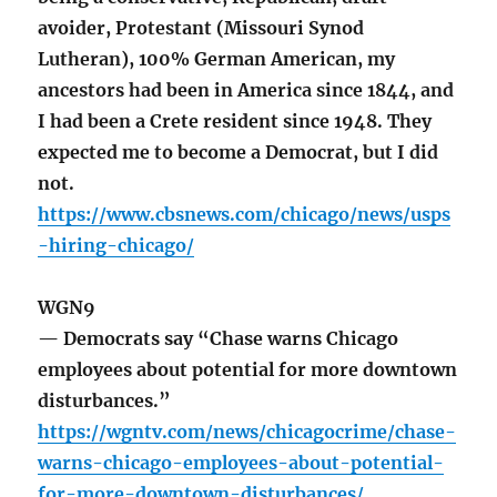
avoider, Protestant (Missouri Synod
Lutheran), 100% German American, my
ancestors had been in America since 1844, and
I had been a Crete resident since 1948. They
expected me to become a Democrat, but I did
not.
https://www.cbsnews.com/chicago/news/usps
-hiring-chicago/
WGN9
— Democrats say “Chase warns Chicago
employees about potential for more downtown
disturbances.”
https://wgntv.com/news/chicagocrime/chase-
warns-chicago-employees-about-potential-
for-more-downtown-disturbances/