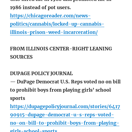
1986 instead of pot users.
https://chicagoreader.com/news-
politics/cannabis/locked-up-cannabis-
illinois-prison-weed-incarceration/
FROM ILLINOIS CENTER-RIGHT LEANING
SOURCES
DUPAGE POLICY JOURNAL
— DuPage Democrat U.S. Reps voted no on bill
to prohibit boys from playing girls’ school
sports
https://dupagepolicyjournal.com/stories/6417
90915-dupage-democrat-u-s-reps-voted-
no-on-bill-to-prohibit-boys-from-playing-
girls-school-sports