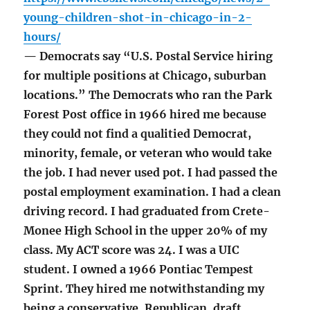
young-children-shot-in-chicago-in-2-
hours/
— Democrats say “U.S. Postal Service hiring
for multiple positions at Chicago, suburban
locations.” The Democrats who ran the Park
Forest Post office in 1966 hired me because
they could not find a qualitied Democrat,
minority, female, or veteran who would take
the job. I had never used pot. I had passed the
postal employment examination. I had a clean
driving record. I had graduated from Crete-
Monee High School in the upper 20% of my
class. My ACT score was 24. I was a UIC
student. I owned a 1966 Pontiac Tempest
Sprint. They hired me notwithstanding my
being a conservative, Republican, draft