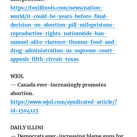
https://foxillinois.com/news/nation-
world/it-could-be-years-before-final-
decision-on-abortion-pill-mifepristone-
reproductive-rights-nationwide-ban-
samuel-alito-clarence-thomas-food-and-
drug-administration-us-supreme-court-
appeals-fifth-circuit-texas
WJOL
— Canada ever-increasingly promotes
abortion.
https://www.wjol.com/syndicated-article/?
id=1504125
DAILY ILLINI
— Democrats ever-increasing blame guns for