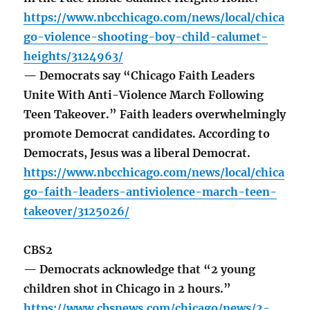
https://www.nbcchicago.com/news/local/chica
go-violence-shooting-boy-child-calumet-
heights/3124963/
— Democrats say “Chicago Faith Leaders
Unite With Anti-Violence March Following
Teen Takeover.” Faith leaders overwhelmingly
promote Democrat candidates. According to
Democrats, Jesus was a liberal Democrat.
https://www.nbcchicago.com/news/local/chica
go-faith-leaders-antiviolence-march-teen-
takeover/3125026/
CBS2
— Democrats acknowledge that “2 young
children shot in Chicago in 2 hours.”
https://www.cbsnews.com/chicago/news/2-