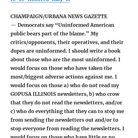
CHAMPAIGN/URBANA NEWS GAZETTE
— Democrats say “Uninformed American
public bears part of the blame.” My
critics/opponents, their operatives, and their
dupes are uninformed. I should write a book
about those who are the most uninformed. I
would focus on those who have taken the
most/biggest adverse actions against me. I
would focus on those a) who do not read my
GOPUSA ILLINOIS newsletters, b) who crow
that they do not read the newsletters, and/or
c) who do everything that they can to stop me
from sending the newsletters out and/or to
stop everyone from reading the newsletters. I
would focus on those who have little or no