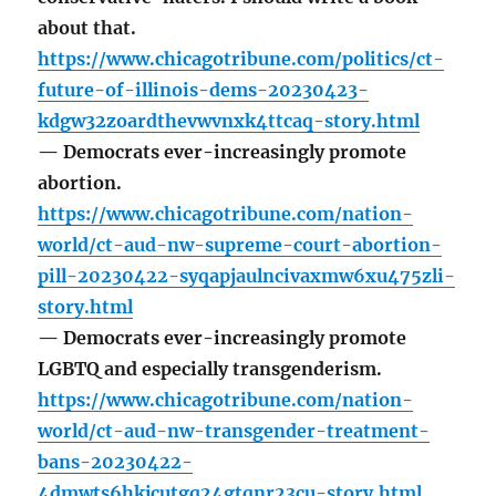
about that.
https://www.chicagotribune.com/politics/ct-
future-of-illinois-dems-20230423-
kdgw32zoardthevwvnxk4ttcaq-story.html
— Democrats ever-increasingly promote
abortion.
https://www.chicagotribune.com/nation-
world/ct-aud-nw-supreme-court-abortion-
pill-20230422-syqapjaulncivaxmw6xu475zli-
story.html
— Democrats ever-increasingly promote
LGBTQ and especially transgenderism.
https://www.chicagotribune.com/nation-
world/ct-aud-nw-transgender-treatment-
bans-20230422-
4dmwts6hkjcutgq24gtqnr23cu-story.html