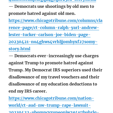
— Democrats use shootings by old men to
promote hatred against old men.
https://www.chicagotribune.com/columns/cla
rence-page/ct-column-ralph-yarl-andrew-
lester-tucker-carlson-joe-biden-page-
20230421-nu4ghws4vrhljjomhyxf27somy-
story.html
— Democrats ever-increasingly use charges
against Trump to promote hatred against
Trump. My Democrat IRS superiors used their
disallowance of my travel vouchers and their
disallowance of my education deductions to
end my IRS career.
https://www.chicagotribune.com/nation-
world/ct-aud-nw-trump-rape-lawsuit-
20230422-ubomncvzuneonjw2g4u7buhrlq-