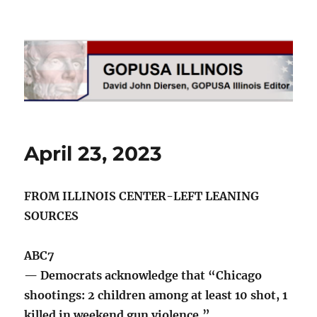
GOPUSA Illinois
April 23, 2023
FROM ILLINOIS CENTER-LEFT LEANING
SOURCES
ABC7
— Democrats acknowledge that “Chicago
shootings: 2 children among at least 10 shot, 1
killed in weekend gun violence.”