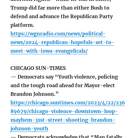
Trump did far more than either Bush to
defend and advance the Republican Party
platform.
https://wgnradio.com/news/political-
news/2024-republican-hopefuls-set-to-
meet-with-iowa-evangelicals/
CHICAGO SUN-TIMES
— Democrats say “Youth violence, policing
and the tough road ahead for Mayor-elect
Brandon Johnson.”
https://chicago.suntimes.com/2023/4/22/236
89679/chicago-violence-downtown-loop-
mayhem-31st-street-shooting-brandon-
johnson-youth
— Democrats acknowledge that “Man fatally