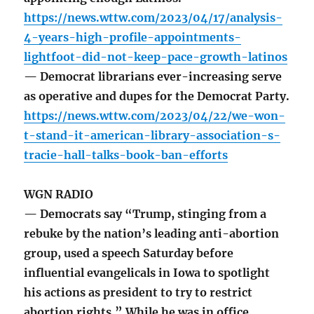
https://news.wttw.com/2023/04/17/analysis-
4-years-high-profile-appointments-
lightfoot-did-not-keep-pace-growth-latinos
— Democrat librarians ever-increasing serve
as operative and dupes for the Democrat Party.
https://news.wttw.com/2023/04/22/we-won-
t-stand-it-american-library-association-s-
tracie-hall-talks-book-ban-efforts
WGN RADIO
— Democrats say “Trump, stinging from a
rebuke by the nation’s leading anti-abortion
group, used a speech Saturday before
influential evangelicals in Iowa to spotlight
his actions as president to try to restrict
abortion rights.” While he was in office,