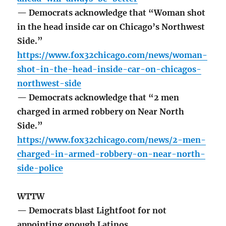
— Democrats acknowledge that “Woman shot
in the head inside car on Chicago’s Northwest
Side.”
https://www.fox32chicago.com/news/woman-
shot-in-the-head-inside-car-on-chicagos-
northwest-side
— Democrats acknowledge that “2 men
charged in armed robbery on Near North
Side.”
https://www.fox32chicago.com/news/2-men-
charged-in-armed-robbery-on-near-north-
side-police
WTTW
— Democrats blast Lightfoot for not
appointing enough Latinos.