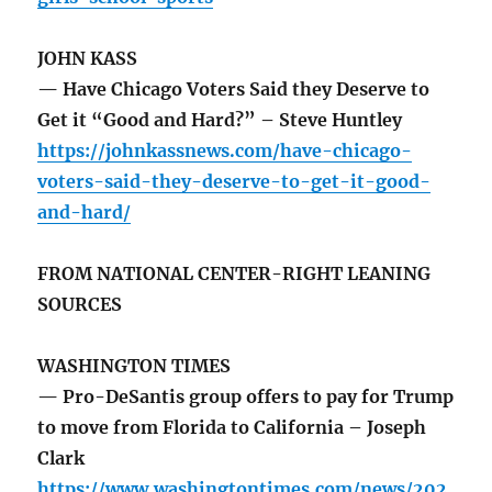
JOHN KASS
— Have Chicago Voters Said they Deserve to
Get it “Good and Hard?” – Steve Huntley
https://johnkassnews.com/have-chicago-
voters-said-they-deserve-to-get-it-good-
and-hard/
FROM NATIONAL CENTER-RIGHT LEANING
SOURCES
WASHINGTON TIMES
— Pro-DeSantis group offers to pay for Trump
to move from Florida to California – Joseph
Clark
https://www.washingtontimes.com/news/202