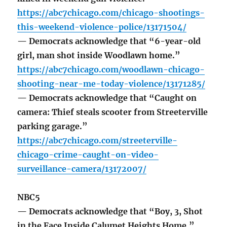
https://abc7chicago.com/chicago-shootings-
this-weekend-violence-police/13171504/
— Democrats acknowledge that “6-year-old
girl, man shot inside Woodlawn home.”
https://abc7chicago.com/woodlawn-chicago-
shooting-near-me-today-violence/13171285/
— Democrats acknowledge that “Caught on
camera: Thief steals scooter from Streeterville
parking garage.”
https://abc7chicago.com/streeterville-
chicago-crime-caught-on-video-
surveillance-camera/13172007/
NBC5
— Democrats acknowledge that “Boy, 3, Shot
in the Face Inside Calumet Heights Home.”