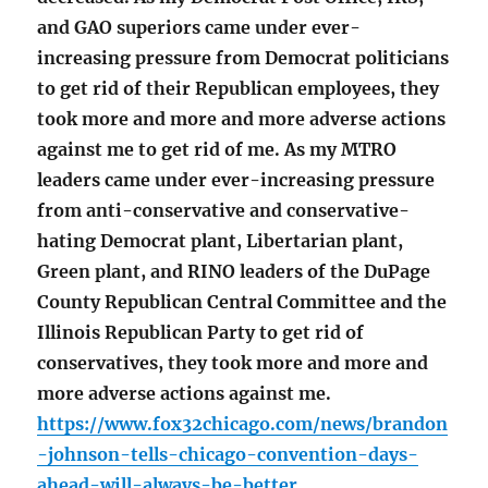
and GAO superiors came under ever-
increasing pressure from Democrat politicians
to get rid of their Republican employees, they
took more and more and more adverse actions
against me to get rid of me. As my MTRO
leaders came under ever-increasing pressure
from anti-conservative and conservative-
hating Democrat plant, Libertarian plant,
Green plant, and RINO leaders of the DuPage
County Republican Central Committee and the
Illinois Republican Party to get rid of
conservatives, they took more and more and
more adverse actions against me.
https://www.fox32chicago.com/news/brandon
-johnson-tells-chicago-convention-days-
ahead-will-always-be-better