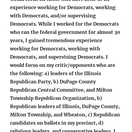
experience working for Democrats, working
with Democrats, and/or supervising
Democrats. While I worked for the Democrats
who ran the federal government for almost 30
years, I gained tremendous experience
working for Democrats, working with
Democrats, and supervising Democrats. I
would focus on my critic/opponents who are
the following: a) leaders of the Illinois
Republican Party, b) DuPage County
Republican Central Committee, and Milton
Township Republican Organization, b)
Republican leaders of Illinois, DuPage County,
Milton Township, and Wheaton, c) Republican
candidates on ballots in my precinct, d)
religious leaders, and conservative leaders. I