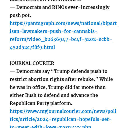
— Democrats and RINOs ever-increasingly
push pot.
https://pantagraph.com/news/national/bipart
isan-lawmakers-push-for-cannabis-
reform/video_b2636947-bc4f-5202-acbb-
452d52c7f8f9.html
JOURNAL COURIER
— Democrats say “Trump defends push to
restrict abortion rights after rebuke.” While
he was in office, Trump did far more than
either Bush to defend and advance the
Republican Party platform.
https://www.myjournalcourier.com/news/poli
tics/article/2024-republican-hopefuls-set-
to-meet-with-iowa-17912477.php