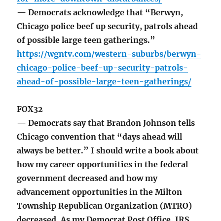
— Democrats acknowledge that “Berwyn,
Chicago police beef up security, patrols ahead
of possible large teen gatherings.”
https://wgntv.com/western-suburbs/berwyn-
chicago-police-beef-up-security-patrols-
ahead-of-possible-large-teen-gatherings/
FOX32
— Democrats say that Brandon Johnson tells
Chicago convention that “days ahead will
always be better.” I should write a book about
how my career opportunities in the federal
government decreased and how my
advancement opportunities in the Milton
Township Republican Organization (MTRO)
decreased. As my Democrat Post Office, IRS,