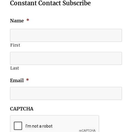
Constant Contact Subscribe
Name
*
First
Last
Email
*
CAPTCHA