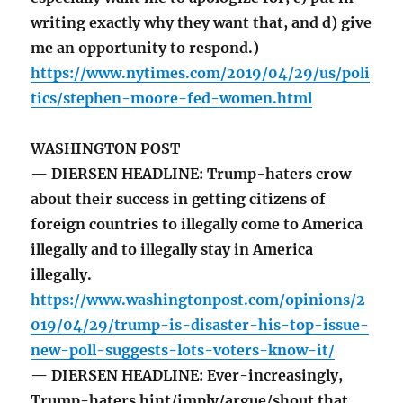
writing exactly why they want that, and d) give
me an opportunity to respond.)
https://www.nytimes.com/2019/04/29/us/poli
tics/stephen-moore-fed-women.html
WASHINGTON POST
— DIERSEN HEADLINE: Trump-haters crow
about their success in getting citizens of
foreign countries to illegally come to America
illegally and to illegally stay in America
illegally.
https://www.washingtonpost.com/opinions/2
019/04/29/trump-is-disaster-his-top-issue-
new-poll-suggests-lots-voters-know-it/
— DIERSEN HEADLINE: Ever-increasingly,
Trump-haters hint/imply/argue/shout that