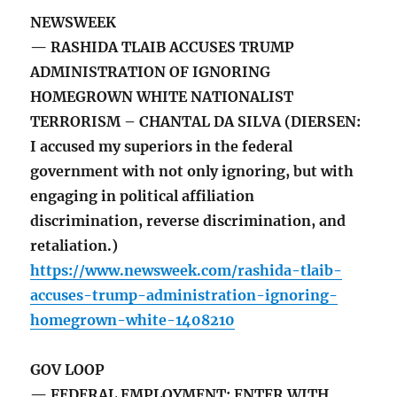
NEWSWEEK
— RASHIDA TLAIB ACCUSES TRUMP
ADMINISTRATION OF IGNORING
HOMEGROWN WHITE NATIONALIST
TERRORISM – CHANTAL DA SILVA (DIERSEN:
I accused my superiors in the federal
government with not only ignoring, but with
engaging in political affiliation
discrimination, reverse discrimination, and
retaliation.)
https://www.newsweek.com/rashida-tlaib-
accuses-trump-administration-ignoring-
homegrown-white-1408210
GOV LOOP
— FEDERAL EMPLOYMENT: ENTER WITH