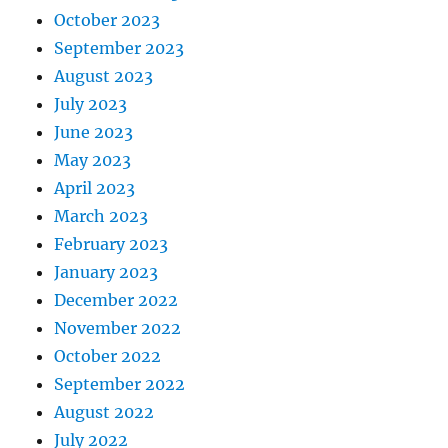
October 2023
September 2023
August 2023
July 2023
June 2023
May 2023
April 2023
March 2023
February 2023
January 2023
December 2022
November 2022
October 2022
September 2022
August 2022
July 2022