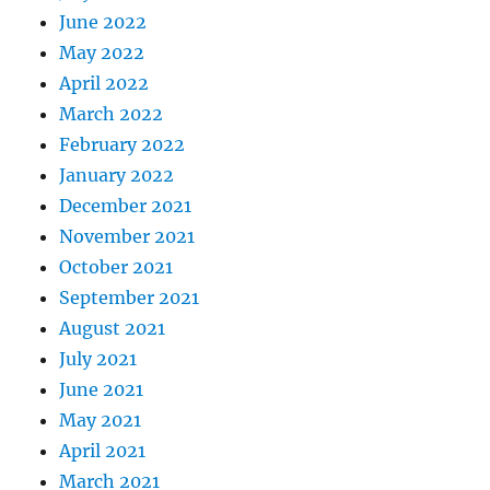
June 2022
May 2022
April 2022
March 2022
February 2022
January 2022
December 2021
November 2021
October 2021
September 2021
August 2021
July 2021
June 2021
May 2021
April 2021
March 2021