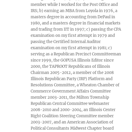
member while I worked for the Post Office and
IRS; b) earning an MBA from Loyola in 1976, a
masters degree in accounting from DePaul in
1980, and a masters degree in financial markets
and trading from IIT in 1997; c) passing the CPA
examination on my first attempt in 1979 and
passing the Certified Internal Auditor
examination on my first attempt in 1981; c)
serving as a Republican Precinct Committeeman
since 1999, the GOPUSA Illinois Editor since
2000, the TAPROOT Republicans of Illinois
Chairman 2005-2012, a member of the 2008
Illinois Republican Party (IRP) Platform and
Resolutions Committee, a Wheaton Chamber of
Commerce Government Affairs Committee
member 2003-2011, the Milton Township
Republican Central Committee webmaster
2008-2010 and 2000-2004, an Illinois Center
Right Coalition Steering Committee member
2003-2007, and an American Association of
Political Consultants Midwest Chapter board