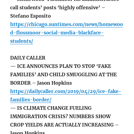
call students’ posts ‘highly offensive’ –
Stefano Esposito
https://chicago.suntimes.com/news/homewoo
d-flossmoor-social-media-blackface-
students/
DAILY CALLER
— ICE ANNOUNCES PLAN TO STOP ‘FAKE
FAMILIES’ AND CHILD SMUGGLING AT THE
BORDER – Jason Hopkins
https://dailycaller.com/2019/04/29/ice-fake-
families-border/
— IS CLIMATE CHANGE FUELING
IMMIGRATION CRISIS? NUMBERS SHOW
CROP YIELDS ARE ACTUALLY INCREASING –
Jason Hopkins