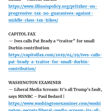
https://www.illinoispolicy.org/pritzker-on-
progressive-tax-no-guarantees-against-
middle-class-tax-hikes/
CAPITOL FAX
— Ives calls Pat Brady a “traitor” for small
Durbin contribution
https://capitolfax.com/2019/04/29/ives-calls-
pat-brady-a-traitor-for-small-durbin-
contribution/
WASHINGTON EXAMINER
— Liberal Media Scream: It’s all Trump’s fault,
says MSNBC – Paul Bedard |
https://www.washingtonexaminer.com/washi
ngton-secrets/liberal-media-scream-its-all-