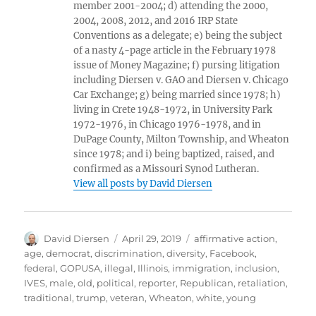
member 2001-2004; d) attending the 2000,
2004, 2008, 2012, and 2016 IRP State
Conventions as a delegate; e) being the subject
of a nasty 4-page article in the February 1978
issue of Money Magazine; f) pursing litigation
including Diersen v. GAO and Diersen v. Chicago
Car Exchange; g) being married since 1978; h)
living in Crete 1948-1972, in University Park
1972-1976, in Chicago 1976-1978, and in
DuPage County, Milton Township, and Wheaton
since 1978; and i) being baptized, raised, and
confirmed as a Missouri Synod Lutheran.
View all posts by David Diersen
Author
Posted
Tags
David Diersen
April 29, 2019
affirmative action
,
on
age
,
democrat
,
discrimination
,
diversity
,
Facebook
,
federal
,
GOPUSA
,
illegal
,
Illinois
,
immigration
,
inclusion
,
IVES
,
male
,
old
,
political
,
reporter
,
Republican
,
retaliation
,
traditional
,
trump
,
veteran
,
Wheaton
,
white
,
young