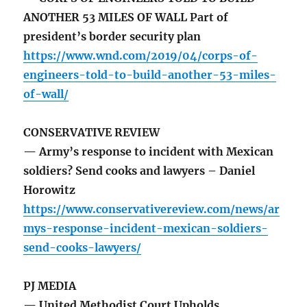
ANOTHER 53 MILES OF WALL Part of
president’s border security plan
https://www.wnd.com/2019/04/corps-of-
engineers-told-to-build-another-53-miles-
of-wall/
CONSERVATIVE REVIEW
— Army’s response to incident with Mexican
soldiers? Send cooks and lawyers – Daniel
Horowitz
https://www.conservativereview.com/news/ar
mys-response-incident-mexican-soldiers-
send-cooks-lawyers/
PJ MEDIA
— United Methodist Court Upholds