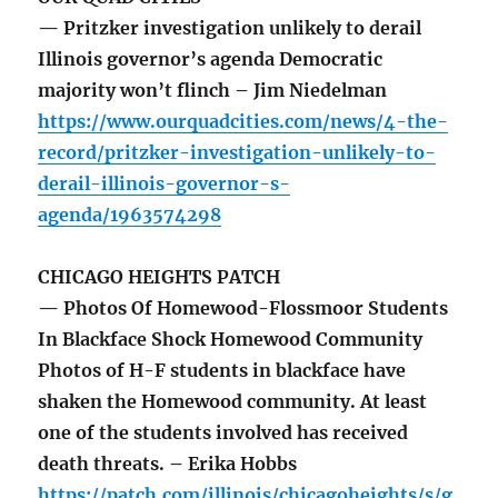
— Pritzker investigation unlikely to derail
Illinois governor’s agenda Democratic
majority won’t flinch – Jim Niedelman
https://www.ourquadcities.com/news/4-the-
record/pritzker-investigation-unlikely-to-
derail-illinois-governor-s-
agenda/1963574298
CHICAGO HEIGHTS PATCH
— Photos Of Homewood-Flossmoor Students
In Blackface Shock Homewood Community
Photos of H-F students in blackface have
shaken the Homewood community. At least
one of the students involved has received
death threats. – Erika Hobbs
https://patch.com/illinois/chicagoheights/s/g