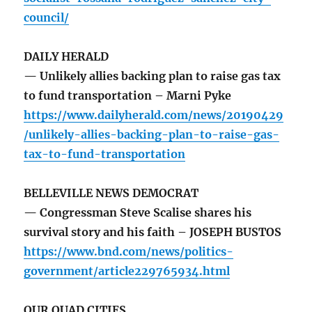
council/
DAILY HERALD
— Unlikely allies backing plan to raise gas tax
to fund transportation – Marni Pyke
https://www.dailyherald.com/news/20190429
/unlikely-allies-backing-plan-to-raise-gas-
tax-to-fund-transportation
BELLEVILLE NEWS DEMOCRAT
— Congressman Steve Scalise shares his
survival story and his faith – JOSEPH BUSTOS
https://www.bnd.com/news/politics-
government/article229765934.html
OUR QUAD CITIES