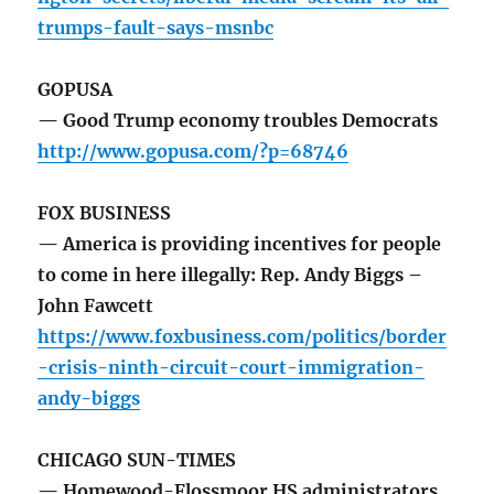
trumps-fault-says-msnbc
GOPUSA
— Good Trump economy troubles Democrats
http://www.gopusa.com/?p=68746
FOX BUSINESS
— America is providing incentives for people
to come in here illegally: Rep. Andy Biggs –
John Fawcett
https://www.foxbusiness.com/politics/border
-crisis-ninth-circuit-court-immigration-
andy-biggs
CHICAGO SUN-TIMES
— Homewood-Flossmoor HS administrators