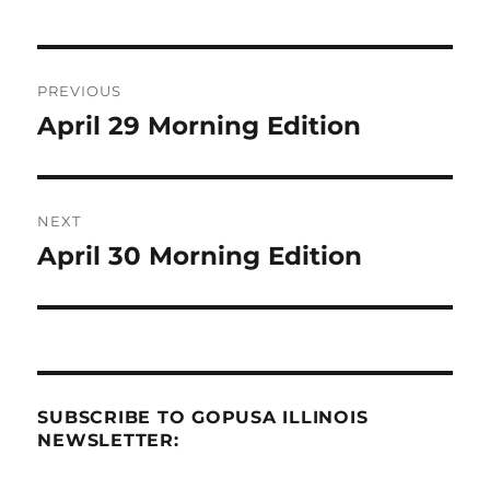
Post
PREVIOUS
navigation
April 29 Morning Edition
Previous
post:
NEXT
April 30 Morning Edition
Next
post:
SUBSCRIBE TO GOPUSA ILLINOIS
NEWSLETTER: