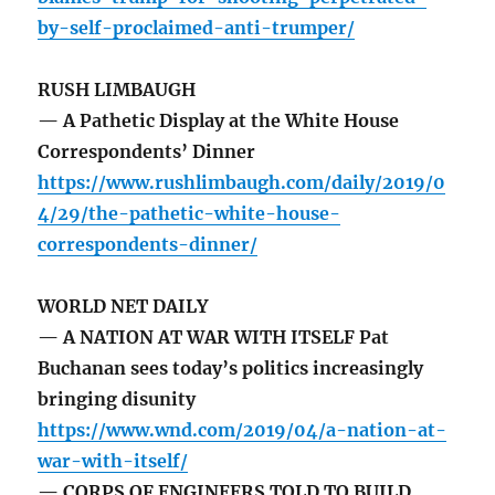
by-self-proclaimed-anti-trumper/
RUSH LIMBAUGH
— A Pathetic Display at the White House
Correspondents’ Dinner
https://www.rushlimbaugh.com/daily/2019/0
4/29/the-pathetic-white-house-
correspondents-dinner/
WORLD NET DAILY
— A NATION AT WAR WITH ITSELF Pat
Buchanan sees today’s politics increasingly
bringing disunity
https://www.wnd.com/2019/04/a-nation-at-
war-with-itself/
— CORPS OF ENGINEERS TOLD TO BUILD