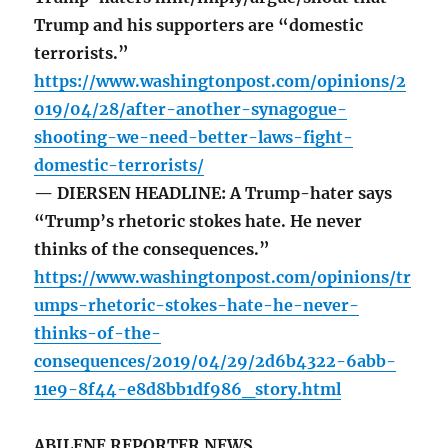
Trump and his supporters are “domestic
terrorists.”
https://www.washingtonpost.com/opinions/2
019/04/28/after-another-synagogue-
shooting-we-need-better-laws-fight-
domestic-terrorists/
— DIERSEN HEADLINE: A Trump-hater says
“Trump’s rhetoric stokes hate. He never
thinks of the consequences.”
https://www.washingtonpost.com/opinions/tr
umps-rhetoric-stokes-hate-he-never-
thinks-of-the-
consequences/2019/04/29/2d6b4322-6abb-
11e9-8f44-e8d8bb1df986_story.html
ABILENE REPORTER NEWS