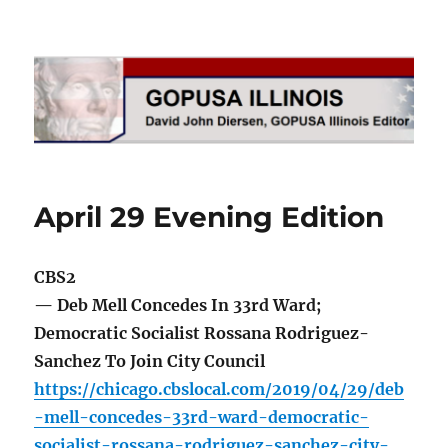
GOPUSA Illinois
April 29 Evening Edition
CBS2
— Deb Mell Concedes In 33rd Ward;
Democratic Socialist Rossana Rodriguez-
Sanchez To Join City Council
https://chicago.cbslocal.com/2019/04/29/deb
-mell-concedes-33rd-ward-democratic-
socialist-rossana-rodriguez-sanchez-city-