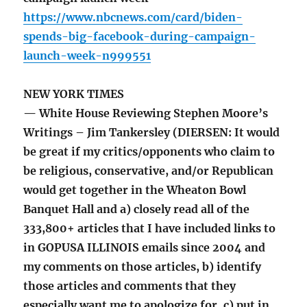
https://www.nbcnews.com/card/biden-
spends-big-facebook-during-campaign-
launch-week-n999551
NEW YORK TIMES
— White House Reviewing Stephen Moore’s
Writings – Jim Tankersley (DIERSEN: It would
be great if my critics/opponents who claim to
be religious, conservative, and/or Republican
would get together in the Wheaton Bowl
Banquet Hall and a) closely read all of the
333,800+ articles that I have included links to
in GOPUSA ILLINOIS emails since 2004 and
my comments on those articles, b) identify
those articles and comments that they
especially want me to apologize for, c) put in