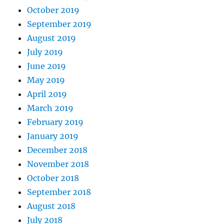
October 2019
September 2019
August 2019
July 2019
June 2019
May 2019
April 2019
March 2019
February 2019
January 2019
December 2018
November 2018
October 2018
September 2018
August 2018
July 2018