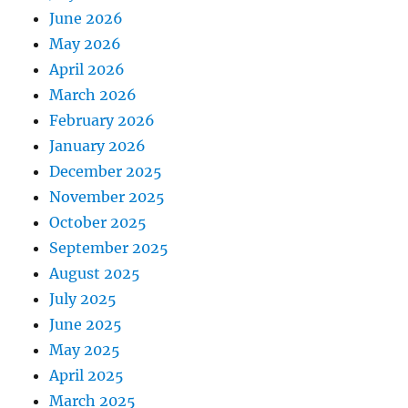
June 2026
May 2026
April 2026
March 2026
February 2026
January 2026
December 2025
November 2025
October 2025
September 2025
August 2025
July 2025
June 2025
May 2025
April 2025
March 2025