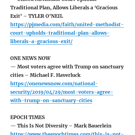
Traditional Plan, Allows Liberals a ‘Gracious
Exit’ – TYLER O’NEIL
https://pjmedia.com/faith/united-methodist-
court-upholds-traditional-plan-allows-
liberals-a-gracious-exit/
ONE NEWS NOW
— Most voters agree with Trump on sanctuary
cities – Michael F. Haverluck
https://onenewsnow.com/national-
security/2019/04/29/most-voters-agree-
with-trump-on-sanctuary-cities
EPOCH TIMES
— This Is Not Diversity – Mark Bauerlein
https://www.theepochtimes.com/this-is-not-