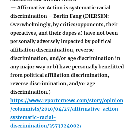
— Affirmative Action is systematic racial
discrimination – Berlin Fang (DIERSEN:
Overwhelmingly, by critics/opponents, their
operatives, and their dupes a) have not been
personally adversely impacted by political
affiliation discrimination, reverse
discrimination, and/or age discrimination in
any major way or b) have personally benefitted
from political affiliation discrimination,
reverse discrimination, and/or age
discrimination.)
https://www.reporternews.com/story/opinion
/columnists/2019/04/27/affirmative-action-
systematic-racial-
discrimination/3573724002/