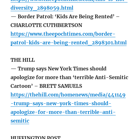
diversity_2898059.html
— Border Patrol: ‘Kids Are Being Rented’ –
CHARLOTTE CUTHBERTSON
https://www.theepochtimes.com/border-
patrol-kids-are-being-rented_2898301.html
THE HILL
— Trump says New York Times should
apologize for more than ‘terrible Anti-Semitic
Cartoon’ – BRETT SAMUELS
https://thehill.com/homenews/media/441149
-trump-says-new-york-times-should-
apologize-for-more-than-terrible-anti-
semitic
HUFFINGTON POST