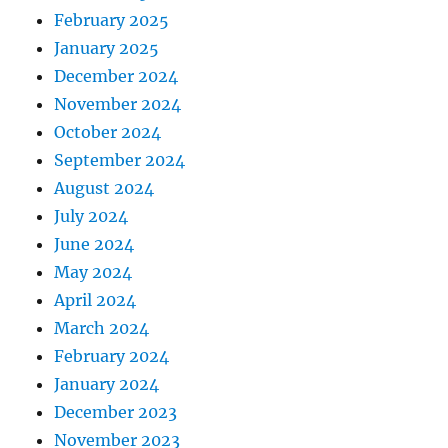
February 2025
January 2025
December 2024
November 2024
October 2024
September 2024
August 2024
July 2024
June 2024
May 2024
April 2024
March 2024
February 2024
January 2024
December 2023
November 2023