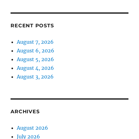
RECENT POSTS
August 7, 2026
August 6, 2026
August 5, 2026
August 4, 2026
August 3, 2026
ARCHIVES
August 2026
July 2026