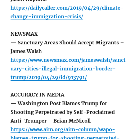
https://dailycaller.com/2019/04/29/climate-
change-immigration-crisis/
NEWSMAX
— Sanctuary Areas Should Accept Migrants –
James Walsh
https://www.newsmax.com/jameswalsh/sanct
uary-cities-illegal-immigration-border-
trump/2019/04/29/id/913791/
ACCURACY IN MEDIA
— Washington Post Blames Trump for
Shooting Perpetrated by Self-Proclaimed
Anti-Trumper – Brian McNicoll
https://www.aim.org/aim-column/wapo-
blames-trump-for-shooting-perpetrated-