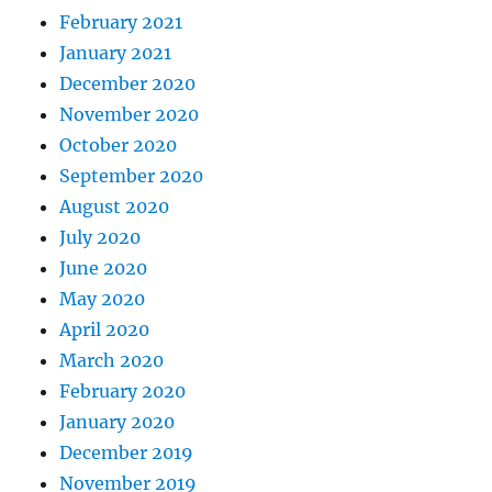
February 2021
January 2021
December 2020
November 2020
October 2020
September 2020
August 2020
July 2020
June 2020
May 2020
April 2020
March 2020
February 2020
January 2020
December 2019
November 2019