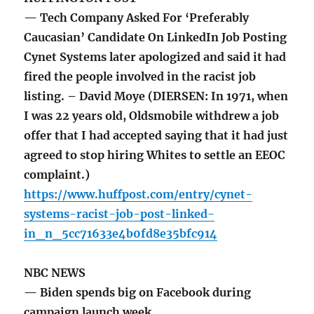
— Tech Company Asked For ‘Preferably
Caucasian’ Candidate On LinkedIn Job Posting
Cynet Systems later apologized and said it had
fired the people involved in the racist job
listing. – David Moye (DIERSEN: In 1971, when
I was 22 years old, Oldsmobile withdrew a job
offer that I had accepted saying that it had just
agreed to stop hiring Whites to settle an EEOC
complaint.)
https://www.huffpost.com/entry/cynet-
systems-racist-job-post-linked-
in_n_5cc71633e4b0fd8e35bfc914
NBC NEWS
— Biden spends big on Facebook during
campaign launch week