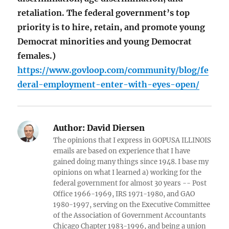
retaliation. The federal government’s top
priority is to hire, retain, and promote young
Democrat minorities and young Democrat
females.)
https://www.govloop.com/community/blog/fe
deral-employment-enter-with-eyes-open/
Author:
David Diersen
The opinions that I express in GOPUSA ILLINOIS
emails are based on experience that I have
gained doing many things since 1948. I base my
opinions on what I learned a) working for the
federal government for almost 30 years -- Post
Office 1966-1969, IRS 1971-1980, and GAO
1980-1997, serving on the Executive Committee
of the Association of Government Accountants
Chicago Chapter 1983-1996, and being a union