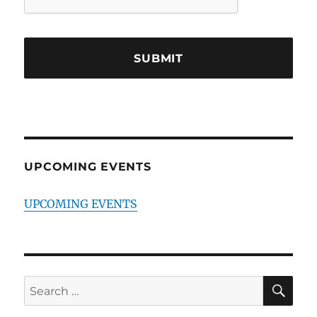
UPCOMING EVENTS
UPCOMING EVENTS
SE
Search
for: