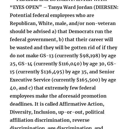
“EYES OPEN” – Tanya Ward Jordan (DIERSEN:
Potential federal employees who are
Republican, White, male, and/or non-veteran
should be advised a) that Democrats run the
federal government, b) that their career will
be wasted and they will be gotten rid of if they
do not make GS-13 (currently $98,198) by age
25, GS-14 (currently $116,040) by age 30, GS-
15 (currently $136,495) by age 35, and Senior
Executive Service (currently $165,500) by age
40, and c) that extremely few federal
employees make the aforesaid promotion
deadlines. It is called Affirmative Action,
Diversity, Inclusion, up-or-out, political
affiliation discrimination, reverse
discrimination, age discrimination, and