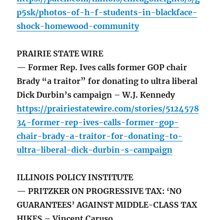
p5sk/photos-of-h-f-students-in-blackface-
shock-homewood-community
PRAIRIE STATE WIRE
— Former Rep. Ives calls former GOP chair
Brady “a traitor” for donating to ultra liberal
Dick Durbin’s campaign – W.J. Kennedy
https://prairiestatewire.com/stories/5124578
34-former-rep-ives-calls-former-gop-
chair-brady-a-traitor-for-donating-to-
ultra-liberal-dick-durbin-s-campaign
ILLINOIS POLICY INSTITUTE
— PRITZKER ON PROGRESSIVE TAX: ‘NO
GUARANTEES’ AGAINST MIDDLE-CLASS TAX
HIKES – Vincent Caruso