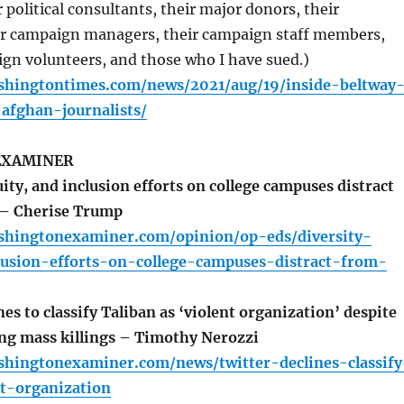
 political consultants, their major donors, their
eir campaign managers, their campaign staff members,
gn volunteers, and those who I have sued.)
shingtontimes.com/news/2021/aug/19/inside-beltway
afghan-journalists/
EXAMINER
ity, and inclusion efforts on college campuses distract
 – Cherise Trump
shingtonexaminer.com/opinion/op-eds/diversity-
lusion-efforts-on-college-campuses-distract-from-
es to classify Taliban as ‘violent organization’ despite
ing mass killings – Timothy Nerozzi
shingtonexaminer.com/news/twitter-declines-classify
st-organization