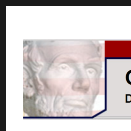
GOPUSA Illinois