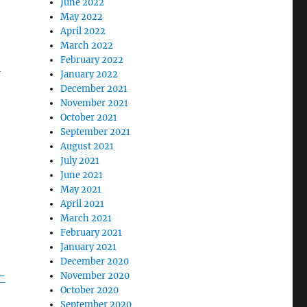
June 2022
May 2022
April 2022
March 2022
February 2022
-
January 2022
December 2021
November 2021
October 2021
September 2021
August 2021
July 2021
June 2021
May 2021
April 2021
March 2021
February 2021
January 2021
December 2020
-
November 2020
October 2020
September 2020