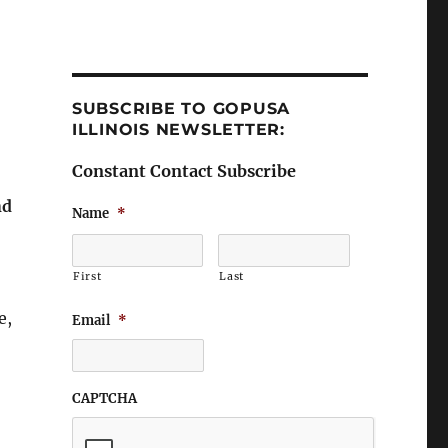
SUBSCRIBE TO GOPUSA
ILLINOIS NEWSLETTER:
Constant Contact Subscribe
nd
Name
*
First
Last
e,
Email
*
CAPTCHA