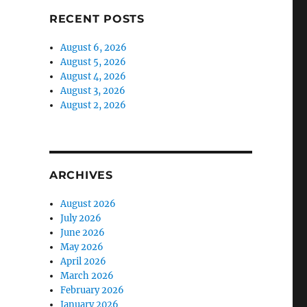
RECENT POSTS
August 6, 2026
August 5, 2026
August 4, 2026
August 3, 2026
August 2, 2026
ARCHIVES
August 2026
July 2026
June 2026
May 2026
April 2026
March 2026
February 2026
January 2026