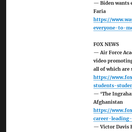
— Biden wants 
Faria
https://www.wa
everyone-to-m
FOX NEWS
— Air Force Aca
video promoting
all of which are
https://www.fo
students-stude
— ‘The Ingraham 
Afghanistan
https://www.fo
career-leading
— Victor Davis H