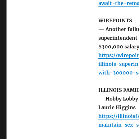
await-the-rem
WIREPOINTS
— Another failur
superintendent 
$300,000 salary
https://wirepoi
illinois-super
with-300000-sa
ILLINOIS FAMI
— Hobby Lobby 
Laurie Higgins
https://illinoi
maintain-sex-s