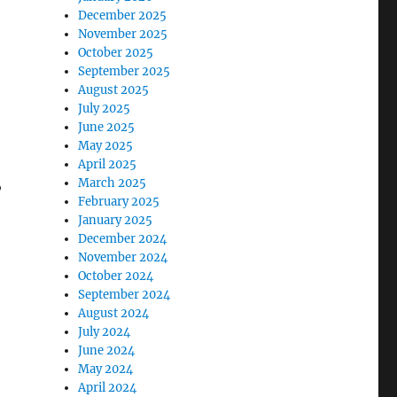
December 2025
November 2025
October 2025
September 2025
August 2025
July 2025
June 2025
May 2025
April 2025
,
March 2025
February 2025
January 2025
December 2024
November 2024
October 2024
September 2024
August 2024
July 2024
June 2024
May 2024
April 2024