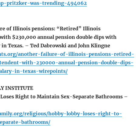
ap-pritzker-was-trending-494062
e of Illinois pensions: “Retired” Illinois
with $230,000 annual pension double dips with
 in Texas. – Ted Dabrowski and John Klingne
nts.org/another-failure-of-illinois-pensions-retired-
intendent-with-230000-annual-pension-double-dips-
lary-in-texas-wirepoints/
LY INSTITUTE
Loses Right to Maintain Sex-Separate Bathrooms –
sfamily.org/religious/hobby-lobby-loses-right-to-
eparate-bathrooms/