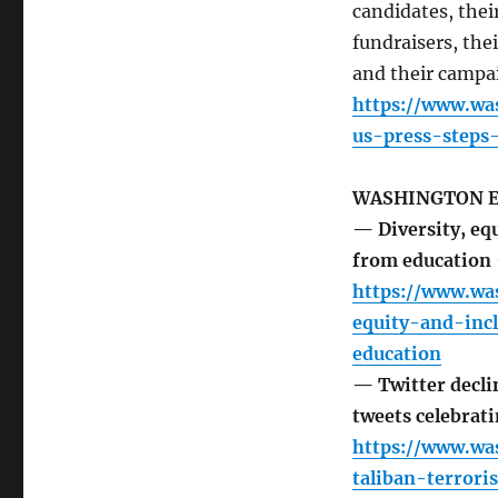
candidates, their
fundraisers, th
and their campai
https://www.wa
us-press-steps-
WASHINGTON 
— Diversity, equ
from education
https://www.wa
equity-and-inc
education
— Twitter declin
tweets celebrat
https://www.wa
taliban-terrori