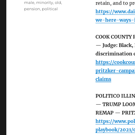
male
,
minority
,
old
,
retain, and to p
pension
,
political
https://www.da
we-here-ways-i
COOK COUNTY 
— Judge: Black, 
discrimination 
https://cookco
pritzker-campa
claims
POLITICO ILLI
— TRUMP LOOMS
REMAP — PRIT
https://www.pol
playbook/2021/