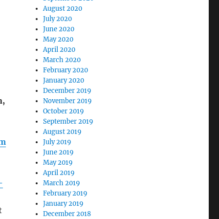
August 2020
July 2020
June 2020
May 2020
April 2020
March 2020
February 2020
January 2020
December 2019
n,
November 2019
October 2019
September 2019
August 2019
lm
July 2019
June 2019
May 2019
April 2019
-
March 2019
February 2019
January 2019
t
December 2018