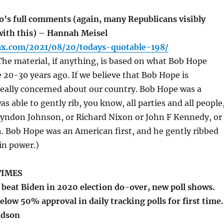
o’s full comments (again, many Republicans visibly
ith this) – Hannah Meisel
fax.com/2021/08/20/todays-quotable-198/
he material, if anything, is based on what Bob Hope
20-30 years ago. If we believe that Bob Hope is
really concerned about our country. Bob Hope was a
 able to gently rib, you know, all parties and all people
Lyndon Johnson, or Richard Nixon or John F Kennedy, or
 Bob Hope was an American first, and he gently ribbed
in power.)
TIMES
eat Biden in 2020 election do-over, new poll shows.
elow 50% approval in daily tracking polls for first time.
rdson