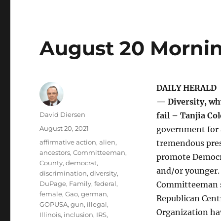
August 20 Mornin
DAILY HERALD
— Diversity, wh
Author
David Diersen
fail – Tanjia C
Posted
August 20, 2021
government for 
on
Tags
affirmative action
,
alien
,
tremendous press
ancestors
,
Committeeman
,
promote Democra
County
,
democrat
,
and/or younger. 
discrimination
,
diversity
,
DuPage
,
Family
,
federal
,
Committeeman si
female
,
Gao
,
german
,
Republican Cent
GOPUSA
,
gun
,
illegal
,
Organization ha
Illinois
,
inclusion
,
IRS
,