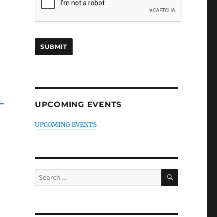
-
UPCOMING EVENTS
UPCOMING EVENTS
SEARCH
Search
for: