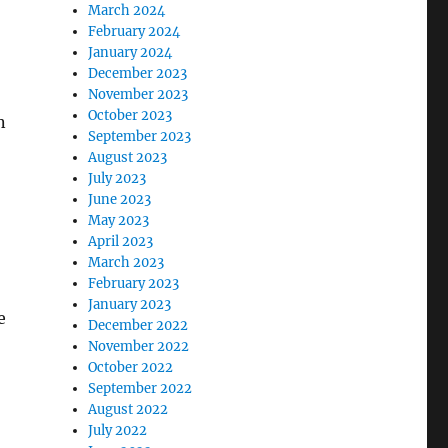
March 2024
February 2024
January 2024
December 2023
November 2023
October 2023
n
September 2023
August 2023
July 2023
June 2023
May 2023
April 2023
March 2023
February 2023
January 2023
e
December 2022
November 2022
October 2022
September 2022
August 2022
July 2022