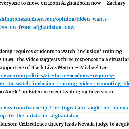
everyone to move on from Afghanistan now – Zachary
shingtonexaminer.com/opinion/biden-wants-
ove-on-from-afghanistan-now
demy requires students to watch ‘inclusion’ training
 BLM. The video suggests three responses to a situatio
 supportive of Black Lives Matter – Michael Lee
xnews.com/politics/air-force-academy-requires-
nts-to-watch-inclusion-training-video-promoting-b
Angle’ on Biden’s career leading up to crisis in
xnews.com/transcript/the-ingraham-angle-on-bidens
-up-to-the-crisis-in-afghanistan
anson: Critical race theory leads Nevada judge to acqui