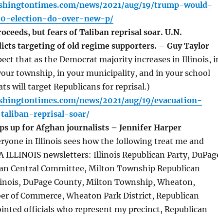
shingtontimes.com/news/2021/aug/19/trump-would-
0-election-do-over-new-p/
ceeds, but fears of Taliban reprisal soar. U.N.
icts targeting of old regime supporters. – Guy Taylor
 that as the Democrat majority increases in Illinois, i
your township, in your municipality, and in your school
ts will target Republicans for reprisal.)
shingtontimes.com/news/2021/aug/19/evacuation-
taliban-reprisal-soar/
ps up for Afghan journalists – Jennifer Harper
one in Illinois sees how the following treat me and
 ILLINOIS newsletters: Illinois Republican Party, DuPag
an Central Committee, Milton Township Republican
llinois, DuPage County, Milton Township, Wheaton,
 of Commerce, Wheaton Park District, Republican
inted officials who represent my precinct, Republican