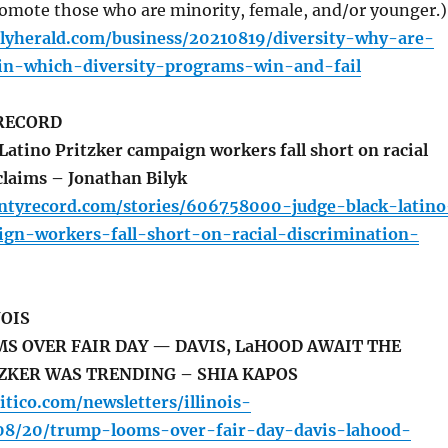
romote those who are minority, female, and/or younger.)
ilyherald.com/business/20210819/diversity-why-are-
n-which-diversity-programs-win-and-fail
RECORD
Latino Pritzker campaign workers fall short on racial
claims – Jonathan Bilyk
untyrecord.com/stories/606758000-judge-black-latino
ign-workers-fall-short-on-racial-discrimination-
NOIS
 OVER FAIR DAY — DAVIS, LaHOOD AWAIT THE
ZKER WAS TRENDING – SHIA KAPOS
itico.com/newsletters/illinois-
08/20/trump-looms-over-fair-day-davis-lahood-