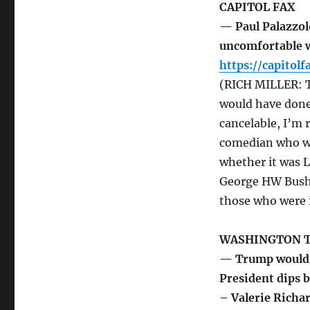
CAPITOL FAX
— Paul Palazzol
uncomfortable w
https://capitol
(RICH MILLER: T
would have done 
cancelable, I’m 
comedian who was
whether it was 
George HW Bush.
those who were 
WASHINGTON 
— Trump would b
President dips b
– Valerie Richa