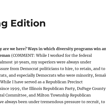
g Edition
y are we here? Ways in which diversity programs win a
oleman
(COMMENT: While I worked for the federal
almost 30 years, my superiors were always under
ure from Democrat politicians to hire, to retain, and to
ts, and especially Democrats who were minority, femal
While I have served as a Republican Precinct
nce 1999, the Illinois Republican Party, DuPage County
ral Committee, and Milton Township Republican
ve always been under tremendous pressure to recruit, to