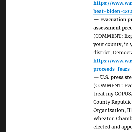
https://www.wa
beat-biden-202
— Evacuation pro
assessment pred
(COMMENT: Expect
your county, in 
district, Democra
https://www.wa
proceeds-fears-
— U.S. press ste
(COMMENT: Every
treat my GOPUSA
County Republic
Organization, I
Wheaton Chamber
elected and appo